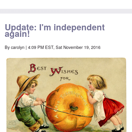
Update: I'm independent
again!
By
carolyn
| 4:09 PM EST, Sat November 19, 2016