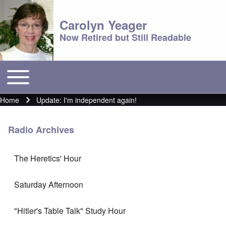
Carolyn Yeager
Now Retired but Still Readable
Toggle main menu
Main menu
Home
Update: I'm independent again!
Breadcrumb
Radio Archives
The Heretics' Hour
Saturday Afternoon
"Hitler's Table Talk" Study Hour