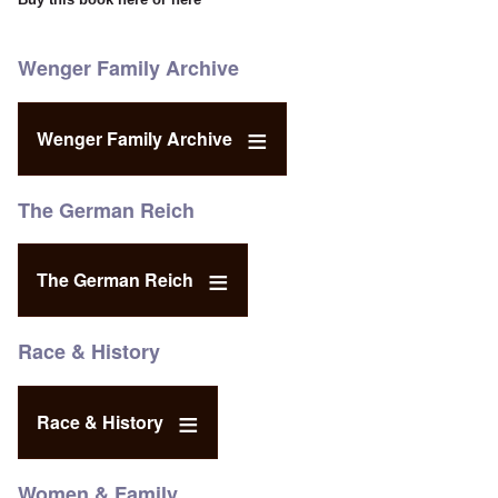
Wenger Family Archive
Wenger Family Archive
The German Reich
The German Reich
Race & History
Race & History
Women & Family