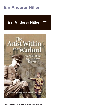
Ein Anderer Hitler
Ein Anderer Hitler
Buy this book
here
or
here