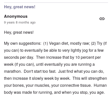
Hey, great news!
Anonymous
9 years 8 months ago
Hey, great news!
My own suggestions: (1) Vegan diet, mostly raw; (2) Try (if
you can) to eventually be able to very lightly jog for a few
seconds per day. Then increase that by 10 percent per
week (if you can), until eventually you are running a
marathon. Don't start too fast. Just find what you can do,
then increase it slowly week by week. This will strengthen
your bones, your muscles, your connective tissue. Human
body was made for running, and when you stop, you age.