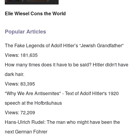
Elie Wiesel Cons the World
Popular Articles
The Fake Legends of Adolf Hitler’s “Jewish Grandfather”
Views:
181,635
How many times does it have to be said? Hitler didn't have
dark hair.
Views:
83,395
"Why We Are Antisemites" - Text of Adolf Hitler's 1920
speech at the Hofbräuhaus
Views:
72,209
Hans-Ulrich Rudel: The man who might have been the
next German Führer