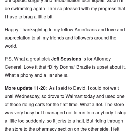
orthopedic surgery and rehabilitation techniques. Soon I'll
be swimming again. I am so pleased with my progress that
I have to brag a little bit.
Happy Thanksgiving to my fellow Americans and love and
appreciation to all my friends and followers around the
world.
P.S. What a great pick
Jeff Sessions
is for Attorney
General. Love it that “Dirty Donna” Brazile is upset about it.
What a phony and a liar she is.
More update 11-20
: As I said to David, I could not wait
until Wednesday, so drove to Walmart today and used one
of those riding carts for the first time. What a riot. The store
was very busy but I managed not to run into anybody. I stop
a little too suddenly, so it jerks to a halt. But riding through
the store to the pharmacy section on the other side, I felt