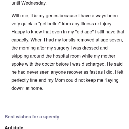
until Wednesday.
With me, it
is
my genes because I have always been
very quick to "get better" from any illness or injury.
Happy to know that even in my "old age" I still have that
capacity. When I had my tonsils removed at age seven,
the morning after my surgery I was dressed and
skipping around the hospital room while my mother
spoke with the doctor before I was discharged. He said
he had never seen anyone recover as fast as I did. I felt
perfectly fine and my Mom could not keep me "laying
down" at home.
In reply to
Congratulations!
by
David
Best wishes for a speedy
Antidote