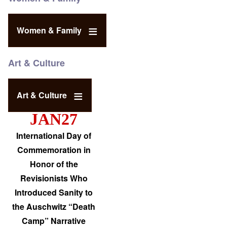
Women & Family
Art & Culture
Art & Culture
JAN27
International Day of
Commemoration in
Honor of the
Revisionists Who
Introduced Sanity to
the Auschwitz “Death
Camp” Narrative