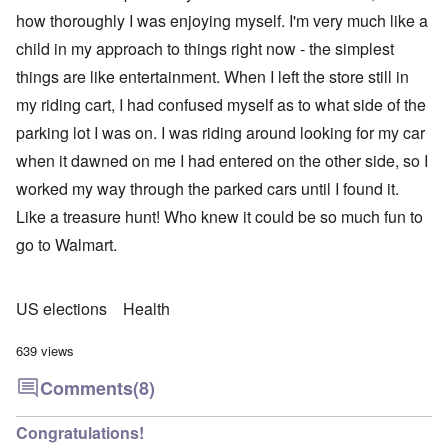
how thoroughly I was enjoying myself. I'm very much like a
child in my approach to things right now - the simplest
things are like entertainment. When I left the store still in
my riding cart, I had confused myself as to what side of the
parking lot I was on. I was riding around looking for my car
when it dawned on me I had entered on the other side, so I
worked my way through the parked cars until I found it.
Like a treasure hunt! Who knew it could be so much fun to
go to Walmart.
US elections
Health
639 views
Comments
(8)
Congratulations!