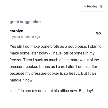
Replies (1)
great suggestion
carolyn
9 years 8 months ago
Yes sir! I do make bone broth as a soup base. I plan to
make some later today - I have lots of bones in my
freezer. Then I suck as much of the marrow out of the
pressure-cooked bones as I can. I didn't do it earlier
because my pressure-cooker is so heavy. But I can
handle it now.
I'm off to see my doctor at his office now. Big day!
In reply to
Bone Broth
by
Erik