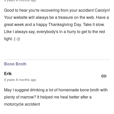
Good to hear you're recovering from your accident Carolyn!
Your website will always be a treasure on the web. Have a
great week and a happy Thanksgiving Day. Take it slow.
Like I always say, everybody's in a hurry to get to the red
light. (:-))
Bone Broth
Erik
9 years 8 months ago
May I suggest drinking a lot of homemade bone broth with
plenty of marrow? It helped me heal better after a
motorcycle accident