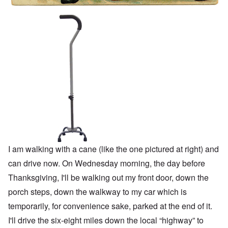
I am walking with a cane (like the one pictured at right) and
can drive now. On Wednesday morning, the day before
Thanksgiving, I'll be walking out my front door, down the
porch steps, down the walkway to my car which is
temporarily, for convenience sake, parked at the end of it.
I'll drive the six-eight miles down the local “highway” to