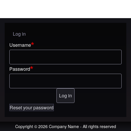
Log in
User menu
Username
Password
Reset your password
Copyright © 2026 Company Name - All rights reserved