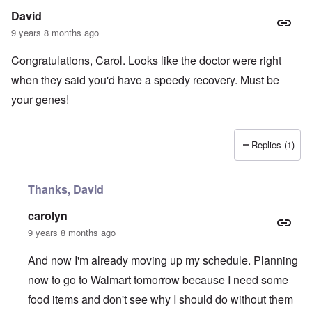
David
9 years 8 months ago
Congratulations, Carol. Looks like the doctor were right
when they said you'd have a speedy recovery. Must be
your genes!
Replies (1)
Thanks, David
carolyn
9 years 8 months ago
And now I'm already moving up my schedule. Planning
now to go to Walmart tomorrow because I need some
food items and don't see why I should do without them