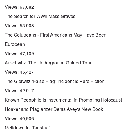
Views:
67,682
The Search for WWII Mass Graves
Views:
53,905
The Solutreans - First Americans May Have Been
European
Views:
47,109
Auschwitz: The Underground Guided Tour
Views:
45,427
The Gleiwitz “False Flag” Incident is Pure Fiction
Views:
42,917
Known Pedophile is Instrumental in Promoting Holocaust
Hoaxer and Plagiarizer Denis Avey's New Book
Views:
40,906
Meltdown for Tanstaafl