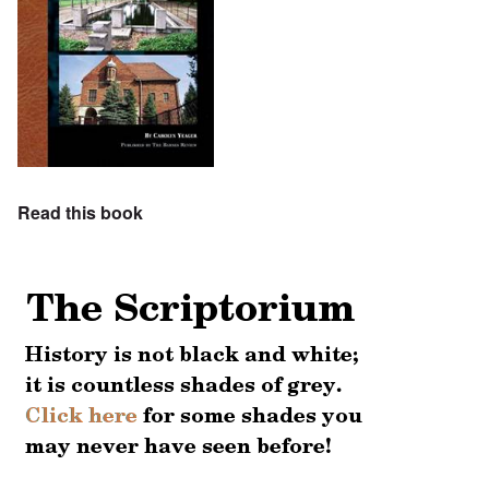
Read this book