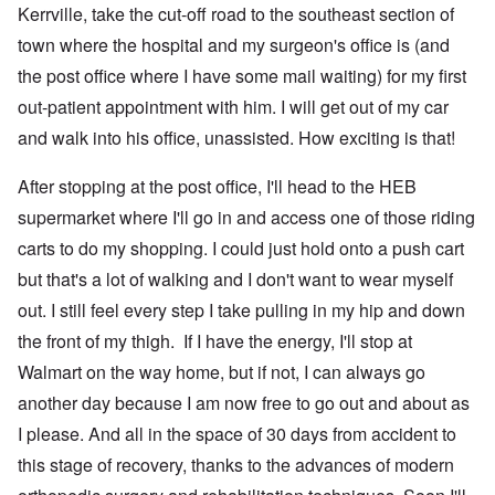
Kerrville, take the cut-off road to the southeast section of
town where the hospital and my surgeon's office is (and
the post office where I have some mail waiting) for my first
out-patient appointment with him. I will get out of my car
and walk into his office, unassisted. How exciting is that!
After stopping at the post office, I'll head to the HEB
supermarket where I'll go in and access one of those riding
carts to do my shopping. I could just hold onto a push cart
but that's a lot of walking and I don't want to wear myself
out. I still feel every step I take pulling in my hip and down
the front of my thigh. If I have the energy, I'll stop at
Walmart on the way home, but if not, I can always go
another day because I am now free to go out and about as
I please. And all in the space of 30 days from accident to
this stage of recovery, thanks to the advances of modern