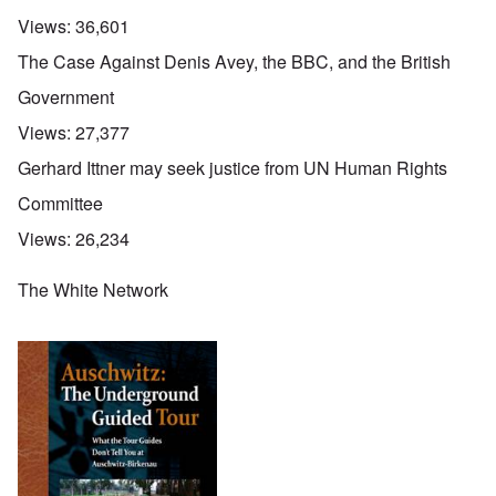
Views:
36,601
The Case Against Denis Avey, the BBC, and the British
Government
Views:
27,377
Gerhard Ittner may seek justice from UN Human Rights
Committee
Views:
26,234
The White Network