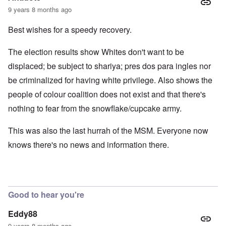
9 years 8 months ago
Best wishes for a speedy recovery.
The election results show Whites don't want to be
displaced; be subject to shariya; pres dos para ingles nor
be criminalized for having white privilege. Also shows the
people of colour coalition does not exist and that there's
nothing to fear from the snowflake/cupcake army.
This was also the last hurrah of the MSM. Everyone now
knows there's no news and information there.
Good to hear you're
Eddy88
9 years 8 months ago