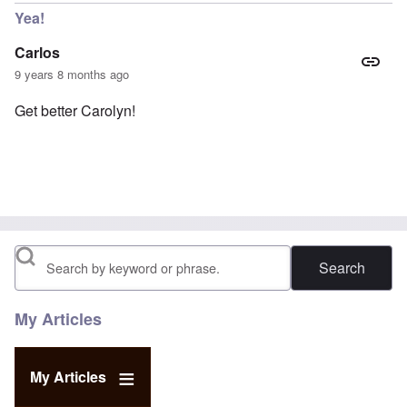
Yea!
Carlos
9 years 8 months ago
Get better Carolyn!
Search
My Articles
My Articles