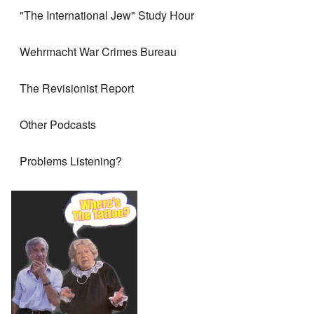
"The International Jew" Study Hour
Wehrmacht War Crimes Bureau
The Revisionist Report
Other Podcasts
Problems Listening?