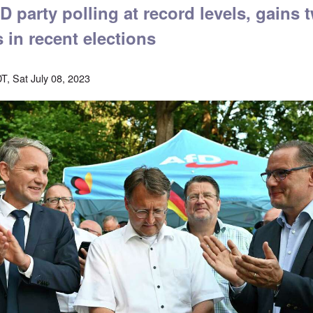
 party polling at record levels, gains t
s in recent elections
T, Sat July 08, 2023