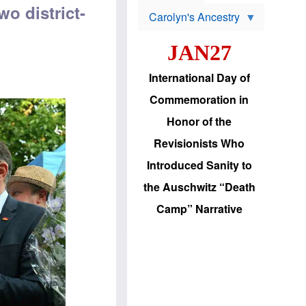
s
o
wo district-
Carolyn's Ancestry
b
W
l
i
e
JAN27
l
m
s
s
o
H
International Day of
n
a
'
s
Commemoration in
s
i
r
d
Honor of the
e
i
e
c
Revisionists Who
l
J
e
e
Introduced Sanity to
c
w
t
s
the Auschwitz “Death
i
b
o
r
Camp” Narrative
n
i
a
n
d
g
v
t
a
o
n
U
c
.
e
S
s
.