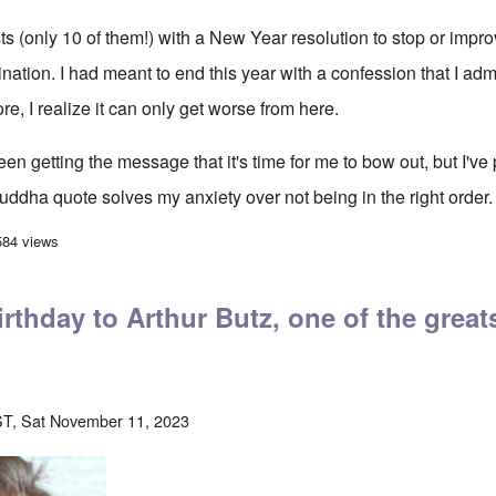
sts (only 10 of them!) with a New Year resolution to stop or imp
nation. I had meant to end this year with a confession that I admi
re, I realize it can only get worse from here.
 been getting the message that it's time for me to bow out, but I've
uddha quote solves my anxiety over not being in the right order.
gs and Endings
584 views
rthday to Arthur Butz, one of the greats
T, Sat November 11, 2023