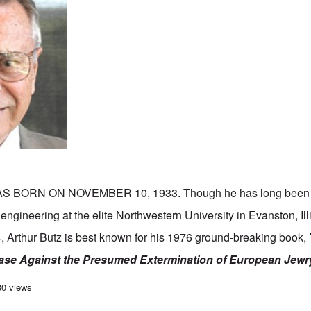
S BORN ON NOVEMBER 10, 1933. Though he has long been 
l engineering at the elite Northwestern University in Evanston, Il
, Arthur Butz is best known for his 1976 ground-breaking book,
ase Against the Presumed Extermination of European Jewr
h birthday to Arthur Butz, one of the greats of the 20th Century
80 views