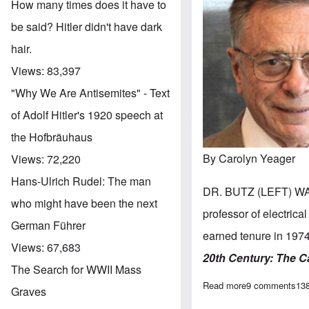
How many times does it have to
be said? Hitler didn't have dark
hair.
Views:
83,397
"Why We Are Antisemites" - Text
of Adolf Hitler's 1920 speech at
the Hofbräuhaus
By Carolyn Yeager
Views:
72,220
Hans-Ulrich Rudel: The man
DR. BUTZ (LEFT) WA
who might have been the next
professor of electrica
German Führer
earned tenure in 1974
Views:
67,683
20th Century:
The C
The Search for WWII Mass
Read more
about Happy 90t
9 comments
13
Graves