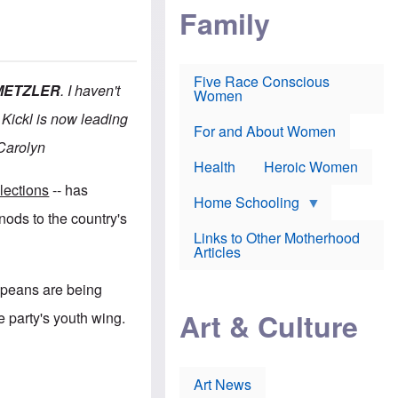
i
p
d
Family
k
r
f
e
o
o
f
s
r
e
e
v
a
c
a
Five Race Conscious
r
u
c
 METZLER
. I haven't
Women
i
t
c
n
i
i
 Kickl is now leading
E
o
n
For and About Women
n
n
e
 -Carolyn
g
f
Health
Heroic Women
l
r
i
a
lections
-- has
s
u
Home Schooling
h
d
nods to the country's
t
Links to Other Motherhood
o
F
Articles
w
o
n
x
s
opeans are being
N
a
e
n
Art & Culture
 party's youth wing.
w
d
s
p
o
o
n
r
p
t
Art News
r