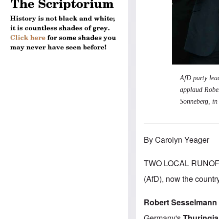
AfD party lea
applaud Rober
Sonneberg, in 
By Carolyn Yeager
TWO LOCAL RUNOFF 
(AfD), now the country
Robert Sesselmann
Germany's
Thuringia