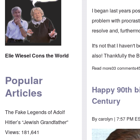
I began last years po
problem with procrasti
resolve and, furthermo
It's not that I haven't
Elie Wiesel Cons the World
also! Thankfully the B
Read more
about Beginnin
33 comments
4
Popular
Happy 90th bi
Articles
Century
The Fake Legends of Adolf
By
carolyn
| 7:57 PM ES
Hitler’s “Jewish Grandfather”
Views:
181,641