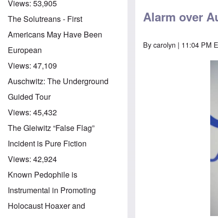
Views:
53,905
Alarm over Au
The Solutreans - First
Americans May Have Been
By
carolyn
| 11:04 PM 
European
Views:
47,109
Auschwitz: The Underground
Guided Tour
Views:
45,432
The Gleiwitz “False Flag”
Incident is Pure Fiction
Views:
42,924
Known Pedophile is
Instrumental in Promoting
Holocaust Hoaxer and