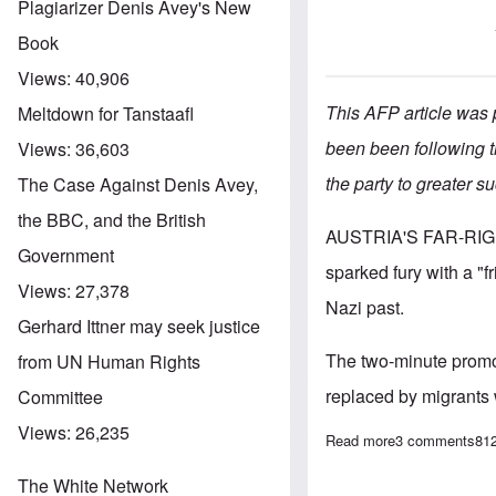
Plagiarizer Denis Avey's New
Book
Views:
40,906
This AFP article was
Meltdown for Tanstaafl
been been following t
Views:
36,603
the party to greater s
The Case Against Denis Avey,
the BBC, and the British
AUSTRIA'S FAR-RI
Government
sparked fury with a "f
Views:
27,378
Nazi past.
Gerhard Ittner may seek justice
The two-minute promo 
from UN Human Rights
replaced by migrants 
Committee
Views:
26,235
Read more
about Alarm ove
3 comments
81
The White Network