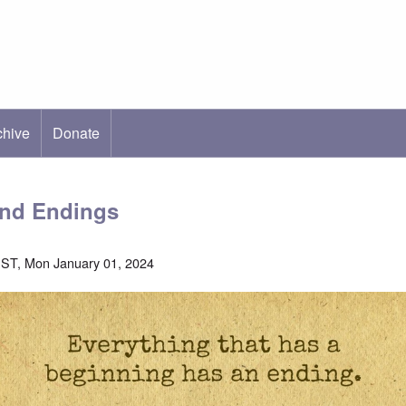
chive
ab)
Donate
and Endings
ST, Mon January 01, 2024