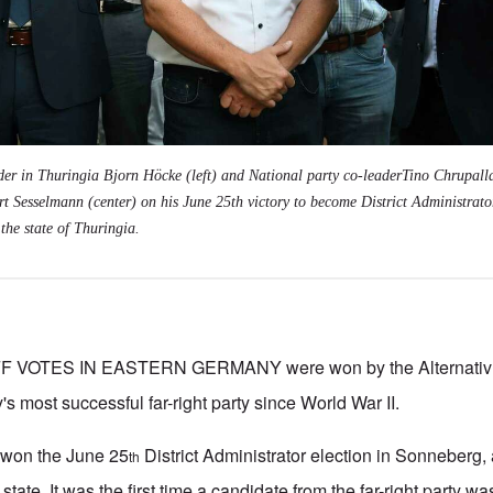
der in Thuringia Bjorn Höcke (left) and National party co-leaderTino Chrupalla
t Sesselmann (center) on his June 25th victory to become District Administrato
the state of Thuringia.
VOTES IN EASTERN GERMANY were won by the Alternativ f
's most successful far-right party since World War II.
won the June 25
District Administrator election in Sonneberg, a
th
state. It was the first time a candidate from the far-right party w