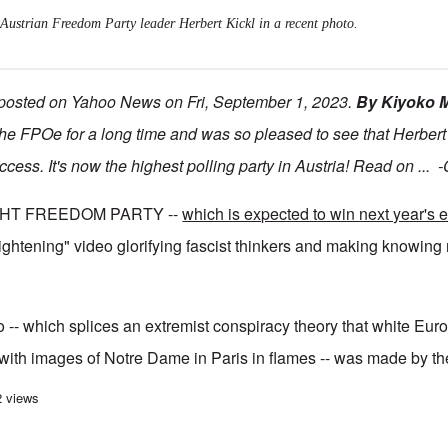
Austrian Freedom Party leader Herbert Kickl in a recent photo.
 posted on Yahoo News on Fri, September 1, 2023.
By Kiyoko
he FPOe for a long time and was so pleased to see that Herbert
uccess. It's now the highest polling party in Austria! Read on ...
GHT FREEDOM PARTY --
which is expected to win next year's e
rightening" video glorifying fascist thinkers and making knowing 
-- which splices an extremist conspiracy theory that white Eur
with images of Notre Dame in Paris in flames -- was made by the
r Austrian right-wing party as its support soars
2 views