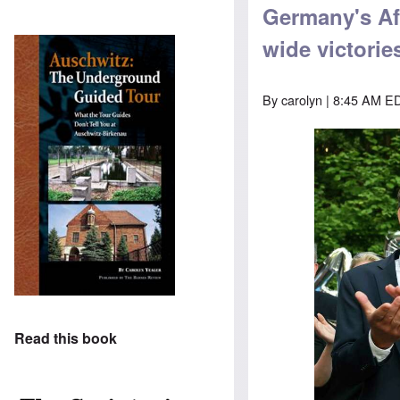
Germany's AfD
wide victorie
By
carolyn
| 8:45 AM ED
Read this book