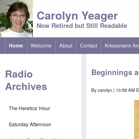
Carolyn Yeager
Now Retired but Still Readable
Home
Welcome
About
Contact
Kriessmann Ar
(opens in new t
Main menu
Radio
Beginnings 
Archives
By
carolyn
| 10:58 AM E
The Heretics' Hour
Saturday Afternoon