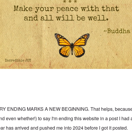
RY ENDING MARKS A NEW BEGINNING. That helps, because w
d even whether!) to say I'm ending this website in a post I had 
r has arrived and pushed me into 2024 before I got it posted.