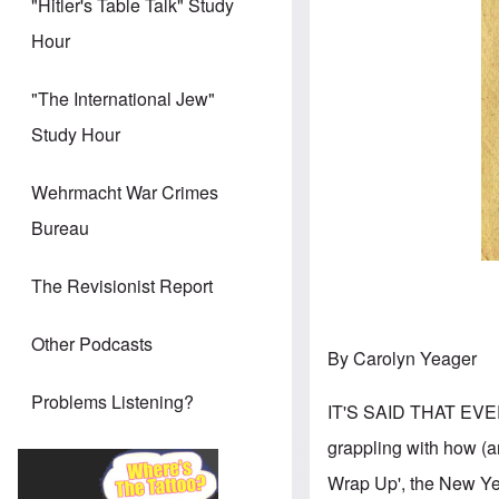
"Hitler's Table Talk" Study
Hour
"The International Jew"
Study Hour
Wehrmacht War Crimes
Bureau
The Revisionist Report
Other Podcasts
By Carolyn Yeager
Problems Listening?
IT'S SAID THAT EVE
grappling with how (an
Wrap Up', the New Yea