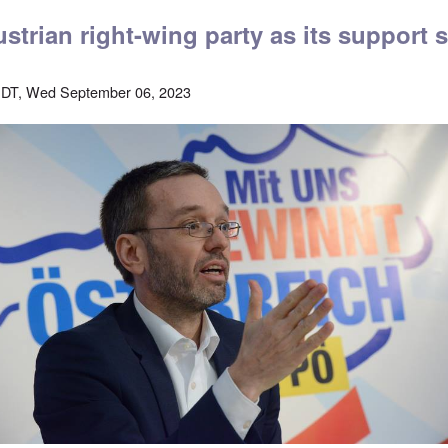
strian right-wing party as its support 
EDT, Wed September 06, 2023