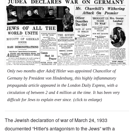
Only two months after Adolf Hitler was appointed Chancellor of
Germany by President von Hindenburg, this highly inflammatory
propaganda article appeared in the London
Daily Express
, with a
circulation of between 2 and 4 million at the time. It has been very
difficult for Jews to explain ever since. (click to enlarge)
The Jewish declaration of war of March 24, 1933
documented “Hitler's antagonism to the Jews” with a