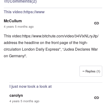
Comments
(2)
This video:https://www
McCullum
4 years 5 months ago
This video:
https://www.bitchute.com/video/34VIxNLryJtp/
address the headline on the front page of the high-
circulation London Daily Express*, “Judea Declares War
on Germany!'.
Replies (1)
I just now took a look at
carolyn
4 years 5 months ago