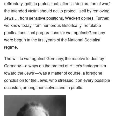
(effrontery, gall) to protest that, after its “declaration of war,”
the intended victim should act to protect itself by removing
Jews … from sensitive positions, Weckert opines. Further,
we know today, from numerous historically irrefutable
publications, that preparations for war against Germany
were begun in the first years of the National Socialist
regime.
The will to war against Germany, the resolve to destroy
Germany—always on the pretext of Hitler's “antagonism
toward the Jews”—was a matter of course, a foregone
conclusion for the Jews, who stressed it on every possible
occasion, among themselves and in public.
Image