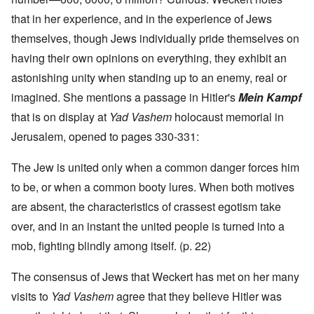
that in her experience, and in the experience of Jews
themselves, though Jews individually pride themselves on
having their own opinions on everything, they exhibit an
astonishing unity when standing up to an enemy, real or
imagined. She mentions a passage in Hitler's
Mein Kampf
that is on display at
Yad Vashem
holocaust memorial in
Jerusalem, opened to pages 330-331:
The Jew is united only when a common danger forces him
to be, or when a common booty lures. When both motives
are absent, the characteristics of crassest egotism take
over, and in an instant the united people is turned into a
mob, fighting blindly among itself. (p. 22)
The consensus of Jews that Weckert has met on her many
visits to
Yad Vashem
agree that they believe Hitler was