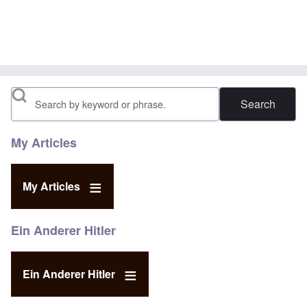
In reply to
This video:https://www
by
McCullum
Search
My Articles
My Articles
Ein Anderer Hitler
Ein Anderer Hitler