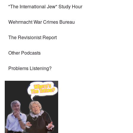
"The International Jew" Study Hour
Wehrmacht War Crimes Bureau
The Revisionist Report
Other Podcasts
Problems Listening?