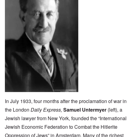
In July 1933, four months after the proclamation of war in
the London
Daily Express,
Samuel Untermyer
(left), a
Jewish lawyer from New York, founded the “International
Jewish Economic Federation to Combat the Hitlerite
Oppression of Jews” in Amsterdam. Many of the richest