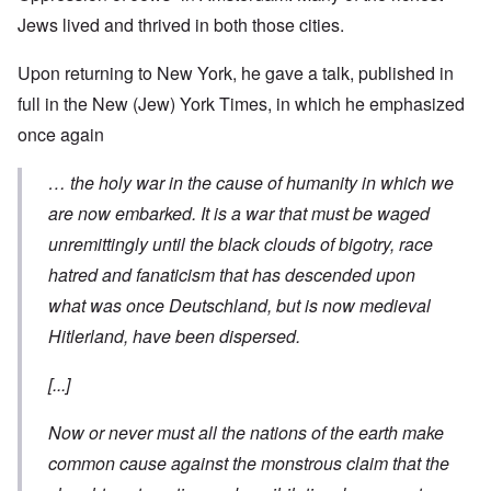
Jews lived and thrived in both those cities.
Upon returning to New York, he gave a talk, published in
full in the New (Jew) York Times, in which he emphasized
once again
… the holy war in the cause of humanity in which we
are now embarked. It is a war that must be waged
unremittingly until the black clouds of bigotry, race
hatred and fanaticism that has descended upon
what was once
Deutschland
, but is now medieval
Hitlerland, have been dispersed.
[...]
Now or never must all the nations of the earth make
common cause
against
the monstrous claim that the