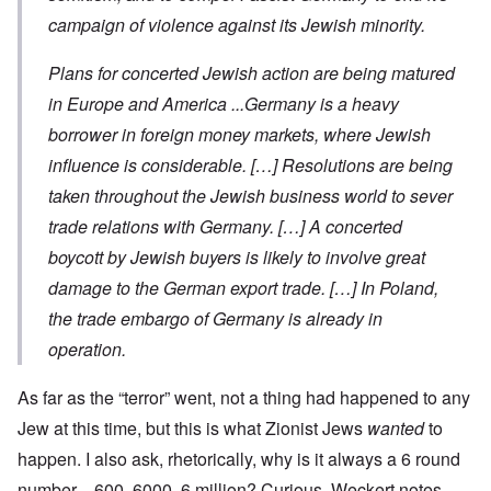
campaign of violence against its Jewish minority.
Plans for concerted Jewish action are being matured
in Europe and America ...Germany is a heavy
borrower in foreign money markets, where Jewish
influence is considerable. […] Resolutions are being
taken throughout the Jewish business world to sever
trade relations with Germany. […] A concerted
boycott by Jewish buyers is likely to involve great
damage to the German export trade. […] In Poland,
the trade embargo of Germany is already in
operation.
As far as the “terror” went, not a thing had happened to any
Jew at this time, but this is what Zionist Jews
wanted
to
happen. I also ask, rhetorically, why is it always a 6 round
number—600, 6000, 6 million? Curious. Weckert notes