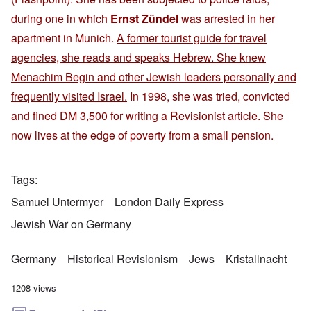
during one in which
Ernst Zündel
was arrested in her
apartment in Munich.
A former tourist guide for travel
agencies, she reads and speaks Hebrew. She knew
Menachim Begin and other Jewish leaders personally and
frequently visited Israel.
In 1998, she was tried, convicted
and fined DM 3,500 for writing a Revisionist article. She
now lives at the edge of poverty from a small pension.
Tags
Samuel Untermyer
London Daily Express
Jewish War on Germany
Germany
Historical Revisionism
Jews
Kristallnacht
1208 views