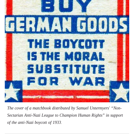
The cover of a matchbook distributed by Samuel Untermyers' “Non-
Sectarian Anti-Nazi League to Champion Human Rights” in support
of the anti-Nazi boycott of 1933.