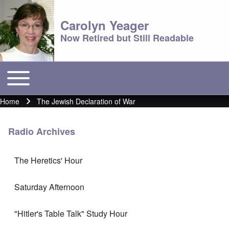
Carolyn Yeager
Now Retired but Still Readable
Toggle main menu
Main menu
Home
The Jewish Declaration of War
Breadcrumb
Radio Archives
The Heretics' Hour
Saturday Afternoon
"Hitler's Table Talk" Study Hour