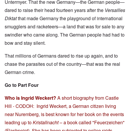
Untermyer. That the new Germany—the German people—
dared to raise their head fourteen years after the
Versailles
Diktat
that made Germany the playground of international
smugglers and racketeers
—
a land that was for sale to any
swindler who came along. The German people had had to
bow and stay silent.
That millions of Germans dared to rise up again, and to
chase the parasites out of the country—that was the real
German crime.
Go to Part Four
Who is Ingrid Weckert?
A short biography from Castle
Hill - CODOH: Ingrid Weckert, a German citizen living
near Nuremberg, is best known for her book on the events
leading up to
Kristallnacht
– a book called "Feuerzeichen"
(Flashpoint). She has been subjected to police raids,