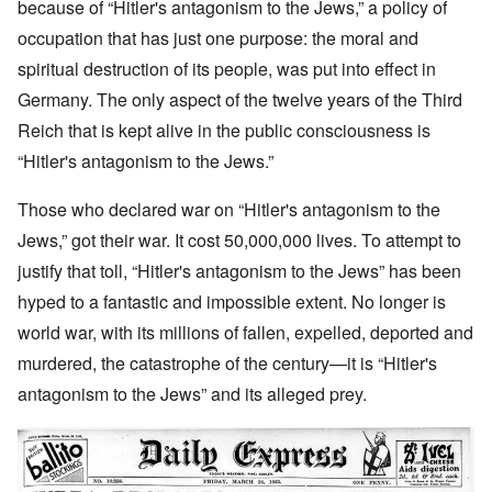
because of “Hitler's antagonism to the Jews,” a policy of
occupation that has just one purpose: the moral and
spiritual destruction of its people, was put into effect in
Germany. The only aspect of the twelve years of the Third
Reich that is kept alive in the public consciousness is
“Hitler's antagonism to the Jews.”
Those who declared war on “Hitler's antagonism to the
Jews,” got their war. It cost 50,000,000 lives. To attempt to
justify that toll, “Hitler's antagonism to the Jews” has been
hyped to a fantastic and impossible extent. No longer is
world war, with its millions of fallen, expelled, deported and
murdered, the catastrophe of the century—it is “Hitler's
antagonism to the Jews” and its alleged prey.
Image