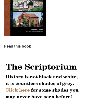
Read this book