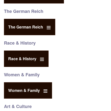
The German Reich
The German Reich
Race & History
Race & History
Women & Family
Women & Family
Art & Culture