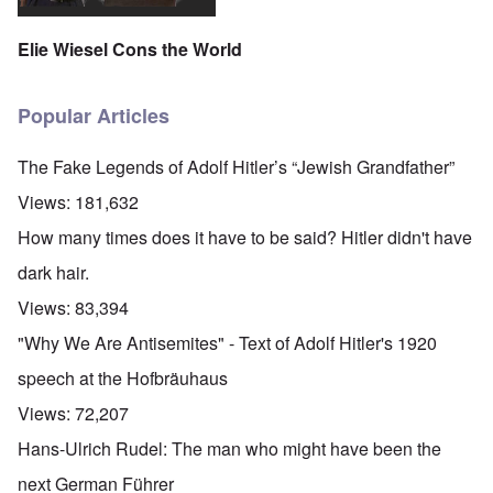
Elie Wiesel Cons the World
Popular Articles
The Fake Legends of Adolf Hitler’s “Jewish Grandfather”
Views:
181,632
How many times does it have to be said? Hitler didn't have
dark hair.
Views:
83,394
"Why We Are Antisemites" - Text of Adolf Hitler's 1920
speech at the Hofbräuhaus
Views:
72,207
Hans-Ulrich Rudel: The man who might have been the
next German Führer