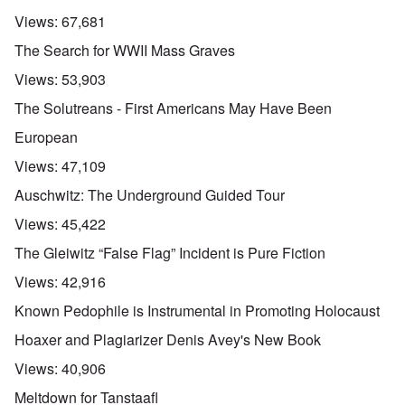
Views:
67,681
The Search for WWII Mass Graves
Views:
53,903
The Solutreans - First Americans May Have Been
European
Views:
47,109
Auschwitz: The Underground Guided Tour
Views:
45,422
The Gleiwitz “False Flag” Incident is Pure Fiction
Views:
42,916
Known Pedophile is Instrumental in Promoting Holocaust
Hoaxer and Plagiarizer Denis Avey's New Book
Views:
40,906
Meltdown for Tanstaafl