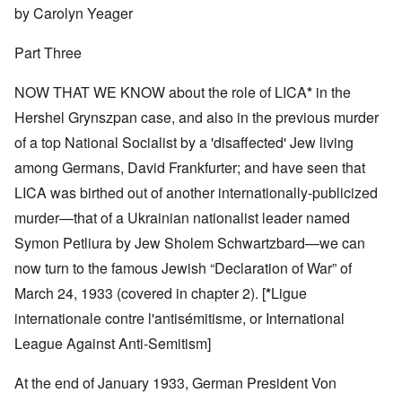
by Carolyn Yeager
Part Three
NOW THAT WE KNOW about the role of LICA
*
in the
Hershel Grynszpan case, and also in the previous murder
of a top National Socialist by a 'disaffected' Jew living
among Germans, David Frankfurter; and have seen that
LICA was birthed out of another internationally-publicized
murder—that of a Ukrainian nationalist leader named
Symon Petliura by Jew Sholem Schwartzbard—we can
now turn to the famous Jewish “Declaration of War” of
March 24, 1933 (covered in chapter 2).
[
*
Ligue
internationale contre l'antisémitisme, or International
League Against Anti-Semitism]
At the end of January 1933, German President Von