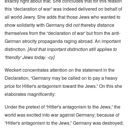
exactly right about that. She concludes that for this reason
this “declaration of war” was indeed delivered on behalf of
all world Jewry. She adds that those Jews who wanted to
show solidarity with Germany did
not
thereby distance
themselves from the “declaration of war' but from the anti-
German atrocity propaganda raging abroad. An important
distinction.
[And that important distinction still applies to
'friendly' Jews today. -cy]
Weckert concentrates attention on the statement in the
Declaration, “Germany may be called on to pay a heavy
price for Hitler's antagonism toward the Jews.” On this she
elaborates magnificently:
Under the pretext of “Hitler's antagonism to the Jews,” the
world was excited into war against Germany; because of
“Hitler's antagonism to the Jews,” Germany was destroyed;