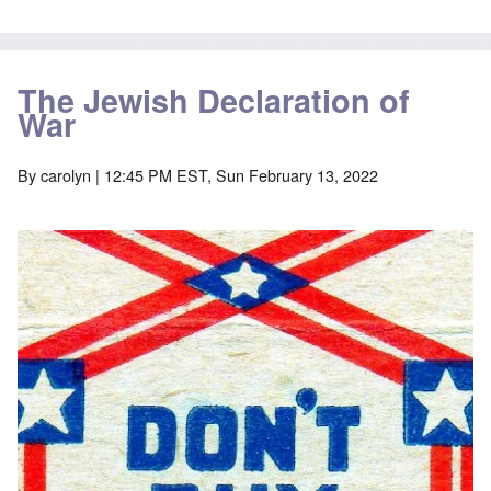
The Jewish Declaration of
War
By
carolyn
| 12:45 PM EST, Sun February 13, 2022
Image