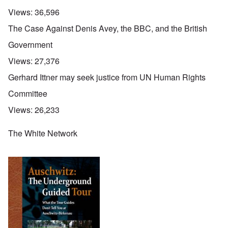
Views:
36,596
The Case Against Denis Avey, the BBC, and the British
Government
Views:
27,376
Gerhard Ittner may seek justice from UN Human Rights
Committee
Views:
26,233
The White Network