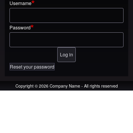
Username
Password
Reset your password
Copyright © 2026 Company Name - All rights reserved