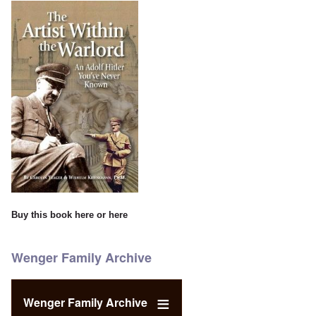
Buy this book
here
or
here
Wenger Family Archive
Wenger Family Archive