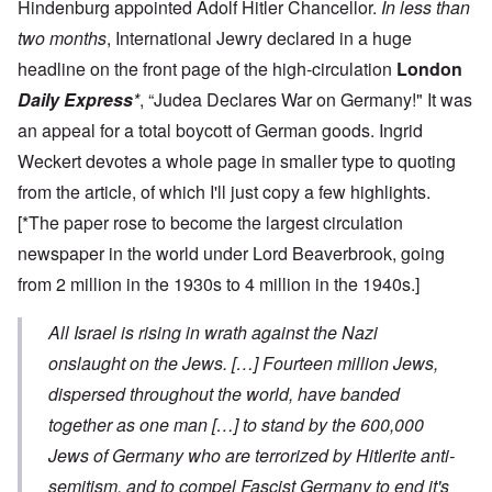
Hindenburg appointed Adolf Hitler Chancellor.
In less than
two months
, International Jewry declared in a huge
headline on the front page of the high-circulation
London
Daily Express
*
, “Judea Declares War on Germany!" It was
an appeal for a total boycott of German goods. Ingrid
Weckert devotes a whole page in smaller type to quoting
from the article, of which I'll just copy a few highlights.
[*The paper rose to become the largest circulation
newspaper in the world under Lord Beaverbrook, going
from 2 million in the 1930s to 4 million in the 1940s.]
All Israel is rising in wrath against the Nazi
onslaught on the Jews. […] Fourteen million Jews,
dispersed throughout the world, have banded
together as one man […] to stand by the 600,000
Jews of Germany who are terrorized by Hitlerite anti-
semitism, and to compel Fascist Germany to end it's