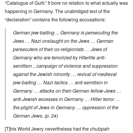
“Catalogue of Guilt.” It bore no relation to what actually was
happening in Germany. The unabridged text of the
“declaration” contains the following accusations:
German jew-baiting ... Germany is persecuting the
Jews … Nazi onslaught on the Jews … German
persecuters of their co-religionists … Jews of
Germany who are terrorized by Hiterlite anti-
semitism ...campaign of violence and suppression
against the Jewish minority … revival of medieval
jew-baiting … Nazi tactics … anti-semitism in
Germany … attacks on their German fellow-Jews …
anti-Jewish excesses in Germany … Hitler terror …
the plight of Jews in Germany … oppression of the
German Jews. (p. 24)
[T]his World Jewry nevertheless had the
chutzpah