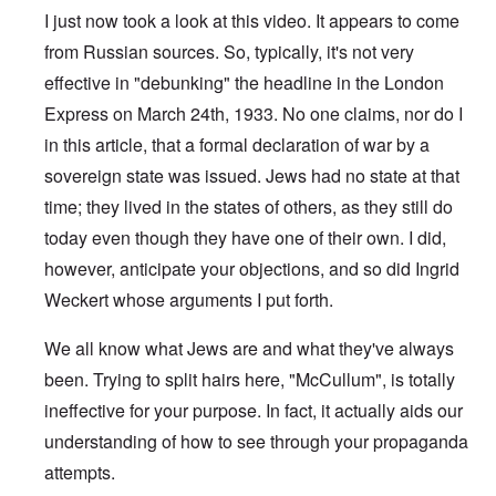
I just now took a look at this video. It appears to come
from Russian sources. So, typically, it's not very
effective in "debunking" the headline in the London
Express on March 24th, 1933. No one claims, nor do I
in this article, that a formal declaration of war by a
sovereign state was issued. Jews had no state at that
time; they lived in the states of others, as they still do
today even though they have one of their own. I did,
however, anticipate your objections, and so did Ingrid
Weckert whose arguments I put forth.
We all know what Jews are and what they've always
been. Trying to split hairs here, "McCullum", is totally
ineffective for your purpose. In fact, it actually aids our
understanding of how to see through your propaganda
attempts.