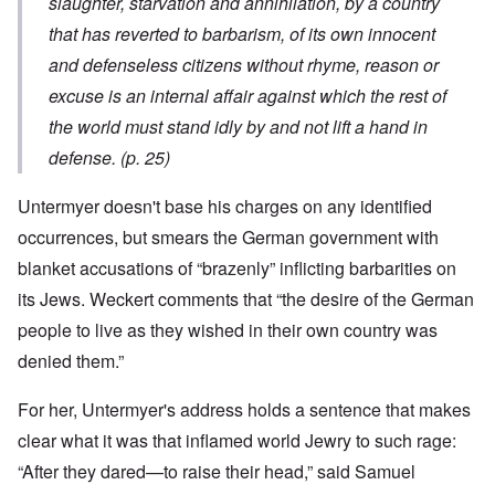
slaughter, starvation and annihilation, by a country
that has reverted to barbarism, of its own innocent
and defenseless citizens without rhyme, reason or
excuse is an internal affair against which the rest of
the world must stand idly by and not lift a hand in
defense. (p. 25)
Untermyer doesn't base his charges on any identified
occurrences, but smears the German government with
blanket accusations of “brazenly” inflicting barbarities on
its Jews. Weckert comments that “the desire of the German
people to live as they wished in their own country was
denied them.”
For her, Untermyer's address holds a sentence that makes
clear what it was that inflamed world Jewry to such rage:
“After they dared—to raise their head,” said Samuel