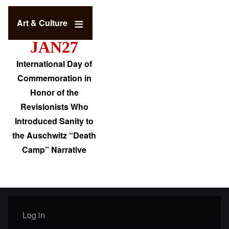
Art & Culture
JAN27
International Day of
Commemoration in
Honor of the
Revisionists Who
Introduced Sanity to
the Auschwitz “Death
Camp” Narrative
Log in
User menu