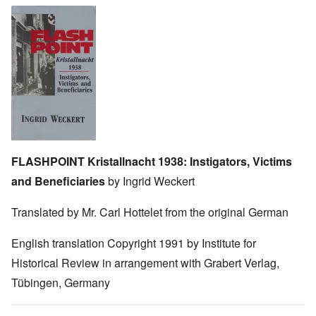
Image
FLASHPOINT Kristallnacht 1938: Instigators, Victims
and Beneficiaries
by Ingrid Weckert
Translated by Mr. Carl Hottelet from the original German
English translation Copyright 1991 by Institute for
Historical Review in arrangement with Grabert Verlag,
Tübingen, Germany