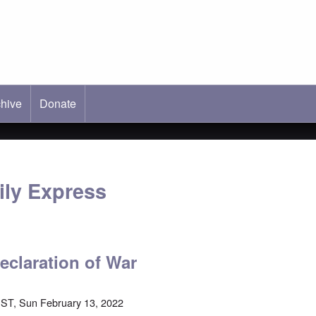
hive
ab)
Donate
ly Express
eclaration of War
ST, Sun February 13, 2022