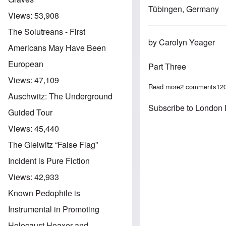
Tübingen, Germany
Views:
53,908
The Solutreans - First
by Carolyn Yeager
Americans May Have Been
European
Part Three
Views:
47,109
Read more
about The Jewi
2 comments
12
Auschwitz: The Underground
Subscribe to London 
Guided Tour
Views:
45,440
The Gleiwitz “False Flag”
Incident is Pure Fiction
Views:
42,933
Known Pedophile is
Instrumental in Promoting
Holocaust Hoaxer and