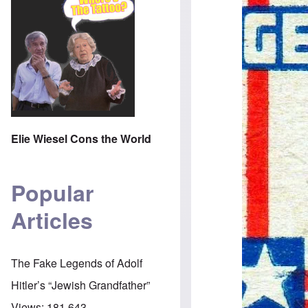
Elie Wiesel Cons the World
Popular
Articles
The Fake Legends of Adolf
Hitler’s “Jewish Grandfather”
Views:
181,643