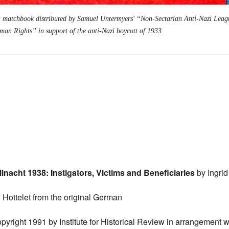
a matchbook distributed by Samuel Untermyers' “Non-Sectarian Anti-Nazi Leag
n Rights” in support of the anti-Nazi boycott of 1933.
nacht 1938: Instigators, Victims and Beneficiaries
by Ingri
l Hottelet from the original German
pyright 1991 by Institute for Historical Review in arrangement w