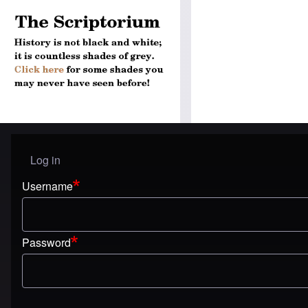
Log in
User menu
Username
Password