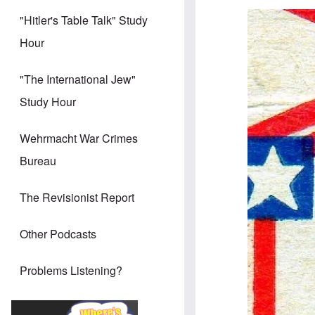
Image
"Hitler's Table Talk" Study
Hour
"The International Jew"
Study Hour
Wehrmacht War Crimes
Bureau
The Revisionist Report
Other Podcasts
Problems Listening?