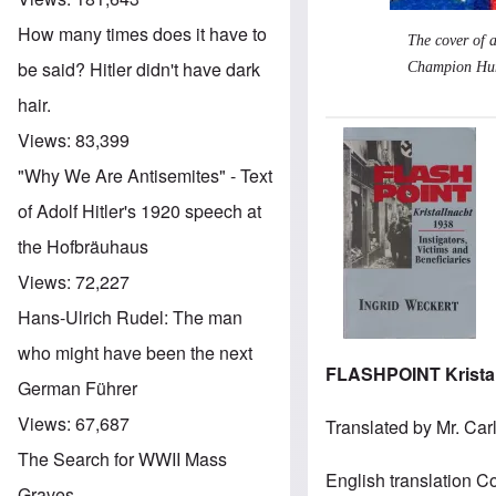
How many times does it have to
The cover of 
be said? Hitler didn't have dark
Champion Huma
hair.
Views:
83,399
Image
"Why We Are Antisemites" - Text
of Adolf Hitler's 1920 speech at
the Hofbräuhaus
Views:
72,227
Hans-Ulrich Rudel: The man
who might have been the next
FLASHPOINT Kristall
German Führer
Views:
67,687
Translated by Mr. Car
The Search for WWII Mass
English translation Co
Graves