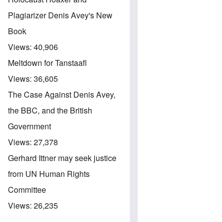
Plagiarizer Denis Avey's New
Book
Views:
40,906
Meltdown for Tanstaafl
Views:
36,605
The Case Against Denis Avey,
the BBC, and the British
Government
Views:
27,378
Gerhard Ittner may seek justice
from UN Human Rights
Committee
Views:
26,235