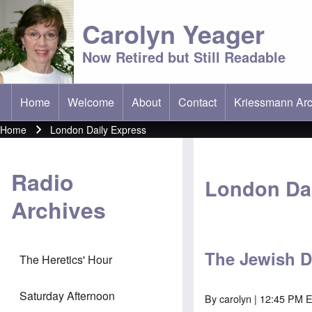
Carolyn Yeager
Now Retired but Still Readable
Home
Welcome
About
Contact
Kriessmann Arc
(opens in new t
Main menu
Home
London Daily Express
Breadcrumb
Radio
London Dai
Archives
The Jewish D
The Heretics' Hour
Saturday Afternoon
By
carolyn
| 12:45 PM E