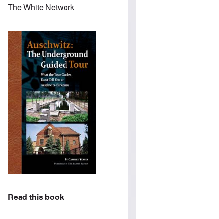
The White Network
Read this book