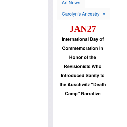
p
t
Art News
r
s
o
Carolyn's Ancestry
b
W
l
i
e
JAN27
l
m
s
s
o
H
International Day of
n
a
'
s
Commemoration in
s
i
r
d
Honor of the
e
i
e
c
Revisionists Who
l
J
e
e
Introduced Sanity to
c
w
t
s
the Auschwitz “Death
i
b
o
r
Camp” Narrative
n
i
a
n
d
g
v
t
a
o
n
U
c
.