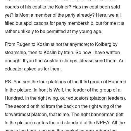
boards of his coat to the Koiner? Has my coat been sold
yet? Is Mom a member of the party already? Here, we all
filled out applications for party membership, but for me it is
rather unlikely to be permitted at my young age.
From Rügen to Köslin is not far anymore; to Kolberg by
steamship, then to Köslin by train. So now I have written
enough. If you find Austrian stamps, please send them. An
educator asked us for them.
PS. You see the four platoons of the third group of Hundred
in the picture. In front is Wolf, the leader of the group of a
Hundred. In the right wing, our educators (platoon leaders).
The second or third from the back on the right wing of the
forwardmost platoon, that is me. The right bannerman (left
in the picture) carries the old standard of the NPEA. All the
way in the back, you see the market square, where the