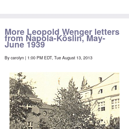
More Leopold Wenger letters
from Napola-Köslin, May-
June 1939
By
carolyn
| 1:00 PM EDT, Tue August 13, 2013