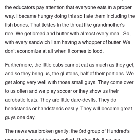
the educators pay attention that everyone eats in a proper
way. I became hungry doing this so I ate them including the
fish bones. That tickles in the throat like grandmother's
rice. We get bread and butter with almost every meal. So,
with every sandwich I am having a whopper of butter. We
don't economize at all when it comes to food.
Furthermore, the little cubs cannot eat as much as they get,
and so they bring us, the gluttons, half of their portions. We
get along very well with those small guys. They come over
to us often and we play soccer or they show us their
acrobatic feats. They are little dare-devils. They do
headstands or handstands easily. They will become great
guys one day.
The news was broken gently: the 3rd group of Hundred's
maneuvers would be cancelled. During this time, we