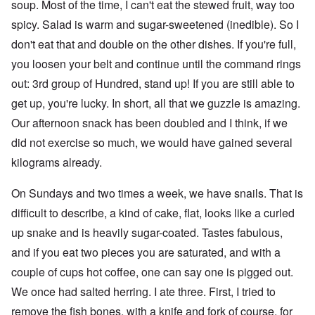
soup. Most of the time, I can't eat the stewed fruit, way too
spicy. Salad is warm and sugar-sweetened (inedible). So I
don't eat that and double on the other dishes. If you're full,
you loosen your belt and continue until the command rings
out: 3rd group of Hundred, stand up! If you are still able to
get up, you're lucky. In short, all that we guzzle is amazing.
Our afternoon snack has been doubled and I think, if we
did not exercise so much, we would have gained several
kilograms already.
On Sundays and two times a week, we have snails. That is
difficult to describe, a kind of cake, flat, looks like a curled
up snake and is heavily sugar-coated. Tastes fabulous,
and if you eat two pieces you are saturated, and with a
couple of cups hot coffee, one can say one is pigged out.
We once had salted herring. I ate three. First, I tried to
remove the fish bones, with a knife and fork of course, for