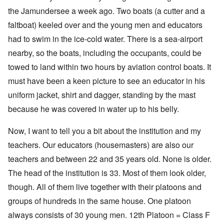
the Jamundersee a week ago. Two boats (a cutter and a
faltboat) keeled over and the young men and educators
had to swim in the ice-cold water. There is a sea-airport
nearby, so the boats, including the occupants, could be
towed to land within two hours by aviation control boats. It
must have been a keen picture to see an educator in his
uniform jacket, shirt and dagger, standing by the mast
because he was covered in water up to his belly.
Now, I want to tell you a bit about the institution and my
teachers. Our educators (housemasters) are also our
teachers and between 22 and 35 years old. None is older.
The head of the institution is 33. Most of them look older,
though. All of them live together with their platoons and
groups of hundreds in the same house. One platoon
always consists of 30 young men. 12th Platoon = Class F