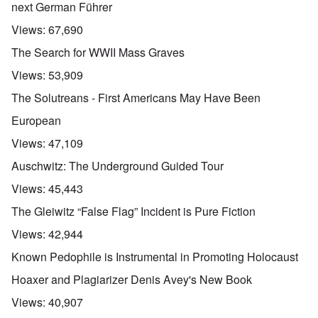
next German Führer
Views:
67,690
The Search for WWII Mass Graves
Views:
53,909
The Solutreans - First Americans May Have Been
European
Views:
47,109
Auschwitz: The Underground Guided Tour
Views:
45,443
The Gleiwitz “False Flag” Incident is Pure Fiction
Views:
42,944
Known Pedophile is Instrumental in Promoting Holocaust
Hoaxer and Plagiarizer Denis Avey's New Book
Views:
40,907