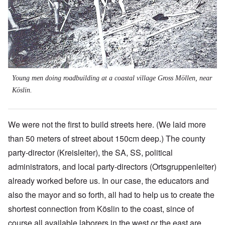
Young men doing roadbuilding at a coastal village Gross Möllen, near
Köslin.
We were not the first to build streets here. (We laid more
than 50 meters of street about 150cm deep.) The county
party-director (Kreisleiter), the SA, SS, political
administrators, and local party-directors (Ortsgruppenleiter)
already worked before us. In our case, the educators and
also the mayor and so forth, all had to help us to create the
shortest connection from Köslin to the coast, since of
course all available laborers in the west or the east are