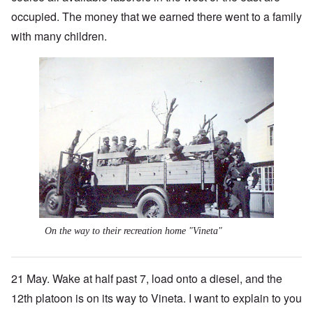
occupied. The money that we earned there went to a family
with many children.
On the way to their recreation home "Vineta"
21 May. Wake at half past 7, load onto a diesel, and the
12th platoon is on its way to Vineta. I want to explain to you