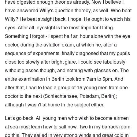
have digested enough theories already. Now I believe I
have answered Willy's question thereby, as well. Who beat
Willy? He beat straight back, I hope. He ought to watch his
eyes. After all, eyesight is the most important thing.
Something I forgot - I spent half an hour alone with the eye
doctor, during the aviation exam, at which he, after a
sequence of experiments, finally diagnosed that my pupils
close too slowly after bright glare. I could see fabulously
without glasses though, and nothing with glasses on. The
entire examination in Berlin took from 7am to 5pm. And
after that, I had to lead a group of 15 young men from one
doctor to the next (Schlachtensee, Potsdam, Berlin);
although I wasn't at home in the subject either.
Let's go back. All young men who wish to become airmen
at sea must learn how to sail now. Two in my barrack room
do this. They sailed in very strong winds and great cold in