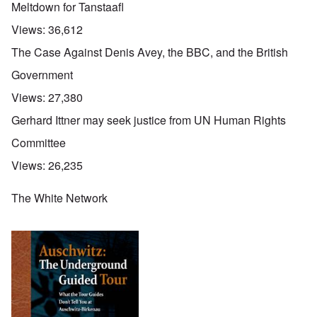
Meltdown for Tanstaafl
Views:
36,612
The Case Against Denis Avey, the BBC, and the British
Government
Views:
27,380
Gerhard Ittner may seek justice from UN Human Rights
Committee
Views:
26,235
The White Network