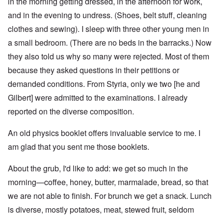
in the morning getting dressed, in the afternoon for work,
and in the evening to undress. (Shoes, belt stuff, cleaning
clothes and sewing). I sleep with three other young men in
a small bedroom. (There are no beds in the barracks.) Now
they also told us why so many were rejected. Most of them
because they asked questions in their petitions or
demanded conditions. From Styria, only we two [he and
Gilbert] were admitted to the examinations. I already
reported on the diverse composition.
An old physics booklet offers invaluable service to me. I
am glad that you sent me those booklets.
About the grub, I'd like to add: we get so much in the
morning—coffee, honey, butter, marmalade, bread, so that
we are not able to finish. For brunch we get a snack. Lunch
is diverse, mostly potatoes, meat, stewed fruit, seldom