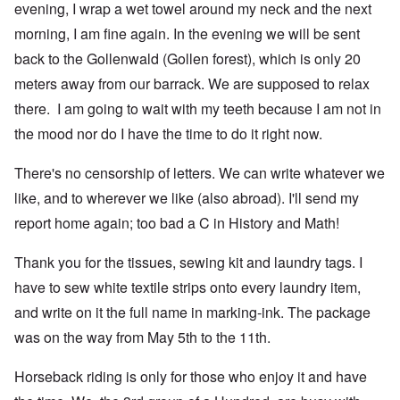
evening, I wrap a wet towel around my neck and the next
morning, I am fine again. In the evening we will be sent
back to the Gollenwald (Gollen forest), which is only 20
meters away from our barrack. We are supposed to relax
there. I am going to wait with my teeth because I am not in
the mood nor do I have the time to do it right now.
There's no censorship of letters. We can write whatever we
like, and to wherever we like (also abroad). I'll send my
report home again; too bad a C in History and Math!
Thank you for the tissues, sewing kit and laundry tags. I
have to sew white textile strips onto every laundry item,
and write on it the full name in marking-ink. The package
was on the way from May 5th to the 11th.
Horseback riding is only for those who enjoy it and have