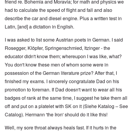
friend re. Bohemia and Moravia; for math and physics we
had to calculate the speed of flight and fall and also
describe the car and diesel engine. Plus a written test in
Latin, [and] a dictation in English.
I was asked to list some Austrian poets in German. I said
Rosegger, Klöpfer, Springenschmied, Itzinger - the
educator didn't know them; whereupon I was like, what?
You don't know these men of whom some were in
possession of the German literature prize? After that, I
finished my exams. I sincerely congratulate Dad on his
promotion to foreman. If Dad doesn't want to wear all his
badges of rank at the same time, I suggest he take them all
off and put on a platelet with SK on it (Siehe Katalog – See
Catalog). Hermann 'the Iron' should do it like this!
Well, my sore throat always heals fast. If it hurts in the