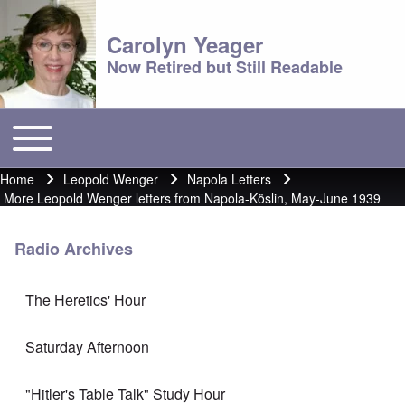
Carolyn Yeager
Now Retired but Still Readable
Toggle main menu
Main menu
Home
Leopold Wenger
Napola Letters
Breadcrumb
More Leopold Wenger letters from Napola-Köslin, May-June 1939
Radio Archives
The Heretics' Hour
Saturday Afternoon
"Hitler's Table Talk" Study Hour