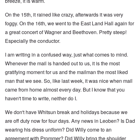
breeze, it is warm.
On the 15th, it rained like crazy, afterwards it was very
foggy. On the 16th, we went to the East Land Hall again for
a great concert of Wagner and Beethoven. Pretty steep!
Especially the conductor.
I am writing in a confused way, just what comes to mind.
Whenever the mail is handed out to us, it is the most
gratifying moment for us and the mailman the most liked
man that we see. So, like last week, it was nice when mail
came from home almost every day. But I know that you
haven't time to write, neither do I.
We don't have Whitsun break and holidays because we
are off duty now for four days. Any news in Leoben? Is Dad
wearing his dress uniform? Did Willy come to an
agreement with Prommer? Did Willy bring the shoulder