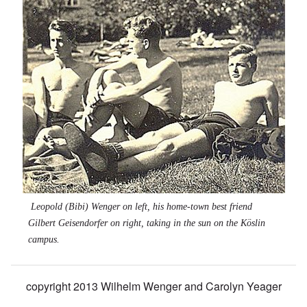
Leopold (Bibi) Wenger on left, his home-town best friend
Gilbert Geisendorfer on right, taking in the sun on the Köslin
campus.
copyright 2013 Wilhelm Wenger and Carolyn Yeager