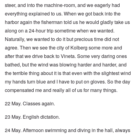
steer, and into the machine-room, and we eagerly had
everything explained to us. When we got back into the
harbor again the fisherman told us he would gladly take us
along on a 24-hour trip sometime when we wanted.
Naturally, we wanted to do it but precious time did not
agree. Then we see the city of Kolberg some more and
after that we drive back to Vineta. Some very daring ones
bathed, but the wind was blowing harder and harder, and
the terrible thing about it is that even with the slightest wind
my hands turn blue and I have to put on gloves. So the day
compensated me and really all of us for many things.
22 May. Classes again.
23 May. English dictation.
24 May. Afternoon swimming and diving in the hall, always