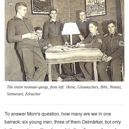
The entire roomate-group, from left: Heise, Glasmachers, Bibi, Nemitz,
Siemeister, Zelsacher
To answer Mom's question, how many are we in one
barrack: six young men, three of them Ostmärker, but only