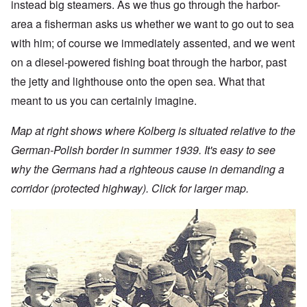
instead big steamers. As we thus go through the harbor-
area a fisherman asks us whether we want to go out to sea
with him; of course we immediately assented, and we went
on a diesel-powered fishing boat through the harbor, past
the jetty and lighthouse onto the open sea. What that
meant to us you can certainly imagine.
Map at right shows where Kolberg is situated relative to the
German-Polish border in summer 1939. It's easy to see
why the Germans had a righteous cause in demanding a
corridor (protected highway). Click for larger map.