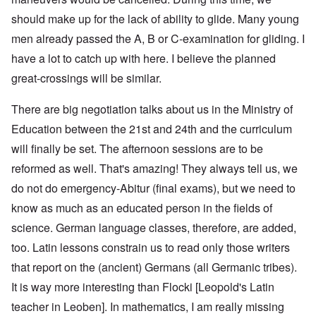
should make up for the lack of ability to glide. Many young
men already passed the A, B or C-examination for gliding. I
have a lot to catch up with here. I believe the planned
great-crossings will be similar.
There are big negotiation talks about us in the Ministry of
Education between the 21st and 24th and the curriculum
will finally be set. The afternoon sessions are to be
reformed as well. That's amazing! They always tell us, we
do not do emergency-Abitur (final exams), but we need to
know as much as an educated person in the fields of
science. German language classes, therefore, are added,
too. Latin lessons constrain us to read only those writers
that report on the (ancient) Germans (all Germanic tribes).
It is way more interesting than Flocki [Leopold's Latin
teacher in Leoben]. In mathematics, I am really missing