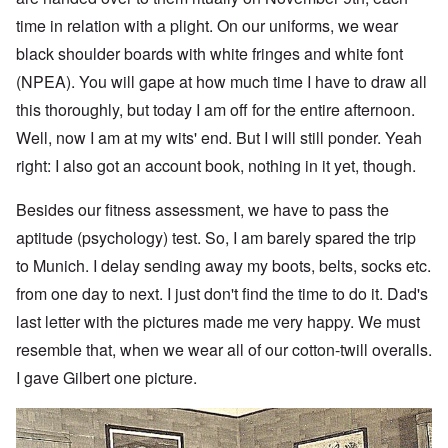
time in relation with a plight. On our uniforms, we wear
black shoulder boards with white fringes and white font
(NPEA). You will gape at how much time I have to draw all
this thoroughly, but today I am off for the entire afternoon.
Well, now I am at my wits' end. But I will still ponder. Yeah
right: I also got an account book, nothing in it yet, though.
Besides our fitness assessment, we have to pass the
aptitude (psychology) test. So, I am barely spared the trip
to Munich. I delay sending away my boots, belts, socks etc.
from one day to next. I just don't find the time to do it. Dad's
last letter with the pictures made me very happy. We must
resemble that, when we wear all of our cotton-twill overalls.
I gave Gilbert one picture.