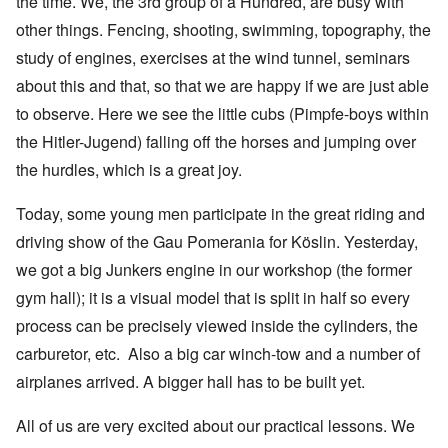
the time. We, the 3rd group of a Hundred, are busy with
other things. Fencing, shooting, swimming, topography, the
study of engines, exercises at the wind tunnel, seminars
about this and that, so that we are happy if we are just able
to observe. Here we see the little cubs (Pimpfe-boys within
the Hitler-Jugend) falling off the horses and jumping over
the hurdles, which is a great joy.
Today, some young men participate in the great riding and
driving show of the Gau Pomerania for Köslin. Yesterday,
we got a big Junkers engine in our workshop (the former
gym hall); it is a visual model that is split in half so every
process can be precisely viewed inside the cylinders, the
carburetor, etc. Also a big car winch-tow and a number of
airplanes arrived. A bigger hall has to be built yet.
All of us are very excited about our practical lessons. We