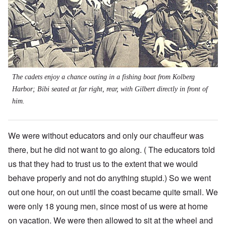
The cadets enjoy a chance outing in a fishing boat from Kolberg
Harbor; Bibi seated at far right, rear, with Gilbert directly in front of
him.
We were without educators and only our chauffeur was
there, but he did not want to go along. ( The educators told
us that they had to trust us to the extent that we would
behave properly and not do anything stupid.) So we went
out one hour, on out until the coast became quite small. We
were only 18 young men, since most of us were at home
on vacation. We were then allowed to sit at the wheel and