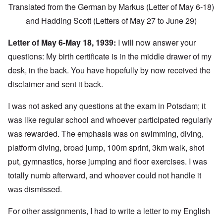
Translated from the German by Markus (Letter of May 6-18)
and Hadding Scott (Letters of May 27 to June 29)
Letter of May 6-May 18, 1939:
I will now answer your
questions: My birth certificate is in the middle drawer of my
desk, in the back. You have hopefully by now received the
disclaimer and sent it back.
I was not asked any questions at the exam in Potsdam; it
was like regular school and whoever participated regularly
was rewarded. The emphasis was on swimming, diving,
platform diving, broad jump, 100m sprint, 3km walk, shot
put, gymnastics, horse jumping and floor exercises. I was
totally numb afterward, and whoever could not handle it
was dismissed.
For other assignments, I had to write a letter to my English