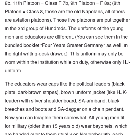
8b. 11th Platoon = Class F 7b, 9th Platoon = F 8a; (8th
Platoon = Class 8, those are the old Napolans, all others
are aviation platoons). Those five platoons are put together
in the 3rd group of Hundreds. The uniforms of the young
men and educators are different. (You can see them in the
bundled booklet “Four Years Greater Germany" as well, in
the right writing-desk drawer.) This uniform may only be
worn within the institution while on duty, otherwise only HJ-
uniform.
The educators wear caps like the political leaders (black
plate, dark-brown stripes), brown uniform jacket (like HJK-
leader) with silver shoulder board, SA-armband, black
breeches and boots and SA-dagger on a chain pendant.
Now you can imagine them somewhat. All young men fit
for military (older than 15 years old) wear bayonets, which
are handed over to them ritually on November 9th, each