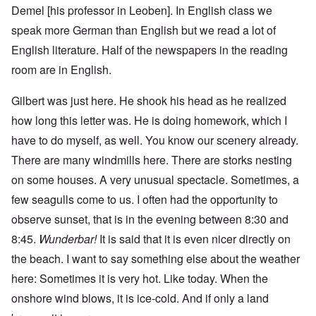
Demel [his professor in Leoben]. In English class we
speak more German than English but we read a lot of
English literature. Half of the newspapers in the reading
room are in English.
Gilbert was just here. He shook his head as he realized
how long this letter was. He is doing homework, which I
have to do myself, as well. You know our scenery already.
There are many windmills here. There are storks nesting
on some houses. A very unusual spectacle. Sometimes, a
few seagulls come to us. I often had the opportunity to
observe sunset, that is in the evening between 8:30 and
8:45.
Wunderbar!
It is said that it is even nicer directly on
the beach. I want to say something else about the weather
here: Sometimes it is very hot. Like today. When the
onshore wind blows, it is ice-cold. And if only a land