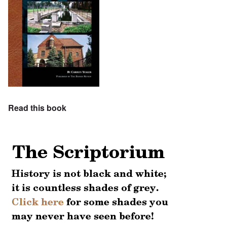
Read this book