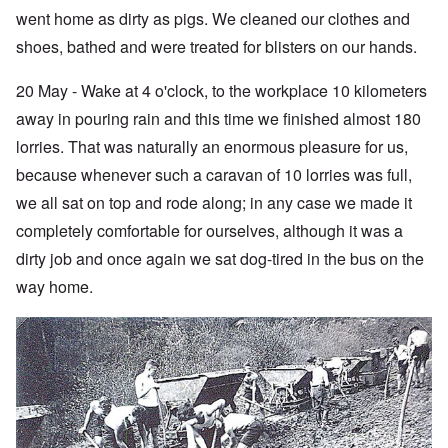
went home as dirty as pigs. We cleaned our clothes and
shoes, bathed and were treated for blisters on our hands.
20 May - Wake at 4 o'clock, to the workplace 10 kilometers
away in pouring rain and this time we finished almost 180
lorries. That was naturally an enormous pleasure for us,
because whenever such a caravan of 10 lorries was full,
we all sat on top and rode along; in any case we made it
completely comfortable for ourselves, although it was a
dirty job and once again we sat dog-tired in the bus on the
way home.