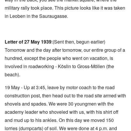
military rally took place. This picture looks like it was taken
in Leoben in the Sauraugasse.
Letter of 27 May 1939
:(Sent then, begun earlier)
Tomorrow and the day after tomorrow, our entire group of a
hundred, except the people who went on vacation, is
involved in roadworking - Köslin to Gross-Möllen (the
beach).
19 May - Up at 3:45, leave by motor coach to the road
construction post, then head out to the road site armed with
shovels and spades. We were 30 youngmen with the
academy leader who shoveled with us, with his shirt off
and mud up to his ankles. On this day we moved 150
lorries (dumpcarts) of soil. We were done at 4 p.m. and