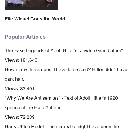
Elie Wiesel Cons the World
Popular Articles
The Fake Legends of Adolf Hitler’s “Jewish Grandfather”
Views:
181,643
How many times does it have to be said? Hitler didn't have
dark hair.
Views:
83,401
"Why We Are Antisemites" - Text of Adolf Hitler's 1920
speech at the Hofbräuhaus
Views:
72,239
Hans-Ulrich Rudel: The man who might have been the