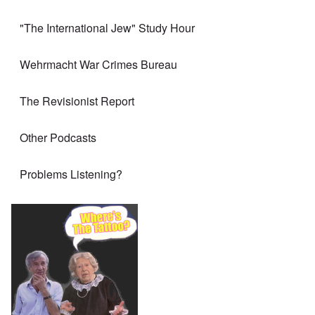
"The International Jew" Study Hour
Wehrmacht War Crimes Bureau
The Revisionist Report
Other Podcasts
Problems Listening?