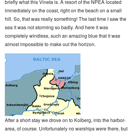
briefly what this Vineta is. A resort of the NPEA located
immediately on the coast, right on the beach on a small
hill. So, that was really something! The last time I saw the
sea it was not storming so badly. And here it was
completely windless, such an amazing blue that it was
almost impossible to make out the horizon.
After a short stay we drove on to Kolberg, into the harbor-
area, of course. Unfortunately no warships were there, but