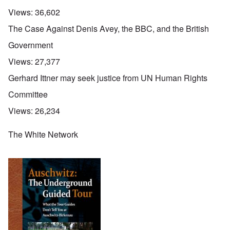
Views:
36,602
The Case Against Denis Avey, the BBC, and the British
Government
Views:
27,377
Gerhard Ittner may seek justice from UN Human Rights
Committee
Views:
26,234
The White Network