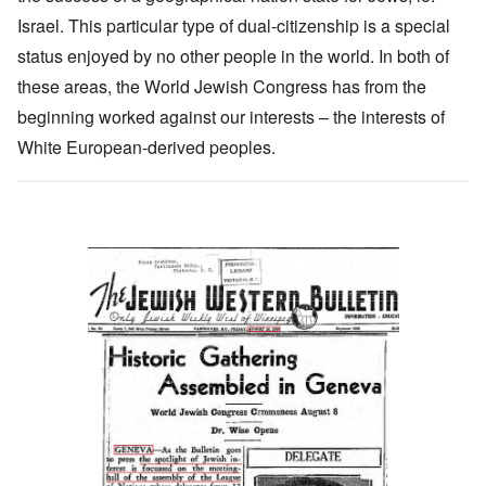
Israel. This particular type of dual-citizenship is a special
status enjoyed by no other people in the world. In both of
these areas, the World Jewish Congress has from the
beginning worked against our interests – the interests of
White European-derived peoples.