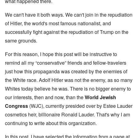
what happened there.
We can't have it both ways. We can't join in the repudiation
of Hitler, the world's most famous nationalist, and
successfully fight against the repudiation of Trump on the
same grounds.
For this reason, I hope this post will be instructive to
remind all my “conservative” friends and fellow-travelers
just how this propaganda was created by the enemies of
the White race. Adolf Hitler was not the enemy, as so many
Whites today believe he was. There is no bigger enemy to
our interests, then and now, than the
World Jewish
Congress
(WJC), currently presided over by Estee Lauder
cosmetics heir, billionaire Ronald Lauder. That's why I am
continuing to write about this organization.
In this post, I have selected the information from a page at