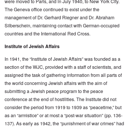
were moved to Paris, and in July 1940, to New York City.
The Geneva office continued to exist under the
management of Dr. Gerhard Riegner and Dr. Abraham
Silberschein, maintaining contact with German-occupied
countries and the International Red Cross.
Institute of Jewish Affairs
In 1941, the “Institute of Jewish Affairs” was founded as a
section of the WJC, provided with a staff of scientists, and
assigned the task of gathering information from all parts of
the world concerning Jewish affairs with the aim of
submitting a Jewish peace program to the peace
conference at the end of hostilities. The Institute did not
consider the period from 1919 to 1939 as “peacetime,” but
as an “armistice” or at most a “post-war situation” (pp. 136-
137). As early as 1942, the “punishment of war crimes” had