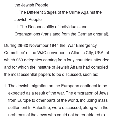
the Jewish People
II. The Different Stages of the Crime Against the
Jewish People
III. The Responsibility of Individuals and
Organizations (translated from the German original).
During 26-30 November 1944 the ‘War Emergency
Committee’ of the WJC convened in Atlantic City, USA, at
which 269 delegates coming from forty countries attended,
and for which the Institute of Jewish Affairs had compiled
the most essential papers to be discussed, such as:
The Jewish migration on the European continent to be
expected as a result of the war. The emigration of Jews
from Europe to other parts of the world, including mass
settlement in Palestine, were discussed, along with the
problems of the Jews who could not be repatriated (p.