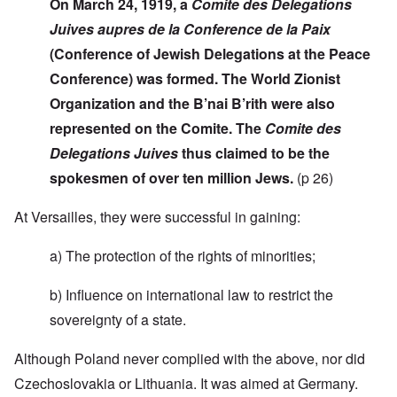
On March 24, 1919, a
Comite des Delegations
Juives aupres de la Conference de la Paix
(Conference of Jewish Delegations at the Peace
Conference) was formed. The World Zionist
Organization and the B’nai B’rith were also
represented on the Comite. The
Comite des
Delegations Juives
thus claimed to be the
spokesmen of over ten million Jews.
(p 26)
At Versailles, they were successful in gaining:
a) The protection of the rights of minorities;
b) Influence on international law to restrict the
sovereignty of a state.
Although Poland never complied with the above, nor did
Czechoslovakia or Lithuania. It was aimed at Germany.