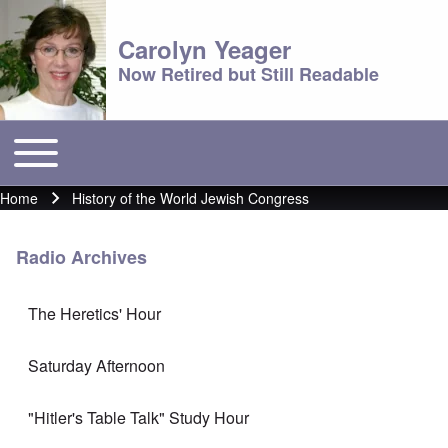
Carolyn Yeager
Now Retired but Still Readable
Toggle main menu
Main menu
Home
History of the World Jewish Congress
Breadcrumb
Radio Archives
The Heretics' Hour
Saturday Afternoon
"Hitler's Table Talk" Study Hour