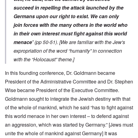
succeed in repelling the attack launched by the
Germans upon our right to exist. We can only
join forces with the many others in the world who
in their own interest must fight against this world
menace'
(pp 50-51).
[We are familiar with the Jew's
expropriation of the word “humanity” in connection
with the “Holocaust” theme.]
In this founding conference, Dr. Goldmann became
President of the Administrative Committee and Dr. Stephen
Wise became President of the Executive Committee.
Goldmann sought to integrate the Jewish destiny with that
of the whole of mankind, which he said “has to fight against
this world menace in her own interest – to defend against
an aggression, which was started by Germany.” [Jews must
unite the whole of mankind against Germany] It was