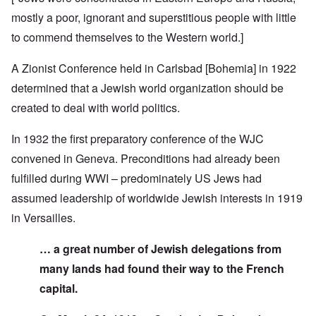
mostly a poor, ignorant and superstitious people with little
to commend themselves to the Western world.]
A Zionist Conference held in Carlsbad [Bohemia] in 1922
determined that a Jewish world organization should be
created to deal with world politics.
In 1932 the first preparatory conference of the WJC
convened in Geneva. Preconditions had already been
fulfilled during WWI – predominately US Jews had
assumed leadership of worldwide Jewish interests in 1919
in Versailles.
… a great number of Jewish delegations from
many lands had found their way to the French
capital.