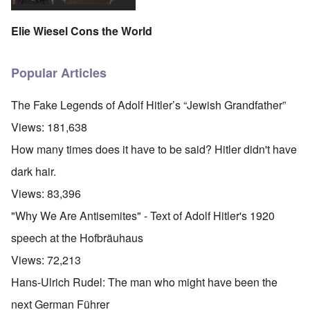
Elie Wiesel Cons the World
Popular Articles
The Fake Legends of Adolf Hitler’s “Jewish Grandfather”
Views:
181,638
How many times does it have to be said? Hitler didn't have
dark hair.
Views:
83,396
"Why We Are Antisemites" - Text of Adolf Hitler's 1920
speech at the Hofbräuhaus
Views:
72,213
Hans-Ulrich Rudel: The man who might have been the
next German Führer