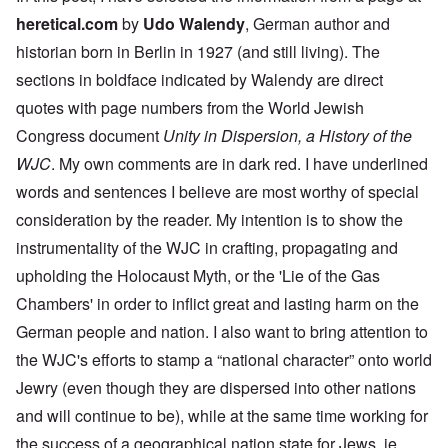
heretical.com
by
Udo Walendy
, German author and
historian born in Berlin in 1927 (and still living). The
sections in boldface indicated by Walendy are direct
quotes with page numbers from the World Jewish
Congress document
Unity in Dispersion, a History of the
WJC
. My own comments are in dark red. I have underlined
words and sentences I believe are most worthy of special
consideration by the reader. My intention is to show the
instrumentality of the WJC in crafting, propagating and
upholding the Holocaust Myth, or the 'Lie of the Gas
Chambers' in order to inflict great and lasting harm on the
German people and nation. I also want to bring attention to
the WJC's efforts to stamp a “national character” onto world
Jewry (even though they are dispersed into other nations
and will continue to be), while at the same time working for
the success of a geographical nation state for Jews, ie.