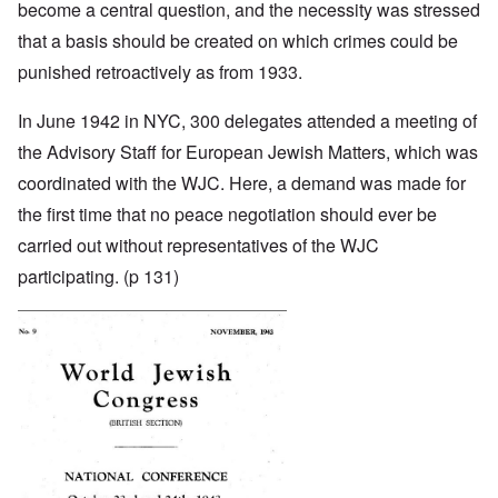
become a central question, and the necessity was stressed
that a basis should be created on which crimes could be
punished retroactively as from 1933.
In June 1942 in NYC, 300 delegates attended a meeting of
the Advisory Staff for European Jewish Matters, which was
coordinated with the WJC. Here, a demand was made for
the first time that no peace negotiation should ever be
carried out without representatives of the WJC
participating. (p 131)