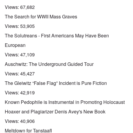
Views:
67,682
The Search for WWII Mass Graves
Views:
53,905
The Solutreans - First Americans May Have Been
European
Views:
47,109
Auschwitz: The Underground Guided Tour
Views:
45,427
The Gleiwitz “False Flag” Incident is Pure Fiction
Views:
42,919
Known Pedophile is Instrumental in Promoting Holocaust
Hoaxer and Plagiarizer Denis Avey's New Book
Views:
40,906
Meltdown for Tanstaafl