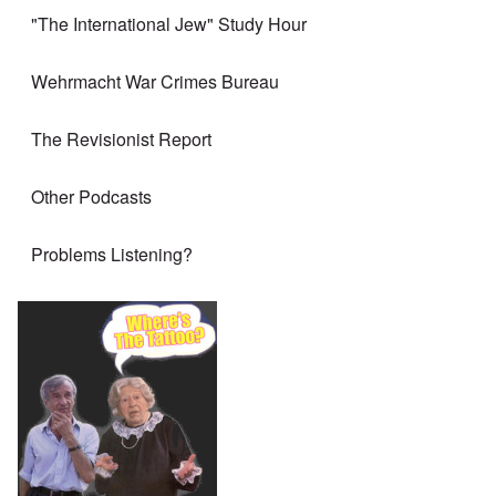
"The International Jew" Study Hour
Wehrmacht War Crimes Bureau
The Revisionist Report
Other Podcasts
Problems Listening?