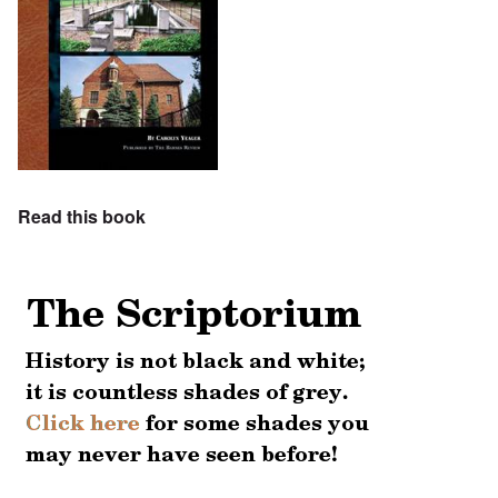
Read this book