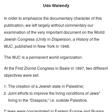
Udo Walendy
In order to emphasize the documentary character of this
publication, we left largely without commentary our
examination of the very important document on the World
Jewish Congress (
Unity in Dispersion, a History of the
WJC
, published in New York in 1948.
The WJC is a permanent world organization.
At the First Zionist Congress in Basle in 1897, two different
objectives were set:
The creation of a Jewish state in Palestine;
Joint efforts to improve the living conditions of Jews*
living in the “Diaspora,” i.e. outside Palestine.
[*Jews were concentrated in Eastern Europe and Russia,