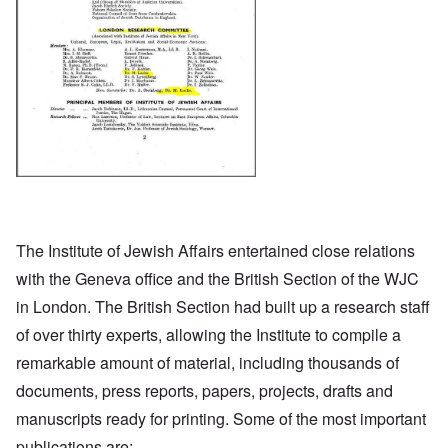
The Institute of Jewish Affairs entertained close relations
with the Geneva office and the British Section of the WJC
in London. The British Section had built up a research staff
of over thirty experts, allowing the Institute to compile a
remarkable amount of material, including thousands of
documents, press reports, papers, projects, drafts and
manuscripts ready for printing. Some of the most important
publications are: