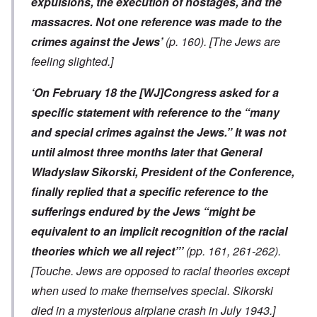
expulsions, the execution of hostages, and the
massacres. Not one reference was made to the
crimes against the Jews’
(p. 160).
[The Jews are
feeling slighted.]
‘On February 18 the [WJ]Congress asked for a
specific statement with reference to the “many
and special crimes against the Jews.” It was not
until almost three months later that General
Wladyslaw Sikorski, President of the Conference,
finally replied that a specific reference to the
sufferings endured by the Jews “might be
equivalent to an implicit recognition of the racial
theories which we all reject”’
(pp. 161, 261-262).
[Touche. Jews are opposed to racial theories except
when used to make themselves special. Sikorski
died in a mysterious airplane crash in July 1943.]