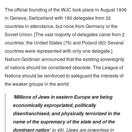
The official founding of the WJC took place in August 1936
in Geneva, Switzerland with 180 delegates from 32
countries in attendance, but none from Germany or the
Soviet Union. [The vast majority of delegates came from 2
countries: the United States (75) and Poland (60) Several
countries were represented with only one delegate.]
Nahum Goldman announced that the existing sovereignty
of nations should be considered obsolete. The League of
Nations should be reinforced to safeguard the interests of
the weaker groups in the world.
‘Millions of Jews in eastern Europe are being
economically expropriated, politically
disenfranchised, and physically terrorized in the
name of the supremacy of the state and of the
dominant nation’
(p 49).
[Jews are powerless in