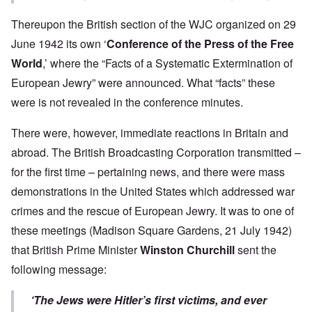
Thereupon the British section of the WJC organized on 29
June 1942 its own ‘
Conference of the Press of the Free
World
,’ where the “Facts of a Systematic Extermination of
European Jewry” were announced. What “facts” these
were is not revealed in the conference minutes.
There were, however, immediate reactions in Britain and
abroad. The British Broadcasting Corporation transmitted –
for the first time – pertaining news, and there were mass
demonstrations in the United States which addressed war
crimes and the rescue of European Jewry. It was to one of
these meetings (Madison Square Gardens, 21 July 1942)
that British Prime Minister
Winston Churchill
sent the
following message:
‘The Jews were Hitler’s first victims, and ever