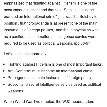
emphasized that “fighting against Hitlerism is one of the
most important tasks” and that “anti-Semitism must be
branded an international crime” [this was the Bolshevik
position], that “propaganda is at present one of the main
instruments of foreign politics,” and that a boycott as well
as a confidential international intelligence service were
required to be used as political weapons. (pp 56-57)
Let's list those separately:
Fighting against Hitlerism is one of most important tasks;
Anti-Semitism must become an international crime;
Propaganda is a main instrument of foreign policy;
Boycott and secret intelligence service used as political
weapons.
When World War Two erupted, the WJC headquarters