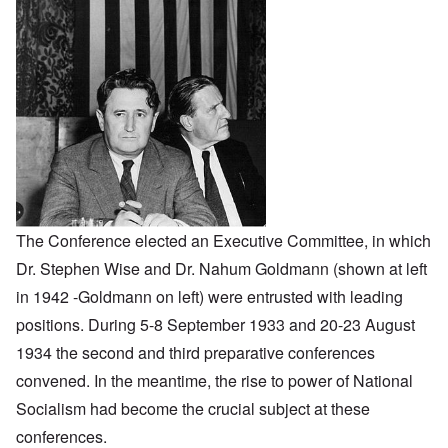
The Conference elected an Executive Committee, in which
Dr. Stephen Wise and Dr. Nahum Goldmann (shown at left
in 1942 -Goldmann on left) were entrusted with leading
positions. During 5-8 September 1933 and 20-23 August
1934 the second and third preparative conferences
convened. In the meantime, the rise to power of National
Socialism had become the crucial subject at these
conferences.