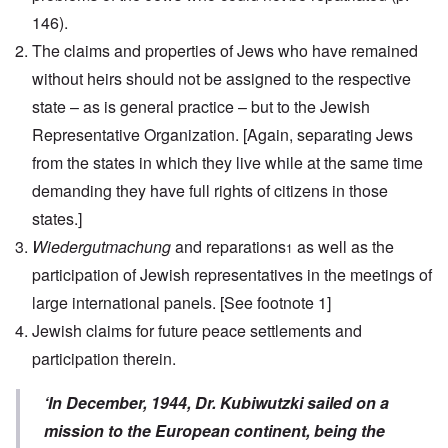
146).
The claims and properties of Jews who have remained
without heirs should not be assigned to the respective
state – as is general practice – but to the Jewish
Representative Organization.
[Again, separating Jews
from the states in which they live while at the same time
demanding they have full rights of citizens in those
states.]
Wiedergutmachung
and reparations
as well as the
1
participation of Jewish representatives in the meetings of
large international panels.
[See footnote 1]
Jewish claims for future peace settlements and
participation therein.
‘In December, 1944, Dr. Kubiwutzki sailed on a
mission to the European continent, being the