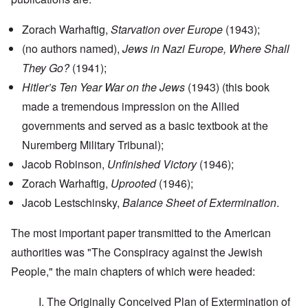
Zorach Warhaftig,
Starvation over Europe
(1943);
(no authors named),
Jews in Nazi Europe, Where Shall
They Go?
(1941);
Hitler’s Ten Year War on the Jews
(1943) (this book
made a tremendous impression on the Allied
governments and served as a basic textbook at the
Nuremberg Military Tribunal);
Jacob Robinson,
Unfinished Victory
(1946);
Zorach Warhaftig,
Uprooted
(1946);
Jacob Lestschinsky,
Balance Sheet of Extermination
.
The most important paper transmitted to the American
authorities was "The Conspiracy against the Jewish
People," the main chapters of which were headed:
I. The Originally Conceived Plan of Extermination of