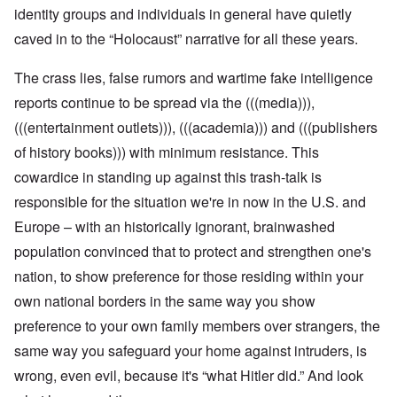
identity groups and individuals in general have quietly
caved in to the “Holocaust” narrative for all these years.
The crass lies, false rumors and wartime fake intelligence
reports continue to be spread via the (((media))),
(((entertainment outlets))), (((academia))) and (((publishers
of history books))) with minimum resistance. This
cowardice in standing up against this trash-talk is
responsible for the situation we're in now in the U.S. and
Europe – with an historically ignorant, brainwashed
population convinced that to protect and strengthen one's
nation, to show preference for those residing within your
own national borders in the same way you show
preference to your own family members over strangers, the
same way you safeguard your home against intruders, is
wrong, even evil, because it's “what Hitler did.” And look