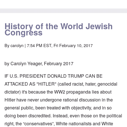
History of the World Jewish
Congress
By
carolyn
| 7:54 PM EST, Fri February 10, 2017
by Carolyn Yeager, February 2017
IF U.S. PRESIDENT DONALD TRUMP CAN BE
ATTACKED AS "HITLER" (called racist, hater, genocidal
dictator) it's because the WW2 propaganda lies about
Hitler have never undergone rational discussion in the
general public, been treated with objectivity, and in so
doing been discredited. Instead, even those on the political
right, the “conservatives”, White nationalists and White