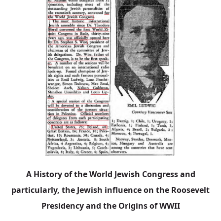
A History of the World Jewish Congress and
particularly, the Jewish influence on the Roosevelt
Presidency and the Origins of WWII