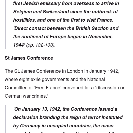
first Jewish emissary from overseas to arrive in
Belgium and Switzerland since the outbreak of
hostilities, and one of the first to visit France.
‘Direct contact between the British Section and
the continent of Europe began in November,
1944
’ (pp. 132-133).
St James Conference
The St. James Conference in London in January 1942,
where eight exile governments and the National
Committee of ‘Free France’ convened for a “discussion on
German war crimes.”
‘On January 13, 1942, the Conference issued a
declaration branding the reign of terror instituted
by Germany in occupied countries, the mass