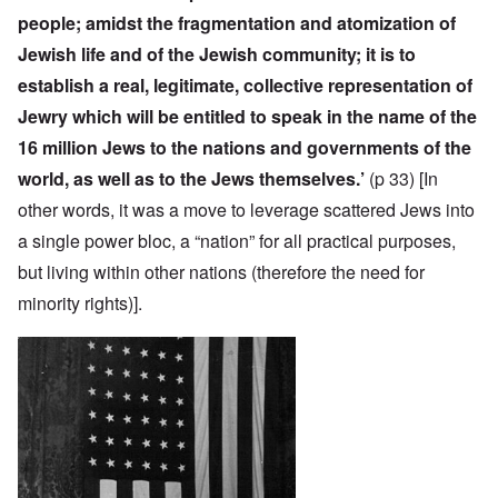
people; amidst the fragmentation and atomization of
Jewish life and of the Jewish community; it is to
establish a real, legitimate, collective representation of
Jewry which will be entitled to speak in the name of the
16 million Jews to the nations and governments of the
world, as well as to the Jews themselves.’
(p 33)
[In
other words, it was a move to leverage scattered Jews into
a single power bloc, a “nation” for all practical purposes,
but living within other nations (therefore the need for
minority rights)].