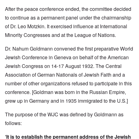
After the peace conference ended, the committee decided
to continue as a permanent panel under the chairmanship
of Dr. Leo Motzkin. It exercised influence at International
Minority Congresses and at the League of Nations.
Dr. Nahum Goldmann convened the first preparative World
Jewish Conference in Geneva on behalf of the American
Jewish Congress on 14-17 August 1932. The Central
Association of German Nationals of Jewish Faith and a
number of other organizations refused to participate in this
conference.
[Goldman was born in the Russian Empire,
grew up in Germany and in 1935 immigrated to the U.S.]
The purpose of the WJC was defined by Goldmann as
follows:
‘It is to establish the permanent address of the Jewish