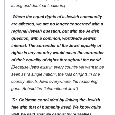
strong and dominant nations.]
‘Where the equal rights of a Jewish community
are affected, we are no longer concerned with a
regional Jewish question, but with the Jewish
question, with a common, worldwide Jewish
interest. The surrender of the Jews’ equality of
rights in any country would mean the surrender
of their equality of rights throughout the world.
[Because Jews exist in every country yet want to be
seen as “a single nation”, the loss of rights in one
country affects Jews everywhere, the reasoning
goes. Behold the “International Jew”]
‘Dr. Goldman concluded by linking the Jewish
fate with that of humanity itself. We know quite
well, he said, that we cannot by ourselves