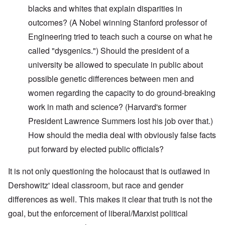
blacks and whites that explain disparities in
outcomes? (A Nobel winning Stanford professor of
Engineering tried to teach such a course on what he
called "dysgenics.") Should the president of a
university be allowed to speculate in public about
possible genetic differences between men and
women regarding the capacity to do ground-breaking
work in math and science? (Harvard's former
President Lawrence Summers lost his job over that.)
How should the media deal with obviously false facts
put forward by elected public officials?
It is not only questioning the holocaust that is outlawed in
Dershowitz' ideal classroom, but race and gender
differences as well. This makes it clear that truth is not the
goal, but the enforcement of liberal/Marxist political