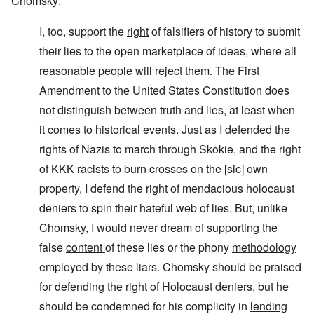
Chomsky:
I, too, support the
right
of falsifiers of history to submit
their lies to the open marketplace of ideas, where all
reasonable people will reject them. The First
Amendment to the United States Constitution does
not distinguish between truth and lies, at least when
it comes to historical events. Just as I defended the
rights of Nazis to march through Skokie, and the right
of KKK racists to burn crosses on the [sic] own
property, I defend the right of mendacious holocaust
deniers to spin their hateful web of lies. But, unlike
Chomsky, I would never dream of supporting the
false
content
of these lies or the phony
methodology
employed by these liars. Chomsky should be praised
for defending the right of Holocaust deniers, but he
should be condemned for his complicity in
lending