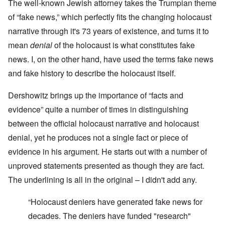
The well-known Jewish attorney takes the Trumpian theme
of “fake news,” which perfectly fits the changing holocaust
narrative through it's 73 years of existence, and turns it to
mean
denial
of the holocaust is what constitutes fake
news. I, on the other hand, have used the terms fake news
and fake history to describe the holocaust itself.
Dershowitz brings up the importance of “facts and
evidence” quite a number of times in distinguishing
between the official holocaust narrative and holocaust
denial, yet he produces not a single fact or piece of
evidence in his argument. He starts out with a number of
unproved statements presented as though they are fact.
The underlining is all in the original – I didn't add any.
“Holocaust deniers have generated fake news for
decades. The deniers have funded "research"