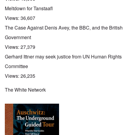
Meltdown for Tanstaafl
Views:
36,607
The Case Against Denis Avey, the BBC, and the British
Government
Views:
27,379
Gerhard Ittner may seek justice from UN Human Rights
Committee
Views:
26,235
The White Network