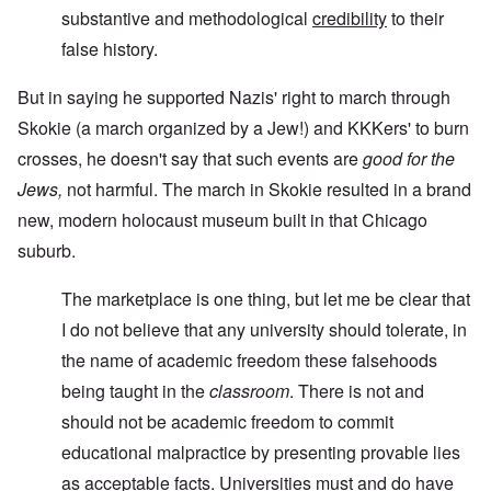
substantive and methodological
credibility
to their
false history.
But in saying he supported Nazis' right to march through
Skokie (a march organized by a Jew!) and KKKers' to burn
crosses, he doesn't say that such events are
good for the
Jews,
not harmful. The march in Skokie resulted in a brand
new, modern holocaust museum built in that Chicago
suburb.
The marketplace is one thing, but let me be clear that
I do not believe that any university should tolerate, in
the name of academic freedom these falsehoods
being taught in the
classroom
. There is not and
should not be academic freedom to commit
educational malpractice by presenting provable lies
as acceptable facts. Universities must and do have