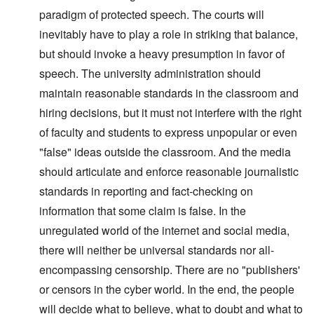
paradigm of protected speech. The courts will
inevitably have to play a role in striking that balance,
but should invoke a heavy presumption in favor of
speech. The university administration should
maintain reasonable standards in the classroom and
hiring decisions, but it must not interfere with the right
of faculty and students to express unpopular or even
"false" ideas outside the classroom. And the media
should articulate and enforce reasonable journalistic
standards in reporting and fact-checking on
information that some claim is false. In the
unregulated world of the internet and social media,
there will neither be universal standards nor all-
encompassing censorship. There are no "publishers'
or censors in the cyber world. In the end, the people
will decide what to believe, what to doubt and what to