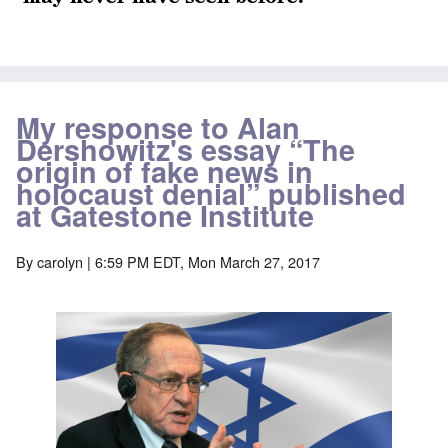
My response to Alan
Dershowitz's essay “The
origin of fake news in
holocaust denial” published
at Gatestone Institute
By
carolyn
| 6:59 PM EDT, Mon March 27, 2017