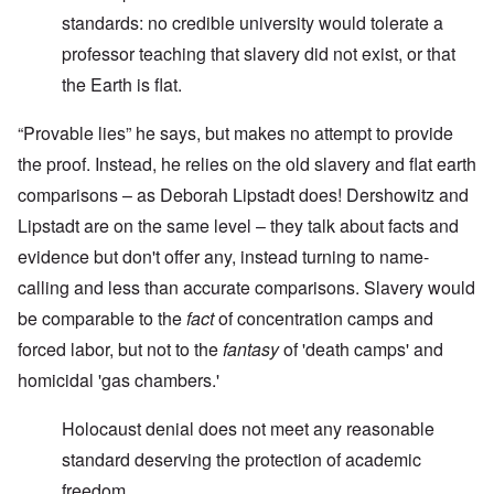
standards: no credible university would tolerate a
professor teaching that slavery did not exist, or that
the Earth is flat.
“Provable lies” he says, but makes no attempt to provide
the proof. Instead, he relies on the old slavery and flat earth
comparisons – as Deborah Lipstadt does! Dershowitz and
Lipstadt are on the same level – they talk about facts and
evidence but don't offer any, instead turning to name-
calling and less than accurate comparisons. Slavery would
be comparable to the
fact
of concentration camps and
forced labor, but not to the
fantasy
of 'death camps' and
homicidal 'gas chambers.'
Holocaust denial does not meet any reasonable
standard deserving the protection of academic
freedom.