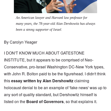
An American lawyer and Harvard law professor for
many years, the 78-year-old Alan Dershowitz has always
been a strong supporter of Israel.
By Carolyn Yeager
I DON'T KNOW MUCH ABOUT GATESTONE
INSTITUTE, but it appears to be comprised of Neo-
Conservative, pro-Israel Washington DC-New York types,
with John R. Bolton paid to be the figurehead. I didn't think
this
essay written by Alan Dershowitz
claiming
holocaust denial to be an example of 'fake news' was up to
any sort of quality standard, but Dershowitz himself is
listed on the
Board of Governors
, so that explains it.