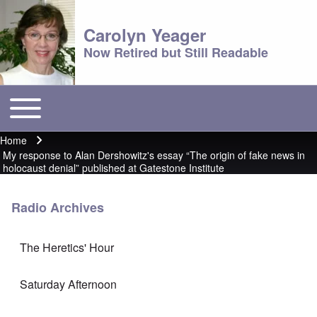
Carolyn Yeager
Now Retired but Still Readable
Toggle main menu
Main menu
Home
Breadcrumb
My response to Alan Dershowitz's essay “The origin of fake news in
holocaust denial” published at Gatestone Institute
Radio Archives
The Heretics' Hour
Saturday Afternoon