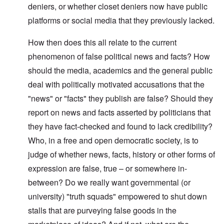
deniers, or whether closet deniers now have public
platforms or social media that they previously lacked.
How then does this all relate to the current
phenomenon of false political news and facts? How
should the media, academics and the general public
deal with politically motivated accusations that the
"news" or "facts" they publish are false? Should they
report on news and facts asserted by politicians that
they have fact-checked and found to lack credibility?
Who, in a free and open democratic society, is to
judge of whether news, facts, history or other forms of
expression are false, true – or somewhere in-
between?
Do we really want governmental (or
university) "truth squads" empowered to shut down
stalls that are purveying false goods in the