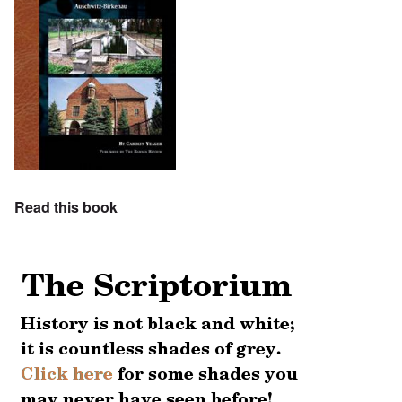
Read this book