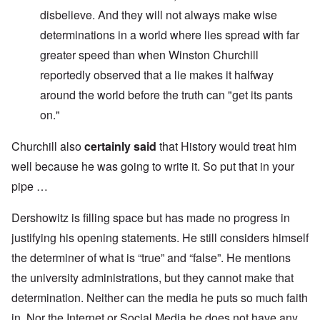
disbelieve. And they will not always make wise
determinations in a world where lies spread with far
greater speed than when Winston Churchill
reportedly observed that a lie makes it halfway
around the world before the truth can "get its pants
on."
Churchill also
certainly said
that History would treat him
well because he was going to write it. So put that in your
pipe …
Dershowitz is filling space but has made no progress in
justifying his opening statements. He still considers himself
the determiner of what is “true” and “false”. He mentions
the university administrations, but they cannot make that
determination. Neither can the media he puts so much faith
in. Nor the Internet or Social Media he does not have any