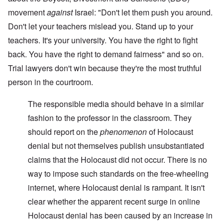
movement
against
Israel: "Don't let them push you around.
Don't let your teachers mislead you. Stand up to your
teachers. It's your university. You have the right to fight
back. You have the right to demand fairness" and so on.
Trial lawyers don't win because they're the most truthful
person in the courtroom.
The responsible media should behave in a similar
fashion to the professor in the classroom. They
should report on the
phenomenon
of Holocaust
denial but not themselves publish unsubstantiated
claims that the Holocaust did not occur. There is no
way to impose such standards on the free-wheeling
internet, where Holocaust denial is rampant. It isn't
clear whether the apparent recent surge in online
Holocaust denial has been caused by an increase in