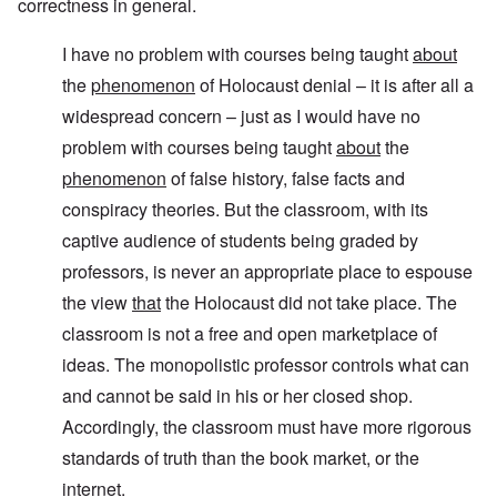
correctness in general.
I have no problem with courses being taught
about
the
phenomenon
of Holocaust denial – it is after all a
widespread concern – just as I would have no
problem with courses being taught
about
the
phenomenon
of false history, false facts and
conspiracy theories. But the classroom, with its
captive audience of students being graded by
professors, is never an appropriate place to espouse
the view
that
the Holocaust did not take place. The
classroom is not a free and open marketplace of
ideas. The monopolistic professor controls what can
and cannot be said in his or her closed shop.
Accordingly, the classroom must have more rigorous
standards of truth than the book market, or the
internet.