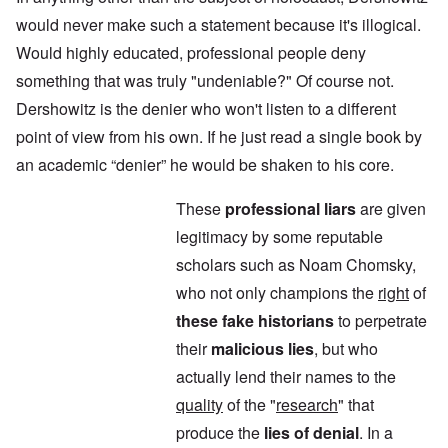
would never make such a statement because it's illogical.
Would highly educated, professional people deny
something that was truly "undeniable?" Of course not.
Dershowitz is the denier who won't listen to a different
point of view from his own. If he just read a single book by
an academic “denier” he would be shaken to his core.
These
professional liars
are given
legitimacy by some reputable
scholars such as Noam Chomsky,
who not only champions the
right
of
these fake historians
to perpetrate
their
malicious lies
, but who
actually lend their names to the
quality
of the "
research
" that
produce the
lies of denial
. In a