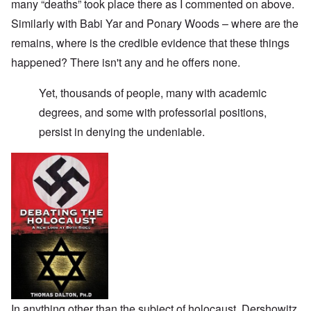
many “deaths” took place there as I commented on above.
Similarly with Babi Yar and Ponary Woods – where are the
remains, where is the credible evidence that these things
happened? There isn't any and he offers none.
Yet, thousands of people, many with academic
degrees, and some with professorial positions,
persist in denying the undeniable.
In anything other than the subject of holocaust, Dershowitz