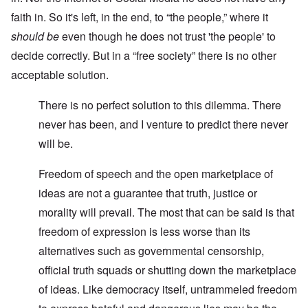
faith in. So it's left, in the end, to “the people,” where it
should be
even though he does not trust 'the people' to
decide correctly. But in a “free society” there is no other
acceptable solution.
There is no perfect solution to this dilemma. There
never has been, and I venture to predict there never
will be.
Freedom of speech and the open marketplace of
ideas are not a guarantee that truth, justice or
morality will prevail. The most that can be said is that
freedom of expression is less worse than its
alternatives such as governmental censorship,
official truth squads or shutting down the marketplace
of ideas. Like democracy itself, untrammeled freedom