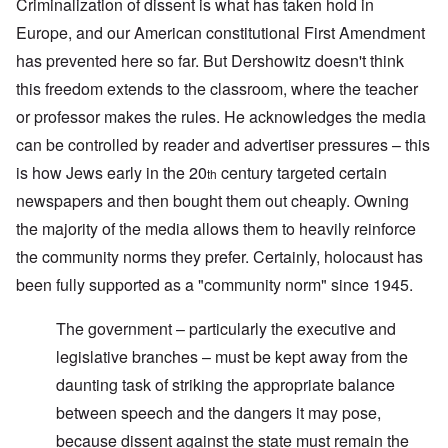
Criminalization of dissent is what has taken hold in
Europe, and our American constitutional First Amendment
has prevented here so far. But Dershowitz doesn't think
this freedom extends to the classroom, where the teacher
or professor makes the rules. He acknowledges the media
can be controlled by reader and advertiser pressures – this
is how Jews early in the 20
century targeted certain
th
newspapers and then bought them out cheaply. Owning
the majority of the media allows them to heavily reinforce
the community norms they prefer. Certainly, holocaust has
been fully supported as a "community norm" since 1945.
The government – particularly the executive and
legislative branches – must be kept away from the
daunting task of striking the appropriate balance
between speech and the dangers it may pose,
because dissent against the state must remain the