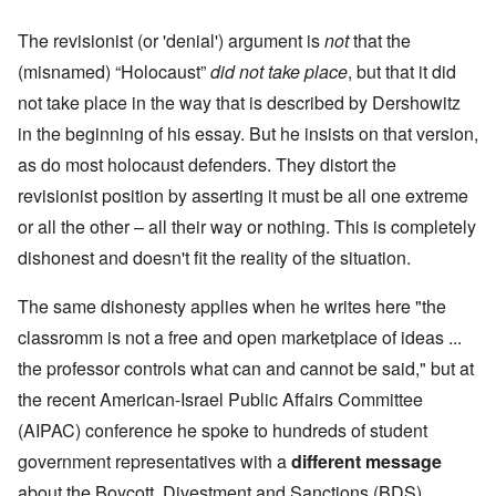
The revisionist (or 'denial') argument is
not
that the
(misnamed) “Holocaust”
did not take place
, but that it did
not take place in the way that is described by Dershowitz
in the beginning of his essay. But he insists on that version,
as do most holocaust defenders. They distort the
revisionist position by asserting it must be all one extreme
or all the other – all their way or nothing. This is completely
dishonest and doesn't fit the reality of the situation.
The same dishonesty applies when he writes here "the
classromm is not a free and open marketplace of ideas ...
the professor controls what can and cannot be said," but at
the recent American-Israel Public Affairs Committee
(AIPAC) conference he spoke to hundreds of student
government representatives with a
different message
about the Boycott, Divestment and Sanctions (BDS)