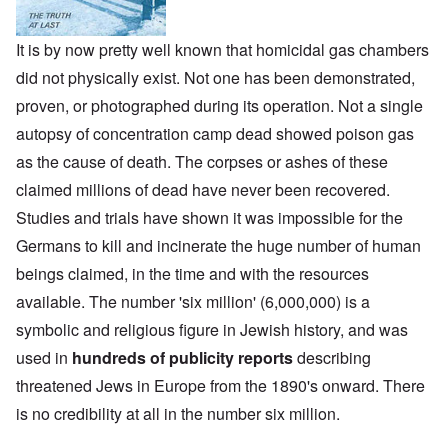
It is by now pretty well known that homicidal gas chambers
did not physically exist. Not one has been demonstrated,
proven, or photographed during its operation. Not a single
autopsy of concentration camp dead showed poison gas
as the cause of death. The corpses or ashes of these
claimed millions of dead have never been recovered.
Studies and trials have shown it was impossible for the
Germans to kill and incinerate the huge number of human
beings claimed, in the time and with the resources
available. The number 'six million' (6,000,000) is a
symbolic and religious figure in Jewish history, and was
used in
hundreds of publicity reports
describing
threatened Jews in Europe from the 1890's onward. There
is no credibility at all in the number six million.