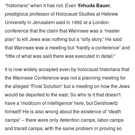
"historians" when it has not. Even
Yehuda Bauer
,
prestigious professor of Holocaust Studies at Hebrew
University in Jerusalem said in 1992 at a London
conference that the claim that Wannsee was a “master
plan” to kill Jews was nothing but a “silly story.” He said
that Wannsee was a meeting but “hardly a conference” and
“little of what was said there was executed in detail.”
It is now widely accepted even by holocaust historians that
the Wannsee Conference was not a planning meeting for
the alleged “Final Solution” but a meeting on how the Jews
would be deported to the east. So who is it that doesn't
have a 'modicum of intelligence' here, but Dershowitz
himself! He is also wrong about the existence of “death
camps” – there were only detention camps, labor camps
and transit camps, with the same problem in proving so