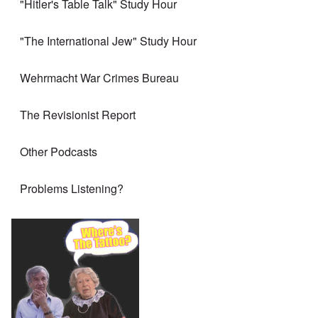
"Hitler's Table Talk" Study Hour
"The International Jew" Study Hour
Wehrmacht War Crimes Bureau
The Revisionist Report
Other Podcasts
Problems Listening?