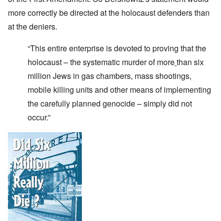
more correctly be directed at the holocaust defenders than
at the deniers.
“This entire enterprise is devoted to proving that the
holocaust – the systematic murder of more
than six
million Jews in gas chambers, mass shootings,
mobile killing units and other means of implementing
the carefully planned genocide – simply did not
occur.”