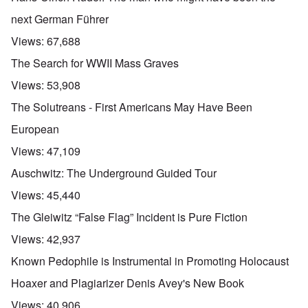
next German Führer
Views:
67,688
The Search for WWII Mass Graves
Views:
53,908
The Solutreans - First Americans May Have Been
European
Views:
47,109
Auschwitz: The Underground Guided Tour
Views:
45,440
The Gleiwitz “False Flag” Incident is Pure Fiction
Views:
42,937
Known Pedophile is Instrumental in Promoting Holocaust
Hoaxer and Plagiarizer Denis Avey's New Book
Views:
40,906