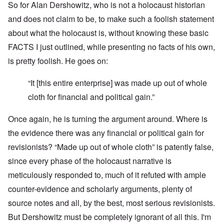
So for Alan Dershowitz, who is not a holocaust historian
and does not claim to be, to make such a foolish statement
about what the holocaust is, without knowing these basic
FACTS I just outlined, while presenting no facts of his own,
is pretty foolish. He goes on:
“It [this entire enterprise] was made up out of whole
cloth for financial and political gain.”
Once again, he is turning the argument around. Where is
the evidence there was any financial or political gain for
revisionists? “Made up out of whole cloth” is patently false,
since every phase of the holocaust narrative is
meticulously responded to, much of it refuted with ample
counter-evidence and scholarly arguments, plenty of
source notes and all, by the best, most serious revisionists.
But Dershowitz must be completely ignorant of all this. I'm