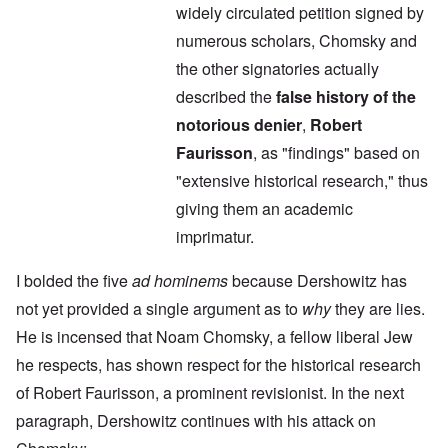
widely circulated petition signed by
numerous scholars, Chomsky and
the other signatories actually
described the
false history of the
notorious denier
,
Robert
Faurisson
, as "findings" based on
"extensive historical research," thus
giving them an academic
imprimatur.
I bolded the five
ad hominems
because Dershowitz has
not yet provided a single argument as to
why
they are lies.
He is incensed that Noam Chomsky, a fellow liberal Jew
he respects, has shown respect for the historical research
of Robert Faurisson, a prominent revisionist. In the next
paragraph, Dershowitz continues with his attack on