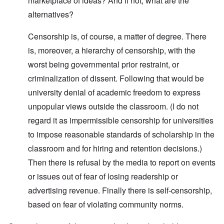
marketplace of ideas? And if not, what are the
alternatives?
Censorship is, of course, a matter of degree. There
is, moreover, a hierarchy of censorship, with the
worst being governmental prior restraint, or
criminalization of dissent. Following that would be
university denial of academic freedom to express
unpopular views outside the classroom. (I do not
regard it as impermissible censorship for universities
to impose reasonable standards of scholarship in the
classroom and for hiring and retention decisions.)
Then there is refusal by the media to report on events
or issues out of fear of losing readership or
advertising revenue. Finally there is self-censorship,
based on fear of violating community norms.