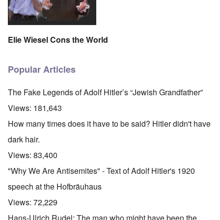
Elie Wiesel Cons the World
Popular Articles
The Fake Legends of Adolf Hitler’s “Jewish Grandfather”
Views:
181,643
How many times does it have to be said? Hitler didn't have
dark hair.
Views:
83,400
"Why We Are Antisemites" - Text of Adolf Hitler's 1920
speech at the Hofbräuhaus
Views:
72,229
Hans-Ulrich Rudel: The man who might have been the