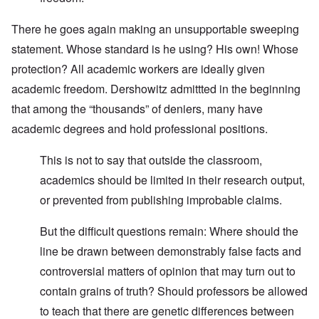
There he goes again making an unsupportable sweeping
statement. Whose standard is he using? His own! Whose
protection? All academic workers are ideally given
academic freedom. Dershowitz admittted in the beginning
that among the “thousands” of deniers, many have
academic degrees and hold professional positions.
This is not to say that outside the classroom,
academics should be limited in their research output,
or prevented from publishing improbable claims.
But the difficult questions remain: Where should the
line be drawn between demonstrably false facts and
controversial matters of opinion that may turn out to
contain grains of truth? Should professors be allowed
to teach that there are genetic differences between