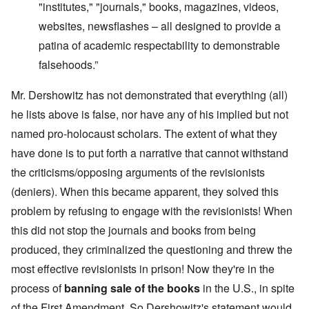
"institutes," "journals," books, magazines, videos,
websites, newsflashes – all designed to provide a
patina of academic respectability to demonstrable
falsehoods.”
Mr. Dershowitz has not demonstrated that everything (all)
he lists above is false, nor have any of his implied but not
named pro-holocaust scholars. The extent of what they
have done is to put forth a narrative that cannot withstand
the criticisms/opposing arguments of the revisionists
(deniers). When this became apparent, they solved this
problem by refusing to engage with the revisionists! When
this did not stop the journals and books from being
produced, they criminalized the questioning and threw the
most effective revisionists in prison! Now they're in the
process of
banning sale of the books
in the U.S., in spite
of the First Amendment. So Dershowitz's statement would