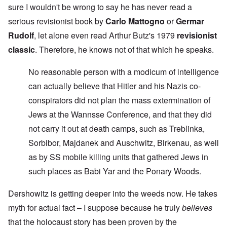
sure I wouldn't be wrong to say he has never read a
serious revisionist book by
Carlo Mattogno
or
Germar
Rudolf
, let alone even read Arthur Butz's 1979
revisionist
classic
. Therefore, he knows not of that which he speaks.
No reasonable person with a modicum of intelligence
can actually believe that Hitler and his Nazis co-
conspirators did not plan the mass extermination of
Jews at the Wannsse Conference, and that they did
not carry it out at death camps, such as Treblinka,
Sorbibor, Majdanek and Auschwitz, Birkenau, as well
as by SS mobile killing units that gathered Jews in
such places as Babi Yar and the Ponary Woods.
Dershowitz is getting deeper into the weeds now. He takes
myth for actual fact – I suppose because he truly
believes
that the holocaust story has been proven by the