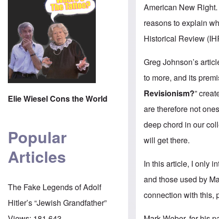
American New Right. Ju
reasons to explain wh
Historical Review (IH
Greg Johnson’s articl
to more, and its prem
Revisionism?
” creat
Elie Wiesel Cons the World
are therefore not ones
deep chord in our co
Popular
will get there.
Articles
In this article, I onl
and those used by Mar
The Fake Legends of Adolf
connection with this,
Hitler’s “Jewish Grandfather”
Mark Weber, for his pa
Views:
181,643