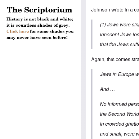
Johnson wrote in a c
(1) Jews were sin
innocent Jews lost
that the Jews suff
Again, this comes str
Jews in Europe wer
And …
No informed perso
the Second World 
in crowded ghett
and small, were wi