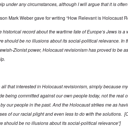
elp under any circumstances, although I will argue that it is often
eason Mark Weber gave for writing “How Relevant is Holocaust 
he historical record about the wartime fate of Europe’s Jews is a
e should be no illusions about its social-political relevance. In 
Jewish-Zionist power, Holocaust revisionism has proved to be a
lp.
 all that interested in Holocaust revisionism, simply because 
ide being committed against our own people today, not the real 
y our people in the past. And the Holocaust strikes me as having
es of our racial plight and even less to do with the solutions. 
e should be no illusions about its social-political relevance”]