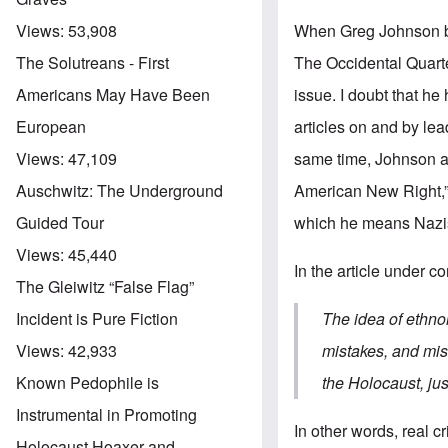
When Greg Johnson beg
Views:
53,908
The Occidental Quarte
The Solutreans - First
issue. I doubt that h
Americans May Have Been
articles on and by lea
European
same time, Johnson an
Views:
47,109
American New Right,” 
Auschwitz: The Underground
which he means Nazis
Guided Tour
Views:
45,440
In the article under c
The Gleiwitz “False Flag”
The idea of ethno
Incident is Pure Fiction
mistakes, and mis
Views:
42,933
the Holocaust, jus
Known Pedophile is
Instrumental in Promoting
In other words, real 
Holocaust Hoaxer and