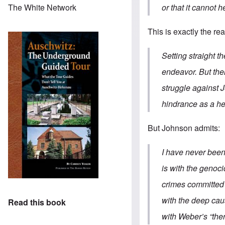
or that it cannot h
The White Network
This is exactly the r
Setting straight t
endeavor. But ther
struggle against 
hindrance as a he
But Johnson admits:
I have never been
is with the genoc
crimes committed b
with the deep caus
Read this book
with Weber’s “ther