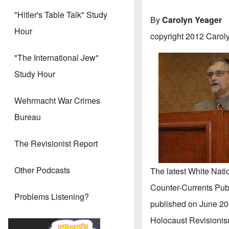
"Hitler's Table Talk" Study
By
Carolyn Yeager
Hour
copyright 2012 Carol
"The International Jew"
Study Hour
Wehrmacht War Crimes
Bureau
The Revisionist Report
Other Podcasts
The latest White Natio
Counter-Currents Publi
Problems Listening?
published on June 20 
Holocaust Revisionis