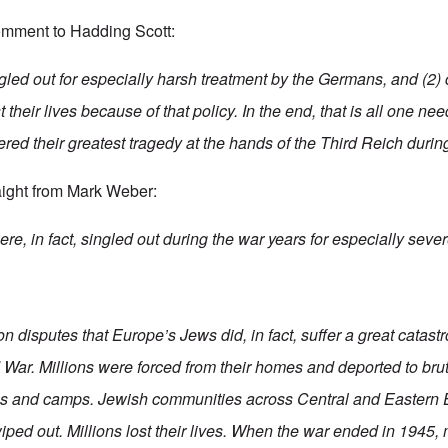
omment to Hadding Scott:
gled out for especially harsh treatment by the Germans, and (2)
 their lives because of that policy. In the end, that is all one ne
ered their greatest tragedy at the hands of the Third Reich durin
aight from Mark Weber:
e, in fact, singled out during the war years for especially sever
n disputes that Europe’s Jews did, in fact, suffer a great catast
War. Millions were forced from their homes and deported to bru
os and camps. Jewish communities across Central and Eastern 
ped out. Millions lost their lives. When the war ended in 1945, 