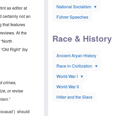
A
e
w
m
National Socialism
r
n
nt as editor at
e
J
e
r
o
d
 certainly not an
i
Führer Speeches
s
b
c
e
y
g that features
a
p
O
n
h
r
reviews. At the
a
Race & History
H
t
t
i
h
 “North
t
r
o
a
t
d
 “Old Right” (by
c
c
o
k
Ancient Aryan History
a
x
e
l
J
r
l
e
Race in Civilization
s
w
Z
f
s
World War I
e
o
i
p
r
n
d crimes,
p
a
v
World War II
e
p
e
ze, or revise
l
o
s
Hitler and the Slavs
i
l
t
nism.”
n
o
i
s
g
g
s
y
a
locaust’) should
t
o
t