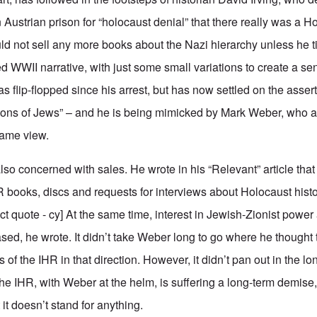
 Austrian prison for “holocaust denial” that there really was a Hol
ld not sell any more books about the Nazi hierarchy unless he ti
d WWII narrative, with just some small variations to create a se
has flip-flopped since his arrest, but has now settled on the asser
ions of Jews” – and he is being mimicked by Mark Weber, who a
same view.
 also concerned with sales. He wrote in his “Relevant” article that
HR books, discs and requests for interviews about Holocaust hist
ct quote - cy] At the same time, interest in Jewish-Zionist power 
ased, he wrote. It didn’t take Weber long to go where he though
 of the IHR in that direction. However, it didn’t pan out in the 
the IHR, with Weber at the helm, is suffering a long-term demise
 it doesn’t stand for anything.