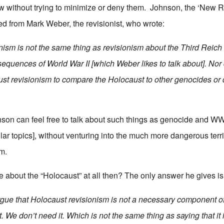
 without trying to minimize or deny them. Johnson, the ‘New R
ned from Mark Weber, the revisionist, who wrote:
nism is not the same thing as revisionism about the Third Reich
equences of World War II [which Weber likes to talk about]. Nor 
ust revisionism to compare the Holocaust to other genocides or 
on can feel free to talk about such things as genocide and WW
lar topics], without venturing into the much more dangerous terri
m.
 about the “Holocaust” at all then? The only answer he gives is 
argue that Holocaust revisionism is not a necessary component o
ct. We don’t need it. Which is not the same thing as saying that it