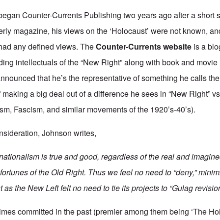
an Counter-Currents Publishing two years ago after a short sti
rly magazine, his views on the ‘Holocaust’ were not known, and
e had any defined views. The
Counter-Currents website
is a blo
ding intellectuals of the “New Right” along with book and movie 
nounced that he’s the representative of something he calls the
making a big deal out of a difference he sees in “New Right” vs
m, Fascism, and similar movements of the 1920’s-40’s).
onsideration, Johnson writes,
nationalism is true and good, regardless of the real and imagine
fortunes of the Old Right. Thus we feel no need to “deny,” minimi
t as the New Left felt no need to tie its projects to “Gulag revisio
crimes committed in the past (premier among them being ‘The Ho