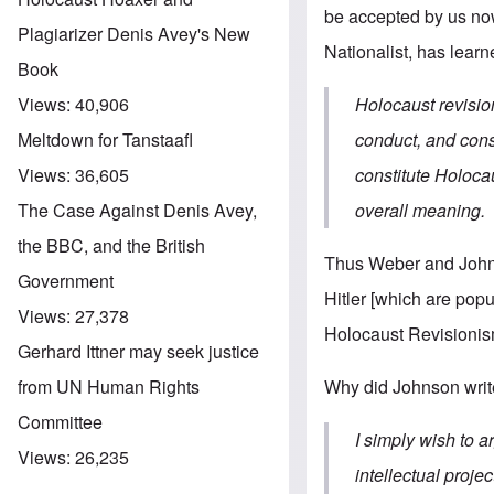
be accepted by us now
Plagiarizer Denis Avey's New
Nationalist, has lear
Book
Holocaust revisio
Views:
40,906
conduct, and cons
Meltdown for Tanstaafl
constitute Holoca
Views:
36,605
overall meaning.
The Case Against Denis Avey,
the BBC, and the British
Thus Weber and Johns
Government
Hitler [which are popu
Views:
27,378
Holocaust Revisionis
Gerhard Ittner may seek justice
Why did Johnson write
from UN Human Rights
Committee
I simply wish to 
Views:
26,235
intellectual proje