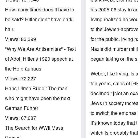
his 2005-06 stay in an
How many times does it have to
Irving realized he wou
be said? Hitler didn't have dark
to the Jewish-approve
hair.
for the public. Irving 
Views:
83,399
Nazis did murder mill
"Why We Are Antisemites" - Text
began taking on the 
of Adolf Hitler's 1920 speech at
the Hofbräuhaus
Weber, like Irving, is
Views:
72,227
ten years, sales of I
Hans-Ulrich Rudel: The man
declined.” [Not an exa
who might have been the next
Jews in society incre
German Führer
to switch the emphasis
Views:
67,687
it’s known today that 
The Search for WWII Mass
which is probably that
Graves