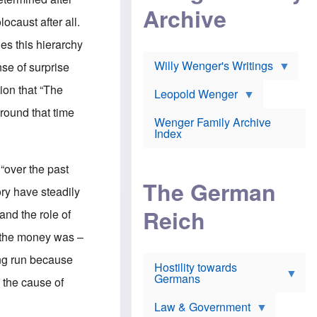
l
m
c
Archive
s
e
h
ocaust after all.
c
r
e
h
i
r
es this hierarchy
o
c
w
o
a
h
Willy Wenger's Writings
nse of surprise
l
!
o
m
o
tion that “The
o
Leopold Wenger
u
T
n
t
round that time
h
e
e
Wenger Family Archive
e
y
d
Index
K
h
a
o
B
i
l
r
 “over the past
s
o
o
e
The German
c
o
ory have steadily
r
a
k
a
u
l
Reich
and the role of
n
s
y
s
t
n
t the money was –
w
f
c
e
r
l
long run because
r
Hostility towards
a
i
s
Germans
u
n
, the cause of
h
d
i
i
s
c
s
Law & Government
t
o