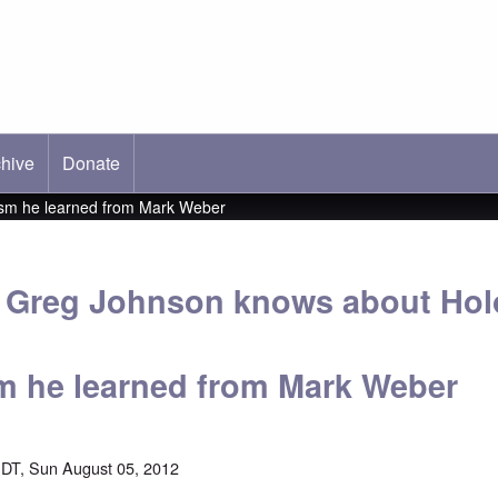
hive
ab)
Donate
ism he learned from Mark Weber
 Greg Johnson knows about Hol
m he learned from Mark Weber
DT, Sun August 05, 2012