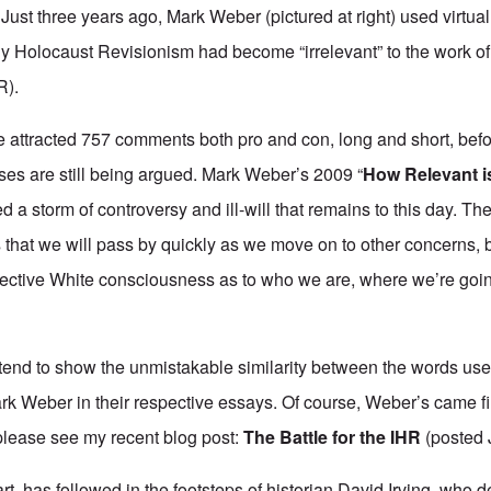
st three years ago, Mark Weber (pictured at right) used virtuall
y Holocaust Revisionism had become “irrelevant” to the work of t
R).
e attracted 757 comments both pro and con, long and short, bef
ises are still being argued. Mark Weber’s 2009 “
How Relevant i
ed a storm of controversy and ill-will that remains to this day. 
 that we will pass by quickly as we move on to other concerns, b
llective White consciousness as to who we are, where we’re go
y intend to show the unmistakable similarity between the words u
k Weber in their respective essays. Of course, Weber’s came fir
 please see my recent blog post:
The Battle for the IHR
(posted 
rt, has followed in the footsteps of historian David Irving, who d