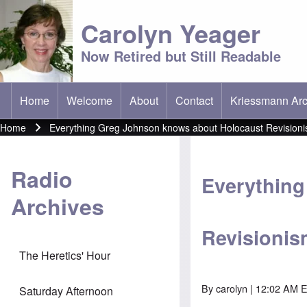
Carolyn Yeager
Now Retired but Still Readable
Home
Welcome
About
Contact
Kriessmann Arc
(opens in new t
Main menu
Home
Everything Greg Johnson knows about Holocaust Revision
Breadcrumb
Radio
Everything
Archives
Revisionis
The Heretics' Hour
By
carolyn
| 12:02 AM E
Saturday Afternoon