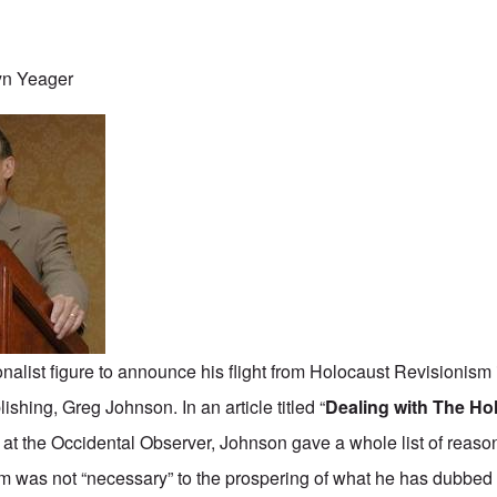
yn Yeager
nalist figure to announce his flight from Holocaust Revisionism i
shing, Greg Johnson. In an article titled “
Dealing with The Ho
at the Occidental Observer, Johnson gave a whole list of reas
m was not “necessary” to the prospering of what he has dubbed 