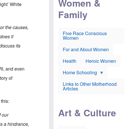
Women &
r
r
e
ight’ White
i
p
d
Family
k
r
f
e
o
o
f
s
r
e
e
v
 or the causes,
a
c
a
Five Race Conscious
r
u
c
does it
Women
i
t
c
n
i
i
discuss its
E
o
n
For and About Women
n
n
e
g
f
Health
Heroic Women
l
r
i
a
II, and even
s
u
Home Schooling
h
d
tory of
t
Links to Other Motherhood
o
F
Articles
w
o
n
x
s
this:
N
a
e
n
Art & Culture
w
d
f our
s
p
o
o
 is a hindrance,
n
r