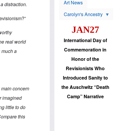
p
t
Art News
 a distraction.
r
s
o
Carolyn's Ancestry
b
Revisionism?”
W
l
i
e
JAN27
l
m
 worthy
s
s
o
H
International Day of
the real world
n
a
'
s
Commemoration in
s much a
s
i
r
d
Honor of the
e
i
e
c
Revisionists Who
l
J
e
e
Introduced Sanity to
c
w
t
s
the Auschwitz “Death
my main concern
i
b
o
r
Camp” Narrative
or imagined
n
i
a
n
 little to do
d
g
v
t
[Compare this
a
o
n
U
c
.