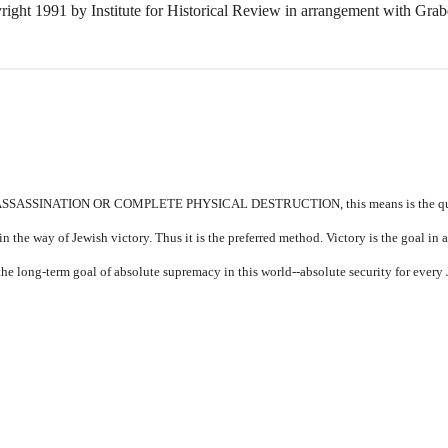
right 1991 by Institute for Historical Review in arrangement with Grab
SSINATION OR COMPLETE PHYSICAL DESTRUCTION, this means is the quick
 the way of Jewish victory. Thus it is the preferred method. Victory is the goal in 
 the long-term goal of absolute supremacy in this world--absolute security for every