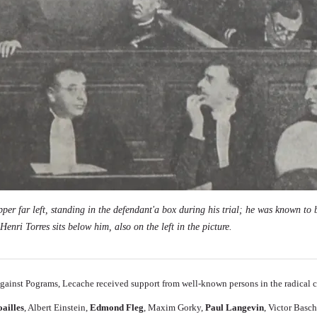
er far left, standing in the defendant'a box during his trial; he was known to b
Henri Torres sits below him, also on the left in the picture.
Against Pograms, Lecache
received support from well-known persons in the radical
oailles
,
Albert Einstein
,
Edmond Fleg
,
Maxim Gorky
,
Paul Langevin
,
Victor Basc