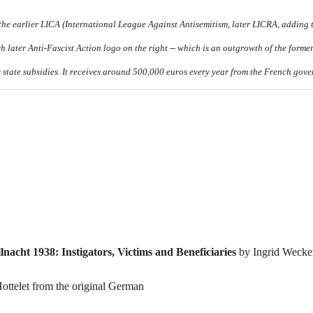
 the earlier LICA (International League Against Antisemitism, later LICRA, adding 
ch later Anti-Fascist Action logo on the right -- which is an outgrowth of the former
 state subsidies. It receives around 500,000 euros every year from the French gov
cht 1938: Instigators, Victims and Beneficiaries
by Ingrid Wecke
Hottelet from the original German