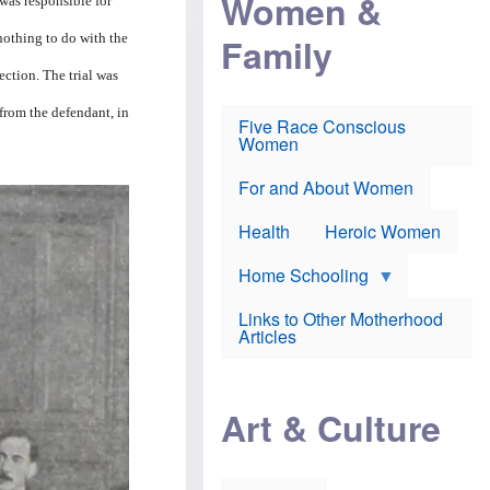
Women &
was responsible for
r
r
e
i
p
d
Family
nothing to do with the
k
r
f
e
o
o
ection. The trial was
f
s
r
e
e
v
a
c
a
 from the defendant, in
Five Race Conscious
r
u
c
Women
i
t
c
n
i
i
E
o
n
For and About Women
n
n
e
g
f
Health
Heroic Women
l
r
i
a
s
u
Home Schooling
h
d
t
Links to Other Motherhood
o
F
Articles
w
o
n
x
s
N
a
e
n
Art & Culture
w
d
s
p
o
o
n
r