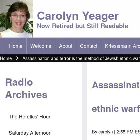
Carolyn Yeager
Now Retired but Still Readable
Home
Welcome
About
Contact
Kriessmann Arc
(opens in new t
Main menu
Home
Assassination and terror is the method of Jewish ethnic war
Breadcrumb
Radio
Assassinat
Archives
ethnic war
The Heretics' Hour
By
carolyn
| 2:55 PM ES
Saturday Afternoon