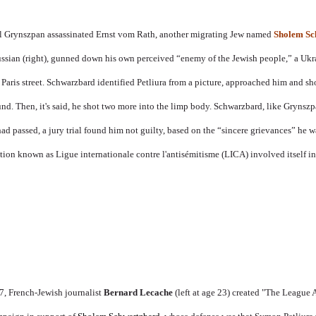
el Grynszpan assassinated Ernst vom Rath, another migrating Jew named
Sholem Sc
ussian (right), gunned down his own perceived “enemy of the Jewish people,” a Ukr
Paris street. Schwarzbard identified Petliura from a picture, approached him and sho
ound. Then, it's said, he shot two more into the limp body. Schwarzbard, like Grynsz
 had passed, a jury trial found him not guilty, based on the “sincere grievances” he
ation known as
Ligue internationale contre l'antisémitisme
(LICA) involved itself in
27, French-Jewish journalist
Bernard Lecache
(left at age 23)
created "The League 