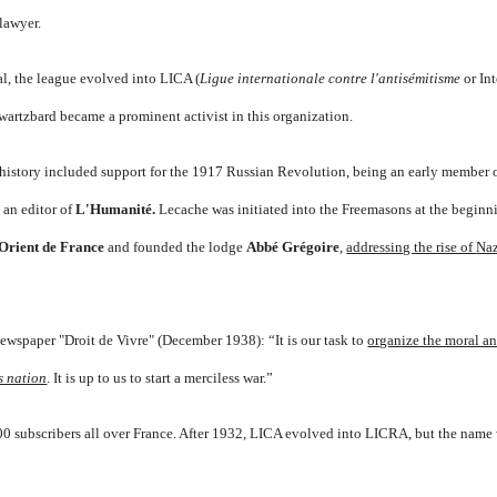
lawyer.
al, the league evolved into LICA (
Ligue internationale contre l'antisémitisme
or In
wartzbard became a prominent activist in this organization.
history included support for the 1917
Russian Revolution,
being an early member o
an editor of
L'Humanité
.
Lecache was initiated into the Freemasons at the beginn
Orient de France
and
f
o
unded the lodge
Abbé Grégoire
,
addressing the rise of
Na
ewspaper "Droit de Vivre" (December 1938): “It is our task to
organize the moral an
s nation
. It is up to us to start a merciless war.”
0 subscribers all over France. After 1932, LICA evolved into LICRA, but the name w