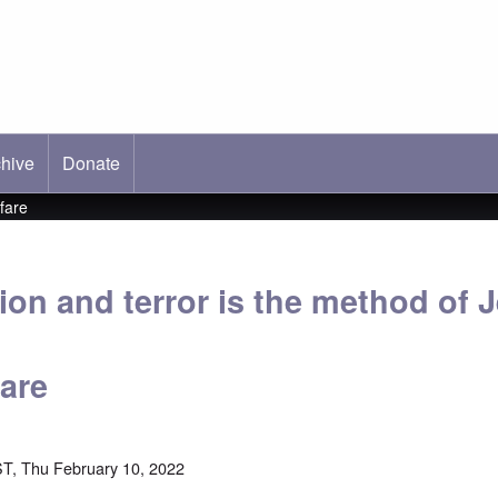
hive
ab)
Donate
fare
ion and terror is the method of 
fare
T, Thu February 10, 2022