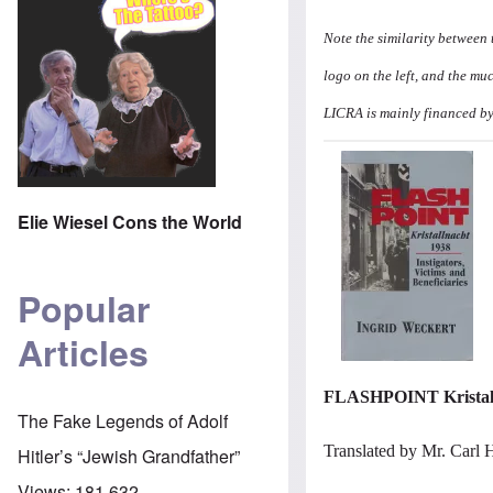
Note the similarity between
logo on the left, and the mu
LICRA is mainly financed by
Image
Elie Wiesel Cons the World
Popular
Articles
FLASHPOINT Kristallna
The Fake Legends of Adolf
Translated by Mr. Carl 
Hitler’s “Jewish Grandfather”
Views:
181,632