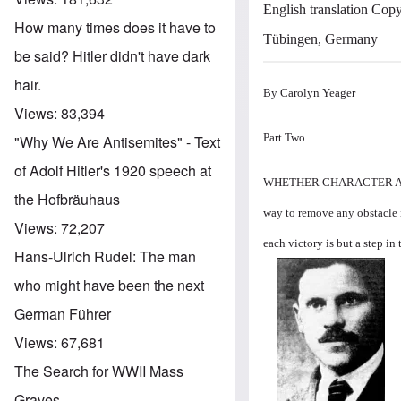
English translation Copy
How many times does it have to
Tübingen, Germany
be said? Hitler didn't have dark
hair.
By Carolyn Yeager
Views:
83,394
Part Two
"Why We Are Antisemites" - Text
of Adolf Hitler's 1920 speech at
WHETHER CHARACTER ASSA
the Hofbräuhaus
way to remove any obstacle in
Views:
72,207
each victory is but a step in
Hans-Ulrich Rudel: The man
Image
who might have been the next
German Führer
Views:
67,681
The Search for WWII Mass
Graves