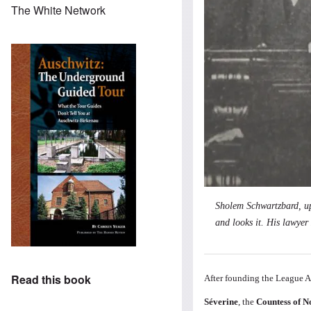
The White Network
Sholem Schwartzbard, upp
and looks it. His lawyer 
Read this book
After founding the League 
Séverine
, the
Countess of N