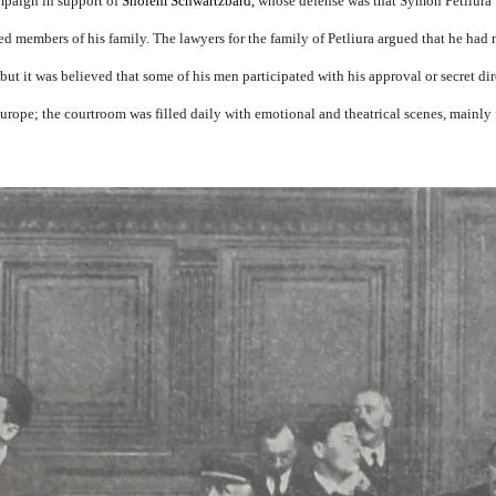
mpaign in support of
Sholem Schwartzbard,
whose defense was that Symon Petliura 
ed members of his family. The lawyers for the family of Petliura argued that he had 
 but it was believed that some of his men participated with his approval or secret dir
 Europe; the courtroom was filled daily with emotional and theatrical scenes, mainly