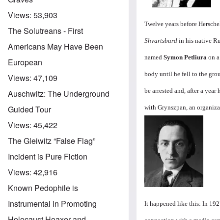
Views:
53,903
Twelve years before Hersch
The Solutreans - First
Shvartsburd
in his native R
Americans May Have Been
named
Symon Petliura
on a 
European
body until he fell to the gr
Views:
47,109
be arrested and, after a year
Auschwitz: The Underground
with Grynszpan, an organiz
Guided Tour
Image
Views:
45,422
The Gleiwitz “False Flag”
Incident is Pure Fiction
Views:
42,916
Known Pedophile is
Instrumental in Promoting
It happened like this: In 19
Holocaust Hoaxer and