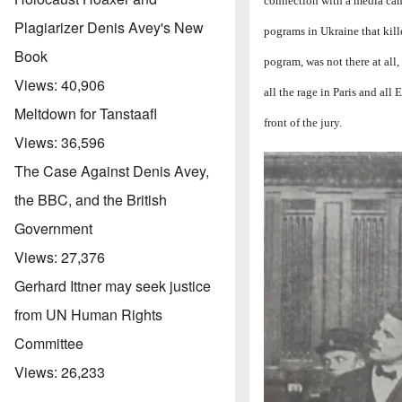
connection with a media ca
Plagiarizer Denis Avey's New
pograms in Ukraine that kill
Book
pogram, was not there at all,
Views:
40,906
all the rage in Paris and all
Meltdown for Tanstaafl
front of the jury.
Views:
36,596
Image
The Case Against Denis Avey,
the BBC, and the British
Government
Views:
27,376
Gerhard Ittner may seek justice
from UN Human Rights
Committee
Views:
26,233