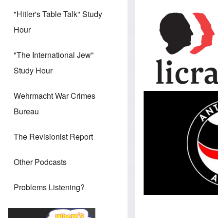
Image
"Hitler's Table Talk" Study
Hour
"The International Jew"
Study Hour
Wehrmacht War Crimes
Image
Bureau
The Revisionist Report
Other Podcasts
Problems Listening?