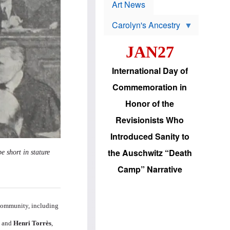
p
t
Art News
r
s
o
Carolyn's Ancestry
b
W
l
i
e
JAN27
l
m
s
s
o
H
International Day of
n
a
'
s
Commemoration in
s
i
r
d
Honor of the
e
i
e
c
Revisionists Who
l
J
e
e
Introduced Sanity to
c
w
t
s
the Auschwitz “Death
e short in stature
i
b
o
r
Camp” Narrative
n
i
a
n
d
g
v
t
a
o
 community, including
n
U
c
.
h
and
Henri Torrès
,