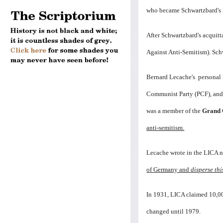
who became Schwartzbard's 
After Schwartzbard's acquitt
Against Anti-Semitism). Sch
Bernard Lecache's personal 
Communist Party (PCF), and 
was a member of the
Grand 
anti-semitism.
Lecache wrote in the LICA n
of Germany and
disperse thi
In 1931, LICA claimed 10,00
changed until 1979.