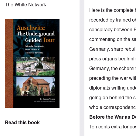
The White Network
Here is the complete h
recorded by trained o
conspiracy between En
commenting on the sini
Germany, sharp rebuff
press organs beginnin
Germany, the scheming
preceding the war wit
diplomats writing unde
going on behind the s
whole correspondence 
Before the War as D
Read this book
Ten cents extra for p