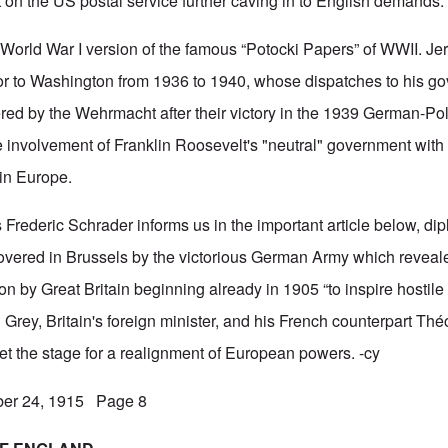
t on the US postal service further caving in to English demands.
e World War I version of the famous “Potocki Papers” of WWII. J
r to Washington from 1936 to 1940, whose dispatches to his go
ed by the Wehrmacht after their victory in the 1939 German-Po
 involvement of Franklin Roosevelt's "neutral" government wit
 in Europe.
s Frederic Schrader informs us in the important article below, di
vered in Brussels by the victorious German Army which reveal
n by Great Britain beginning already in 1905 “to inspire hostile
Grey, Britain's foreign minister, and his French counterpart Th
et the stage for a realignment of European powers. -cy
ber 24, 1915 Page 8