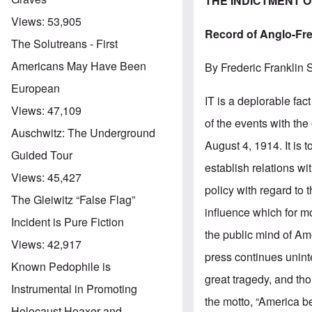
THE INDICTMENT 
Views:
53,905
Record of Anglo-Fr
The Solutreans - First
Americans May Have Been
By Frederic Franklin 
European
IT is a deplorable fa
Views:
47,109
of the events with the
Auschwitz: The Underground
August 4, 1914. It is 
Guided Tour
establish relations wi
Views:
45,427
policy with regard to
The Gleiwitz “False Flag”
influence which for 
Incident is Pure Fiction
the public mind of Am
Views:
42,917
press continues uninte
Known Pedophile is
great tragedy, and th
Instrumental in Promoting
the motto, “America be
Holocaust Hoaxer and