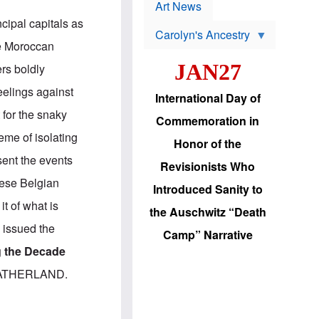
p
t
Art News
r
s
cipal capitals as
o
Carolyn's Ancestry
b
he Moroccan
W
l
i
e
JAN27
rs boldly
l
m
s
s
eelings against
o
H
International Day of
n
a
 for the snaky
'
s
Commemoration in
s
i
eme of isolating
r
d
Honor of the
e
i
sent the events
e
c
Revisionists Who
l
J
hese Belgian
e
e
Introduced Sanity to
c
w
it of what is
t
s
the Auschwitz “Death
i
b
 issued the
o
r
Camp” Narrative
n
i
g the Decade
a
n
d
g
E FATHERLAND.
v
t
a
o
n
U
c
.