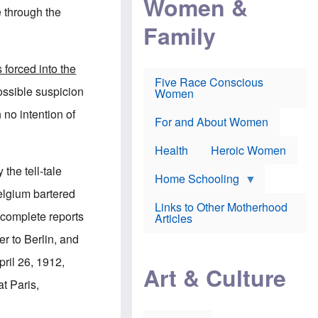
Women &
r
r
e
e through the
i
p
d
Family
k
r
f
e
o
o
f
s
r
e
e
v
forced into the
a
c
a
Five Race Conscious
r
u
c
ossible suspicion
Women
i
t
c
n
i
i
h no intention of
E
o
n
For and About Women
n
n
e
g
f
Health
Heroic Women
l
r
i
a
the tell-tale
s
u
Home Schooling
h
d
elgium bartered
t
Links to Other Motherhood
o
complete reports
F
Articles
w
o
n
r to Berlin, and
x
s
N
a
pril 26, 1912,
e
n
Art & Culture
w
d
t Paris,
s
p
o
o
n
r