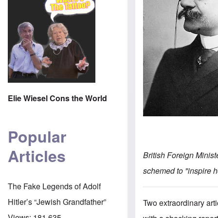
Elie Wiesel Cons the World
Popular
Articles
British Foreign Minis
schemed to "inspire h
The Fake Legends of Adolf
Hitler’s “Jewish Grandfather”
Two extraordinary art
Views:
181,635