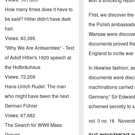
with a shocking repor
How many times does it have to
First, we discover th
be said? Hitler didn't have dark
the Polish ambassado
hair.
Warsaw were discover
Views:
83,395
documents proved the
"Why We Are Antisemites" - Text
England to incite war
of Adolf Hitler's 1920 speech at
the Hofbräuhaus
In likewise fashion, a
Views:
72,209
documents were disco
Hans-Ulrich Rudel: The man
machinations carried o
who might have been the next
Germany.” Sir Edward 
German Führer
schemed secretly to s
Views:
67,682
vol. 3 no. 16 Novem
The Search for WWII Mass
Graves