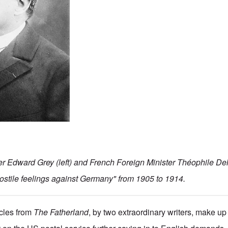
ter Edward Grey (left) and French Foreign Minister Théophile Del
ostile feelings against Germany" from 1905 to 1914.
icles from
The Fatherland
, by two extraordinary writers, make up 