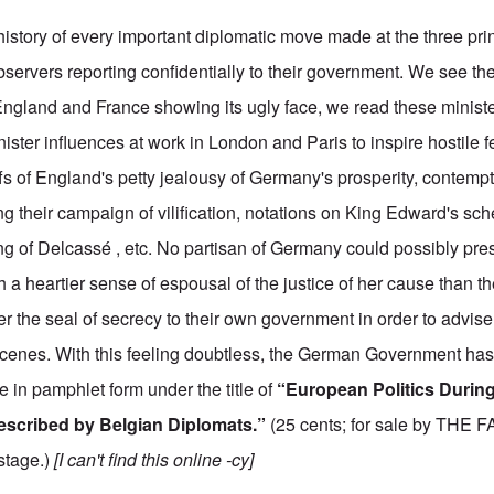
istory of every important diplomatic move made at the three prin
bservers reporting confidentially to their government. We see t
gland and France showing its ugly face, we read these ministe
ster influences at work in London and Paris to inspire hostile f
s of England's petty jealousy of Germany's prosperity, contempt
g their campaign of vilification, notations on King Edward's sch
 of Delcassé , etc. No partisan of Germany could possibly pre
h a heartier sense of espousal of the justice of her cause than t
r the seal of secrecy to their own government in order to advise 
cenes. With this feeling doubtless, the German Government has
in pamphlet form under the title of
“European Politics Durin
escribed by Belgian Diplomats.”
(25 cents; for sale by TH
ostage.)
[I can't find this online -cy]