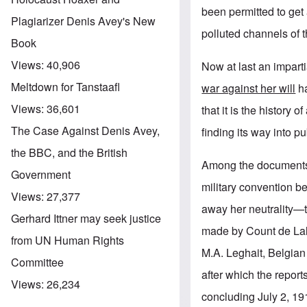
been permitted to get
Plagiarizer Denis Avey's New
polluted channels of 
Book
Views:
40,906
Now at last an imparti
Meltdown for Tanstaafl
war against her will
ha
Views:
36,601
that it is the history 
The Case Against Denis Avey,
finding its way into p
the BBC, and the British
Among the documents f
Government
military convention b
Views:
27,377
away her neutrality—
Gerhard Ittner may seek justice
made by Count de Lala
from UN Human Rights
M.A. Leghait, Belgian 
Committee
after which the repor
Views:
26,234
concluding July 2, 19