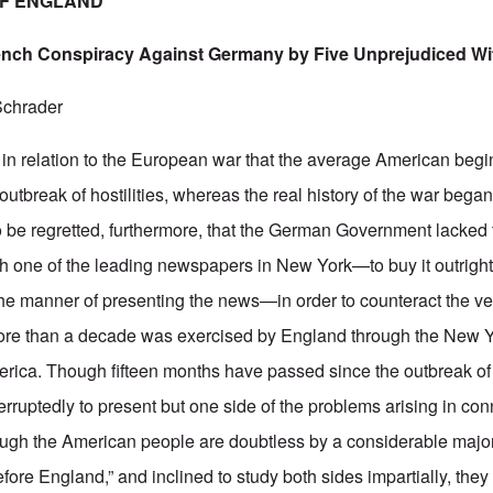
OF ENGLAND
ench Conspiracy Against Germany by Five Unprejudiced W
Schrader
ct in relation to the European war that the average American begi
 outbreak of hostilities, whereas the real history of the war bega
to be regretted, furthermore, that the German Government lacked t
th one of the leading newspapers in New York—to buy it outright 
 the manner of presenting the news—in order to counteract the 
more than a decade was exercised by England through the New 
erica. Though fifteen months have passed since the outbreak of 
rruptedly to present but one side of the problems arising in con
ough the American people are doubtless by a considerable major
fore England,” and inclined to study both sides impartially, the