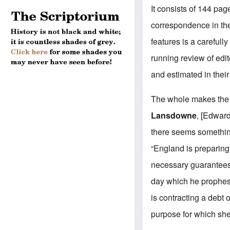
It consists of 144 pa
correspondence in the 
features is a carefull
running review of edi
and estimated in their
The whole makes th
Lansdowne
, [Edwar
there seems something
“England is preparing 
necessary guarantees 
day which he prophesi
is contracting a debt
purpose for which she