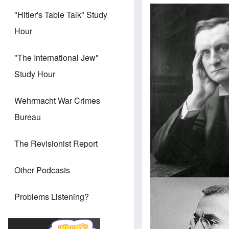
"Hitler's Table Talk" Study
Hour
"The International Jew"
Study Hour
Wehrmacht War Crimes
Bureau
The Revisionist Report
Other Podcasts
Problems Listening?