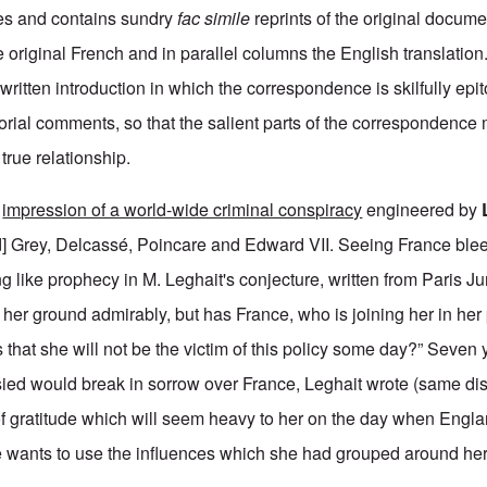
ges and contains sundry
fac simile
reprints of the original docume
original French and in parallel columns the English translation.
y written introduction in which the correspondence is skilfully epi
torial comments, so that the salient parts of the correspondenc
 true relationship.
e
impression of a world-wide criminal conspiracy
engineered by
d] Grey, Delcassé, Poincare and Edward VII. Seeing France blee
 like prophecy in M. Leghait's conjecture, written from Paris J
her ground admirably, but has France, who is joining her in her p
that she will not be the victim of this policy some day?” Seven 
ed would break in sorrow over France, Leghait wrote (same dis
 of gratitude which will seem heavy to her on the day when Englan
 wants to use the influences which she had grouped around her