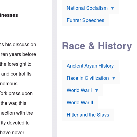
A
e
w
m
National Socialism
r
n
e
J
e
itnesses
r
o
d
i
Führer Speeches
s
b
c
e
y
a
p
O
n
h
r
a
Race & History
H
t
ns his discussion
t
i
h
t
r
o
n ten years before
a
t
d
c
c
o
he foresight to
k
Ancient Aryan History
a
x
e
l
J
and control its
r
l
e
Race in Civilization
s
w
venomous
Z
f
s
World War I
e
o
i
York press upon
p
r
n
p
a
v
World War II
the war, this
e
p
e
l
o
s
nection with the
Hitler and the Slavs
i
l
t
n
o
i
ity devoted to
s
g
g
s
y
a
y have never
t
o
t