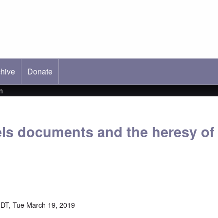
hive
ab)
Donate
n
ls documents and the heresy o
DT, Tue March 19, 2019