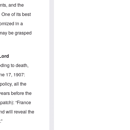
e
S
nts, and the
s
.
A
c
 One of its best
n
o
g
m
tomized in a
l
m
o
u
e may be grasped
-
n
A
i
m
t
e
i
r
e
Lord
i
s
c
ding to death,
a
n
une 17, 1907:
a
l
olicy, all the
l
i
years before the
a
n
patch): “France
c
e
d will reveal the
a
g
.”
a
i