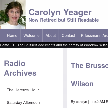
Carolyn Yeager
Now Retired but Still Readable
Home
Welcome
About
Contact
Kriessmann Arc
(opens in new t
Main menu
Home
The Brussels documents and the heresy of Woodrow Wilso
Breadcrumb
Radio
The Brusse
Archives
Wilson
The Heretics' Hour
By
carolyn
| 11:42 AM E
Saturday Afternoon