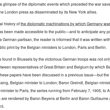
 a glimpse of the diplomatic events which preceded the war sav
the London press as disseminated by its New York allies.
al history of
the diplomatic machinations by which Germany was 
s been made accessible to the public—and to anticipate any p
of a German partisan, the reader is informed that it was written wit
ublic print by the Belgian ministers to London, Paris and Berlin.
ound in Brussels by the victorious German troops was not only 
etween representatives of Great Britain and Belgium by which B
these papers have been discussed in a previous issue—but the 
ing, Belgian minister to London; Baron Greindl, Belgian ministe
minister to Paris, the series running from February 7, 1905, to A
ts are rendered by Baron Beyens at Berlin and Baron Guillaume a
15.