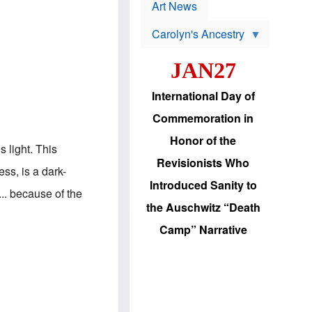
p
t
Art News
r
s
o
Carolyn's Ancestry
b
W
l
i
e
JAN27
l
m
s
s
o
H
International Day of
n
a
'
s
Commemoration in
s
i
r
d
Honor of the
e
i
s light. This
e
c
Revisionists Who
l
J
ss, is a dark-
e
e
Introduced Sanity to
c
w
.. because of the
t
s
the Auschwitz “Death
i
b
o
r
Camp” Narrative
n
i
a
n
d
g
v
t
a
o
n
U
c
.