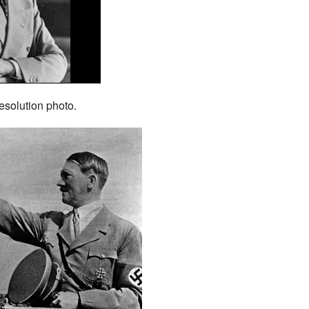
esolution photo.