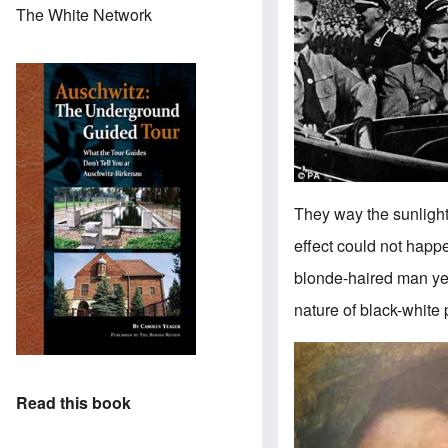
The White Network
They way the sunlight r
effect could not happe
blonde-haired man yet
nature of black-white
Image
Read this book