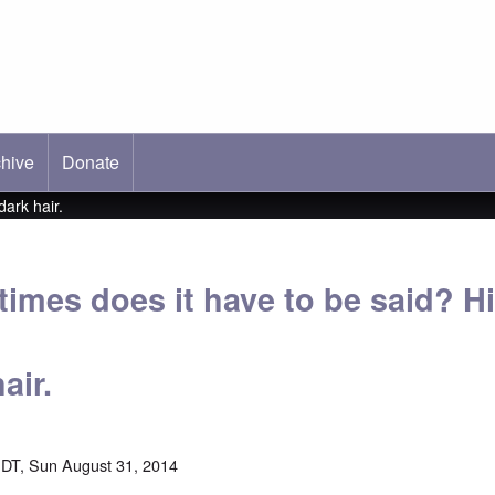
hive
ab)
Donate
dark hair.
mes does it have to be said? Hit
air.
DT, Sun August 31, 2014