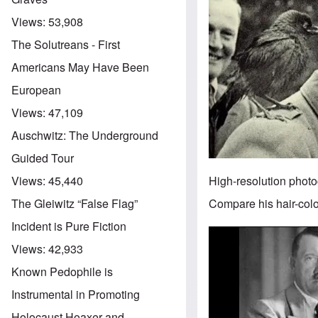
Views:
53,908
The Solutreans - First
Americans May Have Been
European
Views:
47,109
Auschwitz: The Underground
Guided Tour
High-resolution photo
Views:
45,440
Compare his hair-color
The Gleiwitz “False Flag”
Incident is Pure Fiction
Image
Views:
42,933
Known Pedophile is
Instrumental in Promoting
Holocaust Hoaxer and