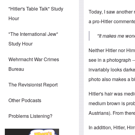
"Hitler's Table Talk" Study
Today, I saw another r
Hour
a pro-Hitler commente
"The International Jew"
"It makes me wond
Study Hour
Neither Hitler nor Hi
Wehrmacht War Crimes
see in a photograph --
Bureau
invariably looks darker
photo also makes a bi
The Revisionist Report
Hitler's hair was medi
Other Podcasts
medium brown is prob
Austrians). From there
Problems Listening?
In addition, Hitler, H