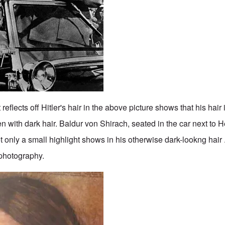
eflects off Hitler's hair in the above picture shows that his hair i
n with dark hair. Baldur von Shirach, seated in the car next to He
 only a small highlight shows in his otherwise dark-lookng hair .
 photography.