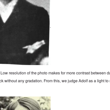
. Low resolution of the photo makes for more contrast between da
k without any gradation. From this, we judge Adolf as a light 