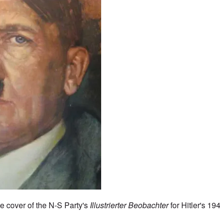
he cover of the N-S Party's
Illustrierter Beobachter
for Hitler's 19