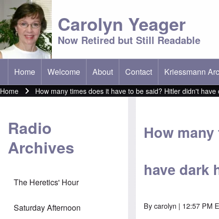
Carolyn Yeager
Now Retired but Still Readable
Home
Welcome
About
Contact
Kriessmann Arc
(opens in new t
Main menu
Home
How many times does it have to be said? Hitler didn't have 
Breadcrumb
Radio
How many ti
Archives
have dark h
The Heretics' Hour
By
carolyn
| 12:57 PM E
Saturday Afternoon