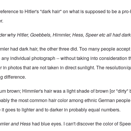
eference to Hitler's "dark hair" on what is supposed to be a pro-
r.
er why Hitler, Goebbels, Himmler, Hess, Speer etc all had dark 
mmler had dark hair, the other three did. Too many people accep
 any individual photograph -- without taking into consideration t
 in photos that are not taken in direct sunlight. The resolution/qu
g difference.
um brown; Himmler's hair was a light shade of brown [or "dirty" b
ably the most common hair color among ethnic German people (
 it goes to lighter and to darker in probably equal numbers.
immler
and Hess
had blue eyes. I can't discover the color of Speer