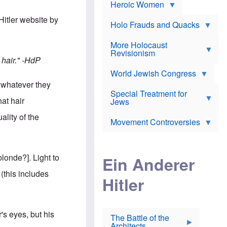
e
Heroic Women
r
d
s
*
o
a
Hitler website by
x
n
Holo Frauds and Quacks
J
d
Y
e
W
e
More Holocaust
w
i
h
Revisionism
i
l
u
hair."
-HdP
s
s
d
h
o
World Jewish Congress
a
t
n
B
t whatever they
a
a
Special Treatment for
k
c
hat hair
T
Jews
e
o
h
o
n
ality of the
e
v
Movement Controversies
m
s
e
e
u
r
m
b
o
m
i
S
londe?]. Light to
Ein Anderer
a
r
e
r
a
v
this includes
i
Hitler
t
e
n
E
n
e
l
N
D
i
Y
e
e
O
's eyes, but his
u
The Battle of the
W
r
t
Architects