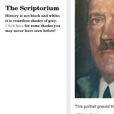
This portrait graced t