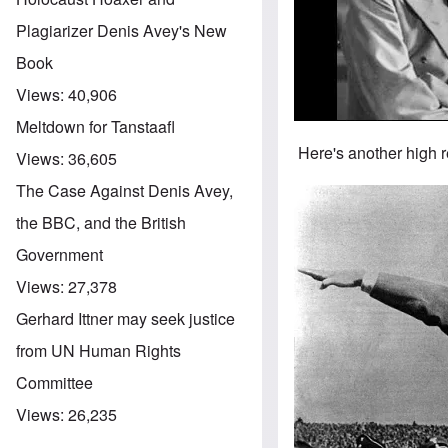
Plagiarizer Denis Avey's New
Book
Views:
40,906
Meltdown for Tanstaafl
Here's another high r
Views:
36,605
The Case Against Denis Avey,
Image
the BBC, and the British
Government
Views:
27,378
Gerhard Ittner may seek justice
from UN Human Rights
Committee
Views:
26,235