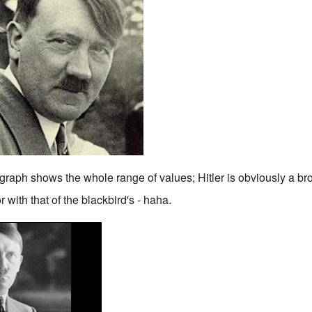
graph shows the whole range of values; Hitler is obviously a br
 with that of the blackbird's - haha.