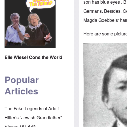
son has blue eyes . 
Germans. Besides, Goe
Magda Goebbels' hair 
Here are some pictures
Image
Elie Wiesel Cons the World
Popular
Articles
The Fake Legends of Adolf
Hitler’s “Jewish Grandfather”
Views:
181,643