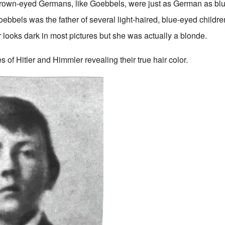
Brown-eyed Germans, like Goebbels, were just as German as bl
bbels was the father of several light-haired, blue-eyed childr
looks dark in most pictures but she was actually a blonde.
 of Hitler and Himmler revealing their true hair color.