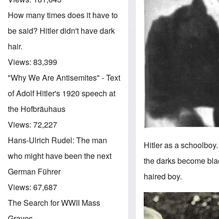
How many times does it have to
be said? Hitler didn't have dark
hair.
Views:
83,399
"Why We Are Antisemites" - Text
of Adolf Hitler's 1920 speech at
the Hofbräuhaus
Views:
72,227
Hans-Ulrich Rudel: The man
Hitler as a schoolboy
who might have been the next
the darks become blac
German Führer
haired boy.
Views:
67,687
Image
The Search for WWII Mass
Graves