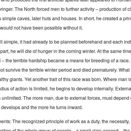
ringer. The North forced men to further activity – production of c
as simple caves, later huts and houses. In short, he created a prin
e would not have been possible without it.
ll simple, it had already to be planned beforehand and each ind
 part, he will die of hunger in the coming winter. At the same tim
 – the terrible hardship became a means for breeding of a rac
not survive the terrible winter period and died prematurely. Wha
lthy giants. Yet another trait of this race was born. Where man i
ius of action is limited, he begins to develop internally. External
 unlimited. The more man, due to external forces, must depend 
he develops and the more he turns inward.
nts: The recognized principle of work as a duty, the necessity, 
vation of the whole group of people – a small clan; second – the