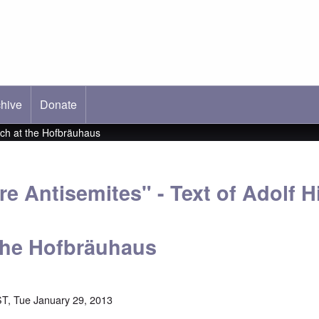
hive
ab)
Donate
ech at the Hofbräuhaus
 Antisemites" - Text of Adolf Hi
the Hofbräuhaus
T, Tue January 29, 2013