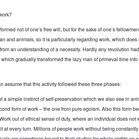
work?
formed not of one’s free will, but for the sake of one’s fellowmen. 
 and animals, so it is particularly regarding work, which does n
 from an understanding of a necessity. Hardly any revolution ha
e which gradually transformed the lazy man of primeval time int
n assume that this activity followed these three phases:
 of a simple instinct of self-preservation which we also see in anim
cond form of work – the one from pure egoism. Also this form b
: Work out of ethical sense of duty, where an individual does no
 it at every turn. Millions of people work without being constantly 
tuals are sometimes bound to their studies for whole nights on e