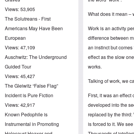
Views:
53,905
What does it mean – 
The Solutreans - First
Work is an activity per
Americans May Have Been
difference between man
European
an instinct but comes
Views:
47,109
effect as the slow on
Auschwitz: The Underground
works.
Guided Tour
Views:
45,427
Talking of work, we ca
The Gleiwitz “False Flag”
First, it was an effect
Incident is Pure Fiction
developed into the se
Views:
42,917
replaced by the third
Known Pedophile is
is forced to it. We see
Instrumental in Promoting
Thousands of intellec
Holocaust Hoaxer and