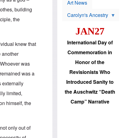
p
t
Art News
r
s
lothes, building
o
Carolyn's Ancestry
b
ciple, the
W
l
i
e
JAN27
l
m
s
s
o
H
International Day of
ividual knew that
n
a
'
s
Commemoration in
e another
s
i
r
d
Honor of the
e. Whoever was
e
i
e
c
Revisionists Who
t remained was a
l
J
e
e
Introduced Sanity to
s externally
c
w
t
s
the Auschwitz “Death
ly limited,
i
b
o
r
Camp” Narrative
on himself, the
n
i
a
n
d
g
v
t
a
o
not only out of
n
U
c
.
 necessity of