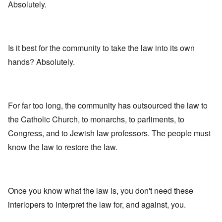
Absolutely.
Is it best for the community to take the law into its own
hands? Absolutely.
For far too long, the community has outsourced the law to
the Catholic Church, to monarchs, to parliments, to
Congress, and to Jewish law professors. The people must
know the law to restore the law.
Once you know what the law is, you don't need these
interlopers to interpret the law for, and against, you.