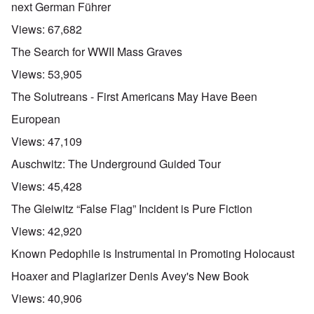
next German Führer
Views:
67,682
The Search for WWII Mass Graves
Views:
53,905
The Solutreans - First Americans May Have Been
European
Views:
47,109
Auschwitz: The Underground Guided Tour
Views:
45,428
The Gleiwitz “False Flag” Incident is Pure Fiction
Views:
42,920
Known Pedophile is Instrumental in Promoting Holocaust
Hoaxer and Plagiarizer Denis Avey's New Book
Views:
40,906