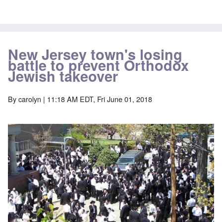
New Jersey town's losing
battle to prevent Orthodox
Jewish takeover
By
carolyn
| 11:18 AM EDT, Fri June 01, 2018