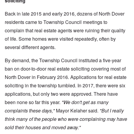
soliciting
Back in late 2015 and early 2016, dozens of North Dover
residents came to Township Council meetings to
complain that real estate agents were ruining their quality
of life. Some homes were visited repeatedly, often by
several different agents.
By demand, the Township Council instituted a five-year
ban on door-to-door real estate soliciting covering most of
North Dover in February 2016. Applications for real estate
soliciting in the township tumbled. In 2017, there were six
applications, but only two were approved. There have
been none so far this year.
"We don't get as many
complaints these days,"
Mayor Kelaher said.
"But I really
think many of the people who were complaining may have
sold their houses and moved away."