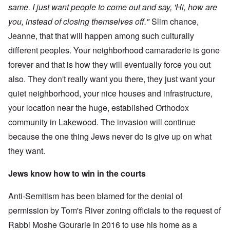
same. I just want people to come out and say, 'Hi, how are
you, instead of closing themselves off."
Slim chance,
Jeanne, that that will happen among such culturally
different peoples. Your neighborhood camaraderie is gone
forever and that is how they will eventually force you out
also. They don't really want you there, they just want your
quiet neighborhood, your nice houses and infrastructure,
your location near the huge, established Orthodox
community in Lakewood. The invasion will continue
because the one thing Jews never do is give up on what
they want.
Jews know how to win in the courts
Anti-Semitism has been blamed for the denial of
permission by Tom's River zoning officials to the request of
Rabbi Moshe Gourarie in 2016 to use his home as a