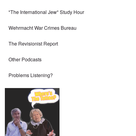
"The International Jew" Study Hour
Wehrmacht War Crimes Bureau
The Revisionist Report
Other Podcasts
Problems Listening?