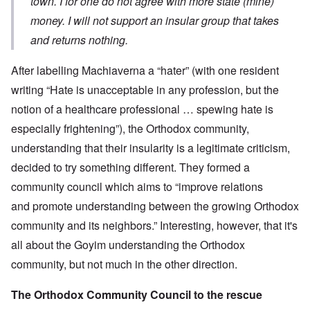
town. I for one do not agree with more state (mine)
money. I will not support an insular group that takes
and returns nothing.
After labelling Machiaverna a “hater” (with one resident
writing “Hate is unacceptable in any profession, but the
notion of a healthcare professional … spewing hate is
especially frightening”), the Orthodox community,
understanding that their insularity is a legitimate criticism,
decided to try something different. They formed a
community council which aims to “improve relations
and promote understanding between the growing Orthodox
community and its neighbors.” Interesting, however, that it's
all about the Goyim understanding the Orthodox
community, but not much in the other direction.
The Orthodox Community Council to the rescue