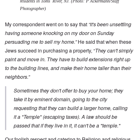
residents in Toms River, NJ. (Photo: P Ackermann/Staff
Photographer)
My correspondent went on to say that
“it's been unsettling
having someone knocking on my door on Sunday
persuading me to sell my home.”
He said that when these
Jews succeed in purchasing a property, “
They can't simply
paint and move in. They have to build extensions right up
to the building lines, and make their home taller than their
neighbors.”
Sometimes they don't offer to buy your home; they
take it by eminent domain, going to the city
requesting that they can build a larger home, calling
it a "Temple" (escaping taxes). A law should be
passed that if they live in it, it can't be a "temple
."
Our foolish respect and catering to Religion and religious