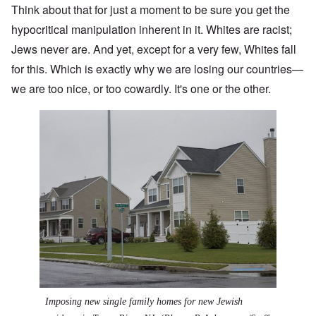
Think about that for just a moment to be sure you get the
hypocritical manipulation inherent in it. Whites are racist;
Jews never are. And yet, except for a very few, Whites fall
for this. Which is exactly why we are losing our countries—
we are too nice, or too cowardly. It's one or the other.
Imposing new single family homes for new Jewish