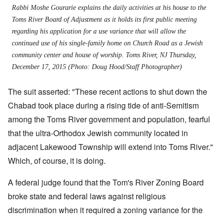
Rabbi Moshe Gourarie explains the daily activities at his house to the
Toms River Board of Adjustment as it holds its first public meeting
regarding his application for a use variance that will allow the
continued use of his single-family home on Church Road as a Jewish
community center and house of worship. Toms River, NJ Thursday,
December 17, 2015 (Photo: Doug Hood/Staff Photographer)
The suit asserted: "These recent actions to shut down the
Chabad took place during a rising tide of anti-Semitism
among the Toms River government and population, fearful
that the ultra-Orthodox Jewish community located in
adjacent Lakewood Township will extend into Toms River."
Which, of course, it is doing.
A federal judge found that the Tom's River Zoning Board
broke state and federal laws against religious
discrimination when it required a zoning variance for the