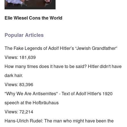
Elie Wiesel Cons the World
Popular Articles
The Fake Legends of Adolf Hitler’s “Jewish Grandfather”
Views:
181,639
How many times does it have to be said? Hitler didn't have
dark hair.
Views:
83,396
"Why We Are Antisemites" - Text of Adolf Hitler's 1920
speech at the Hofbräuhaus
Views:
72,214
Hans-Ulrich Rudel: The man who might have been the