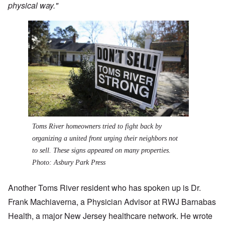
physical way."
Toms River homeowners tried to fight back by
organizing a united front urging their neighbors not
to sell. These signs appeared on many properties.
Photo: Asbury Park Press
Another Toms River resident who has spoken up is Dr.
Frank Machiaverna, a Physician Advisor at RWJ Barnabas
Health, a major New Jersey healthcare network. He wrote