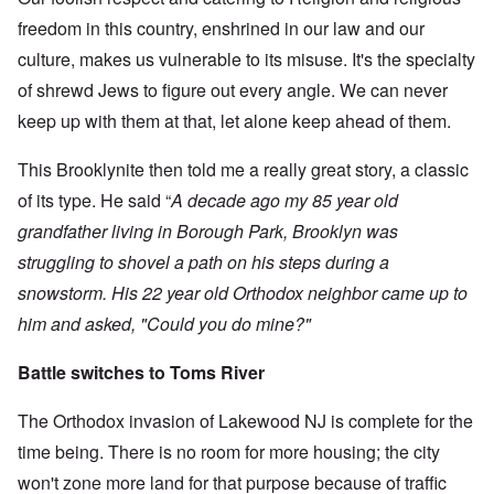
freedom in this country, enshrined in our law and our
culture, makes us vulnerable to its misuse. It's the specialty
of shrewd Jews to figure out every angle. We can never
keep up with them at that, let alone keep ahead of them.
This Brooklynite then told me a really great story, a classic
of its type. He said “
A decade ago my 85 year old
grandfather living in Borough Park, Brooklyn was
struggling to shovel a path on his steps during a
snowstorm. His 22 year old Orthodox neighbor came up to
him and asked, "Could you do mine?"
Battle switches to Toms River
The Orthodox invasion of Lakewood NJ is complete for the
time being. There is no room for more housing; the city
won't zone more land for that purpose because of traffic