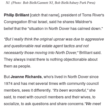
NJ. (Photo: Bob Bielk/Gannett NJ, Bob Bielk/Asbury Park Press)
Philip Brilliant
[catch that name], president of Toms River's
Congregation B'nai Israel, said he shares Waldner's
belief that the "situation in North Dover has calmed down."
"But I really think the original uproar was due to aggressive
and questionable real estate agent tactics and not
necessarily those moving into North Dover,"
Brilliant said.
They always insist there is nothing objectionable about
them as people.
But
Jeanne Richards
, who's lived in North Dover since
1974 and has met several times with community council
members, sees it differently.
"It's been wonderful,"
she
said, to meet with council members and their wives, to
socialize, to ask questions and share concerns.
"We meet