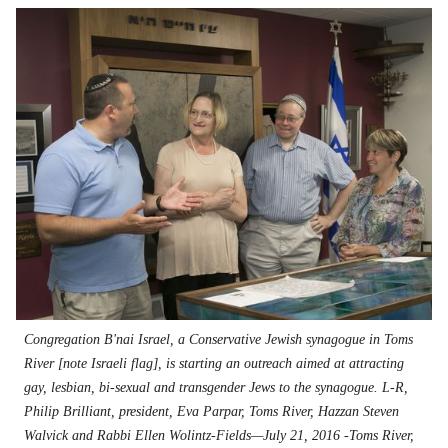
Congregation B'nai Israel, a Conservative Jewish synagogue in Toms
River [note Israeli flag], is starting an outreach aimed at attracting
gay, lesbian, bi-sexual and transgender Jews to the synagogue. L-R,
Philip Brilliant, president, Eva Parpar, Toms River, Hazzan Steven
Walvick and Rabbi Ellen Wolintz-Fields—July 21, 2016 -Toms River,