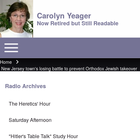
Carolyn Yeager
Now Retired but Still Readable
Toggle main menu
Main menu
Home
Breadcrumb
New Jersey town's losing battle to prevent Orthodox Jewish takeover
Radio Archives
The Heretics' Hour
Saturday Afternoon
"Hitler's Table Talk" Study Hour