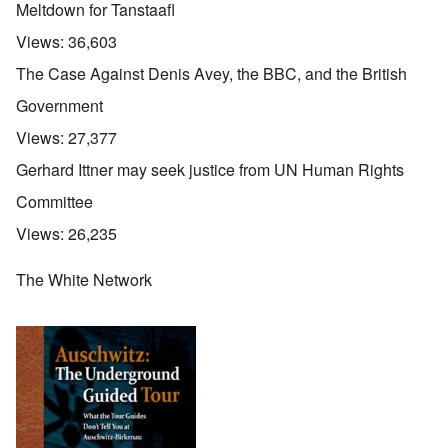
Meltdown for Tanstaafl
Views:
36,603
The Case Against Denis Avey, the BBC, and the British
Government
Views:
27,377
Gerhard Ittner may seek justice from UN Human Rights
Committee
Views:
26,235
The White Network