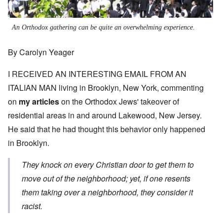
An Orthodox gathering can be quite an overwhelming experience.
By Carolyn Yeager
I RECEIVED AN INTERESTING EMAIL FROM AN
ITALIAN MAN living in Brooklyn, New York, commenting
on
my articles
on the Orthodox Jews' takeover of
residential areas in and around Lakewood, New Jersey.
He said that he had thought this behavior only happened
in Brooklyn.
They knock on every Christian door to get them to
move out of the neighborhood; yet, if one resents
them taking over a neighborhood, they consider it
racist.