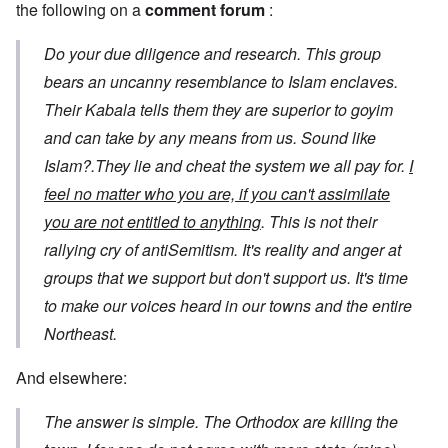
the following on a
comment forum
:
Do your due diligence and research. This group
bears an uncanny resemblance to Islam enclaves.
Their Kabala tells them they are superior to goyim
and can take by any means from us. Sound like
Islam?.They lie and cheat the system we all pay for.
I
feel no matter who you are, if you can't assimilate
you are not entitled to anything
. This is not their
rallying cry of antiSemitism. It's reality and anger at
groups that we support but don't support us. It's time
to make our voices heard in our towns and the entire
Northeast.
And elsewhere:
The answer is simple. The Orthodox are killing the