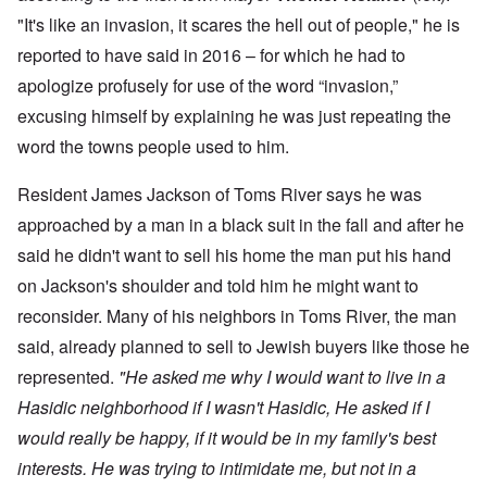
"It's like an invasion, it scares the hell out of people," he is
reported to have said in 2016 – for which he had to
apologize profusely for use of the word “invasion,”
excusing himself by explaining he was just repeating the
word the towns people used to him.
Resident James Jackson of Toms River says he was
approached by a man in a black suit in the fall and after he
said he didn't want to sell his home the man put his hand
on Jackson's shoulder and told him he might want to
reconsider. Many of his neighbors in Toms River, the man
said, already planned to sell to Jewish buyers like those he
represented.
"He asked me why I would want to live in a
Hasidic neighborhood if I wasn't Hasidic, He asked if I
would really be happy, if it would be in my family's best
interests. He was trying to intimidate me, but not in a