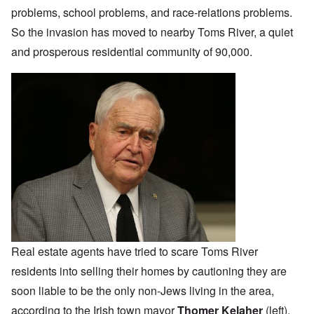
problems, school problems, and race-relations problems.
So the invasion has moved to nearby Toms River, a quiet
and prosperous residential community of 90,000.
Real estate agents have tried to scare Toms River
residents into selling their homes by cautioning they are
soon liable to be the only non-Jews living in the area,
according to the Irish town mayor
Thomer Kelaher
(left).