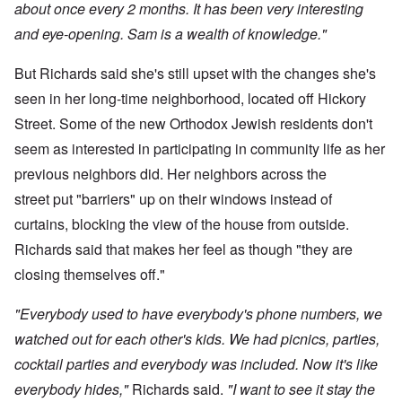
about once every 2 months. It has been very interesting
and eye-opening. Sam is a wealth of knowledge."
But Richards said she's still upset with the changes she's
seen in her long-time neighborhood, located off Hickory
Street. Some of the new Orthodox Jewish residents don't
seem as interested in participating in community life as her
previous neighbors did. Her neighbors across the
street put "barriers" up on their windows instead of
curtains, blocking the view of the house from outside.
Richards said that makes her feel as though "they are
closing themselves off."
"Everybody used to have everybody's phone numbers, we
watched out for each other's kids. We had picnics, parties,
cocktail parties and everybody was included. Now it's like
everybody hides,"
Richards said.
"I want to see it stay the