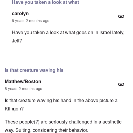
Have you taken a look at what
carolyn
8 years 2 months ago
Have you taken a look at what goes on in Israel lately,
Jett?
In reply to
Lying, cheating and abusing
by
Jett Rucker
Is that creature waving his
Matthew/Boston
8 years 2 months ago
Is that creature waving his hand in the above picture a
Kilngon?
These people(?) are seriously challenged in a aesthetic
way. Suiting, considering their behavior.