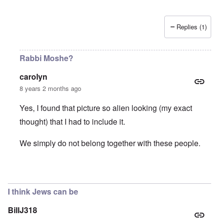
Replies (1)
Rabbi Moshe?
carolyn
8 years 2 months ago
Yes, I found that picture so alien looking (my exact
thought) that I had to include it.
We simply do not belong together with these people.
In reply to
Is that creature waving his
by
Matthew/Boston
I think Jews can be
BillJ318