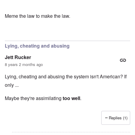
Meme the law to make the law.
Lying, cheating and abusing
Jett Rucker
8 years 2 months ago
Lying, cheating and abusing the system isn't American? If
only ...
Maybe they're assimilating
too well
.
Replies (1)