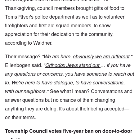
Thanksgiving, council members brought gifts of food to
Toms River's police department as well as to volunteer
firefighters and first aid squad members, to show
appreciation for their dedication to the community,
according to Waldner.
Their message?
"We are here,
obviously we are different
,"
Ellenbogen said.
"
Orthodox Jews stand out
… If you have
any questions or concerns, you have someone to reach out
to. We're here to have dialogue, to have conversations,
with our neighbors."
See what I mean? Conversations and
answer questions but no chance of them changing
anything they are doing. It's about their being accepted—
on their terms.
Township Council votes five-year ban on door-to-door