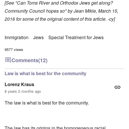
[See "
Can Toms River and Orthodox Jews get along?
Community Council hopes so
" by Jean Mikle, March 15,
2016 for some of the original content of this article. -cy]
Immigration
Jews
Special Treatment for Jews
9577 views
Comments
(12)
Law is what is best for the community
Lorenz Kraus
8 years 2 months ago
The law is what is best for the community.
The law has its origins in the homogeneous racial