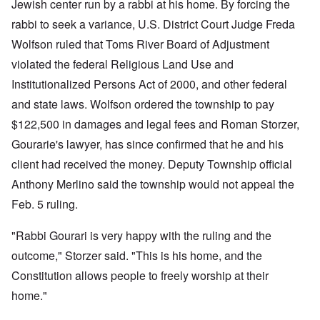
Jewish center run by a rabbi at his home. By forcing the
rabbi to seek a variance, U.S. District Court Judge Freda
Wolfson ruled that Toms River Board of Adjustment
violated the federal Religious Land Use and
Institutionalized Persons Act of 2000, and other federal
and state laws. Wolfson ordered the township to pay
$122,500 in damages and legal fees and Roman Storzer,
Gourarie's lawyer, has since confirmed that he and his
client had received the money. Deputy Township official
Anthony Merlino said the township would not appeal the
Feb. 5 ruling.
"Rabbi Gourari is very happy with the ruling and the
outcome," Storzer said. "This is his home, and the
Constitution allows people to freely worship at their
home."