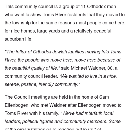
This community council is a group of 11 Orthodox men
who want to show Toms River residents that they moved to
the township for the same reasons most people come here:
for nice homes, large yards and a relatively peaceful
suburban life.
"The influx of Orthodox Jewish families moving into Toms
River, the people who move here, move here because of
the beautiful quality of life,"
said Michael Waldner, 38. a
community council leader.
"We wanted to live in a nice,
serene, pristine, friendly community."
The Council meetings are held in the home of Sam
Ellenbogen, who met Waldner after Ellenbogen moved to
Toms River with his family.
"We've had interfaith local
leaders, political figures and community members. Some
of the organizations have reached out to us."
At