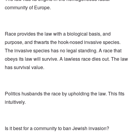
community of Europe.
Race provides the law with a biological basis, and
purpose, and thwarts the hook-nosed invasive species.
The invasive species has no legal standing. A race that
obeys its law will survive. A lawless race dies out. The law
has survival value.
Politics husbands the race by upholding the law. This fits
intuitively.
Is it best for a community to ban Jewish invasion?