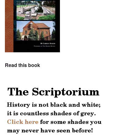
Read this book