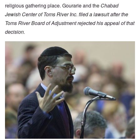
religious gathering place. Gourarie and the
Chabad
Jewish Center of Toms River Inc. filed a lawsuit after the
Toms River Board of Adjustment rejected his appeal of that
decision.