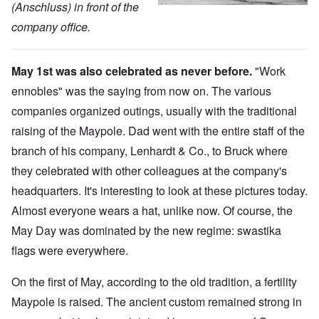
(Anschluss) in front of the
company office.
May 1st was also celebrated as never before.
"Work
ennobles" was the saying from now on. The various
companies organized outings, usually with the traditional
raising of the Maypole. Dad went with the entire staff of the
branch of his company, Lenhardt & Co., to Bruck where
they celebrated with other colleagues at the company's
headquarters. It's interesting to look at these pictures today.
Almost everyone wears a hat, unlike now. Of course, the
May Day was dominated by the new regime: swastika
flags were everywhere.
On the first of May, according to the old tradition, a fertility
Maypole is raised. The ancient custom remained strong in