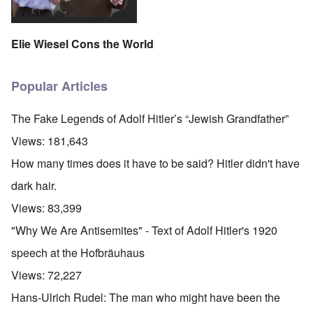
Elie Wiesel Cons the World
Popular Articles
The Fake Legends of Adolf Hitler’s “Jewish Grandfather”
Views:
181,643
How many times does it have to be said? Hitler didn't have
dark hair.
Views:
83,399
"Why We Are Antisemites" - Text of Adolf Hitler's 1920
speech at the Hofbräuhaus
Views:
72,227
Hans-Ulrich Rudel: The man who might have been the