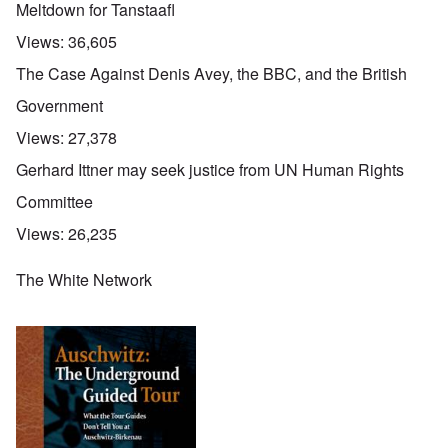
Meltdown for Tanstaafl
Views:
36,605
The Case Against Denis Avey, the BBC, and the British
Government
Views:
27,378
Gerhard Ittner may seek justice from UN Human Rights
Committee
Views:
26,235
The White Network