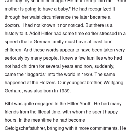
One day my school colleague Helmut Terlep told me: "Your
mother is going to have a baby." He had recognized it
through her waist circumference (he later became a
doctor). I had not known it nor noticed. But there is a
history to it. Adolf Hitler had some time earlier stressed in a
speech that a German family must have at least four
children. And these words appear to have been taken very
seriously by many people. I knew a few families who had
not had children for several years and now, suddenly,
came the "laggards" into the world in 1939. The same
happened at the Holzers. Our youngest brother, Wolfgang
Gerhard, was also born in 1939.
Bibi was quite engaged in the Hitler Youth. He had many
friends from the illegal time, with whom he spent happy
hours. In the meantime he had become
Gefolgschaftsführer, bringing with it more commitments. He