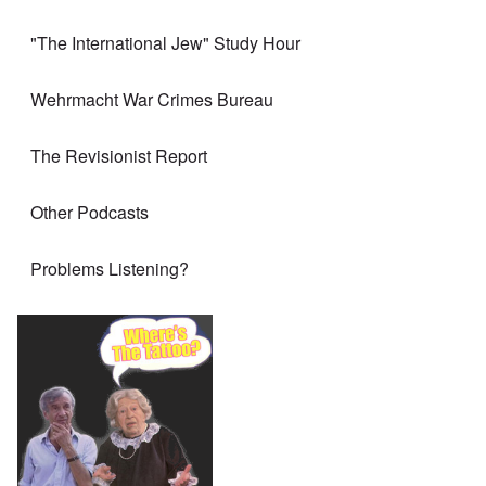
"The International Jew" Study Hour
Wehrmacht War Crimes Bureau
The Revisionist Report
Other Podcasts
Problems Listening?