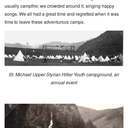
usually campfire; we crowded around it, singing happy
songs. We all had a great time and regretted when it was
time to leave these adventurous camps.
St. Michael Upper Styrian Hitler Youth campground, an
annual event