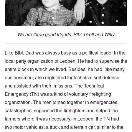
We are three good friends: Bibi, Gretl and Willy
Like Bibi, Dad was always busy as a political leader in the
local party organization of Leoben. He had to supervise the
entire block in which we lived. Besides, he had, like many
businessmen, also registered for technical self-defense
and assisted with their missions. The Technical
Emergency (TN) was a kind of voluntary firefighting
organization. The men joined together in emergencies,
catastrophes, supported the firefighters and helped the
farmers where it was necessary. In Leoben, the TN had
two motor vehicles: a truck and a terrain car, similar to the