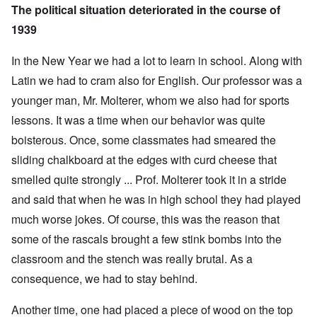
The political situation deteriorated in the course of
1939
In the New Year we had a lot to learn in school. Along with
Latin we had to cram also for English. Our professor was a
younger man, Mr. Molterer, whom we also had for sports
lessons. It was a time when our behavior was quite
boisterous. Once, some classmates had smeared the
sliding chalkboard at the edges with curd cheese that
smelled quite strongly ... Prof. Molterer took it in a stride
and said that when he was in high school they had played
much worse jokes. Of course, this was the reason that
some of the rascals brought a few stink bombs into the
classroom and the stench was really brutal. As a
consequence, we had to stay behind.
Another time, one had placed a piece of wood on the top