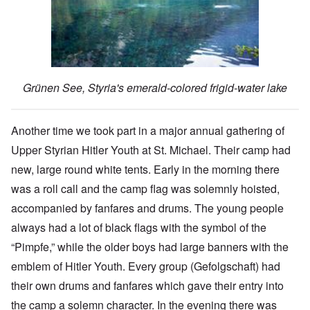
Grünen See, Styria's emerald-colored frigid-water lake
Another time we took part in a major annual gathering of
Upper Styrian Hitler Youth at St. Michael. Their camp had
new, large round white tents. Early in the morning there
was a roll call and the camp flag was solemnly hoisted,
accompanied by fanfares and drums. The young people
always had a lot of black flags with the symbol of the
“Pimpfe,” while the older boys had large banners with the
emblem of Hitler Youth. Every group (Gefolgschaft) had
their own drums and fanfares which gave their entry into
the camp a solemn character. In the evening there was