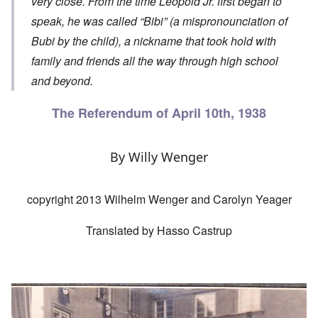
very close. From the time Leopold Jr. first began to
speak, he was called “Bibi” (a mispronounciation of
Bubi by the child), a nickname that took hold with
family and friends all the way through high school
and beyond.
The Referendum of April 10th, 1938
By Willy Wenger
copyright 2013 Wilhelm Wenger and Carolyn Yeager
Translated by Hasso Castrup