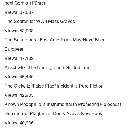
next German Führer
Views:
67,687
The Search for WWII Mass Graves
Views:
53,908
The Solutreans - First Americans May Have Been
European
Views:
47,109
Auschwitz: The Underground Guided Tour
Views:
45,440
The Gleiwitz “False Flag” Incident is Pure Fiction
Views:
42,933
Known Pedophile is Instrumental in Promoting Holocaust
Hoaxer and Plagiarizer Denis Avey's New Book
Views:
40,906