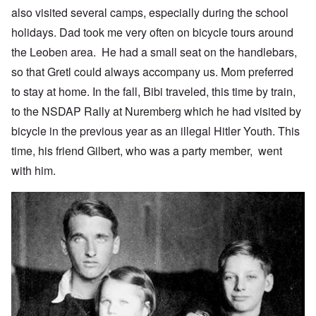
also visited several camps, especially during the school
holidays. Dad took me very often on bicycle tours around
the Leoben area. He had a small seat on the handlebars,
so that Gretl could always accompany us. Mom preferred
to stay at home. In the fall, Bibi traveled, this time by train,
to the NSDAP Rally at Nuremberg which he had visited by
bicycle in the previous year as an illegal Hitler Youth. This
time, his friend Gilbert, who was a party member, went
with him.