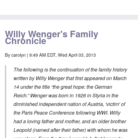
Willy Wenger's Family
Chronicle
By
carolyn
| 9:49 AM EDT, Wed April 03, 2013
The following is the continuation of the family history
written by Willy Wenger that first appeared on March
14 under the title “
the great hope: the German
Reich
.” Wenger was born in 1926 in Styria in the
diminished independent nation of Austria, 'victim' of
the Paris Peace Conference following WWI. Willy
had a loving father and mother, and an older brother
Leopold (named after their father) with whom he was