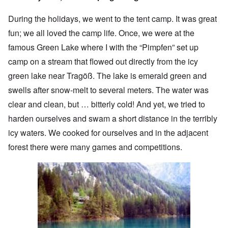
During the holidays, we went to the tent camp. It was great
fun; we all loved the camp life. Once, we were at the
famous Green Lake where I with the “Pimpfen” set up
camp on a stream that flowed out directly from the icy
green lake near Tragöß. The lake is emerald green and
swells after snow-melt to several meters. The water was
clear and clean, but … bitterly cold! And yet, we tried to
harden ourselves and swam a short distance in the terribly
icy waters. We cooked for ourselves and in the adjacent
forest there were many games and competitions.