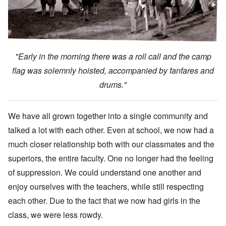
"Early in the morning there was a roll call and the camp
flag was solemnly hoisted, accompanied by fanfares and
drums."
We have all grown together into a single community and
talked a lot with each other. Even at school, we now had a
much closer relationship both with our classmates and the
superiors, the entire faculty. One no longer had the feeling
of suppression. We could understand one another and
enjoy ourselves with the teachers, while still respecting
each other. Due to the fact that we now had girls in the
class, we were less rowdy.