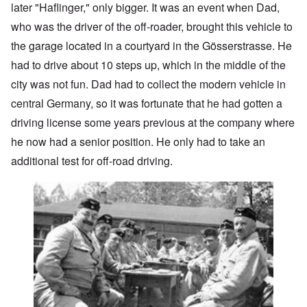
later "Haflinger," only bigger. It was an event when Dad,
who was the driver of the off-roader, brought this vehicle to
the garage located in a courtyard in the Gösserstrasse. He
had to drive about 10 steps up, which in the middle of the
city was not fun. Dad had to collect the modern vehicle in
central Germany, so it was fortunate that he had gotten a
driving license some years previous at the company where
he now had a senior position. He only had to take an
additional test for off-road driving.