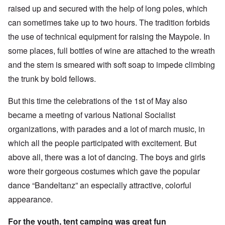
raised up and secured with the help of long poles, which
can sometimes take up to two hours. The tradition forbids
the use of technical equipment for raising the Maypole. In
some places, full bottles of wine are attached to the wreath
and the stem is smeared with soft soap to impede climbing
the trunk by bold fellows.
But this time the celebrations of the 1st of May also
became a meeting of various National Socialist
organizations, with parades and a lot of march music, in
which all the people participated with excitement. But
above all, there was a lot of dancing. The boys and girls
wore their gorgeous costumes which gave the popular
dance “Bandeltanz” an especially attractive, colorful
appearance.
For the youth, tent camping was great fun