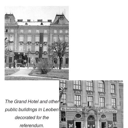
The Grand Hotel and other
public buildings in Leoben
decorated for the
referendum.