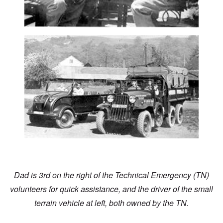
Dad is 3rd on the right of the Technical Emergency (TN)
volunteers for quick assistance, and the driver of the small
terrain vehicle at left, both owned by the TN.