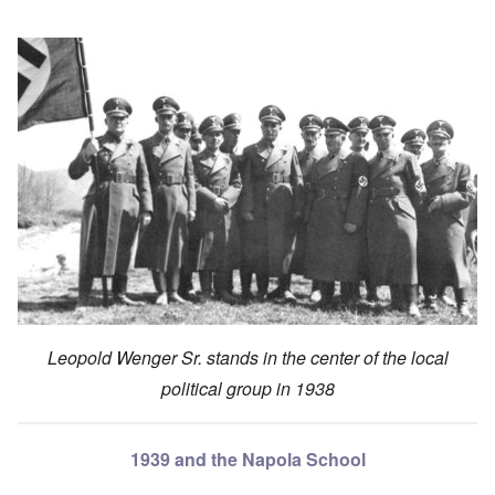
Leopold Wenger Sr. stands in the center of the local
political group in 1938
1939 and the Napola School