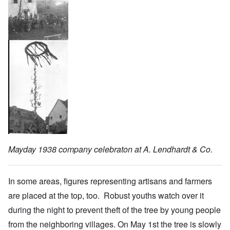
Mayday 1938 company celebraton at A. Lendhardt & Co.
In some areas, figures representing artisans and farmers
are placed at the top, too. Robust youths watch over it
during the night to prevent theft of the tree by young people
from the neighboring villages. On May 1st the tree is slowly