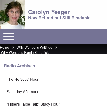
Carolyn Yeager
Now Retired but Still Readable
Toggle main menu
Main menu
Home
Willy Wenger's Writings
Breadcrumb
Willy Wenger's Family Chronicle
Radio Archives
The Heretics' Hour
Saturday Afternoon
"Hitler's Table Talk" Study Hour