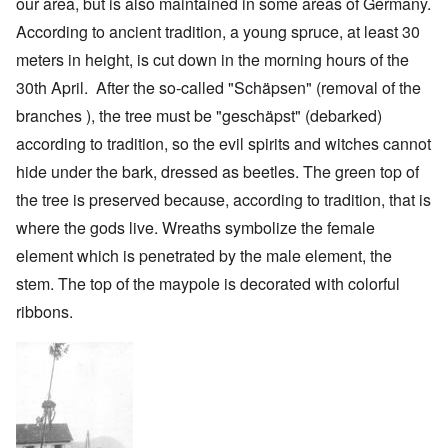
our area, but is also maintained in some areas of Germany.
According to ancient tradition, a young spruce, at least 30
meters in height, is cut down in the morning hours of the
30th April. After the so-called "Schäpsen" (removal of the
branches ), the tree must be "geschäpst" (debarked)
according to tradition, so the evil spirits and witches cannot
hide under the bark, dressed as beetles. The green top of
the tree is preserved because, according to tradition, that is
where the gods live. Wreaths symbolize the female
element which is penetrated by the male element, the
stem. The top of the maypole is decorated with colorful
ribbons.