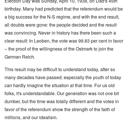
Election Day was Sunday, April 10, 1938, on Dad's 45th
birthday. Many had predicted that the referendum would be
a big success for the N-S regime, and with the end result,
all doubts were gone: the people decided and the result
was convincing. Never in history has there been such a
clear result: In Leoben, the vote was 99.83 per cent in favor
– the proof of the willingness of the Ostmark to join the
German Reich.
This result may be difficult to understand today, after so
many decades have passed; especially the youth of today
can hardly imagine the situation at that time. For us old
folks, it's understandable. Our generation was not one bit
dumber, but the time was totally different and the votes in
favor of the referendum show the strength of the faith of
millions, and our idealism.