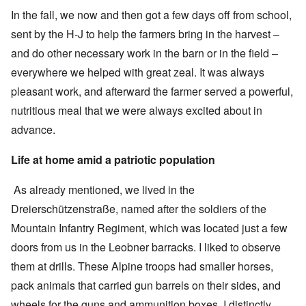
In the fall, we now and then got a few days off from school,
sent by the H-J to help the farmers bring in the harvest –
and do other necessary work in the barn or in the field –
everywhere we helped with great zeal. It was always
pleasant work, and afterward the farmer served a powerful,
nutritious meal that we were always excited about in
advance.
Life at home amid a patriotic population
As already mentioned, we lived in the
Dreierschützenstraße, named after the soldiers of the
Mountain Infantry Regiment, which was located just a few
doors from us in the Leobner barracks. I liked to observe
them at drills. These Alpine troops had smaller horses,
pack animals that carried gun barrels on their sides, and
wheels for the guns and ammunition boxes. I distinctly