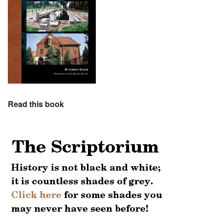
Read this book