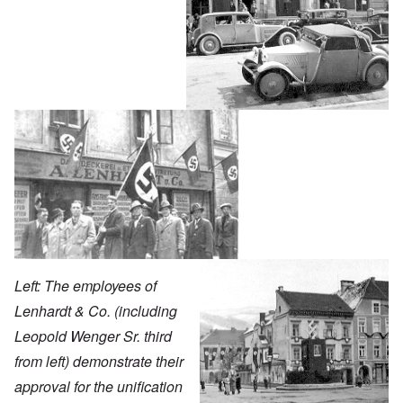
Left: The employees of
Lenhardt & Co. (including
Leopold Wenger Sr. third
from left) demonstrate their
approval for the unification