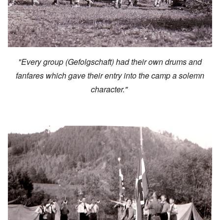
"Every group (Gefolgschaft) had their own drums and
fanfares which gave their entry into the camp a solemn
character."