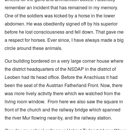
remember an incident that has remained in my memory.
One of the soldiers was kicked by a horse in the lower
abdomen. He was obediently signed off by his superior
before he lost consciousness and fell down. That gave me
a respect for horses. Ever since, I have always made a big
circle around these animals.
Our building bordered on a very large corner house where
the district headquarters of the NSDAP in the district of
Leoben had its head office. Before the Anschluss it had
been the seat of the Austrian Fatherland Front. Now, there
was more lively activity there which we watched from the
living room window. From here we also saw the square in
front of the church and the railway bridge which spanned
the river Mur flowing near-by, and the railway station.