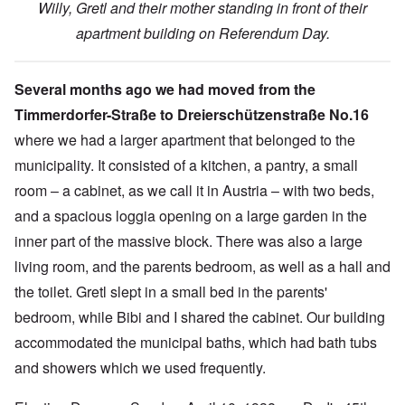
Willy, Gretl and their mother standing in front of their
apartment building on Referendum Day.
Several months ago we had moved from the
Timmerdorfer-Straße to Dreierschützenstraße No.16
where we had a larger apartment that belonged to the
municipality.
It consisted of a kitchen, a pantry, a small
room – a cabinet, as we call it in Austria – with two beds,
and a spacious loggia opening on a large garden in the
inner part of the massive block. There was also a large
living room, and the parents bedroom, as well as a hall and
the toilet. Gretl slept in a small bed in the parents'
bedroom, while Bibi and I shared the cabinet. Our building
accommodated the municipal baths, which had bath tubs
and showers which we used frequently.