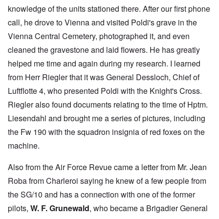
knowledge of the units stationed there. After our first phone
call, he drove to Vienna and visited Poldi's grave in the
Vienna Central Cemetery, photographed it, and even
cleaned the gravestone and laid flowers. He has greatly
helped me time and again during my research. I learned
from Herr Riegler that it was General Dessloch, Chief of
Luftflotte 4, who presented Poldi with the Knight's Cross.
Riegler also found documents relating to the time of Hptm.
Liesendahl and brought me a series of pictures, including
the Fw 190 with the squadron insignia of red foxes on the
machine.
Also from the Air Force Revue came a letter from Mr. Jean
Roba from Charleroi saying he knew of a few people from
the SG/10 and has a connection with one of the former
pilots,
W. F. Grunewald
, who became a Brigadier General