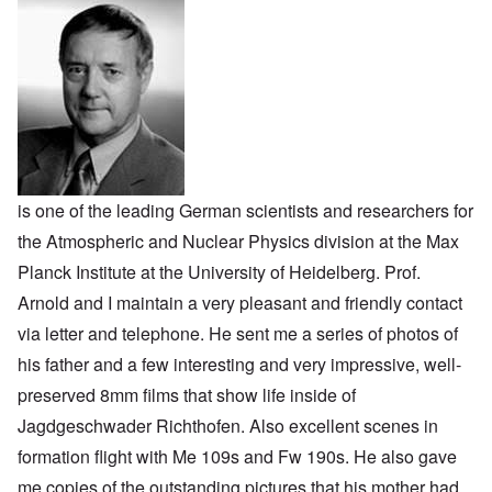
is one of the leading German scientists and researchers for
the Atmospheric and Nuclear Physics division at the Max
Planck Institute at the University of Heidelberg. Prof.
Arnold and I maintain a very pleasant and friendly contact
via letter and telephone. He sent me a series of photos of
his father and a few interesting and very impressive, well-
preserved 8mm films that show life inside of
Jagdgeschwader Richthofen. Also excellent scenes in
formation flight with Me 109s and Fw 190s. He also gave
me copies of the outstanding pictures that his mother had