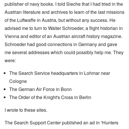
publisher of navy books. I told Sieche that I had tried in the
Austrian literature and archives to learn of the last missions
of the Luftwaffe in Austria, but without any success. He
advised me to turn to Walter Schroeder, a flight historian in
Vienna and editor of an Austrian aircraft history magazine.
Schroeder had good connections in Germany and gave
me several addresses which could possibly help me. They
were:
The Search Service headquarters in Lohmar near
Cologne
The German Air Force in Bonn
The Order of the Knight's Cross in Berlin
I wrote to these sites.
The Search Support Center published an ad in “Hunters