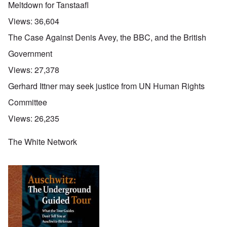
Meltdown for Tanstaafl
Views:
36,604
The Case Against Denis Avey, the BBC, and the British
Government
Views:
27,378
Gerhard Ittner may seek justice from UN Human Rights
Committee
Views:
26,235
The White Network