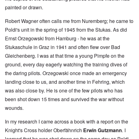
painted or drawn.
Robert Wagner often calls me from Nuremberg; he came to
Poldi's unit in the spring of 1945 from the Stukas. As did
Ernst Orzegowski from Hamburg - he was at the
Stukaschule in Graz in 1941 and often flew over Bad
Gleichenberg. I was at that time a young Pimpfe on the
ground, every day eagerly watching the training dives of
the daring pilots. Orzegowski once made an emergency
landing close to us, and another time in Fehring, which
was also close by. He is one of the few pilots who has
been shot down 15 times and survived the war without
wounds.
In my research I came across a book with a report on the
Knight's Cross holder Oberfähnrich
Erwin Gutzmann
. I
learned that he was shot down on the same day as Poldi,