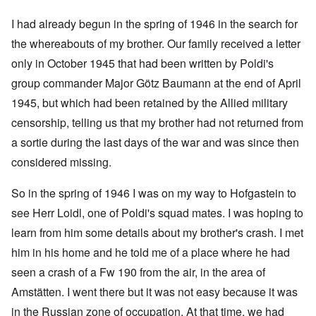
I had already begun in the spring of 1946 in the search for
the whereabouts of my brother. Our family received a letter
only in October 1945 that had been written by Poldi's
group commander Major Götz Baumann at the end of April
1945, but which had been retained by the Allied military
censorship, telling us that my brother had not returned from
a sortie during the last days of the war and was since then
considered missing.
So in the spring of 1946 I was on my way to Hofgastein to
see Herr Loidl, one of Poldi's squad mates. I was hoping to
learn from him some details about my brother's crash. I met
him in his home and he told me of a place where he had
seen a crash of a Fw 190 from the air, in the area of
Amstätten. I went there but it was not easy because it was
in the Russian zone of occupation. At that time, we had