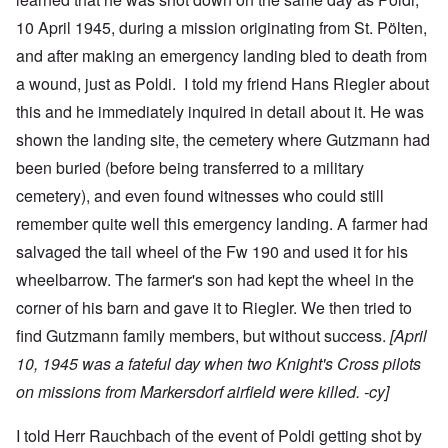
10 April 1945, during a mission originating from St. Pölten,
and after making an emergency landing bled to death from
a wound, just as Poldi. I told my friend Hans Riegler about
this and he immediately inquired in detail about it. He was
shown the landing site, the cemetery where Gutzmann had
been buried (before being transferred to a military
cemetery), and even found witnesses who could still
remember quite well this emergency landing. A farmer had
salvaged the tail wheel of the Fw 190 and used it for his
wheelbarrow. The farmer's son had kept the wheel in the
corner of his barn and gave it to Riegler. We then tried to
find Gutzmann family members, but without success.
[April
10, 1945 was a fateful day when two Knight's Cross pilots
on missions from Markersdorf airfield were killed. -cy]
I told Herr Rauchbach of the event of Poldi getting shot by