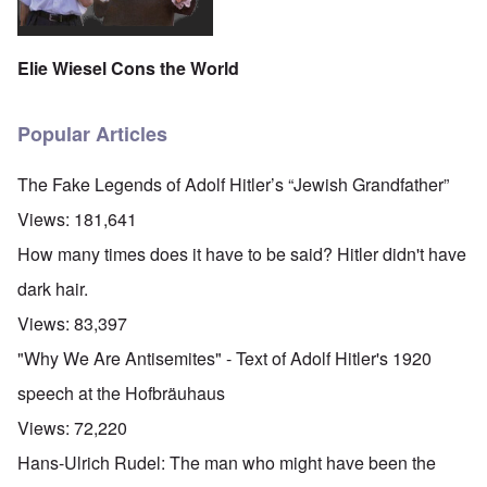
Elie Wiesel Cons the World
Popular Articles
The Fake Legends of Adolf Hitler’s “Jewish Grandfather”
Views:
181,641
How many times does it have to be said? Hitler didn't have
dark hair.
Views:
83,397
"Why We Are Antisemites" - Text of Adolf Hitler's 1920
speech at the Hofbräuhaus
Views:
72,220
Hans-Ulrich Rudel: The man who might have been the