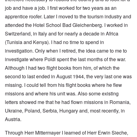
job and have a job. I first worked for two years as an
apprentice roofer. Later I moved to the tourism industry and
attended the
Hotel School Bad Gleichenberg
. I worked in
Switzerland, in Italy and for nearly a decade in Africa
(Tunisia and Kenya). I had no time to spend in
investigation. Only when I retired, the idea came to me to
investigate where Poldi spent the last months of the war.
Although I had two flight books from him, of which the
second to last ended in August 1944, the very last one was
missing. I could tell from his flight books where he flew
missions and where his unit was. Also some existing
letters showed me that he had flown missions in Romania,
Ukraine, Poland, Serbia, Hungary and, most recently, in
Austria.
Through Herr Mittermayer I learned of Herr Erwin Sieche,