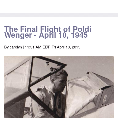
The Final Flight of Poldi
Wenger - April 10, 1945
By
carolyn
| 11:31 AM EDT, Fri April 10, 2015