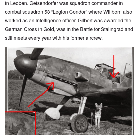
in Leoben. Geisendorfer was squadron commander in
combat squadron 53 “Legion Condor” where Willborn also
worked as an intelligence officer. Gilbert was awarded the
German Cross in Gold, was in the Battle for Stalingrad and
still meets every year with his former aircrew.