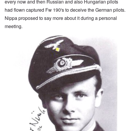
every now and then Russian and also Hungarian pilots
had flown captured Fw 190's to deceive the German pilots.
Nippa proposed to say more about it during a personal
meeting.