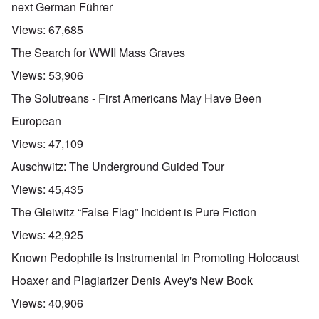
next German Führer
Views:
67,685
The Search for WWII Mass Graves
Views:
53,906
The Solutreans - First Americans May Have Been
European
Views:
47,109
Auschwitz: The Underground Guided Tour
Views:
45,435
The Gleiwitz “False Flag” Incident is Pure Fiction
Views:
42,925
Known Pedophile is Instrumental in Promoting Holocaust
Hoaxer and Plagiarizer Denis Avey's New Book
Views:
40,906