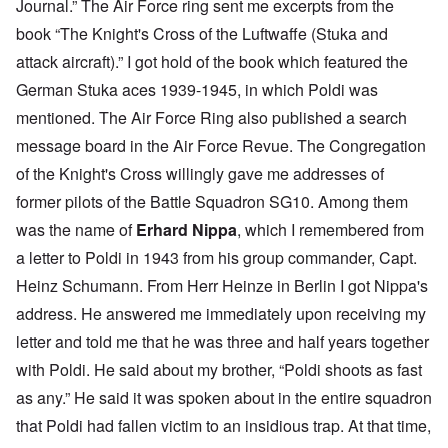
Journal.” The Air Force ring sent me excerpts from the
book “The Knight's Cross of the Luftwaffe (Stuka and
attack aircraft).” I got hold of the book which featured the
German Stuka aces 1939-1945, in which Poldi was
mentioned. The Air Force Ring also published a search
message board in the Air Force Revue. The Congregation
of the Knight's Cross willingly gave me addresses of
former pilots of the Battle Squadron SG10. Among them
was the name of
Erhard Nippa
, which I remembered from
a letter to Poldi in 1943 from his group commander, Capt.
Heinz Schumann. From Herr Heinze in Berlin I got Nippa's
address. He answered me immediately upon receiving my
letter and told me that he was three and half years together
with Poldi. He said about my brother, “Poldi shoots as fast
as any.” He said it was spoken about in the entire squadron
that Poldi had fallen victim to an insidious trap. At that time,