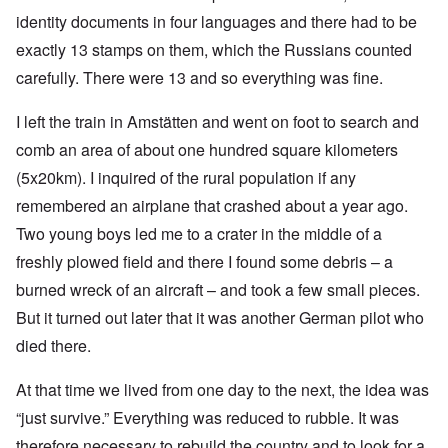
identity documents in four languages and there had to be
exactly 13 stamps on them, which the Russians counted
carefully. There were 13 and so everything was fine.
I left the train in Amstätten and went on foot to search and
comb an area of about one hundred square kilometers
(5x20km). I inquired of the rural population if any
remembered an airplane that crashed about a year ago.
Two young boys led me to a crater in the middle of a
freshly plowed field and there I found some debris – a
burned wreck of an aircraft – and took a few small pieces.
But it turned out later that it was another German pilot who
died there.
At that time we lived from one day to the next, the idea was
“just survive.” Everything was reduced to rubble. It was
therefore necessary to rebuild the country and to look for a