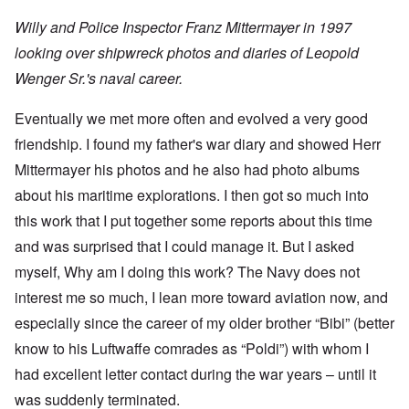
Willy and Police Inspector Franz Mittermayer in 1997
looking over shipwreck photos and diaries of Leopold
Wenger Sr.'s naval career.
Eventually we met more often and evolved a very good
friendship. I found my father's war diary and showed Herr
Mittermayer his photos and he also had photo albums
about his maritime explorations. I then got so much into
this work that I put together some reports about this time
and was surprised that I could manage it. But I asked
myself, Why am I doing this work? The Navy does not
interest me so much, I lean more toward aviation now, and
especially since the career of my older brother “Bibi” (better
know to his Luftwaffe comrades as “Poldi”) with whom I
had excellent letter contact during the war years – until it
was suddenly terminated.