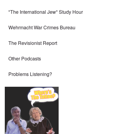
"The International Jew" Study Hour
Wehrmacht War Crimes Bureau
The Revisionist Report
Other Podcasts
Problems Listening?