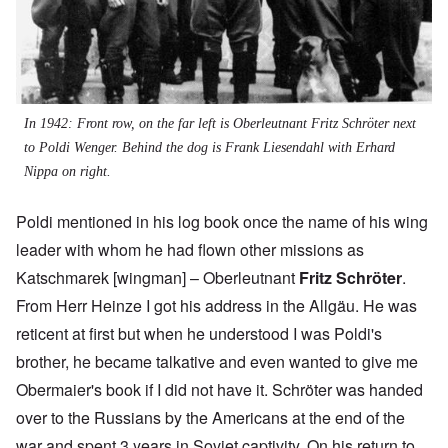
In 1942: Front row, on the far left is Oberleutnant Fritz Schröter next
to Poldi Wenger. Behind the dog is Frank Liesendahl with Erhard
Nippa on right.
Poldi mentioned in his log book once the name of his wing
leader with whom he had flown other missions as
Katschmarek [wingman] – Oberleutnant
Fritz Schröter
.
From Herr Heinze I got his address in the Allgäu. He was
reticent at first but when he understood I was Poldi's
brother, he became talkative and even wanted to give me
Obermaier's book
if I did not have it. Schröter was handed
over to the Russians by the Americans at the end of the
war and spent 3 years in Soviet captivity. On his return to