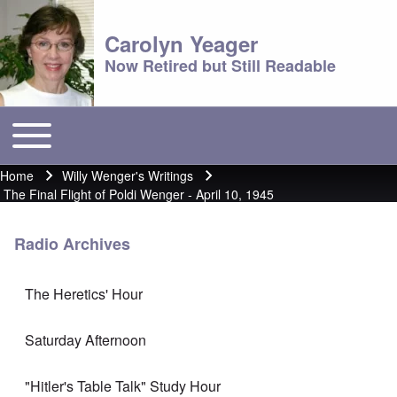
Carolyn Yeager
Now Retired but Still Readable
Toggle main menu
Main menu
Home
Willy Wenger's Writings
Breadcrumb
The Final Flight of Poldi Wenger - April 10, 1945
Radio Archives
The Heretics' Hour
Saturday Afternoon
"Hitler's Table Talk" Study Hour