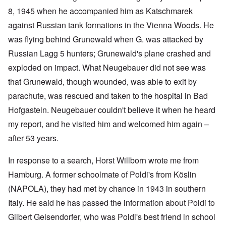
8, 1945 when he accompanied him as Katschmarek
against Russian tank formations in the Vienna Woods. He
was flying behind Grunewald when G. was attacked by
Russian Lagg 5 hunters; Grunewald's plane crashed and
exploded on impact. What Neugebauer did not see was
that Grunewald, though wounded, was able to exit by
parachute, was rescued and taken to the hospital in Bad
Hofgastein. Neugebauer couldn't believe it when he heard
my report, and he visited him and welcomed him again –
after 53 years.
In response to a search, Horst Willborn wrote me from
Hamburg. A former schoolmate of Poldi's from Köslin
(NAPOLA), they had met by chance in 1943 in southern
Italy. He said he has passed the information about Poldi to
Gilbert Geisendorfer, who was Poldi's best friend in school