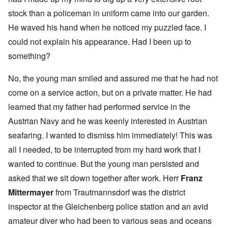
stock than a policeman in uniform came into our garden.
He waved his hand when he noticed my puzzled face. I
could not explain his appearance. Had I been up to
something?
No, the young man smiled and assured me that he had not
come on a service action, but on a private matter. He had
learned that my father had performed service in the
Austrian Navy and he was keenly interested in Austrian
seafaring. I wanted to dismiss him immediately! This was
all I needed, to be interrupted from my hard work that I
wanted to continue. But the young man persisted and
asked that we sit down together after work. Herr
Franz
Mittermayer
from Trautmannsdorf was the district
inspector at the Gleichenberg police station and an avid
amateur diver who had been to various seas and oceans