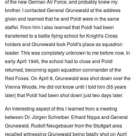
of the new German Air Force, and probably knew my
brother. I contacted General Grunewald at the address
given and learned that he and Poldi were in the same
staffel. From him I also learned that Poldi had been
transferred to a battle flying school for Knight's Cross
holders and Grunewald took Poldi's place as squadron
leader. This was completely unknown to me before now. In
early April 1945, the school had to close and Poldi
returned, becoming again squadron commander of the
Red Foxes. On April 8, Grunewald was shot down over the
Vienna Woods. He did not know until I told him (55 years
later) that Poldi had been shot down just two days later.
An interesting aspect of this I learned from a meeting
between Dr. Jürgen Schreiber. Erhard Nippa and General
Grunewald. Rudolf Neugebauer from the Stuttgart area
recalled witnessing Grunewald being fatally shot on April