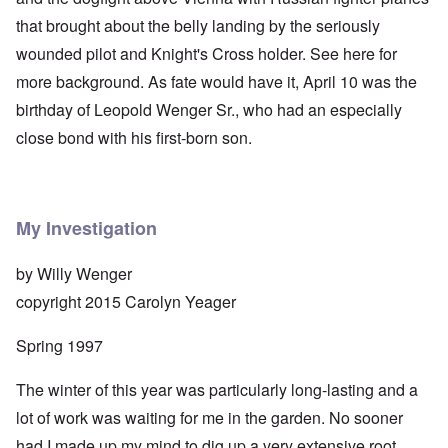
that brought about the belly landing by the seriously
wounded pilot and Knight's Cross holder. See
here
for
more background. As fate would have it, April 10 was the
birthday of Leopold Wenger Sr., who had an especially
close bond with his first-born son.
My Investigation
by Willy Wenger
copyright 2015 Carolyn Yeager
Spring 1997
The winter of this year was particularly long-lasting and a
lot of work was waiting for me in the garden. No sooner
had I made up my mind to dig up a very extensive root