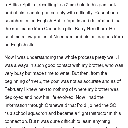
a British Spitfire, resulting in a 2 cm hole in his gas tank
and of his reaching home only with difficulty. Rauchbach
searched in the English Battle reports and determined that
the shot came from Canadian pilot Barry Needham. He
sent me a few photos of Needham and his colleagues from
an English site.
Now I was understanding the whole process pretty well. I
was always in such good contact with my brother, who was
very busy but made time to write. But then, from the
beginning of 1945, the post was not as accurate and as of
February I knew next to nothing of where my brother was
deployed and how his life evolved. Now I had the
information through Grunewald that Poldi joined the SG
103 school squadron and became a flight instructor in this
connection. But it was quite difficult to learn anything