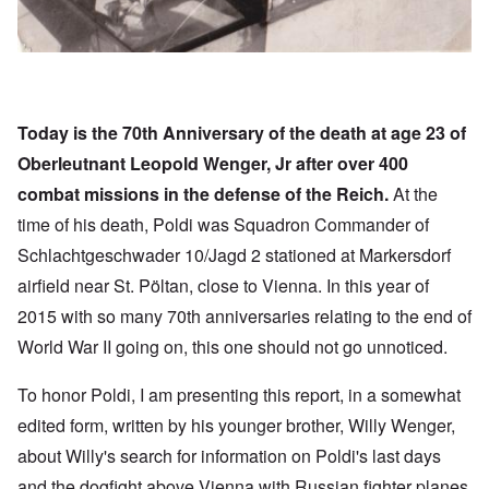
Today is the 70th Anniversary of the death at age 23 of
Oberleutnant Leopold Wenger, Jr after over 400
combat missions in the defense of the Reich.
At the
time of his death, Poldi was Squadron Commander of
Schlachtgeschwader 10/Jagd 2 stationed at Markersdorf
airfield near St. Pöltan, close to Vienna. In this year of
2015 with so many 70th anniversaries relating to the end of
World War II going on, this one should not go unnoticed.
To honor Poldi, I am presenting this report, in a somewhat
edited form, written by his younger brother, Willy Wenger,
about Willy's search for information on Poldi's last days
and the dogfight above Vienna with Russian fighter planes