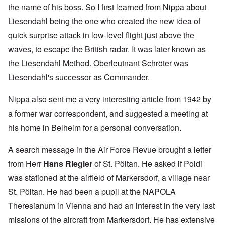
the name of his boss. So I first learned from Nippa about
Liesendahl being the one who created the new idea of
quick surprise attack in low-level flight just above the
waves, to escape the British radar. It was later known as
the Liesendahl Method. Oberleutnant Schröter was
Liesendahl's successor as Commander.
Nippa also sent me a very interesting article from 1942 by
a former war correspondent, and suggested a meeting at
his home in Belheim for a personal conversation.
A search message in the Air Force Revue brought a letter
from Herr
Hans Riegler
of St. Pöltan. He asked if Poldi
was stationed at the airfield of Markersdorf, a village near
St. Pöltan. He had been a pupil at the NAPOLA
Theresianum in Vienna and had an interest in the very last
missions of the aircraft from Markersdorf. He has extensive