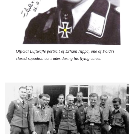
Official Luftwaffe portrait of Erhard Nippa, one of Poldi's
closest squadron comrades during his flying career.