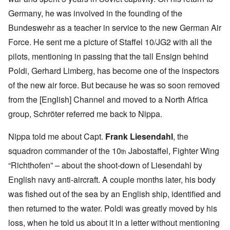
Germany, he was involved in the founding of the
Bundeswehr as a teacher in service to the new German Air
Force. He sent me a picture of Staffel 10/JG2 with all the
pilots, mentioning in passing that the tall Ensign behind
Poldi, Gerhard Limberg, has become one of the inspectors
of the new air force. But because he was so soon removed
from the [English] Channel and moved to a North Africa
group, Schröter referred me back to Nippa.
Nippa told me about Capt.
Frank Liesendahl
, the
squadron commander of the 10
Jabostaffel, Fighter Wing
th
“Richthofen” – about the shoot-down of Liesendahl by
English navy anti-aircraft. A couple months later, his body
was fished out of the sea by an English ship, identified and
then returned to the water. Poldi was greatly moved by his
loss, when he told us about it in a letter without mentioning