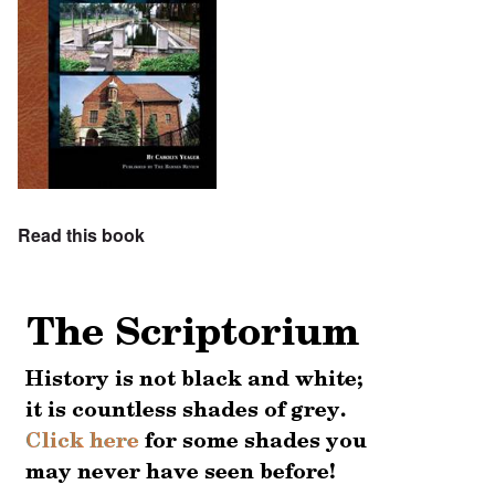
Read this book