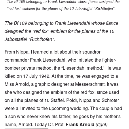
The Bf 109 belonging to Frank Liesendahl whose fiance designed the
"red fox" emblem for the planes of the 10 Jabostaffel "Richthofen".
The Bf 109 belonging to Frank Liesendahl whose fiance
designed the "red fox" emblem for the planes of the 10
Jabostaffel "Richthofen".
From Nippa, I learned a lot about their squadron
commander Frank Liesendahl, who initiated the fighter-
bomber private method, the “Liesendahl method.” He was
killed on 17 July 1942. At the time, he was engaged to a
Miss Arnold, a graphic designer at Messerschmitt. It was
she who designed the emblem of the red fox, since used
on all the planes of 10 Staffel. Poldi, Nippa and Schröter
were all invited to the upcoming wedding. The couple had
a son who never knew his father; he goes by his mother's
name, Arnold. Today Dr. Prof.
Frank Arnold
(right)