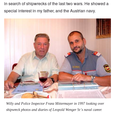
in search of shipwrecks of the last two wars. He showed a
special interest in my father, and the Austrian navy.
Willy and Police Inspector Franz Mittermayer in 1997 looking over
shipwreck photos and diaries of Leopold Wenger Sr.'s naval career.