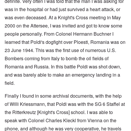
definite. Very often I was told that the man I was asking for
was in the hospital or had just survived a heart attack, or
was even deceased. At a Knight's Cross meeting in May
2000 on the Attersee, I was invited and got to know some
people personally. From Colonel Hermann Buchner I
learned that Poldi's dogfight over Ploesti, Romania was on
23 June 1944. This was the first use of numerous U.S.
Bombers coming from Italy to bomb the oil fields of
Romania and Russia. In this battle Poldi was shot down,
and was barely able to make an emergency landing in a
field.
Finally I found in some archival documents, with the help
of Willi Kriessmann, that Poldi was with the SG 6 Staffel at
the Ritterkreutz [Knight's Cross] school. I was able to
speak with Colonel Charles Kleckl from Vienna on the
phone, and although he was very cooperative, he travels