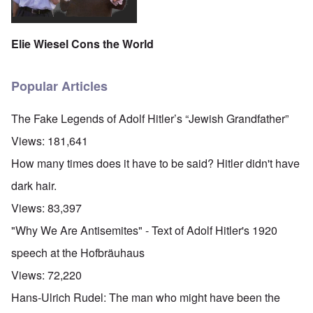
Elie Wiesel Cons the World
Popular Articles
The Fake Legends of Adolf Hitler’s “Jewish Grandfather”
Views:
181,641
How many times does it have to be said? Hitler didn't have
dark hair.
Views:
83,397
"Why We Are Antisemites" - Text of Adolf Hitler's 1920
speech at the Hofbräuhaus
Views:
72,220
Hans-Ulrich Rudel: The man who might have been the