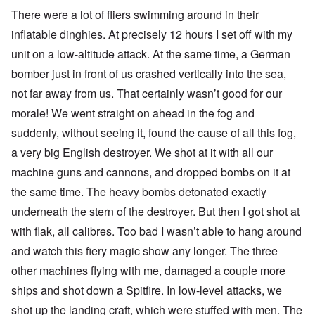
There were a lot of fliers swimming around in their
inflatable dinghies. At precisely 12 hours I set off with my
unit on a low-altitude attack. At the same time, a German
bomber just in front of us crashed vertically into the sea,
not far away from us. That certainly wasn’t good for our
morale! We went straight on ahead in the fog and
suddenly, without seeing it, found the cause of all this fog,
a very big English destroyer. We shot at it with all our
machine guns and cannons, and dropped bombs on it at
the same time. The heavy bombs detonated exactly
underneath the stern of the destroyer. But then I got shot at
with flak, all calibres. Too bad I wasn’t able to hang around
and watch this fiery magic show any longer. The three
other machines flying with me, damaged a couple more
ships and shot down a Spitfire. In low-level attacks, we
shot up the landing craft, which were stuffed with men. The