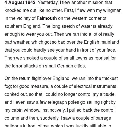
4 August 1942
: Yesterday, I flew another mission that
knocked me out like no other. First, I flew with my wingman
in the vicinity of
Falmouth
on the western corner of
southern England. The long stretch of water is already
enough to wear you out. Then we ran into a lot of really
bad weather, which got so bad over the English mainland
that you could hardly see your hand in front of your face.
Then we smoked a couple of small towns as reprisal for
the terror attacks on small German cities.
On the return flight over England, we ran into the thickest
fog; for good measure, a couple of electrical instruments
conked out, so that I could no longer control my altitude,
and I even saw a few telegraph poles go sailing right by
my cabin window. Instinctively, I pulled back the control
column and then, suddenly, I saw a couple of barrage
balloons in front of me, which I was luckily still able to