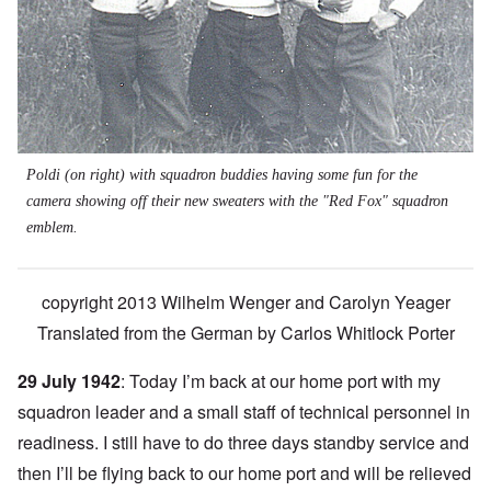
Poldi (on right) with squadron buddies having some fun for the
camera showing off their new sweaters with the "Red Fox" squadron
emblem.
copyright 2013 Wilhelm Wenger and Carolyn Yeager
Translated from the German by
Carlos Whitlock Porter
29 July 1942
: Today I’m back at our home port with my
squadron leader and a small staff of technical personnel in
readiness. I still have to do three days standby service and
then I’ll be flying back to our home port and will be relieved