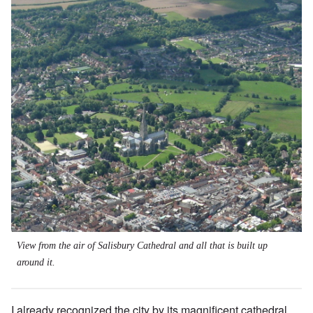
View from the air of Salisbury Cathedral and all that is built up
around it.
I already recognized the city by its magnificent cathedral,