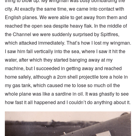
thing to blow up. My wingman was busy bombarding the
city. At exactly the same time, we came into contact with
English planes. We were able to get away from them and
reached the open sea despite heavy flak. In the middle of
the Channel we were suddenly surprised by Spitfires,
which attacked immediately. That’s how I lost my wingman.
I saw him fall vertically into the sea, where I saw it hit the
water, after which they started banging away at my
machine, but I succeeded in getting away and reached
home safely, although a 2cm shell projectile tore a hole in
my gas tank, which caused me to lose so much oil the
whole plane was like a sardine in oil. It was ghastly to see
how fast it all happened and I couldn’t do anything about it.