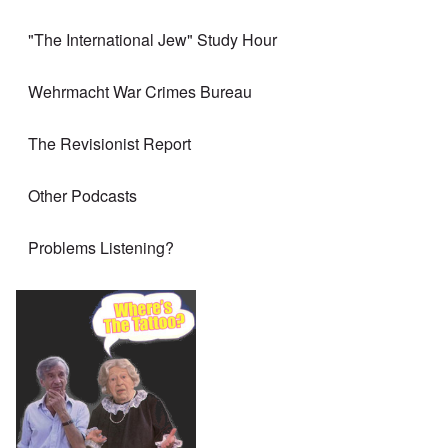
"The International Jew" Study Hour
Wehrmacht War Crimes Bureau
The Revisionist Report
Other Podcasts
Problems Listening?