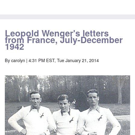
Leopold Wenger's letters
from France, July-December
1942
By
carolyn
| 4:31 PM EST, Tue January 21, 2014