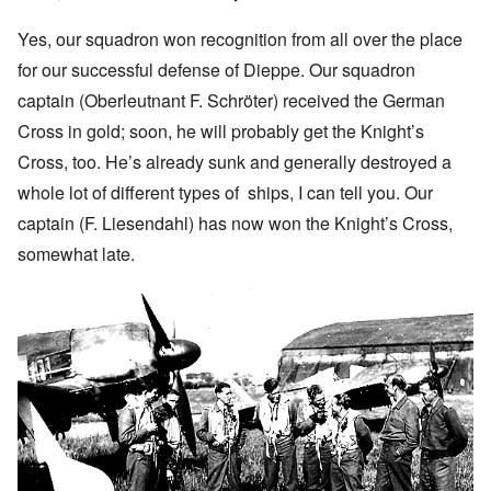
Yes, our squadron won recognition from all over the place
for our successful defense of Dieppe. Our squadron
captain (Oberleutnant F. Schröter) received the German
Cross in gold; soon, he will probably get the Knight’s
Cross, too. He’s already sunk and generally destroyed a
whole lot of different types of ships, I can tell you. Our
captain (F. Liesendahl) has now won the Knight’s Cross,
somewhat late.