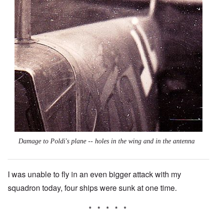
Damage to Poldi's plane -- holes in the wing and in the antenna
I was unable to fly in an even bigger attack with my
squadron today, four ships were sunk at one time.
* * * * *