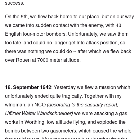
success.
On the 5th, we flew back home to our place, but on our way
we came into sudden contact with the enemy, with 43
English four-motor bombers. Unfortunately, we saw them
too late, and could no longer get into attack position, so
there was nothing we could do -- after which we flew back
over Rouen at 7000 meter altitude.
18. September 1942
: Yesterday we flew a mission which
unfortunately ended quite tragically. Together with my
wingman, an NCO
(according to the casualty report,
Uffizier Walter Wandschneider)
we were attacking a gas
works in Worthing, low altitude flying, and exploded the
bombs between two gasometers, which caused the whole