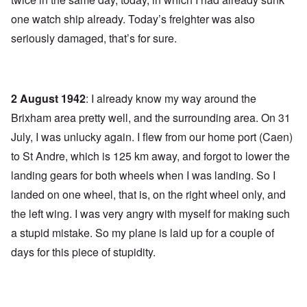
one watch ship already. Today’s freighter was also
seriously damaged, that’s for sure.
2 August 1942
: I already know my way around the
Brixham area pretty well, and the surrounding area. On 31
July, I was unlucky again. I flew from our home port (Caen)
to St Andre, which is 125 km away, and forgot to lower the
landing gears for both wheels when I was landing. So I
landed on one wheel, that is, on the right wheel only, and
the left wing. I was very angry with myself for making such
a stupid mistake. So my plane is laid up for a couple of
days for this piece of stupidity.