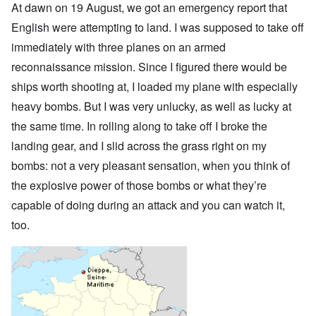
At dawn on 19 August, we got an emergency report that
English were attempting to land. I was supposed to take off
immediately with three planes on an armed
reconnaissance mission. Since I figured there would be
ships worth shooting at, I loaded my plane with especially
heavy bombs. But I was very unlucky, as well as lucky at
the same time. In rolling along to take off I broke the
landing gear, and I slid across the grass right on my
bombs: not a very pleasant sensation, when you think of
the explosive power of those bombs or what they’re
capable of doing during an attack and you can watch it,
too.