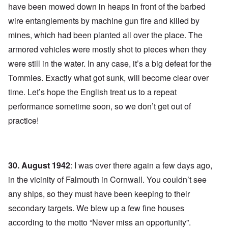
have been mowed down in heaps in front of the barbed
wire entanglements by machine gun fire and killed by
mines, which had been planted all over the place. The
armored vehicles were mostly shot to pieces when they
were still in the water. In any case, it’s a big defeat for the
Tommies. Exactly what got sunk, will become clear over
time. Let’s hope the English treat us to a repeat
performance sometime soon, so we don’t get out of
practice!
30. August 1942
: I was over there again a few days ago,
in the vicinity of Falmouth in Cornwall. You couldn’t see
any ships, so they must have been keeping to their
secondary targets. We blew up a few fine houses
according to the motto “Never miss an opportunity”.