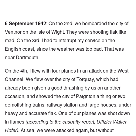
6 September 1942
: On the 2nd, we bombarded the city of
Ventnor on the Isle of Wight. They were shooting flak like
mad. On the 3rd, I had to interrupt my service on the
English coast, since the weather was too bad. That was
near Dartmouth.
On the 4th, I flew with four planes in an attack on the West
Channel. We flew over the city of Torquay, which had
already been given a good thrashing by us on another
occasion, and showed the city of Paignton a thing or two,
demolishing trains, railway station and large houses, under
heavy and accurate flak. One of our planes was shot down
in flames
(according to the casualty report, Uffizier Walter
Höfer)
. At sea, we were attacked again, but without