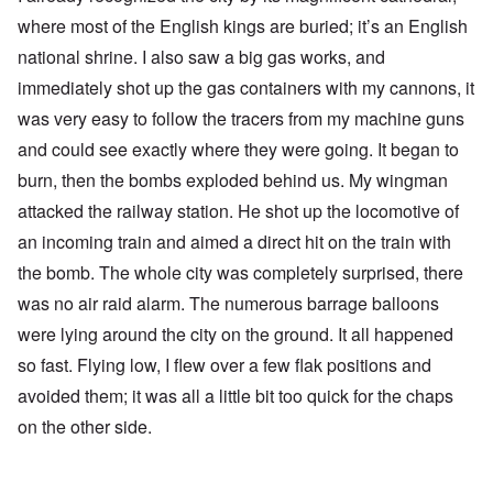
where most of the English kings are buried; it’s an English
national shrine. I also saw a big gas works, and
immediately shot up the gas containers with my cannons, it
was very easy to follow the tracers from my machine guns
and could see exactly where they were going. It began to
burn, then the bombs exploded behind us. My wingman
attacked the railway station. He shot up the locomotive of
an incoming train and aimed a direct hit on the train with
the bomb. The whole city was completely surprised, there
was no air raid alarm. The numerous barrage balloons
were lying around the city on the ground. It all happened
so fast. Flying low, I flew over a few flak positions and
avoided them; it was all a little bit too quick for the chaps
on the other side.