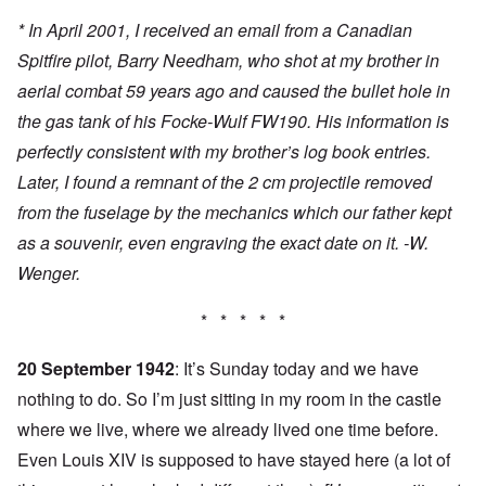
* In April 2001, I received an email from a Canadian
Spitfire pilot, Barry Needham, who shot at my brother in
aerial combat 59 years ago and caused the bullet hole in
the gas tank of his Focke-Wulf FW190. His information is
perfectly consistent with my brother’s log book entries.
Later, I found a remnant of the 2 cm projectile removed
from the fuselage by the mechanics which our father kept
as a souvenir, even engraving the exact date on it. -W.
Wenger.
* * * * *
20 September 1942
: It’s Sunday today and we have
nothing to do. So I’m just sitting in my room in the castle
where we live, where we already lived one time before.
Even Louis XIV is supposed to have stayed here (a lot of