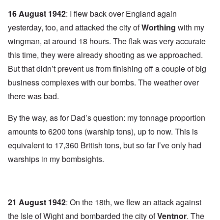
16 August 1942
: I flew back over England again
yesterday, too, and attacked the city of
Worthing
with my
wingman, at around 18 hours. The flak was very accurate
this time, they were already shooting as we approached.
But that didn’t prevent us from finishing off a couple of big
business complexes with our bombs. The weather over
there was bad.
By the way, as for Dad’s question: my tonnage proportion
amounts to 6200 tons (warship tons), up to now. This is
equivalent to 17,360 British tons, but so far I’ve only had
warships in my bombsights.
21 August 1942
: On the 18th, we flew an attack against
the Isle of Wight and bombarded the city of
Ventnor
.
The