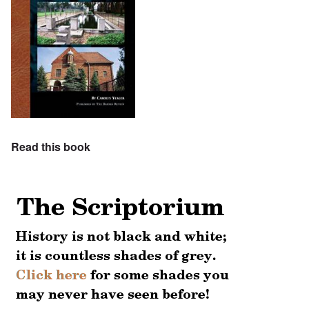
Read this book