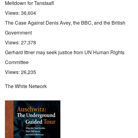
Meltdown for Tanstaafl
Views:
36,604
The Case Against Denis Avey, the BBC, and the British
Government
Views:
27,378
Gerhard Ittner may seek justice from UN Human Rights
Committee
Views:
26,235
The White Network