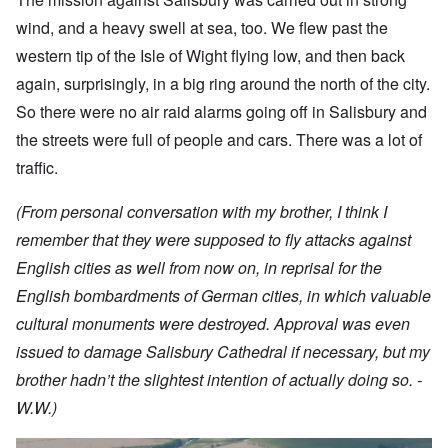
wind, and a heavy swell at sea, too. We flew past the
western tip of the Isle of Wight flying low, and then back
again, surprisingly, in a big ring around the north of the city.
So there were no air raid alarms going off in Salisbury and
the streets were full of people and cars. There was a lot of
traffic.
(From personal conversation with my brother, I think I
remember that they were supposed to fly attacks against
English cities as well from now on, in reprisal for the
English bombardments of German cities, in which valuable
cultural monuments were destroyed. Approval was even
issued to damage Salisbury Cathedral if necessary, but my
brother hadn’t the slightest intention of actually doing so. -
W.W.)