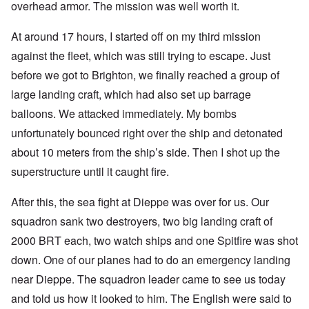
overhead armor. The mission was well worth it.
At around 17 hours, I started off on my third mission
against the fleet, which was still trying to escape. Just
before we got to Brighton, we finally reached a group of
large landing craft, which had also set up barrage
balloons. We attacked immediately. My bombs
unfortunately bounced right over the ship and detonated
about 10 meters from the ship’s side. Then I shot up the
superstructure until it caught fire.
After this, the sea fight at Dieppe was over for us. Our
squadron sank two destroyers, two big landing craft of
2000 BRT each, two watch ships and one Spitfire was shot
down. One of our planes had to do an emergency landing
near Dieppe. The squadron leader came to see us today
and told us how it looked to him. The English were said to