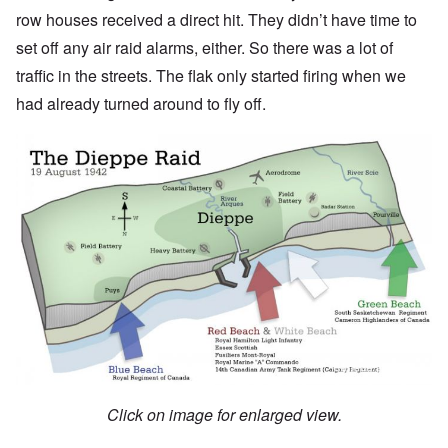
row houses received a direct hit. They didn’t have time to
set off any air raid alarms, either. So there was a lot of
traffic in the streets. The flak only started firing when we
had already turned around to fly off.
Click on image for enlarged view.