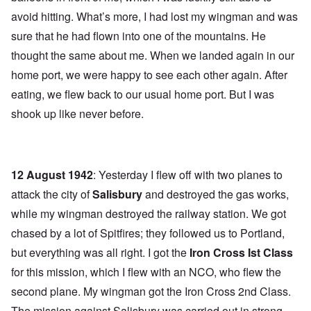
avoid hitting. What’s more, I had lost my wingman and was
sure that he had flown into one of the mountains. He
thought the same about me. When we landed again in our
home port, we were happy to see each other again. After
eating, we flew back to our usual home port. But I was
shook up like never before.
12 August 1942
: Yesterday I flew off with two planes to
attack the city of
Salisbury
and destroyed the gas works,
while my wingman destroyed the railway station. We got
chased by a lot of Spitfires; they followed us to Portland,
but everything was all right. I got the
Iron Cross Ist Class
for this mission, which I flew with an NCO, who flew the
second plane. My wingman got the Iron Cross 2nd Class.
The mission against Salisbury was carried out in strong