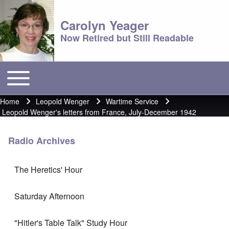
Carolyn Yeager
Now Retired but Still Readable
Toggle main menu
Main menu
Home
Leopold Wenger
Wartime Service
Breadcrumb
Leopold Wenger's letters from France, July-December 1942
Radio Archives
The Heretics' Hour
Saturday Afternoon
"Hitler's Table Talk" Study Hour