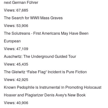
next German Führer
Views:
67,685
The Search for WWII Mass Graves
Views:
53,906
The Solutreans - First Americans May Have Been
European
Views:
47,109
Auschwitz: The Underground Guided Tour
Views:
45,435
The Gleiwitz “False Flag” Incident is Pure Fiction
Views:
42,925
Known Pedophile is Instrumental in Promoting Holocaust
Hoaxer and Plagiarizer Denis Avey's New Book
Views:
40,906