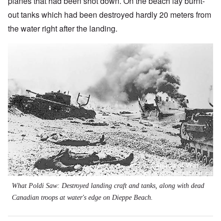
planes that had been shot down. On the beach lay burnt-
out tanks which had been destroyed hardly 20 meters from
the water right after the landing.
What Poldi Saw: Destroyed landing craft and tanks, along with dead
Canadian troops at water's edge on Dieppe Beach.