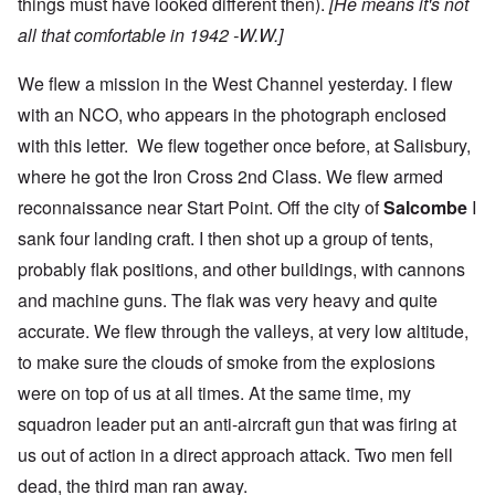
things must have looked different then).
[He means it's not
all that comfortable in 1942 -W.W.]
We flew a mission in the West Channel yesterday. I flew
with an NCO, who appears in the photograph enclosed
with this letter. We flew together once before, at Salisbury,
where he got the Iron Cross 2nd Class. We flew armed
reconnaissance near Start Point. Off the city of
Salcombe
I
sank four landing craft. I then shot up a group of tents,
probably flak positions, and other buildings, with cannons
and machine guns. The flak was very heavy and quite
accurate. We flew through the valleys, at very low altitude,
to make sure the clouds of smoke from the explosions
were on top of us at all times. At the same time, my
squadron leader put an anti-aircraft gun that was firing at
us out of action in a direct approach attack. Two men fell
dead, the third man ran away.