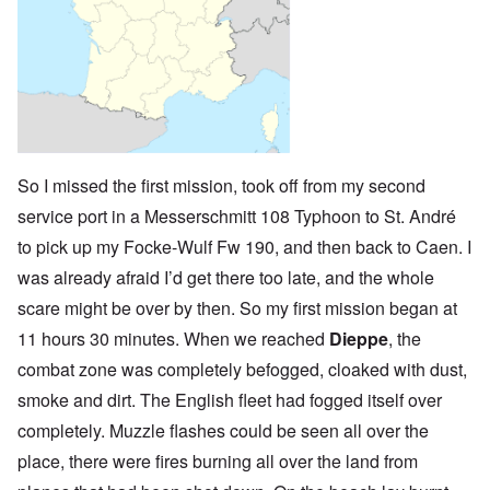
So I missed the first mission, took off from my second
service port in a Messerschmitt 108 Typhoon to St. André
to pick up my Focke-Wulf Fw 190, and then back to Caen. I
was already afraid I’d get there too late, and the whole
scare might be over by then. So my first mission began at
11 hours 30 minutes. When we reached
Dieppe
, the
combat zone was completely befogged, cloaked with dust,
smoke and dirt. The English fleet had fogged itself over
completely. Muzzle flashes could be seen all over the
place, there were fires burning all over the land from