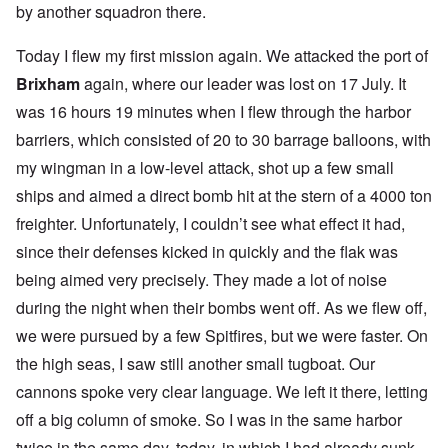
by another squadron there.
Today I flew my first mission again. We attacked the port of
Brixham
again, where our leader was lost on 17 July. It
was 16 hours 19 minutes when I flew through the harbor
barriers, which consisted of 20 to 30 barrage balloons, with
my wingman in a low-level attack, shot up a few small
ships and aimed a direct bomb hit at the stern of a 4000 ton
freighter. Unfortunately, I couldn’t see what effect it had,
since their defenses kicked in quickly and the flak was
being aimed very precisely. They made a lot of noise
during the night when their bombs went off. As we flew off,
we were pursued by a few Spitfires, but we were faster. On
the high seas, I saw still another small tugboat. Our
cannons spoke very clear language. We left it there, letting
off a big column of smoke. So I was in the same harbor
twice in the same day, today, in which I had already sunk