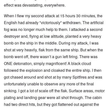
effect was devastating, everywhere.
When I flew my second attack at 15 hours 30 minutes, the
English had already "victoriously" withdrawn. The artificial
fog was no longer much help to them. I attacked a second
destroyer and, flying at low altitude, planted a very heavy
bomb on the ship in the middle. During my attack, I was
shot at very heavily, flak from the same ship. But when the
bomb went off, there wasn’t a gun left firing. There was
ONE detonation, simply magnificent! A black cloud
followed the explosion and cloaked the entire ship. I then
got chased around and shot at by many Spitfires and was
unfortunately unable to observe any more of the final
sinking. I got a lot of scale off the flak. Surface areas, motor
plating and landing gear were all shot through. The cabin
had two direct hits, but they got flattened out against the