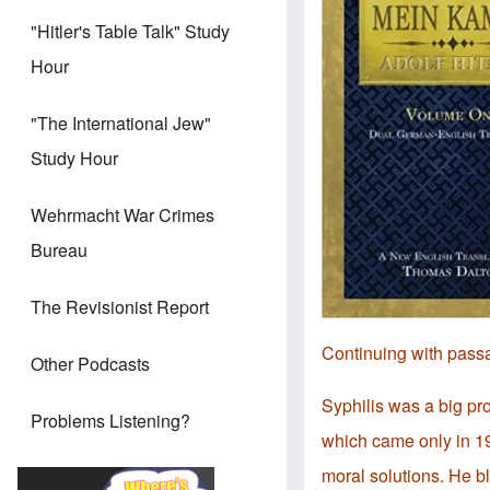
"Hitler's Table Talk" Study
Hour
"The International Jew"
Study Hour
Wehrmacht War Crimes
Bureau
The Revisionist Report
Continuing with pass
Other Podcasts
Syphilis was a big pro
Problems Listening?
which came only in 19
moral solutions. He b