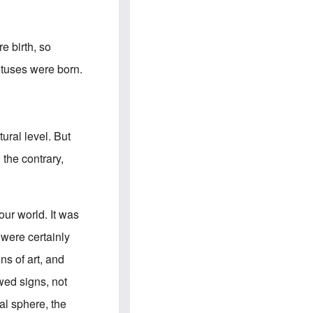
e
S
s
.
A
c
n
o
g
m
e birth, so
l
m
o
u
fetuses were born.
-
n
A
i
m
t
e
i
r
e
i
s
ural level. But
c
a
 the contrary,
n
a
l
l
i
our world. It was
a
n
 were certainly
c
e
ns of art, and
a
g
wed signs, not
a
i
ral sphere, the