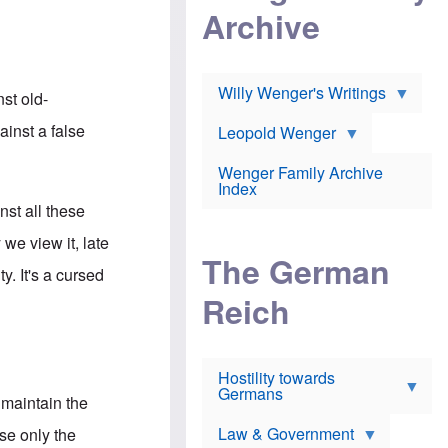
l
m
c
Archive
s
e
h
c
r
e
h
i
r
o
c
w
o
a
h
Willy Wenger's Writings
l
nst old-
!
o
m
o
o
ainst a false
Leopold Wenger
u
T
n
t
h
e
e
Wenger Family Archive
e
y
d
Index
K
h
a
inst all these
o
B
i
l
r
s
 we view it, late
o
o
e
The German
c
o
r
y. It's a cursed
a
k
a
u
l
Reich
n
s
y
s
t
n
w
f
c
e
r
l
r
Hostility towards
a
i
s
Germans
u
n
h
 maintain the
d
i
i
s
c
s
Law & Government
se only the
t
o