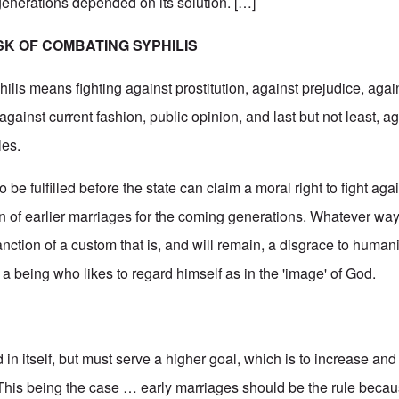
 generations depended on its solution. […]
SK OF COMBATING SYPHILIS
ilis means fighting against prostitution, against prejudice, agai
gainst current fashion, public opinion, and last but not least, ag
les.
to be fulfilled before the state can claim a moral right to fight aga
tion of earlier marriages for the coming generations. Whatever way
ction of a custom that is, and will remain, a disgrace to humanit
 to a being who likes to regard himself as in the 'image' of God.
 in itself, but must serve a higher goal, which is to increase and
his being the case … early marriages should be the rule becau