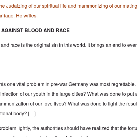
the Judaizing of our spiritual life and mammonizing of our mating 
riage. He writes:
N AGAINST BLOOD AND RACE
nd race is the original sin in this world. It brings an end to ever
this one vital problem in pre-war Germany was most regrettabl
 infection of our youth in the large cities? What was done to put 
monization of our love lives? What was done to fight the resul
ational body? […]
problem lightly, the authorities should have realized that the fort