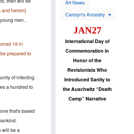
p
ho, then will be
t
Art News
r
s
o
s and heroin]
Carolyn's Ancestry
b
W
l
d young men ,
i
e
JAN27
l
m
s
s
o
H
International Day of
n
a
turned 19 in
'
s
Commemoration in
s
i
r be prepared to
r
d
Honor of the
e
i
e
c
Revisionists Who
l
J
e
e
nity of infecting
Introduced Sanity to
c
w
t
s
ows a hundred to
the Auschwitz “Death
i
b
o
r
Camp” Narrative
n
i
a
n
d
g
 one that's based
v
t
a
o
mankind.
n
U
c
.
 will be a