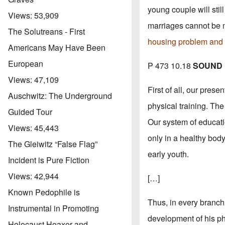
young couple will stil
Views:
53,909
marriages cannot be 
The Solutreans - First
housing problem and t
Americans May Have Been
European
P 473 10.18
SOUND 
Views:
47,109
First of all, our pre
Auschwitz: The Underground
physical training. Th
Guided Tour
Our system of educatio
Views:
45,443
only in a healthy body
The Gleiwitz “False Flag”
early youth.
Incident is Pure Fiction
Views:
42,944
[…]
Known Pedophile is
Thus, in every branch 
Instrumental in Promoting
development of his ph
Holocaust Hoaxer and