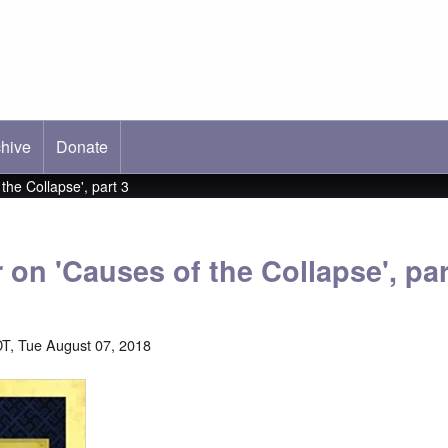
hive
ab)
Donate
 the Collapse', part 3
r on 'Causes of the Collapse', par
T, Tue August 07, 2018