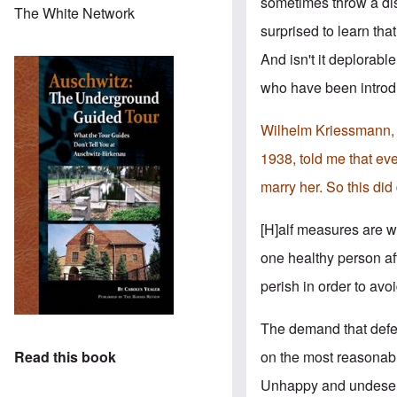
sometimes throw a dist
The White Network
surprised to learn that
And isn't it deplorabl
who have been introdu
Wilhelm Kriessmann, wh
1938, told me that eve
marry her. So this did 
[H]alf measures are wo
one healthy person af
perish in order to avo
The demand that defec
on the most reasonabl
Read this book
Unhappy and undeserved