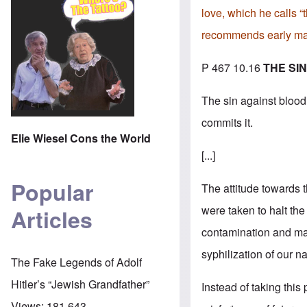
love, which he calls “
recommends early mar
P 467 10.16
THE SI
The sin against blood a
commits it.
Elie Wiesel Cons the World
[...]
Popular
The attitude towards 
were taken to halt the
Articles
contamination and mam
syphilization of our n
The Fake Legends of Adolf
Hitler’s “Jewish Grandfather”
Instead of taking this 
Views:
181,643