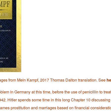
ages from Mein Kampf, 2017 Thomas Dalton translation. See
he
blem in Germany at this time, before the use of penicillin to treat
42. Hitler spends some time in this long Chapter 10 discussing i
lames prostitution and marriages based on financial considerati