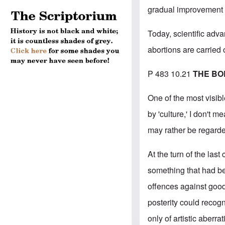
gradual improvement i
Today, scientific adv
abortions are carried 
P 483 10.21
THE BO
One of the most visibl
by 'culture,' I don't 
may rather be regarded
At the turn of the las
something that had be
offences against good
posterity could recogn
only of artistic aberra