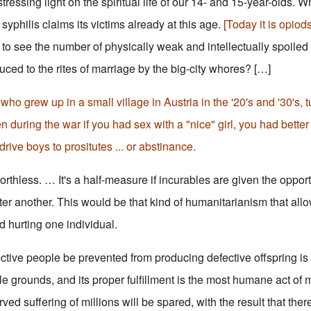
ressing light on the spiritual life of our 14- and 15-year-olds. W
 syphilis claims its victims already at this age.
[Today it is opiod
e to see the number of physically weak and intellectually spoile
ced to the rites of marriage by the big-city whores? […]
o grew up in a small village in Austria in the '20's and '30's, 
n during the war if you had sex with a "nice" girl, you had bette
drive boys to prositutes ... or abstinance.
rthless. … It's a half-measure if incurables are given the opportu
ter another. This would be that kind of humanitarianism that all
id hurting one individual.
tive people be prevented from producing defective offspring is
e grounds, and its proper fulfillment is the most humane act of 
 suffering of millions will be spared, with the result that there