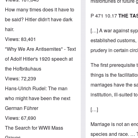
misfortunes of future
How many times does it have to
P 471 10.17
THE TA
be said? Hitler didn't have dark
hair.
[…] A war against syph
Views:
83,401
established customs, a
"Why We Are Antisemites" - Text
prudery in certain circ
of Adolf Hitler's 1920 speech at
The first prerequisite 
the Hofbräuhaus
things is the facilita
Views:
72,239
marriages have the san
Hans-Ulrich Rudel: The man
institution, ill-suited
who might have been the next
German Führer
[…]
Views:
67,690
Marriage is not an end
The Search for WWII Mass
species and race. … T
Graves