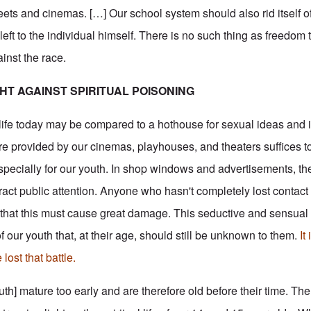
eets and cinemas. […] Our school system should also rid itself of
 left to the individual himself. There is no such thing as freedom 
ainst the race.
GHT AGAINST SPIRITUAL POISONING
life today may be compared to a hothouse for sexual ideas and 
fare provided by our cinemas, playhouses, and theaters suffices to
 especially for our youth. In shop windows and advertisements, t
ract public attention. Anyone who hasn't completely lost contact
e that this must cause great damage. This seductive and sensua
f our youth that, at their age, should still be unknown to them.
It
ost that battle.
h] mature too early and are therefore old before their time. The