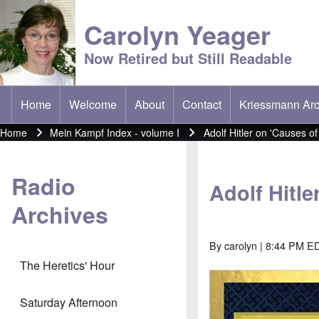
Carolyn Yeager
Now Retired but Still Readable
Home
Welcome
About
Contact
Kriessmann Arc
(opens in new t
Main menu
Home
Mein Kampf Index - volume I
Adolf Hitler on 'Causes of
Breadcrumb
Radio
Adolf Hitle
Archives
By
carolyn
| 8:44 PM ED
The Heretics' Hour
Image
Saturday Afternoon