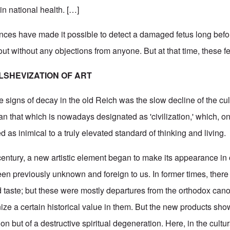
n national health. […]
ances have made it possible to detect a damaged fetus long befor
out without any objections from anyone. But at that time, these 
LSHEVIZATION OF ART
e signs of decay in the old Reich was the slow decline of the cult
mean that which is nowadays designated as 'civilization,' which, on
 as inimical to a truly elevated standard of thinking and living.
t century, a new artistic element began to make its appearance in 
en previously unknown and foreign to us. In former times, there
 taste; but these were mostly departures from the orthodox cano
ize a certain historical value in them. But the new products sho
tion but of a destructive spiritual degeneration. Here, in the cultu