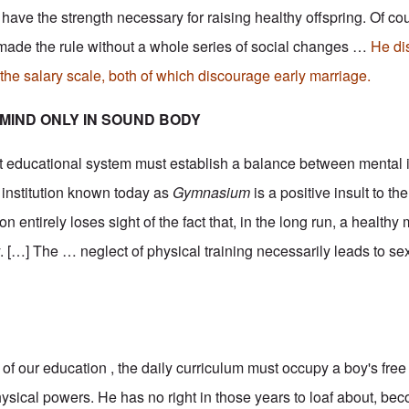
l have the strength necessary for raising healthy offspring. Of co
made the rule without a whole series of social changes …
He di
he salary scale, both of which discourage early marriage.
MIND ONLY IN SOUND BODY
sent educational system must establish a balance between mental 
e institution known today as
Gymnasium
is a positive insult to t
n entirely loses sight of the fact that, in the long run, a healthy
. […] The … neglect of physical training necessarily leads to se
of our education , the daily curriculum must occupy a boy's free 
ysical powers. He has no right in those years to loaf about, be