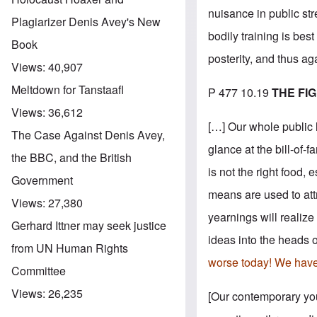
nuisance in public str
Plagiarizer Denis Avey's New
bodily training is best
Book
posterity, and thus ag
Views:
40,907
Meltdown for Tanstaafl
P 477 10.19
THE FI
Views:
36,612
[…] Our whole public 
The Case Against Denis Avey,
glance at the bill-of-
the BBC, and the British
is not the right food,
Government
means are used to att
Views:
27,380
yearnings will realiz
Gerhard Ittner may seek justice
ideas into the heads o
from UN Human Rights
worse today! We have l
Committee
Views:
26,235
[Our contemporary yout