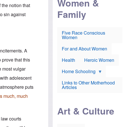
Women &
r
r
e
 the notion that
i
p
d
Family
k
r
f
to sin against
e
o
o
f
s
r
e
e
v
a
c
a
Five Race Conscious
r
u
c
Women
i
t
c
n
i
i
E
o
n
For and About Women
incitements. A
n
n
e
g
f
 prove that this
Health
Heroic Women
l
r
i
a
he most vulgar
s
u
Home Schooling
h
d
 with adolescent
t
Links to Other Motherhood
o
F
l atmosphere puts
Articles
w
o
n
x
 is much, much
s
N
a
e
n
Art & Culture
w
d
s
p
o
 law courts
o
n
r