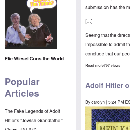
submission has the mo
[…]
Seeing that the direct
impossible to admit t
conclude that our peop
Elie Wiesel Cons the World
Read more
about Adolf Hi
797 views
Popular
Adolf Hitler 
Articles
By
carolyn
| 5:24 PM ES
Image
The Fake Legends of Adolf
Hitler’s “Jewish Grandfather”
Views:
181,642