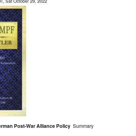
T, Sat October 29, 2022
 German Post-War Alliance Policy
Summary