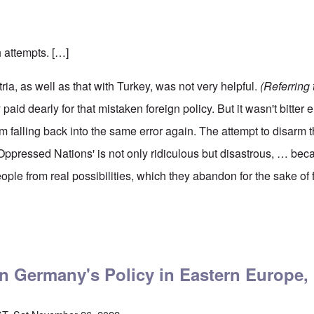
h attempts. […]
ria, as well as that with Turkey, was not very helpful.
(Referring 
aid dearly for that mistaken foreign policy. But it wasn't bitter
om falling back into the same error again. The attempt to disarm t
Oppressed Nations' is not only ridiculous but disastrous, … beca
ple from real possibilities, which they abandon for the sake of 
ler on Germany's Policy in Eastern Europe, Part Two
on Germany's Policy in Eastern Europe,