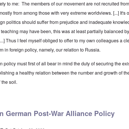
iety to me: The members of our movement are not recruited fro
 mostly from among those with very extreme worldviews. [...] It's o
ign politics should suffer from prejudice and inadequate knowle
s teaching may have been, this was at least partially balanced b
[...] Thus I feel myself obliged to offer to my own colleagues a cl
 in foreign policy, namely, our relation to Russia.
gn policy must first of all bear in mind the duty of securing the ex
blishing a healthy relation between the number and growth of th
 the soil.
ler on Germany's Policy in Eastern Europe, Part One
on German Post-War Alliance Policy