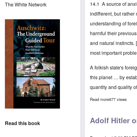
14.1 A source of anx
The White Network
indifferent, but rather
understanding of fore
harmful their previou
and natural instincts. 
most important problem
A folkish state's forei
this planet … by esta
quantity and quality of
Read more
about Adolf Hit
677 views
Adolf Hitler 
Read this book