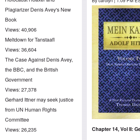
By
carolyn
| 1:09 PM ES
Plagiarizer Denis Avey's New
Image
Book
Views:
40,906
Meltdown for Tanstaafl
Views:
36,604
The Case Against Denis Avey,
the BBC, and the British
Government
Views:
27,378
Gerhard Ittner may seek justice
from UN Human Rights
Committee
Chapter 14, Vol II:
Views:
26,235