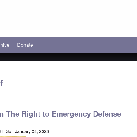
hive
ab)
Donate
f
 on The Right to Emergency Defense
T, Sun January 08, 2023