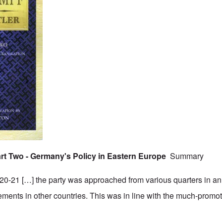
Part Two - Germany's Policy in Eastern Europe
Summary
0-21 […] the party was approached from various quarters in an 
vements in other countries. This was in line with the much-promo