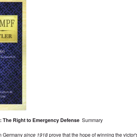
o: The Right to Emergency Defense
Summary
in Germany
since 1918
prove that the hope of winning the victor'