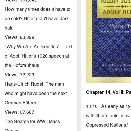
How many times does it have to
be said? Hitler didn't have dark
hair.
Views:
83,399
"Why We Are Antisemites" - Text
of Adolf Hitler's 1920 speech at
the Hofbräuhaus
Views:
72,223
Hans-Ulrich Rudel: The man
Chapter 14, Vol II: 
who might have been the next
German Führer
14.10 As early as 192
Views:
67,687
with liberationist mo
The Search for WWII Mass
Oppressed Nations.'
Graves