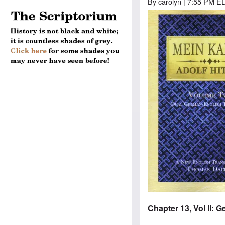
By
carolyn
| 7:55 PM ED
Image
Chapter 13, Vol II: