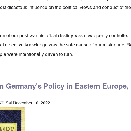
st disastous influence on the political views and conduct of t
ion of our post-war historical destiny was now openly controlled 
hat defective knowledge was the sole cause of our misfortune. R
le were intentionally driven to ruin.
tler on The Right to Emergency Defense
on Germany's Policy in Eastern Europe,
T, Sat December 10, 2022