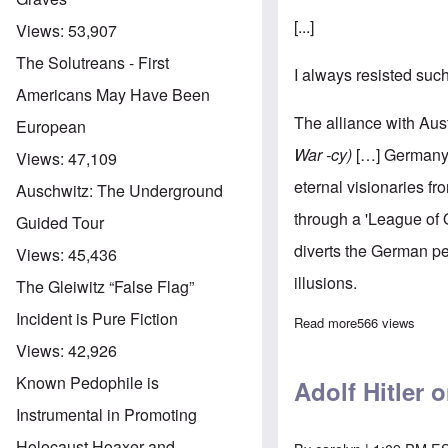
[...]
Views:
53,907
The Solutreans - First
I always resisted suc
Americans May Have Been
The alliance with Aust
European
War -cy)
[…] Germany p
Views:
47,109
eternal visionaries fr
Auschwitz: The Underground
through a 'League of 
Guided Tour
diverts the German peo
Views:
45,436
illusions.
The Gleiwitz “False Flag”
Incident is Pure Fiction
Read more
about Adolf Hit
566 views
Views:
42,926
Known Pedophile is
Adolf Hitler 
Instrumental in Promoting
Holocaust Hoaxer and