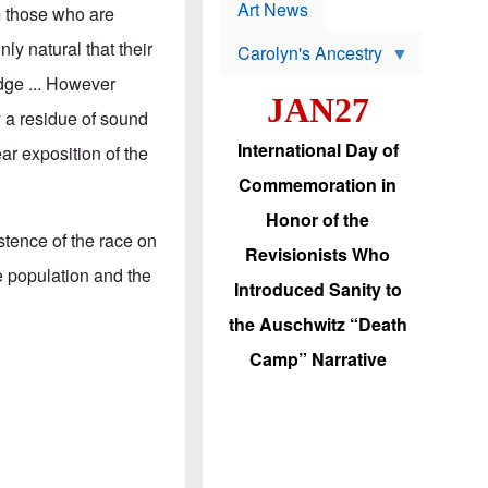
p
t
Art News
m those who are
r
s
o
nly natural that their
Carolyn's Ancestry
b
W
l
dge ... However
i
e
JAN27
l
m
y a residue of sound
s
s
o
H
International Day of
ear exposition of the
n
a
'
s
Commemoration in
s
i
r
d
Honor of the
e
i
istence of the race on
e
c
Revisionists Who
l
J
e population and the
e
e
Introduced Sanity to
c
w
t
s
the Auschwitz “Death
i
b
o
r
Camp” Narrative
n
i
a
n
d
g
v
t
a
o
n
U
c
.