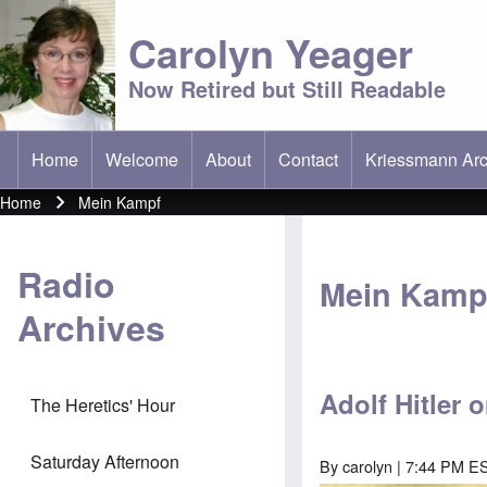
Carolyn Yeager
Now Retired but Still Readable
Home
Welcome
About
Contact
Kriessmann Arc
(opens in new t
Main menu
Home
Mein Kampf
Breadcrumb
Radio
Mein Kamp
Archives
Adolf Hitler
The Heretics' Hour
Saturday Afternoon
By
carolyn
| 7:44 PM ES