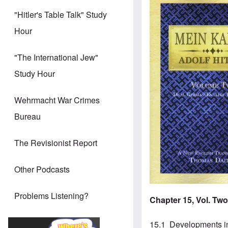
Image
"Hitler's Table Talk" Study
Hour
"The International Jew"
Study Hour
Wehrmacht War Crimes
Bureau
The Revisionist Report
Other Podcasts
Problems Listening?
Chapter 15, Vol. Tw
15.1 Developments 