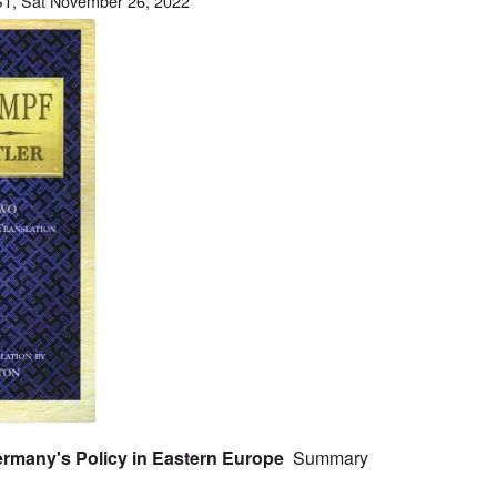
T, Sat November 26, 2022
 Germany's Policy in Eastern Europe
Summary