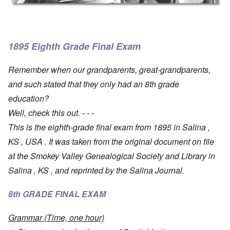
1895 Eighth Grade Final Exam
Remember when our grandparents, great-grandparents,
and such stated that they only had an 8th grade
education?
Well, check this out. - - -
This is the eighth-grade final exam from 1895 in Salina ,
KS , USA . It was taken from the original document on file
at the Smokey Valley Genealogical Society and Library in
Salina , KS , and reprinted by the Salina Journal.
8th GRADE FINAL EXAM
Grammar (Time, one hour)