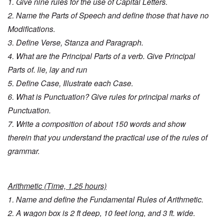
1. Give nine rules for the use of Capital Letters.
2. Name the Parts of Speech and define those that have no
Modifications.
3. Define Verse, Stanza and Paragraph.
4. What are the Principal Parts of a verb. Give Principal
Parts of. lie, lay and run
5. Define Case, Illustrate each Case.
6. What is Punctuation? Give rules for principal marks of
Punctuation.
7. Write a composition of about 150 words and show
therein that you understand the practical use of the rules of
grammar.
Arithmetic (Time, 1.25 hours)
1. Name and define the Fundamental Rules of Arithmetic.
2. A wagon box is 2 ft deep, 10 feet long, and 3 ft. wide.