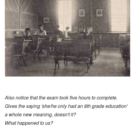
Also notice that the exam took five hours to complete.
Gives the saying 'she/he only had an 8th grade education'
a whole new meaning, doesn't it?
What happened to us?