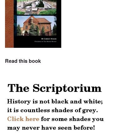
Read this book