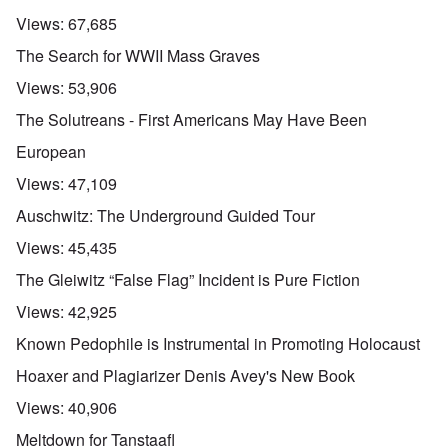
Views:
67,685
The Search for WWII Mass Graves
Views:
53,906
The Solutreans - First Americans May Have Been
European
Views:
47,109
Auschwitz: The Underground Guided Tour
Views:
45,435
The Gleiwitz “False Flag” Incident is Pure Fiction
Views:
42,925
Known Pedophile is Instrumental in Promoting Holocaust
Hoaxer and Plagiarizer Denis Avey's New Book
Views:
40,906
Meltdown for Tanstaafl