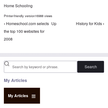
Home Schooling
Printer-friendly version
16988 views
‹
Homeschool.com selects
Up
History for Kids
›
Book traversal links for Home Schooling
the top 100 websites for
2008
Search
My Articles
My Articles