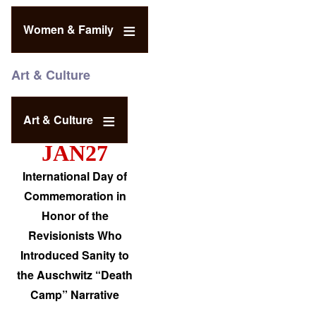
Women & Family
Art & Culture
Art & Culture
JAN27
International Day of
Commemoration in
Honor of the
Revisionists Who
Introduced Sanity to
the Auschwitz “Death
Camp” Narrative