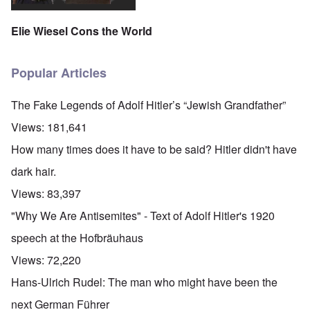
Elie Wiesel Cons the World
Popular Articles
The Fake Legends of Adolf Hitler’s “Jewish Grandfather”
Views:
181,641
How many times does it have to be said? Hitler didn't have
dark hair.
Views:
83,397
"Why We Are Antisemites" - Text of Adolf Hitler's 1920
speech at the Hofbräuhaus
Views:
72,220
Hans-Ulrich Rudel: The man who might have been the
next German Führer