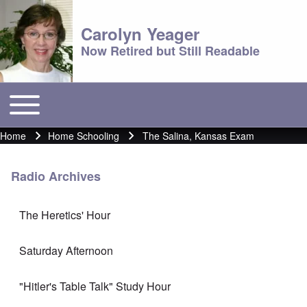
Carolyn Yeager
Now Retired but Still Readable
Toggle main menu
Main menu
Home
Home Schooling
The Salina, Kansas Exam
Breadcrumb
Radio Archives
The Heretics' Hour
Saturday Afternoon
"Hitler's Table Talk" Study Hour