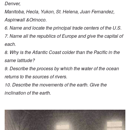
Denver,
Manitoba, Hecla, Yukon, St. Helena, Juan Fernandez,
Aspinwall &Orinoco.
6. Name and locate the principal trade centers of the U.S.
7. Name all the republics of Europe and give the capital of
each.
8. Why is the Atlantic Coast colder than the Pacific in the
same latitude?
9. Describe the process by which the water of the ocean
returns to the sources of rivers.
10. Describe the movements of the earth. Give the
inclination of the earth.