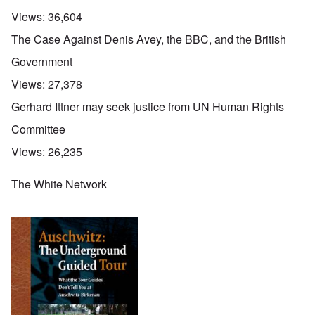
Views:
36,604
The Case Against Denis Avey, the BBC, and the British
Government
Views:
27,378
Gerhard Ittner may seek justice from UN Human Rights
Committee
Views:
26,235
The White Network