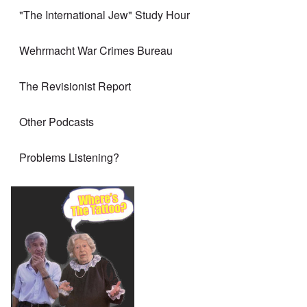
"The International Jew" Study Hour
Wehrmacht War Crimes Bureau
The Revisionist Report
Other Podcasts
Problems Listening?