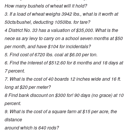
How many bushels of wheat will it hold?
3. If a load of wheat weighs 3942 lbs., what is it worth at
50cts/bushel, deducting 1050lbs. for tare?
4 District No. 33 has a valuation of $35,000. What is the
nece ss ary levy to carry on a school seven months at $50
per month, and have $104 for incidentals?
5. Find cost of 6720 lbs. coal at $6.00 per ton.
6. Find the interest of $512.60 for 8 months and 18 days at
7 percent.
7. What is the cost of 40 boards 12 inches wide and 16 ft.
long at $20 per meter?
8 Find bank discount on $300 for! 90 days (no grace) at 10
percent.
9. What is the cost of a square farm at $15 per acre, the
distance
around which is 640 rods?