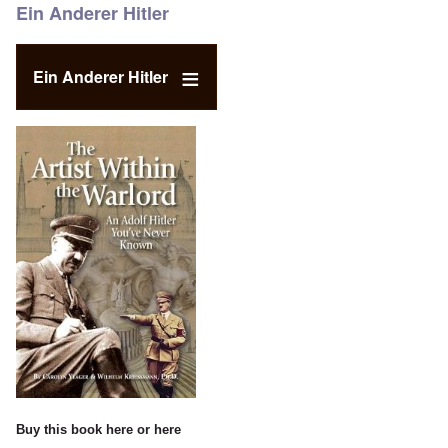
Ein Anderer Hitler
Ein Anderer Hitler
Buy this book
here
or
here