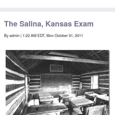
The Salina, Kansas Exam
By
admin
| 1:22 AM EDT, Mon October 31, 2011