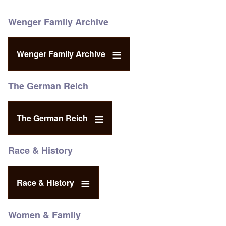
Wenger Family Archive
Wenger Family Archive
The German Reich
The German Reich
Race & History
Race & History
Women & Family