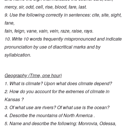
mercy, sir, odd, cell, rise, blood, fare, last.
9. Use the following correctly in sentences: cite, site, sight,
fane,
fain, feign, vane, vain, vein, raze, raise, rays.
10. Write 10 words frequently mispronounced and indicate
pronunciation by use of diacritical marks and by
syllabication.
Geography (Time, one hour)
1. What is climate? Upon what does climate depend?
2. How do you account for the extremes of climate in
Kansas ?
3. Of what use are rivers? Of what use is the ocean?
4. Describe the mountains of North America .
5. Name and describe the following: Monrovia, Odessa,