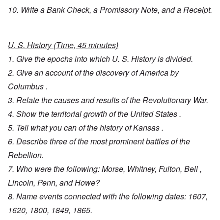
10. Write a Bank Check, a Promissory Note, and a Receipt.
U. S. History (Time, 45 minutes)
1. Give the epochs into which U. S. History is divided.
2. Give an account of the discovery of America by
Columbus .
3. Relate the causes and results of the Revolutionary War.
4. Show the territorial growth of the United States .
5. Tell what you can of the history of Kansas .
6. Describe three of the most prominent battles of the
Rebellion.
7. Who were the following: Morse, Whitney, Fulton, Bell ,
Lincoln, Penn, and Howe?
8. Name events connected with the following dates: 1607,
1620, 1800, 1849, 1865.