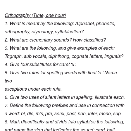
Orthography (Time, one hour)
1. What is meant by the following: Alphabet, phonetic,
orthography, etymology, syllabication?
2. What are elementary sounds? How classified?
3. What are the following, and give examples of each:
Trigraph, sub vocals, diphthong, cognate letters, linguals?
4. Give four substitutes for caret 'u'.
5. Give two rules for spelling words with final 'e.' Name
two
exceptions under each rule.
6. Give two uses of silent letters in spelling. Illustrate each.
7. Define the following prefixes and use in connection with
a word: bi, dis, mis, pre, semi, post, non, inter, mono, sup
8. Mark diacritically and divide into syllables the following,
and name the sign that indicates the sound: card, ball,