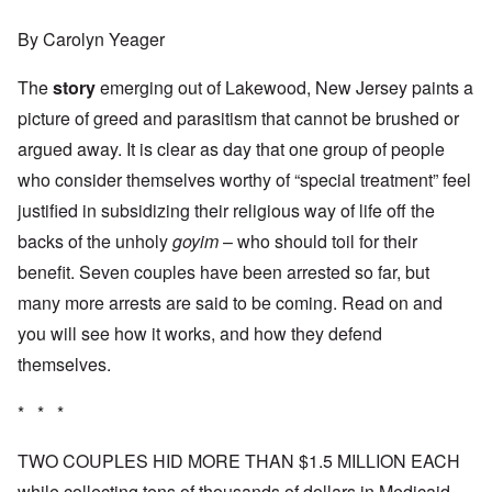
By Carolyn Yeager
The
story
emerging out of Lakewood, New Jersey paints a
picture of greed and parasitism that cannot be brushed or
argued away. It is clear as day that one group of people
who consider themselves worthy of “special treatment” feel
justified in subsidizing their religious way of life off the
backs of the unholy
goyim
– who should toil for their
benefit. Seven couples have been arrested so far, but
many more arrests are said to be coming. Read on and
you will see how it works, and how they defend
themselves.
* * *
TWO COUPLES HID MORE THAN $1.5 MILLION EACH
while collecting tens of thousands of dollars in Medicaid