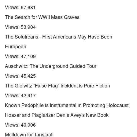
Views:
67,681
The Search for WWII Mass Graves
Views:
53,904
The Solutreans - First Americans May Have Been
European
Views:
47,109
Auschwitz: The Underground Guided Tour
Views:
45,425
The Gleiwitz “False Flag” Incident is Pure Fiction
Views:
42,917
Known Pedophile is Instrumental in Promoting Holocaust
Hoaxer and Plagiarizer Denis Avey's New Book
Views:
40,906
Meltdown for Tanstaafl