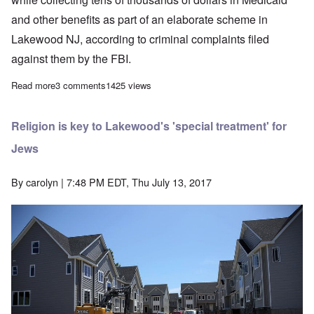
and other benefits as part of an elaborate scheme in
Lakewood NJ, according to criminal complaints filed
against them by the FBI.
Read more
about How Orthodox Jewry is robbing an American town
3 comments
1425 views
Religion is key to Lakewood's 'special treatment' for
Jews
By
carolyn
| 7:48 PM EDT, Thu July 13, 2017