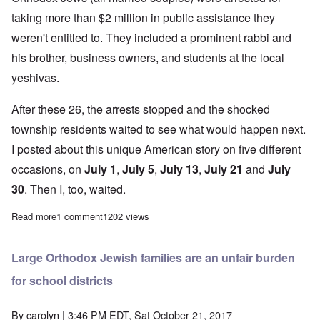
taking more than $2 million in public assistance they
weren't entitled to. They included a prominent rabbi and
his brother, business owners, and students at the local
yeshivas.
After these 26, the arrests stopped and the shocked
township residents waited to see what would happen next.
I posted about this unique American story on five different
occasions, on
July 1
,
July 5
,
July 13
,
July 21
and
July
30
. Then I, too, waited.
Read more
about Lakewood Orthodox welfare cheats are offered an amnes
1 comment
1202 views
Large Orthodox Jewish families are an unfair burden
for school districts
By
carolyn
| 3:46 PM EDT, Sat October 21, 2017