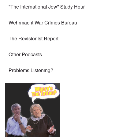
"The International Jew" Study Hour
Wehrmacht War Crimes Bureau
The Revisionist Report
Other Podcasts
Problems Listening?