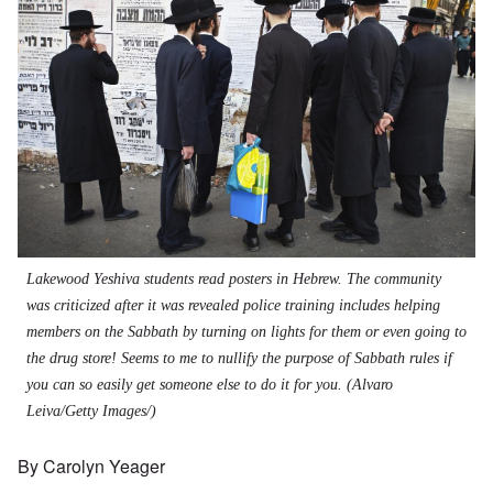
Lakewood Yeshiva students read posters in Hebrew. The community
was criticized after it was revealed police training includes helping
members on the Sabbath by turning on lights for them or even going to
the drug store! Seems to me to nullify the purpose of Sabbath rules if
you can so easily get someone else to do it for you.
(Alvaro
Leiva/Getty Images/)
By Carolyn Yeager