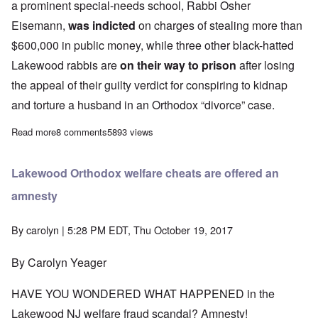
a prominent special-needs school, Rabbi Osher
Eisemann,
was indicted
on charges of stealing more than
$600,000 in public money, while three other black-hatted
Lakewood rabbis are
on their way to prison
after losing
the appeal of their guilty verdict for conspiring to kidnap
and torture a husband in an Orthodox “divorce” case.
Read more
about Lakewood's woes a reminder that Jews always create chaos
8 comments
5893 views
Lakewood Orthodox welfare cheats are offered an
amnesty
By
carolyn
| 5:28 PM EDT, Thu October 19, 2017
By Carolyn Yeager
HAVE YOU WONDERED WHAT HAPPENED in the
Lakewood NJ welfare fraud scandal? Amnesty!