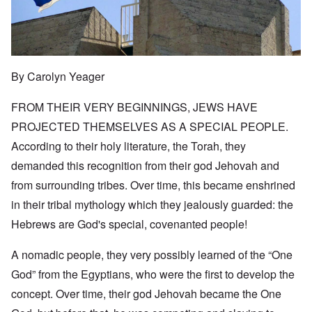
By Carolyn Yeager
FROM THEIR VERY BEGINNINGS, JEWS HAVE
PROJECTED THEMSELVES AS A SPECIAL PEOPLE.
According to their holy literature, the Torah, they
demanded this recognition from their god Jehovah and
from surrounding tribes. Over time, this became enshrined
in their tribal mythology which they jealously guarded: the
Hebrews are God's special, covenanted people!
A nomadic people, they very possibly learned of the “One
God” from the Egyptians, who were the first to develop the
concept. Over time, their god Jehovah became the One