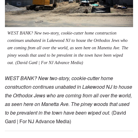
WEST BANK? New two-story, cookie-cutter home construction
continues unabated in Lakewood NJ to house the Orthodox Jews who
are coming from all over the world, as seen here on Manetta Ave. The
piney woods that used to be prevalent in the town have been wiped
out.
(David Gard | For NJ Advance Media)
WEST BANK? New two-story, cookie-cutter home
construction continues unabated in Lakewood NJ to house
the Orthodox Jews who are coming from all over the world,
as seen here on Manetta Ave. The piney woods that used
to be prevalent in the town have been wiped out.
(David
Gard | For NJ Advance Media)