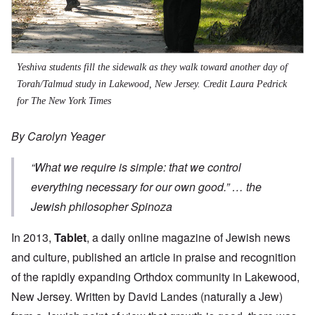
Yeshiva students fill the sidewalk as they walk toward another day of
Torah/Talmud study in Lakewood, New Jersey.
Credit Laura Pedrick
for The New York Times
By Carolyn Yeager
“
What we require is simple: that we control
everything necessary for our own good.”
… the
Jewish philosopher Spinoza
In 2013,
Tablet
, a daily online magazine of Jewish news
and culture, published an article in praise and recognition
of the rapidly expanding Orthdox community in Lakewood,
New Jersey. Written by David Landes (naturally a Jew)