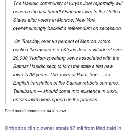
The Hasidic community of Kiryas Joel reportedly will
become the first haredi Orthodox town in the United
States after voters in Monroe, New York,
overwhelmingly backed a referendum on secession.
On Tuesday, over 80 percent of Monroe voters
backed the measure on Kiryas Joel, a village of over
20,000 Yiddish-speaking Jews associated with the
Satmar Hasidic sect, to form the state’s first new
town in 35 years. The Town of Palm Tree — an
English translation of the Satmar rebbe’s surname,
Teitelbaum — should come into existence in 2020,
unless lawmakers speed up the process.
Read more
about Rapid growth of Hasidic Orthodox population creating h
8 comments
10412 views
Orthodox clinic owner steals $7 mil from Medicaid in