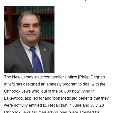
The New Jersey state comptroller's office [Philip Degnan
at left] has designed an amnesty program to deal with the
Orthodox Jews who, out of the 50,000 now living in
Lakewood, applied for and took Medicaid benefits that they
were not fully entitled to. Recall that in June and July, 26
Orthodox Jews (all married couples) were arrested for