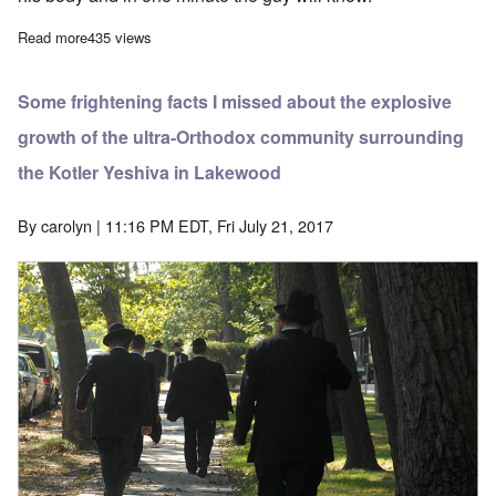
Read more
about Lakewood, New Jersey rabbis face prison in kidnapping c
435 views
Some frightening facts I missed about the explosive
growth of the ultra-Orthodox community surrounding
the Kotler Yeshiva in Lakewood
By
carolyn
| 11:16 PM EDT, Fri July 21, 2017