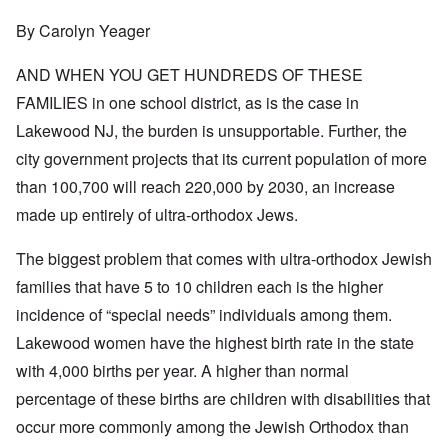
By Carolyn Yeager
AND WHEN YOU GET HUNDREDS OF THESE
FAMILIES in one school district, as is the case in
Lakewood NJ, the burden is unsupportable. Further, the
city government projects that its current population of more
than 100,700 will reach 220,000 by 2030, an increase
made up entirely of ultra-orthodox Jews.
The biggest problem that comes with ultra-orthodox Jewish
families that have 5 to 10 children each is the higher
incidence of “special needs” individuals among them.
Lakewood women have the highest birth rate in the state
with 4,000 births per year. A higher than normal
percentage of these births are children with disabilities that
occur more commonly among the Jewish Orthodox than