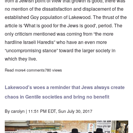
from a Jewish point of view that growth is good, there was
no mention of the dissatisfaction and displacement of the
established Goy population of Lakewood. The thrust of the
article is 'What is good for the Jews is good', period. The
only criticism mentioned was coming from “the more
hardline Israeli Haredis” who have an even more
“uncompromising stance” toward the larger society in
which they live.
Read more
about Some frightening facts I missed about the explosive gro
4 comments
780 views
Lakewood's woes a reminder that Jews always create
chaos in Gentile societies and bring no benefit
By
carolyn
| 11:51 PM EDT, Sun July 30, 2017