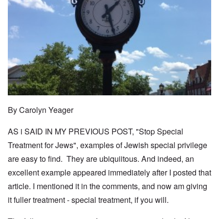
By Carolyn Yeager
AS i SAID IN MY PREVIOUS POST, "Stop Special
Treatment for Jews", examples of Jewish special privilege
are easy to find. They are ubiquiitous. And indeed, an
excellent example appeared immediately after I posted that
article. I mentioned it in the comments, and now am giving
it fuller treatment - special treatment, if you will.