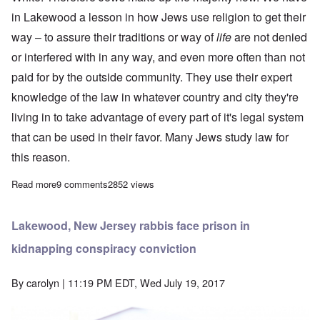
in Lakewood a lesson in how Jews use religion to get their
way – to assure their traditions or way of
life
are not denied
or interfered with in any way, and even more often than not
paid for by the outside community. They use their expert
knowledge of the law in whatever country and city they're
living in to take advantage of every part of it's legal system
that can be used in their favor. Many Jews study law for
this reason.
Read more
about Religion is key to Lakewood's 'special treatment' for Jews
9 comments
2852 views
Lakewood, New Jersey rabbis face prison in
kidnapping conspiracy conviction
By
carolyn
| 11:19 PM EDT, Wed July 19, 2017