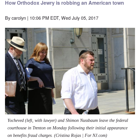
How Orthodox Jewry is robbing an American town
By
carolyn
| 10:06 PM EDT, Wed July 05, 2017
Yocheved (left, with lawyer) and Shimon Nussbaum leave the federal
courthouse in Trenton on Monday following their initial appearance
on benefits fraud charges.
(Cristina Rojas | For NJ.com)