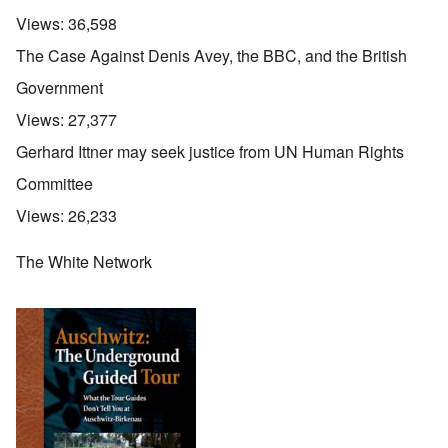
Views:
36,598
The Case Against Denis Avey, the BBC, and the British
Government
Views:
27,377
Gerhard Ittner may seek justice from UN Human Rights
Committee
Views:
26,233
The White Network