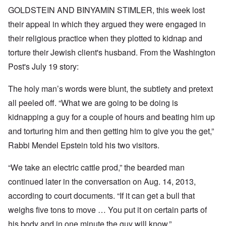
GOLDSTEIN AND BINYAMIN STIMLER, this week lost
their appeal in which they argued they were engaged in
their religious practice when they plotted to kidnap and
torture their Jewish client's husband. From the
Washington
Post's July 19
story:
The holy man’s words were blunt, the subtlety and pretext
all peeled off. “What we are going to be doing is
kidnapping a guy for a couple of hours and beating him up
and torturing him and then getting him to give you the get,”
Rabbi Mendel Epstein told his two visitors.
“We take an electric cattle prod,” the bearded man
continued later in the conversation on Aug. 14, 2013,
according to court documents. “If it can get a bull that
weighs five tons to move … You put it on certain parts of
his body and in one minute the guy will know.”