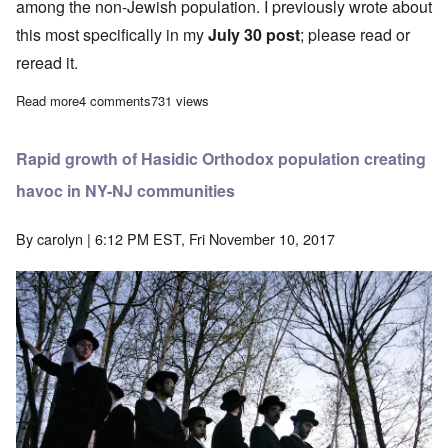
among the non-Jewish population. I previously wrote about
this most specifically in my
July 30 post
; please read or
reread it.
Read more
about Large Orthodox Jewish families are an unfair burden for sc
4 comments
731 views
Rapid growth of Hasidic Orthodox population creating
havoc in NY-NJ communities
By
carolyn
| 6:12 PM EST, Fri November 10, 2017