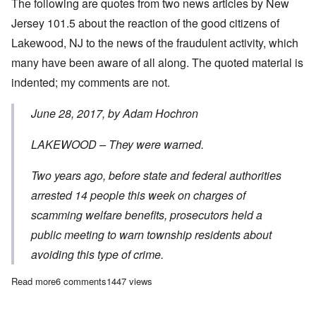
The following are quotes from two news articles by New
Jersey 101.5 about the reaction of the good citizens of
Lakewood, NJ to the news of the fraudulent activity, which
many have been aware of all along. The quoted material is
indented; my comments are not.
June 28, 2017, by Adam Hochron
LAKEWOOD – They were warned.
Two years ago, before state and federal authorities
arrested 14 people this week on charges of
scamming welfare benefits, prosecutors held a
public meeting to warn township residents about
avoiding this type of crime.
Read more
about The Trump Effect? – New Jersey authorities expose 'Specia
6 comments
1447 views