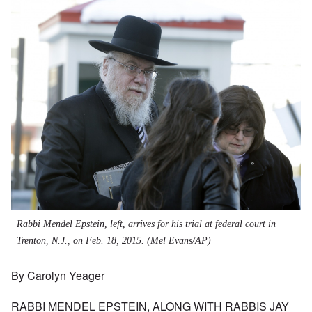
Rabbi Mendel Epstein, left, arrives for his trial at federal court in
Trenton, N.J., on Feb. 18, 2015. (Mel Evans/AP)
By Carolyn Yeager
RABBI MENDEL EPSTEIN, ALONG WITH RABBIS JAY