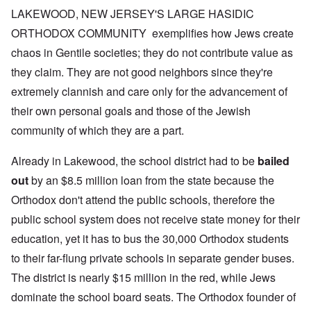
LAKEWOOD, NEW JERSEY'S LARGE HASIDIC
ORTHODOX COMMUNITY exemplifies how Jews create
chaos in Gentile societies; they do not contribute value as
they claim. They are not good neighbors since they're
extremely clannish and care only for the advancement of
their own personal goals and those of the Jewish
community of which they are a part.
Already in Lakewood, the school district had to be
bailed
out
by an $8.5 million loan from the state because the
Orthodox don't attend the public schools, therefore the
public school system does not receive state money for their
education, yet it has to bus the 30,000 Orthodox students
to their far-flung private schools in separate gender buses.
The district is nearly $15 million in the red, while Jews
dominate the school board seats. The Orthodox founder of