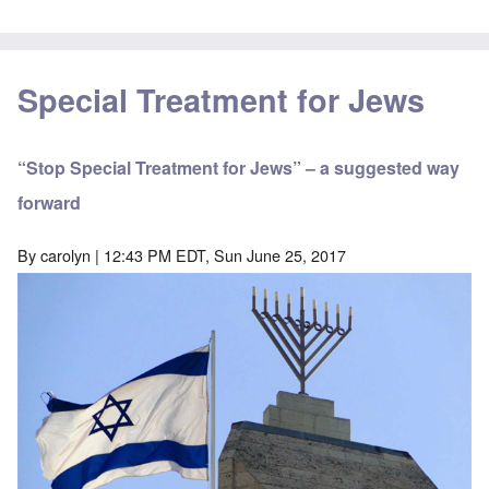
Special Treatment for Jews
“Stop Special Treatment for Jews” – a suggested way
forward
By
carolyn
| 12:43 PM EDT, Sun June 25, 2017