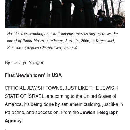
Hasidic Jews standing on a wall amongst trees as they try to see the
burial of Rabbi Moses Teitelbaum, April 25, 2006, in Kiryas Joel,
New York. (Stephen Chernin/Getty Images)
By Carolyn Yeager
First 'Jewish town' in USA
OFFICIAL JEWISH TOWNS, JUST LIKE THE JEWISH
STATE OF ISRAEL, are coming to the United States of
America. It's being done by settlement building, just like in
Palestine, and seccession. From the
Jewish Telegraph
Agency
: