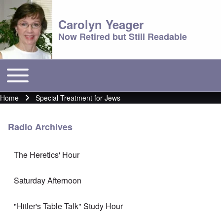
Carolyn Yeager
Now Retired but Still Readable
Toggle main menu
Main menu
Home
Special Treatment for Jews
Breadcrumb
Radio Archives
The Heretics' Hour
Saturday Afternoon
"Hitler's Table Talk" Study Hour