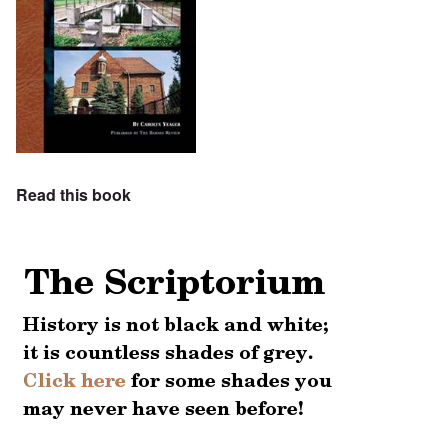
Read this book