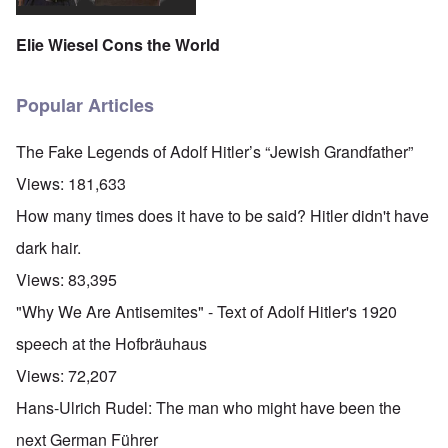
Elie Wiesel Cons the World
Popular Articles
The Fake Legends of Adolf Hitler’s “Jewish Grandfather”
Views:
181,633
How many times does it have to be said? Hitler didn't have
dark hair.
Views:
83,395
"Why We Are Antisemites" - Text of Adolf Hitler's 1920
speech at the Hofbräuhaus
Views:
72,207
Hans-Ulrich Rudel: The man who might have been the
next German Führer