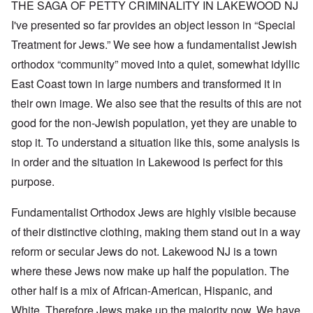
THE SAGA OF PETTY CRIMINALITY IN LAKEWOOD NJ
I've presented so far provides an object lesson in “Special
Treatment for Jews.” We see how a fundamentalist Jewish
orthodox “community” moved into a quiet, somewhat idyllic
East Coast town in large numbers and transformed it in
their own image. We also see that the results of this are not
good for the non-Jewish population, yet they are unable to
stop it. To understand a situation like this, some analysis is
in order and the situation in Lakewood is perfect for this
purpose.
Fundamentalist Orthodox Jews are highly visible because
of their distinctive clothing, making them stand out in a way
reform or secular Jews do not. Lakewood NJ is a town
where these Jews now make up half the population. The
other half is a mix of African-American, Hispanic, and
White. Therefore Jews make up the majority now. We have