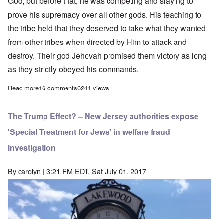
God, but before that, he was competing and slaying to
prove his supremacy over all other gods. His teaching to
the tribe held that they deserved to take what they wanted
from other tribes when directed by Him to attack and
destroy. Their god Jehovah promised them victory as long
as they strictly obeyed his commands.
Read more
about “Stop Special Treatment for Jews” – a suggested way for
16 comments
6244 views
The Trump Effect? – New Jersey authorities expose
'Special Treatment for Jews' in welfare fraud
investigation
By
carolyn
| 3:21 PM EDT, Sat July 01, 2017