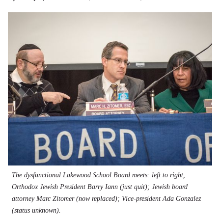
The dysfunctional Lakewood School Board meets: left to right,
Orthodox Jewish President Barry Iann (just quit); Jewish board
attorney Marc Zitomer (now replaced); Vice-president Ada Gonzalez
(status unknown).