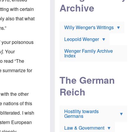
l
m
c
Archive
s
e
h
ting with certain
c
r
e
h
i
r
ply also that what
o
c
w
o
a
h
Willy Wenger's Writings
ms.”
l
!
o
m
o
o
Leopold Wenger
u
f your poisonous
T
n
t
h
e
e
Wenger Family Archive
y].
Your
e
y
d
Index
K
h
to read “The
a
o
B
i
l
r
me summarize for
s
o
o
e
The German
c
o
r
a
k
a
u
l
Reich
n
s
y
with the other
s
t
n
w
f
c
e nations of this
e
r
l
r
Hostility towards
a
i
bliterated. I wish
s
Germans
u
n
h
d
i
Western European
i
s
c
s
Law & Government
t
o
t closely