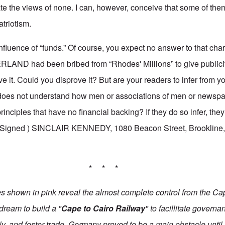
ate the views of none. I can, however, conceive that some of th
atriotism.
nfluence of “funds.” Of course, you expect no answer to that charg
LAND had been bribed from “Rhodes' Millions” to give publicit
ve it. Could you disprove it? But are your readers to infer from you
 not understand how men or associations of men or newspap
rinciples that have no financial backing? If they do so infer, the
---(Signed ) SINCLAIR KENNEDY, 1080 Beacon Street, Brookline, 
* * *
ies shown in pink reveal the almost complete control from the Ca
dream to build a
"
Cape to Cairo Railway
"
to facillitate governa
ly, and foster trade. Germany proved to be a main obstacle until