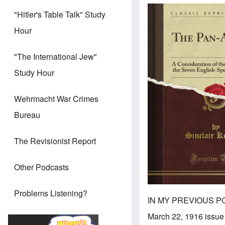
"Hitler's Table Talk" Study
Hour
"The International Jew"
Study Hour
Wehrmacht War Crimes
Bureau
The Revisionist Report
Other Podcasts
Problems Listening?
IN MY PREVIOUS POS
March 22, 1916 issue