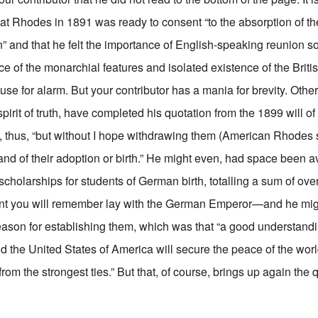
 that Rhodes in 1891 was ready to consent “to the absorption of t
” and that he felt the importance of English-speaking reunion so
fice of the monarchial features and isolated existence of the Brit
o cause for alarm. But your contributor has a mania for brevity. Oth
e spirit of truth, have completed his quotation from the 1899 will 
full, thus, “but without I hope withdrawing them (American Rhodes 
and of their adoption or birth.” He might even, had space been a
scholarships for students of German birth, totalling a sum of ov
t you will remember lay with the German Emperor—and he mig
ason for establishing them, which was that “a good understan
the United States of America will secure the peace of the wor
from the strongest ties.” But that, of course, brings up again the