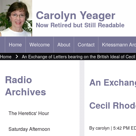
Carolyn Yeager
Now Retired but Still Readable
Home
Welcome
About
Contact
Kriessmann Arc
(opens in new t
Main menu
Home
An Exchange of Letters bearing on the British Ideal of Ceci
Breadcrumb
Radio
An Exchange
Archives
Cecil Rhod
The Heretics' Hour
By
carolyn
| 5:42 PM ED
Saturday Afternoon