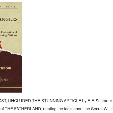
T, I INCLUDED THE STUNNING ARTICLE by F. F. Schrader pu
 of THE FATHERLAND, relating the facts about the Secret Will 