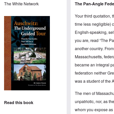
The Pan-Angle Fede
The White Network
Your third quotation,
time less negligible) 
English-speaking, sel
you are, read “The Pan
another country. From
Massachusetts, federa
became an integral pa
federation neither Gre
was a student of the 
The men of Massachuse
unpatriotic, nor, as 
Read this book
whom you expose as co