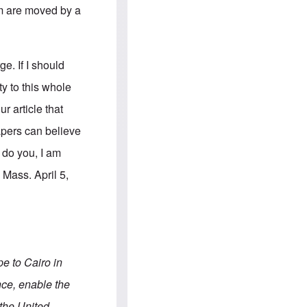
e
S
em are moved by a
s
.
A
c
n
o
g
m
l
m
e. If I should
o
u
-
n
y to this whole
A
i
m
t
r article that
e
i
r
e
ers can believe
i
s
c
y do you, I am
a
n
Mass. April 5,
a
l
l
i
a
n
c
e
pe to Cairo in
a
g
nce, enable the
a
i
 the United