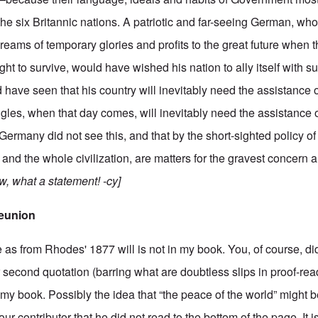
e six Britannic nations. A patriotic and far-seeing German, who
ams of temporary glories and profits to the great future when thi
right to survive, would have wished his nation to ally itself with s
 have seen that his country will inevitably need the assistance 
les, when that day comes, will inevitably need the assistance o
ermany did not see this, and that by the short-sighted policy of
 and the whole civilization, are matters for the gravest concern
, what a statement! -cy]
eunion
as from Rhodes' 1877 will is not in my book. You, of course, di
r second quotation (barring what are doubtless slips in proof-read
y book. Possibly the idea that “the peace of the world” might be
your contributor that he did not read to the bottom of the page. It i