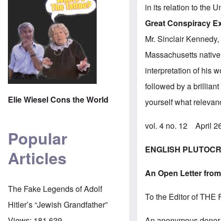
in its relation to the
Great Conspiracy 
Mr. Sinclair Kennedy, 
Massachusetts native
interpretation of his 
followed by a brillian
Elie Wiesel Cons the World
yourself what relevan
vol. 4 no. 12 April 
Popular
ENGLISH PLUTOCR
Articles
An Open Letter from
The Fake Legends of Adolf
To the Editor of T
Hitler’s “Jewish Grandfather”
An anonymous donor 
Views:
181,639