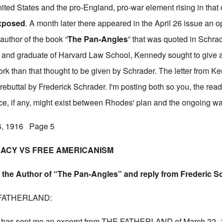
 United States and the pro-England, pro-war element rising in that
Exposed
. A month later there appeared in the April 26 issue an o
author of the book “
The Pan-Angles
” that was quoted in Schrade
 and graduate of Harvard Law School, Kennedy sought to give a 
work than that thought to be given by Schrader. The letter from K
t rebuttal by Frederick Schrader. I'm posting both so you, the read
ce, if any, might exist between Rhodes' plan and the ongoing wa
26, 1916 Page 5
ACY VS FREE AMERICANISM
 the Author of “The Pan-Angles” and reply from Frederic S
HE FATHERLAND:
has sent me an excerpt from THE FATHERLAND of March 22, 19