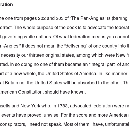
ration
 the one from pages 202 and 203 of “The Pan-Angles” is (barring 
correct. The whole purpose of the book is to advocate the federa
f-governing white nations. Of what federation means you cannot 
-Angles.” It does not mean the “delivering” of one country into 
 necessity our thirteen original states, among which were New 
ted. In so doing no one of them became an “integral part” of ano
rt of a new whole, the United States of America. In like manner
at Britain nor the United States will be absorbed in the other. 
American Constitution, should have known.
tts and New York who, in 1783, advocated federation were not 
the events have proved, unwise. For the score and more America
nspirators, I need not speak. Most of them I have, unfortunate