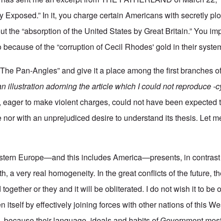
Exposed.” In it, you charge certain Americans with secretly plot
out the “absorption of the United States by Great Britain.” You im
 because of the “corruption of Cecil Rhodes' gold in their syste
“The Pan-Angles” and give it a place among the first branches o
an illustration adorning the article which I could not reproduce -c
], eager to make violent charges, could not have been expected 
 nor with an unprejudiced desire to understand its thesis. Let 
estern Europe—and this includes America—presents, in contrast 
rth, a very real homogeneity. In the great conflicts of the future, th
 together or they and it will be obliterated. I do not wish it to be o
n itself by effectively joining forces with other nations of this 
 all—because their language, ideals and habits of Government mos