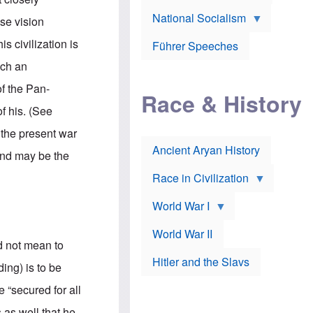
A
e
w
m
National Socialism
r
n
se vision
e
J
e
r
o
d
s civilization is
i
Führer Speeches
s
b
c
e
y
uch an
a
p
O
n
h
r
of the Pan-
a
Race & History
H
t
t
i
h
f his. (See
t
r
o
a
t
d
 the present war
c
c
o
k
Ancient Aryan History
a
x
 and may be the
e
l
J
r
l
e
Race in Civilization
s
w
Z
f
s
World War I
e
o
i
p
r
n
p
a
v
World War II
e
p
e
d not mean to
l
o
s
Hitler and the Slavs
i
l
t
ing) is to be
n
o
i
s
g
g
 “secured for all
s
y
a
t
o
t
s as well that he