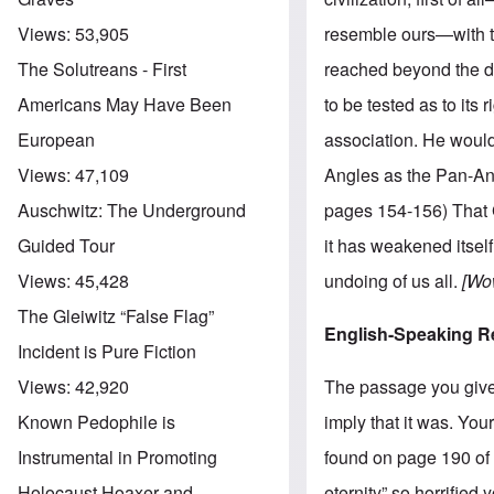
resemble ours—with th
Views:
53,905
reached beyond the dre
The Solutreans - First
to be tested as to its 
Americans May Have Been
association. He would
European
Angles as the Pan-Ang
Views:
47,109
pages 154-156) That G
Auschwitz: The Underground
it has weakened itself
Guided Tour
undoing of us all.
[Wow
Views:
45,428
The Gleiwitz “False Flag”
English-Speaking R
Incident is Pure Fiction
The passage you give 
Views:
42,920
imply that it was. You
Known Pedophile is
found on page 190 of m
Instrumental in Promoting
eternity” so horrified 
Holocaust Hoaxer and