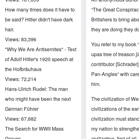
“The Great Conspiracy 
How many times does it have to
Britishers to bring ab
be said? Hitler didn't have dark
they are doing they do
hair.
Views:
83,396
You refer to my book 
"Why We Are Antisemites" - Text
upas tree of treason
[
of Adolf Hitler's 1920 speech at
contributor [Schrader
the Hofbräuhaus
Pan-Angles” with care
Views:
72,214
him.
Hans-Ulrich Rudel: The man
The civilization of W
who might have been the next
civilizations of the ea
German Führer
civilization must stand
Views:
67,682
my nation to strengthe
The Search for WWII Mass
civilization, first of
Graves