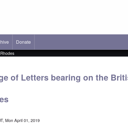
hive
ab)
Donate
l Rhodes
 of Letters bearing on the Briti
es
T, Mon April 01, 2019