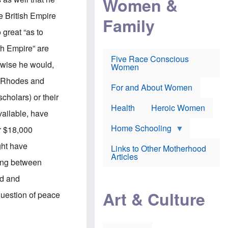
Women &
r
r
e
i
p
d
he British Empire
Family
k
r
f
e
o
o
 great “as to
f
s
r
e
e
v
ish Empire” are
a
c
a
Five Race Conscious
r
u
c
erwise he would,
Women
i
t
c
n
i
i
of Rhodes and
E
o
n
For and About Women
n
n
e
scholars) or their
g
f
Health
Heroic Women
l
r
vailable, have
i
a
s
u
Home Schooling
er $18,000
h
d
t
ht have
Links to Other Motherhood
o
F
Articles
w
ding between
o
n
x
s
ld and
N
a
e
n
Art & Culture
 question of peace
w
d
s
p
o
o
n
r