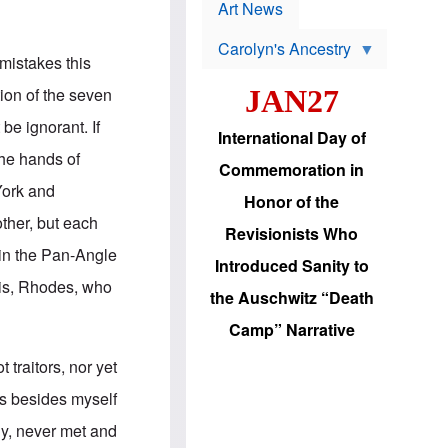
p
t
Art News
r
s
o
Carolyn's Ancestry
b
mistakes this
W
l
i
e
tion of the seven
JAN27
l
m
s
s
be ignorant. If
o
H
International Day of
n
a
the hands of
'
s
Commemoration in
s
i
York and
r
d
Honor of the
e
i
ther, but each
e
c
Revisionists Who
l
J
 in the Pan-Angle
e
e
Introduced Sanity to
c
w
This, Rhodes, who
t
s
the Auschwitz “Death
i
b
o
r
Camp” Narrative
n
i
a
n
traitors, nor yet
d
g
v
t
ns besides myself
a
o
n
U
ly, never met and
c
.