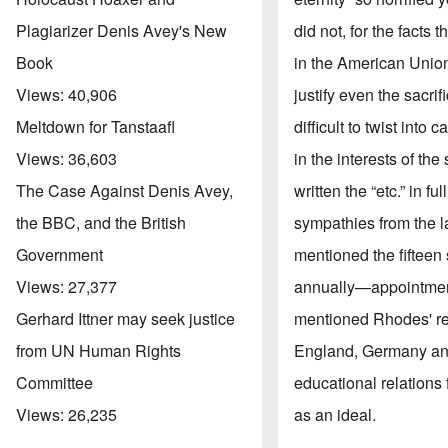
did not, for the facts
Plagiarizer Denis Avey's New
in the American Union
Book
justify even the sacri
Views:
40,906
difficult to twist int
Meltdown for Tanstaafl
in the interests of th
Views:
36,603
written the “etc.” in 
The Case Against Denis Avey,
sympathies from the l
the BBC, and the British
mentioned the fifteen 
Government
annually—appointmen
Views:
27,377
mentioned Rhodes' re
Gerhard Ittner may seek justice
England, Germany and 
from UN Human Rights
educational relations 
Committee
as an ideal.
Views:
26,235