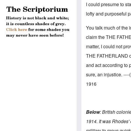
I could presume to st
lofty and purposeful p
You talk much of the i
claim the THE FATHER
matter, I could not pro
THE FATHERLAND does
and act according to p
sure, an injustice. -
1916
Below
: British colon
1914. It was Rhodes' 
military to move quick