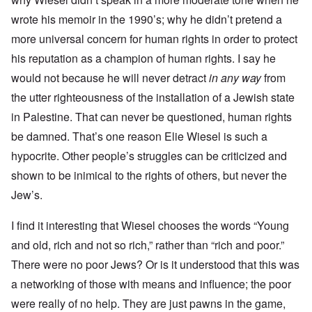
wrote his memoir in the 1990’s; why he didn’t pretend a
more universal concern for human rights in order to protect
his reputation as a champion of human rights. I say he
would not because he will never detract
in any way
from
the utter righteousness of the installation of a Jewish state
in Palestine. That can never be questioned, human rights
be damned. That’s one reason Elie Wiesel is such a
hypocrite. Other people’s struggles can be criticized and
shown to be inimical to the rights of others, but never the
Jew’s.
I find it interesting that Wiesel chooses the words “Young
and old, rich and not so rich,” rather than “rich and poor.”
There were no poor Jews? Or is it understood that this was
a networking of those with means and influence; the poor
were really of no help. They are just pawns in the game,