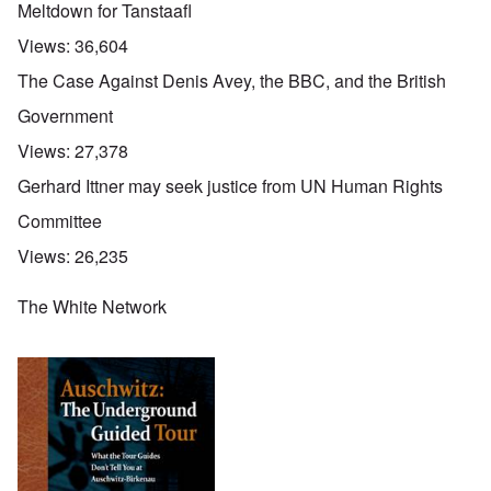
Meltdown for Tanstaafl
Views:
36,604
The Case Against Denis Avey, the BBC, and the British
Government
Views:
27,378
Gerhard Ittner may seek justice from UN Human Rights
Committee
Views:
26,235
The White Network