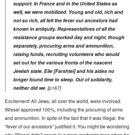
support. In France and in the United States as
well, we were mobilized. Young and old, rich and
not so rich, all felt the fever our ancestors had
known in antiquity. Representatives of all the
resistance groups worked day and night, though
separately, procuring arms and ammunition,
raising funds, recruiting volunteers who would
set out for the various fronts of the nascent
Jewish state. Elie [Farshtei] and his aides no
longer found time to sleep. Out of solidarity,
neither did we
. [p167]
Excitement! All Jews, all over the world, were involved.
Wiesel approved 100%, including the procuring of arms
and ammunition. In spite of the fact that it was illegal, the
“fever of our ancestors” justified it. You might be wondering
why Wiesel didn’t speak in a more moderate tone when he