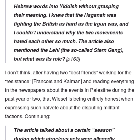
Hebrew words into Yiddish without grasping
their meaning. I knew that the Haganah was
fighting the British as hard as the Irgun was, and
I couldn’t understand why the two movements
hated each other so much. The article also
mentioned the Lehi (the so-called Stern Gang),
but what was its role?
[p163]
I don’t think, after having two “best friends” working for the
“resistance” [Francois and Kalman] and reading everything
in the newspapers about the events in Palestine during the
past year or two, that Wiesel is being entirely honest when
expressing such naivete about the disputing militant
factions. Continuing:
The article talked about a certain “season”
during which atrocious acts were allegedly