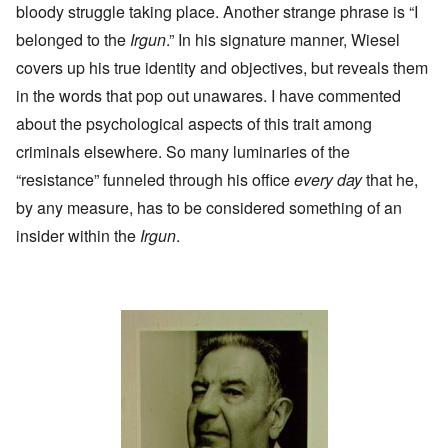
bloody struggle taking place. Another strange phrase is “I
belonged to the
Irgun
.” In his signature manner, Wiesel
covers up his true identity and objectives, but reveals them
in the words that pop out unawares. I have commented
about the psychological aspects of this trait among
criminals
elsewhere
. So many luminaries of the
“resistance” funneled through his office
every day
that he,
by any measure, has to be considered something of an
insider within the
Irgun
.