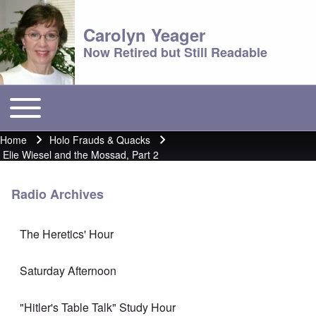
Carolyn Yeager
Now Retired but Still Readable
Toggle main menu
Main menu
Home
Holo Frauds & Quacks
Breadcrumb
Elie Wiesel and the Mossad, Part 2
Radio Archives
The Heretics' Hour
Saturday Afternoon
"Hitler's Table Talk" Study Hour