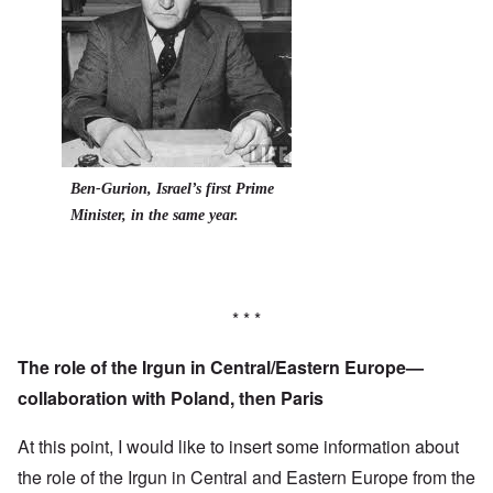
Ben-Gurion, Israel’s first Prime
Minister, in the same year.
* * *
The role of the Irgun in Central/Eastern Europe—
collaboration with Poland, then Paris
At this point, I would like to insert some information about
the role of the Irgun in Central and Eastern Europe from the