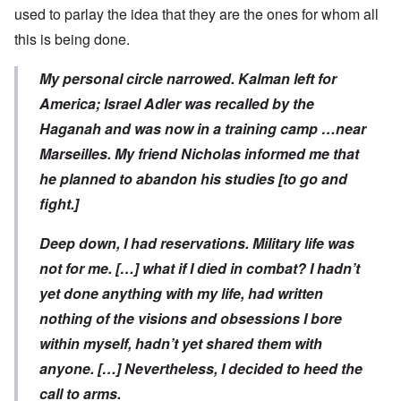
used to parlay the idea that they are the ones for whom all
this is being done.
My personal circle narrowed. Kalman left for
America; Israel Adler was recalled by the
Haganah and was now in a training camp …near
Marseilles. My friend Nicholas informed me that
he planned to abandon his studies [to go and
fight.]
Deep down, I had reservations. Military life was
not for me. […] what if I died in combat? I hadn’t
yet done anything with my life, had written
nothing of the visions and obsessions I bore
within myself, hadn’t yet shared them with
anyone. […] Nevertheless, I decided to heed the
call to arms.