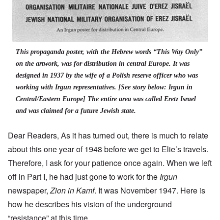
This propaganda poster, with the Hebrew words “This Way Only”
on the artwork, was for distribution in central Europe. It was
designed in 1937 by the wife of a Polish reserve officer who was
working with Irgun representatives. [See story below: Irgun in
Central/Eastern Europe] The entire area was called Eretz Israel
and was claimed for a future Jewish state.
Dear Readers, As it has turned out, there is much to relate
about this one year of 1948 before we get to Elie’s travels.
Therefore, I ask for your patience once again. When we left
off in Part I, he had just gone to work for the
Irgun
newspaper,
Zion in Kamf
. It was November 1947. Here is
how he describes his vision of the underground
“resistance” at this time.