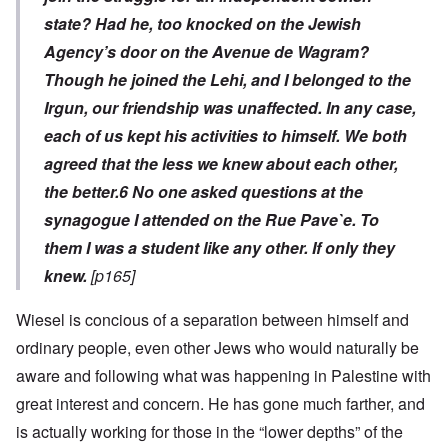
state? Had he, too knocked on the Jewish
Agency’s door on the Avenue de Wagram?
Though he joined the Lehi, and I belonged to the
Irgun, our friendship was unaffected. In any case,
each of us kept his activities to himself. We both
agreed that the less we knew about each other,
the better.
6
No one asked questions at the
synagogue I attended on the Rue Pave`e. To
them I was a student like any other. If only they
knew.
[p165]
Wiesel is concious of a separation between himself and
ordinary people, even other Jews who would naturally be
aware and following what was happening in Palestine with
great interest and concern. He has gone much farther, and
is actually working for those in the “lower depths” of the