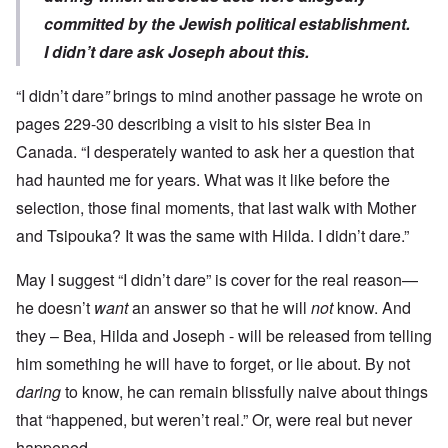
committed by the Jewish political establishment.
I didn’t dare ask Joseph about this.
“I didn’t dare
”
brings to mind another passage he wrote on
pages 229-30 describing a visit to his sister Bea in
Canada. “I desperately wanted to ask her a question that
had haunted me for years. What was it like before the
selection, those final moments, that last walk with Mother
and Tsipouka? It was the same with Hilda. I didn’t dare.”
May I suggest “I didn’t dare” is cover for the real reason—
he doesn’t
want
an answer so that he will
not
know. And
they – Bea, Hilda and Joseph - will be released from telling
him something he will have to forget, or lie about. By not
daring
to know, he can remain blissfully naive about things
that “happened, but weren’t real.” Or, were real but never
happened.