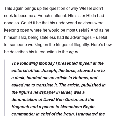
This again brings up the question of why Wiesel didn’t
seek to become a French national. His sister Hilda had
done so. Could it be that his underworld advisors were
keeping open where he would be most useful? And as he
himself said, being stateless had its advantages – useful
for someone working on the fringes of illegality. Here’s how
he describes his introduction to the
Irgun
.
The following Monday I presented myself at the
editorial office. Joseph, the boss, showed me to
a desk, handed me an article in Hebrew, and
asked me to translate it. The article, published in
the Irgun’s newspaper in Israel, was a
denunciation of David Ben-Gurion and the
Haganah and a paean to Menachem Begin,
commander in chief of the Irgun. I translated the