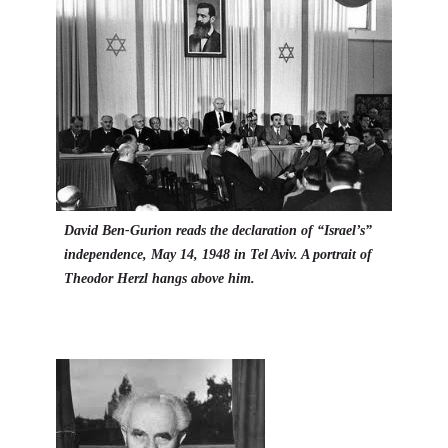
David Ben-Gurion reads the declaration of “Israel’s”
independence, May 14, 1948 in Tel Aviv. A portrait of
Theodor Herzl hangs above him.