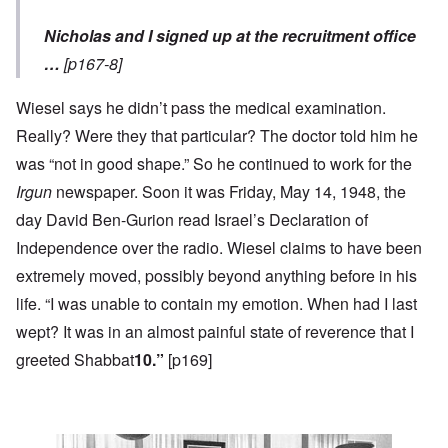
Nicholas and I signed up at the recruitment office
…
[p167-8]
Wiesel says he didn’t pass the medical examination.
Really? Were they that particular? The doctor told him he
was “not in good shape.” So he continued to work for the
Irgun
newspaper. Soon it was Friday, May 14, 1948, the
day David Ben-Gurion read Israel’s Declaration of
Independence over the radio. Wiesel claims to have been
extremely moved, possibly beyond anything before in his
life. “I was unable to contain my emotion. When had I last
wept? It was in an almost painful state of reverence that I
greeted Shabbat
10.”
[p169]