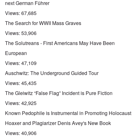
next German Führer
Views:
67,685
The Search for WWII Mass Graves
Views:
53,906
The Solutreans - First Americans May Have Been
European
Views:
47,109
Auschwitz: The Underground Guided Tour
Views:
45,435
The Gleiwitz “False Flag” Incident is Pure Fiction
Views:
42,925
Known Pedophile is Instrumental in Promoting Holocaust
Hoaxer and Plagiarizer Denis Avey's New Book
Views:
40,906