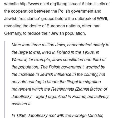
website
http://www.etzel.org.il/english/ac16.htm
. It tells of
the cooperation between the Polish government and
Jewish “resistance” groups before the outbreak of WWII,
revealing the desire of European nations, other than
Germany, to reduce their Jewish population.
More than three million Jews, concentrated mainly in
the large towns, lived in Poland in the 1930s. In
Warsaw, for example, Jews constituted one-third of
the population. The Polish government, worried by
the increase in Jewish influence in the country, not
only did nothing to hinder the illegal immigration
movement which the Revisionists
(Zionist faction of
Jabotinsky – Irgun)
organized in Poland, but actively
assisted it.
In 1936, Jabotinsky met with the Foreign Minister,