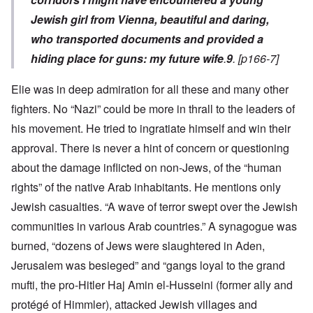
Jewish girl from Vienna, beautiful and daring,
who transported documents and provided a
hiding place for guns: my future wife
.
9
. [p166-7]
Elie was in deep admiration for all these and many other
fighters. No “Nazi” could be more in thrall to the leaders of
his movement. He tried to ingratiate himself and win their
approval. There is never a hint of concern or questioning
about the damage inflicted on non-Jews, of the “human
rights” of the native Arab inhabitants. He mentions only
Jewish casualties. “A wave of terror swept over the Jewish
communities in various Arab countries.” A synagogue was
burned, “dozens of Jews were slaughtered in Aden,
Jerusalem was besieged” and “gangs loyal to the grand
mufti, the pro-Hitler Haj Amin el-Husseini (former ally and
protégé of Himmler), attacked Jewish villages and