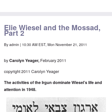
Elie Wiesel and the Mossad,
Part 2
By
admin
| 10:30 AM EST, Mon November 21, 2011
by
Carolyn Yeager,
February 2011
copyright 2011 Carolyn Yeager
The activities of the Irgun dominate Wiesel’s life and
attention in 1948.