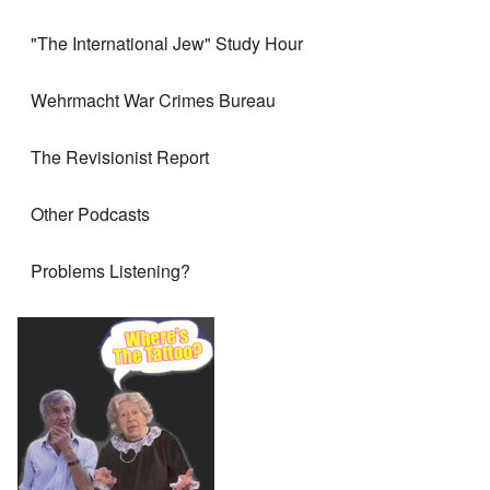
"The International Jew" Study Hour
Wehrmacht War Crimes Bureau
The Revisionist Report
Other Podcasts
Problems Listening?