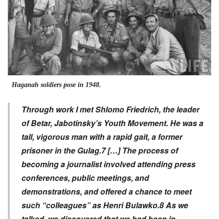
Haganah soldiers pose in 1948.
Through work I met Shlomo Friedrich, the leader
of Betar, Jabotinsky’s Youth Movement. He was a
tall, vigorous man with a rapid gait, a former
prisoner in the Gulag.
7
[…] The process of
becoming a journalist involved attending press
conferences, public meetings, and
demonstrations, and offered a chance to meet
such “colleagues” as Henri Bulawko.
8
As we
talked, we discovered that we had been in