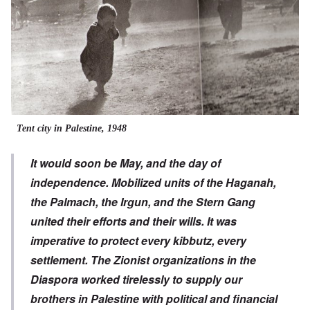
Tent city in Palestine, 1948
It would soon be May, and the day of
independence. Mobilized units of the Haganah,
the Palmach, the Irgun, and the Stern Gang
united their efforts and their wills. It was
imperative to protect every kibbutz, every
settlement. The Zionist organizations in the
Diaspora worked tirelessly to supply our
brothers in Palestine with political and financial