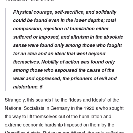
Physical courage, self-sacrifice, and solidarity
could be found even in the lower depths; total
compassion, rejection of humiliation either
suffered or imposed, and altruism in the absolute
sense were found only among those who fought
for an idea and an ideal that went beyond
themselves. Nobility of action was found only
among those who espoused the cause of the
weak and oppressed, the prisoners of evil and
misfortune
.
5
Strangely, this sounds like the “ideas and ideals” of the
National Socialists in Germany in the 1920’s who sought
the way to lift themselves out of the humiliation and
extreme economic hardship imposed on them by the
Versailles dictate. But to young Wiesel, the only suffering