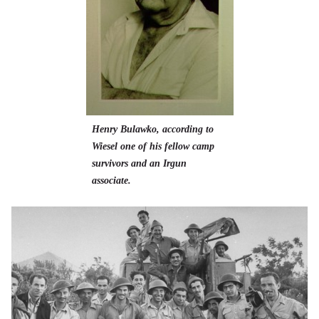
Henry Bulawko, according to
Wiesel one of his fellow camp
survivors and an Irgun
associate.