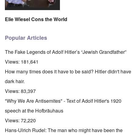
Elie Wiesel Cons the World
Popular Articles
The Fake Legends of Adolf Hitler’s “Jewish Grandfather”
Views:
181,641
How many times does it have to be said? Hitler didn't have
dark hair.
Views:
83,397
"Why We Are Antisemites" - Text of Adolf Hitler's 1920
speech at the Hofbräuhaus
Views:
72,220
Hans-Ulrich Rudel: The man who might have been the