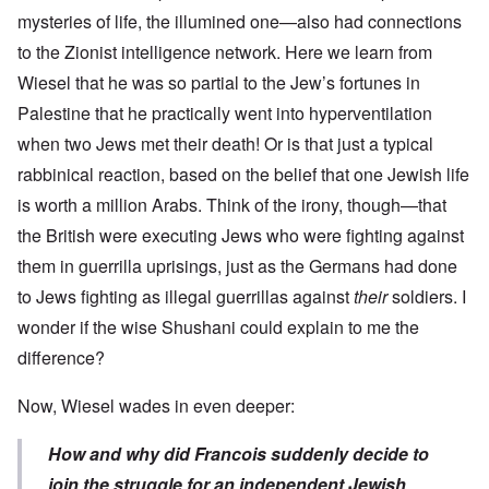
mysteries of life, the illumined one—also had connections
to the Zionist intelligence network. Here we learn from
Wiesel that he was so partial to the Jew’s fortunes in
Palestine that he practically went into hyperventilation
when two Jews met their death! Or is that just a typical
rabbinical reaction, based on the belief that one Jewish life
is worth a million Arabs. Think of the irony, though—that
the British were executing Jews who were fighting against
them in guerrilla uprisings, just as the Germans had done
to Jews fighting as illegal guerrillas against
their
soldiers. I
wonder if the wise Shushani could explain to me the
difference?
Now, Wiesel wades in even deeper:
How and why did Francois suddenly decide to
join the struggle for an independent Jewish