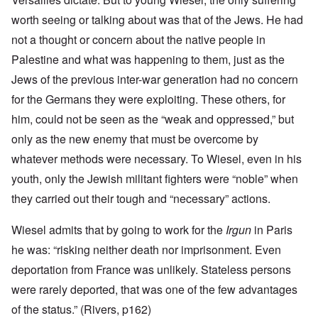
worth seeing or talking about was that of the Jews. He had
not a thought or concern about the native people in
Palestine and what was happening to them, just as the
Jews of the previous inter-war generation had no concern
for the Germans they were exploiting. These others, for
him, could not be seen as the “weak and oppressed,” but
only as the new enemy that must be overcome by
whatever methods were necessary. To Wiesel, even in his
youth, only the Jewish militant fighters were “noble” when
they carried out their tough and “necessary” actions.
Wiesel admits that by going to work for the
Irgun
in Paris
he was: “risking neither death nor imprisonment. Even
deportation from France was unlikely. Stateless persons
were rarely deported, that was one of the few advantages
of the status.” (Rivers, p162)