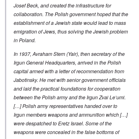
Josef Beck, and created the infrastructure for
collaboration. The Polish government hoped that the
establishment of a Jewish state would lead to mass
emigration of Jews, thus solving the Jewish problem
in Poland.
In 1937, Avraham Stern (Yair), then secretary of the
Irgun General Headquarters, arrived in the Polish
capital armed with a letter of recommendation from
Jabotinsky. He met with senior government officials
and laid the practical foundations for cooperation
between the Polish army and the Irgun Zvai Le’umi.
[…] Polish army representatives handed over to
Irgun members weapons and ammunition which […]
were despatched to Eretz Israel. Some of the
weapons were concealed in the false bottoms of