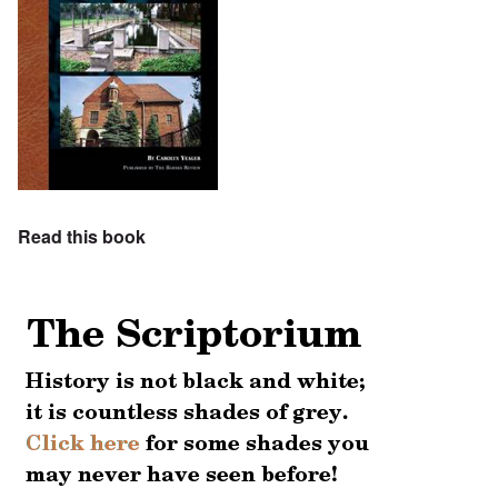
Read this book