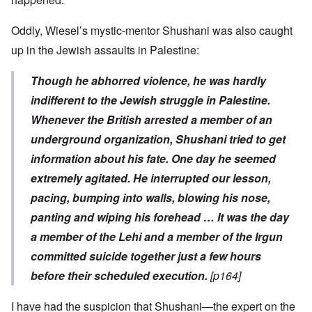
Oddly, Wiesel’s mystic-mentor Shushani was also caught
up in the Jewish assaults in Palestine:
Though he abhorred violence, he was hardly
indifferent to the Jewish struggle in Palestine.
Whenever the British arrested a member of an
underground organization, Shushani tried to get
information about his fate. One day he seemed
extremely agitated. He interrupted our lesson,
pacing, bumping into walls, blowing his nose,
panting and wiping his forehead … It was the day
a member of the Lehi and a member of the Irgun
committed suicide together just a few hours
before their scheduled execution.
[p164]
I have had the suspicion that Shushani—the expert on the