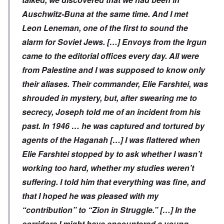
Auschwitz-Buna at the same time. And I met
Leon Leneman, one of the first to sound the
alarm for Soviet Jews. […] Envoys from the Irgun
came to the editorial offices every day. All were
from Palestine and I was supposed to know only
their aliases. Their commander, Elie Farshtei, was
shrouded in mystery, but, after swearing me to
secrecy, Joseph told me of an incident from his
past. In 1946 … he was captured and tortured by
agents of the Haganah […]
I was flattered when
Elie Farshtei stopped by to ask whether I wasn’t
working too hard, whether my studies weren’t
suffering. I told him that everything was fine, and
that I hoped he was pleased with my
“contribution” to “Zion in Struggle.” […] In the
corridors I might have encountered a young