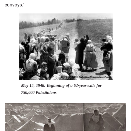
convoys.”
May 15, 1948: Beginning of a 62-year exile for
750,000 Palestinians