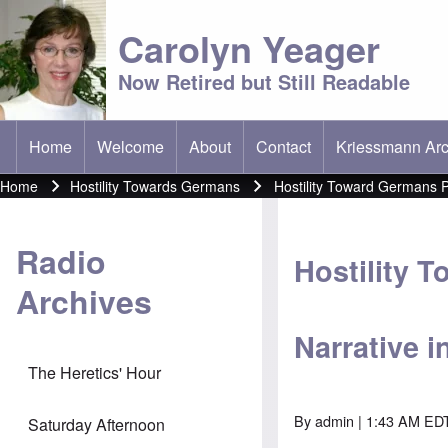
Carolyn Yeager
Now Retired but Still Readable
Home
Welcome
About
Contact
Kriessmann Arc
(opens in new t
Main menu
Home
Hostility Towards Germans
Hostility Toward Germans P
Breadcrumb
Radio
Hostility 
Archives
Narrative i
The Heretics' Hour
By
admin
| 1:43 AM EDT
Saturday Afternoon