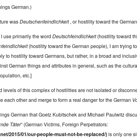
 things German.)
cture was
Deutschenfeindlichkeit
, or hostility toward the Germa
 I use primarily the word
Deutschfeindlichkeit
(hostility toward 
feindlichkeit
(hostility toward the German people), I am trying t
ply to hostility toward Germans, but rather, in a broad and inclus
ainst German things and attributes in general, such as the cultur
pulation, etc.]
 levels of this complex of hostilities are not isolated or disconn
ce each other and merge to form a real danger for the German
Vo
things German that Goetz Kubitschek and Michael Paulwitz discu
emde
Täter
” (German Victims, Foreign Perpetrators:
.net/2015/01/our-people-must-not-be-replaced/
)
is only one si