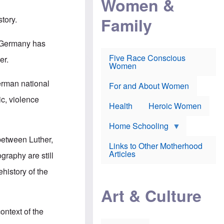
Women &
r
r
e
i
p
d
Family
tory.
k
r
f
e
o
o
f
s
r
y, Germany has
e
e
v
a
c
a
Five Race Conscious
er.
r
u
c
Women
i
t
c
n
i
i
erman national
E
o
n
For and About Women
n
n
e
ic, violence
g
f
Health
Heroic Women
l
r
i
a
s
u
Home Schooling
h
d
 between Luther,
t
Links to Other Motherhood
o
F
Articles
graphy are still
w
o
n
x
ehistory of the
s
N
a
e
n
Art & Culture
w
d
s
p
o
ontext of the
o
n
r