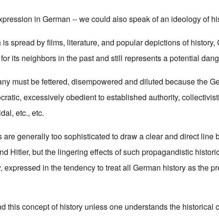
expression in German -- we could also speak of an ideology of his
h is spread by films, literature, and popular depictions of histor
or its neighbors in the past and still represents a potential dang
any must be fettered, disempowered and diluted because the G
cratic, excessively obedient to established authority, collectivist
al, etc., etc.
 are generally too sophisticated to draw a clear and direct line
d Hitler, but the lingering effects of such propagandistic historio
, expressed in the tendency to treat all German history as the pr
 this concept of history unless one understands the historical c