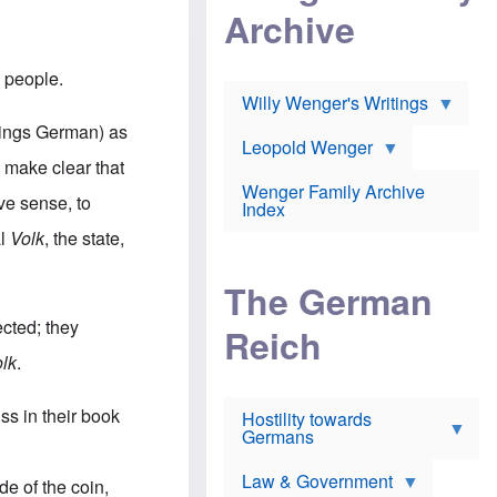
l
m
c
Archive
s
e
h
c
r
e
h
i
r
o
n people.
c
w
o
a
h
Willy Wenger's Writings
l
!
o
m
things German) as
o
o
Leopold Wenger
u
T
n
o make clear that
t
h
e
e
Wenger Family Archive
e
y
ive sense, to
d
Index
K
h
a
al
Volk
, the state,
o
B
i
l
r
s
o
o
e
The German
c
o
r
a
k
a
ected; they
u
l
Reich
n
s
y
s
lk
.
t
n
w
f
c
e
r
l
r
ss in their book
Hostility towards
a
i
s
Germans
u
n
h
d
i
i
s
c
s
Law & Government
de of the coin,
t
o