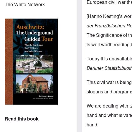
European civil war th
The White Network
[Hanno Kesting’s wo
der
Französischen
Re
The Significance of th
is well worth reading i
Today it is unavailable
Berliner
Staatsbibliot
This civil war is bei
slogans and programs b
We are dealing with 
hand and what is vari
Read this book
hand.