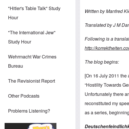
"Hitler's Table Talk" Study
Written by Manfred Kl
Hour
Translated
by
J
M
Da
"The International Jew"
Following
is
a
transla
Study Hour
http://korrektheiten.
Wehrmacht War Crimes
The blog begins:
Bureau
[On 16 July 2011 the a
The Revisionist Report
“Hostility Towards Ge
Unfortunately there ar
Other Podcasts
reconstituted my speec
Problems Listening?
as a series, beginnin
Deutschenfeindlichk