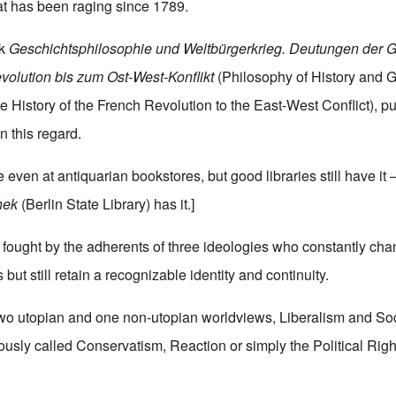
at has been raging since 1789.
rk
Geschichtsphilosophie
und
Weltbürgerkrieg.
Deutungen
der
G
volution
bis
zum
Ost-West-Konflikt
(Philosophy of History and G
e History of the French Revolution to the East-West Conflict), p
n this regard.
 even at antiquarian bookstores, but good libraries still have it –
hek
(Berlin State Library) has it.]
ng fought by the adherents of three ideologies who constantly ch
ut still retain a recognizable identity and continuity.
two utopian and one non-utopian worldviews, Liberalism and So
ously called Conservatism, Reaction or simply the Political Righ