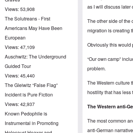
as I will discuss later 
Views:
53,908
The Solutreans - First
The other side of the 
Americans May Have Been
migration is creating 
European
Obviously this would p
Views:
47,109
Auschwitz: The Underground
“Our own camp” includ
Guided Tour
problem.
Views:
45,440
The Western culture t
The Gleiwitz “False Flag”
hostility that has les
Incident is Pure Fiction
Views:
42,937
The
Western
anti-G
Known Pedophile is
The most common and w
Instrumental in Promoting
anti-German narrative
Holocaust Hoaxer and