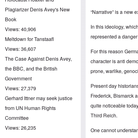
Plagiarizer Denis Avey's New
“Narrative” is a new 
Book
In this ideology, whic
Views:
40,906
represented a danger f
Meltdown for Tanstaafl
Views:
36,607
For this reason Germ
The Case Against Denis Avey,
character is anti demo
the BBC, and the British
prone, warlike, genocid
Government
Present day historians
Views:
27,379
Frederick, Bismarck an
Gerhard Ittner may seek justice
quite noticeable today
from UN Human Rights
Third Reich.
Committee
Views:
26,235
One cannot understand