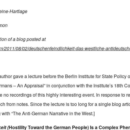
eine-Hartlage
mon
tion
of
a
blog
posted
at
com/2011/08/02/deutschenfeindlichkeit-das-westliche-antideutsche
uthor gave a lecture before the Berlin Institute for State Policy 
rmans – An Appraisal” in conjunction with the Institute’s 18th Co
e no recordings of this highly interesting event. In response to r
h from notes. Since the lecture is too long for a single blog artic
g with “The Anti-German Narrative in the West.]
eit
(
Hostility
Toward
the
German
People)
Is
a
Complex
Phe