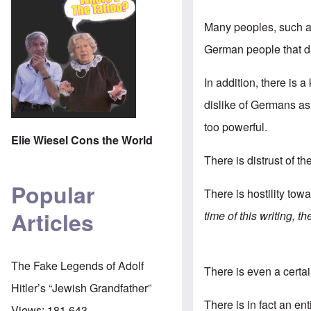
Many peoples, such as
German people that d
In addition, there is a
dislike of Germans as 
too powerful.
Elie Wiesel Cons the World
There is distrust of t
Popular
There is hostility tow
Articles
time of this writing, 
The Fake Legends of Adolf
There is even a cert
Hitler’s “Jewish Grandfather”
There is in fact an en
Views:
181,643