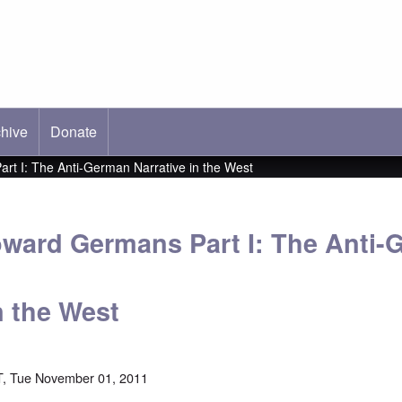
hive
ab)
Donate
art I: The Anti-German Narrative in the West
Toward Germans Part I: The Anti
n the West
, Tue November 01, 2011