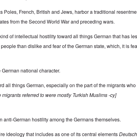
 Poles, French, British and Jews, harbor a traditional resentme
ates from the Second World War and preceding wars.
 kind of intellectual hostility toward all things German that has le
people than dislike and fear of the German state, which, it is fe
he German national character.
ard all things German, especially on the part of the migrants who
the migrants referred to were mostly Turkish Muslims -cy]
ain anti-German hostility among the Germans themselves.
tire ideology that includes as one of its central elements
Deutschf