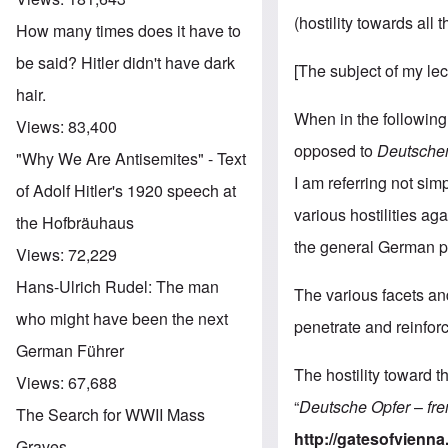
(hostility towards all
How many times does it have to
be said? Hitler didn't have dark
[The subject of my le
hair.
When in the following
Views:
83,400
opposed to
Deutschen
"Why We Are Antisemites" - Text
I am referring not sim
of Adolf Hitler's 1920 speech at
various hostilities ag
the Hofbräuhaus
the general German po
Views:
72,229
Hans-Ulrich Rudel: The man
The various facets and
who might have been the next
penetrate and reinfor
German Führer
The hostility toward 
Views:
67,688
“
Deutsche
Opfer
–
fr
The Search for WWII Mass
http://gatesofvienna
Graves