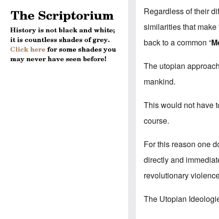
Regardless of their di
similarities that mak
back to a common “
M
The utopian approach 
mankind.
This would not have t
course.
For this reason one d
directly and immediate
revolutionary violence
The Utopian Ideologi