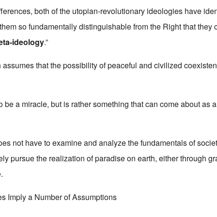
fferences, both of the utopian-revolutionary ideologies have iden
e them so fundamentally distinguishable from the Right that they 
eta-ideology
.”
assumes that the possibility of peaceful and civilized coexist
o be a miracle, but is rather something that can come about as a
oes not have to examine and analyze the fundamentals of society
ly pursue the realization of paradise on earth, either through gr
.
es Imply a Number of Assumptions