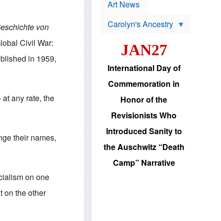
p
t
Art News
r
s
o
Carolyn's Ancestry
b
eschichte
von
W
l
i
e
lobal Civil War:
JAN27
l
m
s
s
ublished in 1959,
o
H
International Day of
n
a
'
s
Commemoration in
s
i
r
d
 at any rate, the
Honor of the
e
i
e
c
Revisionists Who
l
J
e
e
Introduced Sanity to
c
w
ange their names,
t
s
the Auschwitz “Death
i
b
o
r
Camp” Narrative
n
i
a
n
cialism on one
d
g
v
t
t on the other
a
o
n
U
c
.