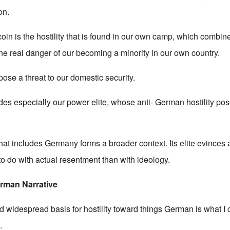
on.
coin is the hostility that is found in our own camp, which combi
the real danger of our becoming a minority in our own country.
ose a threat to our domestic security.
es especially our power elite, whose anti- German hostility pos
hat includes Germany forms a broader context. Its elite evinces
s to do with actual resentment than with ideology.
erman
Narrative
idespread basis for hostility toward things German is what I 
.