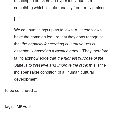
resulting in our German hyper-individualism—
something which is unfortunately frequently praised.
[…]
We can sum things up as follows: All these views
have the common feature that they don't recognize
that
the capacity for creating cultural values is
essentially based on a racial element
. They therefore
fail to acknowledge that
the highest purpose of the
State is to preserve and improve the race
; this is the
indispensable condition of all human cultural
development.
To be continued ...
Tags
MKVolII