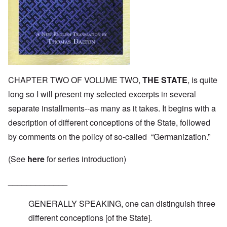
CHAPTER TWO OF VOLUME TWO,
THE STATE
, is quite
long so I will present my selected excerpts in several
separate installments--as many as it takes. It begins with a
description of different conceptions of the State, followed
by comments on the policy of so-called “Germanization.”
(See
here
for series introduction)
_____________
GENERALLY SPEAKING, one can distinguish three
different conceptions [of the State].