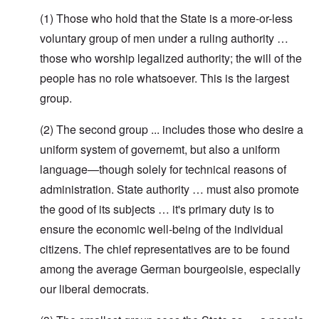
(1) Those who hold that the State is a more-or-less
voluntary group of men under a ruling authority …
those who worship legalized authority; the will of the
people has no role whatsoever. This is the largest
group.
(2) The second group ... includes those who desire a
uniform system of governemt, but also a uniform
language—though solely for technical reasons of
administration. State authority … must also promote
the good of its subjects … it's primary duty is to
ensure the economic well-being of the individual
citizens. The chief representatives are to be found
among the average German bourgeoisie, especially
our liberal democrats.