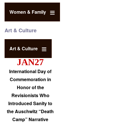
Women & Family
Art & Culture
Art & Culture
JAN27
International Day of
Commemoration in
Honor of the
Revisionists Who
Introduced Sanity to
the Auschwitz “Death
Camp” Narrative