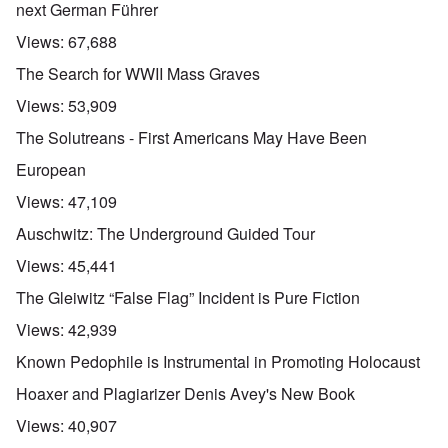
next German Führer
Views:
67,688
The Search for WWII Mass Graves
Views:
53,909
The Solutreans - First Americans May Have Been
European
Views:
47,109
Auschwitz: The Underground Guided Tour
Views:
45,441
The Gleiwitz “False Flag” Incident is Pure Fiction
Views:
42,939
Known Pedophile is Instrumental in Promoting Holocaust
Hoaxer and Plagiarizer Denis Avey's New Book
Views:
40,907