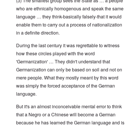
(3) The smallest group sees the State as … a people
who are ethnically homogenous and speak the same
language … they think-basically falsely-that it would
enable them to carry out a process of nationalization
in a definite direction.
During the last century it was regrettable to witness
how these circles played with the word
'Germanization' … They didn't understand that
Germanization can only be based on soil and not on
mere people. What they mostly meant by this word
was simply the forced acceptance of the German
language.
But it's an almost inconceivable mental error to think
that a Negro or a Chinese will become a German
because he has learned the German language and is