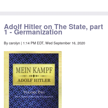
Adolf Hitler on The State, part
1 - Germanization
By
carolyn
| 1:14 PM EDT, Wed September 16, 2020
Image