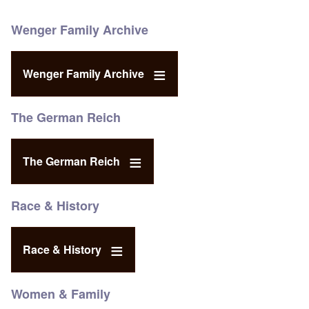
Wenger Family Archive
Wenger Family Archive
The German Reich
The German Reich
Race & History
Race & History
Women & Family