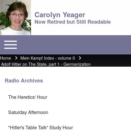
Carolyn Yeager
Now Retired but Still Readable
Toggle main menu
Main menu
Home
Mein Kampf Index - volume II
Breadcrumb
Adolf Hitler on The State, part 1 - Germanization
Radio Archives
The Heretics' Hour
Saturday Afternoon
"Hitler's Table Talk" Study Hour