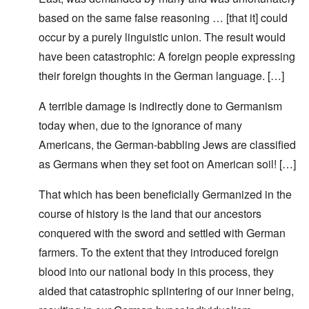
based on the same false reasoning … [that it] could
occur by a purely linguistic union. The result would
have been catastrophic: A foreign people expressing
their foreign thoughts in the German language. […]
A terrible damage is indirectly done to Germanism
today when, due to the ignorance of many
Americans, the German-babbling Jews are classified
as Germans when they set foot on American soil! […]
That which has been beneficially Germanized in the
course of history is the land that our ancestors
conquered with the sword and settled with German
farmers. To the extent that they introduced foreign
blood into our national body in this process, they
aided that catastrophic splintering of our inner being,