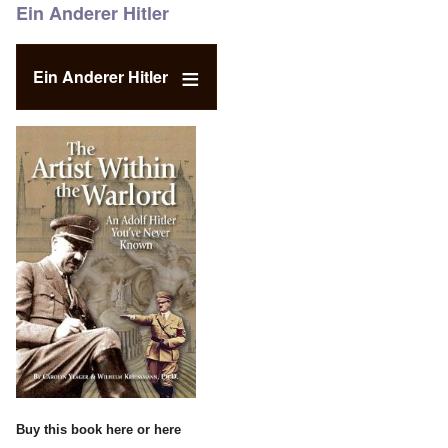
Ein Anderer Hitler
Ein Anderer Hitler
Buy this book
here
or
here