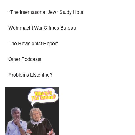
"The International Jew" Study Hour
Wehrmacht War Crimes Bureau
The Revisionist Report
Other Podcasts
Problems Listening?