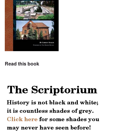
Read this book