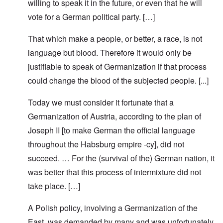
willing to speak it in the future, or even that he will
vote for a German political party. […]
That which make a people, or better, a race, is not
language but blood. Therefore it would only be
justifiable to speak of Germanization if that process
could change the blood of the subjected people. [...]
Today we must consider it fortunate that a
Germanization of Austria, according to the plan of
Joseph II [to make German the official language
throughout the Habsburg empire -cy], did not
succeed. … For the (survival of the) German nation, it
was better that this process of intermixture did not
take place. […]
A Polish policy, involving a Germanization of the
East, was demanded by many and was unfortunately