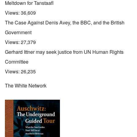
Meltdown for Tanstaafl
Views:
36,609
The Case Against Denis Avey, the BBC, and the British
Government
Views:
27,379
Gerhard Ittner may seek justice from UN Human Rights
Committee
Views:
26,235
The White Network