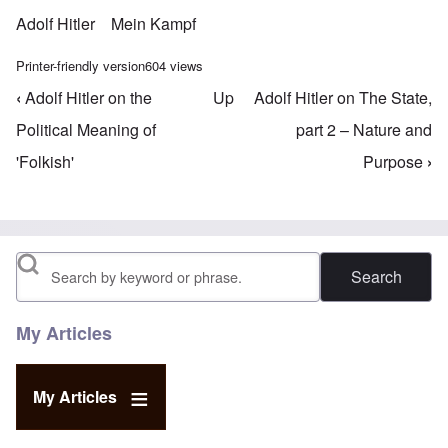
Adolf Hitler
Mein Kampf
Printer-friendly version
604 views
‹
Adolf Hitler on the
Up
Adolf Hitler on The State,
Book traversal links for Mein Kampf Index - volume
Political Meaning of
part 2 – Nature and
'Folkish'
Purpose
›
Search
My Articles
My Articles