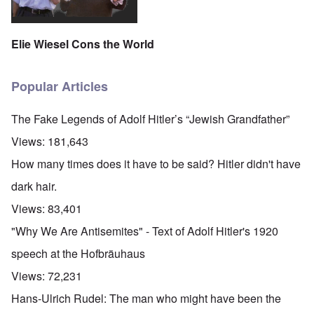
Elie Wiesel Cons the World
Popular Articles
The Fake Legends of Adolf Hitler’s “Jewish Grandfather”
Views:
181,643
How many times does it have to be said? Hitler didn't have
dark hair.
Views:
83,401
"Why We Are Antisemites" - Text of Adolf Hitler's 1920
speech at the Hofbräuhaus
Views:
72,231
Hans-Ulrich Rudel: The man who might have been the