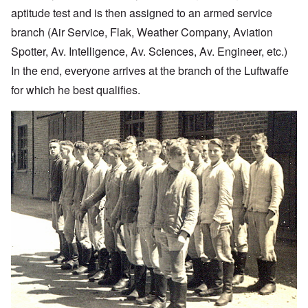
aptitude test and is then assigned to an armed service
branch (Air Service, Flak, Weather Company, Aviation
Spotter, Av. Intelligence, Av. Sciences, Av. Engineer, etc.)
In the end, everyone arrives at the branch of the Luftwaffe
for which he best qualifies.