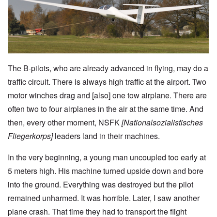
The B-pilots, who are already advanced in flying, may do a
traffic circuit. There is always high traffic at the airport. Two
motor winches drag and [also] one tow airplane. There are
often two to four airplanes in the air at the same time. And
then, every other moment, NSFK
[Nationalsozialistisches
Fliegerkorps]
leaders land in their machines.
In the very beginning, a young man uncoupled too early at
5 meters high. His machine turned upside down and bore
into the ground. Everything was destroyed but the pilot
remained unharmed. It was horrible. Later, I saw another
plane crash. That time they had to transport the flight