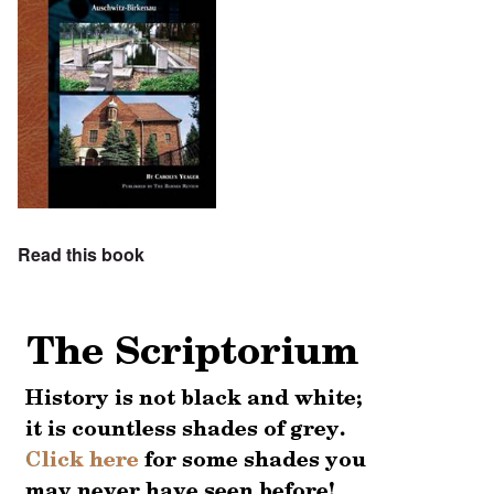
Read this book