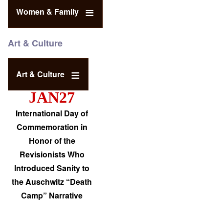
Women & Family
Art & Culture
Art & Culture
JAN27
International Day of
Commemoration in
Honor of the
Revisionists Who
Introduced Sanity to
the Auschwitz “Death
Camp” Narrative