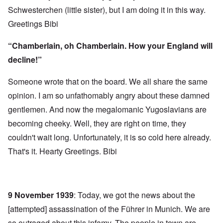
Schwesterchen (little sister), but I am doing it in this way.
Greetings Bibi
“Chamberlain, oh Chamberlain. How your England will
decline!”
Someone wrote that on the board. We all share the same
opinion. I am so unfathomably angry about these damned
gentlemen. And now the megalomanic Yugoslavians are
becoming cheeky. Well, they are right on time, they
couldn't wait long. Unfortunately, it is so cold here already.
That's it. Hearty Greetings. Bibi
9 November 1939
: Today, we got the news about the
[attempted] assassination of the Führer in Munich. We are
so outraged about this infamy. The people in town are