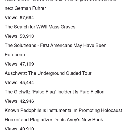
next German Führer
Views:
67,694
The Search for WWII Mass Graves
Views:
53,913
The Solutreans - First Americans May Have Been
European
Views:
47,109
Auschwitz: The Underground Guided Tour
Views:
45,444
The Gleiwitz “False Flag” Incident is Pure Fiction
Views:
42,946
Known Pedophile is Instrumental in Promoting Holocaust
Hoaxer and Plagiarizer Denis Avey's New Book
Views:
40,910