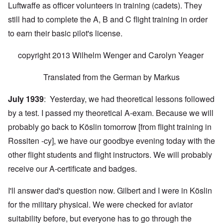
Luftwaffe as officer volunteers in training (cadets). They
still had to complete the A, B and C flight training in order
to earn their basic pilot's license.
copyright 2013 Wilhelm Wenger and Carolyn Yeager
Translated from the German by Markus
July 1939
: Yesterday, we had theoretical lessons followed
by a test. I passed my theoretical A-exam. Because we will
probably go back to Köslin tomorrow [from flight training in
Rossiten -cy], we have our goodbye evening today with the
other flight students and flight instructors. We will probably
receive our A-certificate and badges.
I'll answer dad's question now. Gilbert and I were in Köslin
for the military physical. We were checked for aviator
suitability before, but everyone has to go through the