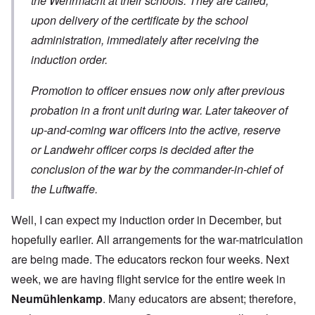
the Wehrmacht at their schools. They are called,
upon delivery of the certificate by the school
administration, immediately after receiving the
induction order.
Promotion to officer ensues now only after previous
probation in a front unit during war. Later takeover of
up-and-coming war officers into the active, reserve
or Landwehr officer corps is decided after the
conclusion of the war by the commander-in-chief of
the Luftwaffe.
Well, I can expect my induction order in December, but
hopefully earlier. All arrangements for the war-matriculation
are being made. The educators reckon four weeks. Next
week, we are having flight service for the entire week in
Neumühlenkamp
. Many educators are absent; therefore,