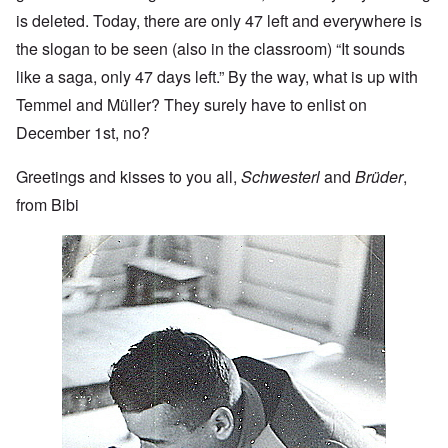
is deleted. Today, there are only 47 left and everywhere is
the slogan to be seen (also in the classroom) “It sounds
like a saga, only 47 days left.” By the way, what is up with
Temmel and Müller? They surely have to enlist on
December 1st, no?
Greetings and kisses to you all,
Schwesterl
and
Brüder
,
from Bibi