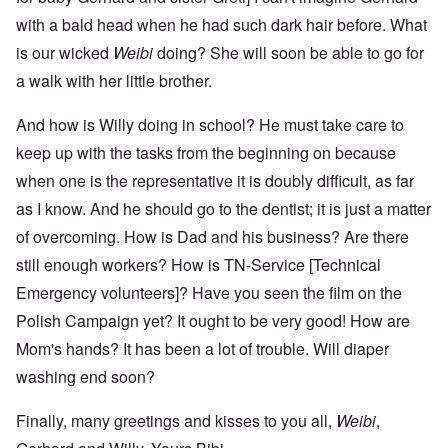
with a bald head when he had such dark hair before. What
is our wicked
Weibi
doing? She will soon be able to go for
a walk with her little brother.
And how is Willy doing in school? He must take care to
keep up with the tasks from the beginning on because
when one is the representative it is doubly difficult, as far
as I know. And he should go to the dentist; it is just a matter
of overcoming. How is Dad and his business? Are there
still enough workers? How is TN-Service [Technical
Emergency volunteers]? Have you seen the film on the
Polish Campaign yet? It ought to be very good! How are
Mom's hands? It has been a lot of trouble. Will diaper
washing end soon?
Finally, many greetings and kisses to you all,
Weibi
,