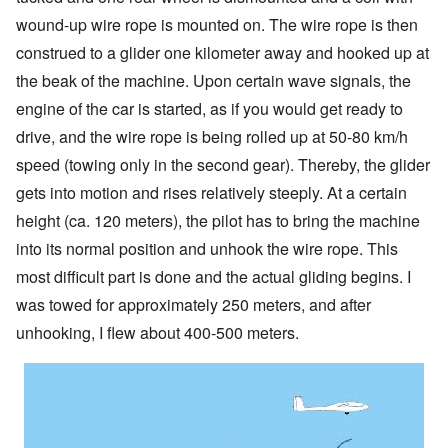
wound-up wire rope is mounted on. The wire rope is then
construed to a glider one kilometer away and hooked up at
the beak of the machine. Upon certain wave signals, the
engine of the car is started, as if you would get ready to
drive, and the wire rope is being rolled up at 50-80 km/h
speed (towing only in the second gear). Thereby, the glider
gets into motion and rises relatively steeply. At a certain
height (ca. 120 meters), the pilot has to bring the machine
into its normal position and unhook the wire rope. This
most difficult part is done and the actual gliding begins. I
was towed for approximately 250 meters, and after
unhooking, I flew about 400-500 meters.