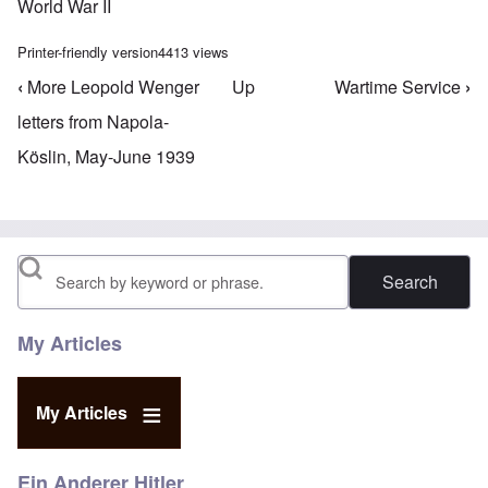
World War II
Printer-friendly version
4413 views
‹
More Leopold Wenger
Up
Wartime Service
›
Book traversal links for Leopold Wenger
letters from Napola-
Köslin, May-June 1939
Search
My Articles
My Articles
Ein Anderer Hitler