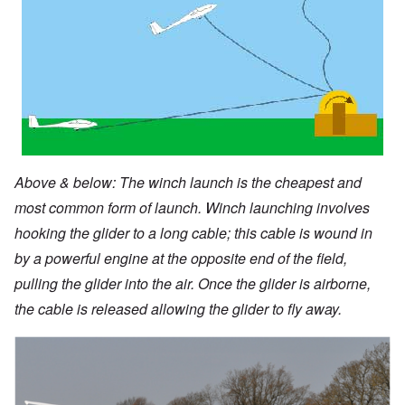
Above & below: The winch launch is the cheapest and
most common form of launch. Winch launching involves
hooking the glider to a long cable; this cable is wound in
by a powerful engine at the opposite end of the field,
pulling the glider into the air. Once the glider is airborne,
the cable is released allowing the glider to fly away.