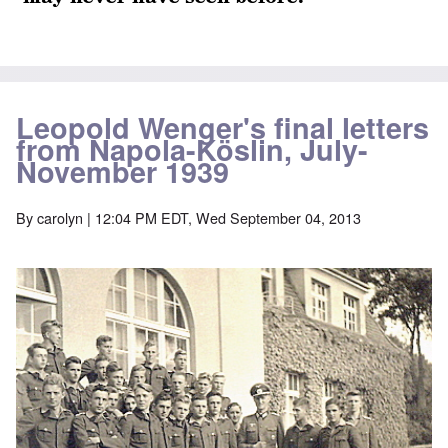
Leopold Wenger's final letters
from Napola-Köslin, July-
November 1939
By
carolyn
| 12:04 PM EDT, Wed September 04, 2013