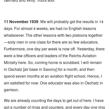
Gerhard and Willy. Yours Bibi
11 November 1939
: We will probably get the results in 14
days. For almost 4 weeks, we had no English lessons
whatsoever. The other lessons with two platoons together
—sixty men in one class for there are so few educators.
Furthermore, one day per week is now off. Yesterday, there
were a few officers and leaders of the Reichs-Aviation
Ministry here. So, coming home is scrubbed. I will remain
in Oschatz [air base in Saxony] for a month, and then
spend seven months at an aviation flight school. Hence, I
am satisfied for now. One educator was also in Oschatz in
garrison.
We are already counting the days to get out of here. I have
got a number of rings and counters, and every day one ring