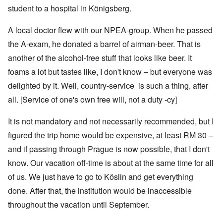
student to a hospital in Königsberg.
A local doctor flew with our NPEA-group. When he passed
the A-exam, he donated a barrel of airman-beer. That is
another of the alcohol-free stuff that looks like beer. It
foams a lot but tastes like, I don't know – but everyone was
delighted by it. Well, country-service is such a thing, after
all. [Service of one's own free will, not a duty -cy]
It is not mandatory and not necessarily recommended, but I
figured the trip home would be expensive, at least RM 30 –
and if passing through Prague is now possible, that I don't
know. Our vacation off-time is about at the same time for all
of us. We just have to go to Köslin and get everything
done. After that, the institution would be inaccessible
throughout the vacation until September.