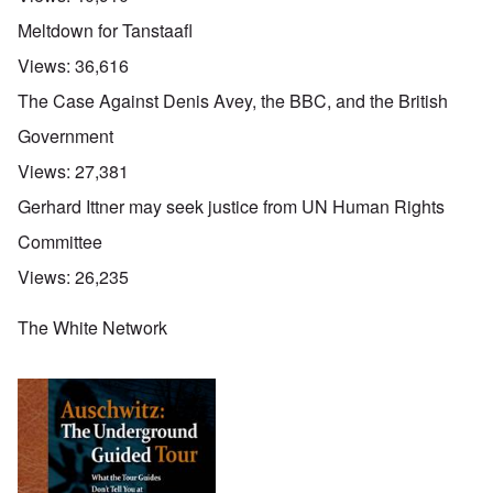
Meltdown for Tanstaafl
Views:
36,616
The Case Against Denis Avey, the BBC, and the British
Government
Views:
27,381
Gerhard Ittner may seek justice from UN Human Rights
Committee
Views:
26,235
The White Network