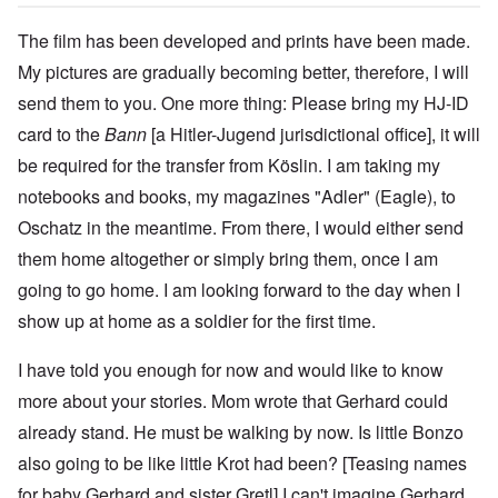
The film has been developed and prints have been made.
My pictures are gradually becoming better, therefore, I will
send them to you. One more thing: Please bring my HJ-ID
card to the
Bann
[a Hitler-Jugend jurisdictional office], it will
be required for the transfer from Köslin. I am taking my
notebooks and books, my magazines "Adler" (Eagle), to
Oschatz in the meantime. From there, I would either send
them home altogether or simply bring them, once I am
going to go home. I am looking forward to the day when I
show up at home as a soldier for the first time.
I have told you enough for now and would like to know
more about your stories. Mom wrote that Gerhard could
already stand. He must be walking by now. Is little Bonzo
also going to be like little Krot had been? [Teasing names
for baby Gerhard and sister Gretl] I can't imagine Gerhard