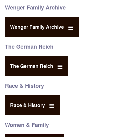
Wenger Family Archive
Wenger Family Archive
The German Reich
The German Reich
Race & History
Race & History
Women & Family