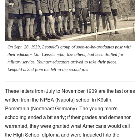
On Sept. 26, 1939, Leopold's group of soon-to-be-graduates pose with
their educator Ltn. Geissler who, like others, had been drafted for
military service. Younger educators arrived to take their place.
Leopold is 2nd from the left in the second row.
These letters from July to November 1939 are the last ones
written from the NPEA (Napola) school in Köslin,
Pomerania (Northeast Germany). The young men's
schooling ended a bit early; if their grades and demeanor
warranted, they were granted what Americans would call
the High School diploma and were inducted into the