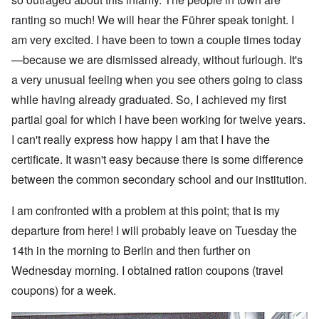
ranting so much! We will hear the Führer speak tonight. I
am very excited. I have been to town a couple times today
—because we are dismissed already, without furlough. It's
a very unusual feeling when you see others going to class
while having already graduated. So, I achieved my first
partial goal for which I have been working for twelve years.
I can't really express how happy I am that I have the
certificate. It wasn't easy because there is some difference
between the common secondary school and our institution.
I am confronted with a problem at this point; that is my
departure from here! I will probably leave on Tuesday the
14th in the morning to Berlin and then further on
Wednesday morning. I obtained ration coupons (travel
coupons) for a week.