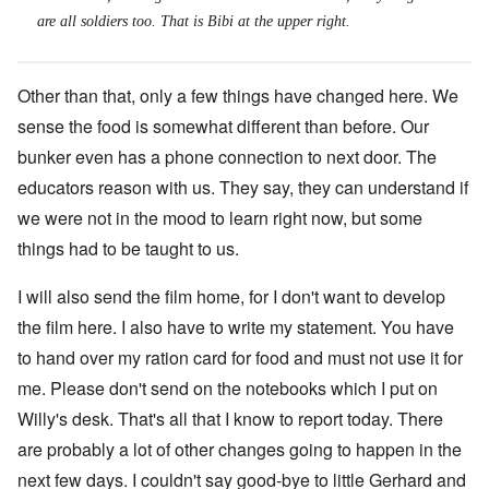
are all soldiers too. That is Bibi at the upper right.
Other than that, only a few things have changed here. We
sense the food is somewhat different than before. Our
bunker even has a phone connection to next door. The
educators reason with us. They say, they can understand if
we were not in the mood to learn right now, but some
things had to be taught to us.
I will also send the film home, for I don't want to develop
the film here. I also have to write my statement. You have
to hand over my ration card for food and must not use it for
me. Please don't send on the notebooks which I put on
Willy's desk. That's all that I know to report today. There
are probably a lot of other changes going to happen in the
next few days. I couldn't say good-bye to little Gerhard and