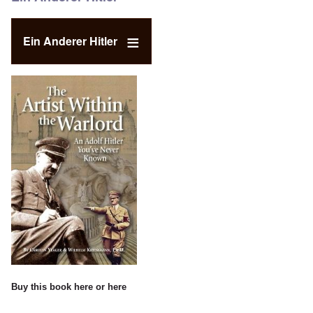
Ein Anderer Hitler
Buy this book
here
or
here