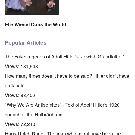
Elie Wiesel Cons the World
Popular Articles
The Fake Legends of Adolf Hitler’s “Jewish Grandfather”
Views:
181,643
How many times does it have to be said? Hitler didn't have
dark hair.
Views:
83,402
"Why We Are Antisemites" - Text of Adolf Hitler's 1920
speech at the Hofbräuhaus
Views:
72,240
Hans-Ulrich Rudel: The man who might have been the