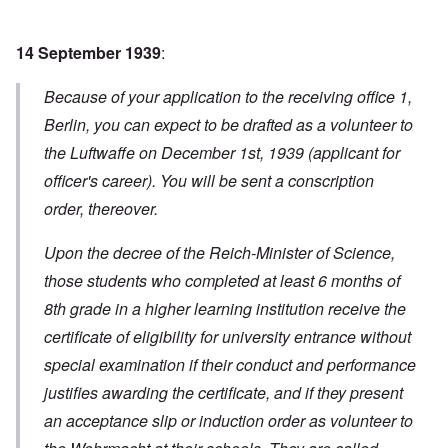
14 September 1939
:
Because of your application to the receiving office 1,
Berlin, you can expect to be drafted as a volunteer to
the Luftwaffe on December 1st, 1939 (applicant for
officer's career). You will be sent a conscription
order, thereover.
Upon the decree of the Reich-Minister of Science,
those students who completed at least 6 months of
8th grade in a higher learning institution receive the
certificate of eligibility for university entrance without
special examination if their conduct and performance
justifies awarding the certificate, and if they present
an acceptance slip or induction order as volunteer to