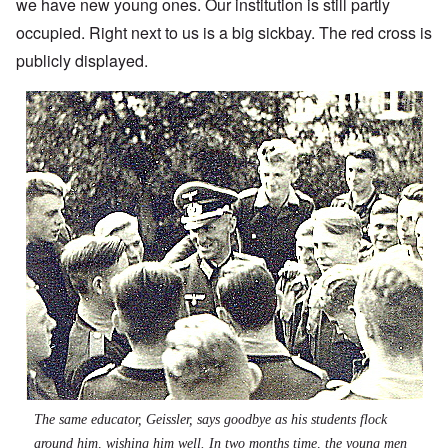
we have new young ones. Our institution is still partly
occupied. Right next to us is a big sickbay. The red cross is
publicly displayed.
The same educator, Geissler, says goodbye as his students flock
around him, wishing him well. In two months time, the young men