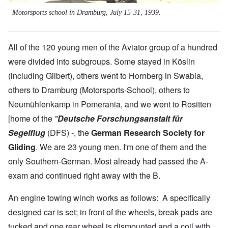
Motorsports school in Dramburg, July 15-31, 1939.
All of the 120 young men of the Aviator group of a hundred
were divided into subgroups. Some stayed in Köslin
(including Gilbert), others went to Hornberg in Swabia,
others to Dramburg (Motorsports-School), others to
Neumühlenkamp in Pomerania, and we went to Rositten
[home of the
"
Deutsche Forschungsanstalt für
Segelflug
(DFS) -, the
German Research Society for
Gliding
. We are 23 young men. I'm one of them and the
only Southern-German. Most already had passed the A-
exam and continued right away with the B.
An engine towing winch works as follows: A specifically
designed car is set; in front of the wheels, break pads are
tucked and one rear wheel is dismounted and a coil with