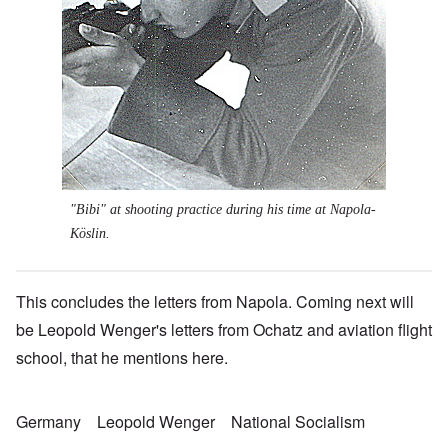
"Bibi" at shooting practice during his time at Napola-
Köslin.
This concludes the letters from Napola. Coming next will
be Leopold Wenger's letters from Ochatz and aviation flight
school, that he mentions here.
Germany
Leopold Wenger
National Socialism