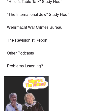
"Hitler's Table Talk" Study Hour
"The International Jew" Study Hour
Wehrmacht War Crimes Bureau
The Revisionist Report
Other Podcasts
Problems Listening?