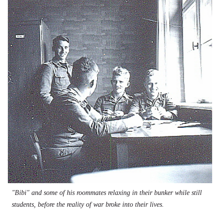
"Bibi" and some of his roommates relaxing in their bunker while still
students, before the reality of war broke into their lives.