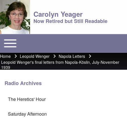
Carolyn Yeager
Now Retired but Still Readable
Toggle main menu
Main menu
Home
Leopold Wenger
Napola Letters
Breadcrumb
Leopold Wenger's final letters from Napola-Köslin, July-November
1939
Radio Archives
The Heretics' Hour
Saturday Afternoon