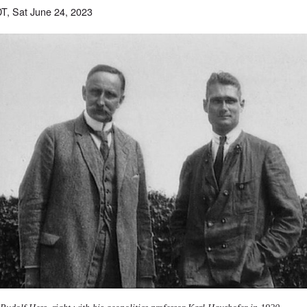
T, Sat June 24, 2023