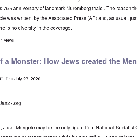
s 75
anniversary of landmark Nuremberg trials”. The reason the
th
cle was written, by the Associated Press (AP) and, as usual, jus
e is no diversity in the coverage.
marks 75th Anniversary” of corrupt Nuremberg Tribunals, but whose trials w
71 views
f a Monster: How Jews created the Me
T, Thu July 23, 2020
 Jan27.org
er, Josef Mengele may be the only figure from National-Socialist