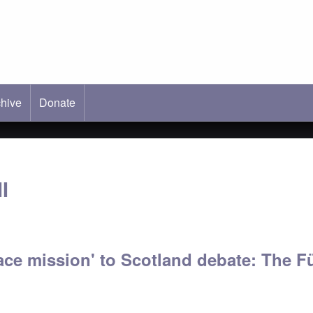
hive
ab)
Donate
I
ce mission' to Scotland debate: The Fü