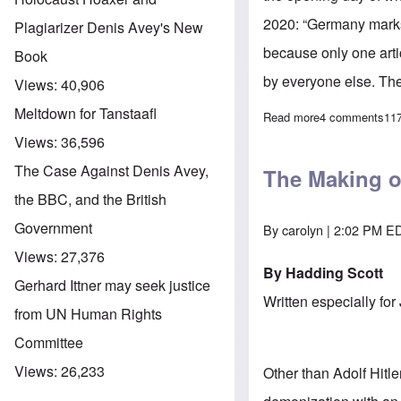
2020: “Germany mark
Plagiarizer Denis Avey's New
because only one arti
Book
by everyone else. Ther
Views:
40,906
Meltdown for Tanstaafl
Read more
about “Germany 
4 comments
11
Views:
36,596
The Case Against Denis Avey,
The Making o
the BBC, and the British
Government
By
carolyn
| 2:02 PM ED
Views:
27,376
By Hadding Scott
Gerhard Ittner may seek justice
Written especially for
from UN Human Rights
Committee
Views:
26,233
Other than Adolf Hitl