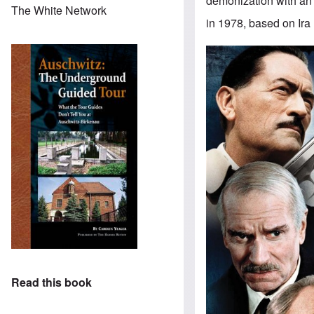
demonization with an e
The White Network
in 1978, based on Ira 
Read this book