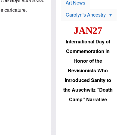
.
The Boys from Brazil
p
t
Art News
r
s
e caricature.
o
Carolyn's Ancestry
b
W
l
i
e
JAN27
l
m
s
s
o
H
International Day of
n
a
'
s
Commemoration in
s
i
r
d
Honor of the
e
i
e
c
Revisionists Who
l
J
e
e
Introduced Sanity to
c
w
t
s
the Auschwitz “Death
i
b
o
r
Camp” Narrative
n
i
a
n
d
g
v
t
a
o
n
U
c
.