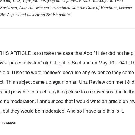
Rudolf Hess, right,with his geopolitics professor Karl Haushofer in 1920.
Karl's son, Albrecht, who was acquainted with the Duke of Hamilton, became
Hess's personal advisor on British politics.
ARTICLE is to make the case that Adolf Hitler did not help 
s's “peace mission” night-flight to Scotland on May 10, 1941. 
he did. I use the word “believe” because any evidence they come 
irect. This subject came up again on an Unz Review comment & d
s not possible to reach anything close to a consensus due to the 
nd no moderation. I announced that I would write an article on 
 but they would be moderated. And so I have and this is it.
'peace mission' to Scotland debate: The Führer did not know
136 views