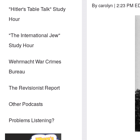
By
carolyn
| 2:23 PM ED
"Hitler's Table Talk" Study
Hour
"The International Jew"
Study Hour
Wehrmacht War Crimes
Bureau
The Revisionist Report
Other Podcasts
Problems Listening?