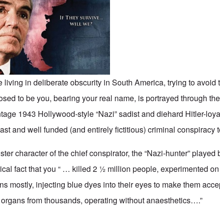
re living in deliberate obscurity in South America, trying to avoid 
osed to be you, bearing your real name, is portrayed through the
tage 1943 Hollywood-style “Nazi” sadist and diehard Hitler-loyal
vast and well funded (and entirely fictitious) criminal conspiracy 
ter character of the chief conspirator, the “Nazi-hunter” played
rical fact that you “ … killed 2 ½ million people, experimented o
ns mostly, injecting blue dyes into their eyes to make them acc
 organs from thousands, operating without anaesthetics….”