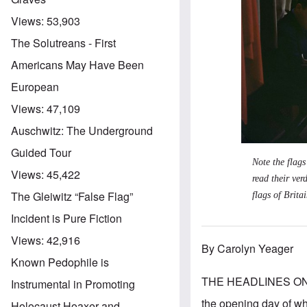
Views:
53,903
The Solutreans - First
Americans May Have Been
European
Views:
47,109
Auschwitz: The Underground
Guided Tour
Note the flags
Views:
45,422
read their ver
The Gleiwitz “False Flag”
flags of Brit
Incident is Pure Fiction
Views:
42,916
By Carolyn Yeager
Known Pedophile is
THE HEADLINES ON
Instrumental in Promoting
the opening day of wh
Holocaust Hoaxer and