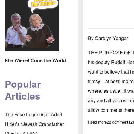
By Carolyn Yeager
THE PURPOSE OF THIS 
Elie Wiesel Cons the World
his deputy Rudolf Hes
want to believe that 
Popular
flimsy – at best, ind
where, as usual, it wa
Articles
any and all voices, a
allow comments there,
The Fake Legends of Adolf
Read more
about The Hess 
22 comments
2
Hitler’s “Jewish Grandfather”
Views:
181,632