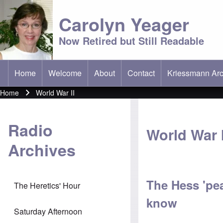
Carolyn Yeager
Now Retired but Still Readable
Home
Welcome
About
Contact
Kriessmann Arc
(opens in new t
Main menu
Home
World War II
Breadcrumb
Radio
World War I
Archives
The Hess 'pea
The Heretics' Hour
know
Saturday Afternoon