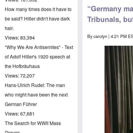
“Germany mar
How many times does it have to
Tribunals, bu
be said? Hitler didn't have dark
hair.
By
carolyn
| 4:21 PM ES
Views:
83,394
"Why We Are Antisemites" - Text
of Adolf Hitler's 1920 speech at
the Hofbräuhaus
Views:
72,207
Hans-Ulrich Rudel: The man
who might have been the next
German Führer
Views:
67,681
The Search for WWII Mass
Graves