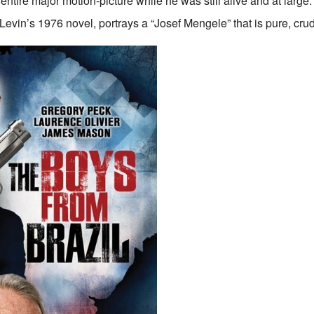
ntire major motion-picture while he was still alive and at large
Levin’s 1976 novel, portrays a “Josef Mengele” that is pure, crud