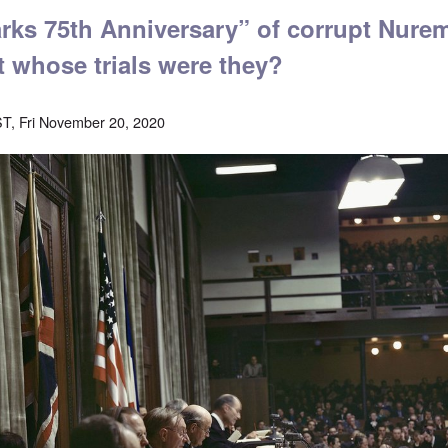
ks 75th Anniversary” of corrupt Nure
t whose trials were they?
T, Fri November 20, 2020