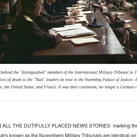
 behind the "distinguished" members of the International Military Tribunal in 1
dicts of death to the "Nazi" leaders on trial in the Nurembrg Palace of Justice
—
ain, the United States, and France. It was their courtroom, no longer a German 
 ALL THE DUTIFULLY PLACED NEWS STORIES marking the
at's known as the Nuremberg Military Tribunals are identical o