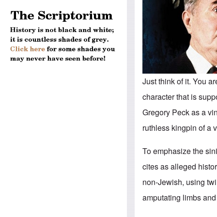
Just think of it. You a
character that is supp
Gregory Peck as a vin
ruthless kingpin of a 
To emphasize the sinis
cites as alleged histo
non-Jewish, using twi
amputating limbs and