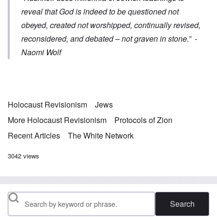
reveal that God is indeed to be questioned not
obeyed, created not worshipped, continually revised,
reconsidered, and debated – not graven in stone.”
-
Naomi Wolf
Holocaust Revisionism
Jews
More Holocaust Revisionism
Protocols of Zion
Recent Articles
The White Network
3042 views
Search