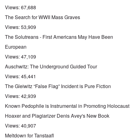
Views:
67,688
The Search for WWII Mass Graves
Views:
53,909
The Solutreans - First Americans May Have Been
European
Views:
47,109
Auschwitz: The Underground Guided Tour
Views:
45,441
The Gleiwitz “False Flag” Incident is Pure Fiction
Views:
42,939
Known Pedophile is Instrumental in Promoting Holocaust
Hoaxer and Plagiarizer Denis Avey's New Book
Views:
40,907
Meltdown for Tanstaafl