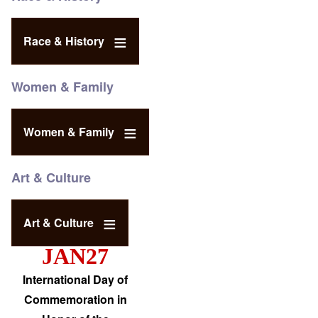
Race & History
Women & Family
Women & Family
Art & Culture
Art & Culture
JAN27
International Day of
Commemoration in