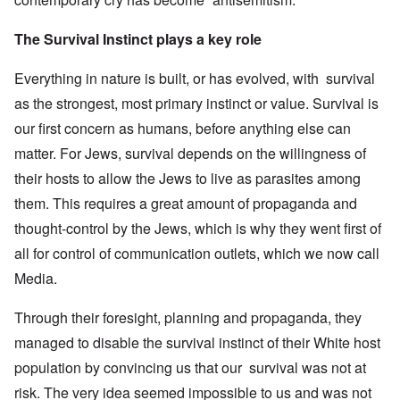
The Survival Instinct plays a key role
Everything in nature is built, or has evolved, with survival
as the strongest, most primary instinct or value. Survival is
our first concern as humans, before anything else can
matter. For Jews, survival depends on the willingness of
their hosts to allow the Jews to live as parasites among
them. This requires a great amount of propaganda and
thought-control by the Jews, which is why they went first of
all for control of communication outlets, which we now call
Media.
Through their foresight, planning and propaganda, they
managed to disable the survival instinct of their White host
population by convincing us that our survival was not at
risk. The very idea seemed impossible to us and was not