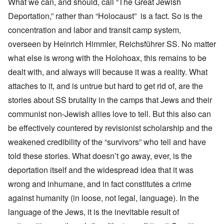
What we can, and should, call “The Great Jewish
Deportation,” rather than “Holocaust” is a fact. So is the
concentration and labor and transit camp system,
overseen by Heinrich Himmler, Reichsführer SS. No matter
what else is wrong with the Holohoax, this remains to be
dealt with, and always will because it was a reality. What
attaches to it, and is untrue but hard to get rid of, are the
stories about SS brutality in the camps that Jews and their
communist non-Jewish allies love to tell. But this also can
be effectively countered by revisionist scholarship and the
weakened credibility of the “survivors” who tell and have
told these stories. What doesn’t go away, ever, is the
deportation itself and the widespread idea that it was
wrong and inhumane, and in fact constitutes a crime
against humanity (in loose, not legal, language). In the
language of the Jews, it is the inevitable result of