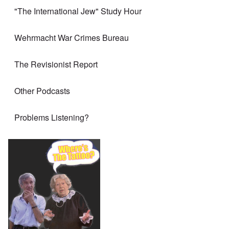
"The International Jew" Study Hour
Wehrmacht War Crimes Bureau
The Revisionist Report
Other Podcasts
Problems Listening?