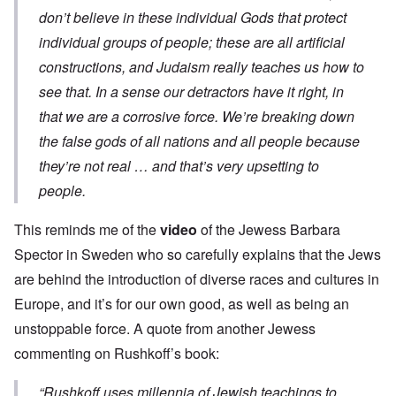
don’t believe in these individual Gods that protect
individual groups of people; these are all artificial
constructions, and Judaism really teaches us how to
see that. In a sense our detractors have it right, in
that we are a corrosive force. We’re breaking down
the false gods of all nations and all people because
they’re not real … and that’s very upsetting to
people.
This reminds me of the
video
of the Jewess Barbara
Spector in Sweden who so carefully explains that the Jews
are behind the introduction of diverse races and cultures in
Europe, and it’s for our own good, as well as being an
unstoppable force. A quote from another Jewess
commenting on Rushkoff’s book:
“Rushkoff uses millennia of Jewish teachings to