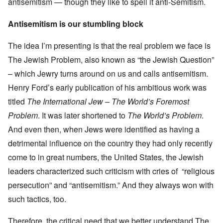
antisemitism — though they like to spell it anti-Semitism.
Antisemitism is our stumbling block
The idea I’m presenting is that the real problem we face is
The Jewish Problem, also known as “the Jewish Question”
– which Jewry turns around on us and calls antisemitism.
Henry Ford’s early publication of his ambitious work was
titled
The International Jew – The World’s Foremost
Problem
. It was later shortened to
The World’s Problem
.
And even then, when Jews were identified as having a
detrimental influence on the country they had only recently
come to in great numbers, the United States, the Jewish
leaders characterized such criticism with cries of “religious
persecution” and “antisemitism.” And they always won with
such tactics, too.
Therefore, the critical need that we better understand The