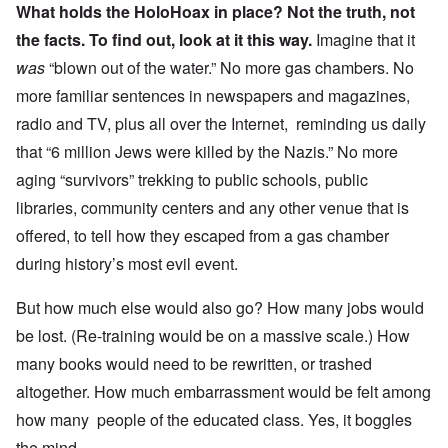
What holds the HoloHoax in place? Not the truth, not
the facts.
To find out, look at it this way.
Imagine that it
was
“blown out of the water.” No more gas chambers. No
more familiar sentences in newspapers and magazines,
radio and TV, plus all over the Internet, reminding us daily
that “6 million Jews were killed by the Nazis.” No more
aging “survivors” trekking to public schools, public
libraries, community centers and any other venue that is
offered, to tell how they escaped from a gas chamber
during history’s most evil event.
But how much else would also go? How many jobs would
be lost. (Re-training would be on a massive scale.) How
many books would need to be rewritten, or trashed
altogether. How much embarrassment would be felt among
how many people of the educated class. Yes, it boggles
the mind.