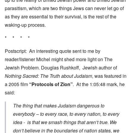
parasitism, which are two things Jews can never let go of
as they are essential to their survival, is the rest of the
waking-up process.
* * * *
Postscript: An interesting quote sent to me by
reader/listener Michel might shed more light on The
Jewish Problem. Douglas Rushkoff, Jewish author of
Nothing Sacred: The Truth about Judaism
, was featured in
a 2005 film
“Protocols of Zion”
. At the 1:05:48 mark, he
said:
The thing that makes Judaism dangerous to
everybody – to every race, to every nation, to every
idea - is that we smash things that aren’t true. We
don’t believe in the boundaries of nation states, we