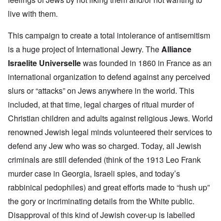
live with them.
This campaign to create a total intolerance of antisemitism
is a huge project of International Jewry. The
Alliance
Israelite Universelle
was founded in 1860 in France as an
international organization to defend against any perceived
slurs or “attacks” on Jews anywhere in the world. This
included, at that time, legal charges of ritual murder of
Christian children and adults against religious Jews. World
renowned Jewish legal minds volunteered their services to
defend any Jew who was so charged. Today, all Jewish
criminals are still defended (think of the 1913 Leo Frank
murder case in Georgia, Israeli spies, and today’s
rabbinical pedophiles) and great efforts made to “hush up”
the gory or incriminating details from the White public.
Disapproval of this kind of Jewish cover-up is labelled