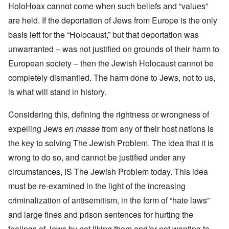
HoloHoax cannot come when such beliefs and “values”
are held. If the deportation of Jews from Europe is the only
basis left for the “Holocaust,” but that deportation was
unwarranted – was not justified on grounds of their harm to
European society – then the Jewish Holocaust cannot be
completely dismantled. The harm done to Jews, not to us,
is what will stand in history.
Considering this, defining the rightness or wrongness of
expelling Jews
en masse
from any of their host nations is
the key to solving The Jewish Problem. The idea that it is
wrong to do so, and cannot be justified under any
circumstances, IS The Jewish Problem today. This idea
must be re-examined in the light of the increasing
criminalization of antisemitism, in the form of “hate laws”
and large fines and prison sentences for hurting the
feelings of Jews by not liking them and/or not wanting to