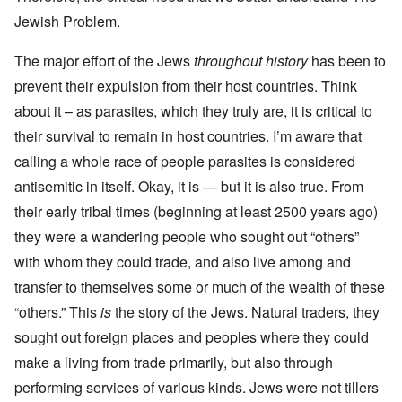
Jewish Problem.
The major effort of the Jews
throughout history
has been to
prevent their expulsion from their host countries. Think
about it – as parasites, which they truly are, it is critical to
their survival to remain in host countries. I’m aware that
calling a whole race of people parasites is considered
antisemitic in itself. Okay, it is — but it is also true. From
their early tribal times (beginning at least 2500 years ago)
they were a wandering people who sought out “others”
with whom they could trade, and also live among and
transfer to themselves some or much of the wealth of these
“others.” This
is
the story of the Jews. Natural traders, they
sought out foreign places and peoples where they could
make a living from trade primarily, but also through
performing services of various kinds. Jews were not tillers