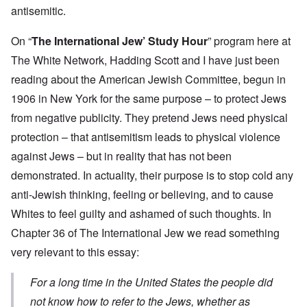
antisemitic.
On “
The International Jew’ Study Hour
” program here at
The White Network, Hadding Scott and I have just been
reading about the American Jewish Committee, begun in
1906 in New York for the same purpose – to protect Jews
from negative publicity. They pretend Jews need physical
protection – that antisemitism leads to physical violence
against Jews – but in reality that has not been
demonstrated. In actuality, their purpose is to stop cold any
anti-Jewish thinking, feeling or believing, and to cause
Whites to feel guilty and ashamed of such thoughts. In
Chapter 36 of The International Jew we read something
very relevant to this essay:
For a long time in the United States the people did
not know how to refer to the Jews, whether as