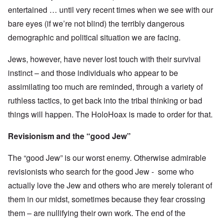
entertained … until very recent times when we see with our
bare eyes (if we’re not blind) the terribly dangerous
demographic and political situation we are facing.
Jews, however, have never lost touch with their survival
instinct – and those individuals who appear to be
assimilating too much are reminded, through a variety of
ruthless tactics, to get back into the tribal thinking or bad
things will happen. The HoloHoax is made to order for that.
Revisionism and the “good Jew”
The “good Jew” is our worst enemy. Otherwise admirable
revisionists who search for the good Jew - some who
actually love the Jew and others who are merely tolerant of
them in our midst, sometimes because they fear crossing
them – are nullifying their own work. The end of the