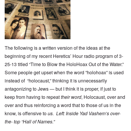
The following is a written version of the ideas at the
beginning of my recent Heretics’ Hour radio program of 3-
25-13 titled “Time to Blow the HoloHoax Out of the Water.”
Some people get upset when the word ”holohoax” is used
instead of “holocaust,” thinking it is unnecessarily
antagonizing to Jews — but I think it is proper, if just to
keep from having to repeat
their word
, Holocaust, over and
over and thus reinforcing a word that to those of us in the
know, is offensive to
us. Left: Inside Yad Vashem’s over-
the- top “Hall of Names.”