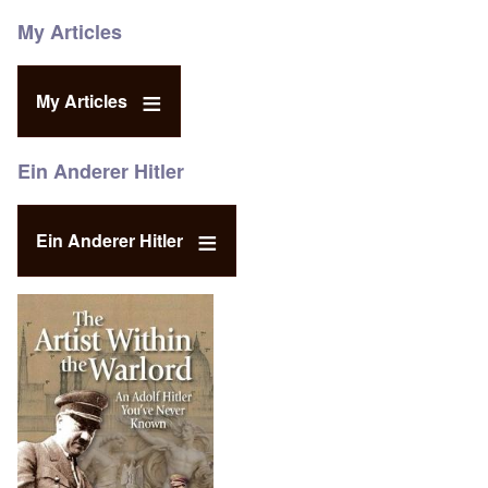
My Articles
My Articles
Ein Anderer Hitler
Ein Anderer Hitler