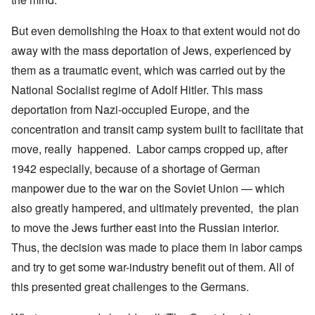
But even demolishing the Hoax to that extent would not do
away with the mass deportation of Jews, experienced by
them as a traumatic event, which was carried out by the
National Socialist regime of Adolf Hitler. This mass
deportation from Nazi-occupied Europe, and the
concentration and transit camp system built to facilitate that
move, really happened. Labor camps cropped up, after
1942 especially, because of a shortage of German
manpower due to the war on the Soviet Union — which
also greatly hampered, and ultimately prevented, the plan
to move the Jews further east into the Russian interior.
Thus, the decision was made to place them in labor camps
and try to get some war-industry benefit out of them. All of
this presented great challenges to the Germans.