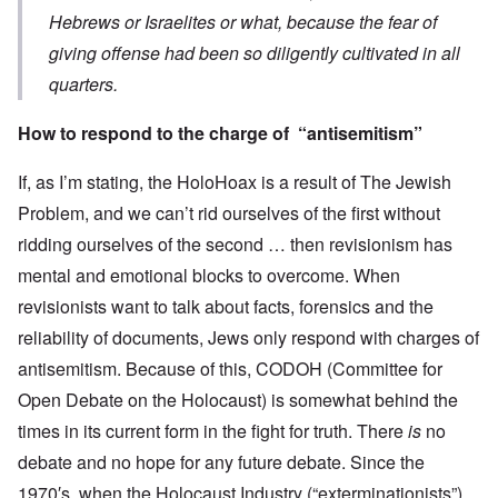
Hebrews or Israelites or what, because the fear of
giving offense had been so diligently cultivated in all
quarters.
How to respond to the charge of “antisemitism”
If, as I’m stating, the HoloHoax is a result of The Jewish
Problem, and we can’t rid ourselves of the first without
ridding ourselves of the second … then revisionism has
mental and emotional blocks to overcome. When
revisionists want to talk about facts, forensics and the
reliability of documents, Jews only respond with charges of
antisemitism. Because of this, CODOH (Committee for
Open Debate on the Holocaust) is somewhat behind the
times in its current form in the fight for truth. There
is
no
debate and no hope for any future debate. Since the
1970′s, when the Holocaust Industry (“exterminationists”)