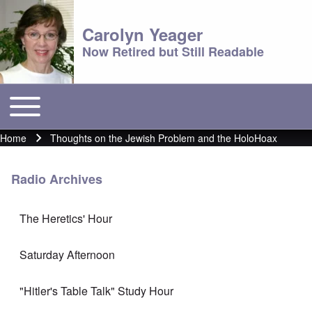
Carolyn Yeager
Now Retired but Still Readable
Toggle main menu
Main menu
Home
Thoughts on the Jewish Problem and the HoloHoax
Breadcrumb
Radio Archives
The Heretics' Hour
Saturday Afternoon
"Hitler's Table Talk" Study Hour