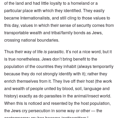
of the land and had little loyalty to a homeland or a
particular place with which they identified. They easily
became Internationalists, and still cling to those values to
this day, values in which their sense of security comes from
transportable wealth and tribal/family bonds as Jews,
crossing national boundaries.
Thus their way of life
is
parasitic. It’s not a nice word, but it
is true nonetheless. Jews don’t bring benefit to the
population of the countries they inhabit (always temporarily
because they do not strongly identify with it); rather they
enrich themselves from it. They live off their host (the work
and wealth of people united by blood, soil, language and
history) exactly as do parasites in the animal/insect world.
When this is noticed and resented by the host population,
the Jews cry persecution in some way or other — the
contemporary cry has become “antisemitism.”