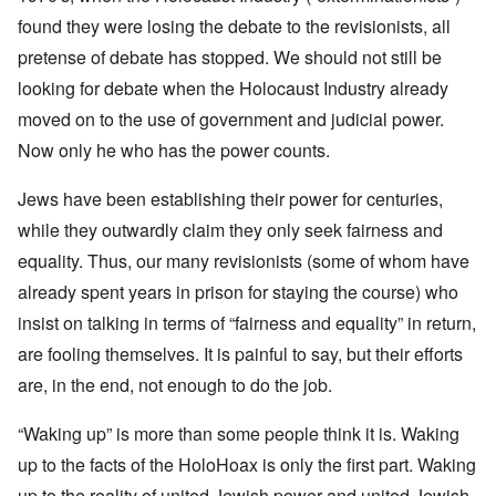
found they were losing the debate to the revisionists, all
pretense of debate has stopped. We should not still be
looking for debate when the Holocaust Industry already
moved on to the use of government and judicial power.
Now only he who has the power counts.
Jews have been establishing their power for centuries,
while they outwardly claim they only seek fairness and
equality. Thus, our many revisionists (some of whom have
already spent years in prison for staying the course) who
insist on talking in terms of “fairness and equality” in return,
are fooling themselves. It is painful to say, but their efforts
are, in the end, not enough to do the job.
“Waking up” is more than some people think it is. Waking
up to the facts of the HoloHoax is only the first part. Waking
up to the reality of united Jewish power and united Jewish