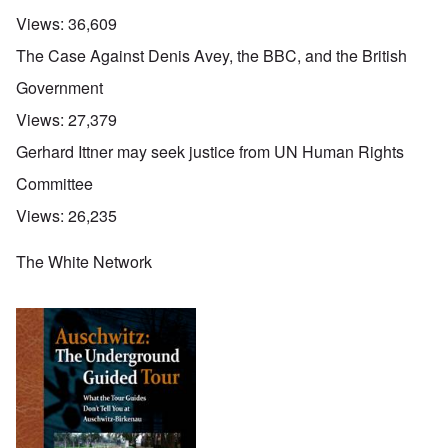
Views:
36,609
The Case Against Denis Avey, the BBC, and the British
Government
Views:
27,379
Gerhard Ittner may seek justice from UN Human Rights
Committee
Views:
26,235
The White Network