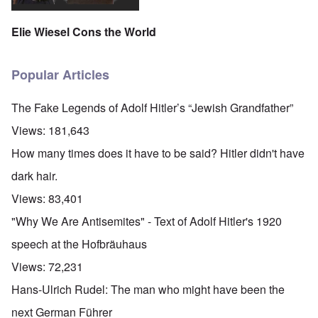
Elie Wiesel Cons the World
Popular Articles
The Fake Legends of Adolf Hitler’s “Jewish Grandfather”
Views:
181,643
How many times does it have to be said? Hitler didn't have
dark hair.
Views:
83,401
"Why We Are Antisemites" - Text of Adolf Hitler's 1920
speech at the Hofbräuhaus
Views:
72,231
Hans-Ulrich Rudel: The man who might have been the
next German Führer