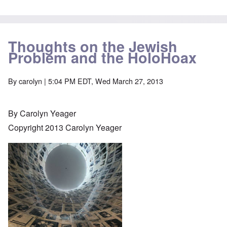
Thoughts on the Jewish
Problem and the HoloHoax
By
carolyn
| 5:04 PM EDT, Wed March 27, 2013
By Carolyn Yeager
Copyright 2013 Carolyn Yeager