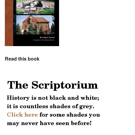
Read this book