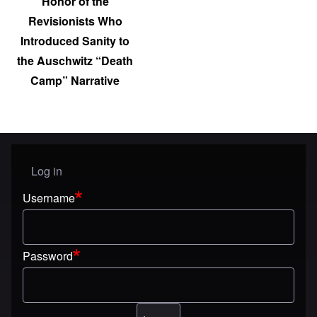
Honor of the
Revisionists Who
Introduced Sanity to
the Auschwitz “Death
Camp” Narrative
Log in
User menu
Username
Password