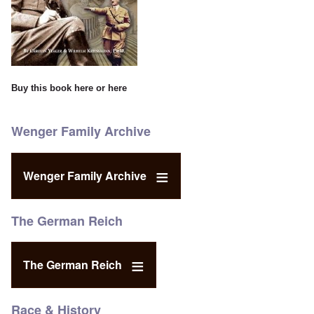
Buy this book
here
or
here
Wenger Family Archive
Wenger Family Archive
The German Reich
The German Reich
Race & History