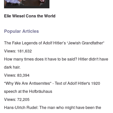
Elie Wiesel Cons the World
Popular Articles
The Fake Legends of Adolf Hitler’s “Jewish Grandfather”
Views:
181,632
How many times does it have to be said? Hitler didn't have
dark hair.
Views:
83,394
"Why We Are Antisemites" - Text of Adolf Hitler's 1920
speech at the Hofbräuhaus
Views:
72,205
Hans-Ulrich Rudel: The man who might have been the