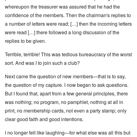
whereupon the treasurer was assured that he had the
confidence of the members. Then the chairman's replies to
a number of letters were read; […] then the incoming letters
were read […] there followed a long discussion of the
replies to be given.
Terrible, terrible! This was tedious bureaucracy of the worst
sort. And was I to join such a club?
Next came the question of new members—that is to say,
the question of my capture. I now began to ask questions.
But I found that, apart from a few general principles, there
was nothing; no program, no pamphlet, nothing at all in
print, no membership cards, not even a party stamp; only
clear good faith and good intentions.
I no longer felt like laughing—for what else was all this but