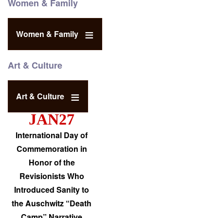
Women & Family
Women & Family
Art & Culture
Art & Culture
JAN27
International Day of
Commemoration in
Honor of the
Revisionists Who
Introduced Sanity to
the Auschwitz “Death
Camp” Narrative