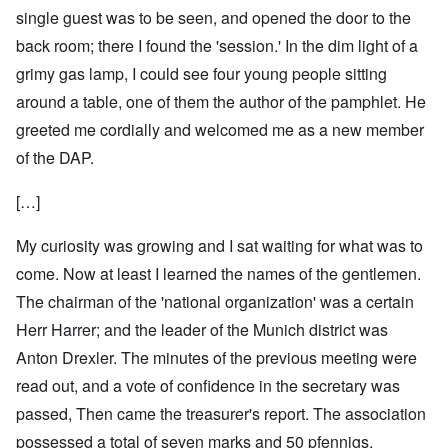
single guest was to be seen, and opened the door to the
back room; there I found the 'session.' In the dim light of a
grimy gas lamp, I could see four young people sitting
around a table, one of them the author of the pamphlet. He
greeted me cordially and welcomed me as a new member
of the DAP.
[…]
My curiosity was growing and I sat waiting for what was to
come. Now at least I learned the names of the gentlemen.
The chairman of the 'national organization' was a certain
Herr Harrer; and the leader of the Munich district was
Anton Drexler. The minutes of the previous meeting were
read out, and a vote of confidence in the secretary was
passed, Then came the treasurer's report. The association
possessed a total of seven marks and 50 pfennigs,