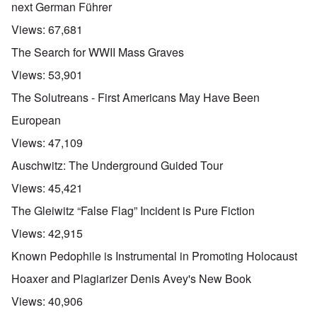
next German Führer
Views:
67,681
The Search for WWII Mass Graves
Views:
53,901
The Solutreans - First Americans May Have Been
European
Views:
47,109
Auschwitz: The Underground Guided Tour
Views:
45,421
The Gleiwitz “False Flag” Incident is Pure Fiction
Views:
42,915
Known Pedophile is Instrumental in Promoting Holocaust
Hoaxer and Plagiarizer Denis Avey's New Book
Views:
40,906