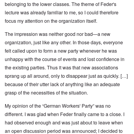
belonging to the lower classes. The theme of Feder's
lecture was already familiar to me, so I could therefore
focus my attention on the organization itself.
The impression was neither good nor bad—a new
organization, just like any other. In those days, everyone
felt called upon to form a new party whenever he was
unhappy with the course of events and lost confidence in
the existing parties. Thus it was that new associations
sprang up all around, only to disappear just as quickly. […]
because of their utter lack of anything like an adequate
grasp of the necessities of the situation.
My opinion of the “German Workers' Party” was no
different. I was glad when Feder finally came to a close. I
had observed enough and was just about to leave when
an open discussion period was announced; I decided to