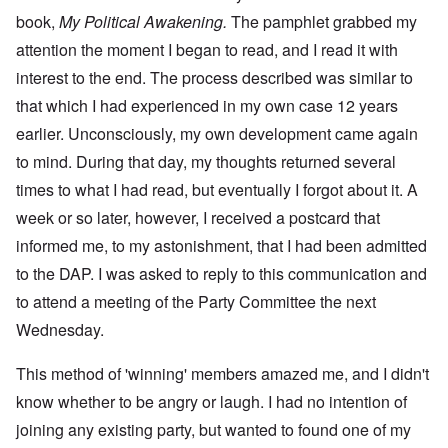
book,
My Political Awakening.
The pamphlet grabbed my
attention the moment I began to read, and I read it with
interest to the end. The process described was similar to
that which I had experienced in my own case 12 years
earlier. Unconsciously, my own development came again
to mind. During that day, my thoughts returned several
times to what I had read, but eventually I forgot about it. A
week or so later, however, I received a postcard that
informed me, to my astonishment, that I had been admitted
to the DAP. I was asked to reply to this communication and
to attend a meeting of the Party Committee the next
Wednesday.
This method of 'winning' members amazed me, and I didn't
know whether to be angry or laugh. I had no intention of
joining any existing party, but wanted to found one of my