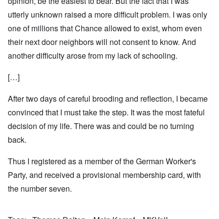
opinion, be the easiest to bear. But the fact that I was
utterly unknown raised a more difficult problem. I was only
one of millions that Chance allowed to exist, whom even
their next door neighbors will not consent to know. And
another difficulty arose from my lack of schooling.
[…]
After two days of careful brooding and reflection, I became
convinced that I must take the step. It was the most fateful
decision of my life. There was and could be no turning
back.
Thus I registered as a member of the German Worker's
Party, and received a provisional membership card, with
the number seven.