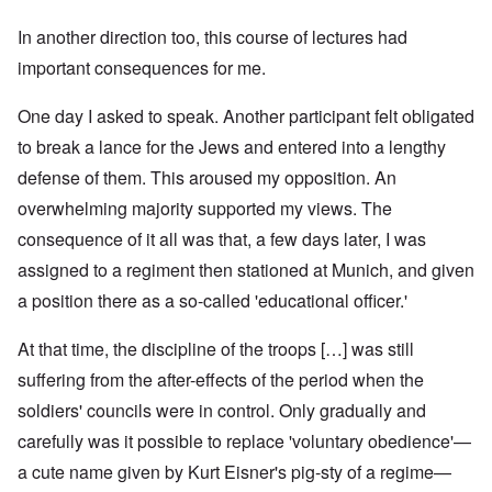
In another direction too, this course of lectures had
important consequences for me.
One day I asked to speak. Another participant felt obligated
to break a lance for the Jews and entered into a lengthy
defense of them. This aroused my opposition. An
overwhelming majority supported my views. The
consequence of it all was that, a few days later, I was
assigned to a regiment then stationed at Munich, and given
a position there as a so-called 'educational officer.'
At that time, the discipline of the troops […] was still
suffering from the after-effects of the period when the
soldiers' councils were in control. Only gradually and
carefully was it possible to replace 'voluntary obedience'—
a cute name given by Kurt Eisner's pig-sty of a regime—