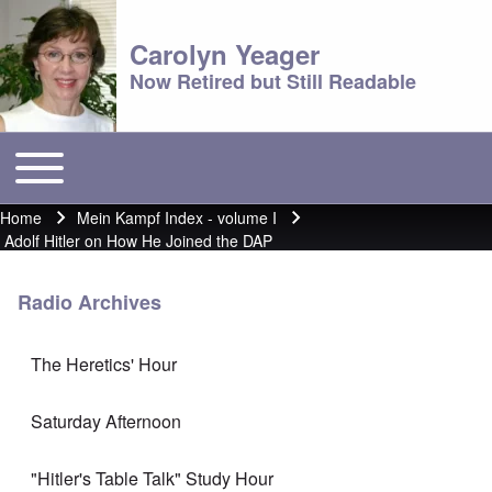
Carolyn Yeager
Now Retired but Still Readable
Toggle main menu
Main menu
Home
Mein Kampf Index - volume I
Breadcrumb
Adolf Hitler on How He Joined the DAP
Radio Archives
The Heretics' Hour
Saturday Afternoon
"Hitler's Table Talk" Study Hour