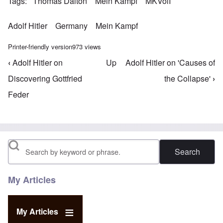
Tags
Thomas Dalton
Mein Kampf
MKVolI
Adolf Hitler
Germany
Mein Kampf
Printer-friendly version
973 views
‹
Adolf Hitler on
Up
Adolf Hitler on 'Causes of
Book traversal links for Mein Kampf Index - volume
Discovering Gottfried
the Collapse'
›
Feder
Search
My Articles
My Articles