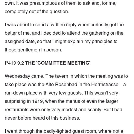
own. It was presumptuous of them to ask and, for me,
completely out of the question.
I was about to send a written reply when curiosity got the
better of me, and I decided to attend the gathering on the
assigned date, so that I might explain my principles to
these gentlemen in person.
P419 9.2
THE 'COMMITTEE MEETING'
Wednesday came. The tavern in which the meeting was to
take place was the Alte Rosenbad in the Herrnstrasse—a
run-down place with very few guests. This wasn't very
surprising in 1919, when the menus of even the larger
restaurants were only very modest and scanty. But I had
never before heard of this business.
I went through the badly-lighted guest room, where not a