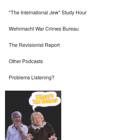
"The International Jew" Study Hour
Wehrmacht War Crimes Bureau
The Revisionist Report
Other Podcasts
Problems Listening?