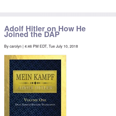
Adolf Hitler on How He
Joined the DAP
By
carolyn
| 4:46 PM EDT, Tue July 10, 2018
Image