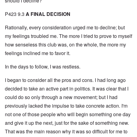
should I decline?
P423 9.3
A FINAL DECISION
Rationally, every consideration urged me to decline; but
my feelings troubled me. The more I tried to prove to myself
how senseless this club was, on the whole, the more my
feelings inclined me to favor it.
In the days to follow, I was restless.
I began to consider all the pros and cons. I had long ago
decided to take an active part in politics. It was clear that I
could do so only through a new movement; but I had
previously lacked the impulse to take concrete action. I'm
not one of those people who will begin something one day
and give it up the next, just for the sake of something new.
That was the main reason why it was so difficult for me to