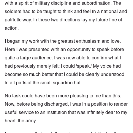
with a spirit of military discipline and subordination. The
soldiers had to be taught to think and feel in a national and
patriotic way. In these two directions lay my future line of
action.
I began my work with the greatest enthusiasm and love.
Here I was presented with an opportunity to speak before
quite a large audience. I was now able to confirm what I
had previously merely felt: I could 'speak.' My voice had
become so much better that I could be clearly understood
in all parts of the small squadron hall.
No task could have been more pleasing to me than this.
Now, before being discharged, I was in a position to render
useful service to an institution that was infinitely dear to my
heart: the army.