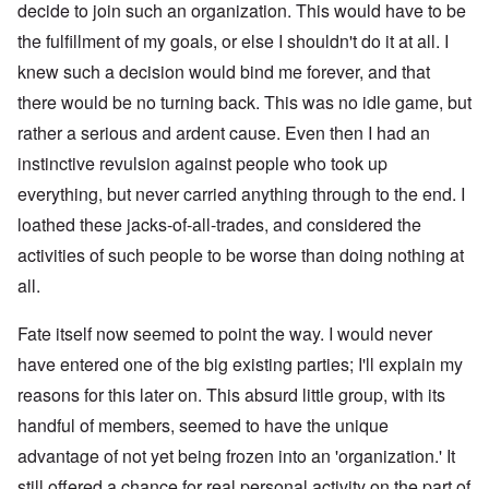
decide to join such an organization. This would have to be
the fulfillment of my goals, or else I shouldn't do it at all. I
knew such a decision would bind me forever, and that
there would be no turning back. This was no idle game, but
rather a serious and ardent cause. Even then I had an
instinctive revulsion against people who took up
everything, but never carried anything through to the end. I
loathed these jacks-of-all-trades, and considered the
activities of such people to be worse than doing nothing at
all.
Fate itself now seemed to point the way. I would never
have entered one of the big existing parties; I'll explain my
reasons for this later on. This absurd little group, with its
handful of members, seemed to have the unique
advantage of not yet being frozen into an 'organization.' It
still offered a chance for real personal activity on the part of