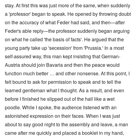
stay. At first this was just more of the same, when suddenly
a 'professor' began to speak. He opened by throwing doubt
on the accuracy of what Feder had said, and then—after
Feder's able reply—the professor suddenly began arguing
on what he called 'the basis of facts'. He argued that the
young party take up 'secession' from 'Prussia.' In a most
self-assured way, this man kept insisting that German-
Austria should join Bavaria and then the peace would
function much better … and other nonsense. At this point, I
felt bound to ask for permission to speak and to tell the
learned gentleman what I thought. As a result, and even
before I finished he slipped out of the hall like a wet
poodle. While I spoke, the audience listened with an
astonished expression on their faces. When I was just
about to say good night to the assembly and leave, a man
came after me quickly and placed a booklet in my hand,