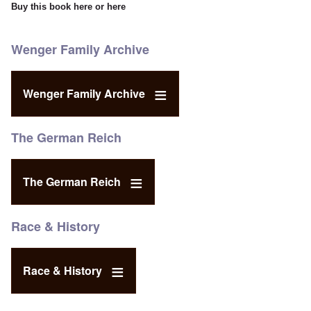
Buy this book
here
or
here
Wenger Family Archive
Wenger Family Archive
The German Reich
The German Reich
Race & History
Race & History