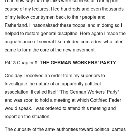
I can now say that my talks were successful. During the
course of my lectures, I led hundreds and even thousands
of my fellow countrymen back to their people and
Fatherland. I 'nationalized' these troops, and in doing so I
helped to restore general discipline. Here again I made the
acquaintance of several like-minded comrades, who later
came to form the core of the new movement.
P413 Chapter 9:
THE GERMAN WORKERS' PARTY
One day I received an order from my superiors to
investigate the nature of an apparently political
association. It called itself “The German Workers' Party”
and was soon to hold a meeting at which Gottfried Feder
would speak. I was ordered to attend this meeting and
report on the situation.
The curiosity of the army authorities toward political parties