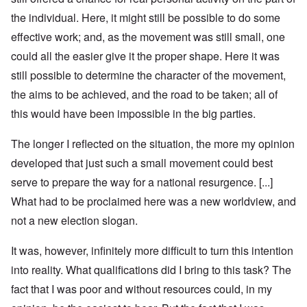
the individual. Here, it might still be possible to do some
effective work; and, as the movement was still small, one
could all the easier give it the proper shape. Here it was
still possible to determine the character of the movement,
the aims to be achieved, and the road to be taken; all of
this would have been impossible in the big parties.
The longer I reflected on the situation, the more my opinion
developed that just such a small movement could best
serve to prepare the way for a national resurgence. [...]
What had to be proclaimed here was a new worldview, and
not a new election slogan.
It was, however, infinitely more difficult to turn this intention
into reality. What qualifications did I bring to this task? The
fact that I was poor and without resources could, in my