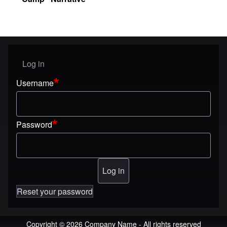
Log in
User menu
Username
Password
Reset your password
Copyright © 2026 Company Name - All rights reserved