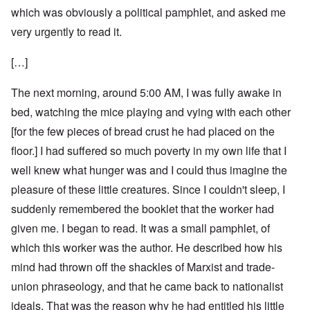
which was obviously a political pamphlet, and asked me
very urgently to read it.
[…]
The next morning, around 5:00 AM, I was fully awake in
bed, watching the mice playing and vying with each other
[for the few pieces of bread crust he had placed on the
floor.] I had suffered so much poverty in my own life that I
well knew what hunger was and I could thus imagine the
pleasure of these little creatures. Since I couldn't sleep, I
suddenly remembered the booklet that the worker had
given me. I began to read. It was a small pamphlet, of
which this worker was the author. He described how his
mind had thrown off the shackles of Marxist and trade-
union phraseology, and that he came back to nationalist
ideals. That was the reason why he had entitled his little