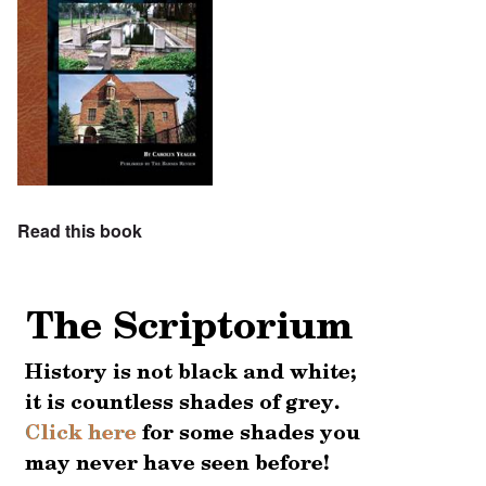
Read this book