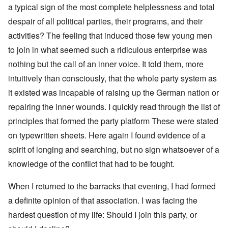
a typical sign of the most complete helplessness and total
despair of all political parties, their programs, and their
activities? The feeling that induced those few young men
to join in what seemed such a ridiculous enterprise was
nothing but the call of an inner voice. It told them, more
intuitively than consciously, that the whole party system as
it existed was incapable of raising up the German nation or
repairing the inner wounds. I quickly read through the list of
principles that formed the party platform These were stated
on typewritten sheets. Here again I found evidence of a
spirit of longing and searching, but no sign whatsoever of a
knowledge of the conflict that had to be fought.
When I returned to the barracks that evening, I had formed
a definite opinion of that association. I was facing the
hardest question of my life: Should I join this party, or