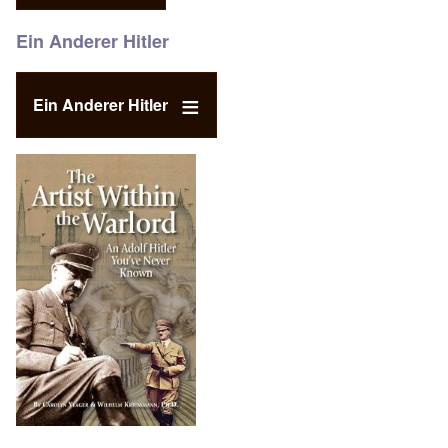
Ein Anderer Hitler
Ein Anderer Hitler