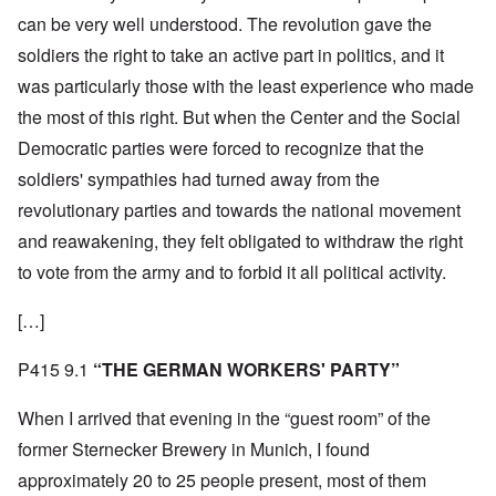
can be very well understood. The revolution gave the
soldiers the right to take an active part in politics, and it
was particularly those with the least experience who made
the most of this right. But when the Center and the Social
Democratic parties were forced to recognize that the
soldiers' sympathies had turned away from the
revolutionary parties and towards the national movement
and reawakening, they felt obligated to withdraw the right
to vote from the army and to forbid it all political activity.
[…]
P415 9.1
“THE GERMAN WORKERS' PARTY”
When I arrived that evening in the “guest room” of the
former Sternecker Brewery in Munich, I found
approximately 20 to 25 people present, most of them