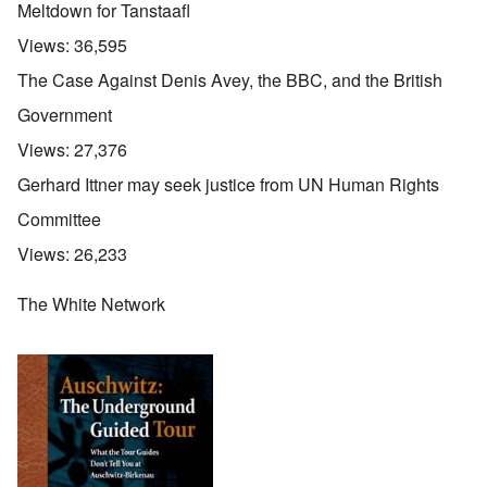
Meltdown for Tanstaafl
Views:
36,595
The Case Against Denis Avey, the BBC, and the British
Government
Views:
27,376
Gerhard Ittner may seek justice from UN Human Rights
Committee
Views:
26,233
The White Network