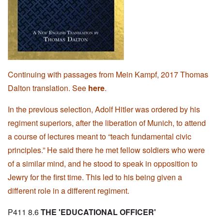
Continuing with passages from Mein Kampf, 2017 Thomas
Dalton translation. See
here
.
In the previous selection, Adolf Hitler was ordered by his
regiment superiors, after the liberation of Munich, to attend
a course of lectures meant to “teach fundamental civic
principles.” He said there he met fellow soldiers who were
of a similar mind, and he stood to speak in opposition to
Jewry for the first time. This led to his being given a
different role in a different regiment.
P411 8.6
THE 'EDUCATIONAL OFFICER'