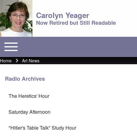
Carolyn Yeager
Now Retired but Still Readable
Toggle main menu
Main menu
Home
Art News
Breadcrumb
Radio Archives
The Heretics' Hour
Saturday Afternoon
"Hitler's Table Talk" Study Hour