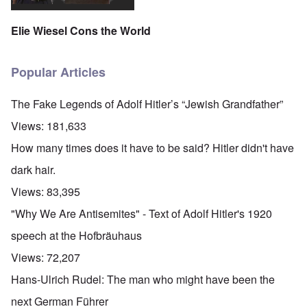
Elie Wiesel Cons the World
Popular Articles
The Fake Legends of Adolf Hitler’s “Jewish Grandfather”
Views:
181,633
How many times does it have to be said? Hitler didn't have
dark hair.
Views:
83,395
"Why We Are Antisemites" - Text of Adolf Hitler's 1920
speech at the Hofbräuhaus
Views:
72,207
Hans-Ulrich Rudel: The man who might have been the
next German Führer