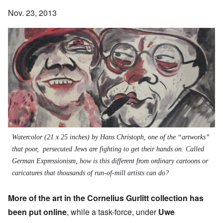
Nov. 23, 2013
Watercolor (21 x 25 inches) by Hans Christoph, one of the “artworks”
that poor, persecuted Jews are fighting to get their hands on. Called
German Expressionism, how is this different from ordinary cartoons or
caricatures that thousands of run-of-mill artists can do?
More of the art in the Cornelius Gurlitt collection has
been
put online
, while a
task-force, under
Uwe