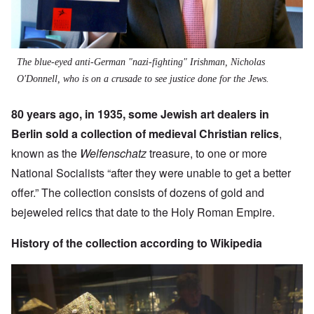
The blue-eyed anti-German "nazi-fighting" Irishman, Nicholas
O'Donnell, who is on a crusade to see justice done for the Jews.
80 years ago, in 1935, some Jewish art dealers in
Berlin sold a collection of medieval Christian relics
,
known as the
Welfenschatz
treasure, to one or more
National Socialists “after they were unable to get a better
offer.” The collection consists of dozens of gold and
bejeweled relics that date to the Holy Roman Empire.
History of the collection according to Wikipedia