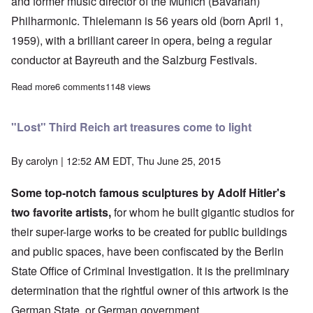
and former music director of the Munich (Bavarian)
Philharmonic. Thielemann is 56 years old (born April 1,
1959), with a brilliant career in opera, being a regular
conductor at Bayreuth and the Salzburg Festivals.
Read more
about First Jew chosen to become conductor of the Berlin Phil
6 comments
1148 views
"Lost" Third Reich art treasures come to light
By
carolyn
| 12:52 AM EDT, Thu June 25, 2015
Some top-notch famous sculptures by Adolf Hitler's
two favorite artists,
for whom he built gigantic studios for
their super-large works to be created for public buildings
and public spaces, have been confiscated by the
Berlin
State Office of Criminal Investigation. It is the preliminary
determination that the rightful owner of this artwork is the
German State, or German government.