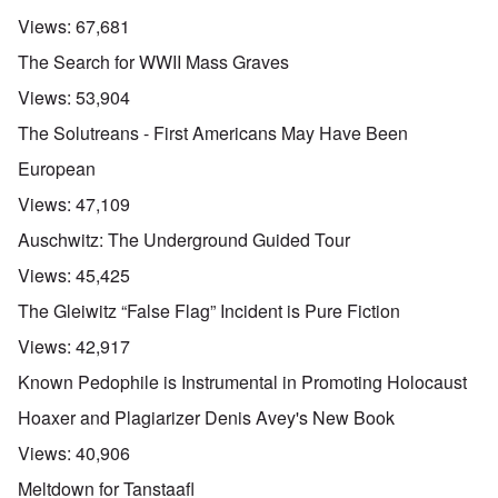
Views:
67,681
The Search for WWII Mass Graves
Views:
53,904
The Solutreans - First Americans May Have Been
European
Views:
47,109
Auschwitz: The Underground Guided Tour
Views:
45,425
The Gleiwitz “False Flag” Incident is Pure Fiction
Views:
42,917
Known Pedophile is Instrumental in Promoting Holocaust
Hoaxer and Plagiarizer Denis Avey's New Book
Views:
40,906
Meltdown for Tanstaafl