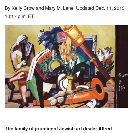
By Kelly Crow and Mary M. Lane Updated Dec. 11, 2013
10:17 p.m. ET
The family of prominent Jewish art dealer Alfred