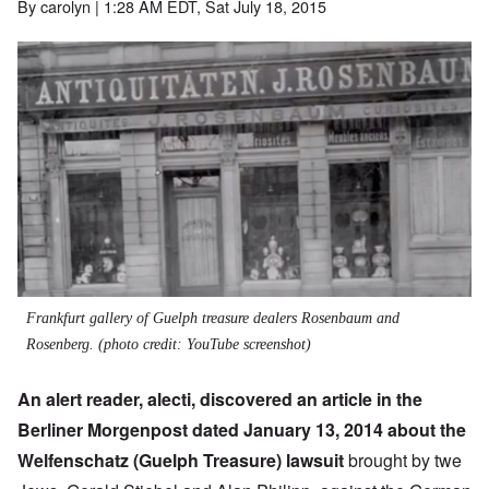
By
carolyn
| 1:28 AM EDT, Sat July 18, 2015
Frankfurt gallery of Guelph treasure dealers Rosenbaum and
Rosenberg. (photo credit: YouTube screenshot)
An alert reader, alecti, discovered an article in the
Berliner Morgenpost dated January 13, 2014 about the
Welfenschatz (Guelph Treasure) lawsuit
brought by twe