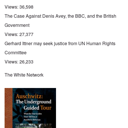
Views:
36,598
The Case Against Denis Avey, the BBC, and the British
Government
Views:
27,377
Gerhard Ittner may seek justice from UN Human Rights
Committee
Views:
26,233
The White Network