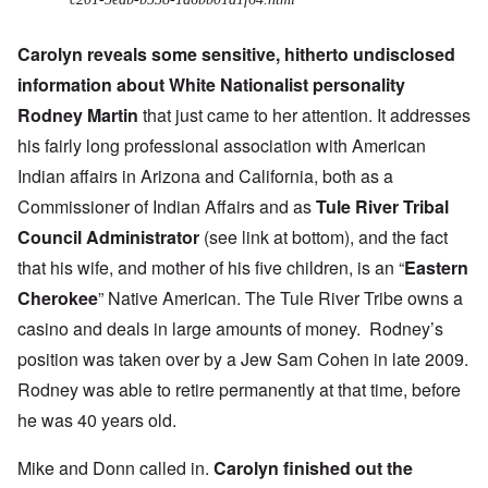
Carolyn reveals some sensitive, hitherto undisclosed
information about White Nationalist personality
Rodney Martin
that just came to her attention. It addresses
his fairly long professional association with American
Indian affairs in Arizona and California, both as a
Commissioner of Indian Affairs and as
Tule River Tribal
Council Administrator
(see link at bottom), and the fact
that his wife, and mother of his five children, is an “
Eastern
Cherokee
” Native American. The Tule River Tribe owns a
casino and
deals in large amounts of money
. Rodney’s
position was taken over by a Jew Sam Cohen in late 2009.
Rodney was able to retire permanently at that time, before
he was 40 years old.
Mike and Donn called in.
Carolyn finished out the