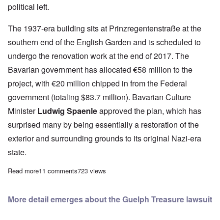
political left.
The 1937-era building sits at
Prinzregentenstraße at the
southern end of the English Garden and
is scheduled to
undergo the renovation work at the end of 2017. The
Bavarian government has allocated €58 million to the
project, with €20 million
chipped in from the Federal
government (totaling $83.7 million).
Bavarian Culture
Minister
Ludwig Spaenle
approved the plan, which has
surprised many by being essentially a restoration of the
exterior and surrounding grounds to its original Nazi-era
state.
Read more
about Jews (who else?) object to returning Munich's N-S era ar
11 comments
723 views
More detail emerges about the Guelph Treasure lawsuit