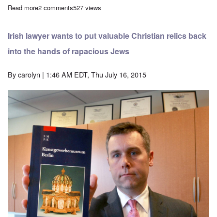
Read more
about More detail emerges about the Guelph Treasure lawsuit
2 comments
527 views
Irish lawyer wants to put valuable Christian relics back
into the hands of rapacious Jews
By
carolyn
| 1:46 AM EDT, Thu July 16, 2015