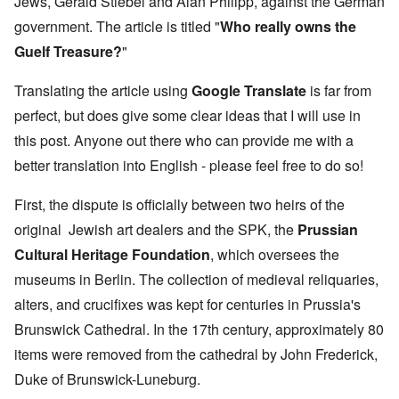
Jews, Gerald Stiebel and Alan Philipp, against the German
government. The article is titled
"
Who really owns the
Guelf Treasure?
"
Translating the article using
Google Translate
is far from
perfect, but does give some clear ideas that I will use in
this post. Anyone out there who can provide me with a
better translation into English - please feel free to do so!
First,
t
he dispute is officially between two heirs of the
original Jewish art dealers and the SPK, the
Prussian
Cultural Heritage Foundation
, which oversees the
museums in Berlin. The collection of medieval reliquaries,
alters, and crucifixes was kept for centuries in Prussia's
Brunswick Cathedral. In the 17th century, approximately 80
items were removed from the cathedral by John Frederick,
Duke of Brunswick-Luneburg.