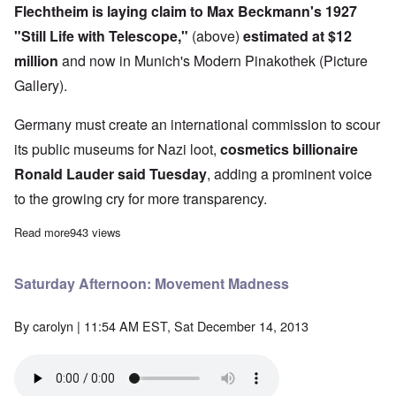
Flechtheim is laying claim to Max Beckmann's 1927
"Still Life with Telescope,"
(above)
estimated at $12
million
and now in Munich's Modern Pinakothek (Picture
Gallery).
Germany must create an international commission to scour
its public museums for Nazi loot,
cosmetics billionaire
Ronald Lauder said Tuesday
, adding a prominent voice
to the growing cry for more transparency.
Read more
about Ronald Lauder declares war on Germany's art museums
943 views
Saturday Afternoon: Movement Madness
By
carolyn
| 11:54 AM EST, Sat December 14, 2013