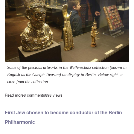
Some of the precious artworks in the Welfenschatz collection (known in
English as the Guelph Treasure) on display in Berlin. Below right: a
cross from the collection.
Read more
about Irish lawyer wants to put valuable Christian relics back i
8 comments
898 views
First Jew chosen to become conductor of the Berlin
Philharmonic