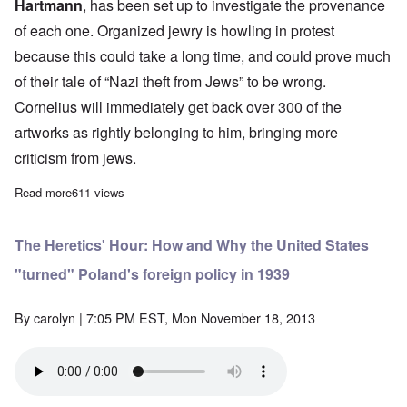
Hartmann
,
has been set up to investigate the provenance
of each one. Organized jewry is howling in protest
because this could take a long time, and could prove much
of their tale of “Nazi theft from Jews” to be wrong.
Cornelius will immediately get back over 300 of the
artworks as rightly belonging to him, bringing more
criticism from jews.
Read more
about Saturday Afternoon: Jews and Art; Germans and NSU; 
611 views
The Heretics' Hour: How and Why the United States
"turned" Poland's foreign policy in 1939
By
carolyn
| 7:05 PM EST, Mon November 18, 2013