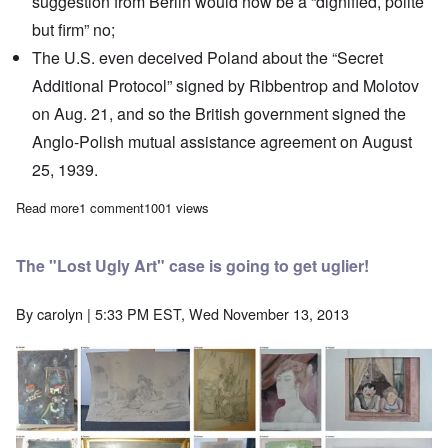
suggestion from Berlin would now be a “dignified, polite
but firm” no;
The U.S. even deceived Poland about the “Secret
Additional Protocol” signed by Ribbentrop and Molotov
on Aug. 21, and so the British government signed the
Anglo-Polish mutual assistance agreement on August
25, 1939.
Read more
about The Heretics' Hour: How and Why the United States "turne
1 comment
1001 views
The "Lost Ugly Art" case is going to get uglier!
By
carolyn
| 5:33 PM EST, Wed November 13, 2013
Image