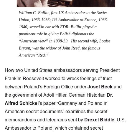
William C. Bullitt, first US Ambassador to the Soviet
Union, 1933-1936; US Ambassador to France, 1936-
1940, seated in car with FDR. Bullitt played a
prominent role in giving Polish diplomats the
“American view” in 1938-39. His second wife, Louise
Bryant, was the widow of John Reed, the famous
American “Red.”
How two United States ambassadors serving President
Franklin Roosevelt worked to wreck feelings of trust
between Poland’s Foreign Office under
Josef Beck
and
the government of Adolf Hitler. German Historian
Dr.
Alfred Schickel
’
s paper “
Germany and Poland in
American secret documents
” examines the secret
memorandums and telegrams sent by
Drexel Biddle
, U.S.
Ambassador to Poland, which contained secret