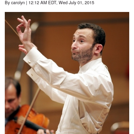
By
carolyn
| 12:12 AM EDT, Wed July 01, 2015