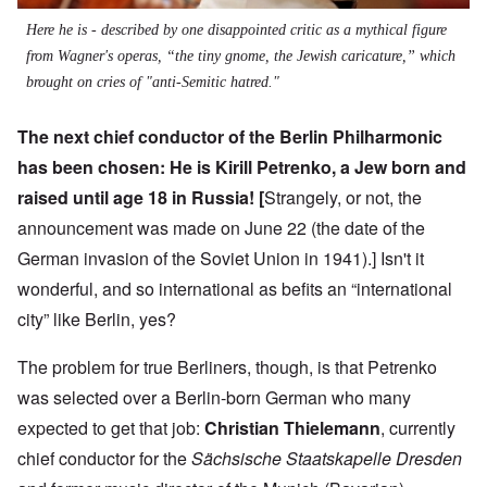
Here he is - described by one disappointed critic as a mythical figure
from Wagner's operas, “the tiny gnome, the Jewish caricature,” which
brought on cries of "anti-Semitic hatred."
The next chief conductor of the Berlin Philharmonic
has been chosen: He is
Kirill Petrenko
, a Jew born and
raised until age 18 in Russia! [
Strangely, or not, the
announcement was made on June 22 (the date of the
German invasion of the Soviet Union in 1941).] Isn't it
wonderful, and so international as befits an “international
city” like Berlin, yes?
The problem for true Berliners, though, is that Petrenko
was selected over a Berlin-born German who many
expected to get that job:
Christian Thielemann
, currently
chief conductor for the
Sächsische Staatskapelle Dresden