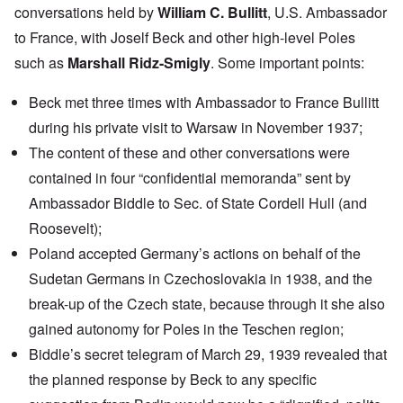
conversations held by
William C. Bullitt
, U.S. Ambassador
to France, with Joself Beck and other high-level Poles
such as
Marshall Ridz-Smigly
. Some important points:
Beck met three times with Ambassador to France Bullitt
during his private visit to Warsaw in November 1937;
The content of these and other conversations were
contained in four “confidential memoranda” sent by
Ambassador Biddle to Sec. of State Cordell Hull (and
Roosevelt);
Poland accepted Germany’s actions on behalf of the
Sudetan Germans in Czechoslovakia in 1938, and the
break-up of the Czech state, because through it she also
gained autonomy for Poles in the Teschen region;
Biddle’s secret telegram of March 29, 1939 revealed that
the planned response by Beck to any specific