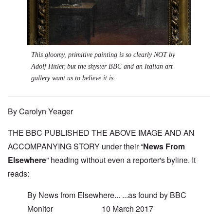
This gloomy, primitive painting is so clearly NOT by
Adolf Hitler, but the shyster BBC and an Italian art
gallery want us to believe it is.
By Carolyn Yeager
THE BBC PUBLISHED THE ABOVE IMAGE AND AN
ACCOMPANYING STORY under their “
News From
Elsewhere
” heading without even a reporter's byline. It
reads:
By News from Elsewhere... ...as found by BBC
Monitor 10 March 2017