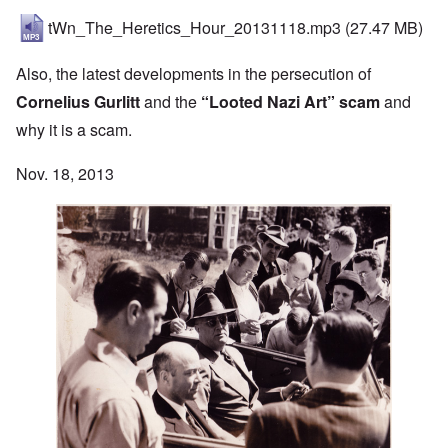
tWn_The_Heretics_Hour_20131118.mp3
(27.47 MB)
Also, the latest developments in the persecution of
Cornelius Gurlitt
and the
“Looted Nazi Art” scam
and
why it is a scam.
Nov. 18, 2013