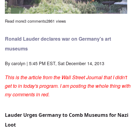
Read more
about "Lost" Third Reich art treasures come to light
3 comments
2861 views
Ronald Lauder declares war on Germany's art
museums
By
carolyn
| 5:45 PM EST, Sat December 14, 2013
This is the article from the Wall Street Journal that I didn't
get to in today's program. I am posting the whole thing with
my comments in red.
Lauder Urges Germany to Comb Museums for Nazi
Loot