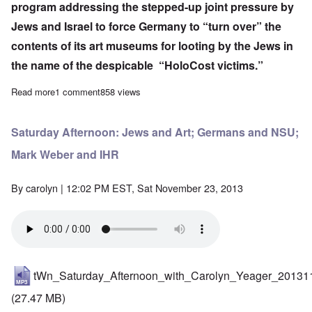
program addressing the stepped-up
joint pressure by
Jews and Israel
to force Germany to “turn over” the
contents of its art museums for looting by the Jews in
the name of the despicable “HoloCost victims.”
Read more
about Saturday Afternoon: Movement Madness
1 comment
858 views
Saturday Afternoon: Jews and Art; Germans and NSU;
Mark Weber and IHR
By
carolyn
| 12:02 PM EST, Sat November 23, 2013
tWn_Saturday_Afternoon_with_Carolyn_Yeager_20131
(27.47 MB)