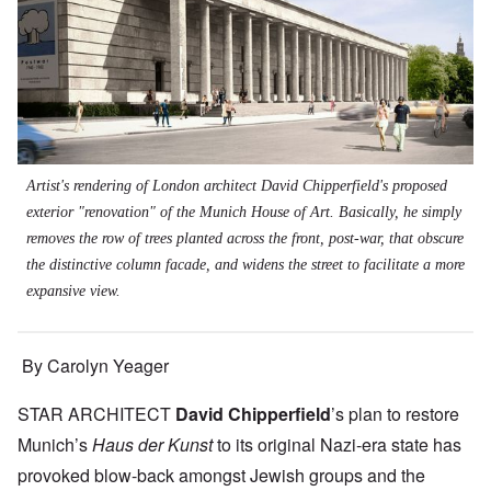
Artist's rendering of London architect David Chipperfield's proposed
exterior "renovation" of the Munich House of Art. Basically, he simply
removes the row of trees planted across the front, post-war, that obscure
the distinctive column facade, and widens the street to facilitate a more
expansive view.
By Carolyn Yeager
STAR ARCHITECT
David Chipperfield
’s plan to restore
Munich’s
Haus der Kunst
to its original Nazi-era state has
provoked blow-back amongst Jewish groups and the