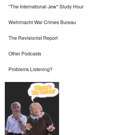
"The International Jew" Study Hour
Wehrmacht War Crimes Bureau
The Revisionist Report
Other Podcasts
Problems Listening?