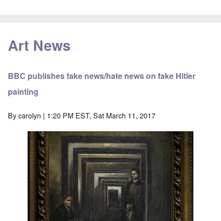
Art News
BBC publishes fake news/hate news on fake Hitler
painting
By
carolyn
| 1:20 PM EST, Sat March 11, 2017