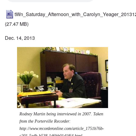
tWn_Saturday_Afternoon_with_Carolyn_Yeager_20131
(27.47 MB)
Dec. 14, 2013
Rodney Martin being interviewed in 2007. Taken
from the Porterville Recorder:
http://www.recorderonline.com/article_1751b76b-
c201-5edb-b538-1d6bb01d1f64.html