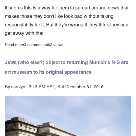
It seems this is a way for them to spread around news that
makes those they don't like look bad without taking
responsibility for it. But they're wrong if they think they can
get away with that.
Read more
about BBC publishes fake news/hate news on fake Hitler painti
3 comments
403 views
Jews (who else?) object to returning Munich's N-S era
art museum to its original appearance
By
carolyn
| 3:13 PM EST, Sat December 31, 2016