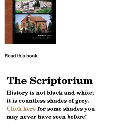
Read this book