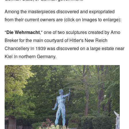
Among the masterpieces discovered and expropriated
from their current owners are (click on images to enlarge):
"
Die Wehrmacht
," one of two sculptures created by Arno
Breker for the main courtyard of Hitler's New Reich
Chancellery in 1939 was discovered on a large estate near
Kiel in northern Germany.
Image