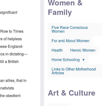
Women &
r
r
e
i
p
d
Family
k
r
f
significant
e
o
o
f
s
r
e
e
v
a
c
a
Five Race Conscious
r
u
c
k Row to Times
Women
i
t
c
n
i
i
re of helpless
E
o
n
For and About Women
n
n
e
these England-
g
f
Health
Heroic Women
l
r
ica in dictating—
i
a
s
u
Home Schooling
ll a British
h
d
t
Links to Other Motherhood
o
F
Articles
w
o
n
x
 allies, that in
s
N
a
e
nativists
n
Art & Culture
w
d
s
 the obedient
p
o
o
n
r