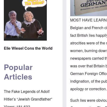
MOST HAVE LEARNED BY
Belgian and French ci
fact British lies happ
atrocities were of th
Elie Wiesel Cons the World
women, burning down c
newspapers carried th
Popular
was over that Britain
German Foreign Office
Articles
indignation, of the p
apology or correction.
The Fake Legends of Adolf
Hitler’s “Jewish Grandfather”
Such lies were obviou
Views:
181,632