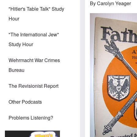
By Carolyn Yeager
"Hitler's Table Talk" Study
Hour
"The International Jew"
Study Hour
Wehrmacht War Crimes
Bureau
The Revisionist Report
Other Podcasts
Problems Listening?