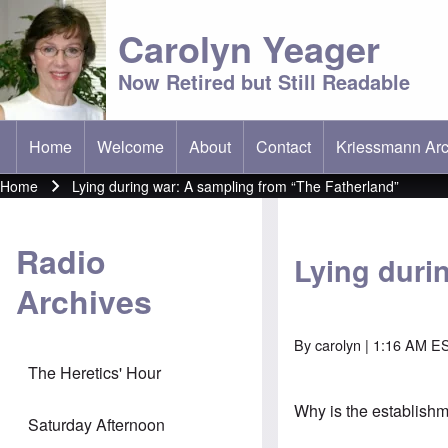
Carolyn Yeager
Now Retired but Still Readable
Home
Welcome
About
Contact
Kriessmann Arc
(opens in new t
Main menu
Home
Lying during war: A sampling from “The Fatherland”
Breadcrumb
Radio
Lying duri
Archives
By
carolyn
| 1:16 AM E
The Heretics' Hour
Why is the establish
Saturday Afternoon