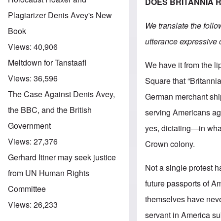
DOES BRITANNIA 
Plagiarizer Denis Avey's New
We translate the follo
Book
utterance expressive 
Views:
40,906
Meltdown for Tanstaafl
We have it from the l
Views:
36,596
Square that “Britanni
The Case Against Denis Avey,
German merchant ships
the BBC, and the British
serving Americans aga
Government
yes, dictating—in what
Views:
27,376
Crown colony.
Gerhard Ittner may seek justice
Not a single protest 
from UN Human Rights
future passports of Am
Committee
themselves have never
Views:
26,233
servant in America sub