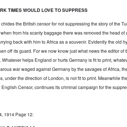
RK TIMES WOULD LOVE TO SUPPRESS
s
chides the British censor for not suppressing the story of the T
 when from his scanty baggage there was removed the head of 
rying back with him to Africa as a souvenir. Evidently the old h
n off its guard. For we now know just what news the editor of 
nt”. Whatever helps England or hurts Germany is fit to print, wha
rbarous war waged against Germany by the savages of Africa, th
 under the direction of London, is not fit to print. Meanwhile th
 English Censor, continues its criminal campaign for the suppres
14, 1914 Page 12: