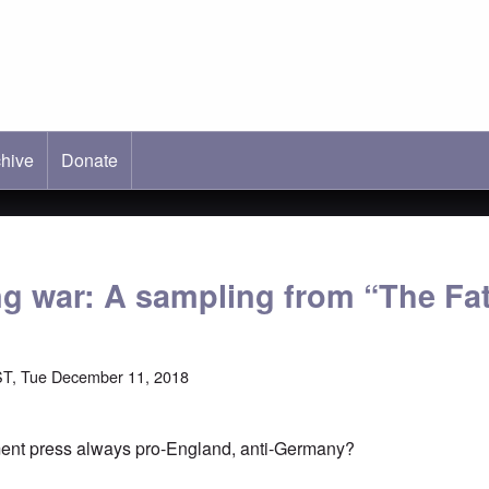
hive
ab)
Donate
ng war: A sampling from “The Fa
ST, Tue December 11, 2018
ment press always pro-England, anti-Germany?