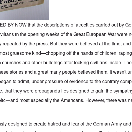
 NOW that the descriptions of atrocities carried out by Ge
vilians in the opening weeks of the Great European War were no
ily repeated by the press. But they were believed at the time, and 
e most gruesome kind—chopping off the hands of children, rapin
hurches and other buildings after locking civilians inside. Th
ese stories and a great many people believed them. It wasn't unt
 began to admit, under pressure of evidence to the contrary comp
, that they were propaganda lies designed to gain the sympath
ublic—and most especially the Americans. However, there was nev
sly designed to create hatred and fear of the German Army and 