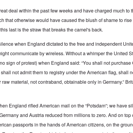
eat deal within the past few weeks and have charged much to t
uch that otherwise would have caused the blush of shame to rise 
this last is the straw that breaks the camel's back.
silence when England dictated to the free and independent Uni
ight communicate by wireless. Without a whimper the United S
o sign of protest) when England said: “You shall not purchase
hall not admit them to registry under the American flag, shall n
 raw material, not contraband, obtainable only in Germany.” Brit
hen England rifled American mail on the “Potsdam”; we have si
Germany and Austria reduced from millions to zero. And on top of
erican passports in the hands of American citizens, on the groun