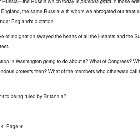
or Russia—the Russia which today is
persona grata
in those edit
f England, the same Russia with whom we abrogated our treatie
der England's dictation.
ave of indignation swayed the hearts of all the Hearsts and the 
test.
ation in Washington going to do about it? What of Congress? Wh
dous protests then? What of the members who otherwise call
it to being ruled by Britannia?
914 Page 9: