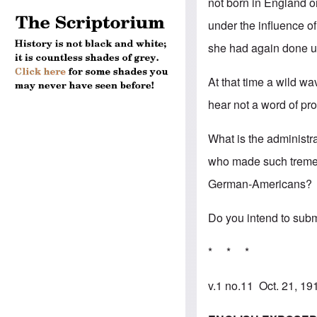
not born in England 
under the influence o
she had again done un
At that time a wild w
hear not a word of pro
What is the administr
who made such tremen
German-Americans?
Do you intend to subm
* * *
v.1 no.11 Oct. 21, 1