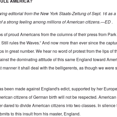
RULE AMERICA?
wing editorial from the New York Staats-Zeitung of Sept. 16 as a 
of a strong feeling among millions of American citizens.—ED .
ips of proud Americans from the columns of their press from Par
a Still rules the Waves.” And now more than ever since the captu
 in great number. We hear no word of protest from the lips of 
inst the dominating attitude of this same England toward Amer
 manner it shall deal with the belligerents, as though we were sti
has been made against England's edict, supported by her European
erican citizens of German birth will not be respected. American 
 dared to divide American citizens into two classes. In silence
mits to this insult from his master, England.