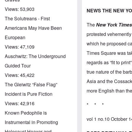
Views:
53,903
NEWS THE NEW YO
The Solutreans - First
The
New York Time
Americans May Have Been
protested vehemently
European
which he proposed car
Views:
47,109
Times Square was take
Auschwitz: The Underground
regards as “fit to pri
Guided Tour
true nature of the ba
Views:
45,422
Asia and the Cossacks,
The Gleiwitz “False Flag”
more English than the
Incident is Pure Fiction
Views:
42,916
* * *
Known Pedophile is
vol 1 no.10 October 
Instrumental in Promoting
Holocaust Hoaxer and