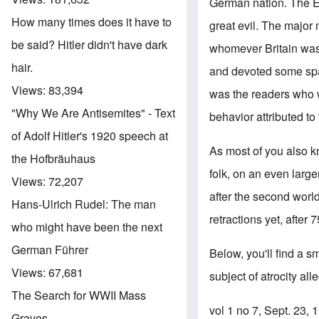
German nation. The En
How many times does it have to
great evil. The majo
be said? Hitler didn't have dark
whomever Britain was
hair.
and devoted some spac
Views:
83,394
was the readers who w
"Why We Are Antisemites" - Text
behavior attributed to
of Adolf Hitler's 1920 speech at
As most of you also k
the Hofbräuhaus
folk, on an even larg
Views:
72,207
after the second worl
Hans-Ulrich Rudel: The man
retractions yet, after 7
who might have been the next
German Führer
Below, you'll find a s
Views:
67,681
subject of atrocity al
The Search for WWII Mass
vol 1 no 7, Sept. 23,
Graves