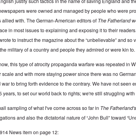
glish justify such tactics in the name of saving England and th
r newspapers were owned and managed by people who were pro-
 allied with. The German-American editors of
The Fatherland
we
e in most issues to explaining and exposing it to their readers
rote to instruct the magazine about the “unbelievable” and so
 the military of a country and people they admired or were kin to.
now, this type of atrocity propaganda warfare was repeated in 
er scale and with more staying power since there was no German
d war to bring forth evidence to the contrary. We have not seen 
5 years, to set our world back to rights; we're still struggling with i
mall sampling of what I've come across so far in
The Fatherland'
legations and also the dictatorial nature of “John Bull” toward “U
 1914 News item on page 12: