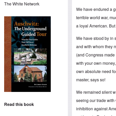
The White Network
We have endured a gr
terrible world war, m
a loyal American. But 
We have stood by in 
and with whom they m
(and Congress made n
with your own money, s
own absolute need for
master, says so!
We remained silent w
seeing our trade with 
Read this book
inhibition against Am