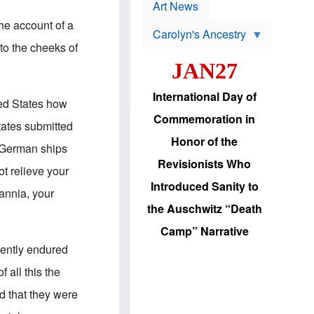
p
t
Art News
r
s
o
he account of a
Carolyn's Ancestry
b
W
l
to the cheeks of
i
e
JAN27
l
m
s
s
o
H
International Day of
n
a
ted States how
'
s
Commemoration in
s
i
tates submitted
r
d
Honor of the
e
i
 German ships
e
c
Revisionists Who
l
J
ot relieve your
e
e
Introduced Sanity to
c
w
annia, your
t
s
the Auschwitz “Death
i
b
o
r
Camp” Narrative
n
i
a
n
lently endured
d
g
v
t
 all this the
a
o
n
U
d that they were
c
.