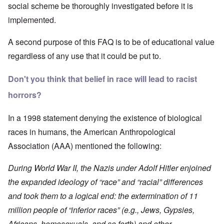
social scheme be thoroughly investigated before it is
implemented.
A second purpose of this FAQ is to be of educational value
regardless of any use that it could be put to.
Don't you think that belief in race will lead to racist
horrors?
In a 1998 statement denying the existence of biological
races in humans, the
American Anthropological
Association (AAA)
mentioned the following:
During World War II, the Nazis under Adolf Hitler enjoined
the expanded ideology of “race” and “racial” differences
and took them to a logical end: the extermination of 11
million people of “inferior races” (e.g., Jews, Gypsies,
Africans, homosexuals, and so forth) and other