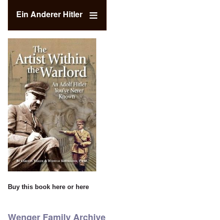
Ein Anderer Hitler
Buy this book
here
or
here
Wenger Family Archive