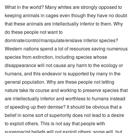
What in the world? Many whites are strongly opposed to
keeping animals in cages even though they have no doubt
that these animals are intellectually inferior to them. Why
do these people not want to
dominate/control/manipulate/enslave inferior species?
Western nations spend a lot of resources saving numerous
species from extinction, including species whose
disappearance will not cause any harm to the ecology or
humans, and this endeavor is supported by many in the
general population. Why are these people not letting
nature take its course and working to preserve species that
are intellectually inferior and worthless to humans instead
of speeding up their demise? It should be obvious that a
belief in some sort of superiority does not lead to a desire
to exploit others. This is not say that people with
supremacist beliefs will not exploit others; some will, but