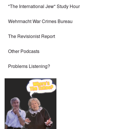
"The International Jew" Study Hour
Wehrmacht War Crimes Bureau
The Revisionist Report
Other Podcasts
Problems Listening?