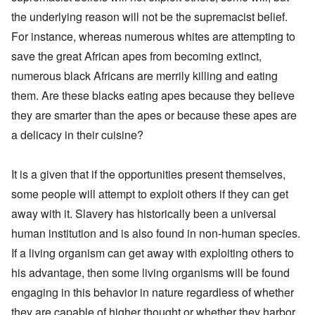
the underlying reason will not be the supremacist belief.
For instance, whereas numerous whites are attempting to
save the great African apes from becoming extinct,
numerous black Africans are merrily killing and eating
them. Are these blacks eating apes because they believe
they are smarter than the apes or because these apes are
a delicacy in their cuisine?
It is a given that if the opportunities present themselves,
some people will attempt to exploit others if they can get
away with it. Slavery has historically been a universal
human institution and is also found in non-human species.
If a living organism can get away with exploiting others to
his advantage, then some living organisms will be found
engaging in this behavior in nature regardless of whether
they are capable of higher thought or whether they harbor