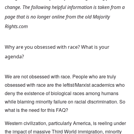
change. The following helpful information is taken from a
page that is no longer online from the old Majority
Rights.com
Why are you obsessed with race? What is your
agenda?
We are not obsessed with race. People who are truly
obsessed with race are the leftist/Marxist academics who
deny the existence of biological races among humans
while blaming minority failure on racial discrimination. So
what is the need for this FAQ?
Western civilization, particularly America, is reeling under
the impact of massive Third World immigration, minority