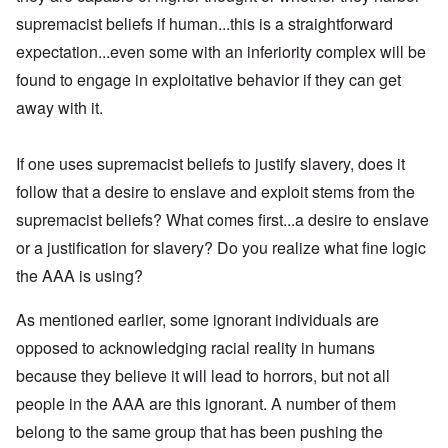
supremacist beliefs if human...this is a straightforward
expectation...even some with an inferiority complex will be
found to engage in exploitative behavior if they can get
away with it.
If one uses supremacist beliefs to justify slavery, does it
follow that a desire to enslave and exploit stems from the
supremacist beliefs? What comes first...a desire to enslave
or a justification for slavery? Do you realize what fine logic
the AAA is using?
As mentioned earlier, some ignorant individuals are
opposed to acknowledging racial reality in humans
because they believe it will lead to horrors, but not all
people in the AAA are this ignorant. A number of them
belong to the same group that has been pushing the