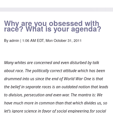
Why are you obsessed with
race? What is your agenda?
By
admin
| 1:06 AM EDT, Mon October 31, 2011
Many whites are concerned and even disturbed by talk
about race. The politically correct attitude which has been
drummed into us since the end of World War One is that
the belief in separate races is an outdated notion that leads
to division, persecution and even war. The mantra is: We
have much more in common than that which divides us, so
let’s ignore science in favor of social engineering for social