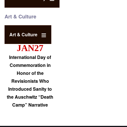
Art & Culture
Art & Culture
JAN27
International Day of
Commemoration in
Honor of the
Revisionists Who
Introduced Sanity to
the Auschwitz “Death
Camp” Narrative