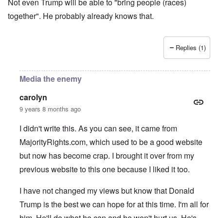
Not even Trump will be able to "bring people (races)
together". He probably already knows that.
Replies (1)
Media the enemy
carolyn
9 years 8 months ago
I didn't write this. As you can see, it came from
MajorityRights.com, which used to be a good website
but now has become crap. I brought it over from my
previous website to this one because I liked it too.
I have not changed my views but know that Donald
Trump is the best we can hope for at this time. I'm all for
him. He'll do what he can and he won't hurt us. He's