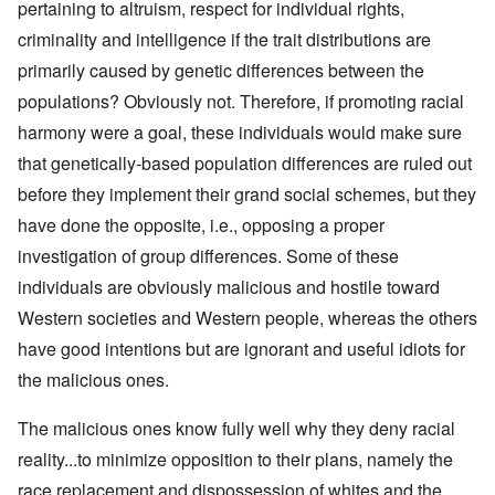
pertaining to altruism, respect for individual rights,
criminality and intelligence if the trait distributions are
primarily caused by genetic differences between the
populations? Obviously not. Therefore, if promoting racial
harmony were a goal, these individuals would make sure
that genetically-based population differences are ruled out
before they implement their grand social schemes, but they
have done the opposite, i.e., opposing a proper
investigation of group differences. Some of these
individuals are obviously malicious and hostile toward
Western societies and Western people, whereas the others
have good intentions but are ignorant and useful idiots for
the malicious ones.
The malicious ones know fully well why they deny racial
reality...to minimize opposition to their plans, namely the
race replacement and dispossession of whites and the