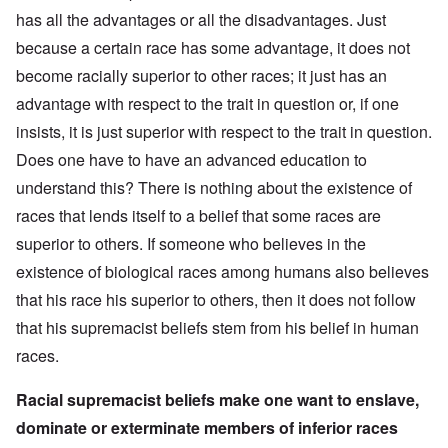
has all the advantages or all the disadvantages. Just
because a certain race has some advantage, it does not
become racially superior to other races; it just has an
advantage with respect to the trait in question or, if one
insists, it is just superior with respect to the trait in question.
Does one have to have an advanced education to
understand this? There is nothing about the existence of
races that lends itself to a belief that some races are
superior to others. If someone who believes in the
existence of biological races among humans also believes
that his race his superior to others, then it does not follow
that his supremacist beliefs stem from his belief in human
races.
Racial supremacist beliefs make one want to enslave,
dominate or exterminate members of inferior races