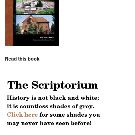
Read this book