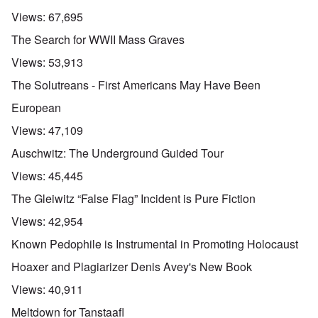
Views:
67,695
The Search for WWII Mass Graves
Views:
53,913
The Solutreans - First Americans May Have Been
European
Views:
47,109
Auschwitz: The Underground Guided Tour
Views:
45,445
The Gleiwitz “False Flag” Incident is Pure Fiction
Views:
42,954
Known Pedophile is Instrumental in Promoting Holocaust
Hoaxer and Plagiarizer Denis Avey's New Book
Views:
40,911
Meltdown for Tanstaafl