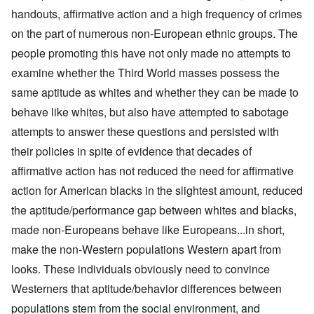
handouts, affirmative action and a high frequency of crimes
on the part of numerous non-European ethnic groups. The
people promoting this have not only made no attempts to
examine whether the Third World masses possess the
same aptitude as whites and whether they can be made to
behave like whites, but also have attempted to sabotage
attempts to answer these questions and persisted with
their policies in spite of evidence that decades of
affirmative action has not reduced the need for affirmative
action for American blacks in the slightest amount, reduced
the aptitude/performance gap between whites and blacks,
made non-Europeans behave like Europeans...in short,
make the non-Western populations Western apart from
looks. These individuals obviously need to convince
Westerners that aptitude/behavior differences between
populations stem from the social environment, and