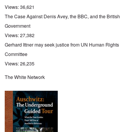
Views:
36,621
The Case Against Denis Avey, the BBC, and the British
Government
Views:
27,382
Gerhard Ittner may seek justice from UN Human Rights
Committee
Views:
26,235
The White Network