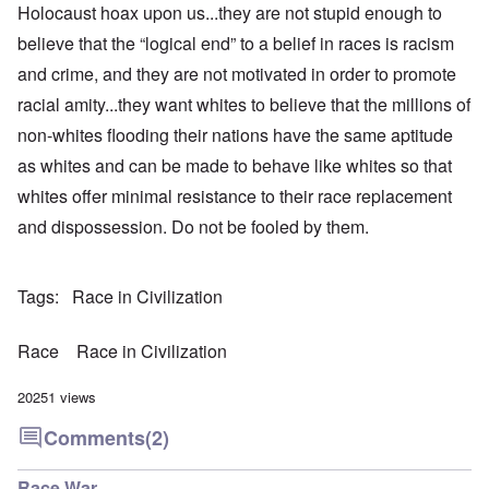
Holocaust hoax
upon us...they are not stupid enough to
believe that the “logical end” to a belief in races is racism
and crime, and they are not motivated in order to promote
racial amity...they want whites to believe that the millions of
non-whites flooding their nations have the same aptitude
as whites and can be made to behave like whites so that
whites offer minimal resistance to their race replacement
and dispossession. Do not be fooled by them.
Tags
Race in Civilization
Race
Race in Civilization
20251 views
Comments
(2)
Race War