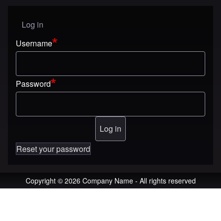
Log in
User menu
Username
Password
Reset your password
Copyright © 2026 Company Name - All rights reserved