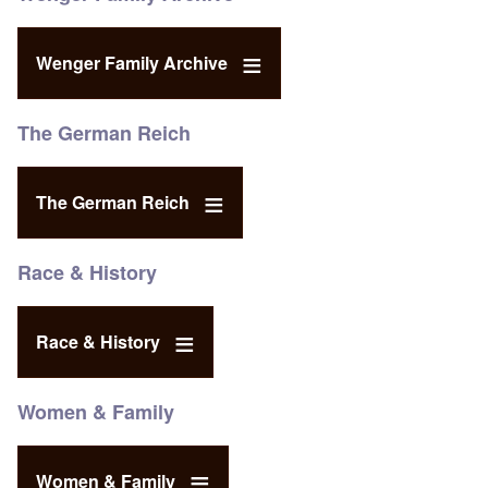
Wenger Family Archive
The German Reich
The German Reich
Race & History
Race & History
Women & Family
Women & Family