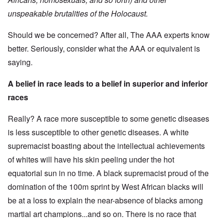
unspeakable brutalities of the Holocaust.
Should we be concerned? After all, The AAA experts know
better. Seriously, consider what the AAA or equivalent is
saying.
A belief in race leads to a belief in superior and inferior
races
Really? A race more susceptible to some genetic diseases
is less susceptible to other genetic diseases. A white
supremacist boasting about the intellectual achievements
of whites will have his skin peeling under the hot
equatorial sun in no time. A black supremacist proud of the
domination of the 100m sprint by West African blacks will
be at a loss to explain the near-absence of blacks among
martial art champions...and so on. There is no race that