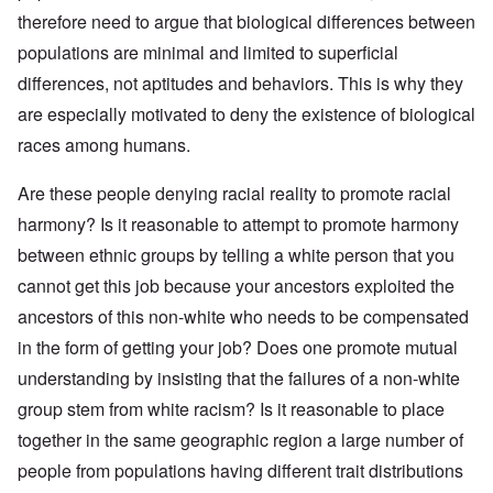
therefore need to argue that biological differences between
populations are minimal and limited to superficial
differences, not aptitudes and behaviors. This is why they
are especially motivated to deny the existence of biological
races among humans.
Are these people denying racial reality to promote racial
harmony? Is it reasonable to attempt to promote harmony
between ethnic groups by telling a white person that you
cannot get this job because your ancestors exploited the
ancestors of this non-white who needs to be compensated
in the form of getting your job? Does one promote mutual
understanding by insisting that the failures of a non-white
group stem from white racism? Is it reasonable to place
together in the same geographic region a large number of
people from populations having different trait distributions