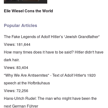
Elie Wiesel Cons the World
Popular Articles
The Fake Legends of Adolf Hitler’s “Jewish Grandfather”
Views:
181,644
How many times does it have to be said? Hitler didn't have
dark hair.
Views:
83,404
"Why We Are Antisemites" - Text of Adolf Hitler's 1920
speech at the Hofbräuhaus
Views:
72,256
Hans-Ulrich Rudel: The man who might have been the
next German Führer