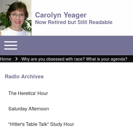
Carolyn Yeager
Now Retired but Still Readable
Toggle main menu
Main menu
Home
Why are you obsessed with race? What is your agenda?
Breadcrumb
Radio Archives
The Heretics' Hour
Saturday Afternoon
"Hitler's Table Talk" Study Hour