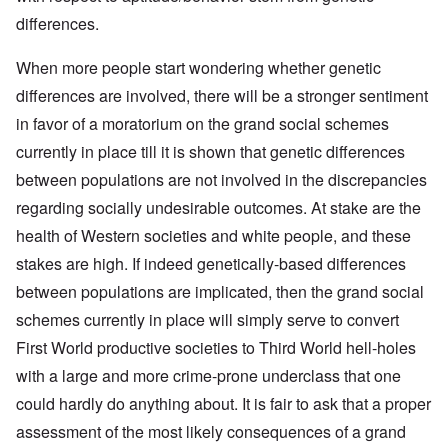
differences.
When more people start wondering whether genetic
differences are involved, there will be a stronger sentiment
in favor of a moratorium on the grand social schemes
currently in place till it is shown that genetic differences
between populations are not involved in the discrepancies
regarding socially undesirable outcomes. At stake are the
health of Western societies and white people, and these
stakes are high. If indeed genetically-based differences
between populations are implicated, then the grand social
schemes currently in place will simply serve to convert
First World productive societies to Third World hell-holes
with a large and more crime-prone underclass that one
could hardly do anything about. It is fair to ask that a proper
assessment of the most likely consequences of a grand