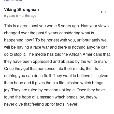
Viking Strongman
9 years 8 months ago
This is a great post you wrote 5 years ago. Has your views
changed over the past 5 years considering what is
happening now? To be honest with you, unfortunately we
will be having a race war and there is nothing anyone can
do to stop it. The media has told the African Americans that
they have been oppressed and abused by the white man.
Once they get that nonsense into their minds, their is
nothing you can do to fix it. They want to believe it. It gives
them hope and it gives them a life mission which brings
joy. They are ruled by emotion not logic. Once they have
found the hope of a mission which brings joy, they will
never give that feeling up for facts. Never!