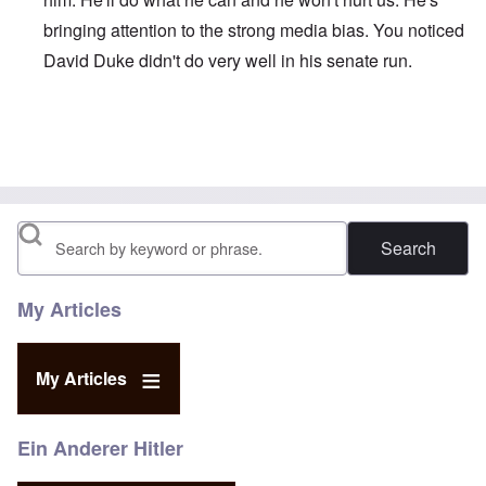
bringing attention to the strong media bias. You noticed
David Duke didn't do very well in his senate run.
In reply to
Race War
by
Viking Strongman
Search
My Articles
My Articles
Ein Anderer Hitler