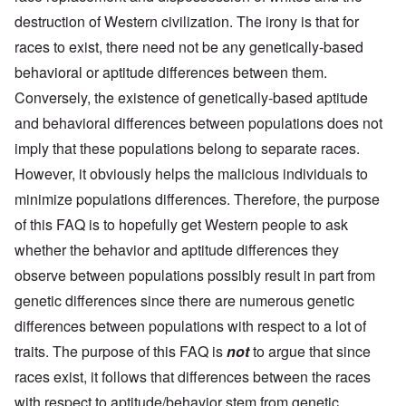
destruction of Western civilization. The irony is that for
races to exist, there need not be any genetically-based
behavioral or aptitude differences between them.
Conversely, the existence of genetically-based aptitude
and behavioral differences between populations does not
imply that these populations belong to separate races.
However, it obviously helps the malicious individuals to
minimize populations differences. Therefore, the purpose
of this FAQ is to hopefully get Western people to ask
whether the behavior and aptitude differences they
observe between populations possibly result in part from
genetic differences since there are numerous genetic
differences between populations with respect to a lot of
traits. The purpose of this FAQ is
not
to argue that since
races exist, it follows that differences between the races
with respect to aptitude/behavior stem from genetic