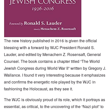
The new history published in 2016 is given the official
blessing with a forward by WJC President Ronald S.
Lauder, and edited by Menachem Z. Rosensaft, General
Counsel. The book contains a chapter titled “The World
Jewish Congress during World War II” written by Gregory J.
Wallance. I found it very interesting because it emphasizes
and confirms the energetic role played by the WJC in
fashioning the Holocaust, as they see it.
The WJC is obviously proud of its role, which it portrays as
essential, as critical, to the uncovering of the “Nazi plot” to