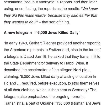
sensationalized, but anonymous 'reports' and then later
using, or confusing, the reports as the results.
"We know
they did this mass murder because they said earlier that
they wanted to do it"
-- that sort of thing.
A new telegram—“6,000 Jews Killed Daily”
“In early 1943, Gerhart Riegner provided another report to
the American diplomats in Switzerland, also in the form of
a telegram. Dated Jan 19, he asked that they transmit it to
the State Department for delivery to Rabbi Wise. It
described the acceleration of the alleged Nazi plan,
claiming: '6,000 Jews killed daily at a single location in
Poland … required, before execution, to strip themselves
of all their clothing, which is then sent to Germany.' The
telegram also emphasized the ongoing horror in
Transnistria, a part of Ukraine: '130,000 (Romanian) Jews