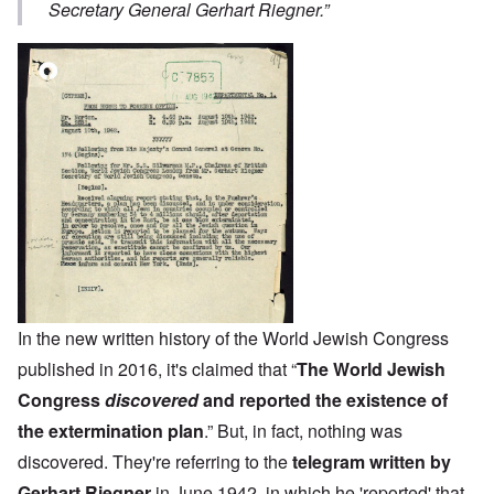
Secretary General Gerhart Riegner.”
In the new written history of the World Jewish Congress
published in 2016, it's claimed that “
The World Jewish
Congress
discovered
and reported the existence of
the extermination plan
.” But, in fact, nothing was
discovered. They're referring to the
telegram written by
Gerhart Riegner
in June 1942, in which he 'reported' that