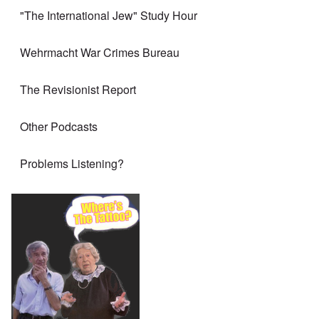
"The International Jew" Study Hour
Wehrmacht War Crimes Bureau
The Revisionist Report
Other Podcasts
Problems Listening?