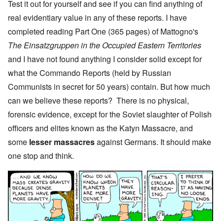
Test it out for yourself and see if you can find anything of
real evidentiary value in any of these reports. I have
completed reading Part One (365 pages) of Mattogno's
The Einsatzgruppen in the Occupied Eastern Territories
and I have not found anything I consider solid except for
what the Commando Reports (held by Russian
Communists in secret for 50 years) contain. But how much
can we believe these reports? There is no physical,
forensic evidence, except for the Soviet slaughter of Polish
officers and elites known as the Katyn Massacre, and
some
lesser massacres
against Germans. It should make
one stop and think.