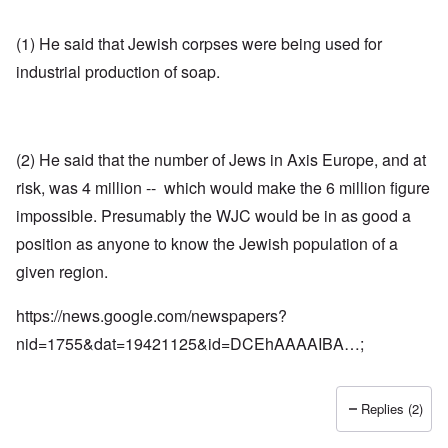
(1) He said that Jewish corpses were being used for
industrial production of soap.
(2) He said that the number of Jews in Axis Europe, and at
risk, was 4 million -- which would make the 6 million figure
impossible. Presumably the WJC would be in as good a
position as anyone to know the Jewish population of a
given region.
https://news.google.com/newspapers?
nid=1755&dat=19421125&id=DCEhAAAAIBA…
;
Replies (2)