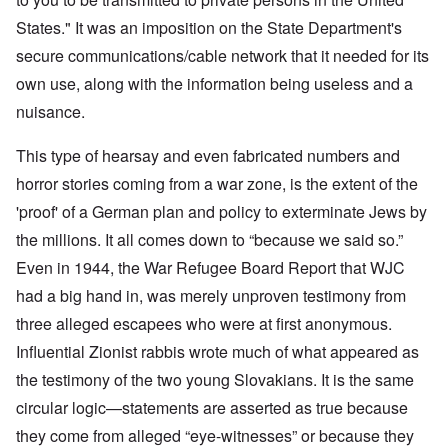
States." It was an imposition on the State Department's
secure communications/cable network that it needed for its
own use, along with the information being useless and a
nuisance.
This type of hearsay and even fabricated numbers and
horror stories coming from a war zone, is the extent of the
'proof' of a German plan and policy to exterminate Jews by
the millions. It all comes down to “because we said so.”
Even in 1944, the War Refugee Board Report that WJC
had a big hand in, was merely unproven testimony from
three alleged escapees who were at first anonymous.
Influential Zionist rabbis wrote much of what appeared as
the testimony of the two young Slovakians. It is the same
circular logic—statements are asserted as true because
they come from alleged “eye-witnesses” or because they