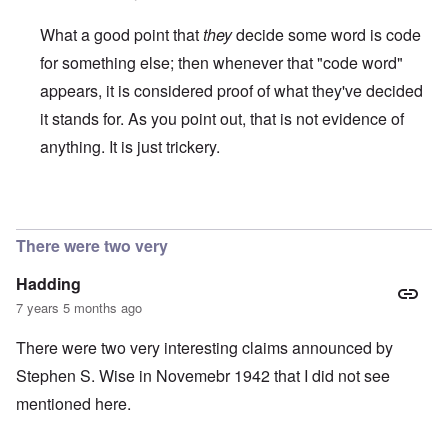
What a good point that
they
decide some word is code
for something else; then whenever that "code word"
appears, it is considered proof of what they've decided
it stands for. As you point out, that is not evidence of
anything. It is just trickery.
In reply to
Another example of circular
by
Franklin Ryckaer
There were two very
Hadding
7 years 5 months ago
There were two very interesting claims announced by
Stephen S. Wise in Novemebr 1942 that I did not see
mentioned here.