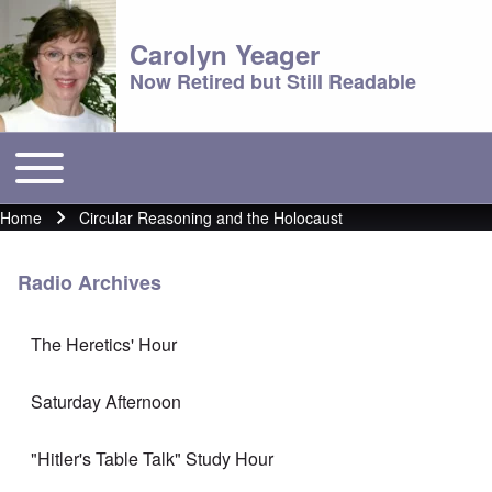
Carolyn Yeager
Now Retired but Still Readable
Toggle main menu
Main menu
Home
Circular Reasoning and the Holocaust
Breadcrumb
Radio Archives
The Heretics' Hour
Saturday Afternoon
"Hitler's Table Talk" Study Hour