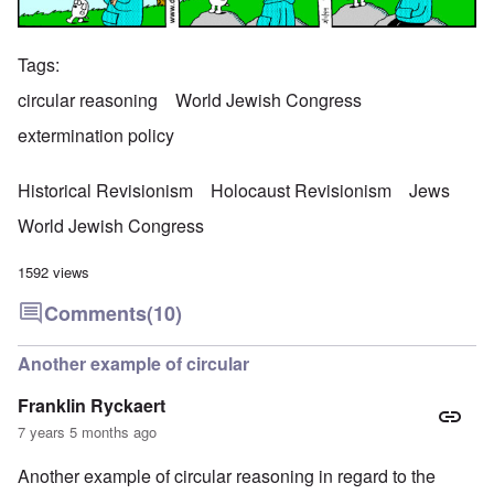
Tags
circular reasoning
World Jewish Congress
extermination policy
Historical Revisionism
Holocaust Revisionism
Jews
World Jewish Congress
1592 views
Comments
(10)
Another example of circular
Franklin Ryckaert
7 years 5 months ago
Another example of circular reasoning in regard to the