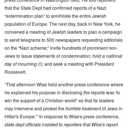
that the State Dept had confirmed reports of a Nazi
“extermination plan” to annihilate the entire Jewish
population of Europe. The next day, back in New York, he
convened a meeting of Jewish leaders to plan a campaign
to send telegrams to 500 newspapers requesting editorials
on the “Nazi scheme;” invite hundreds of prominent non-
Jews to issue statements of condemnation;
hold a national
day of mourning
(!); and seek a meeting with President
Roosevelt.
“That afternoon Wise held another press conference where
he explained his purpose in disclosing the reports was 'to
win the support of a Christian world* so that its leaders
may intervene and protest the horrible treatment of Jews in
Hitler's Europe.'” In response to Wise's press conference,
state dept officials insisted to reporters that Wise's report