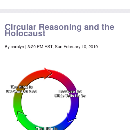
Circular Reasoning and the
Holocaust
By
carolyn
| 3:20 PM EST, Sun February 10, 2019