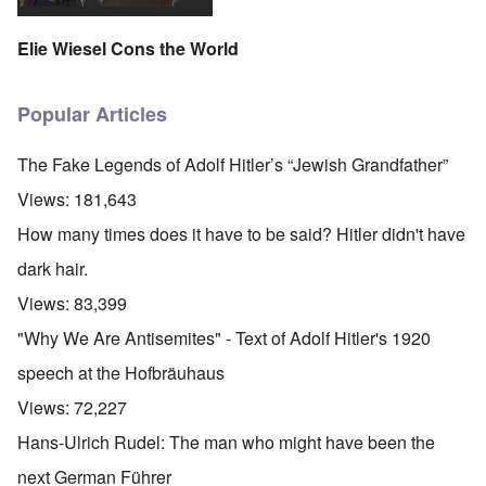
Elie Wiesel Cons the World
Popular Articles
The Fake Legends of Adolf Hitler’s “Jewish Grandfather”
Views:
181,643
How many times does it have to be said? Hitler didn't have
dark hair.
Views:
83,399
"Why We Are Antisemites" - Text of Adolf Hitler's 1920
speech at the Hofbräuhaus
Views:
72,227
Hans-Ulrich Rudel: The man who might have been the
next German Führer