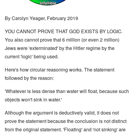
By Carolyn Yeager, February 2019
YOU CANNOT PROVE THAT GOD EXISTS BY LOGIC.
You also cannot prove that 6 million (or even 2 million)
Jews were 'exterminated' by the Hitler regime by the
current 'logic' being used.
Here's how circular reasoning works. The statement
followed by the reason:
'Whatever is less dense than water will float, because such
objects won't sink in water.'
Although the argument is deductively valid, it does not
prove the statement because the conclusion is not distinct
from the original statement. 'Floating' and 'not sinking' are