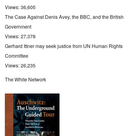
Views:
36,605
The Case Against Denis Avey, the BBC, and the British
Government
Views:
27,378
Gerhard Ittner may seek justice from UN Human Rights
Committee
Views:
26,235
The White Network