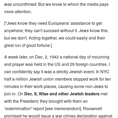
was unconfirmed.
But we know to whom the media pays
more attention.
[*Jews know they need Europeans' assistance to get
anywhere; they can't succeed without it. Jews know this,
but we don't. Acting together, we could easily end their
great run of good fortune.]
A week later, on Dec. 2, 1942 a national day of mourning
and prayer was held in the US and 29 foreign countries. I
can confidently say it was a strictly Jewish event. In NYC
half a million Jewish union members stopped work for ten
minutes in their work places, causing some non-Jews to
join in. On
Dec. 8, Wise and other Jewish leaders
met
with the President; they brought with them an
“extermination” report [see memorandum]. Roosevelt
promised he would issue a war crimes declaration against