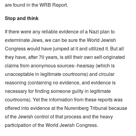
are found in the WRB Report.
Stop and think
If there were any reliable evidence of a Nazi plan to
exterminate Jews, we can be sure the World Jewish
Congress would have jumped at it and utilized it. But all
they have, after 70 years, is still their own self-originated
claims from anonymous sources--hearsay (which is
unacceptable in legitimate courtrooms) and circular
reasoning (containing no evidence, and evidence is
necessary for finding someone guilty in legitimate
courtrooms). Yet the information from these reports was
offered into evidence at the Nuremberg Tribunal because
of the Jewish control of that process and the heavy
participation of the World Jewish Congress.