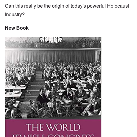
Can this really be the origin of today's powerful Holocaust
Industry?
New Book