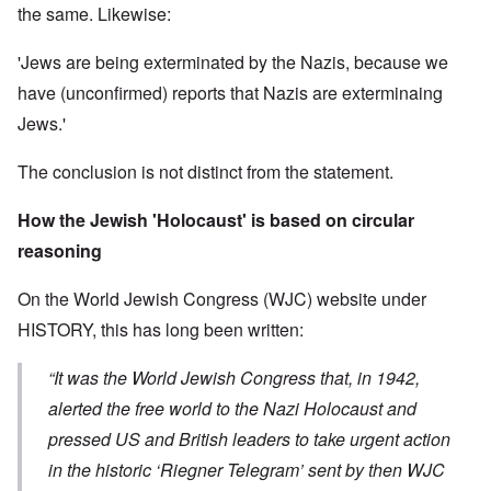
the same. Likewise:
'Jews are being exterminated by the Nazis, because we
have (unconfirmed) reports that Nazis are exterminaing
Jews.'
The conclusion is not distinct from the statement.
How the Jewish 'Holocaust' is based on circular
reasoning
On the World Jewish Congress (WJC) website under
HISTORY, this has long been written:
“It was the World Jewish Congress that, in 1942,
alerted the free world to the Nazi Holocaust and
pressed US and British leaders to take urgent action
in the historic ‘Riegner Telegram’ sent by then WJC