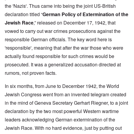
the 'Nazis'. Thus came into being the joint US-British
declaration titled “
German Policy of Extermination of the
Jewish Race
,” released on December 17, 1942, that
vowed to carry out war crimes prosecutions against the
responsible German officials. The key word here is
'responsible', meaning that after the war those who were
actually found responsible for such crimes would be
prosecuted. It was a generalized accusation directed at
rumors, not proven facts.
In six months, from June to December 1942, the World
Jewish Congress went from an invented telegram created
in the mind of Geneva Secretary Gerhart Riegner, to a joint
declaration by the two most powerful Western wartime
leaders acknowledging German extermination of the
Jewish Race. With no hard evidence, just by putting out