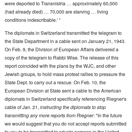
were deported to Transnistria … approximately 60,000
(had already died) … 70,000 are starving … living
conditions indescribable.' ”
The diplomats in Switzerland transmitted the telegram to
the State Department in a cable sent on January 21, 1943.
On Feb. 9, the Division of European Affairs delivered a
copy of the telegram to Rabbi Wise. The release of this
report coincided with the plans by the WJC, and other
Jewish groups, to hold mass protest rallies to pressure the
State Dept. to carry out a rescue. On Feb. 10, the
European Division at State sent a cable to the American
diplomats in Switzerland specifically referencing Riegner's
cable of Jan. 21,
instructing the diplomats to stop
transmitting any more reports from Riegner
: "In the future
we would suggest that you do not accept reports submitted
to you to be transmitted to private persons in the United