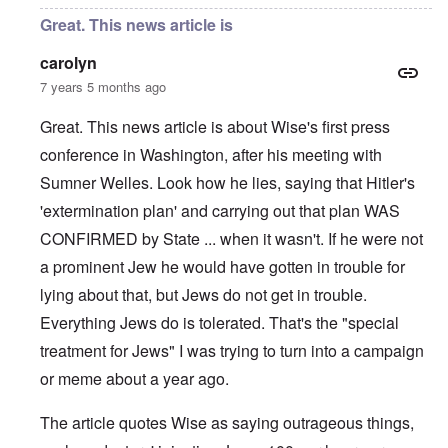
Great. This news article is
carolyn
7 years 5 months ago
Great. This news article is about Wise's first press
conference in Washington, after his meeting with
Sumner Welles. Look how he lies, saying that Hitler's
'extermination plan' and carrying out that plan WAS
CONFIRMED by State ... when it wasn't. If he were not
a prominent Jew he would have gotten in trouble for
lying about that, but Jews do not get in trouble.
Everything Jews do is tolerated. That's the "special
treatment for Jews" I was trying to turn into a campaign
or meme about a year ago.
The article quotes Wise as saying outrageous things,