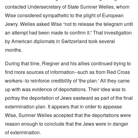
contacted Undersecretary of State Sumner Welles, whom
Wise considered sympathetic to the plight of European
Jewry. Welles asked Wise “not to release the telegram until
an attempt had been made to confirm it.” That investigation
by American diplomats in Switzerland took several
months.
During that time, Riegner and his allies continued trying to
find more sources of information--such as from Red Cross
workers--to reinforce credibility of 'the plan.' All they came
up with was evidence of deportations. Their idea was to
portray the deportation of Jews eastward as part of the final
extermination plan. It appears that in order to appease
Wise, Sumner Welles accepted that the deportations were
reason enough to conclude that the Jews were in danger
of extermination.