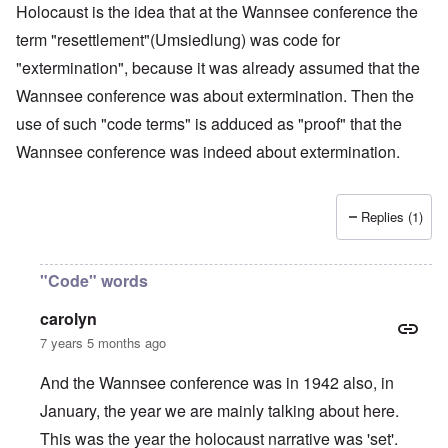
Holocaust is the idea that at the Wannsee conference the
term "resettlement"(Umsiedlung) was code for
"extermination", because it was already assumed that the
Wannsee conference was about extermination. Then the
use of such "code terms" is adduced as "proof" that the
Wannsee conference was indeed about extermination.
Replies (1)
"Code" words
carolyn
7 years 5 months ago
And the Wannsee conference was in 1942 also, in
January, the year we are mainly talking about here.
This was the year the holocaust narrative was 'set'.