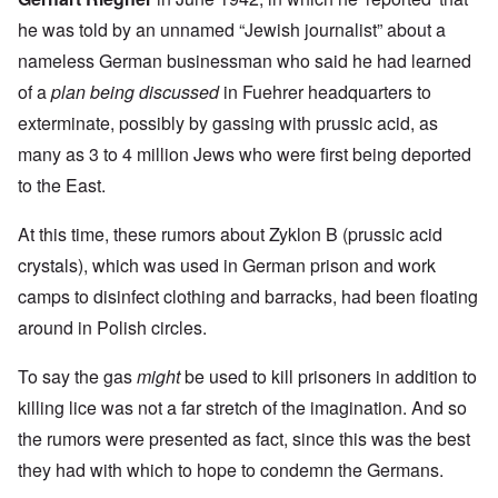
he was told by an unnamed “Jewish journalist” about a
nameless German businessman who said he had learned
of a
plan being discussed
in Fuehrer headquarters to
exterminate, possibly by gassing with prussic acid, as
many as 3 to 4 million Jews who were first being deported
to the East.
At this time, these rumors about Zyklon B (prussic acid
crystals), which was used in German prison and work
camps to disinfect clothing and barracks, had been floating
around in Polish circles.
To say the gas
might
be used to kill prisoners in addition to
killing lice was not a far stretch of the imagination. And so
the rumors were presented as fact, since this was the best
they had with which to hope to condemn the Germans.