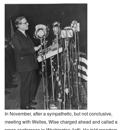
In November, after a sympathetic, but not conclusive,
meeting with Welles, Wise charged ahead and called a
press conference in Washington (left). He told reporters