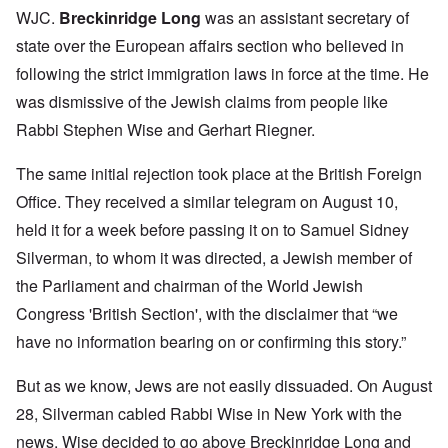
WJC.
Breckinridge Long
was an assistant secretary of
state over the European affairs section who believed in
following the strict immigration laws in force at the time. He
was dismissive of the Jewish claims from people like
Rabbi Stephen Wise and Gerhart Riegner.
The same initial rejection took place at the British Foreign
Office. They received a similar telegram on August 10,
held it for a week before passing it on to Samuel Sidney
Silverman, to whom it was directed, a Jewish member of
the Parliament and chairman of the World Jewish
Congress 'British Section', with the disclaimer that “we
have no information bearing on or confirming this story.”
But as we know, Jews are not easily dissuaded. On August
28, Silverman cabled Rabbi Wise in New York with the
news. Wise decided to go above Breckinridge Long and