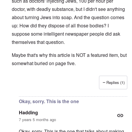
such as doctors' injecting Jews, 100 per hour per
doctor, with deadly substance, but I didn't see anything
about turning Jews into soap. And the question comes
up: How did they dispose of all those bodies? I
suppose some intelligent newspaper people did ask
themselves that question.
Maybe that's why this article is NOT a featured item, but
somewhat buried on page five.
Replies (1)
In reply to
There were two very
by
Hadding
Okay, sorry. This is the one
Hadding
7 years 5 months ago
Okay, sorry. This is the one that talks about making