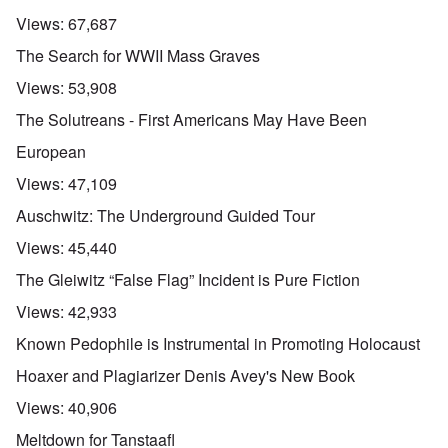
Views:
67,687
The Search for WWII Mass Graves
Views:
53,908
The Solutreans - First Americans May Have Been
European
Views:
47,109
Auschwitz: The Underground Guided Tour
Views:
45,440
The Gleiwitz “False Flag” Incident is Pure Fiction
Views:
42,933
Known Pedophile is Instrumental in Promoting Holocaust
Hoaxer and Plagiarizer Denis Avey's New Book
Views:
40,906
Meltdown for Tanstaafl