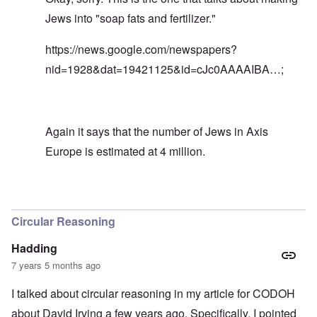
Jews into "soap fats and fertilizer."
https://news.google.com/newspapers?
nid=1928&dat=19421125&id=cJc0AAAAIBA…
;
Again it says that the number of Jews in Axis
Europe is estimated at 4 million.
In reply to
Great. This news article is
by
carolyn
Circular Reasoning
Hadding
7 years 5 months ago
I talked about circular reasoning in my article for CODOH
about David Irving a few years ago. Specifically, I pointed