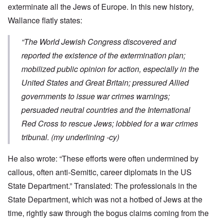
exterminate all the Jews of Europe. In this new history,
Wallance flatly states:
“The World Jewish Congress discovered and
reported the existence of the extermination plan;
mobilized public opinion for action, especially in the
United States and Great Britain; pressured Allied
governments to issue war crimes warnings;
persuaded neutral countries and the International
Red Cross to rescue Jews; lobbied for a war crimes
tribunal. (my underlining -cy)
He also wrote: “These efforts were often undermined by
callous, often anti-Semitic, career diplomats in the US
State Department.” Translated: The professionals in the
State Department, which was not a hotbed of Jews at the
time, rightly saw through the bogus claims coming from the