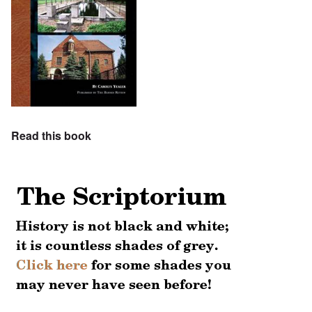
Read this book