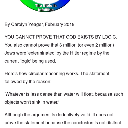
By Carolyn Yeager, February 2019
YOU CANNOT PROVE THAT GOD EXISTS BY LOGIC.
You also cannot prove that 6 million (or even 2 million)
Jews were 'exterminated' by the Hitler regime by the
current 'logic' being used.
Here's how circular reasoning works. The statement
followed by the reason:
'Whatever is less dense than water will float, because such
objects won't sink in water.'
Although the argument is deductively valid, it does not
prove the statement because the conclusion is not distinct