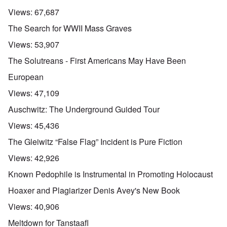
Views:
67,687
The Search for WWII Mass Graves
Views:
53,907
The Solutreans - First Americans May Have Been
European
Views:
47,109
Auschwitz: The Underground Guided Tour
Views:
45,436
The Gleiwitz “False Flag” Incident is Pure Fiction
Views:
42,926
Known Pedophile is Instrumental in Promoting Holocaust
Hoaxer and Plagiarizer Denis Avey's New Book
Views:
40,906
Meltdown for Tanstaafl