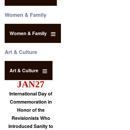
Women & Family
Women & Family
Art & Culture
Art & Culture
JAN27
International Day of
Commemoration in
Honor of the
Revisionists Who
Introduced Sanity to