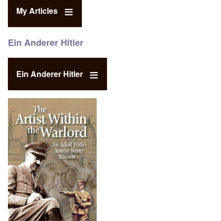
My Articles
Ein Anderer Hitler
Ein Anderer Hitler