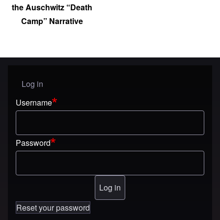
the Auschwitz “Death
Camp” Narrative
Log in
User menu
Username
Password
Reset your password