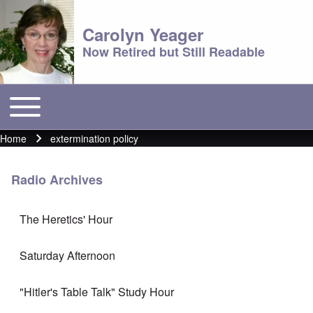
Carolyn Yeager
Now Retired but Still Readable
Toggle main menu
Main menu
Home
extermination policy
Breadcrumb
Radio Archives
The Heretics' Hour
Saturday Afternoon
"Hitler's Table Talk" Study Hour