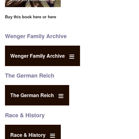
Buy this book
here
or
here
Wenger Family Archive
Wenger Family Archive
The German Reich
The German Reich
Race & History
Race & History