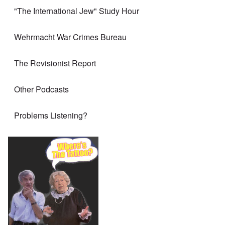
"The International Jew" Study Hour
Wehrmacht War Crimes Bureau
The Revisionist Report
Other Podcasts
Problems Listening?