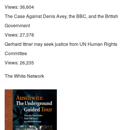
Views:
36,604
The Case Against Denis Avey, the BBC, and the British
Government
Views:
27,378
Gerhard Ittner may seek justice from UN Human Rights
Committee
Views:
26,235
The White Network