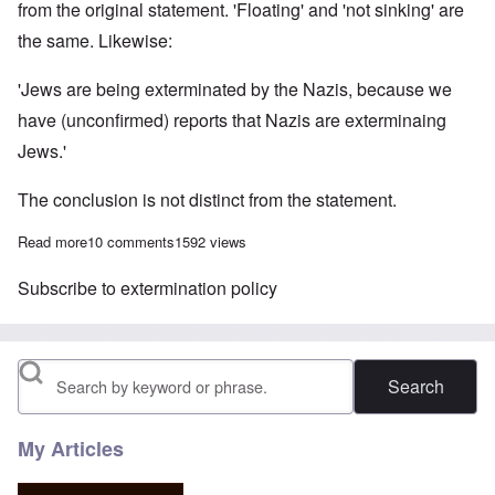
from the original statement. 'Floating' and 'not sinking' are
the same. Likewise:
'Jews are being exterminated by the Nazis, because we
have (unconfirmed) reports that Nazis are exterminaing
Jews.'
The conclusion is not distinct from the statement.
Read more
about Circular Reasoning and the Holocaust
10 comments
1592 views
Subscribe to extermination policy
Search
My Articles