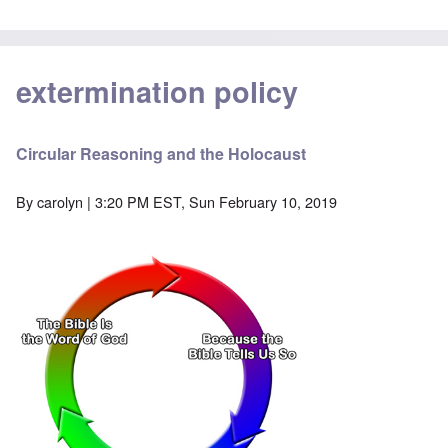
extermination policy
Circular Reasoning and the Holocaust
By
carolyn
| 3:20 PM EST, Sun February 10, 2019