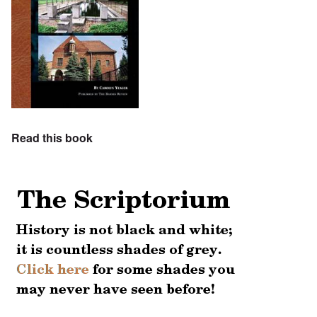
Read this book