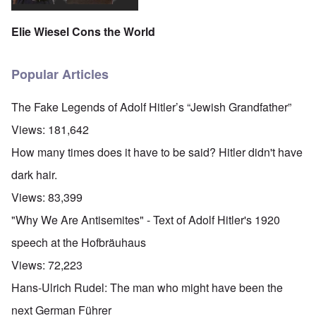
Elie Wiesel Cons the World
Popular Articles
The Fake Legends of Adolf Hitler’s “Jewish Grandfather”
Views:
181,642
How many times does it have to be said? Hitler didn't have
dark hair.
Views:
83,399
"Why We Are Antisemites" - Text of Adolf Hitler's 1920
speech at the Hofbräuhaus
Views:
72,223
Hans-Ulrich Rudel: The man who might have been the
next German Führer