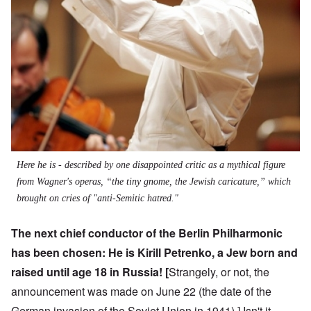
Here he is - described by one disappointed critic as a mythical figure
from Wagner's operas, “the tiny gnome, the Jewish caricature,” which
brought on cries of "anti-Semitic hatred."
The next chief conductor of the Berlin Philharmonic
has been chosen: He is
Kirill Petrenko
, a Jew born and
raised until age 18 in Russia! [
Strangely, or not, the
announcement was made on June 22 (the date of the
German invasion of the Soviet Union in 1941).] Isn't it