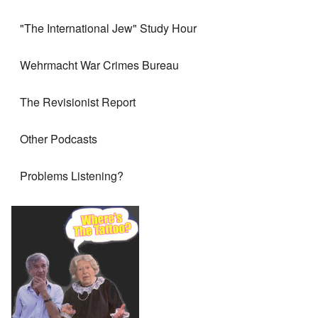
"The International Jew" Study Hour
Wehrmacht War Crimes Bureau
The Revisionist Report
Other Podcasts
Problems Listening?