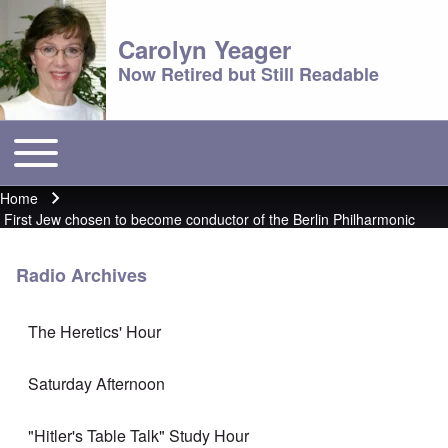
Carolyn Yeager
Now Retired but Still Readable
Toggle main menu
Main menu
Home
Breadcrumb
First Jew chosen to become conductor of the Berlin Philharmonic
Radio Archives
The Heretics' Hour
Saturday Afternoon
"Hitler's Table Talk" Study Hour