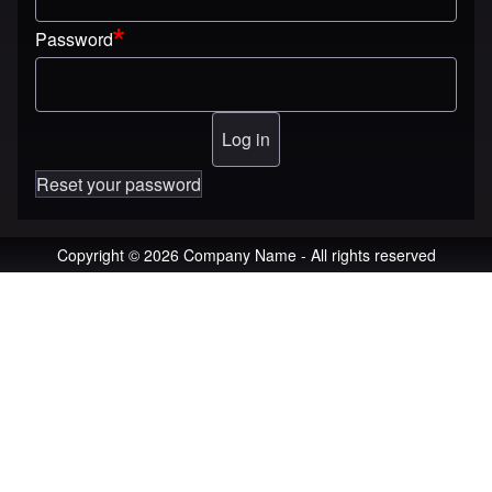
Password
Reset your password
Copyright © 2026 Company Name - All rights reserved