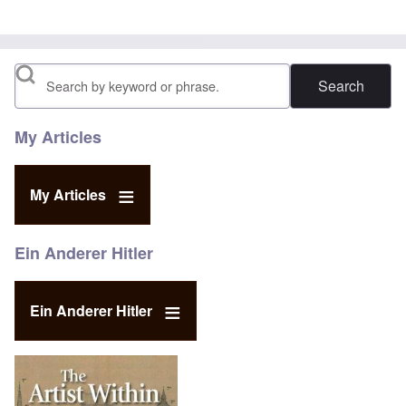
Search
My Articles
My Articles
Ein Anderer Hitler
Ein Anderer Hitler