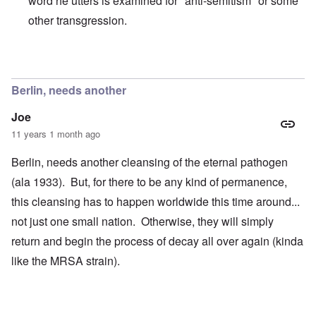
word he utters is examined for "anti-semitism" or some
other transgression.
In reply to
That man is very difficult to
by
enoch
Berlin, needs another
Joe
11 years 1 month ago
Berlin, needs another cleansing of the eternal pathogen
(ala 1933). But, for there to be any kind of permanence,
this cleansing has to happen worldwide this time around...
not just one small nation. Otherwise, they will simply
return and begin the process of decay all over again (kinda
like the MRSA strain).