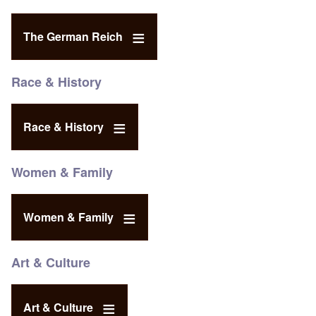
The German Reich
Race & History
Race & History
Women & Family
Women & Family
Art & Culture
Art & Culture