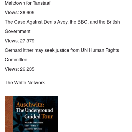
Meltdown for Tanstaafl
Views:
36,605
The Case Against Denis Avey, the BBC, and the British
Government
Views:
27,379
Gerhard Ittner may seek justice from UN Human Rights
Committee
Views:
26,235
The White Network