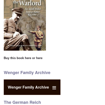
Buy this book
here
or
here
Wenger Family Archive
Wenger Family Archive
The German Reich