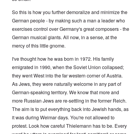
So this is how you further demoralize and minimize the
German people - by making such a man a leader who
exercises control over Germany's great composers - the
German musical giants. All now, in a sense, at the
mercy of this little gnome.
I've thought how he was born in 1972. His family
emigrated in 1990, when the Soviet Union collapsed;
they went West into the far western corner of Austria.
As Jews, they were naturally welcome in any part of
German-speaking territory. We know that more and
more Russian Jews are re-settling in the former Reich.
The aim is to put everything back into Jewish hands, as
it was during Weimar days. You're not allowed to
protest. Look how careful Thielemann has to be. Every