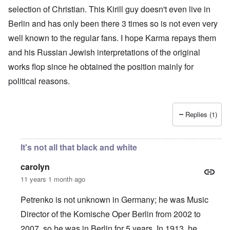
selection of Christian. This Kirill guy doesn't even live in
Berlin and has only been there 3 times so is not even very
well known to the regular fans. I hope Karma repays them
and his Russian Jewish interpretations of the original
works flop since he obtained the position mainly for
political reasons.
Replies (1)
It's not all that black and white
carolyn
11 years 1 month ago
Petrenko is not unknown in Germany; he was Music
Director of the Komische Oper Berlin from 2002 to
2007, so he was in Berlin for 5 years. In 1913, he