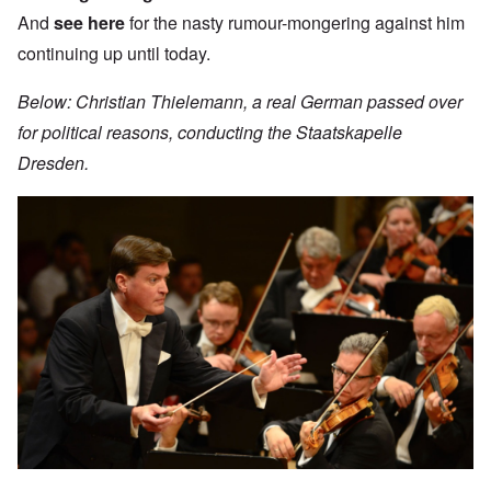
And
see here
for the nasty rumour-mongering against him
continuing up until today.
Below: Christian Thielemann, a real German passed over
for political reasons, conducting the Staatskapelle
Dresden.