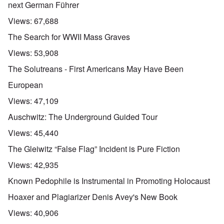
next German Führer
Views:
67,688
The Search for WWII Mass Graves
Views:
53,908
The Solutreans - First Americans May Have Been
European
Views:
47,109
Auschwitz: The Underground Guided Tour
Views:
45,440
The Gleiwitz “False Flag” Incident is Pure Fiction
Views:
42,935
Known Pedophile is Instrumental in Promoting Holocaust
Hoaxer and Plagiarizer Denis Avey's New Book
Views:
40,906