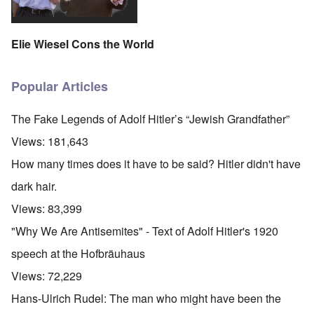
Elie Wiesel Cons the World
Popular Articles
The Fake Legends of Adolf Hitler’s “Jewish Grandfather”
Views:
181,643
How many times does it have to be said? Hitler didn't have
dark hair.
Views:
83,399
"Why We Are Antisemites" - Text of Adolf Hitler's 1920
speech at the Hofbräuhaus
Views:
72,229
Hans-Ulrich Rudel: The man who might have been the