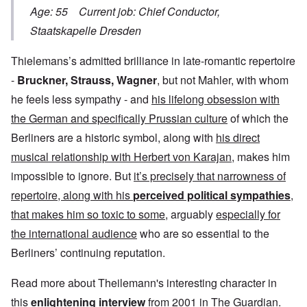
Age: 55 Current job: Chief Conductor,
Staatskapelle Dresden
Thielemans’s admitted brilliance in late-romantic repertoire
-
Bruckner, Strauss, Wagner
, but not Mahler, with whom
he feels less sympathy - and
his lifelong obsession with
the German and specifically Prussian culture
of which the
Berliners are a historic symbol, along with
his direct
musical relationship with Herbert von Karajan
, makes him
impossible to ignore. But
it’s precisely that narrowness of
repertoire, along with his
perceived political sympathies
,
that makes him so toxic to some
, arguably
especially for
the international audience
who are so essential to the
Berliners’ continuing reputation.
Read more about Theilemann's interesting character in
this
enlightening interview
from 2001 in The Guardian.