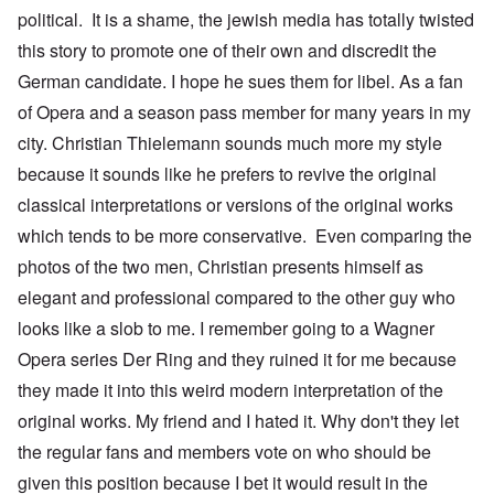
political. It is a shame, the jewish media has totally twisted
this story to promote one of their own and discredit the
German candidate. I hope he sues them for libel. As a fan
of Opera and a season pass member for many years in my
city. Christian Thielemann sounds much more my style
because it sounds like he prefers to revive the original
classical interpretations or versions of the original works
which tends to be more conservative. Even comparing the
photos of the two men, Christian presents himself as
elegant and professional compared to the other guy who
looks like a slob to me. I remember going to a Wagner
Opera series Der Ring and they ruined it for me because
they made it into this weird modern interpretation of the
original works. My friend and I hated it. Why don't they let
the regular fans and members vote on who should be
given this position because I bet it would result in the