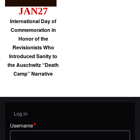
JAN27
International Day of
Commemoration in
Honor of the
Revisionists Who
Introduced Sanity to
the Auschwitz “Death
Camp” Narrative
Log in
User menu
Username