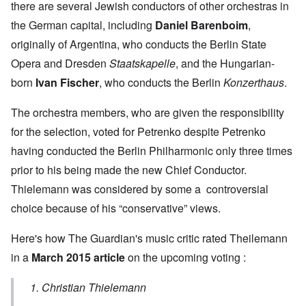
there are several Jewish conductors of other orchestras in
the German capital, including
Daniel Barenboim
,
originally of Argentina, who conducts the Berlin State
Opera and Dresden
Staatskapelle
, and the Hungarian-
born
Ivan Fischer
, who conducts the Berlin
Konzerthaus
.
The orchestra members, who are given the responsibility
for the selection, voted for Petrenko despite Petrenko
having conducted the Berlin Philharmonic only three times
prior to his being made the new Chief Conductor.
Thielemann was considered by some a controversial
choice because of his “conservative” views.
Here's how The Guardian's music critic rated Theilemann
in a
March 2015 article
on the upcoming voting :
1. Christian Thielemann