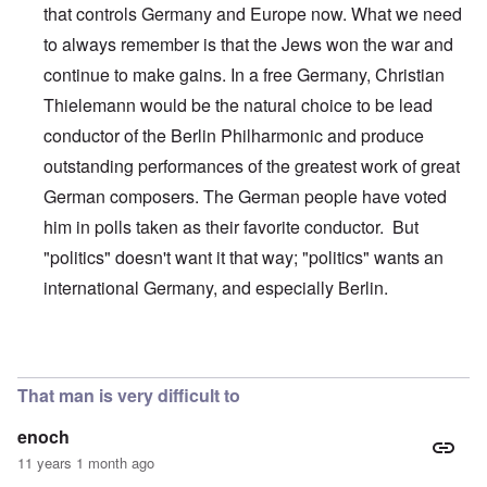
that controls Germany and Europe now. What we need
to always remember is that the Jews won the war and
continue to make gains. In a free Germany, Christian
Thielemann would be the natural choice to be lead
conductor of the Berlin Philharmonic and produce
outstanding performances of the greatest work of great
German composers. The German people have voted
him in polls taken as their favorite conductor. But
"politics" doesn't want it that way; "politics" wants an
international Germany, and especially Berlin.
In reply to
This is just wrong on so many
by
alecti
That man is very difficult to
enoch
11 years 1 month ago