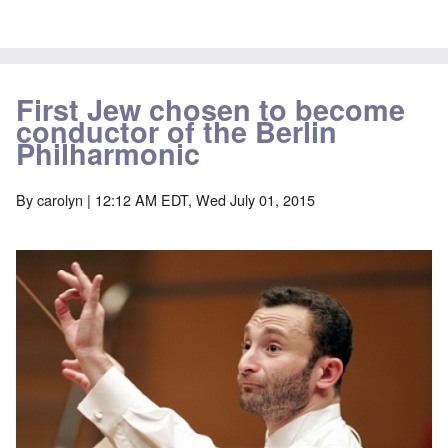
First Jew chosen to become
conductor of the Berlin
Philharmonic
By
carolyn
| 12:12 AM EDT, Wed July 01, 2015