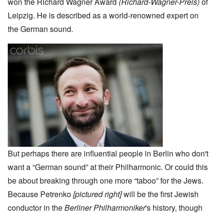
won the Richard Wagner Award
(Richard-Wagner-Preis)
of
Leipzig. He is described as a world-renowned expert on
the German sound.
But perhaps there are influential people in Berlin who don't
want a “German sound” at their Philharmonic. Or could this
be about breaking through one more “taboo” for the Jews.
Because Petrenko
[pictured right]
will be the first Jewish
conductor in the
Berliner Philharmoniker
's history, though