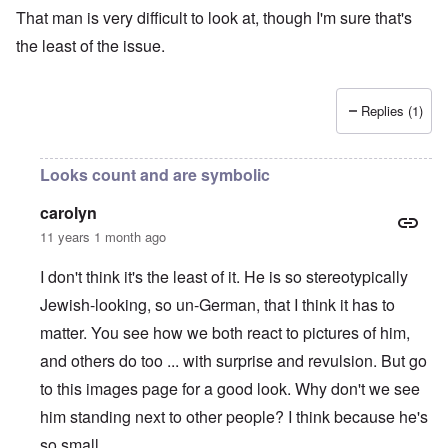
That man is very difficult to look at, though I'm sure that's
the least of the issue.
Replies (1)
Looks count and are symbolic
carolyn
11 years 1 month ago
I don't think it's the least of it. He is so stereotypically
Jewish-looking, so un-German, that I think it has to
matter. You see how we both react to pictures of him,
and others do too ... with surprise and revulsion. But go
to this i
mages page
for a good look. Why don't we see
him standing next to other people? I think because he's
so small.