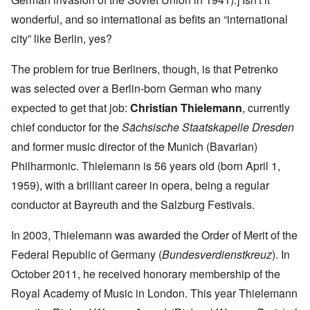
wonderful, and so international as befits an “international
city” like Berlin, yes?
The problem for true Berliners, though, is that Petrenko
was selected over a Berlin-born German who many
expected to get that job:
Christian Thielemann
, currently
chief conductor for the
Sächsische Staatskapelle Dresden
and former music director of the Munich (Bavarian)
Philharmonic. Thielemann is 56 years old (born April 1,
1959), with a brilliant career in opera, being a regular
conductor at Bayreuth and the Salzburg Festivals.
In 2003, Thielemann was awarded the Order of Merit of the
Federal Republic of Germany (
Bundesverdienstkreuz
). In
October 2011, he received honorary membership of the
Royal Academy of Music in London. This year Thielemann