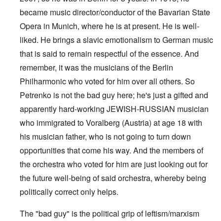
became music director/conductor of the Bavarian State
Opera in Munich, where he is at present. He is well-
liked. He brings a slavic emotionalism to German music
that is said to remain respectful of the essence. And
remember, it was the musicians of the Berlin
Philharmonic who voted for him over all others. So
Petrenko is not the bad guy here; he's just a gifted and
apparently hard-working JEWISH-RUSSIAN musician
who immigrated to Voralberg (Austria) at age 18 with
his musician father, who is not going to turn down
opportunities that come his way. And the members of
the orchestra who voted for him are just looking out for
the future well-being of said orchestra, whereby being
politically correct only helps.
The "bad guy" is the political grip of leftism/marxism