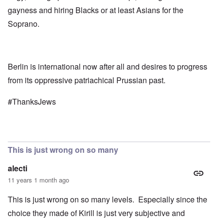
gayness and hiring Blacks or at least Asians for the
Soprano.
Berlin is international now after all and desires to progress
from its oppressive patriachical Prussian past.
#ThanksJews
This is just wrong on so many
alecti
11 years 1 month ago
This is just wrong on so many levels. Especially since the
choice they made of Kirill is just very subjective and