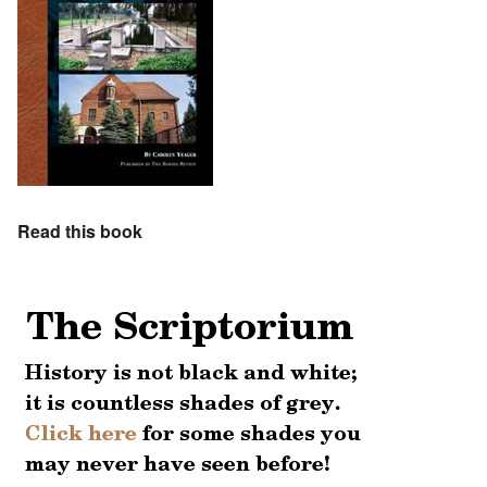
Read this book