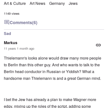
Art & Culture
Art News
Germany
Jews
1149 views
Comments
(6)
Sad
Markus
11 years 1 month ago
Thielemann's looks alone would draw many more people
to Berlin than this other guy. And who wants to talk to the
Berlin head conductor in Russian or Yiddish? What a
handsome man Thielemann is and a great German mind.
I bet the Jew has already a plan to make Wagner more
edgy, mixing up the roles of the script, adding some