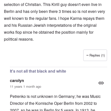
selection of Christian. This Kirill guy doesn't even live in
Berlin and has only been there 3 times so is not even very
well known to the regular fans. I hope Karma repays them
and his Russian Jewish interpretations of the original
works flop since he obtained the position mainly for
political reasons.
Replies (1)
It's not all that black and white
carolyn
11 years 1 month ago
Petrenko is not unknown in Germany; he was Music
Director of the Komische Oper Berlin from 2002 to
2007, so he was in Berlin for 5 years. In 1913, he