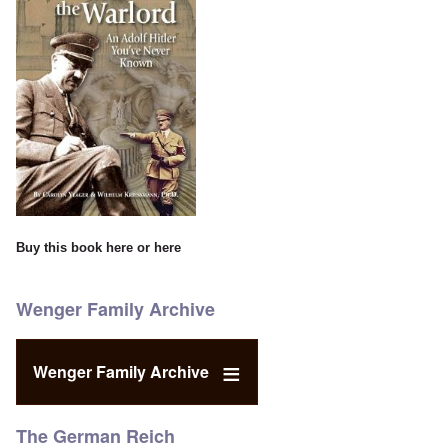
Buy this book
here
or
here
Wenger Family Archive
Wenger Family Archive
The German Reich