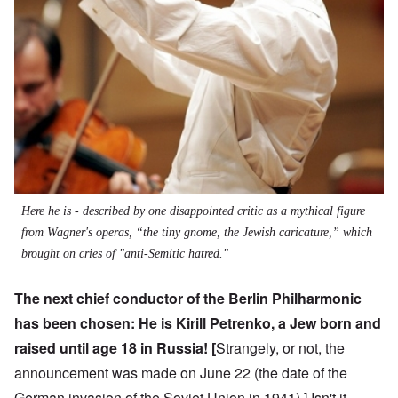
Here he is - described by one disappointed critic as a mythical figure
from Wagner's operas, “the tiny gnome, the Jewish caricature,” which
brought on cries of "anti-Semitic hatred."
The next chief conductor of the Berlin Philharmonic
has been chosen: He is
Kirill Petrenko
, a Jew born and
raised until age 18 in Russia! [
Strangely, or not, the
announcement was made on June 22 (the date of the
German invasion of the Soviet Union in 1941).] Isn't it