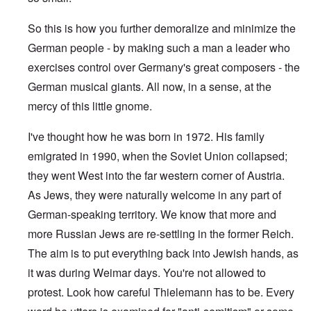
So this is how you further demoralize and minimize the
German people - by making such a man a leader who
exercises control over Germany's great composers - the
German musical giants. All now, in a sense, at the
mercy of this little gnome.
I've thought how he was born in 1972. His family
emigrated in 1990, when the Soviet Union collapsed;
they went West into the far western corner of Austria.
As Jews, they were naturally welcome in any part of
German-speaking territory. We know that more and
more Russian Jews are re-settling in the former Reich.
The aim is to put everything back into Jewish hands, as
it was during Weimar days. You're not allowed to
protest. Look how careful Thielemann has to be. Every