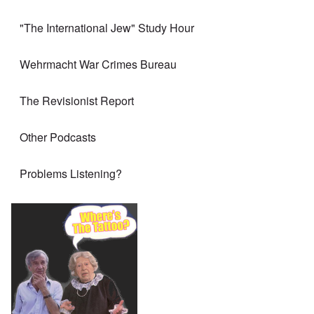
"The International Jew" Study Hour
Wehrmacht War Crimes Bureau
The Revisionist Report
Other Podcasts
Problems Listening?