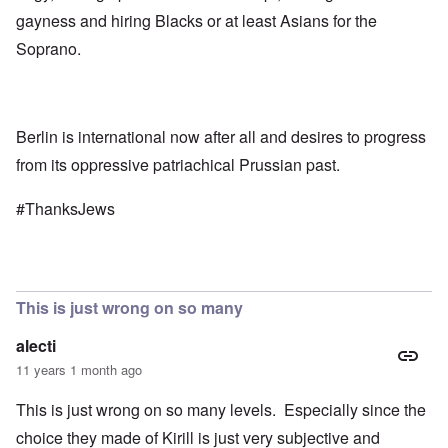
gayness and hiring Blacks or at least Asians for the
Soprano.
Berlin is international now after all and desires to progress
from its oppressive patriachical Prussian past.
#ThanksJews
This is just wrong on so many
alecti
11 years 1 month ago
This is just wrong on so many levels. Especially since the
choice they made of Kirill is just very subjective and