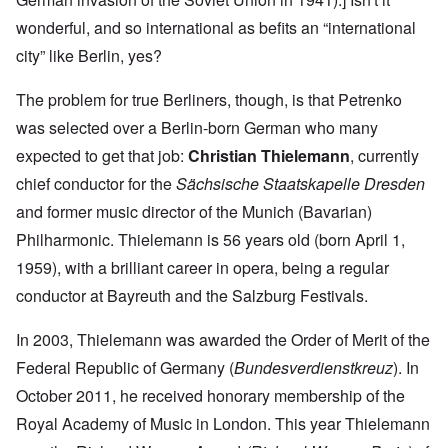
wonderful, and so international as befits an “international
city” like Berlin, yes?
The problem for true Berliners, though, is that Petrenko
was selected over a Berlin-born German who many
expected to get that job:
Christian Thielemann
, currently
chief conductor for the
Sächsische Staatskapelle Dresden
and former music director of the Munich (Bavarian)
Philharmonic. Thielemann is 56 years old (born April 1,
1959), with a brilliant career in opera, being a regular
conductor at Bayreuth and the Salzburg Festivals.
In 2003, Thielemann was awarded the Order of Merit of the
Federal Republic of Germany (
Bundesverdienstkreuz
). In
October 2011, he received honorary membership of the
Royal Academy of Music in London. This year Thielemann