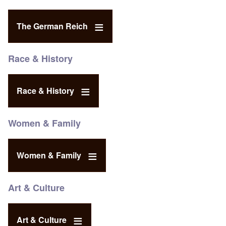
The German Reich
Race & History
Race & History
Women & Family
Women & Family
Art & Culture
Art & Culture