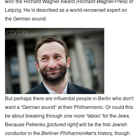
won the Richard Wagner Award
(Richard-Wagner-Preis)
of
Leipzig. He is described as a world-renowned expert on
the German sound.
But perhaps there are influential people in Berlin who don't
want a “German sound” at their Philharmonic. Or could this
be about breaking through one more “taboo” for the Jews.
Because Petrenko
[pictured right]
will be the first Jewish
conductor in the
Berliner Philharmoniker
's history, though