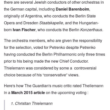
there are several Jewish conductors of other orchestras in
the German capital, including
Daniel Barenboim
,
originally of Argentina, who conducts the Berlin State
Opera and Dresden
Staatskapelle
, and the Hungarian-
born
Ivan Fischer
, who conducts the Berlin
Konzerthaus
.
The orchestra members, who are given the responsibility
for the selection, voted for Petrenko despite Petrenko
having conducted the Berlin Philharmonic only three times
prior to his being made the new Chief Conductor.
Thielemann was considered by some a controversial
choice because of his “conservative” views.
Here's how The Guardian's music critic rated Theilemann
in a
March 2015 article
on the upcoming voting :
1. Christian Thielemann