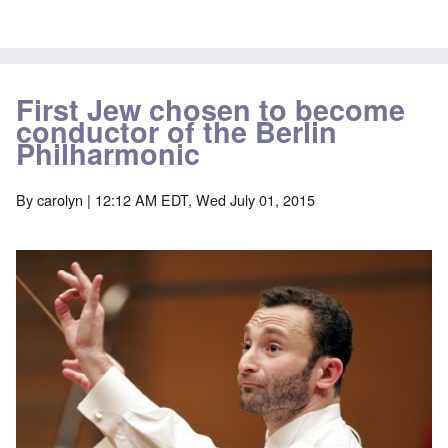
First Jew chosen to become
conductor of the Berlin
Philharmonic
By
carolyn
| 12:12 AM EDT, Wed July 01, 2015