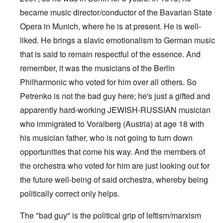
became music director/conductor of the Bavarian State
Opera in Munich, where he is at present. He is well-
liked. He brings a slavic emotionalism to German music
that is said to remain respectful of the essence. And
remember, it was the musicians of the Berlin
Philharmonic who voted for him over all others. So
Petrenko is not the bad guy here; he's just a gifted and
apparently hard-working JEWISH-RUSSIAN musician
who immigrated to Voralberg (Austria) at age 18 with
his musician father, who is not going to turn down
opportunities that come his way. And the members of
the orchestra who voted for him are just looking out for
the future well-being of said orchestra, whereby being
politically correct only helps.
The "bad guy" is the political grip of leftism/marxism