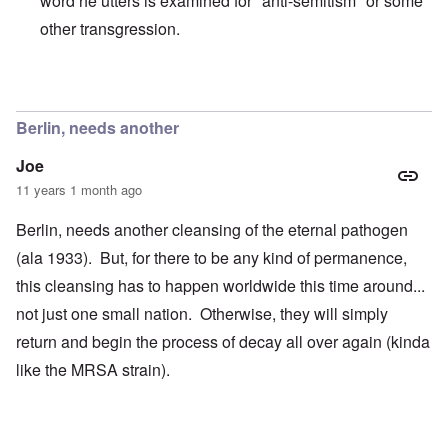
word he utters is examined for "anti-semitism" or some
other transgression.
In reply to
That man is very difficult to
by
enoch
Berlin, needs another
Joe
11 years 1 month ago
Berlin, needs another cleansing of the eternal pathogen
(ala 1933). But, for there to be any kind of permanence,
this cleansing has to happen worldwide this time around...
not just one small nation. Otherwise, they will simply
return and begin the process of decay all over again (kinda
like the MRSA strain).