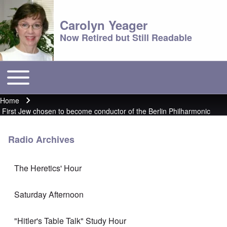
Carolyn Yeager
Now Retired but Still Readable
Toggle main menu
Main menu
Home
Breadcrumb
First Jew chosen to become conductor of the Berlin Philharmonic
Radio Archives
The Heretics' Hour
Saturday Afternoon
"Hitler's Table Talk" Study Hour