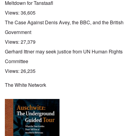
Meltdown for Tanstaafl
Views:
36,605
The Case Against Denis Avey, the BBC, and the British
Government
Views:
27,379
Gerhard Ittner may seek justice from UN Human Rights
Committee
Views:
26,235
The White Network