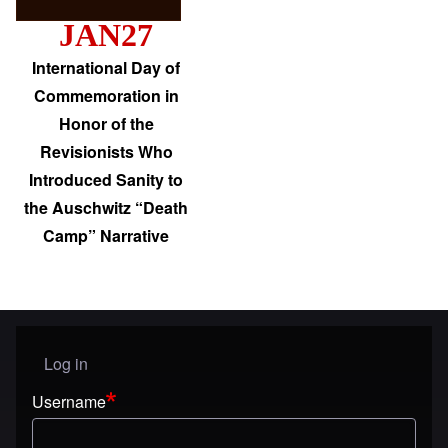
JAN27
International Day of
Commemoration in
Honor of the
Revisionists Who
Introduced Sanity to
the Auschwitz “Death
Camp” Narrative
Log in
User menu
Username