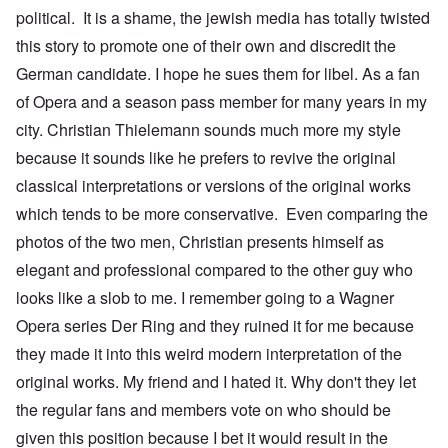
political. It is a shame, the jewish media has totally twisted
this story to promote one of their own and discredit the
German candidate. I hope he sues them for libel. As a fan
of Opera and a season pass member for many years in my
city. Christian Thielemann sounds much more my style
because it sounds like he prefers to revive the original
classical interpretations or versions of the original works
which tends to be more conservative. Even comparing the
photos of the two men, Christian presents himself as
elegant and professional compared to the other guy who
looks like a slob to me. I remember going to a Wagner
Opera series Der Ring and they ruined it for me because
they made it into this weird modern interpretation of the
original works. My friend and I hated it. Why don't they let
the regular fans and members vote on who should be
given this position because I bet it would result in the