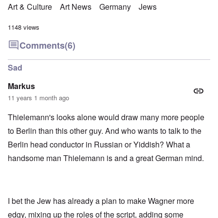
Art & Culture
Art News
Germany
Jews
1148 views
Comments
(6)
Sad
Markus
11 years 1 month ago
Thielemann's looks alone would draw many more people
to Berlin than this other guy. And who wants to talk to the
Berlin head conductor in Russian or Yiddish? What a
handsome man Thielemann is and a great German mind.
I bet the Jew has already a plan to make Wagner more
edgy, mixing up the roles of the script, adding some