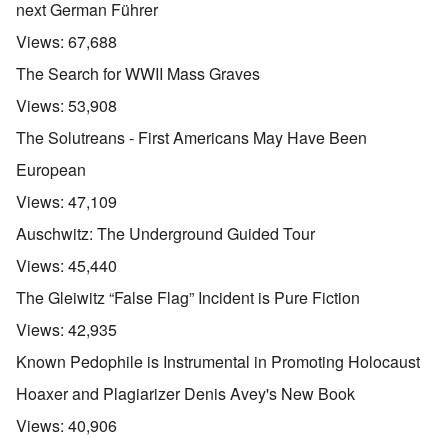
next German Führer
Views:
67,688
The Search for WWII Mass Graves
Views:
53,908
The Solutreans - First Americans May Have Been
European
Views:
47,109
Auschwitz: The Underground Guided Tour
Views:
45,440
The Gleiwitz “False Flag” Incident is Pure Fiction
Views:
42,935
Known Pedophile is Instrumental in Promoting Holocaust
Hoaxer and Plagiarizer Denis Avey's New Book
Views:
40,906