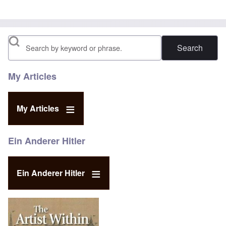
Search
My Articles
My Articles
Ein Anderer Hitler
Ein Anderer Hitler