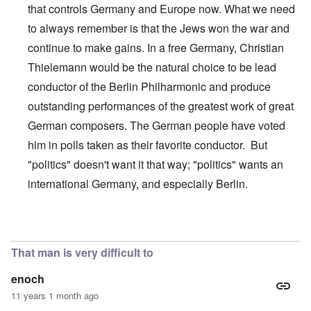
that controls Germany and Europe now. What we need
to always remember is that the Jews won the war and
continue to make gains. In a free Germany, Christian
Thielemann would be the natural choice to be lead
conductor of the Berlin Philharmonic and produce
outstanding performances of the greatest work of great
German composers. The German people have voted
him in polls taken as their favorite conductor. But
"politics" doesn't want it that way; "politics" wants an
international Germany, and especially Berlin.
In reply to
This is just wrong on so many
by
alecti
That man is very difficult to
enoch
11 years 1 month ago