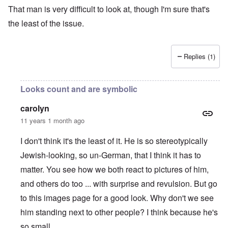
That man is very difficult to look at, though I'm sure that's
the least of the issue.
Replies (1)
Looks count and are symbolic
carolyn
11 years 1 month ago
I don't think it's the least of it. He is so stereotypically
Jewish-looking, so un-German, that I think it has to
matter. You see how we both react to pictures of him,
and others do too ... with surprise and revulsion. But go
to this i
mages page
for a good look. Why don't we see
him standing next to other people? I think because he's
so small.