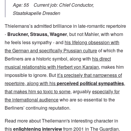
Age: 55 Current job: Chief Conductor,
Staatskapelle Dresden
Thielemans’s admitted brilliance in late-romantic repertoire
-
Bruckner, Strauss, Wagner
, but not Mahler, with whom
he feels less sympathy - and
his lifelong obsession with
the German and specifically Prussian culture
of which the
Berliners are a historic symbol, along with
his direct
musical relationship with Herbert von Karajan
, makes him
impossible to ignore. But
it’s precisely that narrowness of
repertoire, along with his
perceived political sympathies
,
that makes him so toxic to some
, arguably
especially for
the international audience
who are so essential to the
Berliners’ continuing reputation.
Read more about Theilemann's interesting character in
this
enlightening interview
from 2001 in The Guardian.