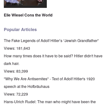
Elie Wiesel Cons the World
Popular Articles
The Fake Legends of Adolf Hitler’s “Jewish Grandfather”
Views:
181,643
How many times does it have to be said? Hitler didn't have
dark hair.
Views:
83,399
"Why We Are Antisemites" - Text of Adolf Hitler's 1920
speech at the Hofbräuhaus
Views:
72,229
Hans-Ulrich Rudel: The man who might have been the