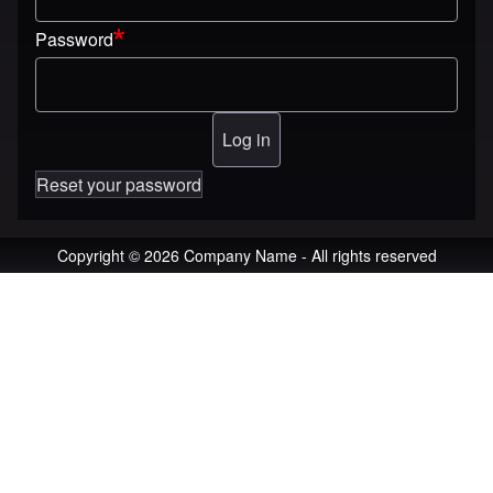
Password
Reset your password
Copyright © 2026 Company Name - All rights reserved