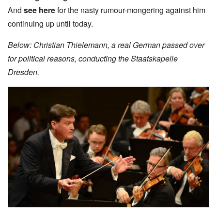
And
see here
for the nasty rumour-mongering against him
continuing up until today.
Below: Christian Thielemann, a real German passed over
for political reasons, conducting the Staatskapelle
Dresden.