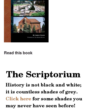
Read this book