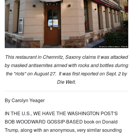
This restaurant in Chemnitz, Saxony claims it was attacked
by masked antisemites armed with rocks and bottles during
the "riots" on August 27. It was first reported on Sept. 2 by
Die Welt.
By Carolyn Yeager
IN THE U.S., WE HAVE THE WASHINGTON POST'S
BOB WOODWARD GOSSIP-BASED book on Donald
Trump, along with an anonymous, very similar sounding