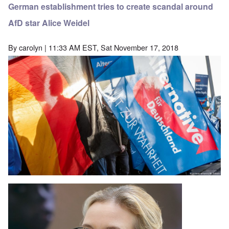
German establishment tries to create scandal around
AfD star Alice Weidel
By
carolyn
| 11:33 AM EST, Sat November 17, 2018