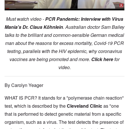
Must watch video -
PCR Pandemic: Interview with Virus
Mania's Dr. Claus Köhnlein
. Australian doctor Sam Bailey
talks to the brilliant and common-sensible German medical
man about the reasons for excess mortality, Covid-19 PCR
testing, parallels with the HIV epidemic, why coronavirus
vaccines are being promoted and more.
Click here
for
video.
By Carolyn Yeager
WHAT IS PCR? It stands for a "polymerase chain reaction"
test, which is described by the
Cleveland Clinic
as "one
that is performed to detect genetic material from a specific
organism, such as a virus. The test detects the presence of