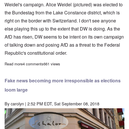
Weidel's campaign. Alice Weidel (pictured) was elected to
the Bundestag from the Lake Constance district, which is
right on the border with Switzerland. I don't see anyone
else playing this up to the extent that DW is doing. As the
AfD has risen, DW seems to be intent on its own campaign
of talking down and posing AfD as a threat to the Federal
Republic's constitutional order.
Read more
about German establishment tries to create scandal around AfD
4 comments
661 views
Fake news becoming more irresponsible as elections
loom large
By
carolyn
| 2:52 PM EDT, Sat September 08, 2018