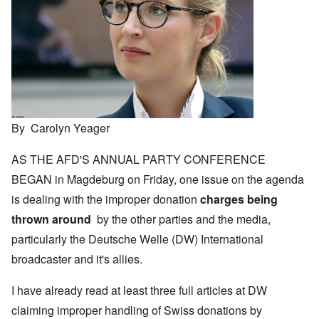
By Carolyn Yeager
AS THE AFD'S ANNUAL PARTY CONFERENCE
BEGAN in Magdeburg on Friday, one issue on the agenda
is dealing with the improper donation
charges being
thrown around
by the other parties and the media,
particularly the Deutsche Welle (DW) International
broadcaster and it's allies.
I have already read at least three full articles at DW
claiming improper handling of Swiss donations by