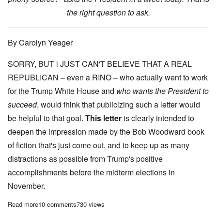
the right question to ask.
By Carolyn Yeager
SORRY, BUT i JUST CAN'T BELIEVE THAT A REAL
REPUBLICAN – even a RINO – who actually went to work
for the Trump White House and
who wants the President to
succeed
, would think that publicizing such a letter would
be helpful to that goal.
This letter
is clearly intended to
deepen the impression made by the Bob Woodward book
of fiction that's just come out, and to keep up as many
distractions as possible from Trump's positive
accomplishments before the midterm elections in
November.
Read more
about NYTimes “resistance letter” op-ed seems totally fake
10 comments
730 views