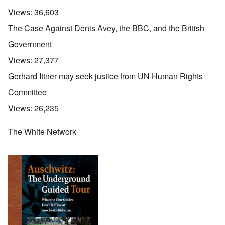
Views:
36,603
The Case Against Denis Avey, the BBC, and the British
Government
Views:
27,377
Gerhard Ittner may seek justice from UN Human Rights
Committee
Views:
26,235
The White Network