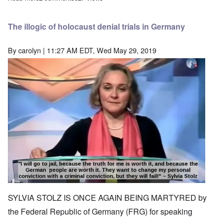
The illogic of holocaust denial trials in Germany
By
carolyn
| 11:27 AM EDT, Wed May 29, 2019
Image
SYLVIA STOLZ IS ONCE AGAIN BEING MARTYRED by
the Federal Republic of Germany (FRG) for speaking