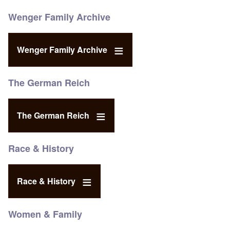
Wenger Family Archive
Wenger Family Archive
The German Reich
The German Reich
Race & History
Race & History
Women & Family