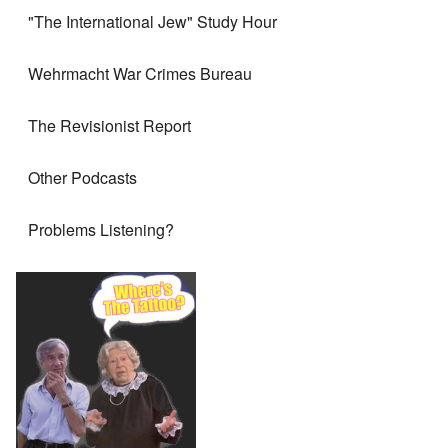
"The International Jew" Study Hour
Wehrmacht War Crimes Bureau
The Revisionist Report
Other Podcasts
Problems Listening?