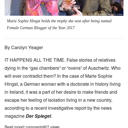
Marie Sophie Hingst holds the trophy she won after being named
Female German Blogger of the Year 2017.
By Carolyn Yeager
IT HAPPENS ALL THE TIME. False stories of relatives
dying in the “gas chambers” or “ovens” of Auschwitz. Who
will ever contradict them? In the case of Marie Sophie
Hingst, a German woman with a doctorate in history living
in Ireland, it was a part of her desire to make friends and
escape her feeling of isolation living in a new country,
according to a recent investigative report by the news
magazine
Der Spiegel
.
Read more
about 'Blogger-of-the-Year' spreads fake news about family peri
2 comments
827 views