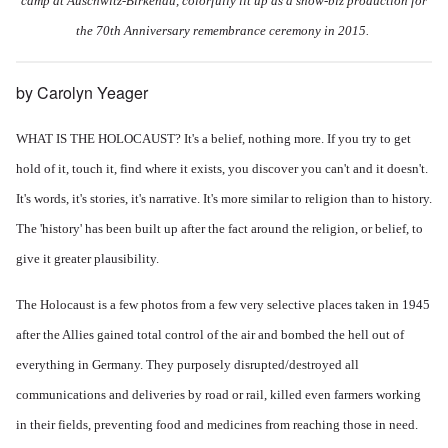
camp at Auschwitz-Birkenau, colorfully lit up as a show-biz production for
the 70th Anniversary remembrance ceremony in 2015.
by Carolyn Yeager
WHAT IS THE HOLOCAUST? It's a belief, nothing more. If you try to get
hold of it, touch it, find where it exists, you discover you can't and it doesn't.
It's words, it's stories, it's narrative. It's more similar to religion than to history.
The 'history' has been built up after the fact around the religion, or belief, to
give it greater plausibility.
The Holocaust is a few photos from a few very selective places taken in 1945
after the Allies gained total control of the air and bombed the hell out of
everything in Germany. They purposely disrupted/destroyed all
communications and deliveries by road or rail, killed even farmers working
in their fields, preventing food and medicines from reaching those in need.