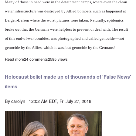
Many of those in need were in the detainment camps, where even the clean
water infrastructure was destroyed by Allied bombers, such as happened at
Bergen-Belsen where the worst pictures were taken. Naturally, epidemics
broke out that the Germans were helpless to prevent or deal with. The result
of this end-of-war bombfest was photographed and called genocide—not
genocide by the Allies, which it was, but genocide by the Germans!
Read more
about The counter terminology to Holocaust Denial should be Ho
24 comments
2585 views
Holocaust belief made up of thousands of 'False News'
items
By
carolyn
| 12:02 AM EDT, Fri July 27, 2018