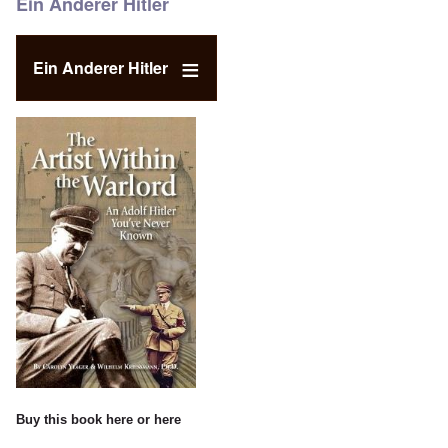
Ein Anderer Hitler
Ein Anderer Hitler
Buy this book
here
or
here