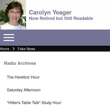
Carolyn Yeager
Now Retired but Still Readable
Toggle main menu
Main menu
Home
Fake News
Breadcrumb
Radio Archives
The Heretics' Hour
Saturday Afternoon
"Hitler's Table Talk" Study Hour