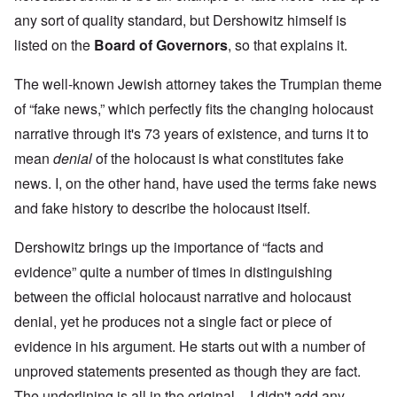
any sort of quality standard, but Dershowitz himself is
listed on the
Board of Governors
, so that explains it.
The well-known Jewish attorney takes the Trumpian theme
of “fake news,” which perfectly fits the changing holocaust
narrative through it's 73 years of existence, and turns it to
mean
denial
of the holocaust is what constitutes fake
news. I, on the other hand, have used the terms fake news
and fake history to describe the holocaust itself.
Dershowitz brings up the importance of “facts and
evidence” quite a number of times in distinguishing
between the official holocaust narrative and holocaust
denial, yet he produces not a single fact or piece of
evidence in his argument. He starts out with a number of
unproved statements presented as though they are fact.
The underlining is all in the original – I didn't add any.