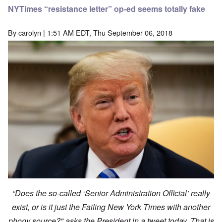
NYTimes “resistance letter” op-ed seems totally fake
By
carolyn
| 1:51 AM EDT, Thu September 06, 2018
“Does the so-called ‘Senior Administration Official’ really
exist, or is it just the Failing New York Times with another
phony source?" asks the President in a tweet today. That is