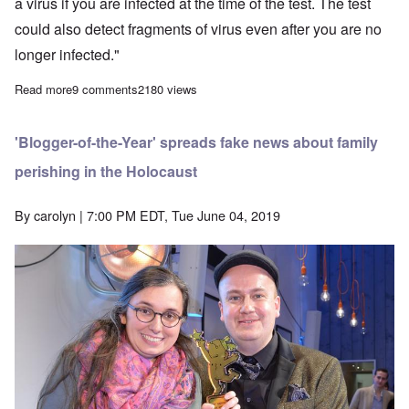
a virus if you are infected at the time of the test. The test
could also detect fragments of virus even after you are no
longer infected."
Read more
about Covid-19 is a PCR pandemic, says good German expert
9 comments
2180 views
'Blogger-of-the-Year' spreads fake news about family
perishing in the Holocaust
By
carolyn
| 7:00 PM EDT, Tue June 04, 2019