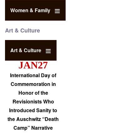
Women & Family
Art & Culture
Art & Culture
JAN27
International Day of
Commemoration in
Honor of the
Revisionists Who
Introduced Sanity to
the Auschwitz “Death
Camp” Narrative