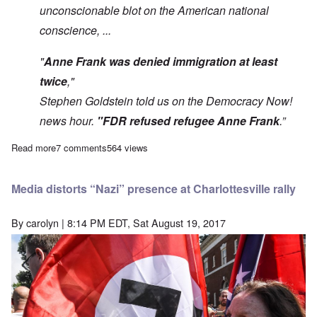
unconscionable blot on the American national
conscience, ...
"
Anne Frank was denied immigration at least
twice
,"
Stephen Goldstein told us on the Democracy Now!
news hour.
"FDR refused refugee Anne Frank
.”
Read more
about Holocaust belief made up of thousands of 'False News' i
7 comments
564 views
Media distorts “Nazi” presence at Charlottesville rally
By
carolyn
| 8:14 PM EDT, Sat August 19, 2017