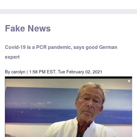
Fake News
Covid-19 is a PCR pandemic, says good German
expert
By
carolyn
| 1:58 PM EST, Tue February 02, 2021