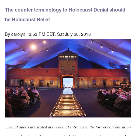
The counter terminology to Holocaust Denial should
be Holocaust Belief
By
carolyn
| 3:53 PM EDT, Sat July 28, 2018
Special guests are seated at the actual entrance to the former concentration