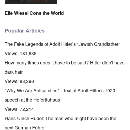
Elie Wiesel Cons the World
Popular Articles
The Fake Legends of Adolf Hitler’s “Jewish Grandfather”
Views:
181,639
How many times does it have to be said? Hitler didn't have
dark hair.
Views:
83,396
"Why We Are Antisemites" - Text of Adolf Hitler's 1920
speech at the Hofbräuhaus
Views:
72,214
Hans-Ulrich Rudel: The man who might have been the
next German Führer