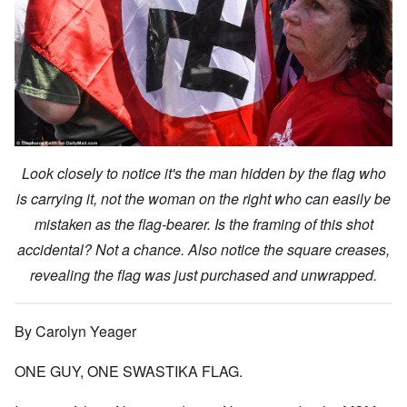
Look closely to notice it's the man hidden by the flag who
is carrying it, not the woman on the right who can easily be
mistaken as the flag-bearer. Is the framing of this shot
accidental? Not a chance. Also notice the square creases,
revealing the flag was just purchased and unwrapped.
By Carolyn Yeager
ONE GUY, ONE SWASTIKA FLAG.