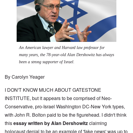
An American lawyer and Harvard law professor for
many years, the 78-year-old Alan Dershowitz has always
been a strong supporter of Israel.
By Carolyn Yeager
I DON'T KNOW MUCH ABOUT GATESTONE
INSTITUTE, but it appears to be comprised of Neo-
Conservative, pro-Israel Washington DC-New York types,
with John R. Bolton paid to be the figurehead. I didn't think
this
essay written by Alan Dershowitz
claiming
holocaust denial to be an example of 'fake news' was up to