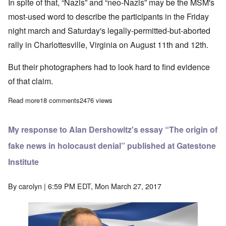
In spite of that, “Nazis” and “neo-Nazis” may be the MSM's
most-used word to describe the participants in the Friday
night march and Saturday's legally-permitted-but-aborted
rally in Charlottesville, Virginia on August 11th and 12th.
But their photographers had to look hard to find evidence
of that claim.
Read more
about Media distorts “Nazi” presence at Charlottesville rally
18 comments
2476 views
My response to Alan Dershowitz's essay “The origin of
fake news in holocaust denial” published at Gatestone
Institute
By
carolyn
| 6:59 PM EDT, Mon March 27, 2017