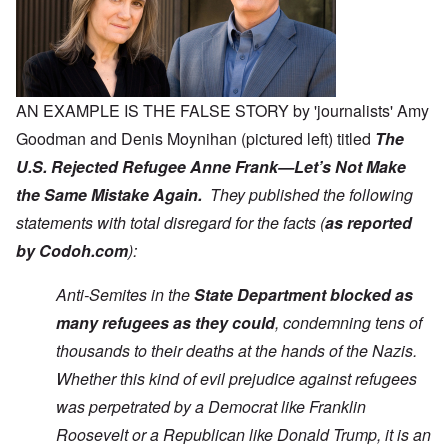
AN EXAMPLE IS THE FALSE STORY by 'journalists' Amy
Goodman and Denis Moynihan (pictured left) titled
The
U.S. Rejected Refugee Anne Frank—Let’s Not Make
the Same Mistake Again.
They published the following
statements with total disregard for the facts (
as reported
by Codoh.com
):
Anti-Semites in the
State Department blocked as
many refugees as they could
, condemning tens of
thousands to their deaths at the hands of the Nazis.
Whether this kind of evil prejudice against refugees
was perpetrated by a Democrat like Franklin
Roosevelt or a Republican like Donald Trump, it is an