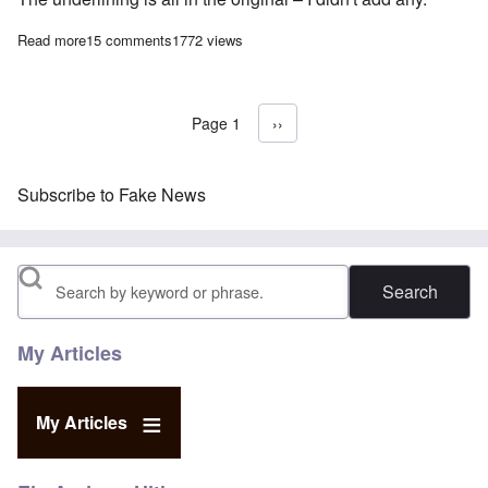
Read more
about My response to Alan Dershowitz's essay “The origin of fak
15 comments
1772 views
Page 1
Next page
››
Pagination
Subscribe to Fake News
Search
My Articles
My Articles