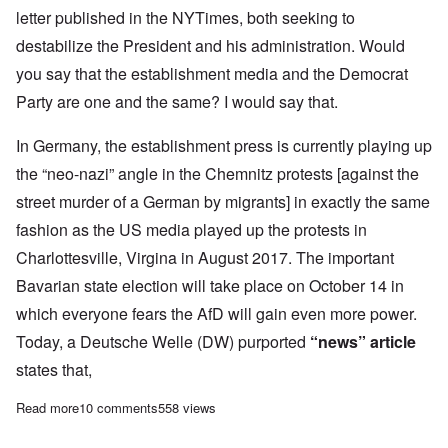
letter published in the NYTimes, both seeking to
destabilize the President and his administration. Would
you say that the establishment media and the Democrat
Party are one and the same? I would say that.
In Germany, the establishment press is currently playing up
the “neo-nazi” angle in the Chemnitz protests [against the
street murder of a German by migrants] in exactly the same
fashion as the US media played up the protests in
Charlottesville, Virgina in August 2017. The important
Bavarian state election will take place on October 14 in
which everyone fears the AfD will gain even more power.
Today, a Deutsche Welle (DW) purported
“news” article
states that,
Read more
about Fake news becoming more irresponsible as elections loo
10 comments
558 views