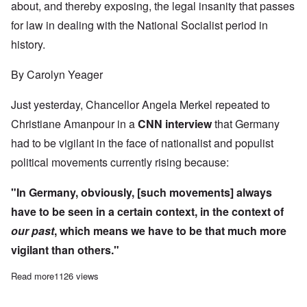
about, and thereby exposing, the legal insanity that passes
for law in dealing with the National Socialist period in
history.
By Carolyn Yeager
Just yesterday, Chancellor Angela Merkel repeated to
Christiane Amanpour in a
CNN interview
that Germany
had to be vigilant in the face of nationalist and populist
political movements currently rising because:
"In Germany, obviously, [such movements] always
have to be seen in a certain context, in the context
of
our past
, which means we have to be that much more
vigilant than others."
Read more
about The illogic of holocaust denial trials in Germany
1126 views