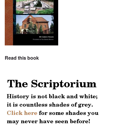
Read this book