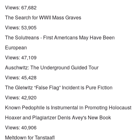
Views:
67,682
The Search for WWII Mass Graves
Views:
53,905
The Solutreans - First Americans May Have Been
European
Views:
47,109
Auschwitz: The Underground Guided Tour
Views:
45,428
The Gleiwitz “False Flag” Incident is Pure Fiction
Views:
42,920
Known Pedophile is Instrumental in Promoting Holocaust
Hoaxer and Plagiarizer Denis Avey's New Book
Views:
40,906
Meltdown for Tanstaafl