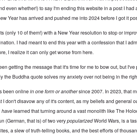
d even whether!) to say I'm ending this website in a post I had 
ew Year has arrived and pushed me into 2024 before I got it po
sts (only 10 of them!) with a New Year resolution to stop or imp
nation. I had meant to end this year with a confession that I admi
re, I realize it can only get worse from here.
 been getting the message that it's time for me to bow out, but I've
ly the Buddha quote solves my anxiety over not being in the righ
s been online
in one form or another
since 2007. In 2023, that 
at I don't disavow any of it's content, as my beliefs and general 
I
have
learned that turning around a vast monolith like The Hol
un (German, that is) of two very
popularized
World Wars, is a tas
es, a slew of truth-telling books, and the best efforts of thousand