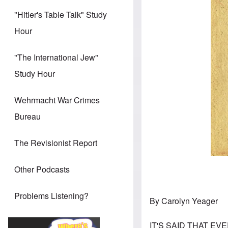
"Hitler's Table Talk" Study
Hour
"The International Jew"
Study Hour
Wehrmacht War Crimes
Bureau
The Revisionist Report
Other Podcasts
Problems Listening?
By Carolyn Yeager
IT'S SAID THAT EVE