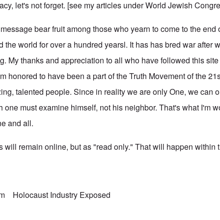
racy, let's not forget. [see my articles under
World Jewish Congr
ng message bear fruit among those who yearn to come to the end 
 the world for over a hundred yearsl. It has has bred war after 
g. My thanks and appreciation to all who have followed this site
 I'm honored to have been a part of the Truth Movement of the 21s
ing, talented people. Since in reality we are only One, we can 
ach one must examine himself, not his neighbor. That's what I'm 
ne and all.
 will remain online, but as "read only." That will happen within 
sm
Holocaust Industry Exposed