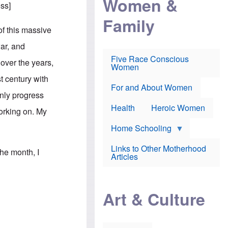
Women &
r
r
e
ess
]
i
p
d
Family
k
r
f
e
o
o
of this massive
f
s
r
e
e
v
war, and
a
c
a
Five Race Conscious
r
u
c
 over the years,
Women
i
t
c
n
i
i
t century with
E
o
n
For and About Women
n
n
e
only progress
g
f
Health
Heroic Women
l
r
working on. My
i
a
s
u
Home Schooling
h
d
t
Links to Other Motherhood
o
the month, I
F
Articles
w
o
n
x
s
N
a
e
n
Art & Culture
w
d
s
p
o
o
n
r