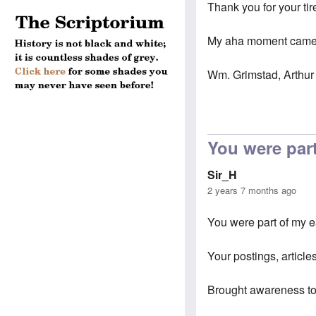
Thank you for your tir
My aha moment came s
Wm. Grimstad, Arthur 
You were part
Sir_H
2 years 7 months ago
You were part of my 
Your postings, articles
Brought awareness to 