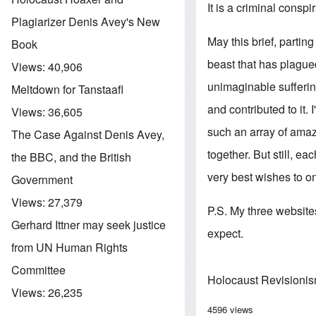
It is a criminal conspi
Plagiarizer Denis Avey's New
May this brief, parti
Book
beast that has plagued
Views:
40,906
unimaginable sufferin
Meltdown for Tanstaafl
and contributed to it.
Views:
36,605
such an array of amaz
The Case Against Denis Avey,
together. But still, e
the BBC, and the British
very best wishes to o
Government
Views:
27,379
P.S. My three websites
Gerhard Ittner may seek justice
expect.
from UN Human Rights
Committee
Holocaust Revisioni
Views:
26,235
4596 views