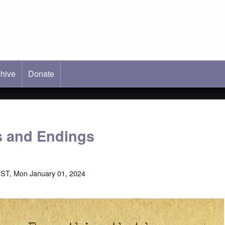
hive
ab)
Donate
s and Endings
ST, Mon January 01, 2024