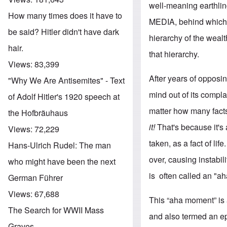
well-meaning earthling
How many times does it have to
MEDIA, behind which s
be said? Hitler didn't have dark
hierarchy of the wealt
hair.
that hierarchy.
Views:
83,399
After years of opposin
"Why We Are Antisemites" - Text
mind out of its compl
of Adolf Hitler's 1920 speech at
matter how many facts
the Hofbräuhaus
it!
That's because it's
Views:
72,229
taken, as a fact of li
Hans-Ulrich Rudel: The man
over, causing instabil
who might have been the next
is often called an "a
German Führer
Views:
67,688
This “aha moment” is
The Search for WWII Mass
and also termed an e
Graves