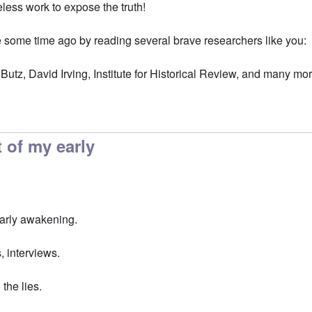
eless work to expose the truth!
ome time ago by reading several brave researchers like you:
Butz, David Irving, Institute for Historical Review, and many mo
 of my early
early awakening.
, interviews.
the lies.