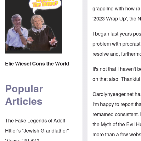
grappling with how (an
'2023 Wrap Up', the N
I began last years po
problem with procrasti
resolve and, furthermo
Elie Wiesel Cons the World
It's not that I haven't
on that also! Thankful
Popular
Carolynyeager.net ha
Articles
I'm happy to report th
remained consistent. 
The Fake Legends of Adolf
the Myth of the Evil H
Hitler’s “Jewish Grandfather”
more than a few websit
Views:
181,643