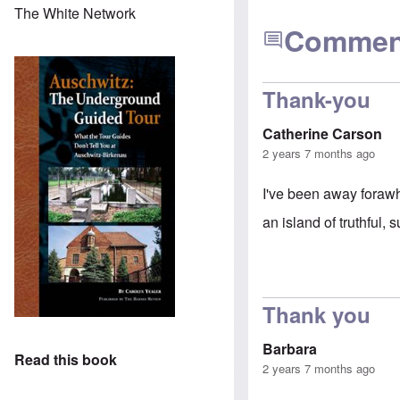
The White Network
Commen
Thank-you
Catherine Carson
2 years 7 months ago
I've been away forawhi
an island of truthful,
Thank you
Barbara
Read this book
2 years 7 months ago