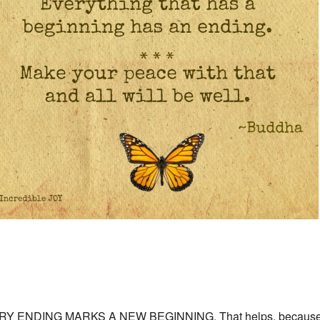
RY ENDING MARKS A NEW BEGINNING. That helps, because w