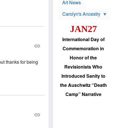
p
t
Art News
r
s
o
Carolyn's Ancestry
b
W
l
i
e
JAN27
l
m
s
s
o
H
International Day of
n
a
'
s
Commemoration in
s
i
r
d
Honor of the
e
i
but thanks for being
e
c
Revisionists Who
l
J
e
e
Introduced Sanity to
c
w
t
s
the Auschwitz “Death
i
b
o
r
Camp” Narrative
n
i
a
n
d
g
v
t
a
o
n
U
c
.