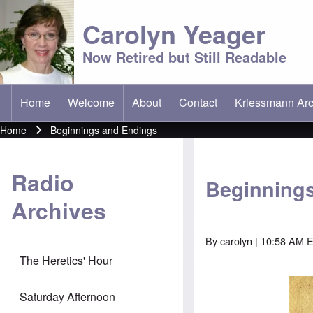
Carolyn Yeager
Now Retired but Still Readable
Home
Welcome
About
Contact
Kriessmann Arc
(opens in new t
Main menu
Home
Beginnings and Endings
Breadcrumb
Radio
Beginning
Archives
By
carolyn
| 10:58 AM E
The Heretics' Hour
Saturday Afternoon