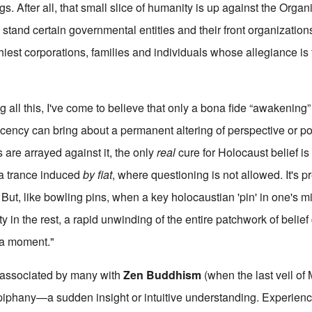
s. After all, that small slice of humanity is up against the Org
tand certain governmental entities and their front organizatio
hiest corporations, families and individuals whose allegiance is
g all this, I've come to believe that only a bona fide “awakening” 
acency can bring about a permanent altering of perspective or po
 are arrayed against it, the only
real
cure for Holocaust belief is
 a trance induced
by fiat
, where questioning is not allowed. It's 
fe. But, like bowling pins, when a key holocaustian 'pin' in one's 
ity in the rest, a rapid unwinding of the entire patchwork of belief
ha moment."
 associated by many with
Zen Buddhism
(when the last veil of
piphany—a sudden insight or intuitive understanding. Experien