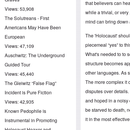
that believers can hea
Views:
53,908
while a trivial, or ve
The Solutreans - First
mind can bring down 
Americans May Have Been
The 'Holocaust' shou
European
piecemeal “yes” to this
Views:
47,109
What's needed to to se
Auschwitz: The Underground
structure becomes app
Guided Tour
other languages. As s
Views:
45,440
The more complex it c
The Gleiwitz “False Flag”
disputes over details. 
Incident is Pure Fiction
and hoped in a noisy 
Views:
42,935
be starved to death, n
Known Pedophile is
it in the most effectiv
Instrumental in Promoting
Holocaust Hoaxer and