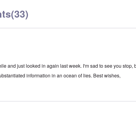
ts
(33)
le and just looked in again last week. I'm sad to see you stop, 
 substantiated information in an ocean of lies. Best wishes,