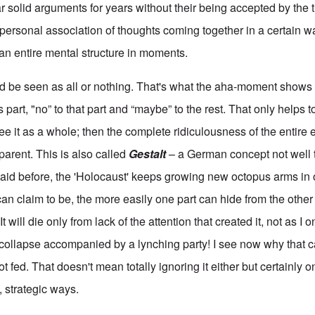
r solid arguments for years without their being accepted by the t
ry personal association of thoughts coming together in a certain w
an entire mental structure in moments.
ld be seen as all or nothing. That's what the aha-moment show
 part, "no” to that part and “maybe” to the rest. That only helps to
e it as a whole; then the complete ridiculousness of the entire 
arent. This is also called
Gestalt
– a German concept not well t
aid before, the 'Holocaust' keeps growing new octopus arms in o
an claim to be, the more easily one part can hide from the other
It will die only from lack of the attention that created it, not as I
collapse accompanied by a lynching party! I see now why that ca
ot fed. That doesn't mean totally ignoring it either but certainly
e, strategic ways.