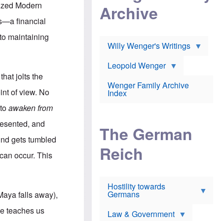
l
m
c
anized Modern
Archive
s
e
h
c
r
e
ns—a financial
h
i
r
o
c
w
 to maintaining
o
a
h
Willy Wenger's Writings
l
!
o
m
o
o
Leopold Wenger
u
T
n
t
that jolts the
h
e
e
Wenger Family Archive
e
y
d
int of view. No
Index
K
h
a
o
B
 to
awaken from
i
l
r
s
o
o
presented, and
e
The German
c
o
r
a
k
mind gets tumbled
a
u
l
Reich
n
s
y
 can occur. This
s
t
n
w
f
c
e
r
l
r
Hostility towards
a
i
s
Germans
u
n
 Maya falls away),
h
d
i
i
s
c
ce teaches us
s
Law & Government
t
o