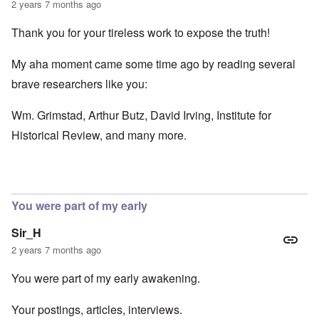
2 years 7 months ago
Thank you for your tireless work to expose the truth!
My aha moment came some time ago by reading several
brave researchers like you:
Wm. Grimstad, Arthur Butz, David Irving, Institute for
Historical Review, and many more.
You were part of my early
Sir_H
2 years 7 months ago
You were part of my early awakening.
Your postings, articles, interviews.