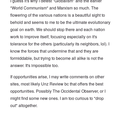
I guess it's why I detest "Globalism" and the earlier
"World Communism" and Marxism so much. The
flowering of the various nations is a beautiful sight to
behold and seems to me to be the ultimate evolutionary
goal on earth. We should stop there and each nation
work to improve itself, focusing especially on it's
tolerance for the others (particularly its neighbors, lol). I
know the forces that undermine that and they are
formiddable, but trying to become all alike is not the
answer. It's impossible too.
If opportunities arise, I may write comments on other
sites, most likely Unz Review bc that offers the best
opportunities. Possibly The Occidental Observer, or I
might find some new ones. I am too curious to "drop
out" altogether.