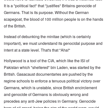
It is a "political fact" that "justifies" Britains genocide of
Germans. That is its purpose. Without the German
scapegoat, the blood of 100 million people is on the hands
of the British.
Instead of debunking the minitae (which is certainly
important), we must understand its genocidal purpose and
intent at a state level. That's that "Aha!"
Hollywood is a tool of the CIA, which like the ISI of
Pakistan which "sheltered" bin Laden, was started by the
British. Gasacaust documentaries are pushed by the
regime schools to enforce a tenuous political victory over
Germans, which is unstable, since British encirclement
and genocide of Germans is obviously wrong and
precedes any anti-Jew policies in Germany. Genocide
born of oil greed, being the aim of the world wars, would