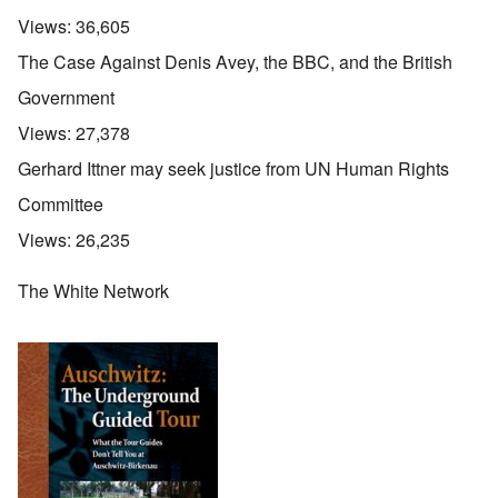
Views:
36,605
The Case Against Denis Avey, the BBC, and the British
Government
Views:
27,378
Gerhard Ittner may seek justice from UN Human Rights
Committee
Views:
26,235
The White Network