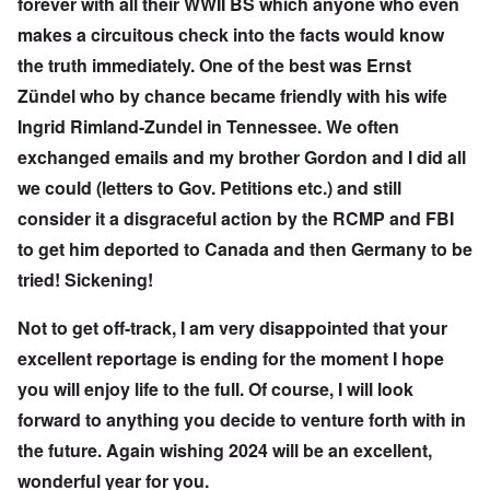
forever with all their WWII BS which anyone who even
makes a circuitous check into the facts would know
the truth immediately. One of the best was Ernst
Zündel who by chance became friendly with his wife
Ingrid Rimland-Zundel in Tennessee. We often
exchanged emails and my brother Gordon and I did all
we could (letters to Gov. Petitions etc.) and still
consider it a disgraceful action by the RCMP and FBI
to get him deported to Canada and then Germany to be
tried! Sickening!
Not to get off-track, I am very disappointed that your
excellent reportage is ending for the moment I hope
you will enjoy life to the full. Of course, I will look
forward to anything you decide to venture forth with in
the future. Again wishing 2024 will be an excellent,
wonderful year for you.