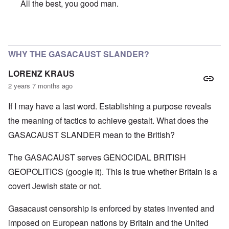
All the best, you good man.
In reply to
SO VERY SORRY BUT WISH YOU A VERY HA
WHY THE GASACAUST SLANDER?
LORENZ KRAUS
2 years 7 months ago
If I may have a last word. Establishing a purpose reveals
the meaning of tactics to achieve gestalt. What does the
GASACAUST SLANDER mean to the British?
The GASACAUST serves GENOCIDAL BRITISH
GEOPOLITICS (google it). This is true whether Britain is a
covert Jewish state or not.
Gasacaust censorship is enforced by states invented and
imposed on European nations by Britain and the United