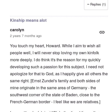
Replies (1)
Kinship means alot
carolyn
2 years 7 months ago
You touch my heart, Howard. While I aim to wish all
people well, I will never stop loving my own kinfolk
more deeply. I do think it's the reason for my quickly
developing such a passion for this subject. I need not
apologize for that to God, as I happily give all others the
same right. [Ernst Zundel's family and both sides of
mine originate in the same area of Germany - the
southwest corner of the state of Baden, close to the
French-German border - I feel like we are relatives.]