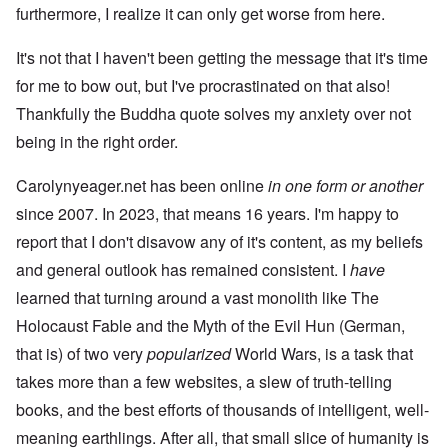
furthermore, I realize it can only get worse from here.
It's not that I haven't been getting the message that it's time
for me to bow out, but I've procrastinated on that also!
Thankfully the Buddha quote solves my anxiety over not
being in the right order.
Carolynyeager.net has been online
in one form or another
since 2007. In 2023, that means 16 years. I'm happy to
report that I don't disavow any of it's content, as my beliefs
and general outlook has remained consistent. I
have
learned that turning around a vast monolith like The
Holocaust Fable and the Myth of the Evil Hun (German,
that is) of two very
popularized
World Wars, is a task that
takes more than a few websites, a slew of truth-telling
books, and the best efforts of thousands of intelligent, well-
meaning earthlings. After all, that small slice of humanity is