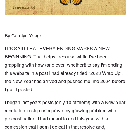
By Carolyn Yeager
IT'S SAID THAT EVERY ENDING MARKS A NEW
BEGINNING. That helps, because while I've been
grappling with how (and even whether!) to say I'm ending
this website in a post I had already titled '2023 Wrap Up',
the New Year has arrived and pushed me into 2024 before
I got it posted.
I began last years posts (only 10 of them!) with a New Year
resolution to stop or improve my growing problem with
procrastination. I had meant to end this year with a
confession that I admit defeat in that resolve and,