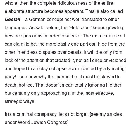
whole; then the complete ridiculousness of the entire
elaborate structure becomes apparent. This is also called
Gestalt
– a German concept not well translated to other
languages. As said before, the 'Holocaust' keeps growing
new octopus arms in order to survive. The more complex it
can claim to be, the more easily one part can hide from the
other in endless disputes over details. It will die only from
lack of the attention that created it, not as I once envisioned
and hoped in a noisy collapse accompanied by a lynching
party! I see now why that cannot be. It must be starved to
death, not fed. That doesn't mean totally ignoring it either
but certainly only approaching it in the most effective,
strategic ways.
It is a criminal conspiracy, let's not forget. [see my articles
under
World Jewish Congress
]