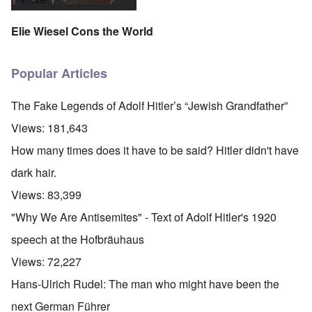
Elie Wiesel Cons the World
Popular Articles
The Fake Legends of Adolf Hitler’s “Jewish Grandfather”
Views:
181,643
How many times does it have to be said? Hitler didn't have
dark hair.
Views:
83,399
"Why We Are Antisemites" - Text of Adolf Hitler's 1920
speech at the Hofbräuhaus
Views:
72,227
Hans-Ulrich Rudel: The man who might have been the
next German Führer