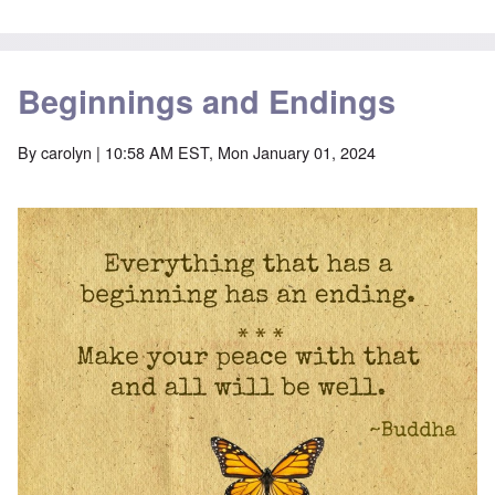
Beginnings and Endings
By
carolyn
| 10:58 AM EST, Mon January 01, 2024