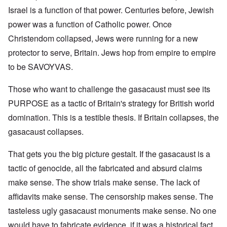
Israel is a function of that power. Centuries before, Jewish
power was a function of Catholic power. Once
Christendom collapsed, Jews were running for a new
protector to serve, Britain. Jews hop from empire to empire
to be SAVOYVAS.
Those who want to challenge the gasacaust must see its
PURPOSE as a tactic of Britain's strategy for British world
domination. This is a testible thesis. If Britain collapses, the
gasacaust collapses.
That gets you the big picture gestalt. If the gasacaust is a
tactic of genocide, all the fabricated and absurd claims
make sense. The show trials make sense. The lack of
affidavits make sense. The censorship makes sense. The
tasteless ugly gasacaust monuments make sense. No one
would have to fabricate evidence, if it was a historical fact.