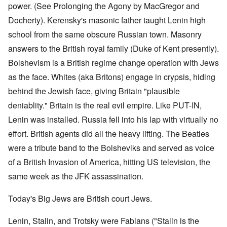
power. (See Prolonging the Agony by MacGregor and
Docherty). Kerensky's masonic father taught Lenin high
school from the same obscure Russian town. Masonry
answers to the British royal family (Duke of Kent presently).
Bolshevism is a British regime change operation with Jews
as the face. Whites (aka Britons) engage in crypsis, hiding
behind the Jewish face, giving Britain "plausible
deniablity." Britain is the real evil empire. Like PUT-IN,
Lenin was installed. Russia fell into his lap with virtually no
effort. British agents did all the heavy lifting. The Beatles
were a tribute band to the Bolsheviks and served as voice
of a British Invasion of America, hitting US television, the
same week as the JFK assassination.
Today's Big Jews are British court Jews.
Lenin, Stalin, and Trotsky were Fabians ("Stalin is the