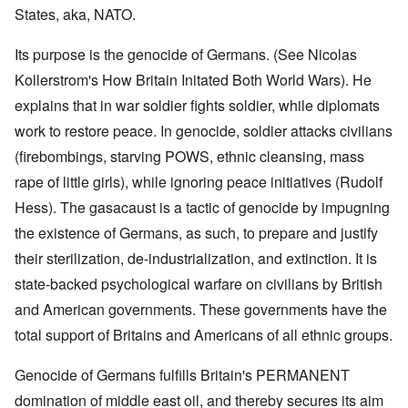
States, aka, NATO.
Its purpose is the genocide of Germans. (See Nicolas
Kollerstrom's How Britain Initated Both World Wars). He
explains that in war soldier fights soldier, while diplomats
work to restore peace. In genocide, soldier attacks civilians
(firebombings, starving POWS, ethnic cleansing, mass
rape of little girls), while ignoring peace initiatives (Rudolf
Hess). The gasacaust is a tactic of genocide by impugning
the existence of Germans, as such, to prepare and justify
their sterilization, de-industrialization, and extinction. It is
state-backed psychological warfare on civilians by British
and American governments. These governments have the
total support of Britains and Americans of all ethnic groups.
Genocide of Germans fulfills Britain's PERMANENT
domination of middle east oil, and thereby secures its aim