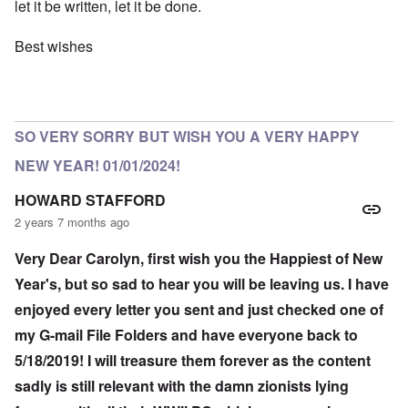
let it be written, let it be done.
Best wishes
SO VERY SORRY BUT WISH YOU A VERY HAPPY
NEW YEAR! 01/01/2024!
HOWARD STAFFORD
2 years 7 months ago
Very Dear Carolyn, first wish you the Happiest of New
Year's, but so sad to hear you will be leaving us. I have
enjoyed every letter you sent and just checked one of
my G-mail File Folders and have everyone back to
5/18/2019! I will treasure them forever as the content
sadly is still relevant with the damn zionists lying