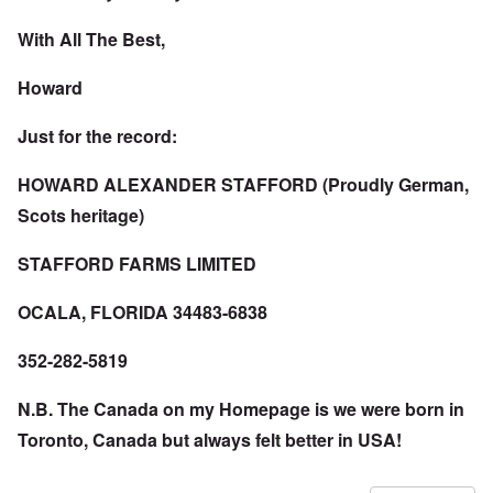
With All The Best,
Howard
Just for the record:
HOWARD ALEXANDER STAFFORD (Proudly German,
Scots heritage)
STAFFORD FARMS LIMITED
OCALA, FLORIDA 34483-6838
352-282-5819
N.B. The Canada on my Homepage is we were born in
Toronto, Canada but always felt better in USA!