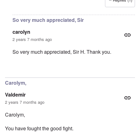
So very much appreciated, Sir
carolyn
2 years 7 months ago
So very much appreciated, Sir H. Thank you.
In reply to
You were part of my early
by
Sir_H
Carolym,
Valdemir
2 years 7 months ago
Carolym,
You have fought the good fight.