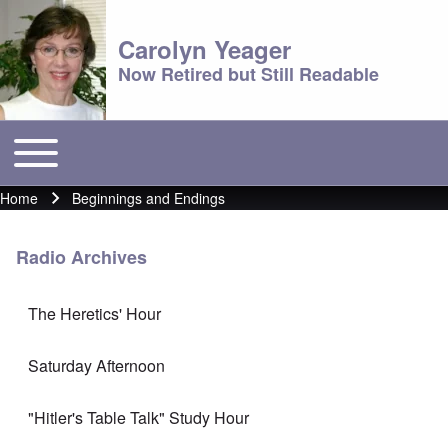
Carolyn Yeager
Now Retired but Still Readable
Toggle main menu
Main menu
Home
Beginnings and Endings
Breadcrumb
Radio Archives
The Heretics' Hour
Saturday Afternoon
"Hitler's Table Talk" Study Hour