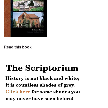
Read this book