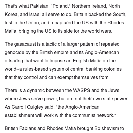
That's what Pakistan, "Poland," Northern Ireland, North
Korea, and Israel all serve to do. Britain backed the South,
lost to the Union, and recaptured the US with the Rhodes
Mafia, bringing the US to its side for the world wars.
The gasacaust is a tactic of a larger pattern of repeated
genocide by the British empire and its Anglo-American
offspring that want to impose an English Mafia on the
world--a rules-based system of central banking colonies
that they control and can exempt themselves from.
There is a dynamic between the WASPS and the Jews,
where Jews serve power, but are not their own state power.
As Carroll Quigley said, "the Anglo-American
establishment will work with the communist network."
British Fabians and Rhodes Mafia brought Bolshevism to