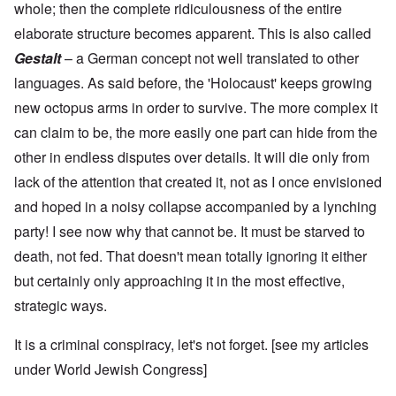
whole; then the complete ridiculousness of the entire
elaborate structure becomes apparent. This is also called
Gestalt
– a German concept not well translated to other
languages. As said before, the 'Holocaust' keeps growing
new octopus arms in order to survive. The more complex it
can claim to be, the more easily one part can hide from the
other in endless disputes over details. It will die only from
lack of the attention that created it, not as I once envisioned
and hoped in a noisy collapse accompanied by a lynching
party! I see now why that cannot be. It must be starved to
death, not fed. That doesn't mean totally ignoring it either
but certainly only approaching it in the most effective,
strategic ways.
It is a criminal conspiracy, let's not forget. [see my articles
under
World Jewish Congress
]