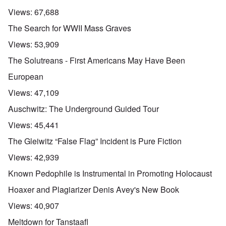
Views:
67,688
The Search for WWII Mass Graves
Views:
53,909
The Solutreans - First Americans May Have Been
European
Views:
47,109
Auschwitz: The Underground Guided Tour
Views:
45,441
The Gleiwitz “False Flag” Incident is Pure Fiction
Views:
42,939
Known Pedophile is Instrumental in Promoting Holocaust
Hoaxer and Plagiarizer Denis Avey's New Book
Views:
40,907
Meltdown for Tanstaafl