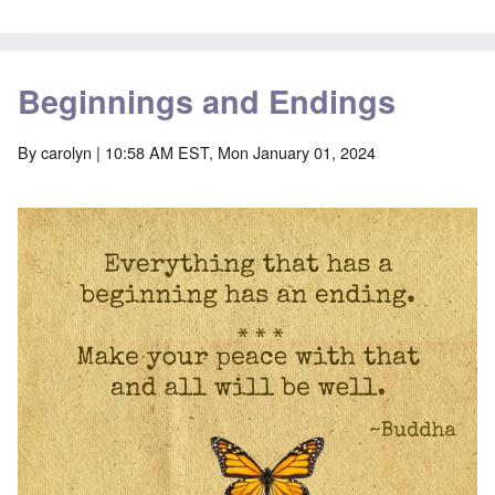
Beginnings and Endings
By
carolyn
| 10:58 AM EST, Mon January 01, 2024