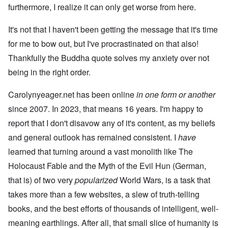
furthermore, I realize it can only get worse from here.
It's not that I haven't been getting the message that it's time
for me to bow out, but I've procrastinated on that also!
Thankfully the Buddha quote solves my anxiety over not
being in the right order.
Carolynyeager.net has been online
in one form or another
since 2007. In 2023, that means 16 years. I'm happy to
report that I don't disavow any of it's content, as my beliefs
and general outlook has remained consistent. I
have
learned that turning around a vast monolith like The
Holocaust Fable and the Myth of the Evil Hun (German,
that is) of two very
popularized
World Wars, is a task that
takes more than a few websites, a slew of truth-telling
books, and the best efforts of thousands of intelligent, well-
meaning earthlings. After all, that small slice of humanity is