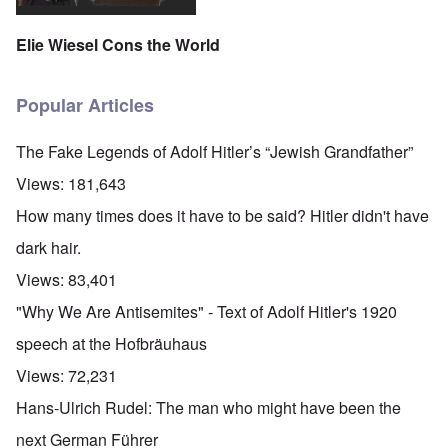
Elie Wiesel Cons the World
Popular Articles
The Fake Legends of Adolf Hitler’s “Jewish Grandfather”
Views:
181,643
How many times does it have to be said? Hitler didn't have
dark hair.
Views:
83,401
"Why We Are Antisemites" - Text of Adolf Hitler's 1920
speech at the Hofbräuhaus
Views:
72,231
Hans-Ulrich Rudel: The man who might have been the
next German Führer