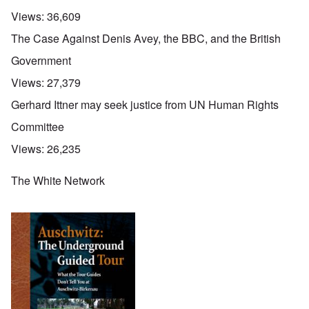
Views:
36,609
The Case Against Denis Avey, the BBC, and the British
Government
Views:
27,379
Gerhard Ittner may seek justice from UN Human Rights
Committee
Views:
26,235
The White Network