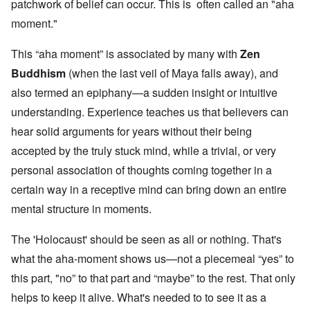
patchwork of belief can occur. This is often called an "aha
moment."
This “aha moment” is associated by many with
Zen
Buddhism
(when the last veil of Maya falls away), and
also termed an epiphany—a sudden insight or intuitive
understanding. Experience teaches us that believers can
hear solid arguments for years without their being
accepted by the truly stuck mind, while a trivial, or very
personal association of thoughts coming together in a
certain way in a receptive mind can bring down an entire
mental structure in moments.
The 'Holocaust' should be seen as all or nothing. That's
what the aha-moment shows us—not a piecemeal “yes” to
this part, "no” to that part and “maybe” to the rest. That only
helps to keep it alive. What's needed to to see it as a