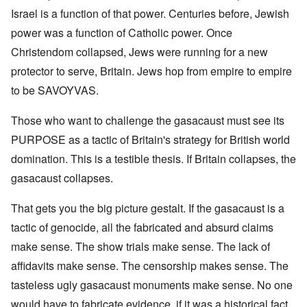
Israel is a function of that power. Centuries before, Jewish
power was a function of Catholic power. Once
Christendom collapsed, Jews were running for a new
protector to serve, Britain. Jews hop from empire to empire
to be SAVOYVAS.
Those who want to challenge the gasacaust must see its
PURPOSE as a tactic of Britain's strategy for British world
domination. This is a testible thesis. If Britain collapses, the
gasacaust collapses.
That gets you the big picture gestalt. If the gasacaust is a
tactic of genocide, all the fabricated and absurd claims
make sense. The show trials make sense. The lack of
affidavits make sense. The censorship makes sense. The
tasteless ugly gasacaust monuments make sense. No one
would have to fabricate evidence, if it was a historical fact.