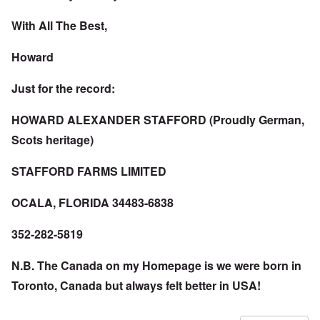
With All The Best,
Howard
Just for the record:
HOWARD ALEXANDER STAFFORD (Proudly German,
Scots heritage)
STAFFORD FARMS LIMITED
OCALA, FLORIDA 34483-6838
352-282-5819
N.B. The Canada on my Homepage is we were born in
Toronto, Canada but always felt better in USA!