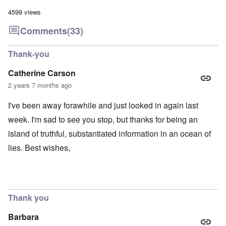
4599 views
Comments
(33)
Thank-you
Catherine Carson
2 years 7 months ago
I've been away forawhile and just looked in again last
week. I'm sad to see you stop, but thanks for being an
island of truthful, substantiated information in an ocean of
lies. Best wishes,
Thank you
Barbara