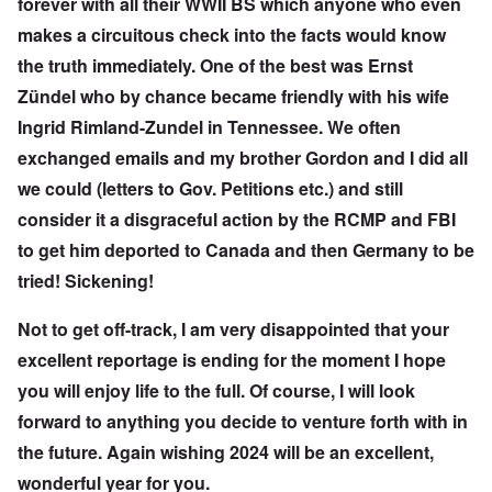
forever with all their WWII BS which anyone who even
makes a circuitous check into the facts would know
the truth immediately. One of the best was Ernst
Zündel who by chance became friendly with his wife
Ingrid Rimland-Zundel in Tennessee. We often
exchanged emails and my brother Gordon and I did all
we could (letters to Gov. Petitions etc.) and still
consider it a disgraceful action by the RCMP and FBI
to get him deported to Canada and then Germany to be
tried! Sickening!
Not to get off-track, I am very disappointed that your
excellent reportage is ending for the moment I hope
you will enjoy life to the full. Of course, I will look
forward to anything you decide to venture forth with in
the future. Again wishing 2024 will be an excellent,
wonderful year for you.