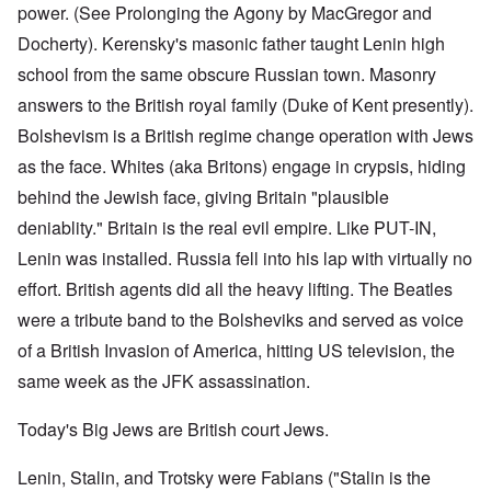
power. (See Prolonging the Agony by MacGregor and
Docherty). Kerensky's masonic father taught Lenin high
school from the same obscure Russian town. Masonry
answers to the British royal family (Duke of Kent presently).
Bolshevism is a British regime change operation with Jews
as the face. Whites (aka Britons) engage in crypsis, hiding
behind the Jewish face, giving Britain "plausible
deniablity." Britain is the real evil empire. Like PUT-IN,
Lenin was installed. Russia fell into his lap with virtually no
effort. British agents did all the heavy lifting. The Beatles
were a tribute band to the Bolsheviks and served as voice
of a British Invasion of America, hitting US television, the
same week as the JFK assassination.
Today's Big Jews are British court Jews.
Lenin, Stalin, and Trotsky were Fabians ("Stalin is the