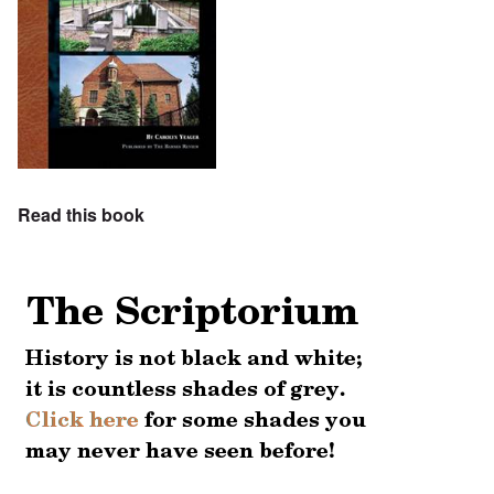
Read this book