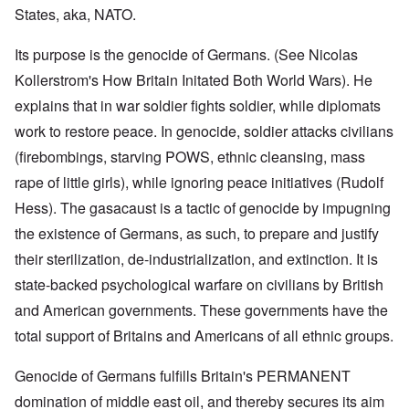
States, aka, NATO.
Its purpose is the genocide of Germans. (See Nicolas
Kollerstrom's How Britain Initated Both World Wars). He
explains that in war soldier fights soldier, while diplomats
work to restore peace. In genocide, soldier attacks civilians
(firebombings, starving POWS, ethnic cleansing, mass
rape of little girls), while ignoring peace initiatives (Rudolf
Hess). The gasacaust is a tactic of genocide by impugning
the existence of Germans, as such, to prepare and justify
their sterilization, de-industrialization, and extinction. It is
state-backed psychological warfare on civilians by British
and American governments. These governments have the
total support of Britains and Americans of all ethnic groups.
Genocide of Germans fulfills Britain's PERMANENT
domination of middle east oil, and thereby secures its aim