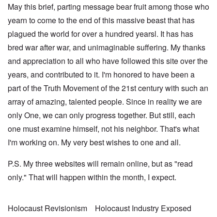
May this brief, parting message bear fruit among those who
yearn to come to the end of this massive beast that has
plagued the world for over a hundred yearsl. It has has
bred war after war, and unimaginable suffering. My thanks
and appreciation to all who have followed this site over the
years, and contributed to it. I'm honored to have been a
part of the Truth Movement of the 21st century with such an
array of amazing, talented people. Since in reality we are
only One, we can only progress together. But still, each
one must examine himself, not his neighbor. That's what
I'm working on. My very best wishes to one and all.
P.S. My three websites will remain online, but as "read
only." That will happen within the month, I expect.
Holocaust Revisionism
Holocaust Industry Exposed