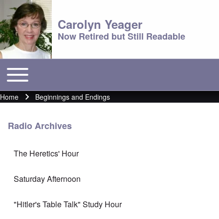
Carolyn Yeager
Now Retired but Still Readable
Toggle main menu
Main menu
Home
Beginnings and Endings
Breadcrumb
Radio Archives
The Heretics' Hour
Saturday Afternoon
"Hitler's Table Talk" Study Hour