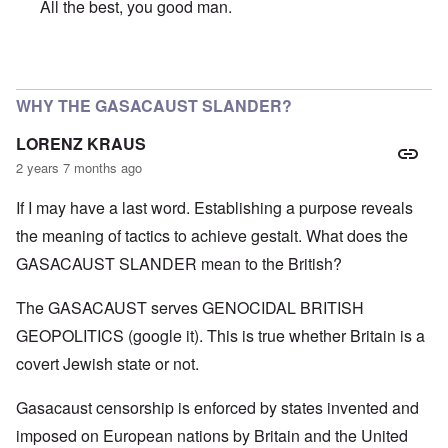
All the best, you good man.
In reply to
SO VERY SORRY BUT WISH YOU A VERY HA
WHY THE GASACAUST SLANDER?
LORENZ KRAUS
2 years 7 months ago
If I may have a last word. Establishing a purpose reveals
the meaning of tactics to achieve gestalt. What does the
GASACAUST SLANDER mean to the British?
The GASACAUST serves GENOCIDAL BRITISH
GEOPOLITICS (google it). This is true whether Britain is a
covert Jewish state or not.
Gasacaust censorship is enforced by states invented and
imposed on European nations by Britain and the United