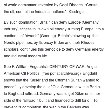
of world domination revealed by Cecil Rhodes. "Control
the oil, control the industrial nations." -Kissinger
By such domination, Britain can deny Europe (Germany
industry) access to its own oil energy, turning Europe into a
continent of "dwarfs" (Goering). Britain's blowing up the
Nordic pipelines, by its proxy Biden and their Rhodes
scholars, continues this genocide to deny Germans energy
and industrial modern life.
See F. William Engdahls's CENTURY OF WAR: Anglo
American Oil Politics. (free pdf at archive.org) Engdahl
shows that the Kaiser and the Ottoman Sultan wanted to
peacefully develop the oil of Otto-Germania with a Berlin-
to-Baghdad railroad. Germany was to get 20km on either
side of the railroad it built and financed to drill for oil. To
prevent its completion, the war in the Balkans was