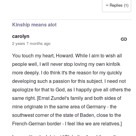
Replies (1)
Kinship means alot
carolyn
2 years 7 months ago
You touch my heart, Howard. While I aim to wish all
people well, I will never stop loving my own kinfolk
more deeply. I do think it's the reason for my quickly
developing such a passion for this subject. I need not
apologize for that to God, as I happily give all others the
same right. [Ernst Zundel's family and both sides of
mine originate in the same area of Germany - the
southwest corner of the state of Baden, close to the
French-German border - I feel like we are relatives.]