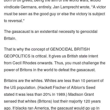
vindicate Germans, entirely. Jan Lamprecht wrote, "A victor
must be seen as the good guy or else the victory is subject
to reversal."
The gasacaust is an existential necessity to genocidal
Britain.
That is why the concept of GENOCIDAL BRITISH
GEOPOLITICS is critical. It gives us British state intent
from Cecil Rhodes onwards. Thus, you must challenge the
power of Britons in the world to defeat the gasacaust.
Britains are the whites. Whites are less than 10 percent of
the US population. (Hackett Fischer of Albion's Seed
stated it was less than 20% in 1989.) Madison Grant
sensed that whites (Britons) lost their majority 120 years
ago. If blacks ran America, the gascaust would go up in