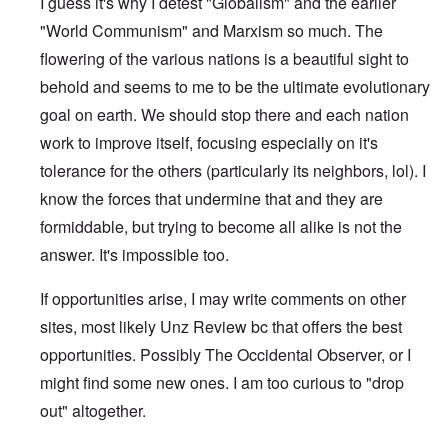
I guess it's why I detest "Globalism" and the earlier
"World Communism" and Marxism so much. The
flowering of the various nations is a beautiful sight to
behold and seems to me to be the ultimate evolutionary
goal on earth. We should stop there and each nation
work to improve itself, focusing especially on it's
tolerance for the others (particularly its neighbors, lol). I
know the forces that undermine that and they are
formiddable, but trying to become all alike is not the
answer. It's impossible too.
If opportunities arise, I may write comments on other
sites, most likely Unz Review bc that offers the best
opportunities. Possibly The Occidental Observer, or I
might find some new ones. I am too curious to "drop
out" altogether.