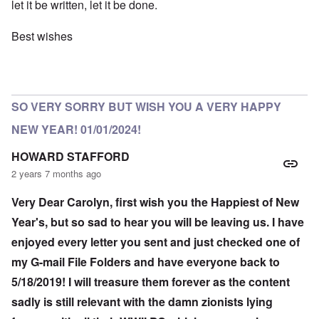
let it be written, let it be done.
Best wishes
SO VERY SORRY BUT WISH YOU A VERY HAPPY
NEW YEAR! 01/01/2024!
HOWARD STAFFORD
2 years 7 months ago
Very Dear Carolyn, first wish you the Happiest of New
Year's, but so sad to hear you will be leaving us. I have
enjoyed every letter you sent and just checked one of
my G-mail File Folders and have everyone back to
5/18/2019! I will treasure them forever as the content
sadly is still relevant with the damn zionists lying