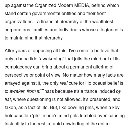
up against the Organized Modern MEDIA, behind which
stand certain governmental entities and their front
organizations—a financial hierarchy of the wealthiest
corporations, families and individuals whose allegiance is
to maintaining that hierarchy.
After years of opposing all this, I've come to believe that
only a bona fide “awakening” that jolts the mind out of its
complacency can bring about a permanent altering of
perspective or point of view. No matter how many facts are
arrayed against it, the only
real
cure for Holocaust belief is
to
awaken from it!
That's because it's a trance induced
by
fiat
, where questioning is not allowed. It's presented, and
taken, as a fact of life. But, like bowling pins, when a key
holocaustian 'pin' in one's mind gets tumbled over, causing
instability in the rest, a rapid unwinding of the entire