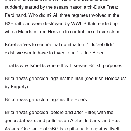
suddenly started by the assassination arch-Duke Franz
Ferdinand. Who did it? All three regimes involved in the
B2B railroad were destroyed by WWI. Britain ended up
with a Mandate from Heaven to control the oil ever since.
Israel serves to secure that domination. "If Israel didn't
exist, we would have to invent one." - Joe Biden
That is why Israel is where it is. It serves British purposes.
Britain was genocidal against the Irish (see Irish Holocaust
by Fogarty).
Britain was genocidal against the Boers.
Britain was genocidal before and after Hitler, with the
genocidal wars and policies on Arabs, Indians, and East
Asians. One tactic of GBG is to pit a nation against itself.