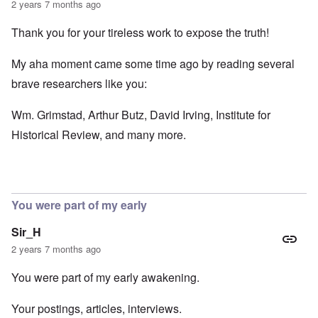
2 years 7 months ago
Thank you for your tireless work to expose the truth!
My aha moment came some time ago by reading several
brave researchers like you:
Wm. Grimstad, Arthur Butz, David Irving, Institute for
Historical Review, and many more.
You were part of my early
Sir_H
2 years 7 months ago
You were part of my early awakening.
Your postings, articles, interviews.