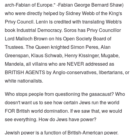
arch-Fabian of Europe." -Fabian George Bernard Shaw)
who were directly helped by Sidney Webb of the King's
Privy Council. Lenin is credited with translating Webb's
book Industrial Democracy. Soros has Privy Councillor
Lord Malloch Brown on his Open Society Board of
Trustees. The Queen knighted Simon Peres, Alan
Greenspan, Klaus Schwab, Henry Kissinger, Mugabe,
Mandela, all villains who are NEVER addressed as
BRITISH AGENTS by Anglo-conservatives, libertarians, or
white nationalists.
Who stops people from questioning the gasacaust? Who
doesn't want us to see how certain Jews run the world
FOR British world domination. If we saw that, we would
see everything. How do Jews have power?
Jewish power is a function of British-American power.