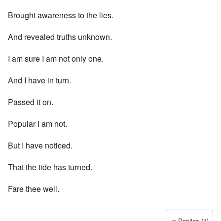
Brought awareness to the lies.
And revealed truths unknown.
I am sure I am not only one.
And I have in turn.
Passed it on.
Popular I am not.
But I have noticed.
That the tide has turned.
Fare thee well.
Replies (1)