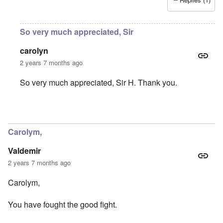
So very much appreciated, Sir
carolyn
2 years 7 months ago
So very much appreciated, Sir H. Thank you.
In reply to
You were part of my early
by
Sir_H
Carolym,
Valdemir
2 years 7 months ago
Carolym,
You have fought the good fight.