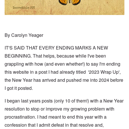
By Carolyn Yeager
IT'S SAID THAT EVERY ENDING MARKS A NEW
BEGINNING. That helps, because while I've been
grappling with how (and even whether!) to say I'm ending
this website in a post I had already titled '2023 Wrap Up',
the New Year has arrived and pushed me into 2024 before
I got it posted.
I began last years posts (only 10 of them!) with a New Year
resolution to stop or improve my growing problem with
procrastination. I had meant to end this year with a
confession that I admit defeat in that resolve and,