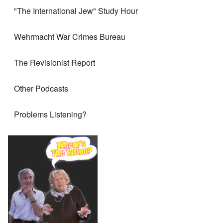
"The International Jew" Study Hour
Wehrmacht War Crimes Bureau
The Revisionist Report
Other Podcasts
Problems Listening?