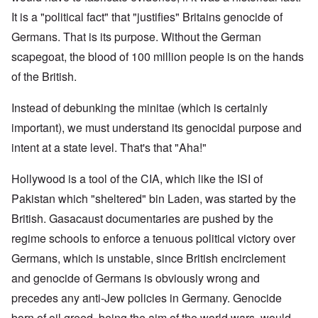
It is a "political fact" that "justifies" Britains genocide of
Germans. That is its purpose. Without the German
scapegoat, the blood of 100 million people is on the hands
of the British.
Instead of debunking the minitae (which is certainly
important), we must understand its genocidal purpose and
intent at a state level. That's that "Aha!"
Hollywood is a tool of the CIA, which like the ISI of
Pakistan which "sheltered" bin Laden, was started by the
British. Gasacaust documentaries are pushed by the
regime schools to enforce a tenuous political victory over
Germans, which is unstable, since British encirclement
and genocide of Germans is obviously wrong and
precedes any anti-Jew policies in Germany. Genocide
born of oil greed, being the aim of the world wars, would