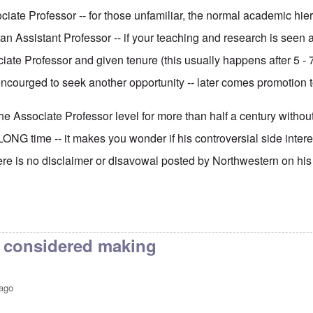
ciate Professor -- for those unfamiliar, the normal academic hiera
an Assistant Professor -- if your teaching and research is seen
ate Professor and given tenure (this usually happens after 5 - 7
ncourged to seek another opportunity -- later comes promotion to
e Associate Professor level for more than half a century without
LONG time -- it makes you wonder if his controversial side interes
here is no disclaimer or disavowal posted by Northwestern on his
I considered making
 ago