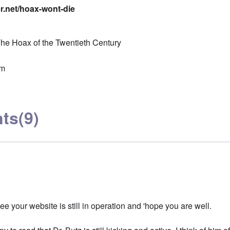
er.net/hoax-wont-die
he Hoax of the Twentieth Century
sm
ts
(9)
see your website is still in operation and 'hope you are well.