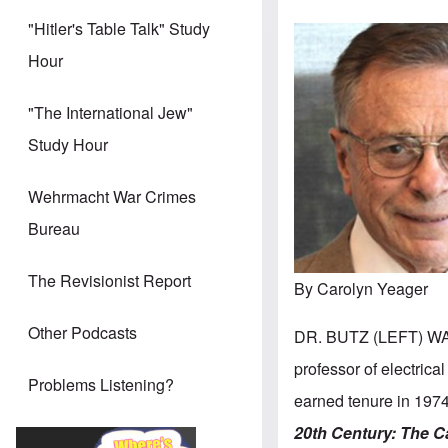
"Hitler's Table Talk" Study
Hour
"The International Jew"
Study Hour
Wehrmacht War Crimes
Bureau
The Revisionist Report
By Carolyn Yeager
Other Podcasts
DR. BUTZ (LEFT) WA
professor of electrica
Problems Listening?
earned tenure in 1974
20th Century:
The C