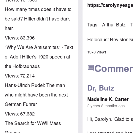
https://carolynyeag
How many times does it have to
be said? Hitler didn't have dark
Tags
Arthur Butz
T
hair.
Views:
83,396
Holocaust Revisioni
"Why We Are Antisemites" - Text
1378 views
of Adolf Hitler's 1920 speech at
Commen
the Hofbräuhaus
Views:
72,214
Hans-Ulrich Rudel: The man
Dr, Butz
who might have been the next
Madeline K. Carter
German Führer
2 years 8 months ago
Views:
67,682
Hi, Carolyn. 'Glad to 
The Search for WWII Mass
Graves