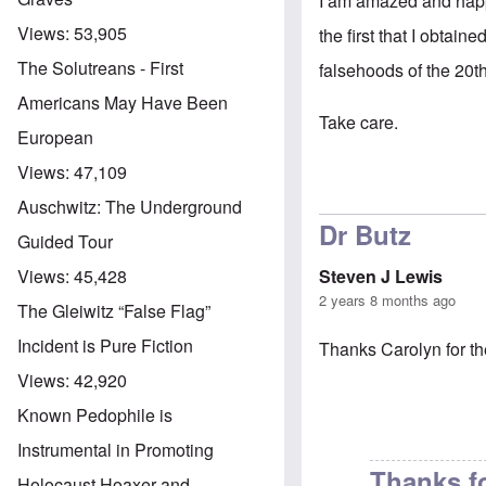
I am amazed and happy 
Views:
53,905
the first that I obtai
The Solutreans - First
falsehoods of the 20th
Americans May Have Been
Take care.
European
Views:
47,109
Auschwitz: The Underground
Dr Butz
Guided Tour
Steven J Lewis
Views:
45,428
2 years 8 months ago
The Gleiwitz “False Flag”
Incident is Pure Fiction
Thanks Carolyn for th
Views:
42,920
Known Pedophile is
Instrumental in Promoting
Thanks f
Holocaust Hoaxer and