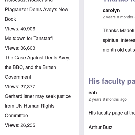
Plagiarizer Denis Avey's New
carolyn
2 years 8 months
Book
Views:
40,906
Thanks Madelin
Meltdown for Tanstaafl
spiritual inter
Views:
36,603
month old cat 
The Case Against Denis Avey,
the BBC, and the British
In reply to
Dr B
Government
His faculty p
Views:
27,377
eah
Gerhard Ittner may seek justice
2 years 8 months ago
from UN Human Rights
His faculty page at t
Committee
Views:
26,235
Arthur Butz