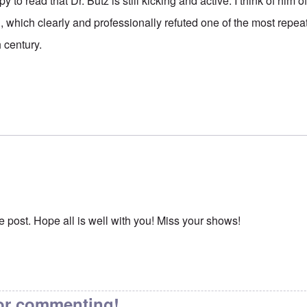
to read that Dr. Butz is still kicking and active. I think of him
ned, which clearly and professionally refuted one of the most repe
 century.
e post. Hope all is well with you! Miss your shows!
or commenting!