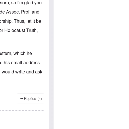
e
S
son), so I'm glad you
s
.
A
c
ade Assoc. Prof. and
n
o
g
m
ship. Thus, let it be
l
m
o
u
for Holocaust Truth,
-
n
A
i
m
t
e
i
r
e
estern, which he
i
s
c
nd his email address
a
n
I would write and ask
a
l
l
i
a
n
Replies (4)
c
e
a
g
a
i