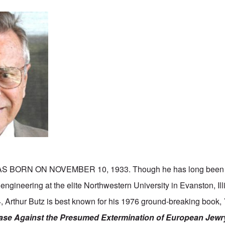
S BORN ON NOVEMBER 10, 1933. Though he has long been 
l engineering at the elite Northwestern University in Evanston, Il
, Arthur Butz is best known for his 1976 ground-breaking book,
ase Against the Presumed Extermination of European Jewr