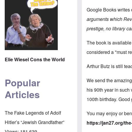
Google Books writes 
arguments which Revis
prestige, no library ca
The book is available
considered a "must re
Elie Wiesel Cons the World
Arthur Butz is still te
Popular
We send the amazing M
his 90th year in such
Articles
100th birthday. Good 
The Fake Legends of Adolf
You may enjoy or bene
Hitler’s “Jewish Grandfather”
https://jan27.org/t
Views:
181,639