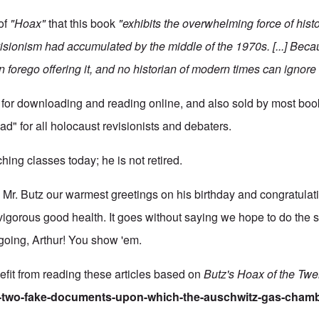
of
"Hoax"
that this book
"exhibits the overwhelming force of histo
ionism had accumulated by the middle of the 1970s. [...] Becau
n forego offering it, and no historian of modern times can ignore i
 for downloading and reading online, and also sold by most books
ad" for all holocaust revisionists and debaters.
aching classes today; he is not retired.
r. Butz our warmest greetings on his birthday and congratulati
 vigorous good health. It goes without saying we hope to do the 
going, Arthur! You show 'em.
fit from reading these articles based on
Butz's Hoax of the Twe
he-two-fake-documents-upon-which-the-auschwitz-gas-chamb