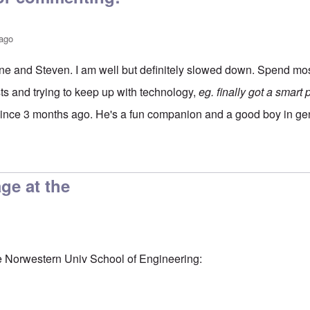
 ago
e and Steven. I am well but definitely slowed down. Spend mos
ests and trying to keep up with technology,
eg. finally got a smart
since 3 months ago. He's a fun companion and a good boy in ge
utz
by
Steven J Lewis
age at the
he Norwestern Univ School of Engineering: