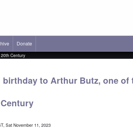
hive
ab)
Donate
e 20th Century
birthday to Arthur Butz, one of 
h Century
T, Sat November 11, 2023