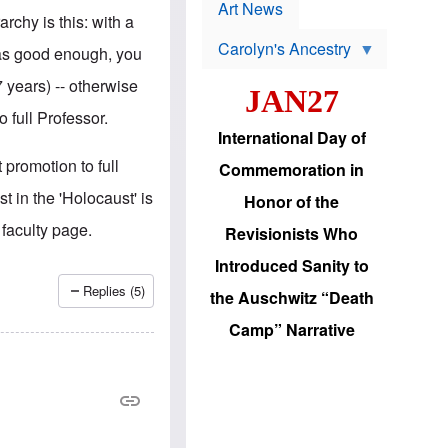
p
t
Art News
r
rchy is this: with a
s
o
Carolyn's Ancestry
b
 as good enough, you
W
l
i
e
 years) -- otherwise
JAN27
l
m
s
s
 full Professor.
o
H
International Day of
n
a
'
s
 promotion to full
Commemoration in
s
i
r
d
t in the 'Holocaust' is
Honor of the
e
i
e
c
 faculty page.
Revisionists Who
l
J
e
e
Introduced Sanity to
c
w
t
s
Replies (5)
the Auschwitz “Death
i
b
o
r
Camp” Narrative
n
i
a
n
d
g
v
t
a
o
n
U
c
.