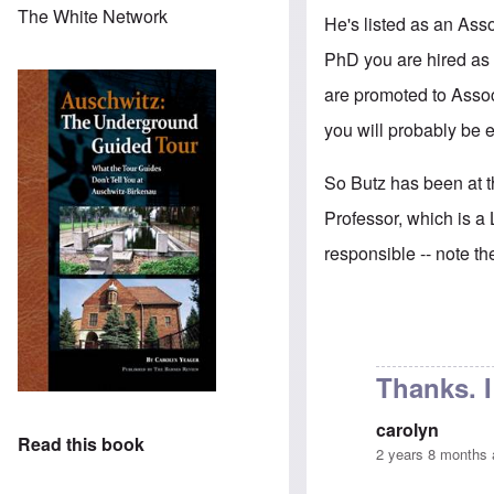
The White Network
He's listed as an Asso
PhD you are hired as 
are promoted to Associ
you will probably be e
So Butz has been at th
Professor, which is a 
responsible -- note t
Thanks. 
carolyn
Read this book
2 years 8 months