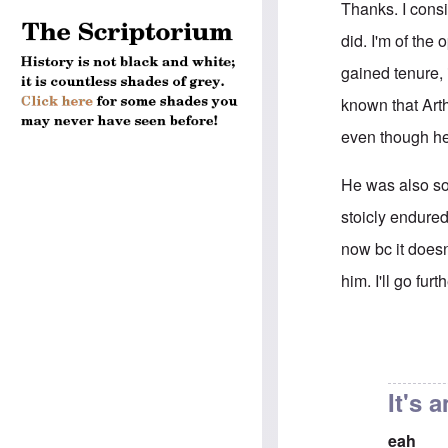
Thanks. I consi
did. I'm of the
gained tenure, 
known that Arth
even though h
He was also soc
stoicly endured
now bc it doesn
him. I'll go fu
In reply to
His f
It's 
eah