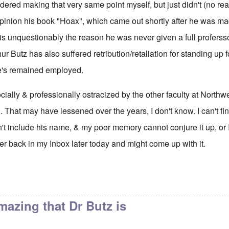
dered making that very same point myself, but just didn't (no rea
 opinion his book "Hoax", which came out shortly after he was m
is unquestionably the reason he was never given a full proferssor
ur Butz has also suffered retribution/retaliation for standing up 
e's remained employed.
ially & professionally ostracized by the other faculty at Northw
. That may have lessened over the years, I don't know. I can't fi
't include his name, & my poor memory cannot conjure it up, or 
rther back in my Inbox later today and might come up with it.
aculty page at the
by
eah
amazing that Dr Butz is