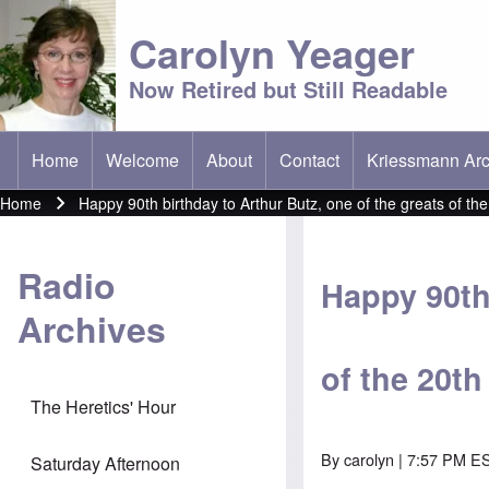
Carolyn Yeager
Now Retired but Still Readable
Home
Welcome
About
Contact
Kriessmann Arc
(opens in new t
Main menu
Home
Happy 90th birthday to Arthur Butz, one of the greats of th
Breadcrumb
Radio
Happy 90th 
Archives
of the 20t
The Heretics' Hour
By
carolyn
| 7:57 PM ES
Saturday Afternoon