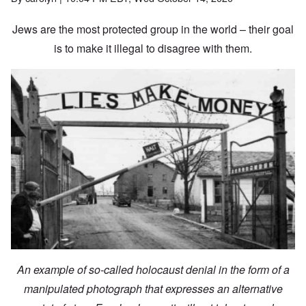
Jews are the most protected group in the world – their goal
is to make it illegal to disagree with them.
An example of so-called holocaust denial in the form of a
manipulated photograph that expresses an alternative