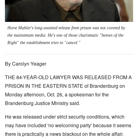
Horst Mahler's long-awaited release from prison was not covered by
the mainstream media. He's one of those charismatic "heroes of the
Right" the establishment tries to "cancel."
By Carolyn Yeager
THE 84-YEAR-OLD LAWYER WAS RELEASED FROM A
PRISON IN THE EASTERN STATE of Brandenburg on
Monday afternoon, Oct. 26, a spokesman for the
Brandenburg Justice Ministry said.
He was released under strict security conditions, which
may have included 'no welcoming party' because it seems
there is practically a news blackout on the whole affair.