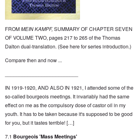
FROM
MEIN KAMPF,
SUMMARY OF CHAPTER SEVEN
OF VOLUME TWO, pages 217 to 265 of the Thomas
Dalton dual-translation. (See
here
for series introduction.)
Compare then and now ...
__________________________
IN 1919-1920, AND ALSO IN 1921, I attended some of the
so-called bourgeois meetings. It invariably had the same
effect on me as the compulsory dose of castor oil in my
youth. It has to be taken because it's supposed to be good
for you, but it tastes terrible! […]
7.1
Bourgeois 'Mass Meetings'