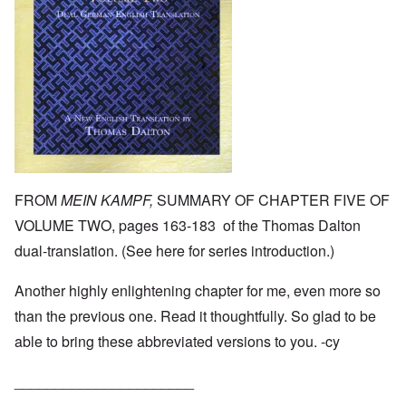
FROM
MEIN KAMPF,
SUMMARY OF CHAPTER FIVE OF
VOLUME TWO, pages 163-183 of the Thomas Dalton
dual-translation. (See
here
for series introduction.)
Another highly enlightening chapter for me, even more so
than the previous one. Read it thoughtfully. So glad to be
able to bring these abbreviated versions to you. -cy
______________________