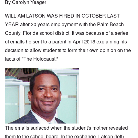
By Carolyn Yeager
WILLIAM LATSON WAS FIRED IN OCTOBER LAST
YEAR after 20 years employment with the Palm Beach
County, Florida school district. It was because of a series
of emails he sent to a parent in April 2018 explaining his
decision to allow students to form their own opinion on the
facts of "The Holocaust.”
The emails surfaced when the student's mother revealed
them to the school board. In the exchange, Latson (left),