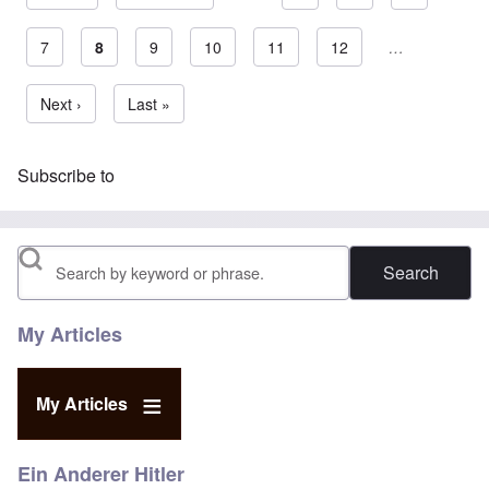
Page
7
Current page
8
Page
9
Page
10
Page
11
Page
12
…
Pagination
Next page
Next ›
Last page
Last »
Subscribe to
Search
My Articles
My Articles
Ein Anderer Hitler