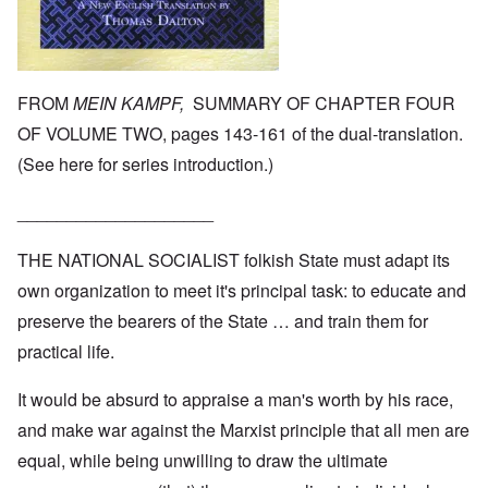
FROM
MEIN KAMPF,
SUMMARY OF CHAPTER FOUR
OF VOLUME TWO, pages 143-161 of the dual-translation.
(See
here
for series introduction.)
____________________
THE NATIONAL SOCIALIST folkish State must adapt its
own organization to meet it's principal task: to educate and
preserve the bearers of the State … and train them for
practical life.
It would be absurd to appraise a man's worth by his race,
and make war against the Marxist principle that all men are
equal, while being unwilling to draw the ultimate