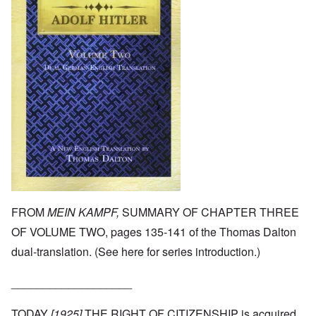
FROM
MEIN KAMPF,
SUMMARY OF CHAPTER THREE
OF VOLUME TWO, pages 135-141 of the Thomas Dalton
dual-translation. (See
here
for series introduction.)
___________________
TODAY
[1925]
THE RIGHT OF CITIZENSHIP is acquired