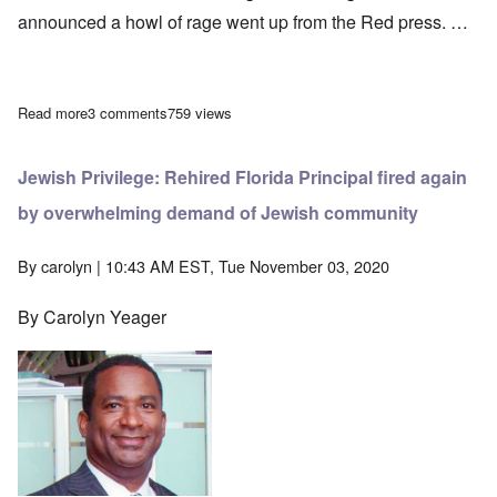
announced a howl of rage went up from the Red press. …
Read more
about Adolf Hitler on Conflict With the Red Front, part Two
3 comments
759 views
Jewish Privilege: Rehired Florida Principal fired again
by overwhelming demand of Jewish community
By
carolyn
| 10:43 AM EST, Tue November 03, 2020
By Carolyn Yeager