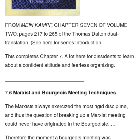
FROM
MEIN KAMPF,
CHAPTER SEVEN OF VOLUME
TWO, pages 217 to 265 of the Thomas Dalton dual-
translation. (See
here
for series introduction.
This completes Chapter 7. A lot here for dissidents to learn
about a confident attitude and fearless organizing.
____________________________
7.6
Marxist and Bourgeois Meeting Techniques
The Marxists always exercized the most rigid discipline,
and thus the question of breaking up a Marxist meeting
could never have originated in the Bourgeoisie. …
Therefore the moment a bourgeois meeting was