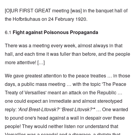
[O]UR FIRST GREAT meeting [was] in the banquet hall of
the Hofbräuhaus on 24 February 1920.
6.1
Fight against Poisonous Propaganda
There was a meeting every week, almost always in that
hall, and each time it was fuller than before, and the people
more attentive! […]
We gave greatest attention to the peace treaties … in those
days, a public mass meeting … with the topic 'The Peace
Treaty of Versailles' meant an attack on the Republic …
one could expect an immediate and almost stereotyped
reply:
'And Brest-Litovsk?' 'Brest Litovsk?'
*
… One wanted
to pound one's head against a wall in despair over these
people! They would neither listen nor understand that
Versailles was a scandal and a disgrace, a dictate that