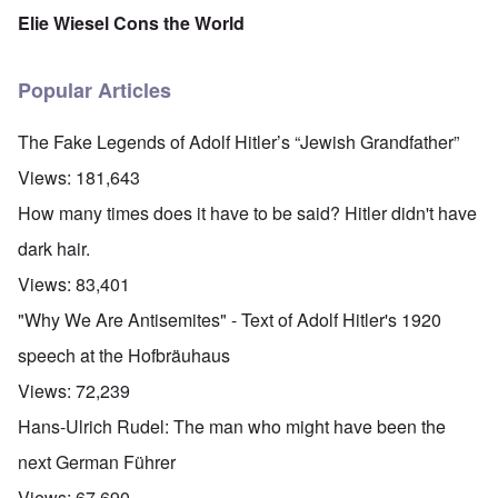
Elie Wiesel Cons the World
Popular Articles
The Fake Legends of Adolf Hitler’s “Jewish Grandfather”
Views:
181,643
How many times does it have to be said? Hitler didn't have
dark hair.
Views:
83,401
"Why We Are Antisemites" - Text of Adolf Hitler's 1920
speech at the Hofbräuhaus
Views:
72,239
Hans-Ulrich Rudel: The man who might have been the
next German Führer
Views:
67,690