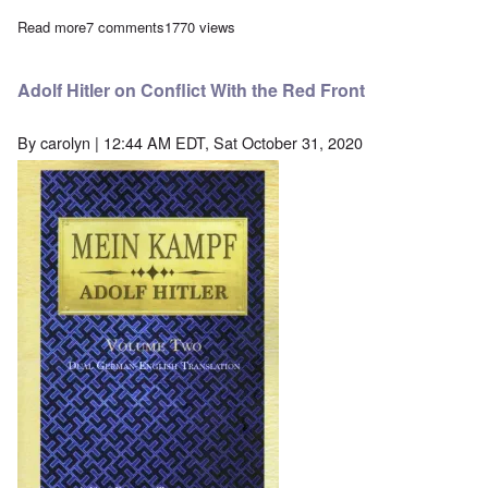
Read more
about Lawyer Horst Mahler released from prison in Germany aft
7 comments
1770 views
Adolf Hitler on Conflict With the Red Front
By
carolyn
| 12:44 AM EDT, Sat October 31, 2020
Image