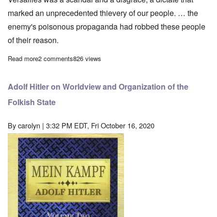
marked an unprecedented thievery of our people. … the
enemy's poisonous propaganda had robbed these people
of their reason.
Read more
about Adolf Hitler on the Early Struggle: Significance of the S
2 comments
826 views
Adolf Hitler on Worldview and Organization of the
Folkish State
By
carolyn
| 3:32 PM EDT, Fri October 16, 2020
Image