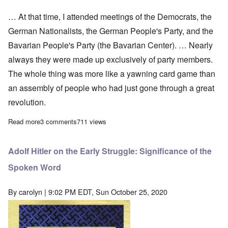
… At that time, I attended meetings of the Democrats, the
German Nationalists, the German People's Party, and the
Bavarian People's Party (the Bavarian Center). … Nearly
always they were made up exclusively of party members.
The whole thing was more like a yawning card game than
an assembly of people who had just gone through a great
revolution.
Read more
about Adolf Hitler on Conflict With the Red Front
3 comments
711 views
Adolf Hitler on the Early Struggle: Significance of the
Spoken Word
By
carolyn
| 9:02 PM EDT, Sun October 25, 2020
Image