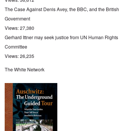
The Case Against Denis Avey, the BBC, and the British
Government
Views:
27,380
Gerhard Ittner may seek justice from UN Human Rights
Committee
Views:
26,235
The White Network