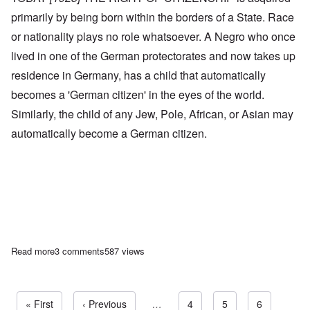
primarily by being born within the borders of a State. Race
or nationality plays no role whatsoever. A Negro who once
lived in one of the German protectorates and now takes up
residence in Germany, has a child that automatically
becomes a 'German citizen' in the eyes of the world.
Similarly, the child of any Jew, Pole, African, or Asian may
automatically become a German citizen.
Read more
about Adolf Hitler on Subjects and Citizens in the National Socia
3 comments
587 views
First page
« First
Previous page
‹ Previous
…
Page
4
Page
5
Page
6