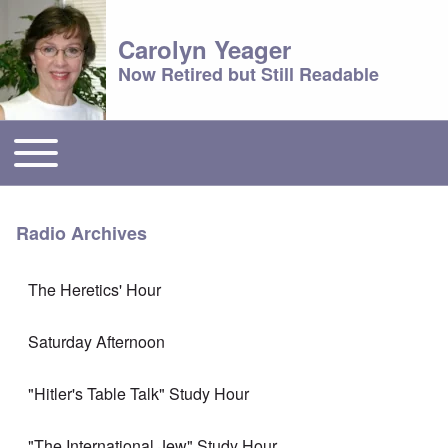
Carolyn Yeager
Now Retired but Still Readable
Toggle main menu
Main menu
Radio Archives
The Heretics' Hour
Saturday Afternoon
"Hitler's Table Talk" Study Hour
"The International Jew" Study Hour