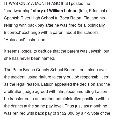
IT WAS ONLY A MONTH AGO that I posted the
“heartwarming”
story of William Latson
(left), Principal of
Spanish River High School in Boca Raton, Fla. and his
rehiring with back pay after he was fired for a 'politically
incorrect' exchange with a parent about the school's
“Holocaust” instruction.
It seems logical to deduce that the parent was Jewish, but
she has never been named.
The Palm Beach County School Board fired Latson over
the incident, using “failure to carry out job responsibilities”
as the legal reason. Latson appealed the decision and the
arbitration judge agreed with him, recommending Latson
be transferred to an another administrative position within
the district at the same pay level. Thus just last month he
was rehired with back pay of $152,000 by a 4-3 vote of the