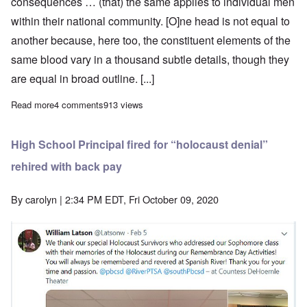
consequences … (that) the same applies to individual men
within their national community. [O]ne head is not equal to
another because, here too, the constituent elements of the
same blood vary in a thousand subtle details, though they
are equal in broad outline. [...]
Read more
about Adolf Hitler on Personality and the Folkish State-Concept
4 comments
913 views
High School Principal fired for “holocaust denial”
rehired with back pay
By
carolyn
| 2:34 PM EDT, Fri October 09, 2020