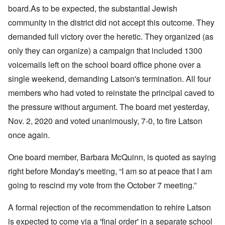
board.
As to be expected, the substantial Jewish
community in the district did not accept this outcome. They
demanded full victory over the heretic. They organized (as
only they can organize) a campaign that included 1300
voicemails left on the school board office phone over a
single weekend, demanding Latson's termination. All four
members who had voted to reinstate the principal caved to
the pressure without argument. The board met yesterday,
Nov. 2, 2020 and voted unanimously, 7-0, to fire Latson
once again.
One board member, Barbara McQuinn, is quoted as saying
right before Monday's meeting, “I am so at peace that I am
going to rescind my vote from the October 7 meeting.”
A formal rejection of the recommendation to rehire Latson
is expected to come via a 'final order' in a separate school