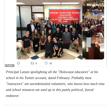
Principal Latson spotlighting all the "Holocaust educators" at his
school in his Twitter account, dated February. Probably most
"instructors" are uncredentialed volunteers; who knows how much time
and school resources are used up in this purely political, forced
endeavor.