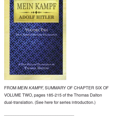
FROM
MEIN KAMPF,
SUMMARY OF CHAPTER SIX OF
VOLUME TWO, pages 185-215 of the Thomas Dalton
dual-translation. (See
here
for series introduction.)
______________________________