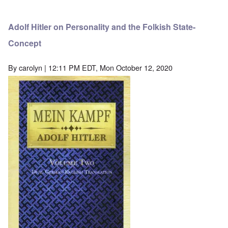
Adolf Hitler on Personality and the Folkish State-
Concept
By
carolyn
| 12:11 PM EDT, Mon October 12, 2020
Image