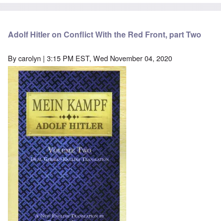
Adolf Hitler on Conflict With the Red Front, part Two
By
carolyn
| 3:15 PM EST, Wed November 04, 2020
Image