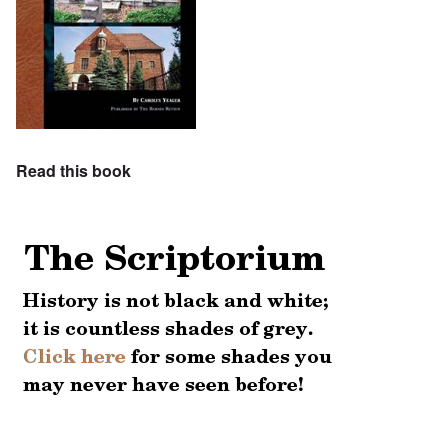
Read this book