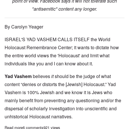
point of view. Facebook says it will not tolerate such
"antisemitic" content any longer.
By Carolyn Yeager
ISRAEL'S YAD VASHEM CALLS ITSELF the World
Holocaust Remembrance Center; it wants to dictate how
the entire world views the 'Holocaust' and limit what
individuals like you and I can know about it.
Yad Vashem
believes
it
should be the judge of what
content “denies or distorts the [Jewish] Holocaust.” Yad
Vashem is 100% Jewish and we know it is Jews who
mainly benefit from preventing any questioning and/or the
dispersal of scholarly investigation into unscientific and
unhistorical Holocaust narratives.
Read more
about Facebook to ban holocaust truth and direct users to “cred
6 comments
921 views