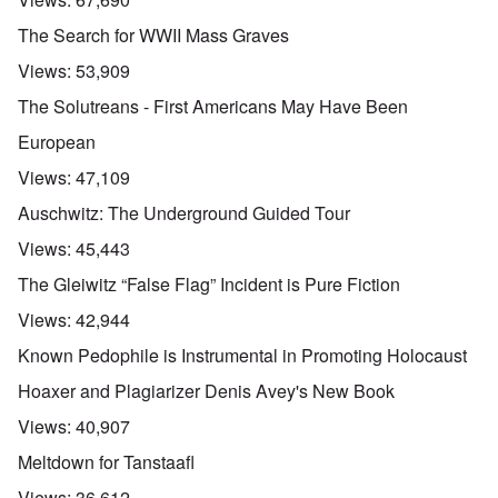
The Search for WWII Mass Graves
Views:
53,909
The Solutreans - First Americans May Have Been
European
Views:
47,109
Auschwitz: The Underground Guided Tour
Views:
45,443
The Gleiwitz “False Flag” Incident is Pure Fiction
Views:
42,944
Known Pedophile is Instrumental in Promoting Holocaust
Hoaxer and Plagiarizer Denis Avey's New Book
Views:
40,907
Meltdown for Tanstaafl
Views:
36,612