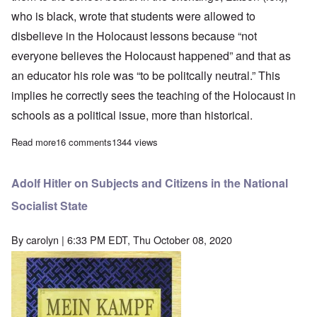
who is black, wrote that students were allowed to
disbelieve in the Holocaust lessons because “not
everyone believes the Holocaust happened” and that as
an educator his role was “to be politcally neutral.” This
implies he correctly sees the teaching of the Holocaust in
schools as a political issue, more than historical.
Read more
about High School Principal fired for “holocaust denial” rehired 
16 comments
1344 views
Adolf Hitler on Subjects and Citizens in the National
Socialist State
By
carolyn
| 6:33 PM EDT, Thu October 08, 2020
Image