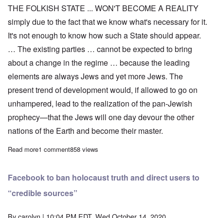
THE FOLKISH STATE ... WON'T BECOME A REALITY
simply due to the fact that we know what's necessary for it.
It's not enough to know how such a State should appear.
… The existing parties … cannot be expected to bring
about a change in the regime … because the leading
elements are always Jews and yet more Jews. The
present trend of development would, if allowed to go on
unhampered, lead to the realization of the pan-Jewish
prophecy—that the Jews will one day devour the other
nations of the Earth and become their master.
Read more
about Adolf Hitler on Worldview and Organization of the Folkish
1 comment
858 views
Facebook to ban holocaust truth and direct users to
“credible sources”
By
carolyn
| 10:04 PM EDT, Wed October 14, 2020