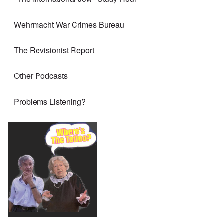
Wehrmacht War Crimes Bureau
The Revisionist Report
Other Podcasts
Problems Listening?