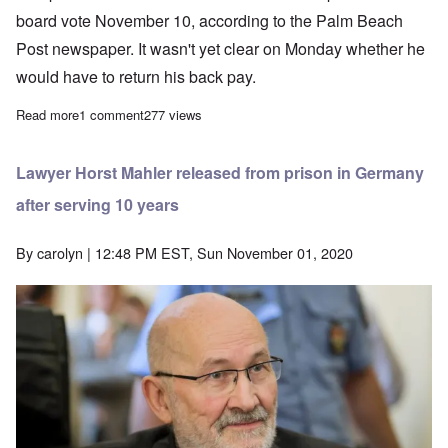
board vote November 10, according to the Palm Beach
Post newspaper. It wasn't yet clear on Monday whether he
would have to return his back pay.
Read more
about Jewish Privilege: Rehired Florida Principal fired again
1 comment
277 views
Lawyer Horst Mahler released from prison in Germany
after serving 10 years
By
carolyn
| 12:48 PM EST, Sun November 01, 2020
Image