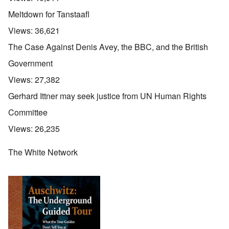
Meltdown for Tanstaafl
Views:
36,621
The Case Against Denis Avey, the BBC, and the British
Government
Views:
27,382
Gerhard Ittner may seek justice from UN Human Rights
Committee
Views:
26,235
The White Network