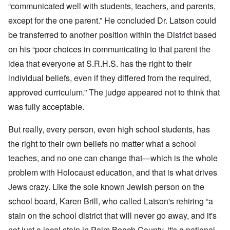
“communicated well with students, teachers, and parents,
except for the one parent.” He concluded Dr. Latson could
be transferred to another position within the District based
on his “poor choices in communicating to that parent the
idea that everyone at S.R.H.S. has the right to their
individual beliefs, even if they differed from the required,
approved curriculum.” The judge appeared not to think that
was fully acceptable.
But really, every person, even high school students, has
the right to their own beliefs no matter what a school
teaches, and no one can change that—which is the whole
problem with Holocaust education, and that is what drives
Jews crazy. Like the sole known Jewish person on the
school board, Karen Brill, who called Latson's rehiring “a
stain on the school district that will never go away, and it's
not just a local stain in Palm Beach County, it's a national