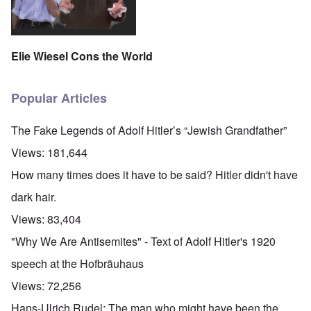
Elie Wiesel Cons the World
Popular Articles
The Fake Legends of Adolf Hitler’s “Jewish Grandfather”
Views:
181,644
How many times does it have to be said? Hitler didn't have
dark hair.
Views:
83,404
"Why We Are Antisemites" - Text of Adolf Hitler's 1920
speech at the Hofbräuhaus
Views:
72,256
Hans-Ulrich Rudel: The man who might have been the