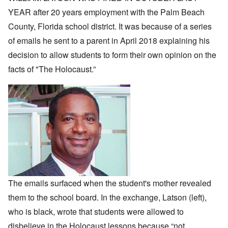
YEAR after 20 years employment with the Palm Beach
County, Florida school district. It was because of a series
of emails he sent to a parent in April 2018 explaining his
decision to allow students to form their own opinion on the
facts of "The Holocaust.”
The emails surfaced when the student's mother revealed
them to the school board. In the exchange, Latson (left),
who is black, wrote that students were allowed to
disbelieve in the Holocaust lessons because “not