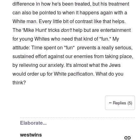
difference in how he's been treated, but his treatment
can also be pointed to when it happens again with a
White man. Every little bit of contrast like that helps.
The 'Mike Hunt' tricks
don't
help but are entertainment
for young Whites who need that kind of "fun." My
attitude: Time spent on "fun" prevents a really serious,
sustained effort against our enemies from taking place,
by relieving our anxiety. It's almost what the Jews
would order up for White pacification. What do you
think?
Replies (5)
In reply to
I know one thing.......
by
WestWins
Elaborate...
westwins