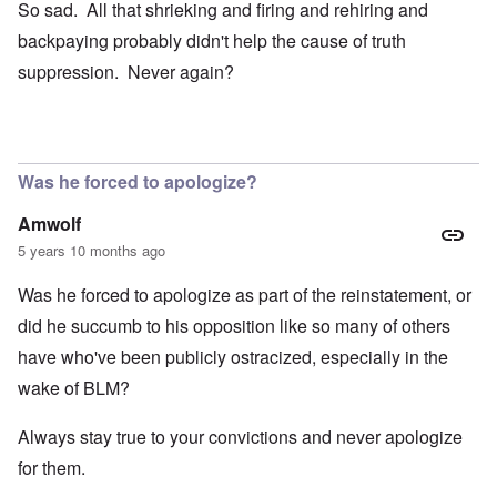
So sad. All that shrieking and firing and rehiring and
backpaying probably didn't help the cause of truth
suppression. Never again?
Was he forced to apologize?
Amwolf
5 years 10 months ago
Was he forced to apologize as part of the reinstatement, or
did he succumb to his opposition like so many of others
have who've been publicly ostracized, especially in the
wake of BLM?
Always stay true to your convictions and never apologize
for them.