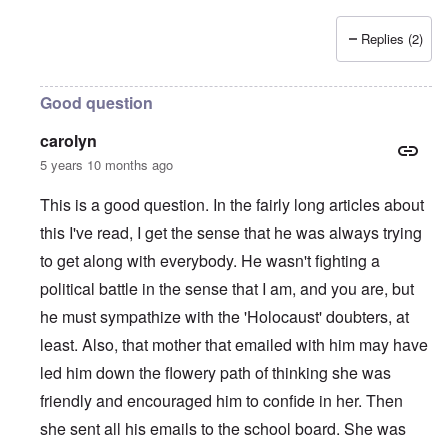
Replies (2)
Good question
carolyn
5 years 10 months ago
This is a good question. In the fairly long articles about
this I've read, I get the sense that he was always trying
to get along with everybody. He wasn't fighting a
political battle in the sense that I am, and you are, but
he must sympathize with the 'Holocaust' doubters, at
least. Also, that mother that emailed with him may have
led him down the flowery path of thinking she was
friendly and encouraged him to confide in her. Then
she sent all his emails to the school board. She was