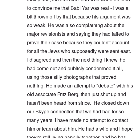
to convince me that Babi Yar was real - I was a
bit thrown off by that because his argument was
so weak. He was also complaining about the
major revisionists and saying they had failed to
prove their case because they couldn't account
for all the Jews who supposedly were sent east.
I disagreed and then the next thing I knew, he
had come out and publicly condemned it all,
using those silly photographs that proved
nothing. He made an attempt to "debate" with his
old associate Fritz Berg, then just shut up and
hasn't been heard from since. He closed down
our Skype connection that we had had for so
many years. I have made no attempt to contact
him or learn about him. He had a wife and I hope
they're still living happily together, and he has