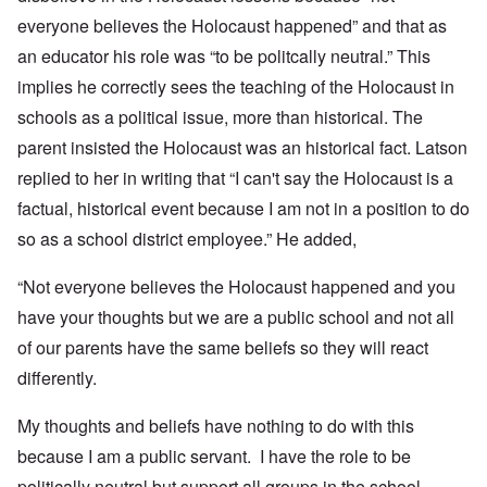
everyone believes the Holocaust happened” and that as
an educator his role was “to be politcally neutral.” This
implies he correctly sees the teaching of the Holocaust in
schools as a political issue, more than historical. The
parent insisted the Holocaust was an historical fact. Latson
replied to her in writing that “I can't say the Holocaust is a
factual, historical event because I am not in a position to do
so as a school district employee.” He added,
“Not everyone believes the Holocaust happened and you
have your thoughts but we are a public school and not all
of our parents have the same beliefs so they will react
differently.
My thoughts and beliefs have nothing to do with this
because I am a public servant. I have the role to be
politically neutral but support all groups in the school.