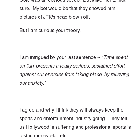
sure. My bet would be that they showed him
pictures of JFK's head blown off.
But I am curious your theory.
I am intrigued by your last sentence --
"Time spent
on 'fun' presents a really serious, sustained effort
against our enemies from taking place, by relieving
our anxiety."
I agree and why I think they will always keep the
sports and entertainment industry going. They tell
us Hollywood is suffering and professional sports is
losing money etc., etc....