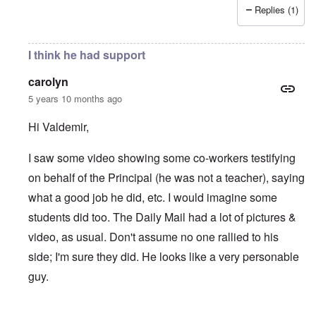
Replies (1)
I think he had support
carolyn
5 years 10 months ago
Hi Valdemir,
I saw some video showing some co-workers testifying
on behalf of the Principal (he was not a teacher), saying
what a good job he did, etc. I would imagine some
students did too. The Daily Mail had a lot of pictures &
video, as usual. Don't assume no one rallied to his
side; I'm sure they did. He looks like a very personable
guy.