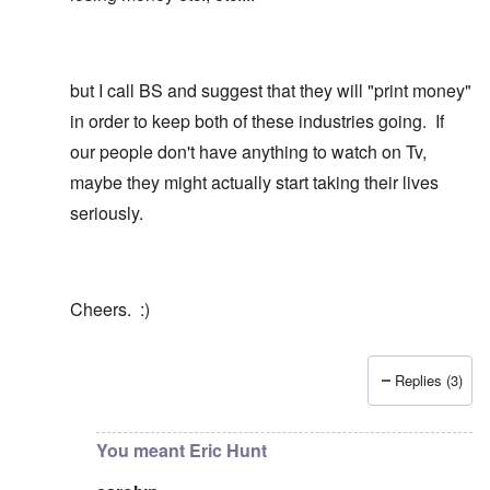
but I call BS and suggest that they will "print money"
in order to keep both of these industries going. If
our people don't have anything to watch on Tv,
maybe they might actually start taking their lives
seriously.
Cheers. :)
Replies (3)
In reply to
How about this ...
by
carolyn
You meant Eric Hunt