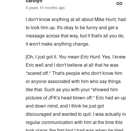
carolyn
5 years 10 months ago
I don't know anything at all about Mike Hunt; had
to look him up. It's okay to be funny and get a
message across that way, but if that's all you do,
it won't make anything change.
[Oh, I just got it.
You mean Eric Hunt.
Yes, I knew
Eric well and I don't believe at all that he was
"scared off." That's people who don't know him
or anyone associated with him who say things
like that. Such as you with your "showed him
pictures of JFK's head blown off." Eric had an up
and down mind, and I think he just got
discouraged and wanted to quit. I was actually in
regular communication with him at the time this
took place; the first hint I had was when he tried