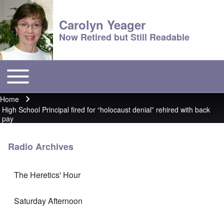
Carolyn Yeager
Now Retired but Still Readable
Toggle main menu
Main menu
Home
Breadcrumb
High School Principal fired for “holocaust denial” rehired with back
pay
Radio Archives
The Heretics' Hour
Saturday Afternoon