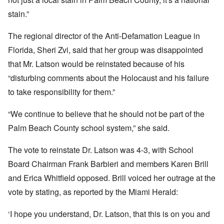
stain.”
The regional director of the Anti-Defamation League in
Florida, Sheri Zvi, said that her group was disappointed
that Mr. Latson would be reinstated because of his
“disturbing comments about the Holocaust and his failure
to take responsibility for them.”
“We continue to believe that he should not be part of the
Palm Beach County school system,” she said.
The vote to reinstate Dr. Latson was 4-3, with School
Board Chairman Frank Barbieri and members Karen Brill
and Erica Whitfield opposed. Brill voiced her outrage at the
vote by stating, as reported by the Miami Herald:
‘I hope you understand, Dr. Latson, that this is on you and