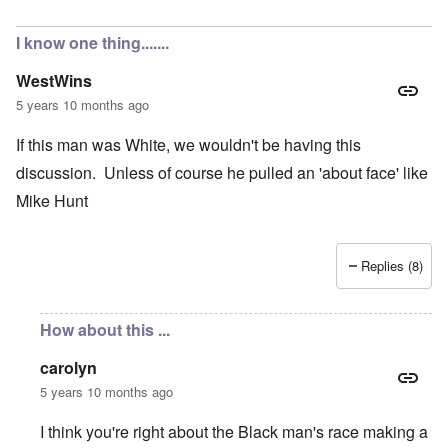
In reply to
No support from the students?
by
Valdemir Fer
I know one thing.......
WestWins
5 years 10 months ago
If this man was White, we wouldn't be having this
discussion. Unless of course he pulled an 'about face' like
Mike Hunt
Replies (8)
How about this ...
carolyn
5 years 10 months ago
I think you're right about the Black man's race making a