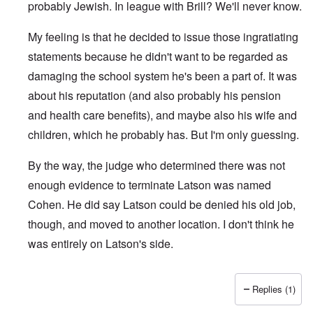
probably Jewish. In league with Brill? We'll never know.
My feeling is that he decided to issue those ingratiating
statements because he didn't want to be regarded as
damaging the school system he's been a part of. It was
about his reputation (and also probably his pension
and health care benefits), and maybe also his wife and
children, which he probably has. But I'm only guessing.
By the way, the judge who determined there was not
enough evidence to terminate Latson was named
Cohen. He did say Latson could be denied his old job,
though, and moved to another location. I don't think he
was entirely on Latson's side.
Replies (1)
In reply to
Was he forced to apologize?
by
Amwolf