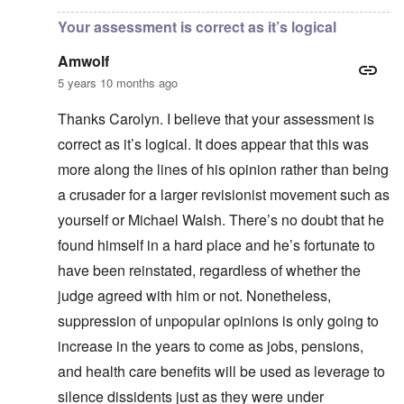
Your assessment is correct as it’s logical
Amwolf
5 years 10 months ago
Thanks Carolyn. I believe that your assessment is
correct as it’s logical. It does appear that this was
more along the lines of his opinion rather than being
a crusader for a larger revisionist movement such as
yourself or Michael Walsh. There’s no doubt that he
found himself in a hard place and he’s fortunate to
have been reinstated, regardless of whether the
judge agreed with him or not. Nonetheless,
suppression of unpopular opinions is only going to
increase in the years to come as jobs, pensions,
and health care benefits will be used as leverage to
silence dissidents just as they were under