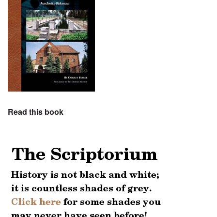
Read this book