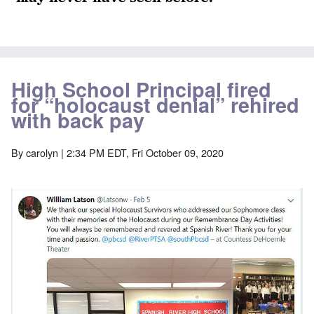
High School Principal fired
for “holocaust denial” rehired
with back pay
By
carolyn
| 2:34 PM EDT, Fri October 09, 2020