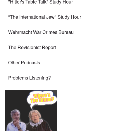
"Hitler's Table Talk" Study Hour
"The International Jew" Study Hour
Wehrmacht War Crimes Bureau
The Revisionist Report
Other Podcasts
Problems Listening?