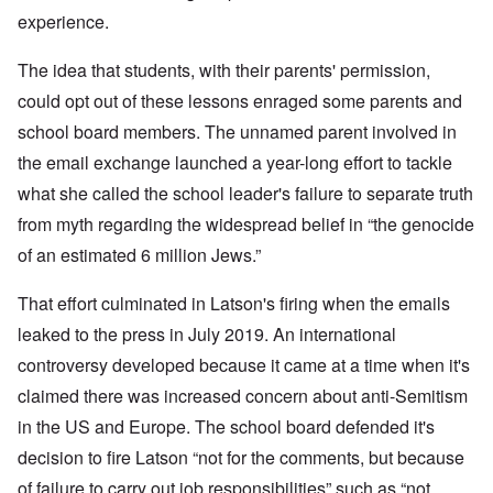
experience.
The idea that students, with their parents' permission,
could opt out of these lessons enraged some parents and
school board members. The unnamed parent involved in
the email exchange launched a year-long effort to tackle
what she called the school leader's failure to separate truth
from myth regarding the widespread belief in “the genocide
of an estimated 6 million Jews.”
That effort culminated in Latson's firing when the emails
leaked to the press in July 2019. An international
controversy developed because it came at a time when it's
claimed there was increased concern about anti-Semitism
in the US and Europe. The school board defended it's
decision to fire Latson “not for the comments, but because
of failure to carry out job responsibilities” such as “not