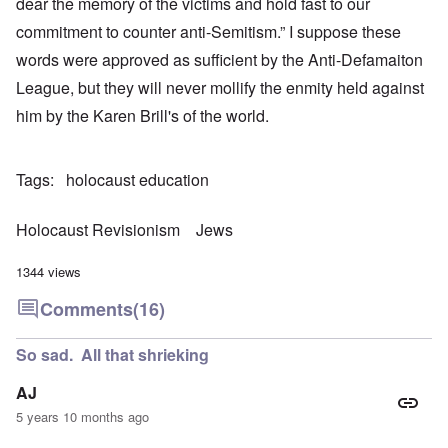
dear the memory of the victims and hold fast to our
commitment to counter anti-Semitism.” I suppose these
words were approved as sufficient by the Anti-Defamaiton
League, but they will never mollify the enmity held against
him by the Karen Brill's of the world.
Tags
holocaust education
Holocaust Revisionism
Jews
1344 views
Comments
(16)
So sad. All that shrieking
AJ
5 years 10 months ago