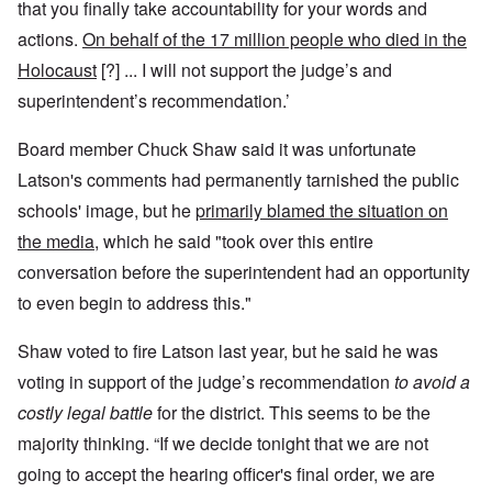
that you finally take accountability for your words and
actions.
On behalf of the 17 million people who died in the
Holocaust
[?] ... I will not support the judge’s and
superintendent’s recommendation.’
Board member Chuck Shaw said it was unfortunate
Latson's comments had permanently tarnished the public
schools' image, but he
primarily blamed the situation on
the media
, which he said "took over this entire
conversation before the superintendent had an opportunity
to even begin to address this."
Shaw voted to fire Latson last year, but he said he was
voting in support of the judge’s recommendation
to avoid a
costly legal battle
for the district. This seems to be the
majority thinking. “If we decide tonight that we are not
going to accept the hearing officer's final order, we are