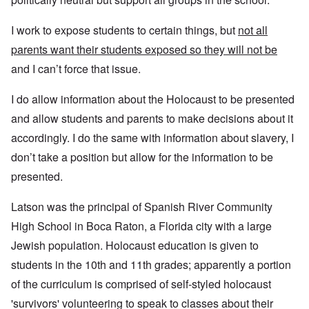
I work to expose students to certain things, but
not all
parents want their students exposed so they will not be
and I can’t force that issue.
I do allow information about the Holocaust to be presented
and allow students and parents to make decisions about it
accordingly. I do the same with information about slavery, I
don’t take a position but allow for the information to be
presented.
Latson was the principal of Spanish River Community
High School in Boca Raton, a Florida city with a large
Jewish population. Holocaust education is given to
students in the 10th and 11th grades; apparently a portion
of the curriculum is comprised of self-styled holocaust
'survivors' volunteering to speak to classes about their