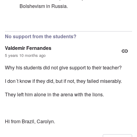
Bolshevism in Russia.
In reply to
Good question
by
carolyn
No support from the students?
Valdemir Fernandes
5 years 10 months ago
Why his students did not give support to their teacher?
I don´t know if they did, but if not, they failed miserably.
They left him alone in the arena with the lions.
Hi from Brazil, Carolyn.