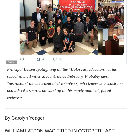
Principal Latson spotlighting all the "Holocaust educators" at his
school in his Twitter account, dated February. Probably most
"instructors" are uncredentialed volunteers; who knows how much time
and school resources are used up in this purely political, forced
endeavor.
By Carolyn Yeager
WILLIAM LATSON WAS FIRED IN OCTOBER LAST