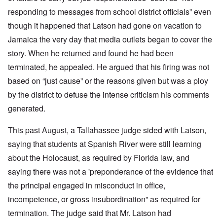
responding to messages from school district officials” even
though it happened that Latson had gone on vacation to
Jamaica the very day that media outlets began to cover the
story. When he returned and found he had been
terminated, he appealed. He argued that his firing was not
based on “just cause” or the reasons given but was a ploy
by the district to defuse the intense criticism his comments
generated.
This past August, a Tallahassee judge sided with Latson,
saying that students at Spanish River were still learning
about the Holocaust, as required by Florida law, and
saying there was not a 'preponderance of the evidence that
the principal engaged in misconduct in office,
incompetence, or gross insubordination” as required for
termination. The judge said that Mr. Latson had