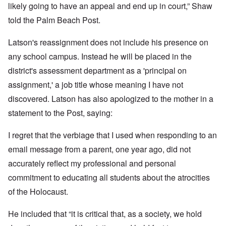
likely going to have an appeal and end up in court,” Shaw
told the Palm Beach Post.
Latson's reassignment does not include his presence on
any school campus. Instead he will be placed in the
district's assessment department as a 'principal on
assignment,' a job title whose meaning I have not
discovered. Latson has also apologized to the mother in a
statement to the Post, saying:
I regret that the verbiage that I used when responding to an
email message from a parent, one year ago, did not
accurately reflect my professional and personal
commitment to educating all students about the atrocities
of the Holocaust.
He included that “it is critical that, as a society, we hold