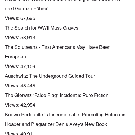
next German Führer
Views:
67,695
The Search for WWII Mass Graves
Views:
53,913
The Solutreans - First Americans May Have Been
European
Views:
47,109
Auschwitz: The Underground Guided Tour
Views:
45,445
The Gleiwitz “False Flag” Incident is Pure Fiction
Views:
42,954
Known Pedophile is Instrumental in Promoting Holocaust
Hoaxer and Plagiarizer Denis Avey's New Book
Views:
40,911