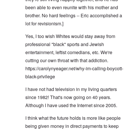
been able to even reunite with his mother and
brother. No hard feelings -- Eric accomplished a
lot for revisionism.]
Yes, I too wish Whites would stay away from
professional "black" sports and Jewish
entertainment, leftist comedians, etc. We're
cutting our own throat with that addiction.
https://carolynyeager.net/why-im-calling-boycott-
black-privilege
I have not had television in my living quarters
since 1982! That's now going on 40 years.
Although I have used the Internet since 2005.
I think what the future holds is more like people
being given money in direct payments to keep