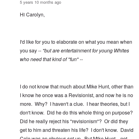
5 years 10 months ago
Hi Carolyn,
I'd like for you to elaborate on what you mean when
you say --
"but are entertainment for young Whites
who need that kind of "fun" --
I do not know that much about Mike Hunt, other than
I know he once was a Revisionist, and now he is no
more. Why? I haven't a clue. I hear theories, but I
don't know. Did he do this whole thing on purpose?
Did he really reject his "revisionism"? Or did they
get to him and threaten his life? I don't know. David
Cole was an obvious set up. But Mike Hunt....not