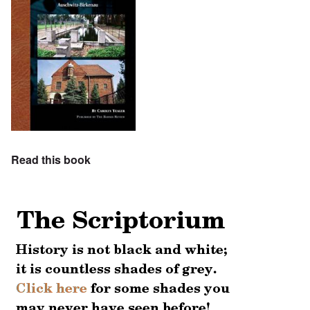
Read this book