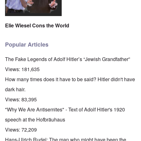
Elie Wiesel Cons the World
Popular Articles
The Fake Legends of Adolf Hitler’s “Jewish Grandfather”
Views:
181,635
How many times does it have to be said? Hitler didn't have
dark hair.
Views:
83,395
"Why We Are Antisemites" - Text of Adolf Hitler's 1920
speech at the Hofbräuhaus
Views:
72,209
Hans-Ulrich Rudel: The man who might have been the