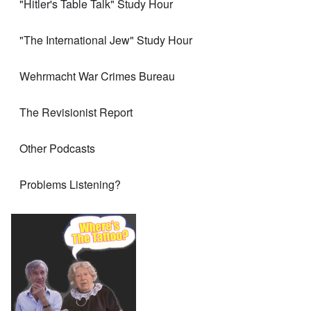
"Hitler's Table Talk" Study Hour
"The International Jew" Study Hour
Wehrmacht War Crimes Bureau
The Revisionist Report
Other Podcasts
Problems Listening?