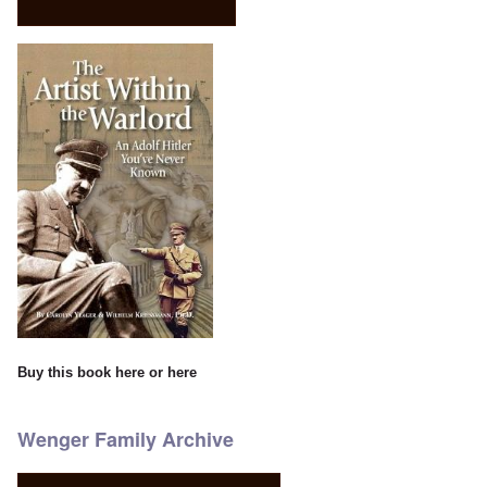
Buy this book
here
or
here
Wenger Family Archive