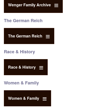
Wenger Family Archive
The German Reich
The German Reich
Race & History
Race & History
Women & Family
Women & Family