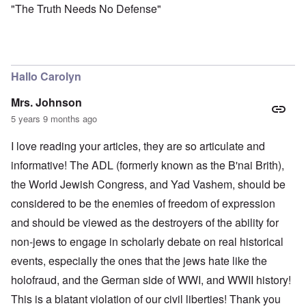
"The Truth Needs No Defense"
Hallo Carolyn
Mrs. Johnson
5 years 9 months ago
I love reading your articles, they are so articulate and
informative! The ADL (formerly known as the B'nai Brith),
the World Jewish Congress, and Yad Vashem, should be
considered to be the enemies of freedom of expression
and should be viewed as the destroyers of the ability for
non-jews to engage in scholarly debate on real historical
events, especially the ones that the jews hate like the
holofraud, and the German side of WWI, and WWII history!
This is a blatant violation of our civil liberties! Thank you