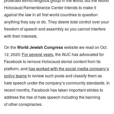
protected ethnic/religious group in the world, but the World
Holocaust Remembrance Center intends to make it
against the law
in all first world countries to question
anything they say or do. They desire total control over your
freedom of speech and assembly so you cannot interfere
with their interests.
On the
World Jewish Congress
website we read on Oct.
12, 2020:
For several years
, the WJC has advocated for
Facebook to remove Holocaust denial content from its
platform, and
has worked with the social media company’s
policy teams
to review such posts and classify them as
hate speech under the company’s community standards. In
recent months, Facebook has taken important strides to
address the rise of hate speech including the banning
of other conspiracies.