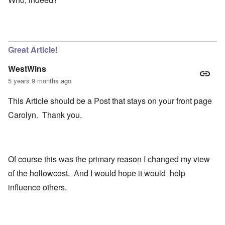
Great Article!
WestWins
5 years 9 months ago
This Article should be a Post that stays on your front page
Carolyn. Thank you.
Of course this was the primary reason I changed my view
of the hollowcost. And I would hope it would help
influence others.