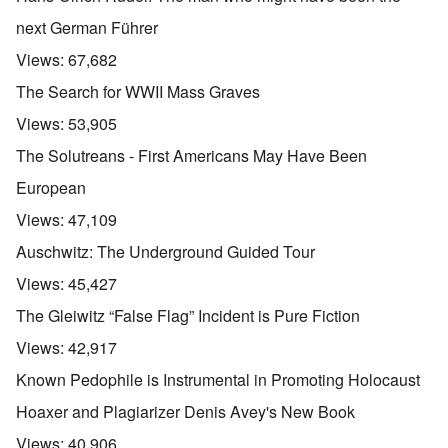
next German Führer
Views:
67,682
The Search for WWII Mass Graves
Views:
53,905
The Solutreans - First Americans May Have Been
European
Views:
47,109
Auschwitz: The Underground Guided Tour
Views:
45,427
The Gleiwitz “False Flag” Incident is Pure Fiction
Views:
42,917
Known Pedophile is Instrumental in Promoting Holocaust
Hoaxer and Plagiarizer Denis Avey's New Book
Views:
40,906