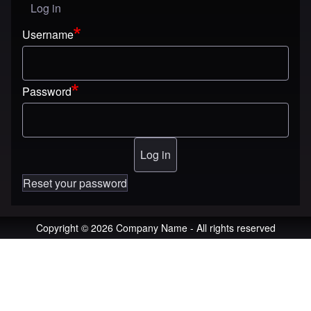
Log in
User menu
Username
Password
Reset your password
Copyright © 2026 Company Name - All rights reserved