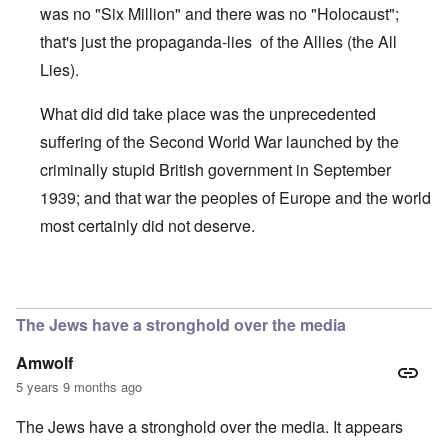
was no "Six Million" and there was no "Holocaust";
that's just the propaganda-lies of the Allies (the All
Lies).
What did did take place was the unprecedented
suffering of the Second World War launched by the
criminally stupid British government in September
1939; and that war the peoples of Europe and the world
most certainly did not deserve.
In reply to
Yeah, 'The Holocaust never
by
Deniers denier
The Jews have a stronghold over the media
Amwolf
5 years 9 months ago
The Jews have a stronghold over the media. It appears