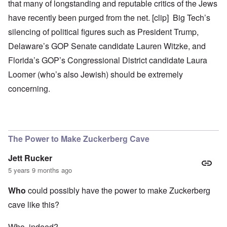
that many of longstanding and reputable critics of the Jews
have recently been purged from the net. [clip] Big Tech’s
silencing of political figures such as President Trump,
Delaware’s GOP Senate candidate Lauren Witzke, and
Florida’s GOP’s Congressional District candidate Laura
Loomer (who’s also Jewish) should be extremely
concerning.
The Power to Make Zuckerberg Cave
Jett Rucker
5 years 9 months ago
Who
could possibly have the power to make Zuckerberg
cave like this?
Who, indeed?