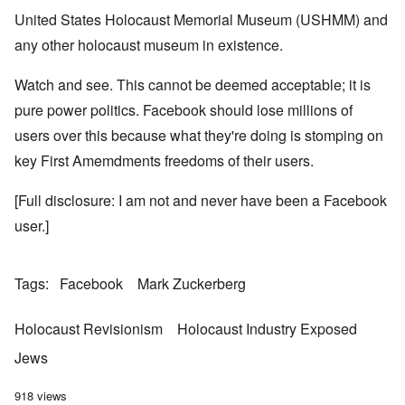
United States Holocaust Memorial Museum (USHMM) and
any other holocaust museum in existence.
Watch and see. This cannot be deemed acceptable; it is
pure power politics. Facebook should lose millions of
users over this because what they're doing is stomping on
key First Amemdments freedoms of their users.
[Full disclosure: I am not and never have been a Facebook
user.]
Tags
Facebook
Mark Zuckerberg
Holocaust Revisionism
Holocaust Industry Exposed
Jews
918 views