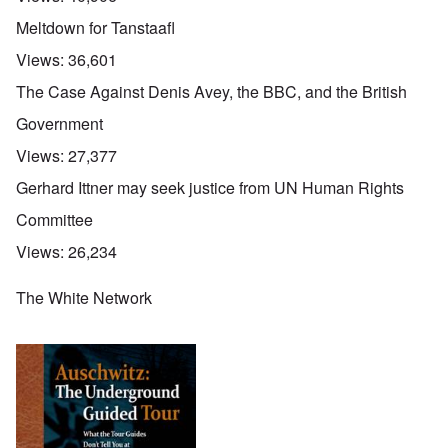
Meltdown for Tanstaafl
Views:
36,601
The Case Against Denis Avey, the BBC, and the British
Government
Views:
27,377
Gerhard Ittner may seek justice from UN Human Rights
Committee
Views:
26,234
The White Network