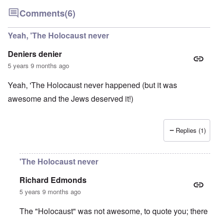
Comments
(6)
Yeah, 'The Holocaust never
Deniers denier
5 years 9 months ago
Yeah, 'The Holocaust never happened (but it was
awesome and the Jews deserved it!)
Replies (1)
'The Holocaust never
Richard Edmonds
5 years 9 months ago
The "Holocaust" was not awesome, to quote you; there