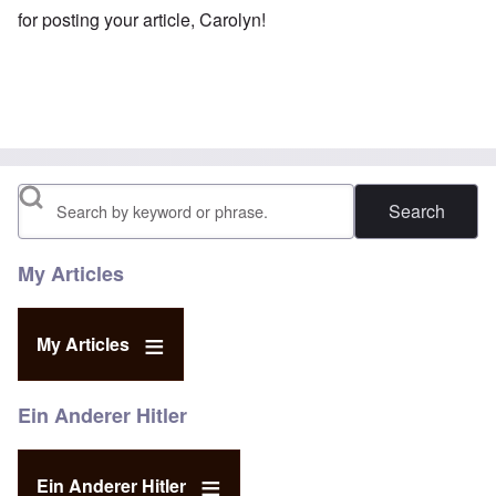
for posting your article, Carolyn!
Search
My Articles
My Articles
Ein Anderer Hitler
Ein Anderer Hitler