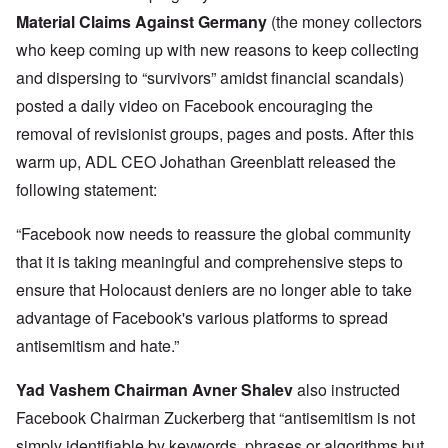
Material Claims Against Germany
(the money collectors
who keep coming up with new reasons to keep collecting
and dispersing to “survivors” amidst financial scandals)
posted a daily video on Facebook encouraging the
removal of revisionist groups, pages and posts. After this
warm up, ADL CEO Johathan Greenblatt released the
following statement:
“Facebook now needs to reassure the global community
that it is taking meaningful and comprehensive steps to
ensure that Holocaust deniers are no longer able to take
advantage of Facebook's various platforms to spread
antisemitism and hate.”
Yad Vashem Chairman Avner Shalev
also instructed
Facebook Chairman Zuckerberg that “antisemitism is not
simply identifiable by keywords, phrases or algorithms but