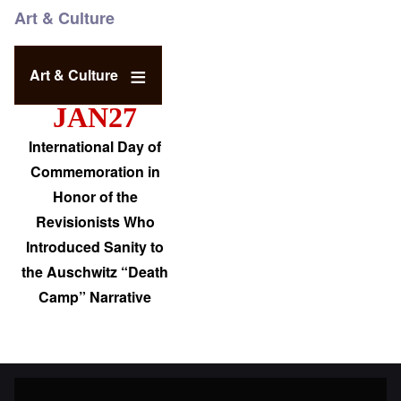
Art & Culture
Art & Culture
JAN27
International Day of
Commemoration in
Honor of the
Revisionists Who
Introduced Sanity to
the Auschwitz “Death
Camp” Narrative