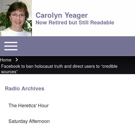
Carolyn Yeager
Now Retired but Still Readable
Toggle main menu
Main menu
Home
Breadcrumb
Facebook to ban holocaust truth and direct users to “credible
sources”
Radio Archives
The Heretics' Hour
Saturday Afternoon