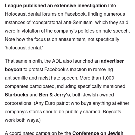
League
published an extensive investigation
into
Holocaust denial forums on Facebook, finding numerous
instances of “conspiratorial anti-Semitism” which they said
were in violation of the company's policies on hate speech.
Note how the focus is on antisemitism, not specifically
'holocaust denial.'
That same month, the ADL also launched an
advertiser
boycott
to protest Facebook's inaction in removing
antisemitic and racist hate speech. More than 1,000
companies participated, including specifically mentioned
Starbucks
and
Ben & Jerry's
,
both Jewish-owned
corporations. (Any Euro patriot who buys anything at either
company's stores should be publicly shamed! Boycotts
work both ways.)
A coordinated campaign by the
Conference on Jewish