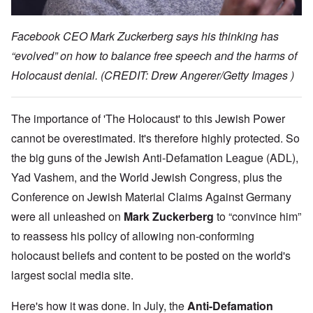
Facebook CEO Mark Zuckerberg says his thinking has
“evolved” on how to balance free speech and the harms of
Holocaust denial. (CREDIT: Drew Angerer/Getty Images )
The importance of 'The Holocaust' to this Jewish Power
cannot be overestimated. It's therefore highly protected. So
the big guns of the Jewish Anti-Defamation League (ADL),
Yad Vashem, and the World Jewish Congress, plus the
Conference on Jewish Material Claims Against Germany
were all unleashed on
Mark Zuckerberg
to “convince him”
to reassess his policy of allowing non-conforming
holocaust beliefs and content to be posted on the world's
largest social media site.
Here's how it was done. In July, the
Anti-Defamation