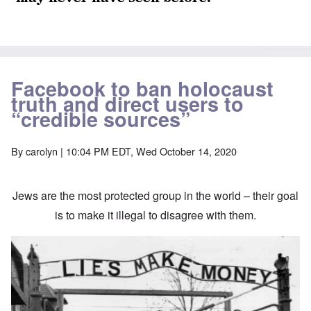
Facebook to ban holocaust
truth and direct users to
“credible sources”
By
carolyn
| 10:04 PM EDT, Wed October 14, 2020
Jews are the most protected group in the world – their goal
is to make it illegal to disagree with them.