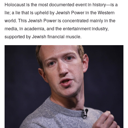
Holocaust is the most documented event in history—is a
lie; a lie that is upheld by Jewish Power in the Western
world. This Jewish Power is concentrated mainly in the
media, in academia, and the entertainment industry,
supported by Jewish financial muscle.