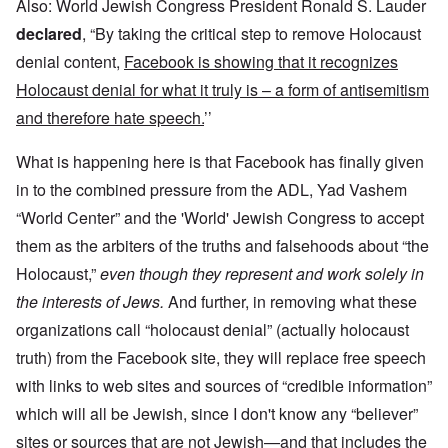
Also: World Jewish Congress President Ronald S. Lauder
declared
, “By taking the critical step to remove Holocaust
denial content,
Facebook is showing that it recognizes
Holocaust denial for what it truly is – a form of antisemitism
and therefore hate speech.
’’
What is happening here is that Facebook has finally given
in to the combined pressure from the ADL, Yad Vashem
“World Center” and the 'World' Jewish Congress to accept
them as the arbiters of the truths and falsehoods about “the
Holocaust,”
even though they represent and work solely in
the interests of Jews.
And further, in removing what these
organizations call “holocaust denial” (actually holocaust
truth) from the Facebook site, they will replace free speech
with links to web sites and sources of “credible information”
which will all be Jewish, since I don't know any “believer”
sites or sources that are not Jewish—and that includes the