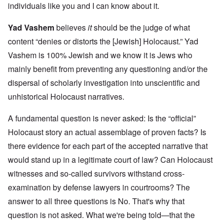
individuals like you and I can know about it.
Yad Vashem
believes
it
should be the judge of what
content “denies or distorts the [Jewish] Holocaust.” Yad
Vashem is 100% Jewish and we know it is Jews who
mainly benefit from preventing any questioning and/or the
dispersal of scholarly investigation into unscientific and
unhistorical Holocaust narratives.
A fundamental question is never asked: Is the “official”
Holocaust story an actual assemblage of proven facts? Is
there evidence for each part of the accepted narrative that
would stand up in a legitimate court of law? Can Holocaust
witnesses and so-called survivors withstand cross-
examination by defense lawyers in courtrooms? The
answer to all three questions is No. That's why that
question is not asked. What we're being told—that the