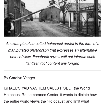
An example of so-called holocaust denial in the form of a
manipulated photograph that expresses an alternative
point of view. Facebook says it will not tolerate such
"antisemitic" content any longer.
By Carolyn Yeager
ISRAEL'S YAD VASHEM CALLS ITSELF the World
Holocaust Remembrance Center; it wants to dictate how
the entire world views the 'Holocaust' and limit what