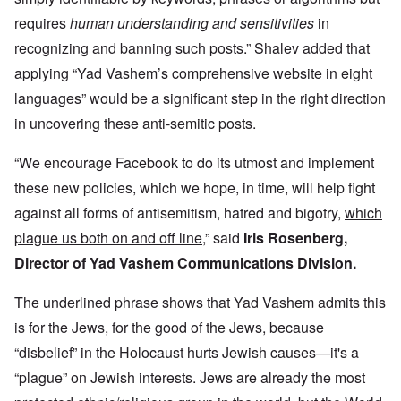
requires
human understanding and sensitivities
in
recognizing and banning such posts.” Shalev added that
applying “Yad Vashem’s comprehensive website in eight
languages” would be a significant step in the right direction
in uncovering these anti-semitic posts.
“We encourage Facebook to do its utmost and implement
these new policies, which we hope, in time, will help fight
against all forms of antisemitism, hatred and bigotry,
which
plague us both on and off line
,” said
Iris Rosenberg,
Director of Yad Vashem Communications Division.
The underlined phrase shows that Yad Vashem admits this
is for the Jews, for the good of the Jews, because
“disbelief” in the Holocaust hurts Jewish causes—it's a
“plague” on Jewish interests. Jews are already the most