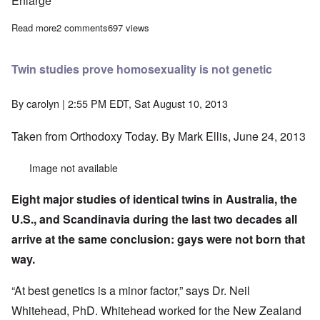
Enlarge
Read more
about Russians and other Slavs world's heaviest and riskiest dr
2 comments
697 views
Twin studies prove homosexuality is not genetic
By
carolyn
| 2:55 PM EDT, Sat August 10, 2013
Taken from
Orthodoxy Today.
By Mark Ellis, June 24, 2013
Image not available
Eight major studies of identical twins in Australia, the
U.S., and Scandinavia during the last two decades all
arrive at the same conclusion: gays were not born that
way.
“At best genetics is a minor factor,” says Dr. Neil
Whitehead, PhD. Whitehead worked for the New Zealand