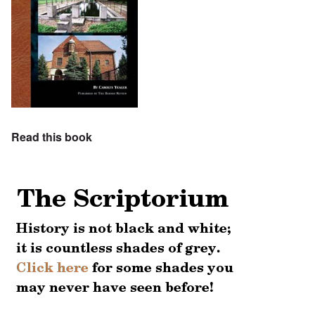
Read this book