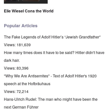
Elie Wiesel Cons the World
Popular Articles
The Fake Legends of Adolf Hitler’s “Jewish Grandfather”
Views:
181,639
How many times does it have to be said? Hitler didn't have
dark hair.
Views:
83,396
"Why We Are Antisemites" - Text of Adolf Hitler's 1920
speech at the Hofbräuhaus
Views:
72,214
Hans-Ulrich Rudel: The man who might have been the
next German Führer