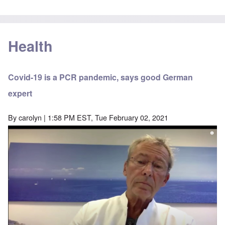
Health
Covid-19 is a PCR pandemic, says good German
expert
By
carolyn
| 1:58 PM EST, Tue February 02, 2021