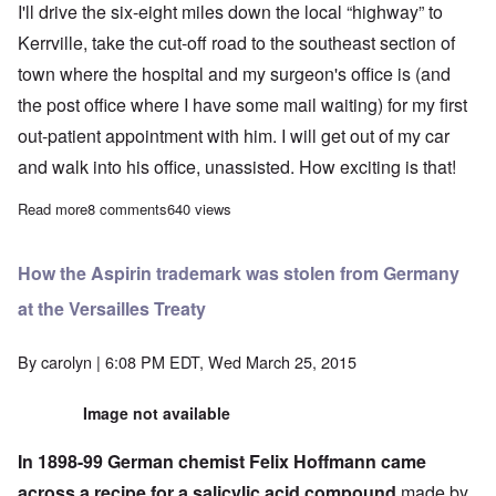
I'll drive the six-eight miles down the local “highway” to
Kerrville, take the cut-off road to the southeast section of
town where the hospital and my surgeon's office is (and
the post office where I have some mail waiting) for my first
out-patient appointment with him. I will get out of my car
and walk into his office, unassisted. How exciting is that!
Read more
about Update: I'm independent again!
8 comments
640 views
How the Aspirin trademark was stolen from Germany
at the Versailles Treaty
By
carolyn
| 6:08 PM EDT, Wed March 25, 2015
Image not available
In 1898-99 German chemist Felix Hoffmann came
across a recipe for a salicylic acid compound
made by