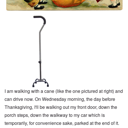
I am walking with a cane (like the one pictured at right) and
can drive now. On Wednesday morning, the day before
Thanksgiving, I'll be walking out my front door, down the
porch steps, down the walkway to my car which is
temporarily, for convenience sake, parked at the end of it.