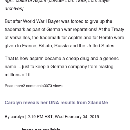
right: bottle of Aspirin powder from 1899, from Bayer
archives]
But after World War I Bayer was forced to give up the
trademark as part of German war reparations!
At the Treaty
of Versailles, the trademark for Aspirin and for Heroin were
given to France, Britain, Russia and the United States.
That is how aspirin became a cheap drug and a generic
name ... just to keep a German company from making
millions off it.
Read more
about How the Aspirin trademark was stolen from Germany at th
2 comments
3073 views
Carolyn reveals her DNA results from 23andMe
By
carolyn
| 2:19 PM EST, Wed February 04, 2015
Image not available