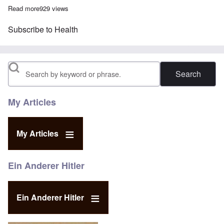
Read more
about Twin studies prove homosexuality is not genetic
929 views
Subscribe to Health
Search
My Articles
My Articles
Ein Anderer Hitler
Ein Anderer Hitler