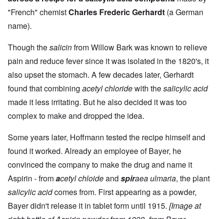
"French" chemist
Charles Frederic Gerhardt
(a German
name).
Though the
salicin
from Willow Bark was known to relieve
pain and reduce fever since it was isolated in the 1820's, it
also upset the stomach. A few decades later, Gerhardt
found that combining
acetyl chloride
with the
salicylic acid
made it less irritating. But he also decided it was too
complex to make and dropped the idea.
Some years later, Hoffmann tested the recipe himself and
found it worked. Already an employee of Bayer, he
convinced the company to make the drug and name it
Aspirin - from
a
cetyl chloide
and
spir
aea ulmaria
, the plant
salicylic acid
comes from. First appearing as a powder,
Bayer didn't release it in tablet form until 1915.
[Image at