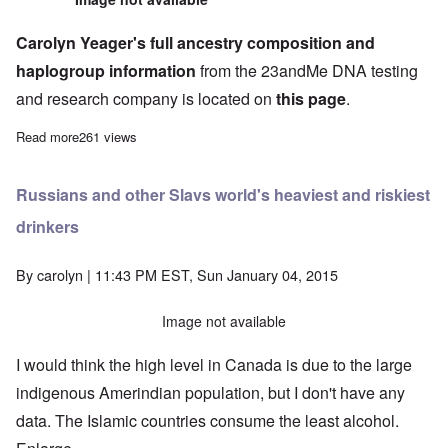
Carolyn Yeager's full ancestry composition and
haplogroup information
from the 23andMe DNA testing
and research company is located on
this page
.
Read more
about Carolyn reveals her DNA results from 23andMe
261 views
Russians and other Slavs world's heaviest and riskiest
drinkers
By
carolyn
| 11:43 PM EST, Sun January 04, 2015
Image not available
I would think the high level in Canada is due to the large
indigenous Amerindian population, but I don't have any
data. The Islamic countries consume the least alcohol.