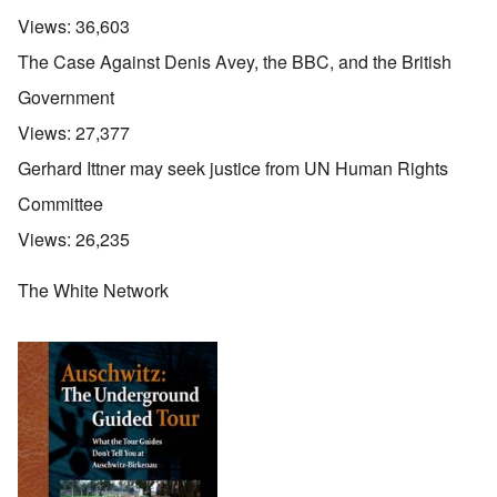
Views:
36,603
The Case Against Denis Avey, the BBC, and the British
Government
Views:
27,377
Gerhard Ittner may seek justice from UN Human Rights
Committee
Views:
26,235
The White Network