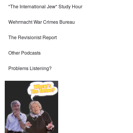
"The International Jew" Study Hour
Wehrmacht War Crimes Bureau
The Revisionist Report
Other Podcasts
Problems Listening?