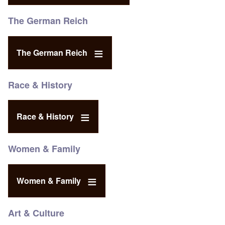
The German Reich
The German Reich
Race & History
Race & History
Women & Family
Women & Family
Art & Culture