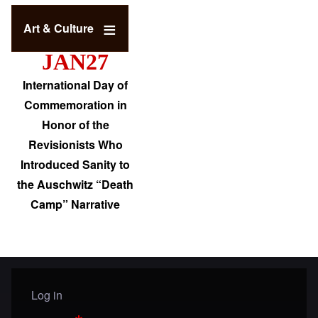
Art & Culture
JAN27
International Day of
Commemoration in
Honor of the
Revisionists Who
Introduced Sanity to
the Auschwitz “Death
Camp” Narrative
Log in
User menu