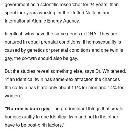
government as a scientific researcher for 24 years, then
spent four years working for the United Nations and
International Atomic Energy Agency.
Identical twins have the same genes or DNA. They are
nurtured in equal prenatal conditions. If homosexuality is
caused by genetics or prenatal conditions and one twin is
gay, the co-twin should also be gay.
But the studies reveal something else, says Dr. Whitehead.
“If an identical twin has same-sex attraction the chances
the co-twin has it are only about 11% for men and 14% for
women.”
“No-one is born gay.
The predominant things that create
homosexuality in one identical twin and not in the other
have to be post-birth factors.”