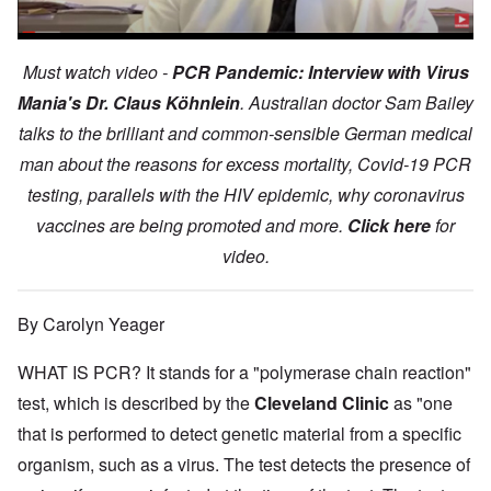
Must watch video -
PCR Pandemic: Interview with Virus
Mania's Dr. Claus Köhnlein
. Australian doctor Sam Bailey
talks to the brilliant and common-sensible German medical
man about the reasons for excess mortality, Covid-19 PCR
testing, parallels with the HIV epidemic, why coronavirus
vaccines are being promoted and more.
Click here
for
video.
By Carolyn Yeager
WHAT IS PCR? It stands for a "polymerase chain reaction"
test, which is described by the
Cleveland Clinic
as "one
that is performed to detect genetic material from a specific
organism, such as a virus. The test detects the presence of