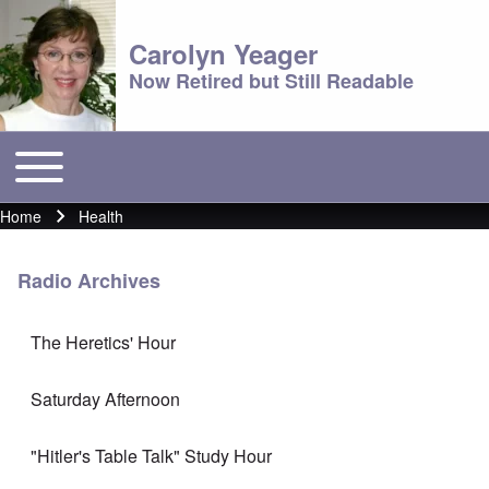
Carolyn Yeager
Now Retired but Still Readable
Toggle main menu
Main menu
Home
Health
Breadcrumb
Radio Archives
The Heretics' Hour
Saturday Afternoon
"Hitler's Table Talk" Study Hour