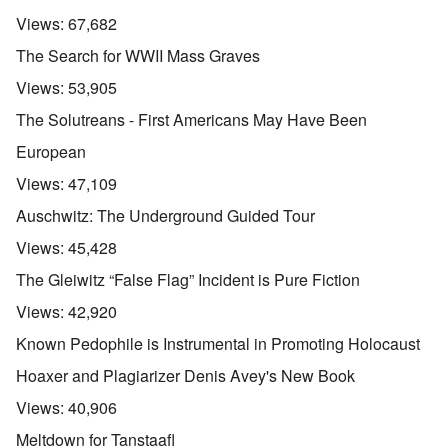
Views:
67,682
The Search for WWII Mass Graves
Views:
53,905
The Solutreans - First Americans May Have Been
European
Views:
47,109
Auschwitz: The Underground Guided Tour
Views:
45,428
The Gleiwitz “False Flag” Incident is Pure Fiction
Views:
42,920
Known Pedophile is Instrumental in Promoting Holocaust
Hoaxer and Plagiarizer Denis Avey's New Book
Views:
40,906
Meltdown for Tanstaafl