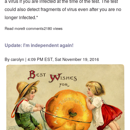
a virus if you are infected at the time of the test. The test
could also detect fragments of virus even after you are no
longer infected."
Read more
about Covid-19 is a PCR pandemic, says good German expert
9 comments
2180 views
Update: I'm independent again!
By
carolyn
| 4:09 PM EST, Sat November 19, 2016