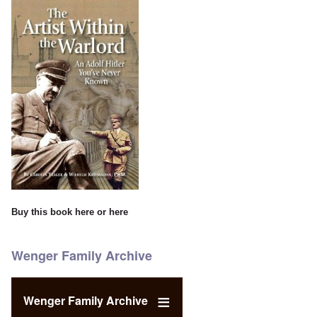
Buy this book
here
or
here
Wenger Family Archive
Wenger Family Archive