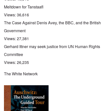
O
Meltdown for Tanstaafl
u
t
Views:
36,616
a
n
The Case Against Denis Avey, the BBC, and the British
d
A
Government
b
o
Views:
27,381
u
t
Gerhard Ittner may seek justice from UN Human Rights
o
n
A
O
A
Committee
t
c
n
p
h
l
'
r
Views:
26,235
e
o
P
i
B
s
u
l
i
e
b
The White Network
-
c
r
l
M
y
l
i
a
c
o
c
y
l
o
O
1
e
k
p
9
1
a
i
3
9
t
n
9
T
3
K
i
h
6
r
o
e