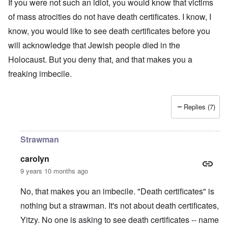
t
t
If you were not such an idiot, you would know that victims
o
i
r
a
s
n
n
l
of mass atrocities do not have death certificates. I know, I
l
a
o
e
a
l
n
m
-
know, you would like to see death certificates before you
n
n
d
y
B
d
a
C
will acknowledge that Jewish people died in the
'
e
”
c
i
s
r
h
t
Holocaust. But you deny that, and that makes you a
s
e
t
O
i
a
v
freaking imbecile.
'
n
z
r
e
'
e
a
a
T
n
I
b
l
h
s
n
i
i
e
i
Replies (7)
g
a
n
M
n
r
,
s
o
t
i
M
i
m
h
d
a
g
e
e
Strawman
W
r
h
n
N
e
c
t
t
a
carolyn
c
h
s
o
t
k
-
i
f
i
9 years 10 months ago
e
J
n
D
o
r
u
t
e
n
No, that makes you an imbecile. "Death certificates" is
t
n
o
c
a
c
e
G
a
l
nothing but a strawman. It's not about death certificates,
o
1
r
y
S
n
9
e
Yitzy. No one is asking to see death certificates -- name
'
o
s
4
a