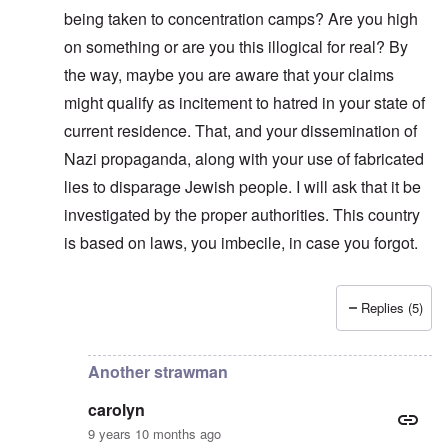
n
i
f
d
O
being taken to concentration camps? Are you high
t
c
r
t
n
,
a
o
h
on something or are you this illogical for real? By
'
A
n
m
e
T
u
n
K
F
the way, maybe you are aware that your claims
h
g
e
r
o
e
.
u
might qualify as incitement to hatred in your state of
i
l
W
1
t
s
k
o
current residence. That, and your dissemination of
9
r
t
i
r
4
a
a
s
Nazi propaganda, along with your use of fabricated
l
4
l
l
h
d
-
i
l
S
lies to disparage Jewish people. I will ask that it be
W
J
t
n
t
a
a
y
investigated by the proper authorities. This country
a
a
r
n
i
c
t
'
is based on laws, you imbecile, in case you forgot.
.
n
h
e
p
1
F
t
-
a
9
e
?
C
r
4
b
o
t
5
Replies (5)
r
n
In reply to
Strawman
by
carolyn
P
2
u
c
e
a
e
A
g
r
O
p
c
i
Another strawman
y
n
t
l
d
1
'
o
a
9
T
carolyn
s
-
O
1
h
e
D
n
9 years 10 months ago
5
e
e