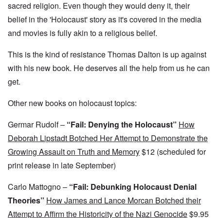
,
D
a
l
sacred religion. Even though they would deny it, their
?
1
e
l
y
W
9
belief in the 'Holocaust' story as it's covered in the media
f
E
-
h
3
e
d
D
o
8
and movies is fully akin to a religious belief.
c
u
e
w
i
t
c
c
e
n
s
a
e
r
This is the kind of resistance Thomas Dalton is up against
M
i
t
m
e
u
n
i
b
with his new book. He deserves all the help from us he can
t
n
o
o
e
h
i
get.
u
n
r
e
c
r
1
l
h
E
9
i
O
Other new books on holocaust topics:
d
4
a
n
D
u
2
r
T
a
c
s
Germar Rudolf –
“Fail: Denying the Holocaust”
How
h
m
a
?
e
F
a
t
Deborah Lipstadt Botched Her Attempt to Demonstrate the
S
r
g
i
t
a
F
Growing Assault on Truth and Memory
$12 (scheduled for
e
o
a
n
u
f
n
t
c
print release in late September)
r
r
a
e
e
t
o
l
,
,
h
m
S
Carlo Mattogno –
“Fail: Debunking Holocaust Denial
p
J
e
'
y
a
a
r
K
s
Theories”
How James and Lance Morcan Botched their
r
n
r
r
t
t
u
e
Attempt to Affirm the Historicity of the Nazi Genocide
$9.95
i
e