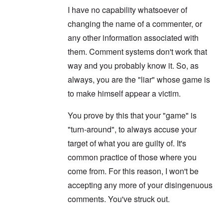
d
s
F
a
I have no capability whatsoever of
t
t
e
n
h
a
d
d
changing the name of a commenter, or
e
l
e
O
U
l
r
r
any other information associated with
S
n
g
-
them. Comment systems don't work that
a
a
O
U
c
n
n
way and you probably know it. So, as
K
h
i
H
a
t
z
always, you are the "liar" whose game is
o
l
"
a
w
l
t
to make himself appear a victim.
H
i
i
e
a
o
J
n
You prove by this that your "game" is
n
o
c
o
i
"turn-around", to always accuse your
e
f
n
a
t
target of what you are guilty of. It's
e
g
h
d
a
e
common practice of those where you
t
i
F
h
n
come from. For this reason, I won't be
o
e
s
l
D
accepting any more of your disingenuous
t
k
A
G
i
comments. You've struck out.
P
e
s
r
h
m
O
S