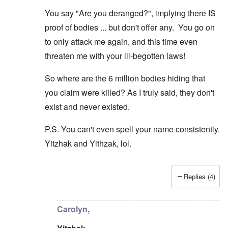
r
t
W
n
e
h
o
You say "Are you deranged?", implying there IS
c
A
s
e
r
o
n
d
E
proof of bodies ... but don't offer any. You go on
l
u
e
e
a
d
n
s
n
r
to only attack me again, and this time even
W
t
s
,
l
a
e
threaten me with your ill-begotten laws!
a
T
y
r
r
y
a
S
'
b
o
t
t
p
So where are the 6 million bodies hiding that
e
n
j
r
a
t
E
a
u
you claim were killed? As I truly said, they don't
r
w
n
n
g
t
e
g
a
g
exist and never existed.
3
e
l
d
l
n
i
e
e
w
P.S. You can't even spell your name consistently.
s
c
O
:
a
h
l
n
S
Yitzhak and Yithzak, lol.
r
t
a
'
i
t
r
r
W
g
i
a
e
a
n
m
n
s
r
i
e
Replies (4)
s
g
P
f
In reply to
Carolyn: "But the Jews can't
by
Yithzak
r
g
u
r
i
i
r
i
o
c
v
e
l
p
a
Carolyn,
a
s
t
a
n
l
s
c
g
c
s
i