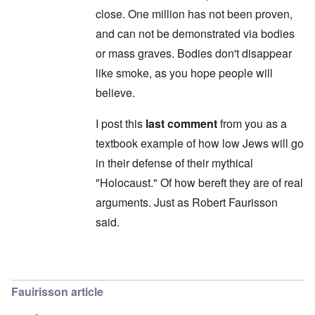
'
t
d
close. One million has not been proven,
C
,
i
a
p
n
and can not be demonstrated via bodies
u
a
t
s
r
or mass graves. Bodies don't disappear
o
e
t
p
like smoke, as you hope people will
s
T
r
o
w
e
believe.
f
o
t
t
e
h
x
I post this
last comment
from you as a
W
e
t
h
C
textbook example of how low Jews will go
f
y
o
o
t
in their defense of their mythical
l
r
h
l
U
e
"Holocaust." Of how bereft they are of real
a
S
S
p
t
arguments. Just as Robert Faurisson
t
s
o
r
e
said.
e
o
'
n
n
,
t
g
p
e
M
a
In reply to
Carolyn: "they don't exist
by
Yitzh
r
a
r
w
n
t
a
Fauirisson article
i
3
r
s