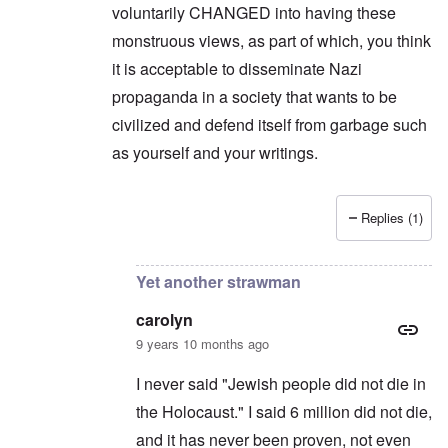
a
o
1
voluntarily CHANGED into having these
u
n
7
s
t
?
monstruous views, as part of which, you think
e
s
it is acceptable to disseminate Nazi
O
T
o
n
h
propaganda in a society that wants to be
f
C
e
t
o
civilized and defend itself from garbage such
L
h
n
u
e
as yourself and your writings.
f
s
C
l
i
o
i
t
l
c
a
l
t
Replies (1)
n
a
In reply to
Another strawman
by
carolyn
W
i
p
i
a
s
t
t
e
h
Yet another strawman
r
'
t
a
,
h
g
carolyn
p
e
e
a
R
9 years 10 months ago
d
r
e
y
t
d
t
I never said "Jewish people did not die in
2
F
u
r
the Holocaust." I said 6 million did not die,
r
O
o
n
and it has never been proven, not even
n
n
e