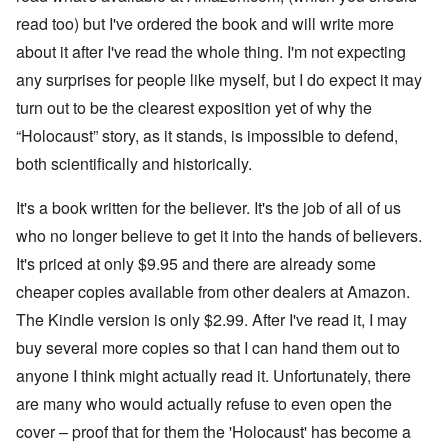
h
'
,
r
p
a
A
F
l
read too) but I've ordered the book and will write more
a
t
w
e
a
r
r
a
b
about it after I've read the whole thing. I'm not expecting
n
t
e
y
r
d
3
any surprises for people like myself, but I do expect it may
a
-
u
”
–
l
F
a
R
turn out to be the clearest exposition yet of why the
l
r
r
a
W
y
o
y
“Holocaust” story, as it stands, is impossible to defend,
c
h
h
m
-
i
o
a
-
J
both scientifically and historically.
a
w
p
R
u
l
e
p
o
l
H
r
It's a book written for the believer. It's the job of all of us
e
m
y
y
e
n
e
1
g
who no longer believe to get it into the hands of believers.
t
e
'
9
i
h
d
M
4
It's priced at only $9.95 and there are already some
e
e
o
o
2
n
l
n
v
cheaper copies available from other dealers at Amazon.
e
a
N
e
a
F
w
The Kindle version is only $2.99. After I've read it, I may
o
m
n
r
b
v
e
d
a
buy several more copies so that I can hand them out to
r
e
n
P
n
e
m
t
anyone I think might actually read it. Unfortunately, there
h
c
a
b
y
e
k
e
are many who would actually refuse to even open the
O
s
,
e
r
n
i
J
r
cover – proof that for them the 'Holocaust' has become a
9
'
c
u
s