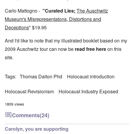
4
a
p
s
m
-
r
o
t
'
N
y
Carlo Mattogno -
"Curated Lies
:
The Auschwitz
r
a
a
e
-
t
l
n
Museum's Misrepresentatons, Distortions and
e
J
s
l
d
d
u
o
n
'
Deceptions
"
$19.95
e
n
n
a
C
d
e
c
c
o
c
1
r
And I'd like to note that my illustrated booklet based on my
h
n
h
9
i
t
c
a
4
2009 Auschwitz tour can now be
read free here
on this
m
'
e
n
3
i
g
n
site.
g
n
r
t
e
a
e
r
S
s
l
a
a
i
i
t
t
t
c
Tags
Thomas Dalton Phd
Holocaust introduction
n
r
l
i
i
e
e
y
o
l
d
a
o
n
y
u
Holocaust Revisionism
Holocaust Industry Exposed
t
v
o
a
c
m
e
n
n
a
e
r
a
d
1809 views
t
n
s
S
L
i
t
t
i
a
Comments
(24)
o
o
a
n
k
n
f
t
g
e
G
e
l
C
Carolyn, you are supporting
e
d
e
O
o