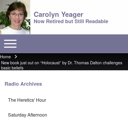
Carolyn Yeager
Now Retired but Still Readable
Toggle main menu
Main menu
Home
Breadcrumb
New book just out on “Holocaust” by Dr. Thomas Dalton challenges
basic beliefs
Radio Archives
The Heretics' Hour
Saturday Afternoon