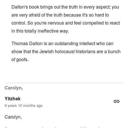
a
e
r
e
o
r
l
n
Dalton's book brings out the truth in every aspect; you
n
u
f
i
F
t
k
a
g
r
are very afraid of the truth because it's so hard to
o
n
r
i
o
v
o
control. So you're nervous and feel compelled to react
e
o
n
e
w
o
u
t
r
in this totally ineffective way.
?
p
s
,
s
E
e
B
N
o
x
r
a
o
Thomas Dalton is an outstanding intellect who can
c
c
a
s
v
i
e
t
i
1
show that the Jewish holocaust historians are a bunch
a
r
i
s
9
l
p
of goofs.
o
'
4
c
t
n
3
l
s
s
-
O
a
f
e
F
n
s
In reply to
Carolyn, you are supporting
by
Yitzhak
r
x
e
'
s
o
p
b
S
m
l
Carolyn,
1
t
“
a
O
9
a
T
i
n
4
Yitzhak
t
h
n
S
4
e
e
'
u
9 years 10 months ago
a
F
K
b
n
U
a
r
j
Carolyn,
d
k
t
i
e
E
r
h
s
c
c
a
e