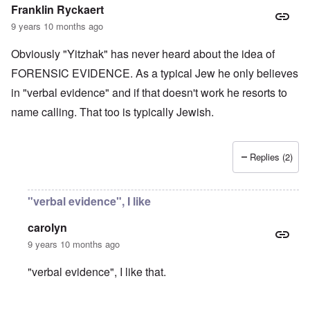
t
e
e
Franklin Ryckaert
4
r
a
l
9 years 10 months ago
n
a
O
i
n
n
n
Obviously "Yitzhak" has never heard about the idea of
d
'
g
t
N
a
FORENSIC EVIDENCE. As a typical Jew he only believes
h
a
n
in "verbal evidence" and if that doesn't work he resorts to
a
t
d
t
i
O
name calling. That too is typically Jewish.
s
o
r
u
n
g
p
a
a
p
n
n
Replies (2)
o
d
i
r
R
z
H
t
a
a
a
t
c
t
n
"verbal evidence", I like
h
H
Z
e
i
s
e
a
i
'
o
-
O
n
s
carolyn
n
J
U
n
n
b
o
e
l
O
9 years 10 months ago
e
a
l
f
w
r
n
W
R
F
a
t
i
i
'
a
e
a
t
"verbal evidence", I like that.
h
s
c
N
r
i
k
t
e
h
S
h
a
t
t
e
:
S
p
t
R
t
h
s
D
A
.
o
o
u