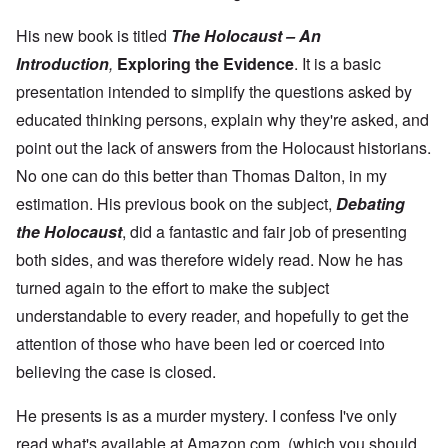
n
N
n
T
n
C
a
g
h
c
o
t
His new book is titled
The Holocaust – An
w
e
e
n
u
a
J
,
Introduction
,
Exploring the Evidence
. It is a basic
n
r
r
e
M
e
e
:
w
a
presentation intended to simplify the questions asked by
c
a
A
i
y
t
n
s
educated thinking persons, explain why they're asked, and
s
-
i
d
a
h
D
n
P
point out the lack of answers from the Holocaust historians.
m
D
e
g
u
p
e
c
No one can do this better than Thomas Dalton, in my
W
r
l
c
e
i
p
i
l
m
estimation. His previous book on the subject,
Debating
t
o
n
a
b
h
s
g
the Holocaust
, did a fantastic and fair job of presenting
r
e
T
e
f
a
r
h
both sides, and was therefore widely read. Now he has
r
t
1
e
o
i
O
9
turned again to the effort to make the subject
M
m
o
n
4
a
“
n
T
1
understandable to every reader, and hopefully to get the
s
T
o
h
s
h
attention of those who have been led or coerced into
f
e
a
F
e
W
S
n
r
believing the case is closed.
F
a
t
d
a
a
r
a
T
n
t
t
He presents is as a murder mystery. I confess I've only
h
c
h
e
W
e
e
e
,
read what's available at Amazon.com, (which you should