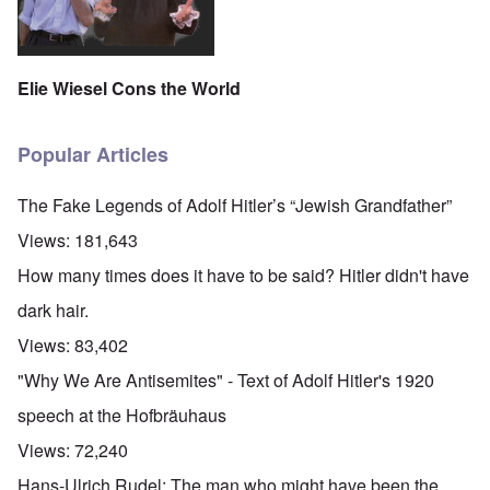
Elie Wiesel Cons the World
Popular Articles
The Fake Legends of Adolf Hitler’s “Jewish Grandfather”
Views:
181,643
How many times does it have to be said? Hitler didn't have
dark hair.
Views:
83,402
"Why We Are Antisemites" - Text of Adolf Hitler's 1920
speech at the Hofbräuhaus
Views:
72,240
Hans-Ulrich Rudel: The man who might have been the