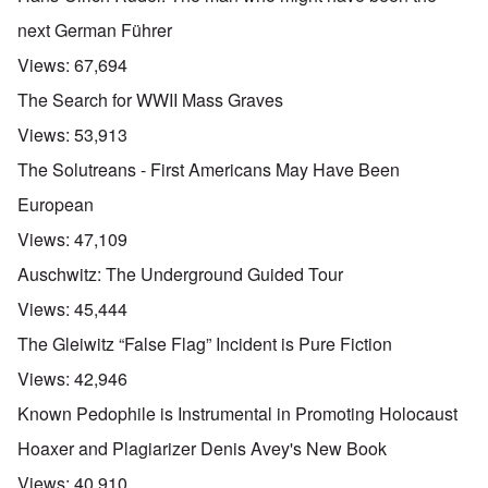
next German Führer
Views:
67,694
The Search for WWII Mass Graves
Views:
53,913
The Solutreans - First Americans May Have Been
European
Views:
47,109
Auschwitz: The Underground Guided Tour
Views:
45,444
The Gleiwitz “False Flag” Incident is Pure Fiction
Views:
42,946
Known Pedophile is Instrumental in Promoting Holocaust
Hoaxer and Plagiarizer Denis Avey's New Book
Views:
40,910