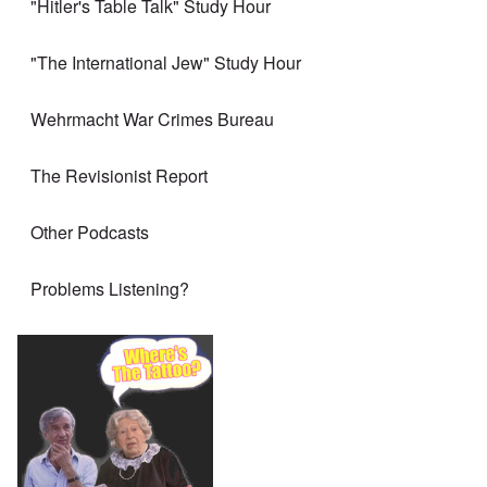
"Hitler's Table Talk" Study Hour
"The International Jew" Study Hour
Wehrmacht War Crimes Bureau
The Revisionist Report
Other Podcasts
Problems Listening?