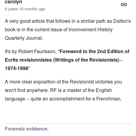
M
carolyn
O
i
S
9 years 10 months ago
n
g
t
'
h
r
C
t
A very good article that follows in a similar path as Dalton's
i
a
i
k
book is in the current issue of Inconvenient History
u
e
i
s
s
n
Quarterly Journal.
e
t
g
s
A
e
o
l
x
It's by Robert Faurisson, "
Foreword to the 2nd Edition of
f
o
a
t
n
Ecrits revisionnistes (Writings of the Revisionists) -
m
h
e
p
1974-1998
"
e
l
C
e
R
o
s
e
A more clear exposition of the Revisionist victories you
l
f
g
l
r
won't find anywhere. RF is a master of the English
a
a
o
r
p
language -- quite an accomplishment for a Frenchman.
m
d
s
T
i
e
h
n
'
e
g
,
F
t
p
a
h
a
t
Forensic evidence.
e
r
h
M