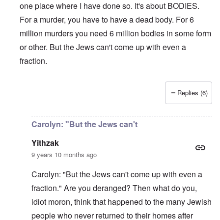
c
i
4
one place where I have done so. It's about BODIES.
t
i
d
A
E
a
For a murder, you have to have a dead body. For 6
e
d
u
l
L
r
o
r
i
a
million murders you need 6 million bodies in some form
s
l
o
s
s
'
f
p
or other. But the Jews can't come up with even a
t
t
C
H
e
S
l
u
i
fraction.
a
t
e
i
t
n
a
t
B
l
W
t
t
o
e
a
e
e
n
r
r
Replies (6)
r
o
o
In reply to
Carolyn,
by
Yitzhak
s
?
n
O
f
T
'
'
n
r
h
–
T
P
Carolyn: "But the Jews can't
o
e
W
h
e
m
s
h
e
r
Yithzak
E
t
o
W
s
a
a
b
o
o
9 years 10 months ago
s
t
e
r
n
t
e
n
l
a
Carolyn: "But the Jews can't come up with even a
e
o
e
d
l
r
f
f
W
i
fraction." Are you deranged? Then what do you,
n
A
i
a
t
F
m
t
r
y
idiot moron, think that happened to the many Jewish
r
e
e
'
a
o
r
people who never returned to their homes after
d
n