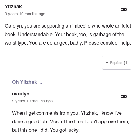
r
b
E
n
n
Yitzhak
m
y
n
T
s
a
w
e
h
t
9 years 10 months ago
n
o
m
e
a
-
r
y
S
n
Carolyn, you are supporting an imbecile who wrote an idiot
A
l
'
t
c
m
d
a
e
book. Understandable. Your book, too, is garbage of the
e
p
t
,
O
r
r
e
J
worst type. You are deranged, badly. Please consider help.
n
i
e
,
u
'
c
s
p
n
A
a
s
a
e
n
n
r
-
Replies (1)
t
s
t
N
P
i
b
5
o
s
-
y
-
v
y
S
E
S
.
Oh Yitzhak ...
c
e
n
e
1
h
m
g
l
9
o
i
carolyn
l
e
4
l
t
a
c
3
9 years 10 months ago
o
i
n
t
g
s
d
i
i
m
E
When I get comments from you, Yitzhak, I know I've
n
c
O
a
g
D
done a good job. Most of the time I don't approve them,
a
n
s
t
i
l
a
t
a
but this one I did. You got lucky.
d
w
R
e
l
y