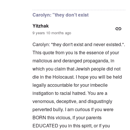
a
n
t
In reply to
Carolyn,
by
Yitzhak
n
'
a
y
C
t
Carolyn: "they don't exist
-
a
e
A
u
u
Yitzhak
s
O
s
e
n
9 years 10 months ago
t
s
C
r
o
o
i
Carolyn: "they don't exist and never existed.".
f
n
a
t
f
This quote from you is the essence of your
b
h
l
e
e
malicious and deranged propaganda, in
i
g
C
c
i
o
which you claim that Jewish people did not
t
n
l
W
l
die in the Holocaust. I hope you will be held
l
i
o
a
t
legally accountable for your imbecile
n
p
h
g
s
instigation to racial hatred. You are a
t
b
e
h
e
'
venomous, deceptive, and disgustingly
e
f
R
o
perverted bully. I am curious if you were
O
e
r
n
d
BORN this vicious, if your parents
e
'
F
1
EDUCATED you in this spirit, or if you
C
r
9