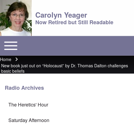
Carolyn Yeager
Now Retired but Still Readable
Toggle main menu
Main menu
Home
Breadcrumb
New book just out on “Holocaust” by Dr. Thomas Dalton challenges
basic beliefs
Radio Archives
The Heretics' Hour
Saturday Afternoon