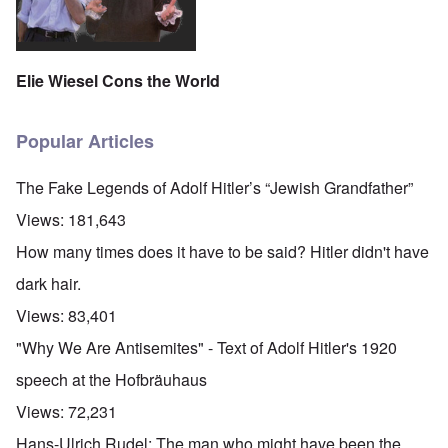
Elie Wiesel Cons the World
Popular Articles
The Fake Legends of Adolf Hitler’s “Jewish Grandfather”
Views:
181,643
How many times does it have to be said? Hitler didn't have
dark hair.
Views:
83,401
"Why We Are Antisemites" - Text of Adolf Hitler's 1920
speech at the Hofbräuhaus
Views:
72,231
Hans-Ulrich Rudel: The man who might have been the