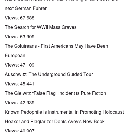
next German Führer
Views:
67,688
The Search for WWII Mass Graves
Views:
53,909
The Solutreans - First Americans May Have Been
European
Views:
47,109
Auschwitz: The Underground Guided Tour
Views:
45,441
The Gleiwitz “False Flag” Incident is Pure Fiction
Views:
42,939
Known Pedophile is Instrumental in Promoting Holocaust
Hoaxer and Plagiarizer Denis Avey's New Book
Views:
40,907