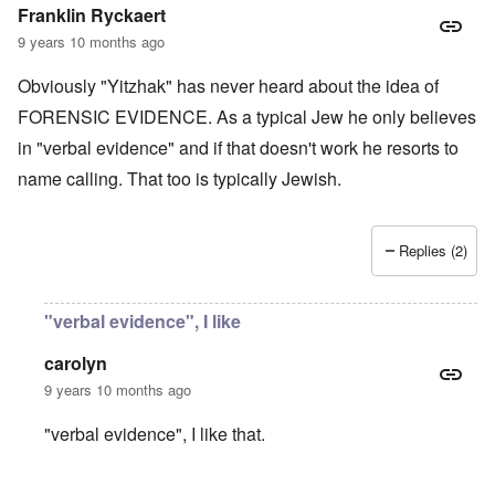
t
e
e
Franklin Ryckaert
4
r
a
l
9 years 10 months ago
n
a
O
i
n
n
n
Obviously "Yitzhak" has never heard about the idea of
d
'
g
t
N
a
FORENSIC EVIDENCE. As a typical Jew he only believes
h
a
n
in "verbal evidence" and if that doesn't work he resorts to
a
t
d
t
i
O
name calling. That too is typically Jewish.
s
o
r
u
n
g
p
a
a
p
n
n
Replies (2)
o
d
i
r
R
z
H
t
a
a
a
t
c
t
n
"verbal evidence", I like
h
H
Z
e
i
s
e
a
i
'
o
-
O
n
s
carolyn
n
J
U
n
n
b
o
e
l
O
9 years 10 months ago
e
a
l
f
w
r
n
W
R
F
a
t
i
i
'
a
e
a
t
"verbal evidence", I like that.
h
s
c
N
r
i
k
t
e
h
S
h
a
t
t
e
:
S
p
t
R
t
h
s
D
A
.
o
o
u