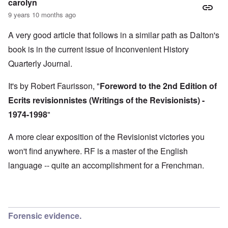
M
carolyn
O
i
S
9 years 10 months ago
n
g
t
'
h
r
C
t
A very good article that follows in a similar path as Dalton's
i
a
i
k
book is in the current issue of Inconvenient History
u
e
i
s
s
n
Quarterly Journal.
e
t
g
s
A
e
o
l
x
It's by Robert Faurisson, "
Foreword to the 2nd Edition of
f
o
a
t
n
Ecrits revisionnistes (Writings of the Revisionists) -
m
h
e
p
1974-1998
"
e
l
C
e
R
o
s
e
A more clear exposition of the Revisionist victories you
l
f
g
l
r
won't find anywhere. RF is a master of the English
a
a
o
r
p
language -- quite an accomplishment for a Frenchman.
m
d
s
T
i
e
h
n
'
e
g
,
F
t
p
a
h
a
t
Forensic evidence.
e
r
h
M