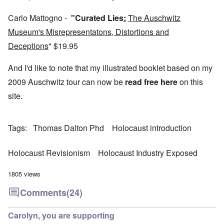
4
a
p
s
m
-
r
o
t
'
N
y
Carlo Mattogno -
"Curated Lies
:
The Auschwitz
r
a
a
e
-
t
l
n
Museum's Misrepresentatons, Distortions and
e
J
s
l
d
d
u
o
n
'
Deceptions
"
$19.95
e
n
n
a
C
d
e
c
c
o
c
1
r
And I'd like to note that my illustrated booklet based on my
h
n
h
9
i
t
c
a
4
2009 Auschwitz tour can now be
read free here
on this
m
'
e
n
3
i
g
n
site.
g
n
r
t
e
a
e
r
S
s
l
a
a
i
i
t
t
t
c
Tags
Thomas Dalton Phd
Holocaust introduction
n
r
l
i
i
e
e
y
o
l
d
a
o
n
y
u
Holocaust Revisionism
Holocaust Industry Exposed
t
v
o
a
c
m
e
n
n
a
e
r
a
d
1805 views
t
n
s
S
L
i
t
t
i
a
Comments
(24)
o
o
a
n
k
n
f
t
g
e
G
e
l
C
Carolyn, you are supporting
e
d
e
O
o