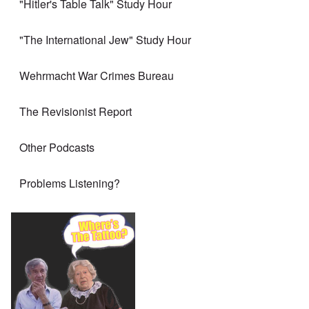
"Hitler's Table Talk" Study Hour
"The International Jew" Study Hour
Wehrmacht War Crimes Bureau
The Revisionist Report
Other Podcasts
Problems Listening?