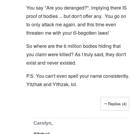
r
t
W
n
e
h
o
You say "Are you deranged?", implying there IS
c
A
s
e
r
o
n
d
E
proof of bodies ... but don't offer any. You go on
l
u
e
e
a
d
n
s
n
r
to only attack me again, and this time even
W
t
s
,
l
a
e
threaten me with your ill-begotten laws!
a
T
y
r
r
y
a
S
'
b
o
t
t
p
So where are the 6 million bodies hiding that
e
n
j
r
a
t
E
a
u
you claim were killed? As I truly said, they don't
r
w
n
n
g
t
e
g
a
g
exist and never existed.
3
e
l
d
l
n
i
e
e
w
P.S. You can't even spell your name consistently.
s
c
O
:
a
h
l
n
S
Yitzhak and Yithzak, lol.
r
t
a
'
i
t
r
r
W
g
i
a
e
a
n
m
n
s
r
i
e
Replies (4)
s
g
P
f
In reply to
Carolyn: "But the Jews can't
by
Yithzak
r
g
u
r
i
i
r
i
o
c
v
e
l
p
a
Carolyn,
a
s
t
a
n
l
s
c
g
c
s
i