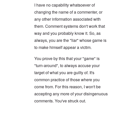
d
s
F
a
I have no capability whatsoever of
t
t
e
n
h
a
d
d
changing the name of a commenter, or
e
l
e
O
U
l
r
r
any other information associated with
S
n
g
-
them. Comment systems don't work that
a
a
O
U
c
n
n
way and you probably know it. So, as
K
h
i
H
a
t
z
always, you are the "liar" whose game is
o
l
"
a
w
l
t
to make himself appear a victim.
H
i
i
e
a
o
J
n
You prove by this that your "game" is
n
o
c
o
i
"turn-around", to always accuse your
e
f
n
a
t
target of what you are guilty of. It's
e
g
h
d
a
e
common practice of those where you
t
i
F
h
n
come from. For this reason, I won't be
o
e
s
l
D
accepting any more of your disingenuous
t
k
A
G
i
comments. You've struck out.
P
e
s
r
h
m
O
S