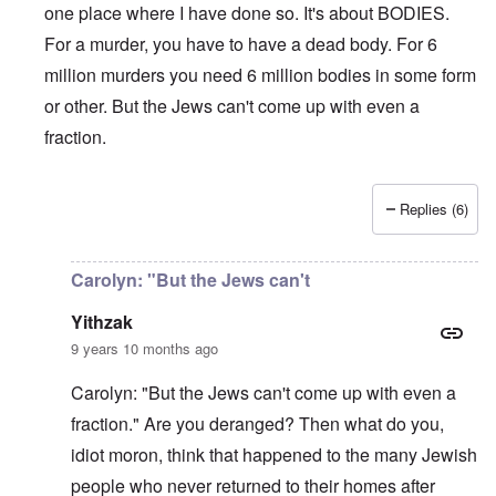
c
i
4
one place where I have done so. It's about BODIES.
t
i
d
A
E
a
For a murder, you have to have a dead body. For 6
e
d
u
l
L
r
o
r
i
a
million murders you need 6 million bodies in some form
s
l
o
s
s
'
f
p
or other. But the Jews can't come up with even a
t
t
C
H
e
S
l
u
i
fraction.
a
t
e
i
t
n
a
t
B
l
W
t
t
o
e
a
e
e
n
r
r
Replies (6)
r
o
o
In reply to
Carolyn,
by
Yitzhak
s
?
n
O
f
T
'
'
n
r
h
–
T
P
Carolyn: "But the Jews can't
o
e
W
h
e
m
s
h
e
r
Yithzak
E
t
o
W
s
a
a
b
o
o
9 years 10 months ago
s
t
e
r
n
t
e
n
l
a
Carolyn: "But the Jews can't come up with even a
e
o
e
d
l
r
f
f
W
i
fraction." Are you deranged? Then what do you,
n
A
i
a
t
F
m
t
r
y
idiot moron, think that happened to the many Jewish
r
e
e
'
a
o
r
people who never returned to their homes after
d
n