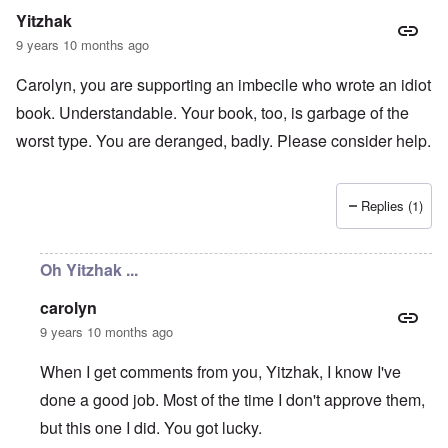
r
b
E
n
n
Yitzhak
m
y
n
T
s
a
w
e
h
t
9 years 10 months ago
n
o
m
e
a
-
r
y
S
n
Carolyn, you are supporting an imbecile who wrote an idiot
A
l
'
t
c
m
d
a
e
book. Understandable. Your book, too, is garbage of the
e
p
t
,
O
r
r
e
J
worst type. You are deranged, badly. Please consider help.
n
i
e
,
u
'
c
s
p
n
A
a
s
a
e
n
n
r
-
Replies (1)
t
s
t
N
P
i
b
5
o
s
-
y
-
v
y
S
E
S
.
Oh Yitzhak ...
c
e
n
e
1
h
m
g
l
9
o
i
carolyn
l
e
4
l
t
a
c
3
9 years 10 months ago
o
i
n
t
g
s
d
i
i
m
E
When I get comments from you, Yitzhak, I know I've
n
c
O
a
g
D
done a good job. Most of the time I don't approve them,
a
n
s
t
i
l
a
t
a
but this one I did. You got lucky.
d
w
R
e
l
y