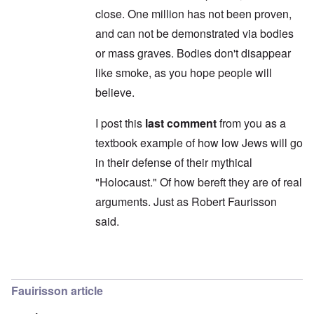
'
t
d
close. One million has not been proven,
C
,
i
a
p
n
and can not be demonstrated via bodies
u
a
t
s
r
or mass graves. Bodies don't disappear
o
e
t
p
like smoke, as you hope people will
s
T
r
o
w
e
believe.
f
o
t
t
e
h
x
I post this
last comment
from you as a
W
e
t
h
C
textbook example of how low Jews will go
f
y
o
o
t
in their defense of their mythical
l
r
h
l
U
e
"Holocaust." Of how bereft they are of real
a
S
S
p
t
arguments. Just as Robert Faurisson
t
s
o
r
e
said.
e
o
'
n
n
,
t
g
p
e
M
a
In reply to
Carolyn: "they don't exist
by
Yitzh
r
a
r
w
n
t
a
Fauirisson article
i
3
r
s