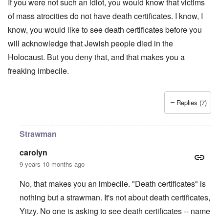
t
t
If you were not such an idiot, you would know that victims
o
i
r
a
s
n
n
l
of mass atrocities do not have death certificates. I know, I
l
a
o
e
a
l
n
m
-
know, you would like to see death certificates before you
n
n
d
y
B
d
a
C
will acknowledge that Jewish people died in the
'
e
”
c
i
s
r
h
t
Holocaust. But you deny that, and that makes you a
s
e
t
O
i
a
v
freaking imbecile.
'
n
z
r
e
'
e
a
a
T
n
I
b
l
h
s
n
i
i
e
i
Replies (7)
g
a
n
M
n
r
,
s
o
t
i
M
i
m
h
d
a
g
e
e
Strawman
W
r
h
n
N
e
c
t
t
a
carolyn
c
h
s
o
t
k
-
i
f
i
9 years 10 months ago
e
J
n
D
o
r
u
t
e
n
No, that makes you an imbecile. "Death certificates" is
t
n
o
c
a
c
e
G
a
l
nothing but a strawman. It's not about death certificates,
o
1
r
y
S
n
9
e
Yitzy. No one is asking to see death certificates -- name
'
o
s
4
a