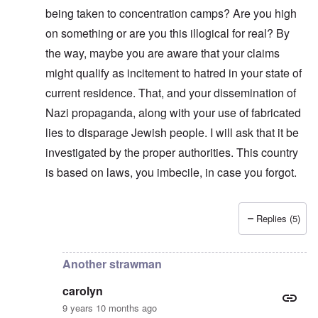
n
i
f
d
O
being taken to concentration camps? Are you high
t
c
r
t
n
,
a
o
h
on something or are you this illogical for real? By
'
A
n
m
e
T
u
n
K
F
the way, maybe you are aware that your claims
h
g
e
r
o
e
.
u
might qualify as incitement to hatred in your state of
i
l
W
1
t
s
k
o
current residence. That, and your dissemination of
9
r
t
i
r
4
a
a
s
Nazi propaganda, along with your use of fabricated
l
4
l
l
h
d
-
i
l
S
lies to disparage Jewish people. I will ask that it be
W
J
t
n
t
a
a
y
investigated by the proper authorities. This country
a
a
r
n
i
c
t
'
is based on laws, you imbecile, in case you forgot.
.
n
h
e
p
1
F
t
-
a
9
e
?
C
r
4
b
o
t
5
Replies (5)
r
n
In reply to
Strawman
by
carolyn
P
2
u
c
e
a
e
A
g
r
O
p
c
i
Another strawman
y
n
t
l
d
1
'
o
a
9
T
carolyn
s
-
O
1
h
e
D
n
9 years 10 months ago
5
e
e