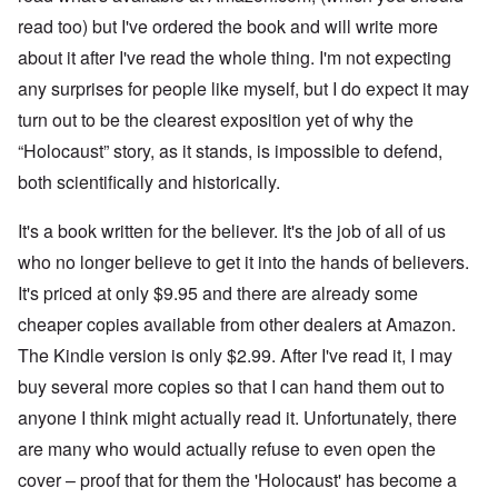
h
'
,
r
p
a
A
F
l
read too) but I've ordered the book and will write more
a
t
w
e
a
r
r
a
b
about it after I've read the whole thing. I'm not expecting
n
t
e
y
r
d
3
any surprises for people like myself, but I do expect it may
a
-
u
”
–
l
F
a
R
turn out to be the clearest exposition yet of why the
l
r
r
a
W
y
o
y
“Holocaust” story, as it stands, is impossible to defend,
c
h
h
m
-
i
o
a
-
J
both scientifically and historically.
a
w
p
R
u
l
e
p
o
l
H
r
It's a book written for the believer. It's the job of all of us
e
m
y
y
e
n
e
1
g
who no longer believe to get it into the hands of believers.
t
e
'
9
i
h
d
M
4
It's priced at only $9.95 and there are already some
e
e
o
o
2
n
l
n
v
cheaper copies available from other dealers at Amazon.
e
a
N
e
a
F
w
The Kindle version is only $2.99. After I've read it, I may
o
m
n
r
b
v
e
d
a
buy several more copies so that I can hand them out to
r
e
n
P
n
e
m
t
anyone I think might actually read it. Unfortunately, there
h
c
a
b
y
e
k
e
are many who would actually refuse to even open the
O
s
,
e
r
n
i
J
r
cover – proof that for them the 'Holocaust' has become a
9
'
c
u
s