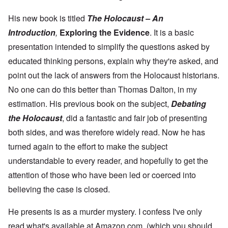
n
N
n
T
n
C
a
g
h
c
o
t
His new book is titled
The Holocaust – An
w
e
e
n
u
a
J
,
Introduction
,
Exploring the Evidence
. It is a basic
n
r
r
e
M
e
e
:
w
a
presentation intended to simplify the questions asked by
c
a
A
i
y
t
n
s
educated thinking persons, explain why they're asked, and
s
-
i
d
a
h
D
n
P
point out the lack of answers from the Holocaust historians.
m
D
e
g
u
p
e
c
No one can do this better than Thomas Dalton, in my
W
r
l
c
e
i
p
i
l
m
estimation. His previous book on the subject,
Debating
t
o
n
a
b
h
s
g
the Holocaust
, did a fantastic and fair job of presenting
r
e
T
e
f
a
r
h
both sides, and was therefore widely read. Now he has
r
t
1
e
o
i
O
9
turned again to the effort to make the subject
M
m
o
n
4
a
“
n
T
1
understandable to every reader, and hopefully to get the
s
T
o
h
s
h
attention of those who have been led or coerced into
f
e
a
F
e
W
S
n
r
believing the case is closed.
F
a
t
d
a
a
r
a
T
n
t
t
He presents is as a murder mystery. I confess I've only
h
c
h
e
W
e
e
e
,
read what's available at Amazon.com, (which you should