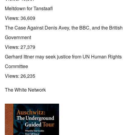
O
Meltdown for Tanstaafl
u
t
Views:
36,609
a
n
The Case Against Denis Avey, the BBC, and the British
d
A
Government
b
o
Views:
27,379
u
t
Gerhard Ittner may seek justice from UN Human Rights
o
n
A
O
A
Committee
t
c
n
p
h
l
'
r
Views:
26,235
e
o
P
i
B
s
u
l
i
e
b
The White Network
-
c
r
l
M
y
l
i
a
c
o
c
y
l
o
O
1
e
k
p
9
1
a
i
3
9
t
n
9
T
3
K
i
h
6
r
o
e