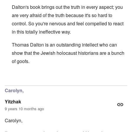
a
e
r
e
o
r
l
n
Dalton's book brings out the truth in every aspect; you
n
u
f
i
F
t
k
a
g
r
are very afraid of the truth because it's so hard to
o
n
r
i
o
v
o
control. So you're nervous and feel compelled to react
e
o
n
e
w
o
u
t
r
in this totally ineffective way.
?
p
s
,
s
E
e
B
N
o
x
r
a
o
Thomas Dalton is an outstanding intellect who can
c
c
a
s
v
i
e
t
i
1
show that the Jewish holocaust historians are a bunch
a
r
i
s
9
l
p
of goofs.
o
'
4
c
t
n
3
l
s
s
-
O
a
f
e
F
n
s
In reply to
Carolyn, you are supporting
by
Yitzhak
r
x
e
'
s
o
p
b
S
m
l
Carolyn,
1
t
“
a
O
9
a
T
i
n
4
Yitzhak
t
h
n
S
4
e
e
'
u
9 years 10 months ago
a
F
K
b
n
U
a
r
j
Carolyn,
d
k
t
i
e
E
r
h
s
c
c
a
e