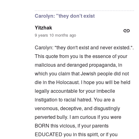
a
n
t
In reply to
Carolyn,
by
Yitzhak
n
'
a
y
C
t
Carolyn: "they don't exist
-
a
e
A
u
u
Yitzhak
s
O
s
e
n
9 years 10 months ago
t
s
C
r
o
o
i
Carolyn: "they don't exist and never existed.".
f
n
a
t
f
This quote from you is the essence of your
b
h
l
e
e
malicious and deranged propaganda, in
i
g
C
c
i
o
which you claim that Jewish people did not
t
n
l
W
l
die in the Holocaust. I hope you will be held
l
i
o
a
t
legally accountable for your imbecile
n
p
h
g
s
instigation to racial hatred. You are a
t
b
e
h
e
'
venomous, deceptive, and disgustingly
e
f
R
o
perverted bully. I am curious if you were
O
e
r
n
d
BORN this vicious, if your parents
e
'
F
1
EDUCATED you in this spirit, or if you
C
r
9