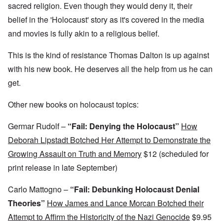
,
D
a
l
sacred religion. Even though they would deny it, their
?
1
e
l
y
W
9
belief in the 'Holocaust' story as it's covered in the media
f
E
-
h
3
e
d
D
o
8
and movies is fully akin to a religious belief.
c
u
e
w
i
t
c
c
e
n
s
a
e
r
This is the kind of resistance Thomas Dalton is up against
M
i
t
m
e
u
n
i
b
with his new book. He deserves all the help from us he can
t
n
o
o
e
h
i
get.
u
n
r
e
c
r
1
l
h
E
9
i
O
Other new books on holocaust topics:
d
4
a
n
D
u
2
r
T
a
c
s
Germar Rudolf –
“Fail: Denying the Holocaust”
How
h
m
a
?
e
F
a
t
Deborah Lipstadt Botched Her Attempt to Demonstrate the
S
r
g
i
t
a
F
Growing Assault on Truth and Memory
$12 (scheduled for
e
o
a
n
u
f
n
t
c
print release in late September)
r
r
a
e
e
t
o
l
,
,
h
m
S
Carlo Mattogno –
“Fail: Debunking Holocaust Denial
p
J
e
'
y
a
a
r
K
s
Theories”
How James and Lance Morcan Botched their
r
n
r
r
t
t
u
e
Attempt to Affirm the Historicity of the Nazi Genocide
$9.95
i
e