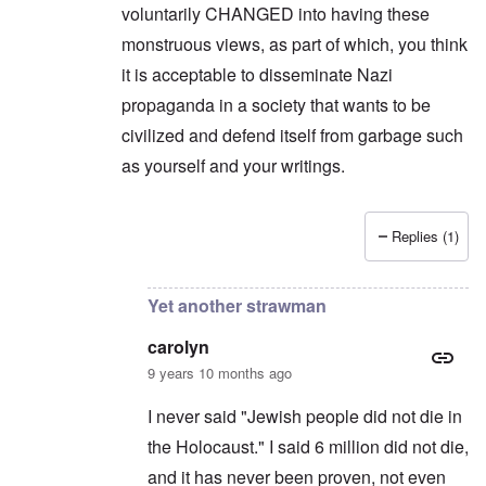
a
o
1
voluntarily CHANGED into having these
u
n
7
s
t
?
monstruous views, as part of which, you think
e
s
it is acceptable to disseminate Nazi
O
T
o
n
h
propaganda in a society that wants to be
f
C
e
t
o
civilized and defend itself from garbage such
L
h
n
u
e
as yourself and your writings.
f
s
C
l
i
o
i
t
l
c
a
l
t
Replies (1)
n
a
In reply to
Another strawman
by
carolyn
W
i
p
i
a
s
t
t
e
h
Yet another strawman
r
'
t
a
,
h
g
carolyn
p
e
e
a
R
9 years 10 months ago
d
r
e
y
t
d
t
I never said "Jewish people did not die in
2
F
u
r
the Holocaust." I said 6 million did not die,
r
O
o
n
and it has never been proven, not even
n
n
e