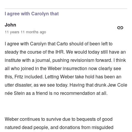
In reply to
Today
by
Bob in DC
I agree with Carolyn that
John
11 years 11 months ago
I agree with Carolyn that Carto should of been left to
steady the course of the IHR. We would today still have an
institute with a journal, pushing revisionism forward. I think
all who joined in the Weber insurrection now clearly see
this, Fritz included. Letting Weber take hold has been an
utter disaster, as we see today. Having that drunk Jew Cole
née Stein as a friend is no recommendation at all.
Weber continues to survive due to bequests of good
natured dead people, and donations from misguided