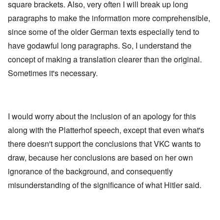
square brackets. Also, very often I will break up long
paragraphs to make the information more comprehensible,
since some of the older German texts especially tend to
have godawful long paragraphs. So, I understand the
concept of making a translation clearer than the original.
Sometimes it's necessary.
I would worry about the inclusion of an apology for this
along with the Platterhof speech, except that even what's
there doesn't support the conclusions that VKC wants to
draw, because her conclusions are based on her own
ignorance of the background, and consequently
misunderstanding of the significance of what Hitler said.