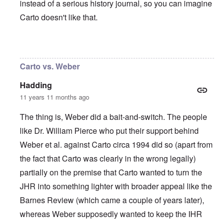
instead of a serious history journal, so you can imagine
Carto doesn't like that.
In reply to
I agree with Carolyn that
by
John
Carto vs. Weber
Hadding
11 years 11 months ago
The thing is, Weber did a bait-and-switch. The people
like Dr. William Pierce who put their support behind
Weber et al. against Carto circa 1994 did so (apart from
the fact that Carto was clearly in the wrong legally)
partially on the premise that Carto wanted to turn the
JHR into something lighter with broader appeal like the
Barnes Review (which came a couple of years later),
whereas Weber supposedly wanted to keep the IHR