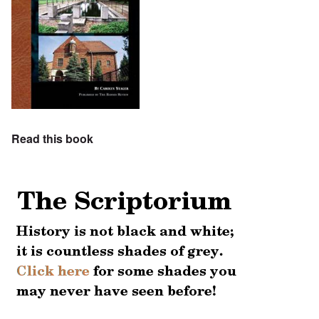
Read this book