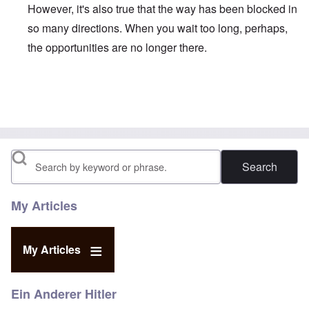
However, it's also true that the way has been blocked in
so many directions. When you wait too long, perhaps,
the opportunities are no longer there.
In reply to
Duganized Clarkism.
by
endzog
Search
My Articles
My Articles
Ein Anderer Hitler