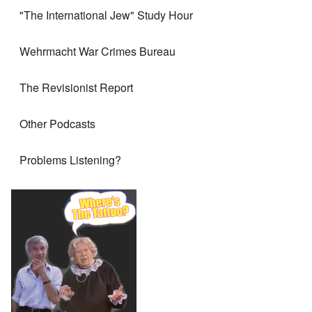
"The International Jew" Study Hour
Wehrmacht War Crimes Bureau
The Revisionist Report
Other Podcasts
Problems Listening?