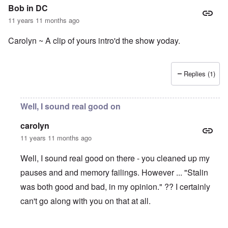
Bob in DC
11 years 11 months ago
Carolyn ~ A clip of yours intro'd the show yoday.
Replies (1)
Well, I sound real good on
carolyn
11 years 11 months ago
Well, I sound real good on there - you cleaned up my
pauses and and memory failings. However ... "Stalin
was both good and bad, in my opinion." ?? I certainly
can't go along with you on that at all.