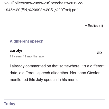
%20Collection%20of%20Speeches%201922-
1945%20(EN,%20993%20S.,%20Text).pdf
Replies (1)
A different speech
carolyn
11 years 11 months ago
I already commented on that somewhere. It's a different
date, a different speech altogether. Hermann Giesler
mentioned this July speech in his memoir.
In reply to
Platterhof
by
Markus
Today