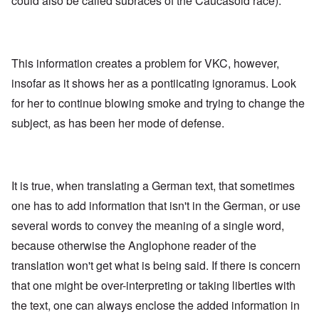
could also be called subraces of the Caucasoid race).
This information creates a problem for VKC, however,
insofar as it shows her as a pontiicating ignoramus. Look
for her to continue blowing smoke and trying to change the
subject, as has been her mode of defense.
It is true, when translating a German text, that sometimes
one has to add information that isn't in the German, or use
several words to convey the meaning of a single word,
because otherwise the Anglophone reader of the
translation won't get what is being said. If there is concern
that one might be over-interpreting or taking liberties with
the text, one can always enclose the added information in