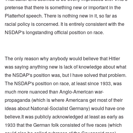
pretense that there is something new or important in the
Platterhof speech. There is nothing new in it, so far as
racial policy is concerned. It is entirely consistent with the
NSDAP's longstanding official position on race.
The only reason why anybody would believe that Hitler
was saying anything new is lack of knowledge about what
the NSDAP's position was, but I have solved that problem.
The NSDAP's position on race, at least since 1933, was
much more nuanced than Anglo-American war-
propaganda (which is where Americans get most of their
ideas about National-Socialist Germany) would have one
believe.It was publicly acknowledged at least as early as
1933 that the German folk consisted of five races (which