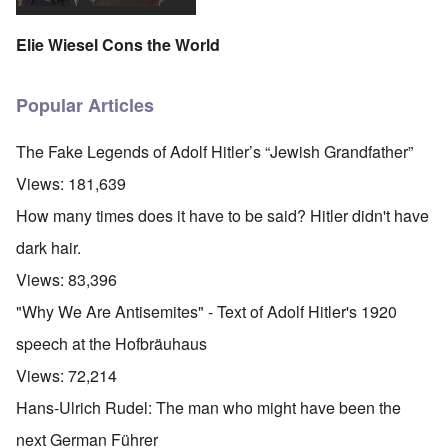
Elie Wiesel Cons the World
Popular Articles
The Fake Legends of Adolf Hitler’s “Jewish Grandfather”
Views:
181,639
How many times does it have to be said? Hitler didn't have
dark hair.
Views:
83,396
"Why We Are Antisemites" - Text of Adolf Hitler's 1920
speech at the Hofbräuhaus
Views:
72,214
Hans-Ulrich Rudel: The man who might have been the
next German Führer