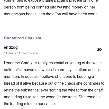
your efforts to expose Clarke's scams prevent only one
person from being conned into wasting money on her
mendacious books then the effort will have been worth it.
Duganized Clarkism.
endzog
11 years 11 months ago
I endorse Carolyn's really essential critiquing of the white
nationalist movement which is currently in tatters and it's
members in despair. I believe she alone is keeping a
thread of it alive because out of the chaos she continues to
refine the substance; ever sorting the wheat from the chaff
and aiding us to see the wood for the trees. She remains
the leading mind in our cause.