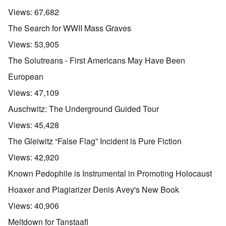
Views:
67,682
The Search for WWII Mass Graves
Views:
53,905
The Solutreans - First Americans May Have Been
European
Views:
47,109
Auschwitz: The Underground Guided Tour
Views:
45,428
The Gleiwitz “False Flag” Incident is Pure Fiction
Views:
42,920
Known Pedophile is Instrumental in Promoting Holocaust
Hoaxer and Plagiarizer Denis Avey's New Book
Views:
40,906
Meltdown for Tanstaafl