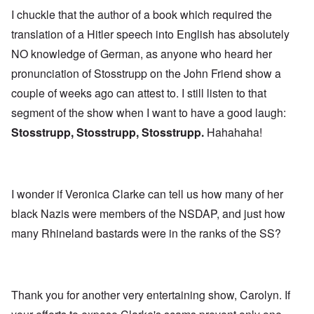
I chuckle that the author of a book which required the
translation of a Hitler speech into English has absolutely
NO knowledge of German, as anyone who heard her
pronunciation of Stosstrupp on the John Friend show a
couple of weeks ago can attest to. I still listen to that
segment of the show when I want to have a good laugh:
Stosstrupp, Stosstrupp, Stosstrupp.
Hahahaha!
I wonder if Veronica Clarke can tell us how many of her
black Nazis were members of the NSDAP, and just how
many Rhineland bastards were in the ranks of the SS?
Thank you for another very entertaining show, Carolyn. If