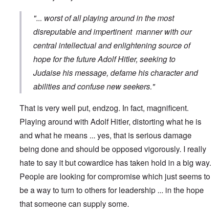
"... worst of all playing around in the most
disreputable and impertinent manner with our
central intellectual and enlightening source of
hope for the future Adolf Hitler, seeking to
Judaise his message, defame his character and
abilities and confuse new seekers."
That is very well put, endzog. In fact, magnificent.
Playing around with Adolf Hitler, distorting what he is
and what he means ... yes, that is serious damage
being done and should be opposed vigorously. I really
hate to say it but cowardice has taken hold in a big way.
People are looking for compromise which just seems to
be a way to turn to others for leadership ... in the hope
that someone can supply some.