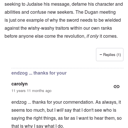
seeking to Judaise his message, defame his character and
abilities and confuse new seekers. The Dugan meeting
is just one example of why the sword needs to be wielded
against the wishy-washy traitors within our own ranks
before anyone else come the revolution,
if only
it comes.
Replies (1)
endzog ... thanks for your
carolyn
11 years 11 months ago
endzog ... thanks for your commendation. As always, it
seems too much, but I
will
say that I don't see who is
saying the right things, as far as I want to hear them, so
that is why I say what I do.