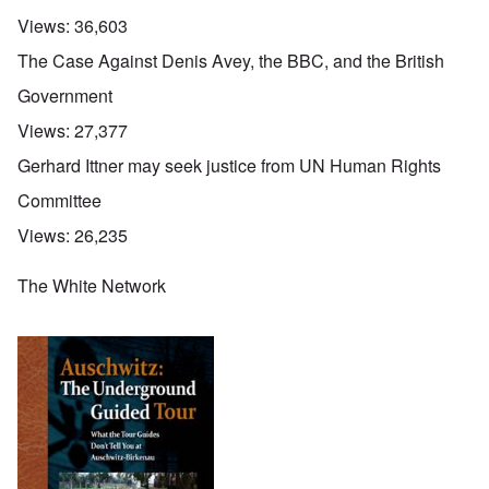
Views:
36,603
The Case Against Denis Avey, the BBC, and the British
Government
Views:
27,377
Gerhard Ittner may seek justice from UN Human Rights
Committee
Views:
26,235
The White Network