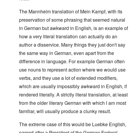
The Mannheim translation of Mein Kampf, with its
preservation of some phrasing that seemed natural
in German but awkward in English, is an example of
how a very literal translation can actually do an
author a disservice. Many things they just don't say
the same way in German, even apart from the
difference in language. For example German often
use nouns to represent action where we would use
verbs, and they use a lot of extended modifiers,
which are usually impossibly awkward in English, if
rendered literally. A strictly literal translation, at least
from the older literary German with which I am most
familiar, will usually produce a clunky result.
The extreme case of this would be Luebke English,
named after a President of the German Federal