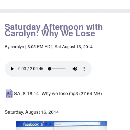
Saturday Afternoon with
Carolyn: Why We Lose
By
carolyn
| 6:05 PM EDT, Sat August 16, 2014
SA_8-16-14_Why we lose.mp3
(27.64 MB)
Saturday, August 16, 2014