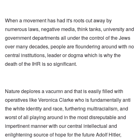
When a movement has had it's roots cut away by
numerous laws, negative media, think tanks, university and
government departments all under the control of the Jews
over many decades, people are floundering around with no
central institutions, leader or dogma which is why the
death of the IHR is so significant.
Nature deplores a vacumn and that is easily filled with
operatives like Veronica Clarke who is fundamentally anti
the white identity and race, furthering multiracialism, and
worst of all playing around in the most disreputable and
impertinent manner with our central intellectual and
enlightening source of hope for the future Adolf Hitler,