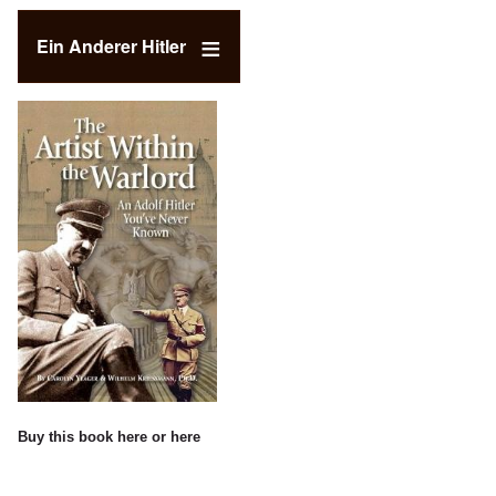
Ein Anderer Hitler
Buy this book
here
or
here