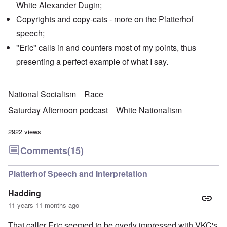
White Alexander Dugin;
Copyrights and copy-cats - more on the Platterhof
speech;
"Eric" calls in and counters most of my points, thus
presenting a perfect example of what I say.
National Socialism
Race
Saturday Afternoon podcast
White Nationalism
2922 views
Comments
(15)
Platterhof Speech and Interpretation
Hadding
11 years 11 months ago
That caller Eric seemed to be overly impressed with VKC's