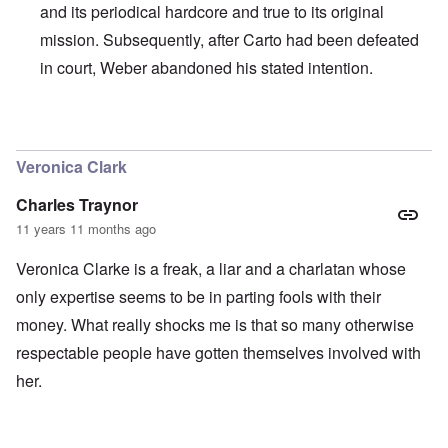
and its periodical hardcore and true to its original
mission. Subsequently, after Carto had been defeated
in court, Weber abandoned his stated intention.
In reply to
I agree with Carolyn that
by
John
Veronica Clark
Charles Traynor
11 years 11 months ago
Veronica Clarke is a freak, a liar and a charlatan whose
only expertise seems to be in parting fools with their
money. What really shocks me is that so many otherwise
respectable people have gotten themselves involved with
her.