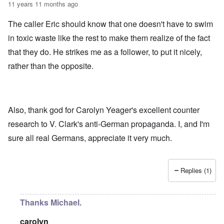
11 years 11 months ago
The caller Eric should know that one doesn't have to swim
in toxic waste like the rest to make them realize of the fact
that they do. He strikes me as a follower, to put it nicely,
rather than the opposite.
Also, thank god for Carolyn Yeager's excellent counter
research to V. Clark's anti-German propaganda. I, and I'm
sure all real Germans, appreciate it very much.
Replies (1)
Thanks Michael.
carolyn