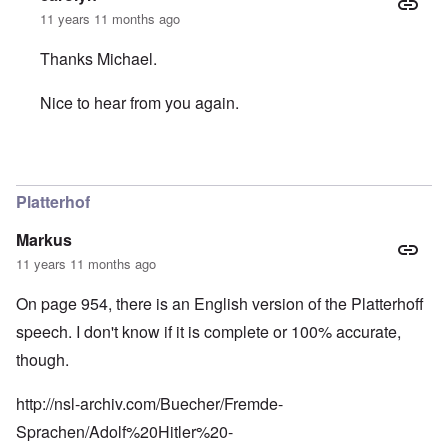
11 years 11 months ago
Thanks Michael.
Nice to hear from you again.
In reply to
The caller Eric should know
by
Michael Hanss
Platterhof
Markus
11 years 11 months ago
On page 954, there is an English version of the Platterhoff
speech. I don't know if it is complete or 100% accurate,
though.
http://nsl-archiv.com/Buecher/Fremde-
Sprachen/Adolf%20Hitler%20-