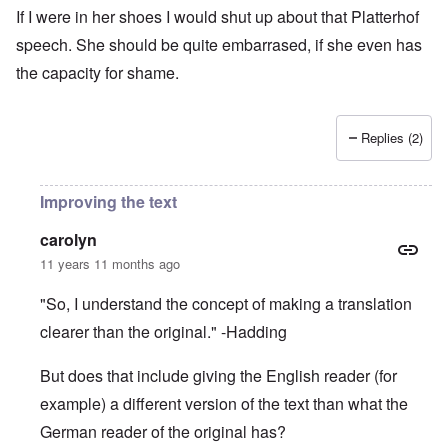
If I were in her shoes I would shut up about that Platterhof
speech. She should be quite embarrased, if she even has
the capacity for shame.
Replies (2)
Improving the text
carolyn
11 years 11 months ago
"So, I understand the concept of making a translation
clearer than the original." -Hadding
But does that include giving the English reader (for
example) a different version of the text than what the
German reader of the original has?