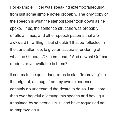
For example. Hitler was speaking extemporaneously,
from just some simple notes probably. The only copy of
the speech is what the stenographer took down as he
spoke. Thus, the sentence structure was probably
erratic at times, and other speech patterns that are
awkward in writing ... but shouldn't that be reflected in
the translation too, to give an accurate rendering of
what the Generals/Officers heard? And of what German
readers have available to them?
It seems to me quite dangerous to start "improving" on
the original, although from my own experience I
certainly do understand the desire to do so. I am more
than ever hopeful of getting this speech and having it
translated by someone I trust, and have requested not
to "improve on it."