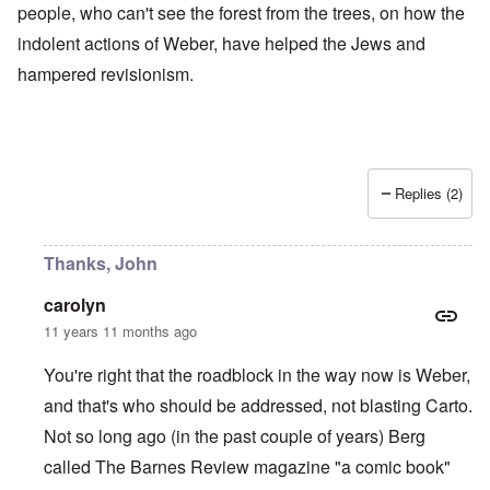
people, who can't see the forest from the trees, on how the
indolent actions of Weber, have helped the Jews and
hampered revisionism.
Replies (2)
Thanks, John
carolyn
11 years 11 months ago
You're right that the roadblock in the way now is Weber,
and that's who should be addressed, not blasting Carto.
Not so long ago (in the past couple of years) Berg
called The Barnes Review magazine "a comic book"