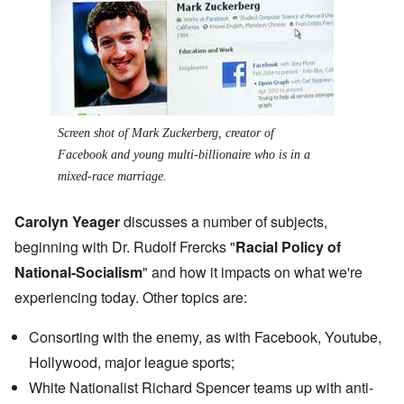
Screen shot of Mark Zuckerberg, creator of
Facebook and young multi-billionaire who is in a
mixed-race marriage.
Carolyn Yeager
discusses a number of subjects,
beginning with Dr. Rudolf Frercks "
Racial Policy of
National-Socialism
" and how it impacts on what we're
experiencing today. Other topics are:
Consorting with the enemy, as with Facebook, Youtube,
Hollywood, major league sports;
White Nationalist
Richard Spencer teams up
with anti-