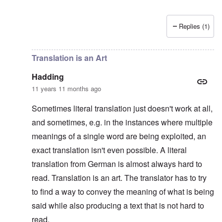
Replies (1)
In reply to
Platterhof Speech and Interpretation
by
Haddin
Translation is an Art
Hadding
11 years 11 months ago
Sometimes literal translation just doesn't work at all,
and sometimes, e.g. in the instances where multiple
meanings of a single word are being exploited, an
exact translation isn't even possible. A literal
translation from German is almost always hard to
read. Translation is an art. The translator has to try
to find a way to convey the meaning of what is being
said while also producing a text that is not hard to
read.