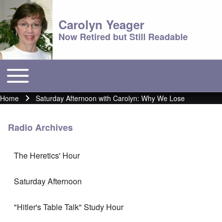
Carolyn Yeager
Now Retired but Still Readable
Toggle main menu
Main menu
Home
Saturday Afternoon with Carolyn: Why We Lose
Breadcrumb
Radio Archives
The Heretics' Hour
Saturday Afternoon
"Hitler's Table Talk" Study Hour