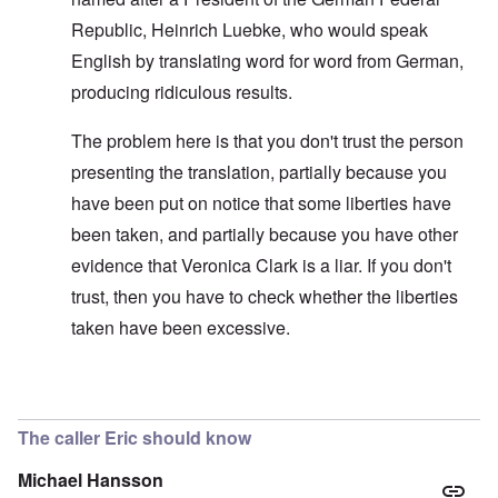
Republic, Heinrich Luebke, who would speak
English by translating word for word from German,
producing ridiculous results.
The problem here is that you don't trust the person
presenting the translation, partially because you
have been put on notice that some liberties have
been taken, and partially because you have other
evidence that Veronica Clark is a liar. If you don't
trust, then you have to check whether the liberties
taken have been excessive.
In reply to
Improving the text
by
carolyn
The caller Eric should know
Michael Hansson