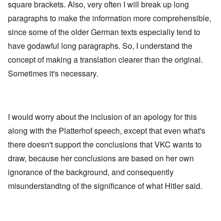
square brackets. Also, very often I will break up long
paragraphs to make the information more comprehensible,
since some of the older German texts especially tend to
have godawful long paragraphs. So, I understand the
concept of making a translation clearer than the original.
Sometimes it's necessary.
I would worry about the inclusion of an apology for this
along with the Platterhof speech, except that even what's
there doesn't support the conclusions that VKC wants to
draw, because her conclusions are based on her own
ignorance of the background, and consequently
misunderstanding of the significance of what Hitler said.