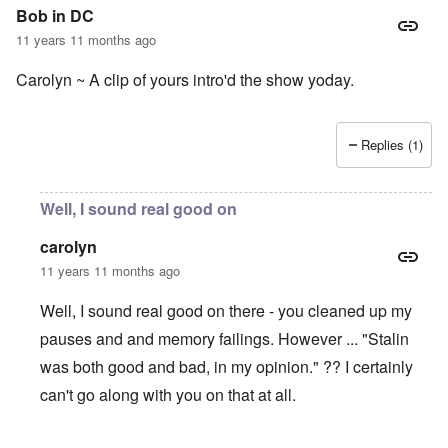
Bob in DC
11 years 11 months ago
Carolyn ~ A clip of yours intro'd the show yoday.
Replies (1)
Well, I sound real good on
carolyn
11 years 11 months ago
Well, I sound real good on there - you cleaned up my
pauses and and memory failings. However ... "Stalin
was both good and bad, in my opinion." ?? I certainly
can't go along with you on that at all.