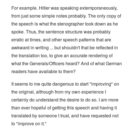
For example. Hitler was speaking extemporaneously,
from just some simple notes probably. The only copy of
the speech is what the stenographer took down as he
spoke. Thus, the sentence structure was probably
erratic at times, and other speech patterns that are
awkward in writing ... but shouldn't that be reflected in
the translation too, to give an accurate rendering of
what the Generals/Officers heard? And of what German
readers have available to them?
It seems to me quite dangerous to start "improving" on
the original, although from my own experience I
certainly do understand the desire to do so. I am more
than ever hopeful of getting this speech and having it
translated by someone I trust, and have requested not
to "improve on it."