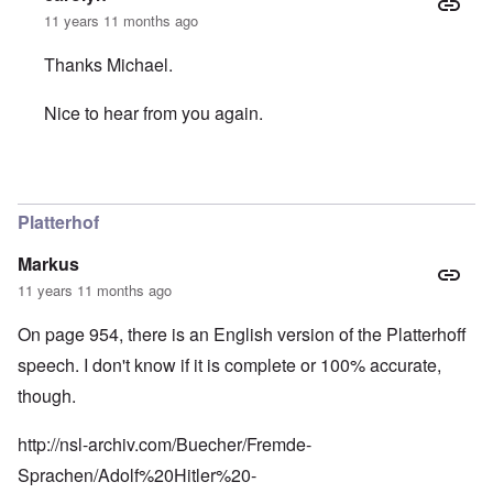
11 years 11 months ago
Thanks Michael.
Nice to hear from you again.
In reply to
The caller Eric should know
by
Michael Hanss
Platterhof
Markus
11 years 11 months ago
On page 954, there is an English version of the Platterhoff
speech. I don't know if it is complete or 100% accurate,
though.
http://nsl-archiv.com/Buecher/Fremde-
Sprachen/Adolf%20Hitler%20-