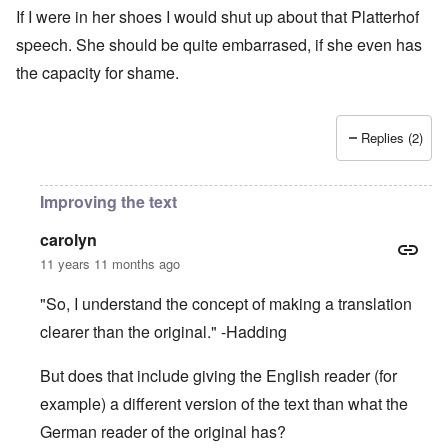
If I were in her shoes I would shut up about that Platterhof
speech. She should be quite embarrased, if she even has
the capacity for shame.
Replies (2)
Improving the text
carolyn
11 years 11 months ago
"So, I understand the concept of making a translation
clearer than the original." -Hadding
But does that include giving the English reader (for
example) a different version of the text than what the
German reader of the original has?