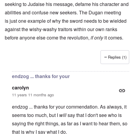
seeking to Judaise his message, defame his character and
abilities and confuse new seekers. The Dugan meeting
is just one example of why the sword needs to be wielded
against the wishy-washy traitors within our own ranks
before anyone else come the revolution,
if only
it comes.
Replies (1)
endzog ... thanks for your
carolyn
11 years 11 months ago
endzog ... thanks for your commendation. As always, it
seems too much, but I
will
say that I don't see who is
saying the right things, as far as I want to hear them, so
that is why I say what I do.