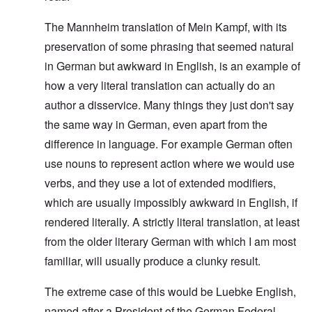
The Mannheim translation of Mein Kampf, with its
preservation of some phrasing that seemed natural
in German but awkward in English, is an example of
how a very literal translation can actually do an
author a disservice. Many things they just don't say
the same way in German, even apart from the
difference in language. For example German often
use nouns to represent action where we would use
verbs, and they use a lot of extended modifiers,
which are usually impossibly awkward in English, if
rendered literally. A strictly literal translation, at least
from the older literary German with which I am most
familiar, will usually produce a clunky result.
The extreme case of this would be Luebke English,
named after a President of the German Federal