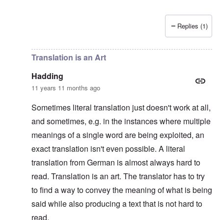
Replies (1)
In reply to
Platterhof Speech and Interpretation
by
Haddin
Translation is an Art
Hadding
11 years 11 months ago
Sometimes literal translation just doesn't work at all,
and sometimes, e.g. in the instances where multiple
meanings of a single word are being exploited, an
exact translation isn't even possible. A literal
translation from German is almost always hard to
read. Translation is an art. The translator has to try
to find a way to convey the meaning of what is being
said while also producing a text that is not hard to
read.