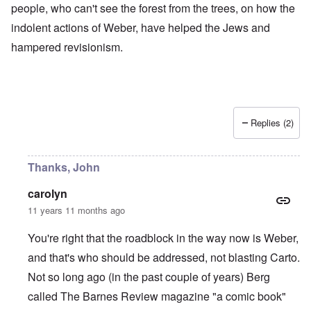
people, who can't see the forest from the trees, on how the
indolent actions of Weber, have helped the Jews and
hampered revisionism.
Replies (2)
Thanks, John
carolyn
11 years 11 months ago
You're right that the roadblock in the way now is Weber,
and that's who should be addressed, not blasting Carto.
Not so long ago (in the past couple of years) Berg
called The Barnes Review magazine "a comic book"