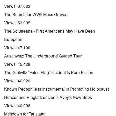
Views:
67,682
The Search for WWII Mass Graves
Views:
53,905
The Solutreans - First Americans May Have Been
European
Views:
47,109
Auschwitz: The Underground Guided Tour
Views:
45,428
The Gleiwitz “False Flag” Incident is Pure Fiction
Views:
42,920
Known Pedophile is Instrumental in Promoting Holocaust
Hoaxer and Plagiarizer Denis Avey's New Book
Views:
40,906
Meltdown for Tanstaafl