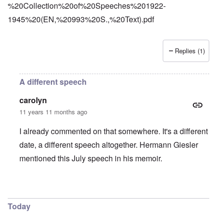
%20Collection%20of%20Speeches%201922-
1945%20(EN,%20993%20S.,%20Text).pdf
Replies (1)
A different speech
carolyn
11 years 11 months ago
I already commented on that somewhere. It's a different
date, a different speech altogether. Hermann Giesler
mentioned this July speech in his memoir.
In reply to
Platterhof
by
Markus
Today