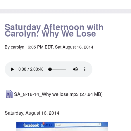
Saturday Afternoon with
Carolyn: Why We Lose
By
carolyn
| 6:05 PM EDT, Sat August 16, 2014
SA_8-16-14_Why we lose.mp3
(27.64 MB)
Saturday, August 16, 2014