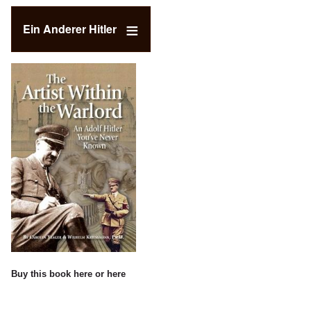
Ein Anderer Hitler
Buy this book
here
or
here