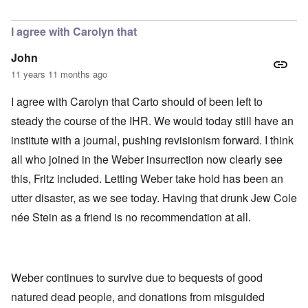
In reply to
Today
by
Bob in DC
I agree with Carolyn that
John
11 years 11 months ago
I agree with Carolyn that Carto should of been left to
steady the course of the IHR. We would today still have an
institute with a journal, pushing revisionism forward. I think
all who joined in the Weber insurrection now clearly see
this, Fritz included. Letting Weber take hold has been an
utter disaster, as we see today. Having that drunk Jew Cole
née Stein as a friend is no recommendation at all.
Weber continues to survive due to bequests of good
natured dead people, and donations from misguided