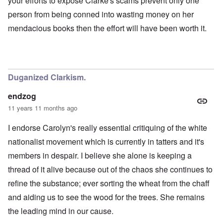
your efforts to expose Clarke's scams prevent only one
person from being conned into wasting money on her
mendacious books then the effort will have been worth it.
Duganized Clarkism.
endzog
11 years 11 months ago
I endorse Carolyn's really essential critiquing of the white
nationalist movement which is currently in tatters and it's
members in despair. I believe she alone is keeping a
thread of it alive because out of the chaos she continues to
refine the substance; ever sorting the wheat from the chaff
and aiding us to see the wood for the trees. She remains
the leading mind in our cause.