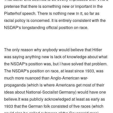
pretense that there is something new or important in the
Platterhof speech. There is nothing new in it, so far as
racial policy is concerned. It is entirely consistent with the
NSDAP's longstanding official position on race.
The only reason why anybody would believe that Hitler
was saying anything new is lack of knowledge about what
the NSDAP's position was, but I have solved that problem.
The NSDAP's position on race, at least since 1933, was
much more nuanced than Anglo-American war-
propaganda (which is where Americans get most of their
ideas about National-Socialist Germany) would have one
believe.It was publicly acknowledged at least as early as
1933 that the German folk consisted of five races (which