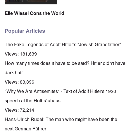
Elie Wiesel Cons the World
Popular Articles
The Fake Legends of Adolf Hitler’s “Jewish Grandfather”
Views:
181,639
How many times does it have to be said? Hitler didn't have
dark hair.
Views:
83,396
"Why We Are Antisemites" - Text of Adolf Hitler's 1920
speech at the Hofbräuhaus
Views:
72,214
Hans-Ulrich Rudel: The man who might have been the
next German Führer