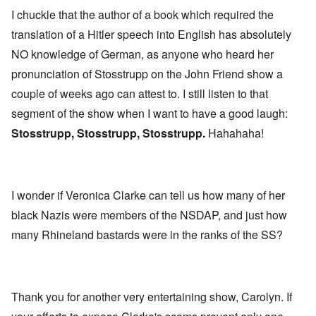
I chuckle that the author of a book which required the
translation of a Hitler speech into English has absolutely
NO knowledge of German, as anyone who heard her
pronunciation of Stosstrupp on the John Friend show a
couple of weeks ago can attest to. I still listen to that
segment of the show when I want to have a good laugh:
Stosstrupp, Stosstrupp, Stosstrupp.
Hahahaha!
I wonder if Veronica Clarke can tell us how many of her
black Nazis were members of the NSDAP, and just how
many Rhineland bastards were in the ranks of the SS?
Thank you for another very entertaining show, Carolyn. If