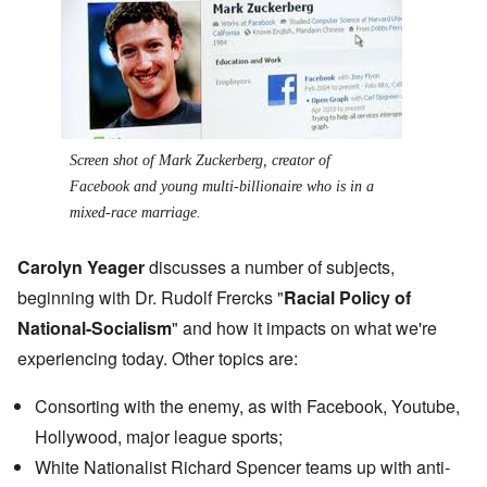
Screen shot of Mark Zuckerberg, creator of
Facebook and young multi-billionaire who is in a
mixed-race marriage.
Carolyn Yeager
discusses a number of subjects,
beginning with Dr. Rudolf Frercks "
Racial Policy of
National-Socialism
" and how it impacts on what we're
experiencing today. Other topics are:
Consorting with the enemy, as with Facebook, Youtube,
Hollywood, major league sports;
White Nationalist
Richard Spencer teams up
with anti-