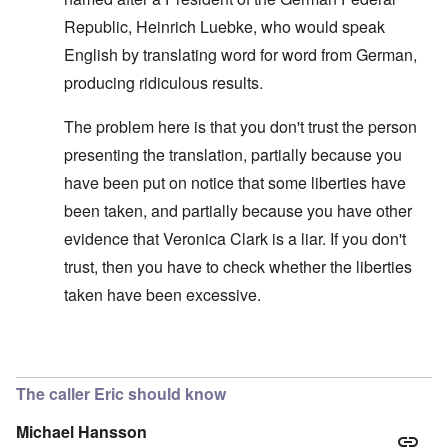
Republic, Heinrich Luebke, who would speak
English by translating word for word from German,
producing ridiculous results.
The problem here is that you don't trust the person
presenting the translation, partially because you
have been put on notice that some liberties have
been taken, and partially because you have other
evidence that Veronica Clark is a liar. If you don't
trust, then you have to check whether the liberties
taken have been excessive.
In reply to
Improving the text
by
carolyn
The caller Eric should know
Michael Hansson