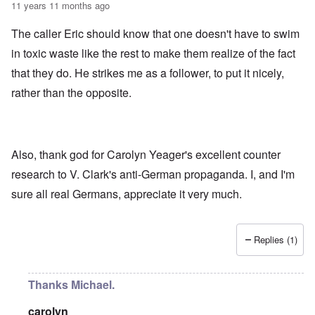
11 years 11 months ago
The caller Eric should know that one doesn't have to swim
in toxic waste like the rest to make them realize of the fact
that they do. He strikes me as a follower, to put it nicely,
rather than the opposite.
Also, thank god for Carolyn Yeager's excellent counter
research to V. Clark's anti-German propaganda. I, and I'm
sure all real Germans, appreciate it very much.
Replies (1)
Thanks Michael.
carolyn