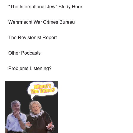
"The International Jew" Study Hour
Wehrmacht War Crimes Bureau
The Revisionist Report
Other Podcasts
Problems Listening?