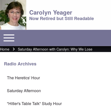
Carolyn Yeager
Now Retired but Still Readable
Toggle main menu
Main menu
Home
Saturday Afternoon with Carolyn: Why We Lose
Breadcrumb
Radio Archives
The Heretics' Hour
Saturday Afternoon
"Hitler's Table Talk" Study Hour