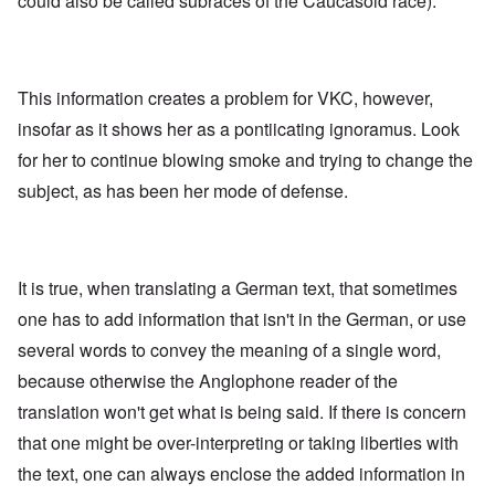
could also be called subraces of the Caucasoid race).
This information creates a problem for VKC, however,
insofar as it shows her as a pontiicating ignoramus. Look
for her to continue blowing smoke and trying to change the
subject, as has been her mode of defense.
It is true, when translating a German text, that sometimes
one has to add information that isn't in the German, or use
several words to convey the meaning of a single word,
because otherwise the Anglophone reader of the
translation won't get what is being said. If there is concern
that one might be over-interpreting or taking liberties with
the text, one can always enclose the added information in