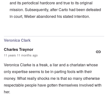
and its periodical hardcore and true to its original
mission. Subsequently, after Carto had been defeated
in court, Weber abandoned his stated intention.
In reply to
I agree with Carolyn that
by
John
Veronica Clark
Charles Traynor
11 years 11 months ago
Veronica Clarke is a freak, a liar and a charlatan whose
only expertise seems to be in parting fools with their
money. What really shocks me is that so many otherwise
respectable people have gotten themselves involved with
her.