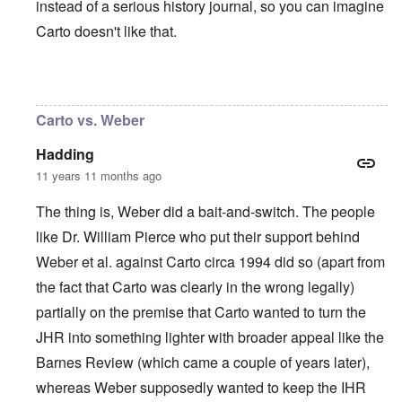
instead of a serious history journal, so you can imagine
Carto doesn't like that.
In reply to
I agree with Carolyn that
by
John
Carto vs. Weber
Hadding
11 years 11 months ago
The thing is, Weber did a bait-and-switch. The people
like Dr. William Pierce who put their support behind
Weber et al. against Carto circa 1994 did so (apart from
the fact that Carto was clearly in the wrong legally)
partially on the premise that Carto wanted to turn the
JHR into something lighter with broader appeal like the
Barnes Review (which came a couple of years later),
whereas Weber supposedly wanted to keep the IHR