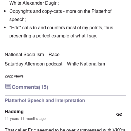
White Alexander Dugin;
Copyrights and copy-cats - more on the Platterhof
speech;
"Eric" calls in and counters most of my points, thus
presenting a perfect example of what I say.
National Socialism
Race
Saturday Afternoon podcast
White Nationalism
2922 views
Comments
(15)
Platterhof Speech and Interpretation
Hadding
11 years 11 months ago
That caller Eric seemed to be overly impressed with VKC's