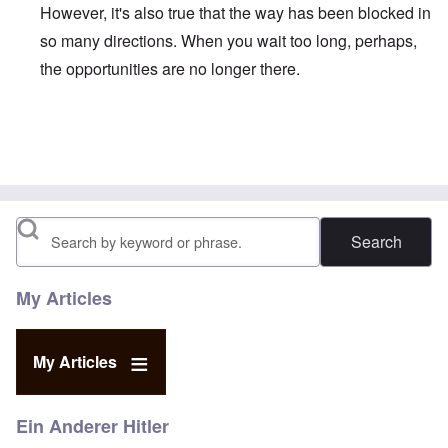
However, it's also true that the way has been blocked in
so many directions. When you wait too long, perhaps,
the opportunities are no longer there.
In reply to
Duganized Clarkism.
by
endzog
Search
My Articles
My Articles
Ein Anderer Hitler