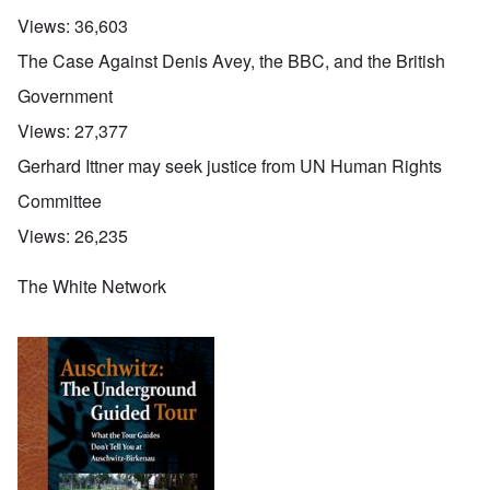
Views:
36,603
The Case Against Denis Avey, the BBC, and the British
Government
Views:
27,377
Gerhard Ittner may seek justice from UN Human Rights
Committee
Views:
26,235
The White Network