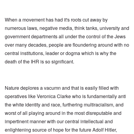
When a movement has had it's roots cut away by
numerous laws, negative media, think tanks, university and
government departments all under the control of the Jews
over many decades, people are floundering around with no
central institutions, leader or dogma which is why the
death of the IHR is so significant.
Nature deplores a vacumn and that is easily filled with
operatives like Veronica Clarke who is fundamentally anti
the white identity and race, furthering multiracialism, and
worst of all playing around in the most disreputable and
impertinent manner with our central intellectual and
enlightening source of hope for the future Adolf Hitler,