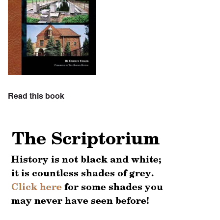
Read this book