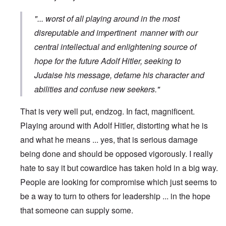
"... worst of all playing around in the most
disreputable and impertinent manner with our
central intellectual and enlightening source of
hope for the future Adolf Hitler, seeking to
Judaise his message, defame his character and
abilities and confuse new seekers."
That is very well put, endzog. In fact, magnificent.
Playing around with Adolf Hitler, distorting what he is
and what he means ... yes, that is serious damage
being done and should be opposed vigorously. I really
hate to say it but cowardice has taken hold in a big way.
People are looking for compromise which just seems to
be a way to turn to others for leadership ... in the hope
that someone can supply some.