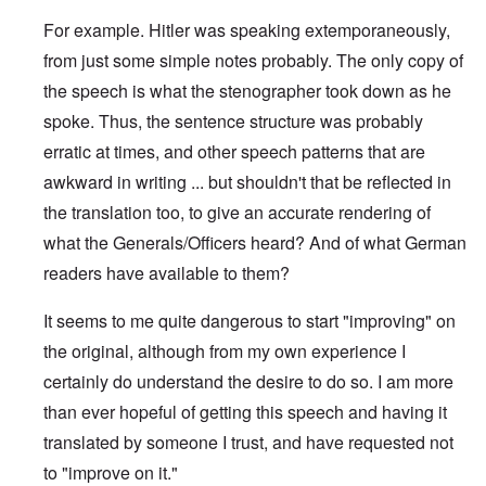
For example. Hitler was speaking extemporaneously,
from just some simple notes probably. The only copy of
the speech is what the stenographer took down as he
spoke. Thus, the sentence structure was probably
erratic at times, and other speech patterns that are
awkward in writing ... but shouldn't that be reflected in
the translation too, to give an accurate rendering of
what the Generals/Officers heard? And of what German
readers have available to them?
It seems to me quite dangerous to start "improving" on
the original, although from my own experience I
certainly do understand the desire to do so. I am more
than ever hopeful of getting this speech and having it
translated by someone I trust, and have requested not
to "improve on it."