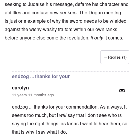
seeking to Judaise his message, defame his character and
abilities and confuse new seekers. The Dugan meeting
is just one example of why the sword needs to be wielded
against the wishy-washy traitors within our own ranks
before anyone else come the revolution,
if only
it comes.
Replies (1)
endzog ... thanks for your
carolyn
11 years 11 months ago
endzog ... thanks for your commendation. As always, it
seems too much, but I
will
say that I don't see who is
saying the right things, as far as I want to hear them, so
that is why I say what I do.