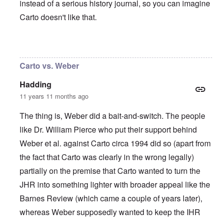
instead of a serious history journal, so you can imagine
Carto doesn't like that.
In reply to
I agree with Carolyn that
by
John
Carto vs. Weber
Hadding
11 years 11 months ago
The thing is, Weber did a bait-and-switch. The people
like Dr. William Pierce who put their support behind
Weber et al. against Carto circa 1994 did so (apart from
the fact that Carto was clearly in the wrong legally)
partially on the premise that Carto wanted to turn the
JHR into something lighter with broader appeal like the
Barnes Review (which came a couple of years later),
whereas Weber supposedly wanted to keep the IHR