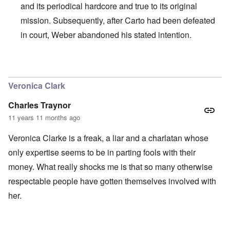
and its periodical hardcore and true to its original
mission. Subsequently, after Carto had been defeated
in court, Weber abandoned his stated intention.
In reply to
I agree with Carolyn that
by
John
Veronica Clark
Charles Traynor
11 years 11 months ago
Veronica Clarke is a freak, a liar and a charlatan whose
only expertise seems to be in parting fools with their
money. What really shocks me is that so many otherwise
respectable people have gotten themselves involved with
her.