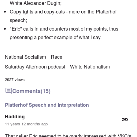
White Alexander Dugin;
Copyrights and copy-cats - more on the Platterhof
speech;
"Eric" calls in and counters most of my points, thus
presenting a perfect example of what I say.
National Socialism
Race
Saturday Afternoon podcast
White Nationalism
2927 views
Comments
(15)
Platterhof Speech and Interpretation
Hadding
11 years 12 months ago
That caller Eric seemed to be overly impressed with VKC's