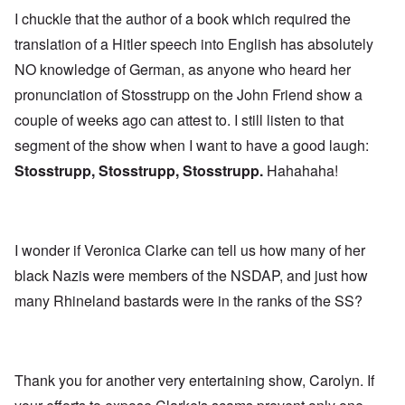
I chuckle that the author of a book which required the
translation of a Hitler speech into English has absolutely
NO knowledge of German, as anyone who heard her
pronunciation of Stosstrupp on the John Friend show a
couple of weeks ago can attest to. I still listen to that
segment of the show when I want to have a good laugh:
Stosstrupp, Stosstrupp, Stosstrupp.
Hahahaha!
I wonder if Veronica Clarke can tell us how many of her
black Nazis were members of the NSDAP, and just how
many Rhineland bastards were in the ranks of the SS?
Thank you for another very entertaining show, Carolyn. If