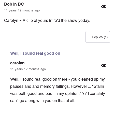
Bob in DC
11 years 12 months ago
Carolyn ~ A clip of yours intro'd the show yoday.
Replies (1)
Well, I sound real good on
carolyn
11 years 12 months ago
Well, I sound real good on there - you cleaned up my
pauses and and memory failings. However ... "Stalin
was both good and bad, in my opinion." ?? I certainly
can't go along with you on that at all.