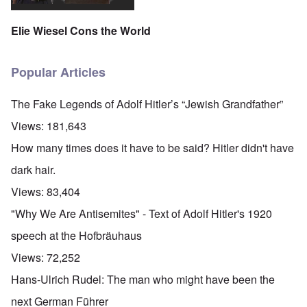
Elie Wiesel Cons the World
Popular Articles
The Fake Legends of Adolf Hitler’s “Jewish Grandfather”
Views:
181,643
How many times does it have to be said? Hitler didn't have
dark hair.
Views:
83,404
"Why We Are Antisemites" - Text of Adolf Hitler's 1920
speech at the Hofbräuhaus
Views:
72,252
Hans-Ulrich Rudel: The man who might have been the
next German Führer