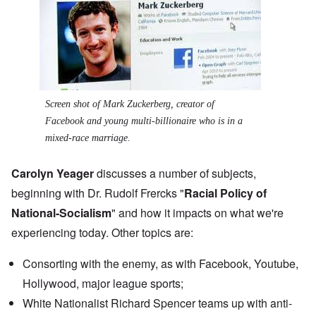
Screen shot of Mark Zuckerberg, creator of
Facebook and young multi-billionaire who is in a
mixed-race marriage.
Carolyn Yeager
discusses a number of subjects,
beginning with Dr. Rudolf Frercks "
Racial Policy of
National-Socialism
" and how it impacts on what we're
experiencing today. Other topics are:
Consorting with the enemy, as with Facebook, Youtube,
Hollywood, major league sports;
White Nationalist
Richard Spencer teams up
with anti-