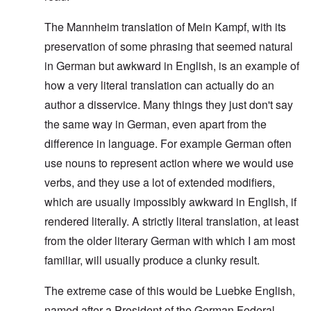
The Mannheim translation of Mein Kampf, with its
preservation of some phrasing that seemed natural
in German but awkward in English, is an example of
how a very literal translation can actually do an
author a disservice. Many things they just don't say
the same way in German, even apart from the
difference in language. For example German often
use nouns to represent action where we would use
verbs, and they use a lot of extended modifiers,
which are usually impossibly awkward in English, if
rendered literally. A strictly literal translation, at least
from the older literary German with which I am most
familiar, will usually produce a clunky result.
The extreme case of this would be Luebke English,
named after a President of the German Federal