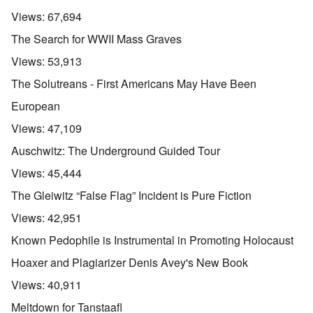
Views:
67,694
The Search for WWII Mass Graves
Views:
53,913
The Solutreans - First Americans May Have Been
European
Views:
47,109
Auschwitz: The Underground Guided Tour
Views:
45,444
The Gleiwitz “False Flag” Incident is Pure Fiction
Views:
42,951
Known Pedophile is Instrumental in Promoting Holocaust
Hoaxer and Plagiarizer Denis Avey's New Book
Views:
40,911
Meltdown for Tanstaafl