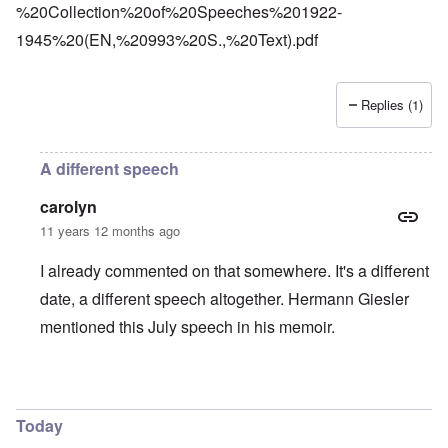
%20Collection%20of%20Speeches%201922-
1945%20(EN,%20993%20S.,%20Text).pdf
Replies (1)
A different speech
carolyn
11 years 12 months ago
I already commented on that somewhere. It's a different
date, a different speech altogether. Hermann Giesler
mentioned this July speech in his memoir.
In reply to
Platterhof
by
Markus
Today