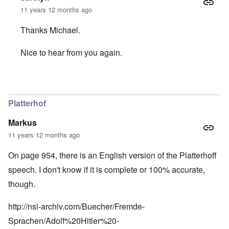
11 years 12 months ago
Thanks Michael.
Nice to hear from you again.
In reply to
The caller Eric should know
by
Michael Hanss
Platterhof
Markus
11 years 12 months ago
On page 954, there is an English version of the Platterhoff
speech. I don't know if it is complete or 100% accurate,
though.
http://nsl-archiv.com/Buecher/Fremde-
Sprachen/Adolf%20Hitler%20-