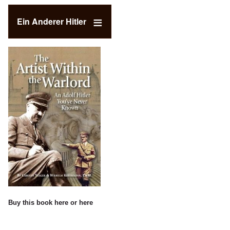
Ein Anderer Hitler
Buy this book
here
or
here