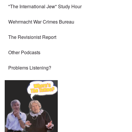
"The International Jew" Study Hour
Wehrmacht War Crimes Bureau
The Revisionist Report
Other Podcasts
Problems Listening?