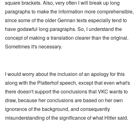
square brackets. Also, very often I will break up long
paragraphs to make the information more comprehensible,
since some of the older German texts especially tend to
have godawful long paragraphs. So, I understand the
concept of making a translation clearer than the original.
Sometimes it's necessary.
I would worry about the inclusion of an apology for this
along with the Platterhof speech, except that even what's
there doesn't support the conclusions that VKC wants to
draw, because her conclusions are based on her own
ignorance of the background, and consequently
misunderstanding of the significance of what Hitler said.