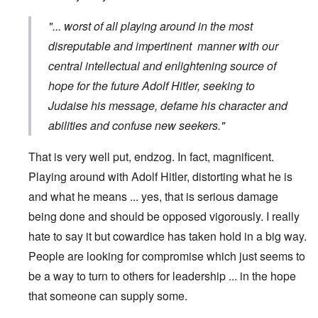
"... worst of all playing around in the most
disreputable and impertinent manner with our
central intellectual and enlightening source of
hope for the future Adolf Hitler, seeking to
Judaise his message, defame his character and
abilities and confuse new seekers."
That is very well put, endzog. In fact, magnificent.
Playing around with Adolf Hitler, distorting what he is
and what he means ... yes, that is serious damage
being done and should be opposed vigorously. I really
hate to say it but cowardice has taken hold in a big way.
People are looking for compromise which just seems to
be a way to turn to others for leadership ... in the hope
that someone can supply some.