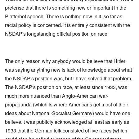
pretense that there is something new or important in the
Platterhof speech. There is nothing new in it, so far as
racial policy is concerned. It is entirely consistent with the
NSDAP's longstanding official position on race.
The only reason why anybody would believe that Hitler
was saying anything new is lack of knowledge about what
the NSDAP's position was, but I have solved that problem.
The NSDAP's position on race, at least since 1933, was
much more nuanced than Anglo-American war-
propaganda (which is where Americans get most of their
ideas about National-Socialist Germany) would have one
believe.It was publicly acknowledged at least as early as
1933 that the German folk consisted of five races (which