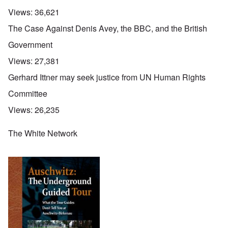
Views:
36,621
The Case Against Denis Avey, the BBC, and the British
Government
Views:
27,381
Gerhard Ittner may seek justice from UN Human Rights
Committee
Views:
26,235
The White Network