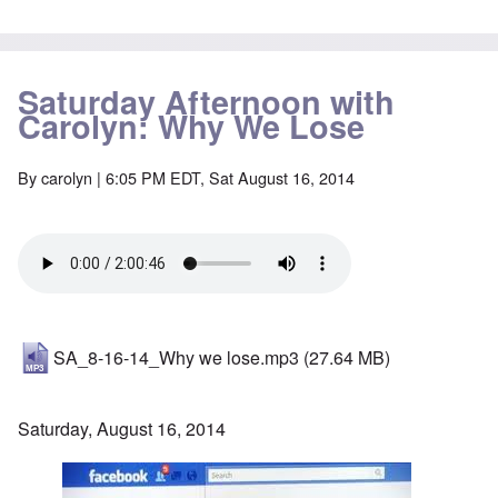
Saturday Afternoon with
Carolyn: Why We Lose
By
carolyn
| 6:05 PM EDT, Sat August 16, 2014
SA_8-16-14_Why we lose.mp3
(27.64 MB)
Saturday, August 16, 2014