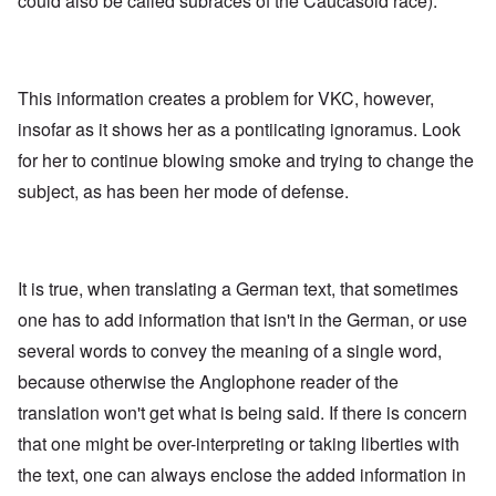
could also be called subraces of the Caucasoid race).
This information creates a problem for VKC, however,
insofar as it shows her as a pontiicating ignoramus. Look
for her to continue blowing smoke and trying to change the
subject, as has been her mode of defense.
It is true, when translating a German text, that sometimes
one has to add information that isn't in the German, or use
several words to convey the meaning of a single word,
because otherwise the Anglophone reader of the
translation won't get what is being said. If there is concern
that one might be over-interpreting or taking liberties with
the text, one can always enclose the added information in