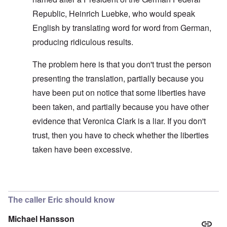
Republic, Heinrich Luebke, who would speak
English by translating word for word from German,
producing ridiculous results.
The problem here is that you don't trust the person
presenting the translation, partially because you
have been put on notice that some liberties have
been taken, and partially because you have other
evidence that Veronica Clark is a liar. If you don't
trust, then you have to check whether the liberties
taken have been excessive.
In reply to
Improving the text
by
carolyn
The caller Eric should know
Michael Hansson