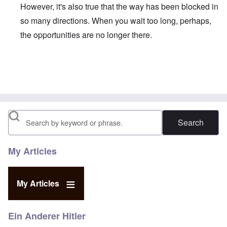
However, it's also true that the way has been blocked in
so many directions. When you wait too long, perhaps,
the opportunities are no longer there.
In reply to
Duganized Clarkism.
by
endzog
Search
My Articles
My Articles
Ein Anderer Hitler