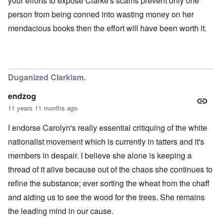
your efforts to expose Clarke's scams prevent only one
person from being conned into wasting money on her
mendacious books then the effort will have been worth it.
Duganized Clarkism.
endzog
11 years 11 months ago
I endorse Carolyn's really essential critiquing of the white
nationalist movement which is currently in tatters and it's
members in despair. I believe she alone is keeping a
thread of it alive because out of the chaos she continues to
refine the substance; ever sorting the wheat from the chaff
and aiding us to see the wood for the trees. She remains
the leading mind in our cause.