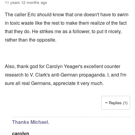
11 years 12 months ago
The caller Eric should know that one doesn't have to swim
in toxic waste like the rest to make them realize of the fact
that they do. He strikes me as a follower, to put it nicely,
rather than the opposite.
Also, thank god for Carolyn Yeager's excellent counter
research to V. Clark's anti-German propaganda. I, and I'm
sure all real Germans, appreciate it very much.
Replies (1)
Thanks Michael.
carolyn