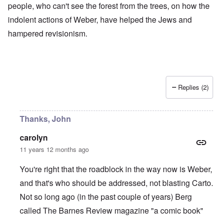
people, who can't see the forest from the trees, on how the
indolent actions of Weber, have helped the Jews and
hampered revisionism.
Replies (2)
Thanks, John
carolyn
11 years 12 months ago
You're right that the roadblock in the way now is Weber,
and that's who should be addressed, not blasting Carto.
Not so long ago (in the past couple of years) Berg
called The Barnes Review magazine "a comic book"