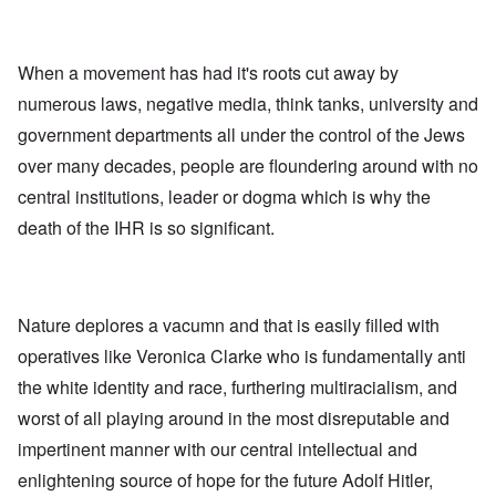
When a movement has had it's roots cut away by
numerous laws, negative media, think tanks, university and
government departments all under the control of the Jews
over many decades, people are floundering around with no
central institutions, leader or dogma which is why the
death of the IHR is so significant.
Nature deplores a vacumn and that is easily filled with
operatives like Veronica Clarke who is fundamentally anti
the white identity and race, furthering multiracialism, and
worst of all playing around in the most disreputable and
impertinent manner with our central intellectual and
enlightening source of hope for the future Adolf Hitler,