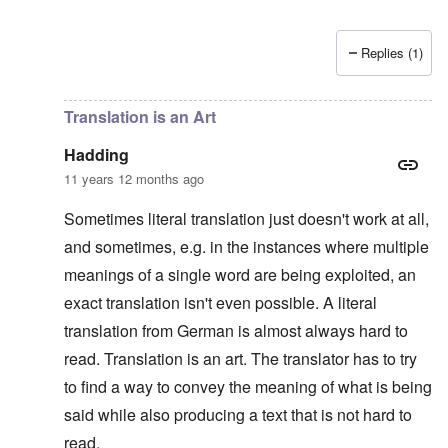
Replies (1)
In reply to
Platterhof Speech and Interpretation
by
Haddin
Translation is an Art
Hadding
11 years 12 months ago
Sometimes literal translation just doesn't work at all,
and sometimes, e.g. in the instances where multiple
meanings of a single word are being exploited, an
exact translation isn't even possible. A literal
translation from German is almost always hard to
read. Translation is an art. The translator has to try
to find a way to convey the meaning of what is being
said while also producing a text that is not hard to
read.