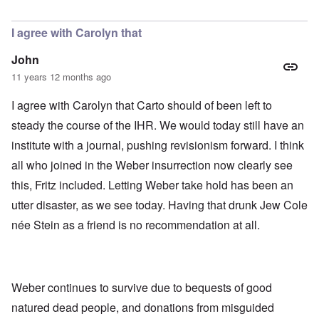
In reply to
Today
by
Bob in DC
I agree with Carolyn that
John
11 years 12 months ago
I agree with Carolyn that Carto should of been left to
steady the course of the IHR. We would today still have an
institute with a journal, pushing revisionism forward. I think
all who joined in the Weber insurrection now clearly see
this, Fritz included. Letting Weber take hold has been an
utter disaster, as we see today. Having that drunk Jew Cole
née Stein as a friend is no recommendation at all.
Weber continues to survive due to bequests of good
natured dead people, and donations from misguided