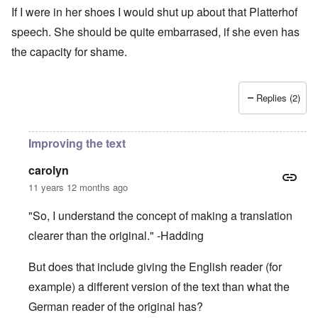
If I were in her shoes I would shut up about that Platterhof
speech. She should be quite embarrased, if she even has
the capacity for shame.
Replies (2)
Improving the text
carolyn
11 years 12 months ago
"So, I understand the concept of making a translation
clearer than the original." -Hadding
But does that include giving the English reader (for
example) a different version of the text than what the
German reader of the original has?