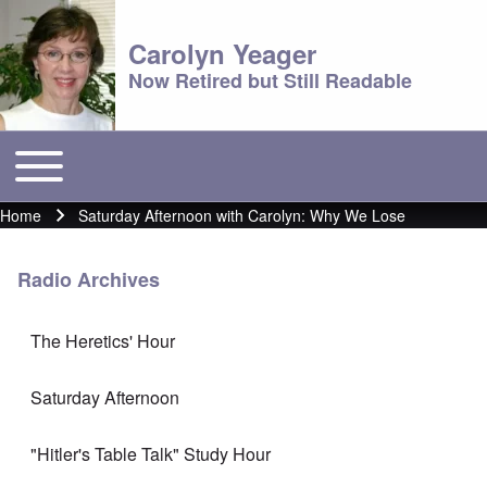
Carolyn Yeager
Now Retired but Still Readable
Toggle main menu
Main menu
Home
Saturday Afternoon with Carolyn: Why We Lose
Breadcrumb
Radio Archives
The Heretics' Hour
Saturday Afternoon
"Hitler's Table Talk" Study Hour