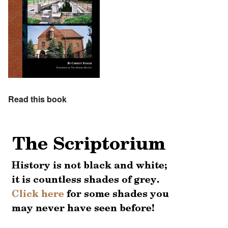
Read this book