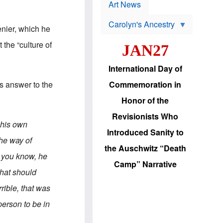
p
t
Art News
r
s
o
Carolyn's Ancestry
b
enier, which he
W
l
i
e
the “culture of
JAN27
l
m
s
s
o
H
International Day of
n
a
'
s
is answer to the
Commemoration in
s
i
r
d
Honor of the
e
i
e
c
Revisionists Who
l
J
t his own
e
e
Introduced Sanity to
c
w
the way of
t
s
the Auschwitz “Death
i
b
, you know, he
o
r
Camp” Narrative
n
i
that should
a
n
d
g
rible, that was
v
t
a
o
 person to be in
n
U
c
.