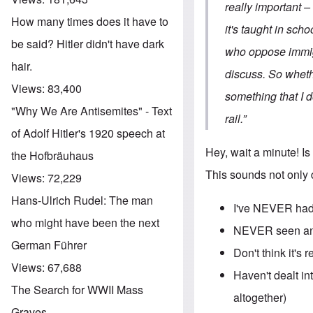
really important –
How many times does it have to
it's taught in sch
be said? Hitler didn't have dark
who oppose immigra
hair.
discuss. So wheth
Views:
83,400
something that I d
"Why We Are Antisemites" - Text
rail.”
of Adolf Hitler's 1920 speech at
Hey, wait a minute! Is
the Hofbräuhaus
This sounds not only 
Views:
72,229
Hans-Ulrich Rudel: The man
I've NEVER had
who might have been the next
NEVER seen any
German Führer
Don't think it's 
Views:
67,688
Haven't dealt in
The Search for WWII Mass
altogether)
Graves