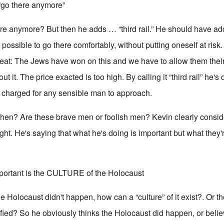
 “go there anymore”
ere anymore? But then he adds … “third rail.” He should have a
t possible to go there comfortably, without putting oneself at risk.
eat: The Jews have won on this and we have to allow them their vi
ut it. The price exacted is too high. By calling it “third rail” he's 
 charged for any sensible man to approach.
then? Are these brave men or foolish men? Kevin clearly consid
ht. He's saying that what he's doing is important but what they'r
mportant is the CULTURE of the Holocaust
the Holocaust didn't happen, how can a “culture” of it exist?. Or t
tified? So he obviously thinks the Holocaust did happen, or beli