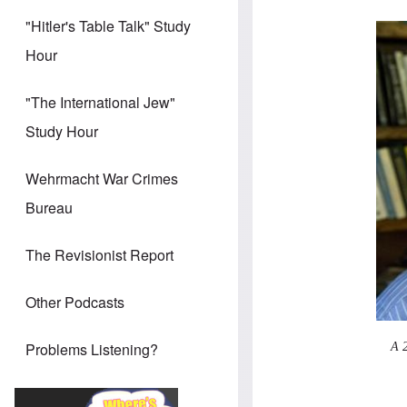
"Hitler's Table Talk" Study
Hour
"The International Jew"
Study Hour
Wehrmacht War Crimes
Bureau
The Revisionist Report
Other Podcasts
Problems Listening?
A 