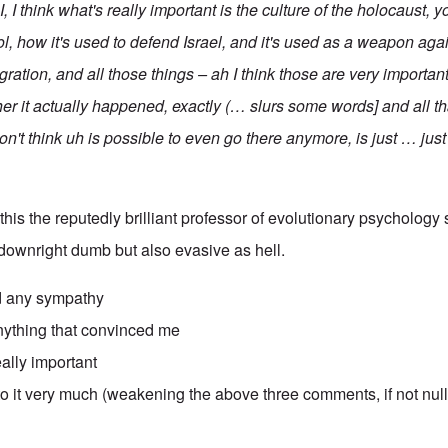
 I, I think what's really important is the culture of the holocaust
ool, how it's used to defend Israel, and it's used as a weapon ag
tion, and all those things – ah I think those are very important
er it actually happened, exactly (… slurs some words] and all th
on't think uh is possible to even go there anymore, is just … jus
 this the reputedly brilliant professor of evolutionary psycholog
downright dumb but also evasive as hell.
 any sympathy
thing that convinced me
really important
to it very much (weakening the above three comments, if not nul