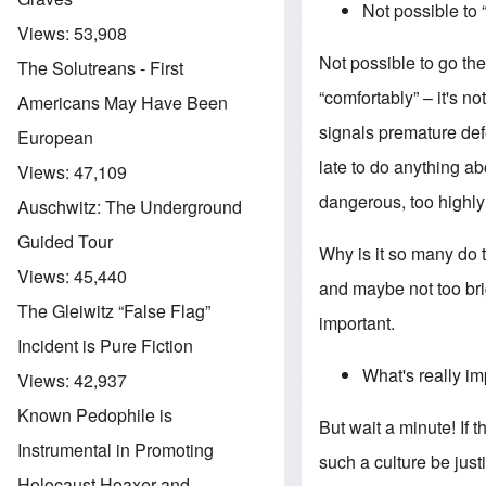
Not possible to
Views:
53,908
Not possible to go th
The Solutreans - First
“comfortably” – it's no
Americans May Have Been
signals premature def
European
late to do anything abo
Views:
47,109
dangerous, too highly
Auschwitz: The Underground
Guided Tour
Why is it so many do 
Views:
45,440
and maybe not too brig
The Gleiwitz “False Flag”
important.
Incident is Pure Fiction
What's really i
Views:
42,937
Known Pedophile is
But wait a minute! If 
Instrumental in Promoting
such a culture be jus
Holocaust Hoaxer and