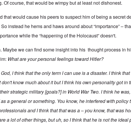
. Of course, that would be wimpy but at least not dishonest.
id that would cause his peers to suspect him of being a secret d
. So instead he hems and haws around about “importance” – that 
portance while the “happening of the Holocaust” doesn't.
n. Maybe we can find some insight into his thought process in h
him:
What are your personal feelings toward Hitler?
d, I think that the only term I can use is a disaster. I think tha
st don't know much about it but I think his own personality got in 
their strategic military [goals?] in World War Two. I think he was
 as a general or something. You know, he interfered with policy 
professionals and I think that that was a – you know, that was hor
re a lot of other things, but uh, so I think that he is not the ideal