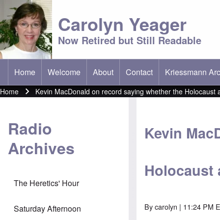
Carolyn Yeager
Now Retired but Still Readable
Home
Welcome
About
Contact
Kriessmann Arc
(opens in new t
Main menu
Home
Kevin MacDonald on record saying whether the Holocaust ac
Breadcrumb
Radio
Kevin MacD
Archives
Holocaust 
The Heretics' Hour
By
carolyn
| 11:24 PM E
Saturday Afternoon