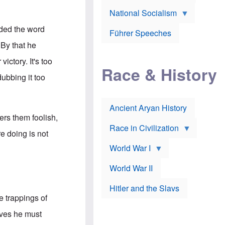
A
e
w
m
National Socialism
r
n
e
J
e
r
dded the word
o
d
i
Führer Speeches
s
b
c
 By that he
e
y
a
p
O
n
ctory. It's too
h
r
a
Race & History
H
t
t
dubbing it too
i
h
t
r
o
a
t
d
c
c
o
k
Ancient Aryan History
a
x
e
ers them foolish,
l
J
r
l
e
Race in Civilization
e doing is not
s
w
Z
f
s
World War I
e
o
i
p
r
n
p
a
v
World War II
e
p
e
l
o
s
Hitler and the Slavs
i
l
t
n
he trappings of
o
i
s
g
g
s
eves he must
y
a
t
o
t