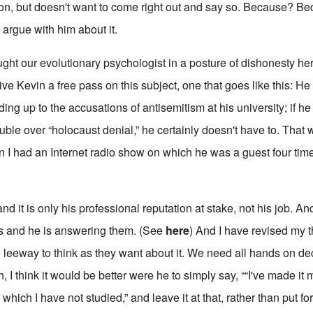
ion, but doesn't want to come right out and say so. Because? 
 argue with him about it.
ght our evolutionary psychologist in a posture of dishonesty her
ive Kevin a free pass on this subject, one that goes like this: 
ng up to the accusations of antisemitism at his university; if he
uble over “holocaust denial,” he certainly doesn't have to. That w
 I had an Internet radio show on which he was a guest four time
and it is only his professional reputation at stake, not his job. An
s and he is answering them. (See
here
) And I have revised my 
 leeway to think as they want about it. We need all hands on dec
, I think it would be better were he to simply say, ““I've made it 
 which I have not studied,” and leave it at that, rather than put f