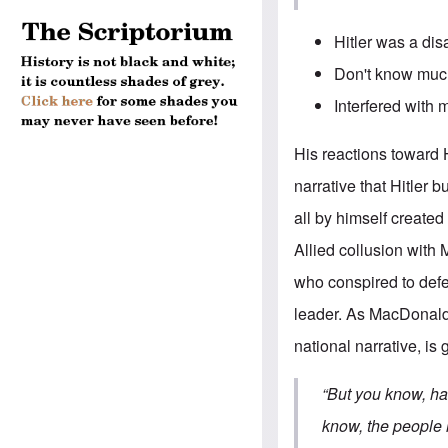
Hitler was a dis
Don't know much
Interfered with m
His reactions toward 
narrative that Hitler
all by himself created
Allied collusion with
who conspired to defe
leader. As MacDonald
national narrative, i
“But you know, ha
know, the people 