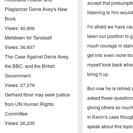
accept that presumpt
Plagiarizer Denis Avey's New
listening to him would
Book
I'm afraid we have cau
Views:
40,906
been our position to g
Meltdown for Tanstaafl
much courage in standi
Views:
36,607
get into even more tro
The Case Against Denis Avey,
myself took back when
the BBC, and the British
bring it up.
Government
Views:
27,379
But now he is retired 
Gerhard Ittner may seek justice
asked these question
from UN Human Rights
giving others so much
Committee
In Kevin's case though
Views:
26,235
speak about this topic