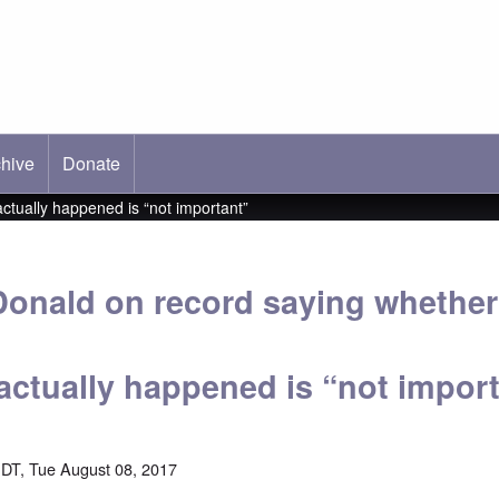
hive
ab)
Donate
tually happened is “not important”
onald on record saying whether
actually happened is “not impor
DT, Tue August 08, 2017