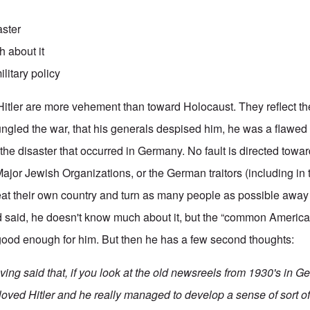
aster
 about it
ilitary policy
Hitler are more vehement than toward Holocaust. They reflect t
 bungled the war, that his generals despised him, he was a flawe
 the disaster that occurred in Germany. No fault is directed towa
 Major Jewish Organizations, or the German traitors (including i
at their own country and turn as many people as possible away 
 said, he doesn't know much about it, but the “common America
s good enough for him. But then he has a few second thoughts:
ving said that, if you look at the old newsreels from 1930's in 
loved Hitler and he really managed to develop a sense of sort of