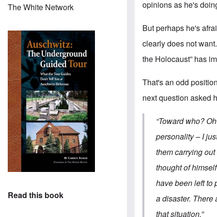
opinions as he's doing
The White Network
But perhaps he's afra
clearly does not want
the Holocaust” has im
That's an odd positio
next question asked 
“Toward who? Oh Go
personality – I ju
them carrying out 
thought of himself
have been left to 
Read this book
a disaster. There a
that situation.”