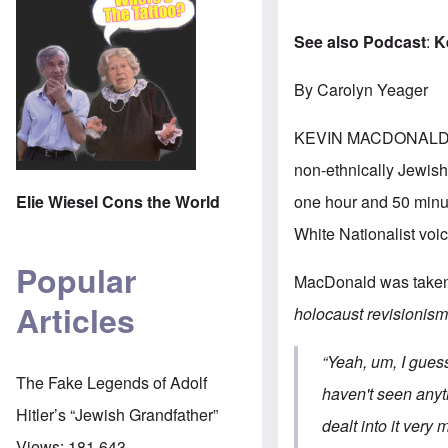
See also Podcast
:
K
By Carolyn Yeager
KEVIN MACDONALD 
non-ethnically Jewish 
one hour and 50 minute
Elie Wiesel Cons the World
White Nationalist voic
Popular
MacDonald was taken b
Articles
holocaust revisionis
“Yeah, um, I guess
The Fake Legends of Adolf
haven't seen anyth
Hitler’s “Jewish Grandfather”
dealt into it very 
Views:
181,643