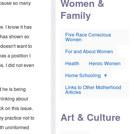
Women &
r
Because so many
r
e
i
p
d
Family
k
r
f
e
o
o
f
s
r
e
e. I know it has
e
v
a
c
a
Five Race Conscious
r
He has shown so
u
c
Women
i
t
c
n
 doesn't want to
i
i
E
o
n
For and About Women
n
as a position I
n
e
g
f
Health
Heroic Women
l
s. I did not even
r
i
a
s
u
Home Schooling
h
d
t
Links to Other Motherhood
o
d he is being
F
Articles
w
o
n
thinking about
x
s
N
a
k on this issue.
e
n
Art & Culture
w
d
my practice not to
s
p
o
o
orth uninformed
n
r