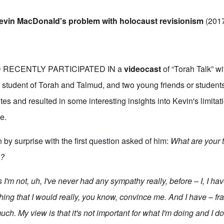
evin MacDonald's problem with holocaust revisionism
(201
RECENTLY PARTICIPATED IN a
videocast
of “Torah Talk” w
student of Torah and Talmud, and two young friends or students o
s and resulted in some interesting insights into Kevin's limitat
e.
y surprise with the first question asked of him:
What are your 
m?
 I'm not, uh, I've never had any sympathy really, before – I, I hav
ing that I would really, you know, convince me. And I have – fran
much. My view is that it's not important for what
I'm
doing and I don'