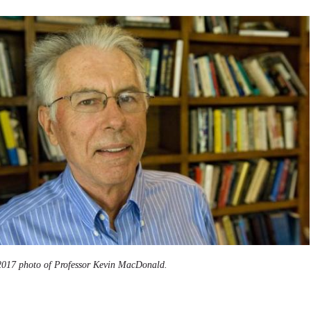
2017 photo of Professor Kevin MacDonald.